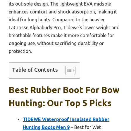
its out-sole design. The lightweight EVA midsole
enhances comfort and shock absorption, making it
ideal for long hunts. Compared to the heavier
LaCrosse Alphaburly Pro, Tidewe’s lower weight and
breathable features make it more comfortable for
ongoing use, without sacrificing durability or
protection.
Table of Contents
Best Rubber Boot For Bow
Hunting: Our Top 5 Picks
TIDEWE Waterproof Insulated Rubber
Hunting Boots Men 9
– Best for Wet