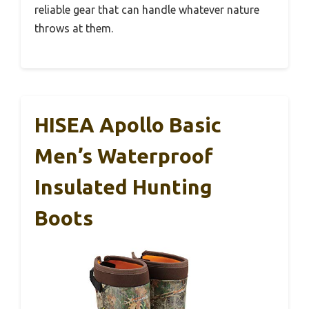
reliable gear that can handle whatever nature
throws at them.
HISEA Apollo Basic
Men’s Waterproof
Insulated Hunting
Boots