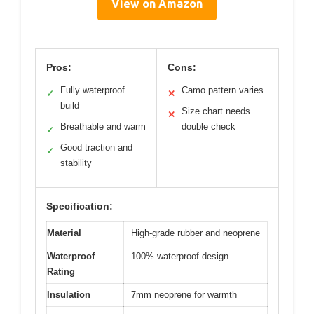
View on Amazon
Pros:
Cons:
Fully waterproof
Camo pattern varies
✓
✕
build
Size chart needs
✕
Breathable and warm
double check
✓
Good traction and
✓
stability
Specification:
Material
High-grade rubber and neoprene
Waterproof
100% waterproof design
Rating
Insulation
7mm neoprene for warmth