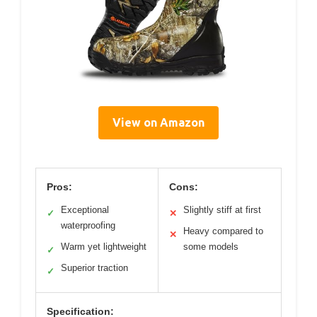
View on Amazon
Pros:
Cons:
Exceptional
Slightly stiff at first
✓
✕
waterproofing
Heavy compared to
✕
Warm yet lightweight
some models
✓
Superior traction
✓
Specification: