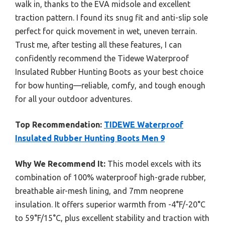
walk in, thanks to the EVA midsole and excellent
traction pattern. I found its snug fit and anti-slip sole
perfect for quick movement in wet, uneven terrain.
Trust me, after testing all these features, I can
confidently recommend the Tidewe Waterproof
Insulated Rubber Hunting Boots as your best choice
for bow hunting—reliable, comfy, and tough enough
for all your outdoor adventures.
Top Recommendation:
TIDEWE Waterproof
Insulated Rubber Hunting Boots Men 9
Why We Recommend It:
This model excels with its
combination of 100% waterproof high-grade rubber,
breathable air-mesh lining, and 7mm neoprene
insulation. It offers superior warmth from -4°F/-20°C
to 59°F/15°C, plus excellent stability and traction with