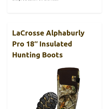
LaCrosse Alphaburly
Pro 18″ Insulated
Hunting Boots