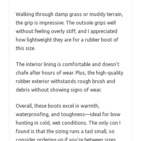
Walking through damp grass or muddy terrain,
the grip is impressive. The outsole grips well
without feeling overly stiff, and I appreciated
how lightweight they are for a rubber boot of
this size.
The interior lining is comfortable and doesn’t
chafe after hours of wear. Plus, the high-quality
rubber exterior withstands rough brush and
debris without showing signs of wear.
Overall, these boots excel in warmth,
waterproofing, and toughness—ideal for bow
hunting in cold, wet conditions. The only con I
found is that the sizing runs a tad small, so
consider ordering up if you’re between sizes.