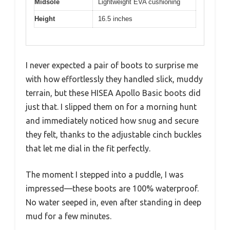
Midsole
Lightweight EVA cushioning
Height
16.5 inches
I never expected a pair of boots to surprise me
with how effortlessly they handled slick, muddy
terrain, but these HISEA Apollo Basic boots did
just that. I slipped them on for a morning hunt
and immediately noticed how snug and secure
they felt, thanks to the adjustable cinch buckles
that let me dial in the fit perfectly.
The moment I stepped into a puddle, I was
impressed—these boots are 100% waterproof.
No water seeped in, even after standing in deep
mud for a few minutes.