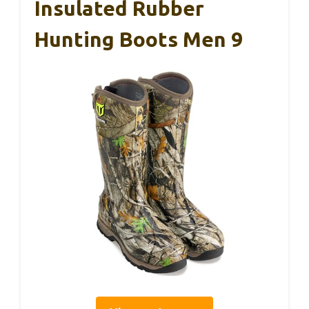
Insulated Rubber
Hunting Boots Men 9