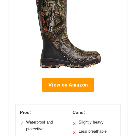
View on Amazon
Pros:
Cons:
Waterproof and
Slightly heavy
✓
✕
protective
Less breathable
✕