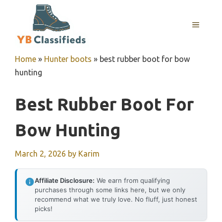
Skip
to
MENU
content
Home
»
Hunter boots
»
best rubber boot for bow
hunting
Best Rubber Boot For
Bow Hunting
March 2, 2026
by
Karim
Affiliate Disclosure:
We earn from qualifying
purchases through some links here, but we only
recommend what we truly love. No fluff, just honest
picks!