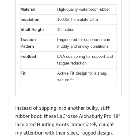
Material
High-quality waterproof rubber
Insulation
1600G Thinsulate Ultra
Shaft Height
18 inches
Traction
Engineered for superior grip in
Pattern
muddy and snowy conditions
Footbed
EVA cushioning for support and
fatigue reduction
Fit
Active Fit design for a snug,
secure fit
Instead of slipping into another bulky, stiff
rubber boot, these LaCrosse Alphaburly Pro 18″
Insulated Hunting Boots immediately caught
my attention with their sleek, rugged design.