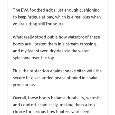
The EVA footbed adds just enough cushioning
to keep fatigue at bay, which is a real plus when
you’re sitting still for hours.
What really stood out is how waterproof these
boots are. I tested them in a stream crossing,
and my feet stayed dry despite the water
splashing over the top.
Plus, the protection against snake bites with the
secure fit gives added peace of mind in snake-
prone areas.
Overall, these boots balance durability, warmth,
and comfort seamlessly, making them a top
choice for serious bow hunters who need