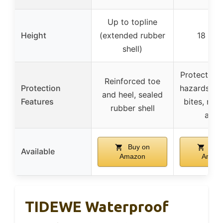
Up to topline
Height
(extended rubber
18 inc
shell)
Protection 
Reinforced toe
Protection
hazards lik
and heel, sealed
Features
bites, rei
rubber shell
area
Buy on
Buy
Available
Amazon
Amaz
TIDEWE Waterproof