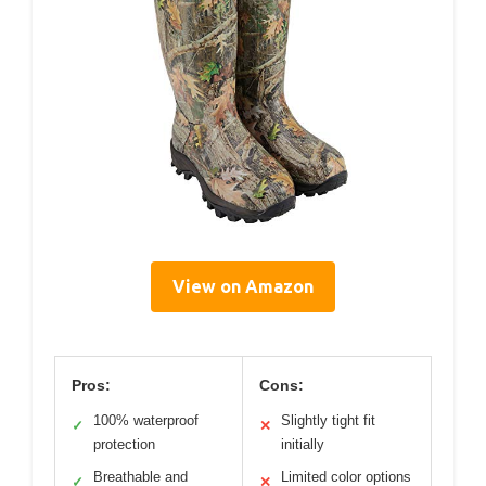
View on Amazon
Pros:
Cons:
100% waterproof
Slightly tight fit
✓
✕
protection
initially
Breathable and
Limited color options
✓
✕