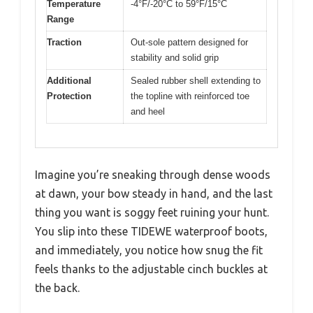
Temperature
-4°F/-20°C to 59°F/15°C
Range
Traction
Out-sole pattern designed for
stability and solid grip
Additional
Sealed rubber shell extending to
Protection
the topline with reinforced toe
and heel
Imagine you’re sneaking through dense woods
at dawn, your bow steady in hand, and the last
thing you want is soggy feet ruining your hunt.
You slip into these TIDEWE waterproof boots,
and immediately, you notice how snug the fit
feels thanks to the adjustable cinch buckles at
the back.