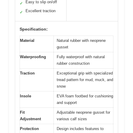
Easy to slip on/off
✓
Excellent traction
✓
Specification:
Material
Natural rubber with neoprene
gusset
Waterproofing
Fully waterproof with natural
rubber construction
Traction
Exceptional grip with specialized
tread pattern for mud, muck, and
snow
Insole
EVA foam footbed for cushioning
and support
Fit
Adjustable neoprene gusset for
Adjustment
various calf sizes
Protection
Design includes features to