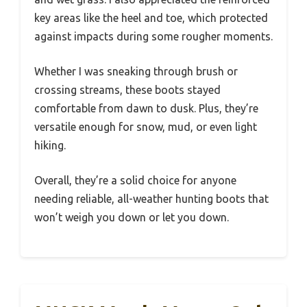
key areas like the heel and toe, which protected
against impacts during some rougher moments.
Whether I was sneaking through brush or
crossing streams, these boots stayed
comfortable from dawn to dusk. Plus, they’re
versatile enough for snow, mud, or even light
hiking.
Overall, they’re a solid choice for anyone
needing reliable, all-weather hunting boots that
won’t weigh you down or let you down.