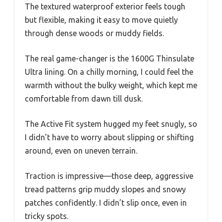
The textured waterproof exterior feels tough
but flexible, making it easy to move quietly
through dense woods or muddy fields.
The real game-changer is the 1600G Thinsulate
Ultra lining. On a chilly morning, I could feel the
warmth without the bulky weight, which kept me
comfortable from dawn till dusk.
The Active Fit system hugged my feet snugly, so
I didn’t have to worry about slipping or shifting
around, even on uneven terrain.
Traction is impressive—those deep, aggressive
tread patterns grip muddy slopes and snowy
patches confidently. I didn’t slip once, even in
tricky spots.