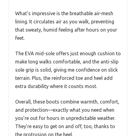
What’s impressive is the breathable air-mesh
lining. It circulates air as you walk, preventing
that sweaty, humid feeling after hours on your
feet.
The EVA mid-sole offers just enough cushion to
make long walks comfortable, and the anti-slip
sole grip is solid, giving me confidence on slick
terrain. Plus, the reinforced toe and heel add
extra durability where it counts most.
Overall, these boots combine warmth, comfort,
and protection—exactly what you need when
you’re out for hours in unpredictable weather.
They’re easy to get on and off, too, thanks to
the protrusion on the heel.