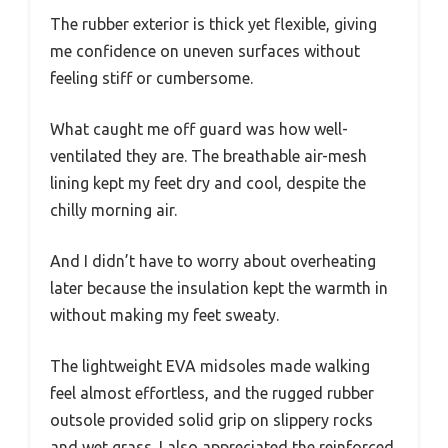
The rubber exterior is thick yet flexible, giving
me confidence on uneven surfaces without
feeling stiff or cumbersome.
What caught me off guard was how well-
ventilated they are. The breathable air-mesh
lining kept my feet dry and cool, despite the
chilly morning air.
And I didn’t have to worry about overheating
later because the insulation kept the warmth in
without making my feet sweaty.
The lightweight EVA midsoles made walking
feel almost effortless, and the rugged rubber
outsole provided solid grip on slippery rocks
and wet grass. I also appreciated the reinforced