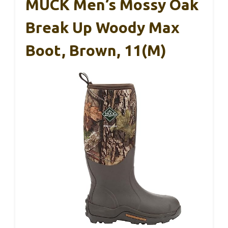
MUCK Men’s Mossy Oak
Break Up Woody Max
Boot, Brown, 11(M)