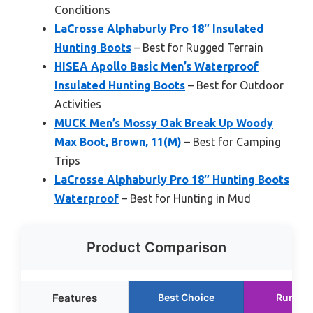
Conditions
LaCrosse Alphaburly Pro 18″ Insulated
Hunting Boots
– Best for Rugged Terrain
HISEA Apollo Basic Men’s Waterproof
Insulated Hunting Boots
– Best for Outdoor
Activities
MUCK Men’s Mossy Oak Break Up Woody
Max Boot, Brown, 11(M)
– Best for Camping
Trips
LaCrosse Alphaburly Pro 18″ Hunting Boots
Waterproof
– Best for Hunting in Mud
Product Comparison
Features
Best Choice
Runner