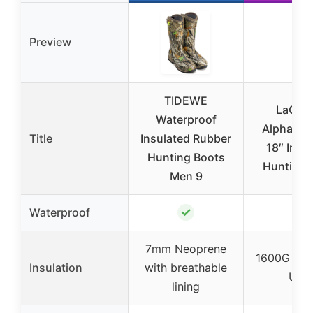
Preview
TIDEWE
LaCro
Waterproof
Alphaburl
Title
Insulated Rubber
18″ Insu
Hunting Boots
Hunting 
Men 9
✓
✓
Waterproof
7mm Neoprene
1600G Thin
Insulation
with breathable
Ultr
lining