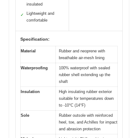
insulated
Lightweight and
✓
comfortable
Specification:
Material
Rubber and neoprene with
breathable air-mesh lining
Waterproofing
100% waterproof with sealed
rubber shell extending up the
shaft
Insulation
High insulating rubber exterior
suitable for temperatures down
to -10°C (14°F)
Sole
Rubber outsole with reinforced
heel, toe, and Achilles for impact
and abrasion protection