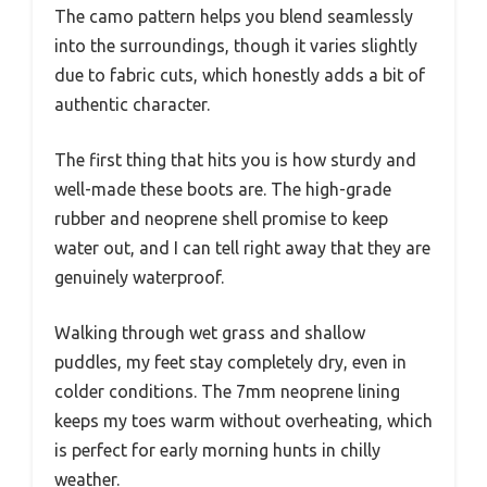
The camo pattern helps you blend seamlessly
into the surroundings, though it varies slightly
due to fabric cuts, which honestly adds a bit of
authentic character.
The first thing that hits you is how sturdy and
well-made these boots are. The high-grade
rubber and neoprene shell promise to keep
water out, and I can tell right away that they are
genuinely waterproof.
Walking through wet grass and shallow
puddles, my feet stay completely dry, even in
colder conditions. The 7mm neoprene lining
keeps my toes warm without overheating, which
is perfect for early morning hunts in chilly
weather.