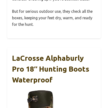
But for serious outdoor use, they check all the
boxes, keeping your feet dry, warm, and ready
for the hunt.
LaCrosse Alphaburly
Pro 18″ Hunting Boots
Waterproof