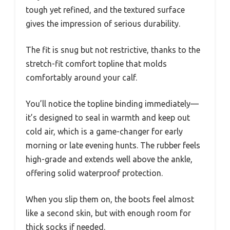
tough yet refined, and the textured surface
gives the impression of serious durability.
The fit is snug but not restrictive, thanks to the
stretch-fit comfort topline that molds
comfortably around your calf.
You’ll notice the topline binding immediately—
it’s designed to seal in warmth and keep out
cold air, which is a game-changer for early
morning or late evening hunts. The rubber feels
high-grade and extends well above the ankle,
offering solid waterproof protection.
When you slip them on, the boots feel almost
like a second skin, but with enough room for
thick socks if needed.