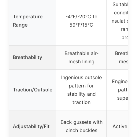
Suitable f
condition
Temperature
-4°F/-20°C to
insulation, 
Range
59°F/15°C
range 
provid
Breathable air-
Breathabl
Breathability
mesh lining
mesh li
Ingenious outsole
Engineered
pattern for
Traction/Outsole
patterns
stability and
superior
traction
Back gussets with
Adjustability/Fit
Active Fit
cinch buckles