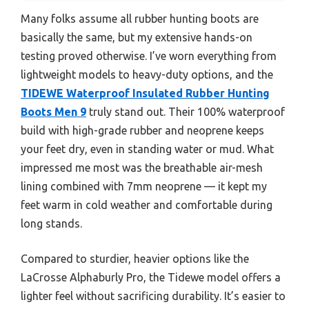
Many folks assume all rubber hunting boots are
basically the same, but my extensive hands-on
testing proved otherwise. I’ve worn everything from
lightweight models to heavy-duty options, and the
TIDEWE Waterproof Insulated Rubber Hunting
Boots Men 9
truly stand out. Their 100% waterproof
build with high-grade rubber and neoprene keeps
your feet dry, even in standing water or mud. What
impressed me most was the breathable air-mesh
lining combined with 7mm neoprene — it kept my
feet warm in cold weather and comfortable during
long stands.
Compared to sturdier, heavier options like the
LaCrosse Alphaburly Pro, the Tidewe model offers a
lighter feel without sacrificing durability. It’s easier to