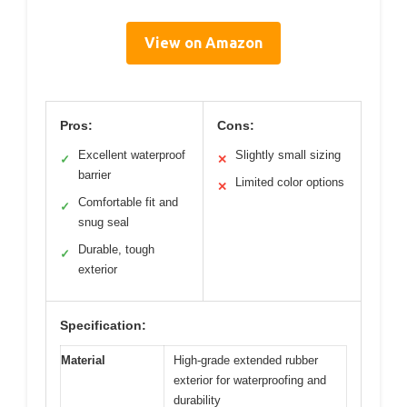
View on Amazon
Pros:
Cons:
Excellent waterproof
Slightly small sizing
✓
✕
barrier
Limited color options
✕
Comfortable fit and
✓
snug seal
Durable, tough
✓
exterior
Specification:
Material
High-grade extended rubber
exterior for waterproofing and
durability