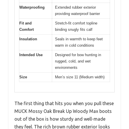
Waterproofing
Extended rubber exterior
providing waterproof barrier
Fit and
Stretch-fit comfort topline
Comfort
binding snugly fits calf
Insulation
Seals in warmth to keep feet
warm in cold conditions
Intended Use
Designed for bow hunting in
rugged, cold, and wet
environments
Size
Men’s size 11 (Medium width)
The first thing that hits you when you pull these
MUCK Mossy Oak Break Up Woody Max boots
out of the box is how sturdy and well-made
they feel. The rich brown rubber exterior looks