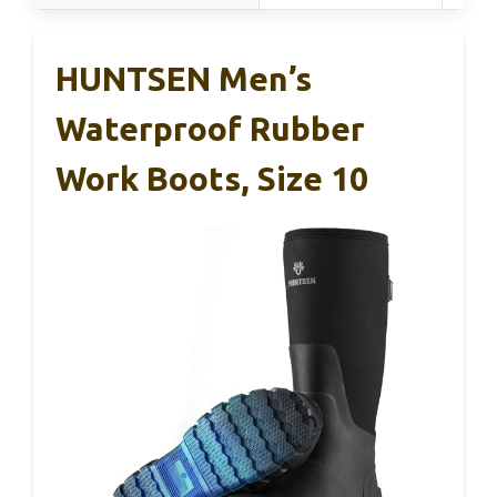
HUNTSEN Men’s
Waterproof Rubber
Work Boots, Size 10