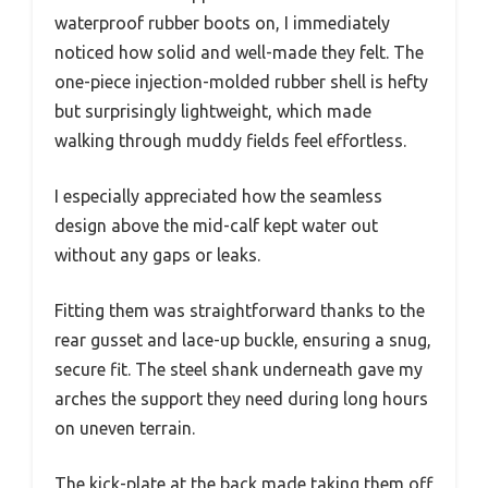
waterproof rubber boots on, I immediately
noticed how solid and well-made they felt. The
one-piece injection-molded rubber shell is hefty
but surprisingly lightweight, which made
walking through muddy fields feel effortless.
I especially appreciated how the seamless
design above the mid-calf kept water out
without any gaps or leaks.
Fitting them was straightforward thanks to the
rear gusset and lace-up buckle, ensuring a snug,
secure fit. The steel shank underneath gave my
arches the support they need during long hours
on uneven terrain.
The kick-plate at the back made taking them off