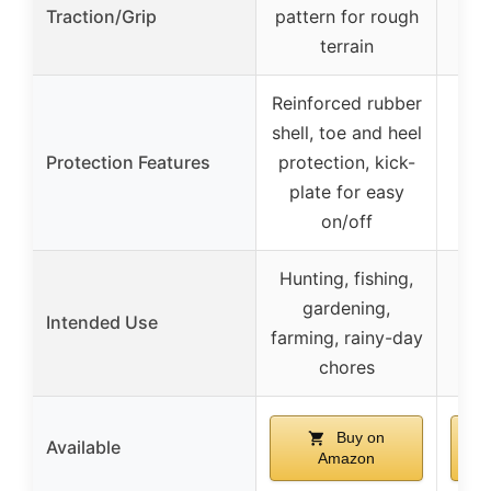
Traction/Grip
pattern for rough
di
terrain
Reinforced rubber
S
shell, toe and heel
te
Protection Features
protection, kick-
bi
plate for easy
on/off
Hunting, fishing,
Hun
gardening,
Intended Use
a
farming, rainy-day
to
chores
Buy on
Available
Amazon