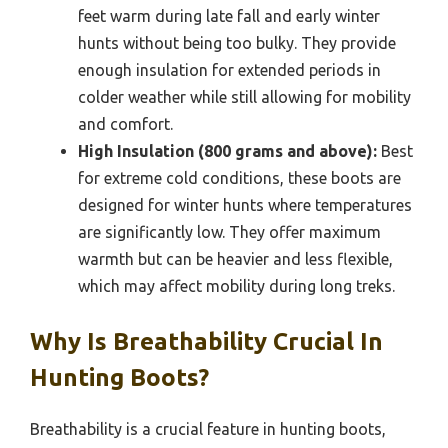
feet warm during late fall and early winter
hunts without being too bulky. They provide
enough insulation for extended periods in
colder weather while still allowing for mobility
and comfort.
High Insulation (800 grams and above):
Best
for extreme cold conditions, these boots are
designed for winter hunts where temperatures
are significantly low. They offer maximum
warmth but can be heavier and less flexible,
which may affect mobility during long treks.
Why Is Breathability Crucial In
Hunting Boots?
Breathability is a crucial feature in hunting boots,