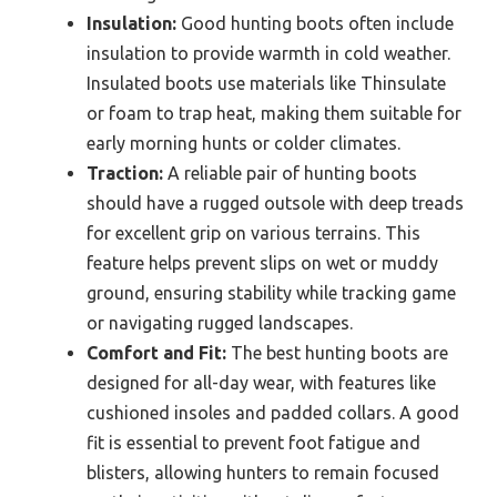
Insulation:
Good hunting boots often include
insulation to provide warmth in cold weather.
Insulated boots use materials like Thinsulate
or foam to trap heat, making them suitable for
early morning hunts or colder climates.
Traction:
A reliable pair of hunting boots
should have a rugged outsole with deep treads
for excellent grip on various terrains. This
feature helps prevent slips on wet or muddy
ground, ensuring stability while tracking game
or navigating rugged landscapes.
Comfort and Fit:
The best hunting boots are
designed for all-day wear, with features like
cushioned insoles and padded collars. A good
fit is essential to prevent foot fatigue and
blisters, allowing hunters to remain focused