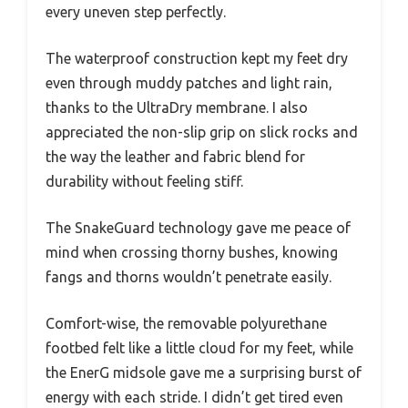
every uneven step perfectly.
The waterproof construction kept my feet dry
even through muddy patches and light rain,
thanks to the UltraDry membrane. I also
appreciated the non-slip grip on slick rocks and
the way the leather and fabric blend for
durability without feeling stiff.
The SnakeGuard technology gave me peace of
mind when crossing thorny bushes, knowing
fangs and thorns wouldn’t penetrate easily.
Comfort-wise, the removable polyurethane
footbed felt like a little cloud for my feet, while
the EnerG midsole gave me a surprising burst of
energy with each stride. I didn’t get tired even