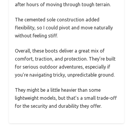
after hours of moving through tough terrain.
The cemented sole construction added
flexibility, so I could pivot and move naturally
without feeling stiff.
Overall, these boots deliver a great mix of
comfort, traction, and protection. They’re built
for serious outdoor adventures, especially if
you’re navigating tricky, unpredictable ground.
They might be a little heavier than some
lightweight models, but that’s a small trade-off
for the security and durability they offer.