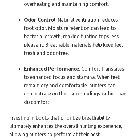
overheating and maintaining comfort.
Odor Control
: Natural ventilation reduces
foot odor. Moisture retention can lead to
bacterial growth, making hunting trips less
pleasant. Breathable materials help keep feet
fresh and odor-free.
Enhanced Performance
: Comfort translates
to enhanced focus and stamina. When feet
remain dry and comfortable, hunters can
concentrate on their surroundings rather than
discomfort.
Investing in boots that prioritize breathability
ultimately enhances the overall hunting experience,
allowing hunters to perform at their best.