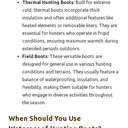
Thermal Hunting Boots:
Built for extreme
cold, thermal boots incorporate thick
insulation and often additional features like
heated elements or removable liners. They are
essential for hunters who operate in frigid
conditions, ensuring maximum warmth during
extended periods outdoors.
Field Boots:
These versatile boots are
designed for general use in various hunting
conditions and terrains. They usually feature a
balance of waterproofing, insulation, and
flexibility, making them suitable for hunters
who engage in diverse activities throughout
the season.
When Should You Use