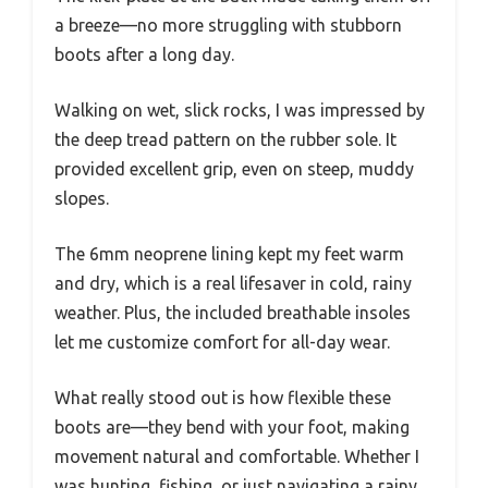
a breeze—no more struggling with stubborn
boots after a long day.
Walking on wet, slick rocks, I was impressed by
the deep tread pattern on the rubber sole. It
provided excellent grip, even on steep, muddy
slopes.
The 6mm neoprene lining kept my feet warm
and dry, which is a real lifesaver in cold, rainy
weather. Plus, the included breathable insoles
let me customize comfort for all-day wear.
What really stood out is how flexible these
boots are—they bend with your foot, making
movement natural and comfortable. Whether I
was hunting, fishing, or just navigating a rainy