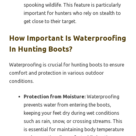
spooking wildlife. This feature is particularly
important for hunters who rely on stealth to
get close to their target.
How Important Is Waterproofing
In Hunting Boots?
Waterproofing is crucial for hunting boots to ensure
comfort and protection in various outdoor
conditions.
Protection from Moisture:
Waterproofing
prevents water from entering the boots,
keeping your feet dry during wet conditions
such as rain, snow, or crossing streams. This
is essential for maintaining body temperature