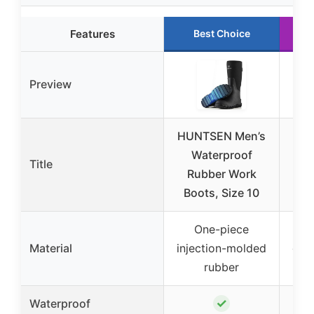
Features
Best Choice
Preview
HUNTSEN Men’s
I
Waterproof
Ter
Title
Rubber Work
17″
Boots, Size 10
S
One-piece
PU
Material
injection-molded
grai
rubber
✓
Waterproof