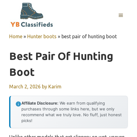
Skip
to
MENU
content
Home
»
Hunter boots
»
best pair of hunting boot
Best Pair Of Hunting
Boot
March 2, 2026
by
Karim
Affiliate Disclosure:
We earn from qualifying
purchases through some links here, but we only
recommend what we truly love. No fluff, just honest
picks!
Unlike other models that get slippery on wet, uneven