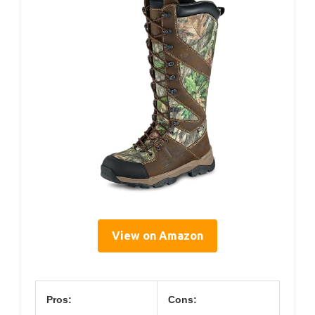
View on Amazon
Pros:
Cons: