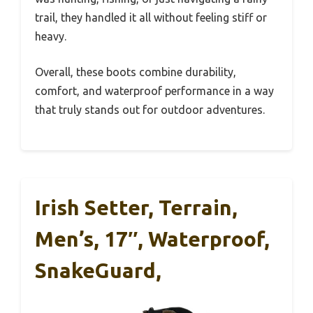
trail, they handled it all without feeling stiff or
heavy.
Overall, these boots combine durability,
comfort, and waterproof performance in a way
that truly stands out for outdoor adventures.
Irish Setter, Terrain,
Men’s, 17″, Waterproof,
SnakeGuard,