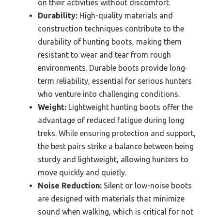
on their activities without discomfort.
Durability:
High-quality materials and
construction techniques contribute to the
durability of hunting boots, making them
resistant to wear and tear from rough
environments. Durable boots provide long-
term reliability, essential for serious hunters
who venture into challenging conditions.
Weight:
Lightweight hunting boots offer the
advantage of reduced fatigue during long
treks. While ensuring protection and support,
the best pairs strike a balance between being
sturdy and lightweight, allowing hunters to
move quickly and quietly.
Noise Reduction:
Silent or low-noise boots
are designed with materials that minimize
sound when walking, which is critical for not