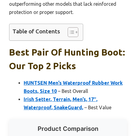
outperforming other models that lack reinforced
protection or proper support.
Table of Contents
Best Pair Of Hunting Boot:
Our Top 2 Picks
HUNTSEN Men’s Waterproof Rubber Work
Boots, Size 10
– Best Overall
Irish Setter, Terrain, Men’s, 17″,
Waterproof, SnakeGuard,
– Best Value
Product Comparison