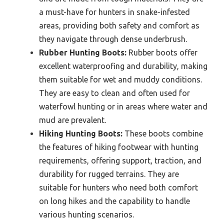
a must-have for hunters in snake-infested
areas, providing both safety and comfort as
they navigate through dense underbrush.
Rubber Hunting Boots:
Rubber boots offer
excellent waterproofing and durability, making
them suitable for wet and muddy conditions.
They are easy to clean and often used for
waterfowl hunting or in areas where water and
mud are prevalent.
Hiking Hunting Boots:
These boots combine
the features of hiking footwear with hunting
requirements, offering support, traction, and
durability for rugged terrains. They are
suitable for hunters who need both comfort
on long hikes and the capability to handle
various hunting scenarios.