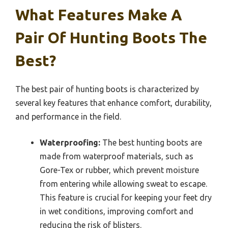
What Features Make A
Pair Of Hunting Boots The
Best?
The best pair of hunting boots is characterized by
several key features that enhance comfort, durability,
and performance in the field.
Waterproofing:
The best hunting boots are
made from waterproof materials, such as
Gore-Tex or rubber, which prevent moisture
from entering while allowing sweat to escape.
This feature is crucial for keeping your feet dry
in wet conditions, improving comfort and
reducing the risk of blisters.