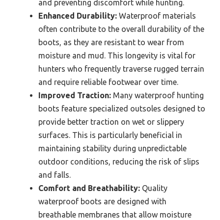
and preventing discomfort while hunting.
Enhanced Durability:
Waterproof materials
often contribute to the overall durability of the
boots, as they are resistant to wear from
moisture and mud. This longevity is vital for
hunters who frequently traverse rugged terrain
and require reliable footwear over time.
Improved Traction:
Many waterproof hunting
boots feature specialized outsoles designed to
provide better traction on wet or slippery
surfaces. This is particularly beneficial in
maintaining stability during unpredictable
outdoor conditions, reducing the risk of slips
and falls.
Comfort and Breathability:
Quality
waterproof boots are designed with
breathable membranes that allow moisture