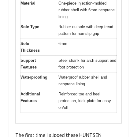
Material
One-piece injection-molded
rubber shell with 6mm neoprene
lining
Sole Type
Rubber outsole with deep tread
pattern for non-slip grip
Sole
6mm
Thickness
Support
Steel shank for arch support and
Features
foot protection
Waterproofing
Waterproof rubber shell and
neoprene lining
Additional
Reinforced toe and heel
Features
protection, kick-plate for easy
on/off
The first time I slipped these HUNTSEN