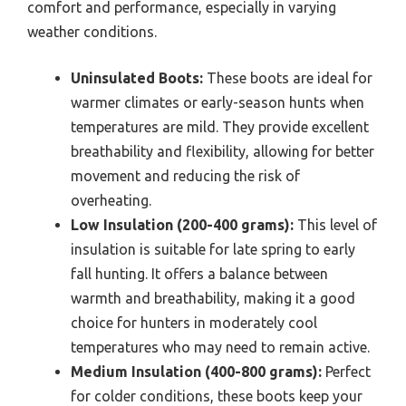
comfort and performance, especially in varying
weather conditions.
Uninsulated Boots:
These boots are ideal for
warmer climates or early-season hunts when
temperatures are mild. They provide excellent
breathability and flexibility, allowing for better
movement and reducing the risk of
overheating.
Low Insulation (200-400 grams):
This level of
insulation is suitable for late spring to early
fall hunting. It offers a balance between
warmth and breathability, making it a good
choice for hunters in moderately cool
temperatures who may need to remain active.
Medium Insulation (400-800 grams):
Perfect
for colder conditions, these boots keep your