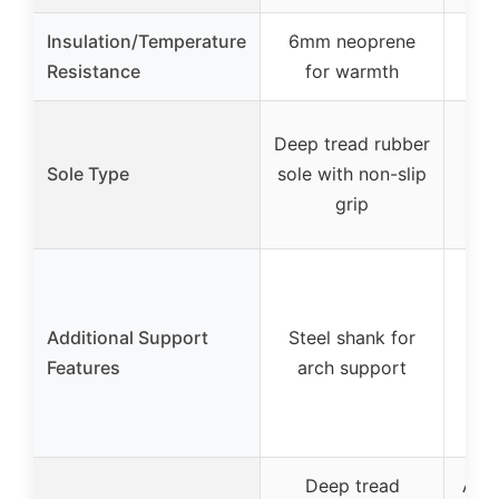
Insulation/Temperature
6mm neoprene
Resistance
for warmth
Fla
Deep tread rubber
w
Sole Type
sole with non-slip
di
grip
po
Additional Support
Steel shank for
fo
Features
arch support
re
mid
com
Deep tread
Aggr