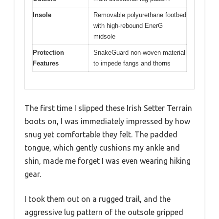
Insole
Removable polyurethane footbed
with high-rebound EnerG
midsole
Protection
SnakeGuard non-woven material
Features
to impede fangs and thorns
The first time I slipped these Irish Setter Terrain
boots on, I was immediately impressed by how
snug yet comfortable they felt. The padded
tongue, which gently cushions my ankle and
shin, made me forget I was even wearing hiking
gear.
I took them out on a rugged trail, and the
aggressive lug pattern of the outsole gripped