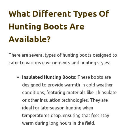
What Different Types Of
Hunting Boots Are
Available?
There are several types of hunting boots designed to
cater to various environments and hunting styles:
Insulated Hunting Boots:
These boots are
designed to provide warmth in cold weather
conditions, featuring materials like Thinsulate
or other insulation technologies. They are
ideal for late-season hunting when
temperatures drop, ensuring that feet stay
warm during long hours in the field.