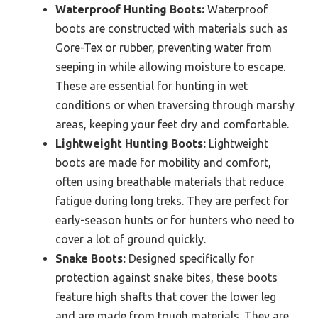
Waterproof Hunting Boots:
Waterproof
boots are constructed with materials such as
Gore-Tex or rubber, preventing water from
seeping in while allowing moisture to escape.
These are essential for hunting in wet
conditions or when traversing through marshy
areas, keeping your feet dry and comfortable.
Lightweight Hunting Boots:
Lightweight
boots are made for mobility and comfort,
often using breathable materials that reduce
fatigue during long treks. They are perfect for
early-season hunts or for hunters who need to
cover a lot of ground quickly.
Snake Boots:
Designed specifically for
protection against snake bites, these boots
feature high shafts that cover the lower leg
and are made from tough materials. They are