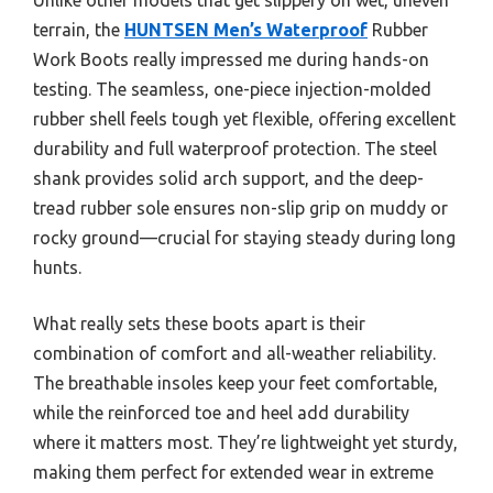
terrain, the
HUNTSEN Men’s Waterproof
Rubber
Work Boots really impressed me during hands-on
testing. The seamless, one-piece injection-molded
rubber shell feels tough yet flexible, offering excellent
durability and full waterproof protection. The steel
shank provides solid arch support, and the deep-
tread rubber sole ensures non-slip grip on muddy or
rocky ground—crucial for staying steady during long
hunts.
What really sets these boots apart is their
combination of comfort and all-weather reliability.
The breathable insoles keep your feet comfortable,
while the reinforced toe and heel add durability
where it matters most. They’re lightweight yet sturdy,
making them perfect for extended wear in extreme