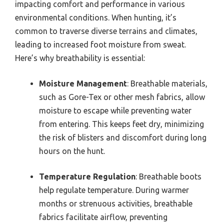
impacting comfort and performance in various
environmental conditions. When hunting, it’s
common to traverse diverse terrains and climates,
leading to increased foot moisture from sweat.
Here’s why breathability is essential:
Moisture Management
: Breathable materials,
such as Gore-Tex or other mesh fabrics, allow
moisture to escape while preventing water
from entering. This keeps feet dry, minimizing
the risk of blisters and discomfort during long
hours on the hunt.
Temperature Regulation
: Breathable boots
help regulate temperature. During warmer
months or strenuous activities, breathable
fabrics facilitate airflow, preventing