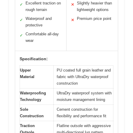
Excellent traction on
Slightly heavier than
✓
✕
rough terrain
lightweight options
Waterproof and
Premium price point
✓
✕
protective
Comfortable all-day
✓
wear
Specification:
Upper
PU coated full grain leather and
Material
fabric with UltraDry waterproof
construction
Waterproofing
UltraDry waterproof system with
Technology
moisture management lining
Sole
Cement construction for
Construction
flexibility and performance fit
Traction
Flatline outsole with aggressive
Outsole
multi-directional lug pattern