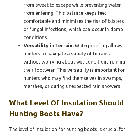
from sweat to escape while preventing water
from entering. This balance keeps feet
comfortable and minimizes the risk of blisters
or fungal infections, which can occur in damp
conditions.
Versatility in Terrain:
Waterproofing allows
hunters to navigate a variety of terrains
without worrying about wet conditions ruining
their footwear. This versatility is important for
hunters who may find themselves in swamps,
marshes, or during unexpected rain showers.
What Level Of Insulation Should
Hunting Boots Have?
The level of insulation for hunting boots is crucial for