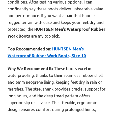
conditions. After testing various options, I can
confidently say these boots deliver unbeatable value
and performance. If you want a pair that handles
rugged terrain with ease and keeps your feet dry and
protected, the
HUNTSEN Men’s Waterproof Rubber
Work Boots
are my top pick.
Top Recommendation:
HUNTSEN Men’s
Waterproof Rubber Work Boots, Size 10
Why We Recommend It:
These boots excel in
waterproofing, thanks to their seamless rubber shell
and 6mm neoprene lining, keeping feet dry in rain or
marshes. The steel shank provides crucial support for
long hours, and the deep tread pattern offers
superior slip resistance. Their flexible, ergonomic
design ensures comfort during prolonged hunts,