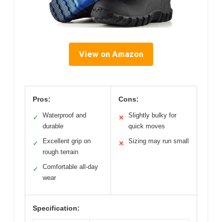
View on Amazon
Pros:
Cons:
Waterproof and
Slightly bulky for
✓
✕
durable
quick moves
Excellent grip on
Sizing may run small
✓
✕
rough terrain
Comfortable all-day
✓
wear
Specification: