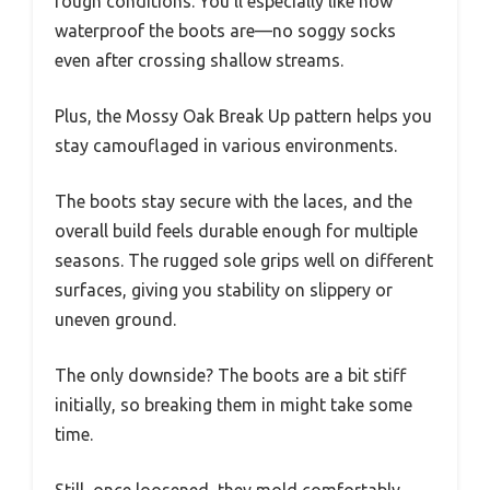
rough conditions. You’ll especially like how
waterproof the boots are—no soggy socks
even after crossing shallow streams.
Plus, the Mossy Oak Break Up pattern helps you
stay camouflaged in various environments.
The boots stay secure with the laces, and the
overall build feels durable enough for multiple
seasons. The rugged sole grips well on different
surfaces, giving you stability on slippery or
uneven ground.
The only downside? The boots are a bit stiff
initially, so breaking them in might take some
time.