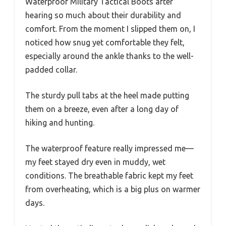
Waterproof Military Tactical Boots after
hearing so much about their durability and
comfort. From the moment I slipped them on, I
noticed how snug yet comfortable they felt,
especially around the ankle thanks to the well-
padded collar.
The sturdy pull tabs at the heel made putting
them on a breeze, even after a long day of
hiking and hunting.
The waterproof feature really impressed me—
my feet stayed dry even in muddy, wet
conditions. The breathable fabric kept my feet
from overheating, which is a big plus on warmer
days.