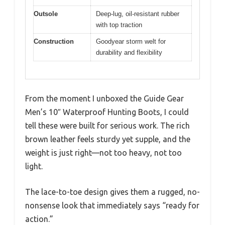
Outsole
Deep-lug, oil-resistant rubber
with top traction
Construction
Goodyear storm welt for
durability and flexibility
From the moment I unboxed the Guide Gear
Men’s 10″ Waterproof Hunting Boots, I could
tell these were built for serious work. The rich
brown leather feels sturdy yet supple, and the
weight is just right—not too heavy, not too
light.
The lace-to-toe design gives them a rugged, no-
nonsense look that immediately says “ready for
action.”