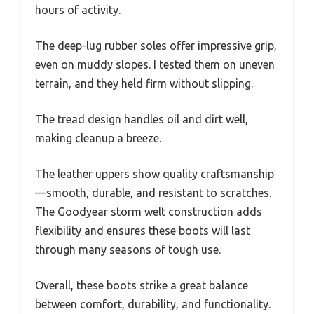
hours of activity.
The deep-lug rubber soles offer impressive grip,
even on muddy slopes. I tested them on uneven
terrain, and they held firm without slipping.
The tread design handles oil and dirt well,
making cleanup a breeze.
The leather uppers show quality craftsmanship
—smooth, durable, and resistant to scratches.
The Goodyear storm welt construction adds
flexibility and ensures these boots will last
through many seasons of tough use.
Overall, these boots strike a great balance
between comfort, durability, and functionality.