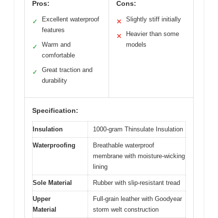
Pros:
Cons:
Excellent waterproof
Slightly stiff initially
✓
✕
features
Heavier than some
✕
Warm and
models
✓
comfortable
Great traction and
✓
durability
Specification:
Insulation
1000-gram Thinsulate Insulation
Waterproofing
Breathable waterproof
membrane with moisture-wicking
lining
Sole Material
Rubber with slip-resistant tread
Upper
Full-grain leather with Goodyear
Material
storm welt construction