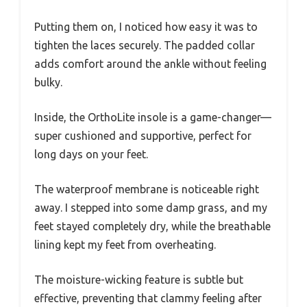
Putting them on, I noticed how easy it was to
tighten the laces securely. The padded collar
adds comfort around the ankle without feeling
bulky.
Inside, the OrthoLite insole is a game-changer—
super cushioned and supportive, perfect for
long days on your feet.
The waterproof membrane is noticeable right
away. I stepped into some damp grass, and my
feet stayed completely dry, while the breathable
lining kept my feet from overheating.
The moisture-wicking feature is subtle but
effective, preventing that clammy feeling after