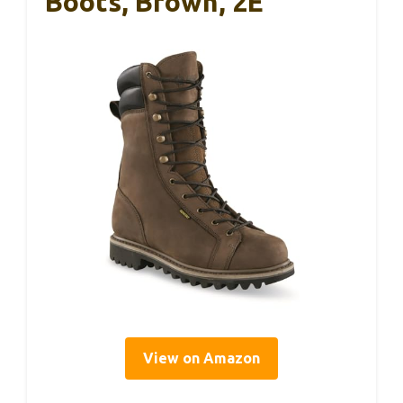
Boots, Brown, 2E
View on Amazon