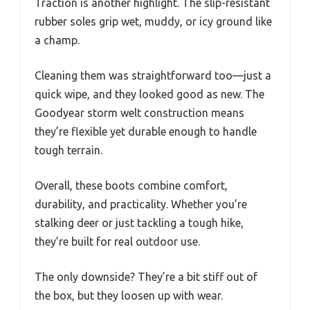
Traction is another highlight. The slip-resistant
rubber soles grip wet, muddy, or icy ground like
a champ.
Cleaning them was straightforward too—just a
quick wipe, and they looked good as new. The
Goodyear storm welt construction means
they’re flexible yet durable enough to handle
tough terrain.
Overall, these boots combine comfort,
durability, and practicality. Whether you’re
stalking deer or just tackling a tough hike,
they’re built for real outdoor use.
The only downside? They’re a bit stiff out of
the box, but they loosen up with wear.