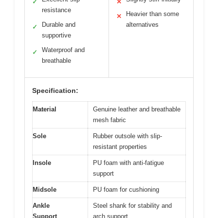
✓
✕
resistance
Heavier than some
✕
Durable and
alternatives
✓
supportive
Waterproof and
✓
breathable
Specification:
Material
Genuine leather and breathable
mesh fabric
Sole
Rubber outsole with slip-
resistant properties
Insole
PU foam with anti-fatigue
support
Midsole
PU foam for cushioning
Ankle
Steel shank for stability and
Support
arch support