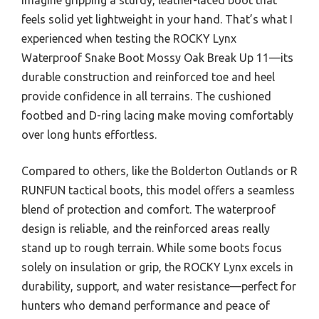
feels solid yet lightweight in your hand. That’s what I
experienced when testing the ROCKY Lynx
Waterproof Snake Boot Mossy Oak Break Up 11—its
durable construction and reinforced toe and heel
provide confidence in all terrains. The cushioned
footbed and D-ring lacing make moving comfortably
over long hunts effortless.
Compared to others, like the Bolderton Outlands or R
RUNFUN tactical boots, this model offers a seamless
blend of protection and comfort. The waterproof
design is reliable, and the reinforced areas really
stand up to rough terrain. While some boots focus
solely on insulation or grip, the ROCKY Lynx excels in
durability, support, and water resistance—perfect for
hunters who demand performance and peace of