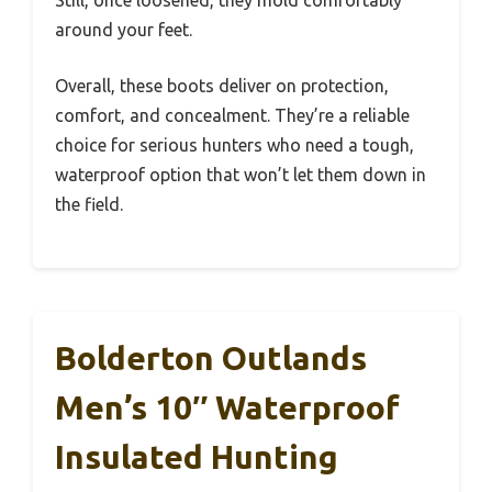
Still, once loosened, they mold comfortably
around your feet.
Overall, these boots deliver on protection,
comfort, and concealment. They’re a reliable
choice for serious hunters who need a tough,
waterproof option that won’t let them down in
the field.
Bolderton Outlands
Men’s 10″ Waterproof
Insulated Hunting