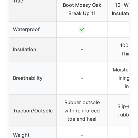
Title
Boot Mossy Oak
10″ Water
Break Up 11
Insulated 
✓
✓
Waterproof
1000-g
Insulation
–
Thinsul
Moisture-w
Breathability
–
lining, v
insol
Rubber outsole
Slip-resi
Traction/Outsole
with reinforced
rubber s
toe and heel
Weight
–
–