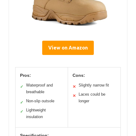
View on Amazon
Pros:
Cons:
Waterproof and
Slightly narrow fit
✓
✕
breathable
Laces could be
✕
Non-slip outsole
longer
✓
Lightweight
✓
insulation
Specification: