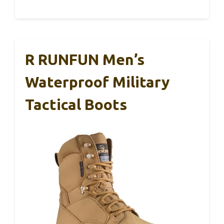
R RUNFUN Men’s
Waterproof Military
Tactical Boots