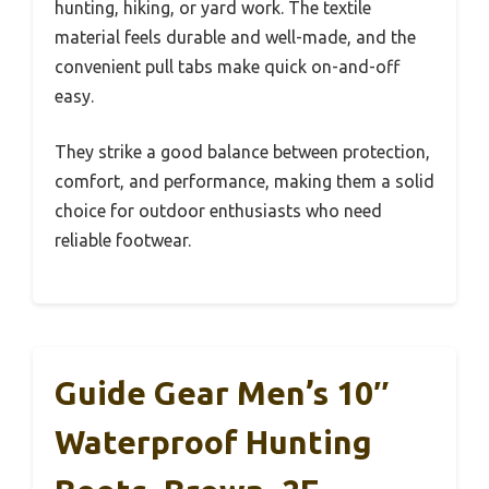
hunting, hiking, or yard work. The textile
material feels durable and well-made, and the
convenient pull tabs make quick on-and-off
easy.
They strike a good balance between protection,
comfort, and performance, making them a solid
choice for outdoor enthusiasts who need
reliable footwear.
Guide Gear Men’s 10″
Waterproof Hunting