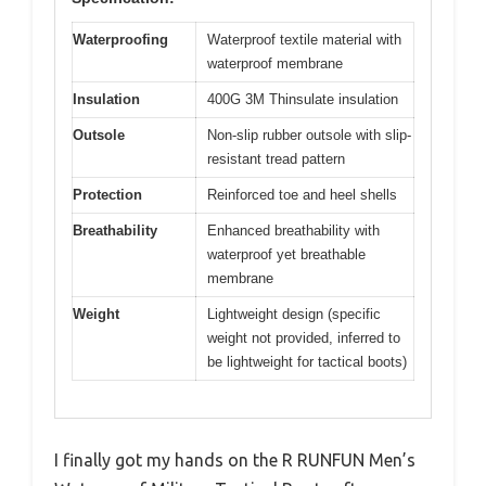
Waterproofing
Waterproof textile material with
waterproof membrane
Insulation
400G 3M Thinsulate insulation
Outsole
Non-slip rubber outsole with slip-
resistant tread pattern
Protection
Reinforced toe and heel shells
Breathability
Enhanced breathability with
waterproof yet breathable
membrane
Weight
Lightweight design (specific
weight not provided, inferred to
be lightweight for tactical boots)
I finally got my hands on the R RUNFUN Men’s