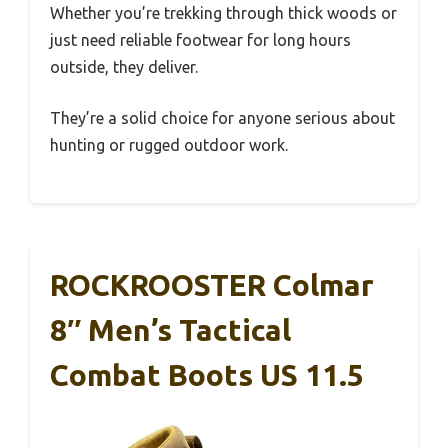
Whether you’re trekking through thick woods or
just need reliable footwear for long hours
outside, they deliver.
They’re a solid choice for anyone serious about
hunting or rugged outdoor work.
ROCKROOSTER Colmar
8″ Men’s Tactical
Combat Boots US 11.5