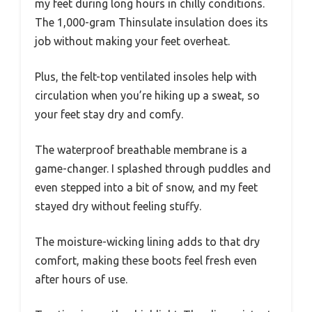
my feet during long hours in chilly conditions.
The 1,000-gram Thinsulate insulation does its
job without making your feet overheat.
Plus, the felt-top ventilated insoles help with
circulation when you’re hiking up a sweat, so
your feet stay dry and comfy.
The waterproof breathable membrane is a
game-changer. I splashed through puddles and
even stepped into a bit of snow, and my feet
stayed dry without feeling stuffy.
The moisture-wicking lining adds to that dry
comfort, making these boots feel fresh even
after hours of use.