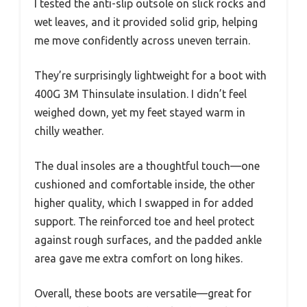
I tested the anti-slip outsole on slick rocks and
wet leaves, and it provided solid grip, helping
me move confidently across uneven terrain.
They’re surprisingly lightweight for a boot with
400G 3M Thinsulate insulation. I didn’t feel
weighed down, yet my feet stayed warm in
chilly weather.
The dual insoles are a thoughtful touch—one
cushioned and comfortable inside, the other
higher quality, which I swapped in for added
support. The reinforced toe and heel protect
against rough surfaces, and the padded ankle
area gave me extra comfort on long hikes.
Overall, these boots are versatile—great for