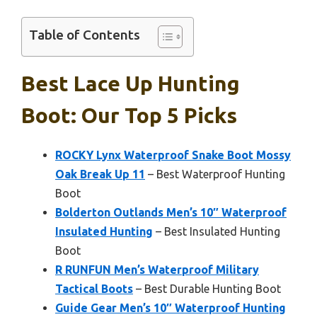
Table of Contents
Best Lace Up Hunting
Boot: Our Top 5 Picks
ROCKY Lynx Waterproof Snake Boot Mossy
Oak Break Up 11
– Best Waterproof Hunting
Boot
Bolderton Outlands Men’s 10″ Waterproof
Insulated Hunting
– Best Insulated Hunting
Boot
R RUNFUN Men’s Waterproof Military
Tactical Boots
– Best Durable Hunting Boot
Guide Gear Men’s 10″ Waterproof Hunting