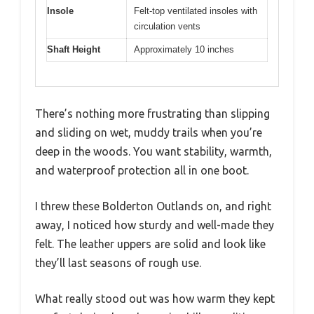
Insole
Felt-top ventilated insoles with
circulation vents
Shaft Height
Approximately 10 inches
There’s nothing more frustrating than slipping
and sliding on wet, muddy trails when you’re
deep in the woods. You want stability, warmth,
and waterproof protection all in one boot.
I threw these Bolderton Outlands on, and right
away, I noticed how sturdy and well-made they
felt. The leather uppers are solid and look like
they’ll last seasons of rough use.
What really stood out was how warm they kept