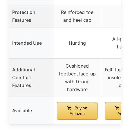
Protection
Reinforced toe
–
Features
and heel cap
All-pur
Intended Use
Hunting
hunti
Cushioned
Additional
Felt-top ve
footbed, lace-up
Comfort
insoles, l
with D-ring
Features
leath
hardware
Buy on
Buy
Available
Amazon
Amaz