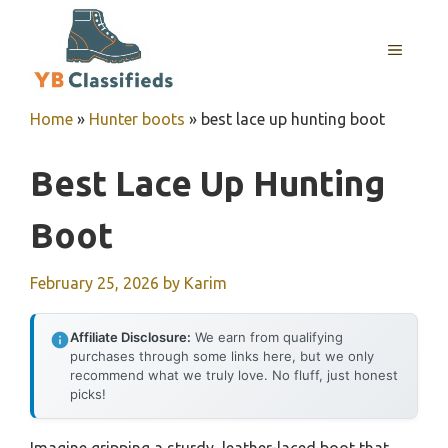
Skip
to
MENU
content
Home
»
Hunter boots
»
best lace up hunting boot
Best Lace Up Hunting
Boot
February 25, 2026
by
Karim
Affiliate Disclosure:
We earn from qualifying
purchases through some links here, but we only
recommend what we truly love. No fluff, just honest
picks!
Imagine gripping a sturdy, leather-laced boot that