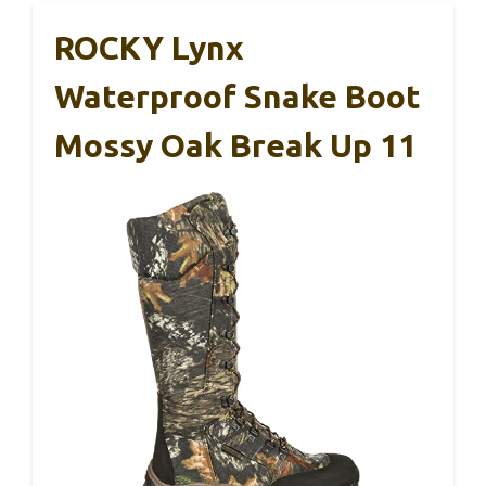
ROCKY Lynx
Waterproof Snake Boot
Mossy Oak Break Up 11