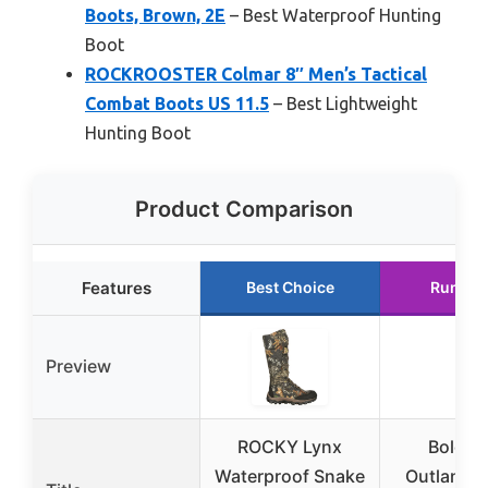
Boots, Brown, 2E
– Best Waterproof Hunting
Boot
ROCKROOSTER Colmar 8″ Men’s Tactical
Combat Boots US 11.5
– Best Lightweight
Hunting Boot
Product Comparison
Features
Best Choice
Runner
Preview
ROCKY Lynx
Bolder
Waterproof Snake
Outlands 