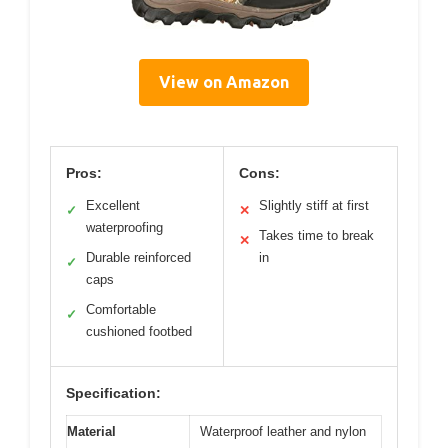
View on Amazon
Pros:
Cons:
Excellent
Slightly stiff at first
✓
✕
waterproofing
Takes time to break
✕
Durable reinforced
in
✓
caps
Comfortable
✓
cushioned footbed
Specification:
Material
Waterproof leather and nylon