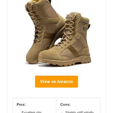
View on Amazon
Pros:
Cons:
Excellent slip
Slightly stiff initially