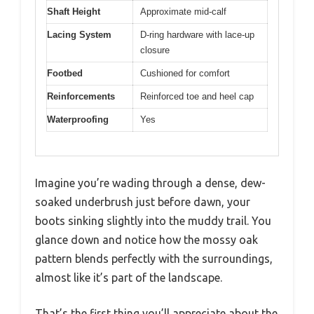
Shaft Height
Approximate mid-calf
Lacing System
D-ring hardware with lace-up
closure
Footbed
Cushioned for comfort
Reinforcements
Reinforced toe and heel cap
Waterproofing
Yes
Imagine you’re wading through a dense, dew-
soaked underbrush just before dawn, your
boots sinking slightly into the muddy trail. You
glance down and notice how the mossy oak
pattern blends perfectly with the surroundings,
almost like it’s part of the landscape.
That’s the first thing you’ll appreciate about the