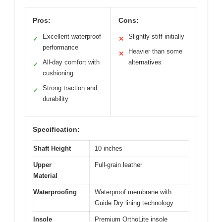
Pros:
Cons:
Excellent waterproof
Slightly stiff initially
✓
✕
performance
Heavier than some
✕
All-day comfort with
alternatives
✓
cushioning
Strong traction and
✓
durability
Specification:
Shaft Height
10 inches
Upper
Full-grain leather
Material
Waterproofing
Waterproof membrane with
Guide Dry lining technology
Insole
Premium OrthoLite insole