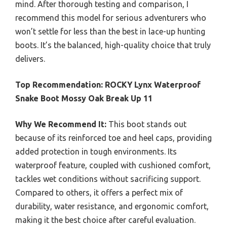
mind. After thorough testing and comparison, I
recommend this model for serious adventurers who
won’t settle for less than the best in lace-up hunting
boots. It’s the balanced, high-quality choice that truly
delivers.
Top Recommendation:
ROCKY Lynx Waterproof
Snake Boot Mossy Oak Break Up 11
Why We Recommend It:
This boot stands out
because of its reinforced toe and heel caps, providing
added protection in tough environments. Its
waterproof feature, coupled with cushioned comfort,
tackles wet conditions without sacrificing support.
Compared to others, it offers a perfect mix of
durability, water resistance, and ergonomic comfort,
making it the best choice after careful evaluation.