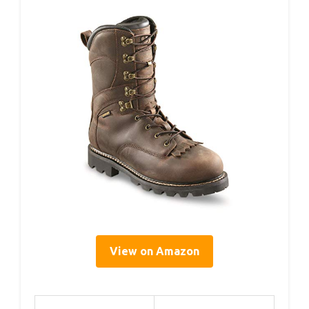
View on Amazon