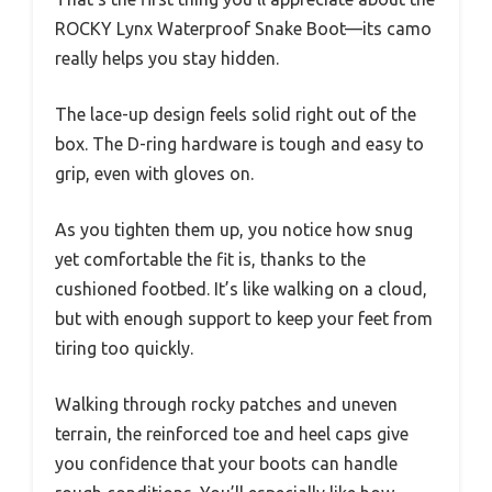
ROCKY Lynx Waterproof Snake Boot—its camo
really helps you stay hidden.
The lace-up design feels solid right out of the
box. The D-ring hardware is tough and easy to
grip, even with gloves on.
As you tighten them up, you notice how snug
yet comfortable the fit is, thanks to the
cushioned footbed. It’s like walking on a cloud,
but with enough support to keep your feet from
tiring too quickly.
Walking through rocky patches and uneven
terrain, the reinforced toe and heel caps give
you confidence that your boots can handle