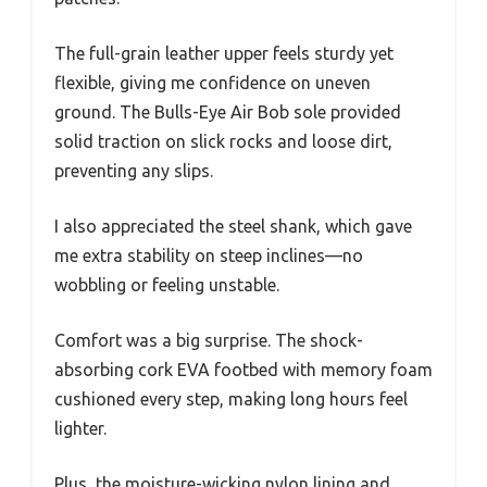
The full-grain leather upper feels sturdy yet
flexible, giving me confidence on uneven
ground. The Bulls-Eye Air Bob sole provided
solid traction on slick rocks and loose dirt,
preventing any slips.
I also appreciated the steel shank, which gave
me extra stability on steep inclines—no
wobbling or feeling unstable.
Comfort was a big surprise. The shock-
absorbing cork EVA footbed with memory foam
cushioned every step, making long hours feel
lighter.
Plus, the moisture-wicking nylon lining and