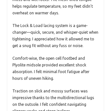
helps regulate temperature, so my feet didn’t
overheat on warmer days.
The Lock & Load lacing system is a game-
changer—quick, secure, and whisper-quiet when
tightening. I appreciated how it allowed me to
get a snug fit without any fuss or noise.
Comfort-wise, the open cell footbed and
Plyolite midsole provided excellent shock
absorption. I felt minimal foot fatigue after
hours of uneven hiking.
Traction on slick and mossy surfaces was
impressive thanks to the multidirectional lugs
on the outsole. I felt confident navigating