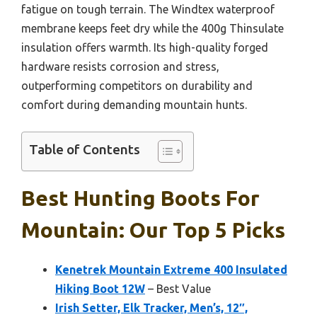
fatigue on tough terrain. The Windtex waterproof
membrane keeps feet dry while the 400g Thinsulate
insulation offers warmth. Its high-quality forged
hardware resists corrosion and stress,
outperforming competitors on durability and
comfort during demanding mountain hunts.
Table of Contents
Best Hunting Boots For
Mountain: Our Top 5 Picks
Kenetrek Mountain Extreme 400 Insulated
Hiking Boot 12W
– Best Value
Irish Setter, Elk Tracker, Men’s, 12″,