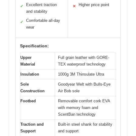
Excellent traction
Higher price point
✓
✕
and stability
Comfortable all-day
✓
wear
Specification:
Upper
Full grain leather with GORE-
Material
TEX waterproof technology
Insulation
1000g 3M Thinsulate Ultra
Sole
Goodyear Welt with Bulls-Eye
Construction
Air Bob sole
Footbed
Removable comfort cork EVA
with memory foam and
ScentBan technology
Traction and
Built-in steel shank for stability
Support
and support