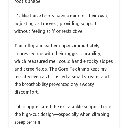
foot’s shape.
It’s like these boots have a mind of their own,
adjusting as I moved, providing support
without feeling stiff or restrictive.
The full-grain leather uppers immediately
impressed me with their rugged durability,
which reassured me I could handle rocky slopes
and scree fields. The Gore-Tex lining kept my
feet dry even as I crossed a small stream, and
the breathability prevented any sweaty
discomfort.
I also appreciated the extra ankle support from
the high-cut design—especially when climbing
steep terrain.