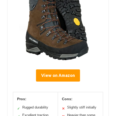
View on Amazon
Pros:
Cons:
Rugged durability
Slightly stiff initially
✓
✕
Excellent traction
Heavier than some