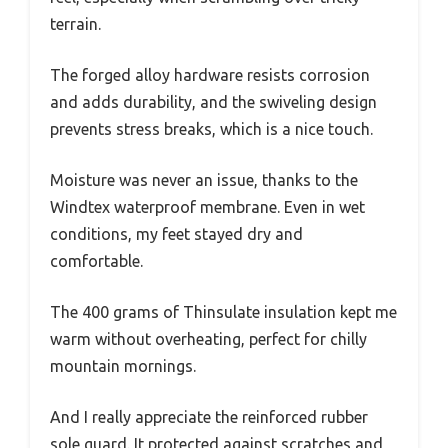
terrain.
The forged alloy hardware resists corrosion
and adds durability, and the swiveling design
prevents stress breaks, which is a nice touch.
Moisture was never an issue, thanks to the
Windtex waterproof membrane. Even in wet
conditions, my feet stayed dry and
comfortable.
The 400 grams of Thinsulate insulation kept me
warm without overheating, perfect for chilly
mountain mornings.
And I really appreciate the reinforced rubber
sole guard. It protected against scratches and