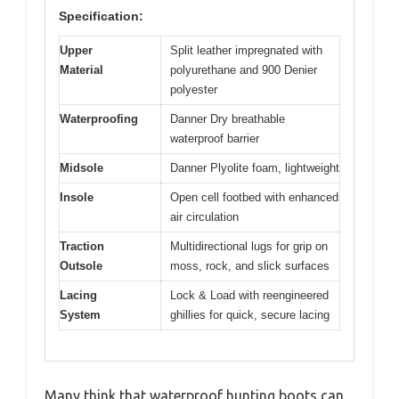
Specification:
Upper
Split leather impregnated with
Material
polyurethane and 900 Denier
polyester
Waterproofing
Danner Dry breathable
waterproof barrier
Midsole
Danner Plyolite foam, lightweight
Insole
Open cell footbed with enhanced
air circulation
Traction
Multidirectional lugs for grip on
Outsole
moss, rock, and slick surfaces
Lacing
Lock & Load with reengineered
System
ghillies for quick, secure lacing
Many think that waterproof hunting boots can