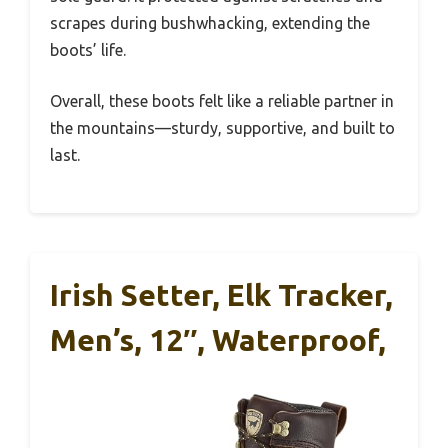
scrapes during bushwhacking, extending the
boots’ life.
Overall, these boots felt like a reliable partner in
the mountains—sturdy, supportive, and built to
last.
Irish Setter, Elk Tracker,
Men’s, 12″, Waterproof,