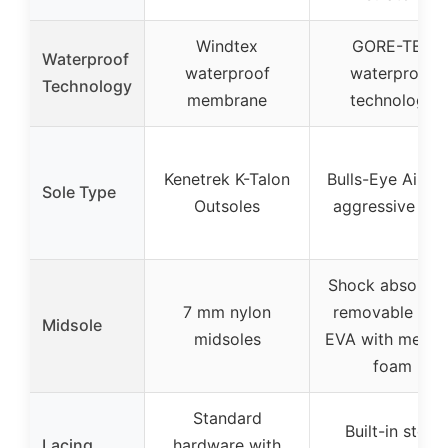
Windtex
GORE-TEX
Waterproof
waterproof
waterproof
Technology
membrane
technology
Kenetrek K-Talon
Bulls-Eye Air B
Sole Type
Outsoles
aggressive sol
Shock absorbin
7 mm nylon
removable cor
Midsole
midsoles
EVA with memo
foam
Standard
Built-in steel
Lacing
hardware with