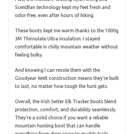
ScentBan technology kept my feet fresh and
odor-free, even after hours of hiking.
These boots kept me warm thanks to the 1000g
3M Thinsulate Ultra insulation. I stayed
comfortable in chilly mountain weather without
feeling bulky.
And knowing I can resole them with the
Goodyear Welt construction means they’re built
to last, no matter how tough the hunt gets.
Overall, the Irish Setter Elk Tracker boots blend
protection, comfort, and durability seamlessly.
They’re a solid choice if you want a reliable
mountain hunting boot that can handle
everything from deep snow to muddy trails.