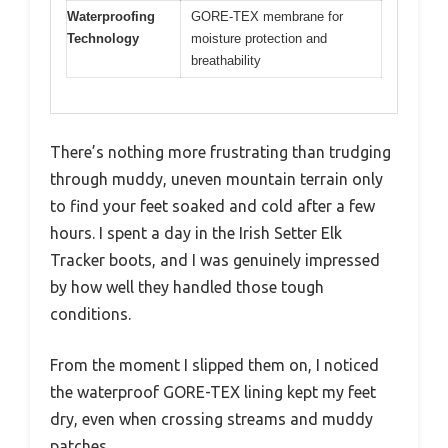
Waterproofing
GORE-TEX membrane for
Technology
moisture protection and
breathability
There’s nothing more frustrating than trudging
through muddy, uneven mountain terrain only
to find your feet soaked and cold after a few
hours. I spent a day in the Irish Setter Elk
Tracker boots, and I was genuinely impressed
by how well they handled those tough
conditions.
From the moment I slipped them on, I noticed
the waterproof GORE-TEX lining kept my feet
dry, even when crossing streams and muddy
patches.