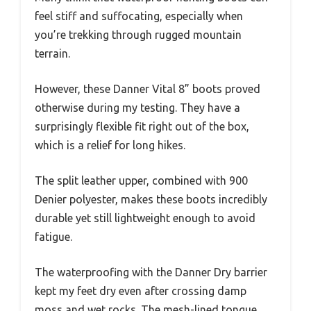
feel stiff and suffocating, especially when
you’re trekking through rugged mountain
terrain.
However, these Danner Vital 8” boots proved
otherwise during my testing. They have a
surprisingly flexible fit right out of the box,
which is a relief for long hikes.
The split leather upper, combined with 900
Denier polyester, makes these boots incredibly
durable yet still lightweight enough to avoid
fatigue.
The waterproofing with the Danner Dry barrier
kept my feet dry even after crossing damp
moss and wet rocks. The mesh-lined tongue