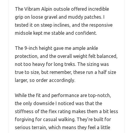
The Vibram Alpin outsole offered incredible
grip on loose gravel and muddy patches. I
tested it on steep inclines, and the responsive
midsole kept me stable and confident.
The 9-inch height gave me ample ankle
protection, and the overall weight felt balanced,
not too heavy for long treks. The sizing was
true to size, but remember, these run a half size
larger, so order accordingly.
While the fit and performance are top-notch,
the only downside I noticed was that the
stiffness of the flex rating makes them a bit less
forgiving for casual walking. They’re built for
serious terrain, which means they feel a little