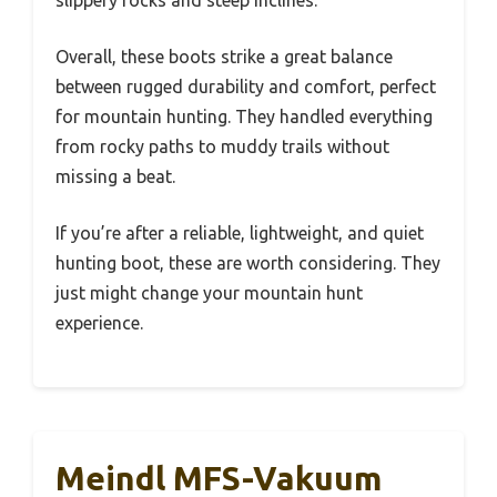
slippery rocks and steep inclines.
Overall, these boots strike a great balance
between rugged durability and comfort, perfect
for mountain hunting. They handled everything
from rocky paths to muddy trails without
missing a beat.
If you’re after a reliable, lightweight, and quiet
hunting boot, these are worth considering. They
just might change your mountain hunt
experience.
Meindl MFS-Vakuum