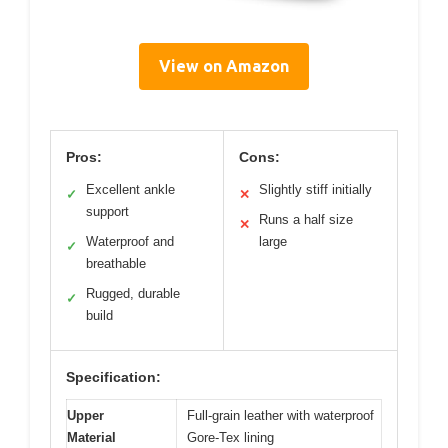
View on Amazon
Pros:
Cons:
Excellent ankle
Slightly stiff initially
✓
✕
support
Runs a half size
✕
Waterproof and
large
✓
breathable
Rugged, durable
✓
build
Specification:
Upper
Full-grain leather with waterproof
Material
Gore-Tex lining