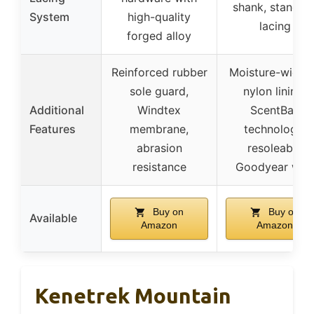
shank, standar
System
high-quality
lacing
forged alloy
Reinforced rubber
Moisture-wicki
sole guard,
nylon lining,
Additional
Windtex
ScentBan
Features
membrane,
technology,
abrasion
resoleable
resistance
Goodyear welt
Buy on
Buy on
Available
Amazon
Amazon
Kenetrek Mountain