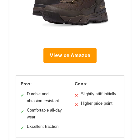
View on Amazon
Pros:
Cons:
Durable and
Slightly stiff initially
✓
✕
abrasion-resistant
Higher price point
✕
Comfortable all-day
✓
wear
Excellent traction
✓