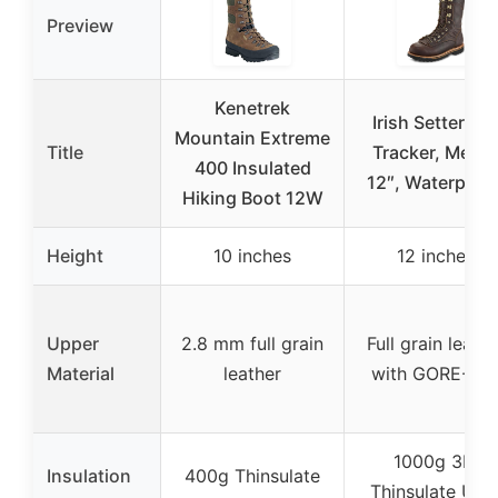
Preview
Kenetrek
Irish Setter, El
Mountain Extreme
Title
Tracker, Men’s
400 Insulated
12″, Waterproof
Hiking Boot 12W
Height
10 inches
12 inches
Upper
2.8 mm full grain
Full grain leathe
Material
leather
with GORE-TE
1000g 3M
Insulation
400g Thinsulate
Thinsulate Ultr