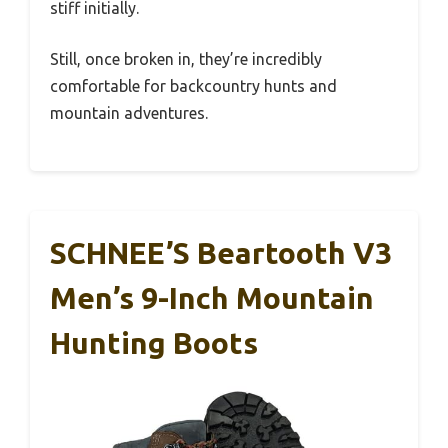
stiff initially.
Still, once broken in, they’re incredibly
comfortable for backcountry hunts and
mountain adventures.
SCHNEE’S Beartooth V3
Men’s 9-Inch Mountain
Hunting Boots