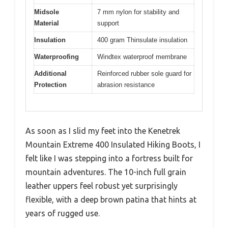
Midsole
7 mm nylon for stability and
Material
support
Insulation
400 gram Thinsulate insulation
Waterproofing
Windtex waterproof membrane
Additional
Reinforced rubber sole guard for
Protection
abrasion resistance
As soon as I slid my feet into the Kenetrek
Mountain Extreme 400 Insulated Hiking Boots, I
felt like I was stepping into a fortress built for
mountain adventures. The 10-inch full grain
leather uppers feel robust yet surprisingly
flexible, with a deep brown patina that hints at
years of rugged use.