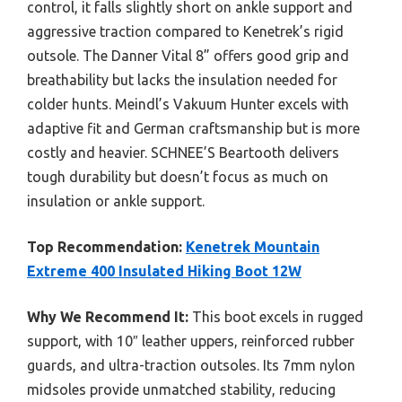
control, it falls slightly short on ankle support and
aggressive traction compared to Kenetrek’s rigid
outsole. The Danner Vital 8” offers good grip and
breathability but lacks the insulation needed for
colder hunts. Meindl’s Vakuum Hunter excels with
adaptive fit and German craftsmanship but is more
costly and heavier. SCHNEE’S Beartooth delivers
tough durability but doesn’t focus as much on
insulation or ankle support.
Top Recommendation:
Kenetrek Mountain
Extreme 400 Insulated Hiking Boot 12W
Why We Recommend It:
This boot excels in rugged
support, with 10″ leather uppers, reinforced rubber
guards, and ultra-traction outsoles. Its 7mm nylon
midsoles provide unmatched stability, reducing