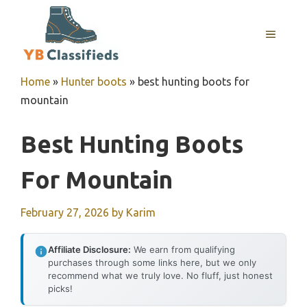
Skip
to
MENU
content
Home
»
Hunter boots
»
best hunting boots for
mountain
Best Hunting Boots
For Mountain
February 27, 2026
by
Karim
Affiliate Disclosure:
We earn from qualifying
purchases through some links here, but we only
recommend what we truly love. No fluff, just honest
picks!