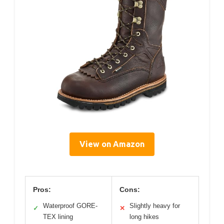
View on Amazon
Pros:
Cons:
Waterproof GORE-
Slightly heavy for
✓
✕
TEX lining
long hikes