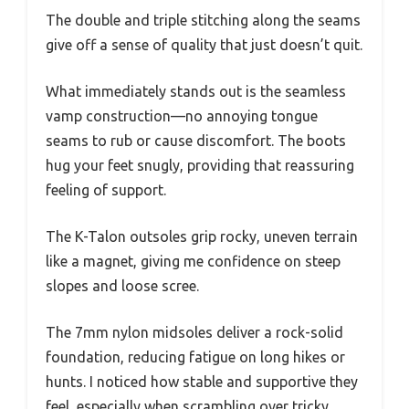
The double and triple stitching along the seams
give off a sense of quality that just doesn’t quit.
What immediately stands out is the seamless
vamp construction—no annoying tongue
seams to rub or cause discomfort. The boots
hug your feet snugly, providing that reassuring
feeling of support.
The K-Talon outsoles grip rocky, uneven terrain
like a magnet, giving me confidence on steep
slopes and loose scree.
The 7mm nylon midsoles deliver a rock-solid
foundation, reducing fatigue on long hikes or
hunts. I noticed how stable and supportive they
feel, especially when scrambling over tricky