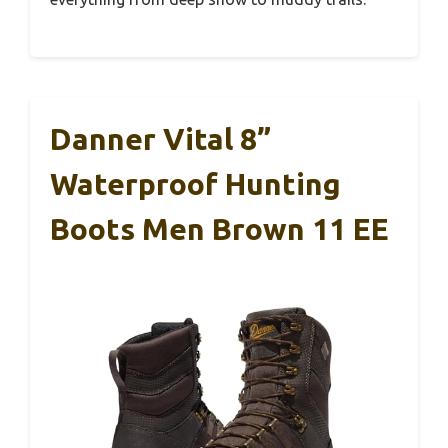
Danner Vital 8”
Waterproof Hunting
Boots Men Brown 11 EE