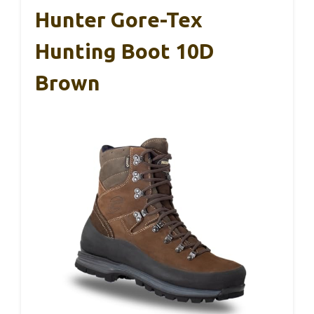
Hunter Gore-Tex
Hunting Boot 10D
Brown