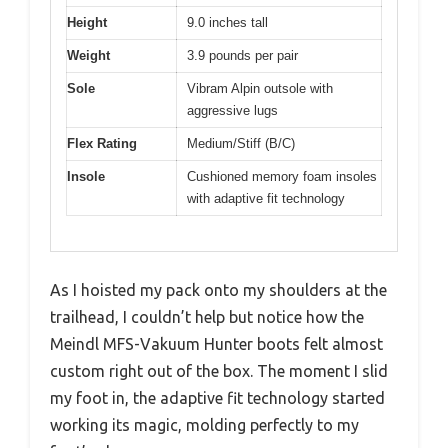
Height
9.0 inches tall
Weight
3.9 pounds per pair
Sole
Vibram Alpin outsole with
aggressive lugs
Flex Rating
Medium/Stiff (B/C)
Insole
Cushioned memory foam insoles
with adaptive fit technology
As I hoisted my pack onto my shoulders at the
trailhead, I couldn’t help but notice how the
Meindl MFS-Vakuum Hunter boots felt almost
custom right out of the box. The moment I slid
my foot in, the adaptive fit technology started
working its magic, molding perfectly to my