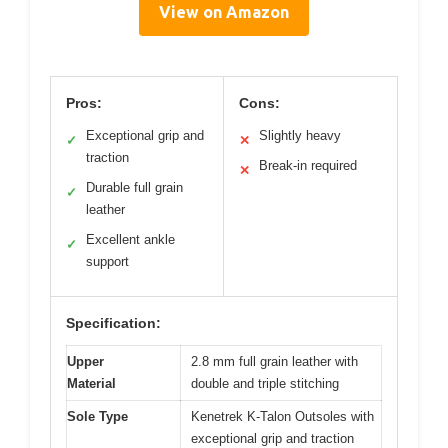
View on Amazon
Pros:
Cons:
Exceptional grip and
Slightly heavy
✓
✕
traction
Break-in required
✕
Durable full grain
✓
leather
Excellent ankle
✓
support
Specification:
Upper
2.8 mm full grain leather with
Material
double and triple stitching
Sole Type
Kenetrek K-Talon Outsoles with
exceptional grip and traction