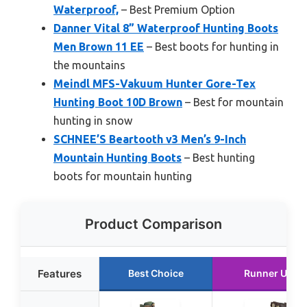
Waterproof,
– Best Premium Option
Danner Vital 8” Waterproof Hunting Boots
Men Brown 11 EE
– Best boots for hunting in
the mountains
Meindl MFS-Vakuum Hunter Gore-Tex
Hunting Boot 10D Brown
– Best for mountain
hunting in snow
SCHNEE’S Beartooth v3 Men’s 9-Inch
Mountain Hunting Boots
– Best hunting
boots for mountain hunting
Product Comparison
Features
Best Choice
Runner Up