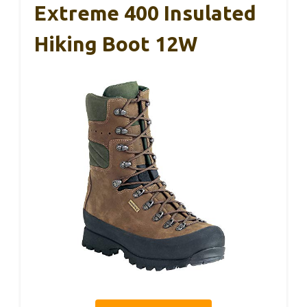
Extreme 400 Insulated
Hiking Boot 12W