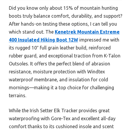
Did you know only about 15% of mountain hunting
boots truly balance comfort, durability, and support?
After hands-on testing these options, I can tell you
which stand out. The
Kenetrek Mountain Extreme
400 Insulated Hiking Boot 12W
impressed me with
its rugged 10″ full grain leather build, reinforced
rubber guard, and exceptional traction from K-Talon
Outsoles. It offers the perfect blend of abrasion
resistance, moisture protection with Windtex
waterproof membrane, and insulation for cold
mornings—making it a top choice for challenging
terrains.
While the Irish Setter Elk Tracker provides great
waterproofing with Gore-Tex and excellent all-day
comfort thanks to its cushioned insole and scent