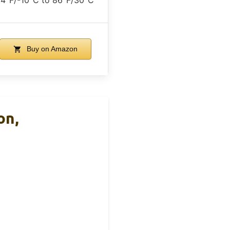
Buy on Amazon
on,