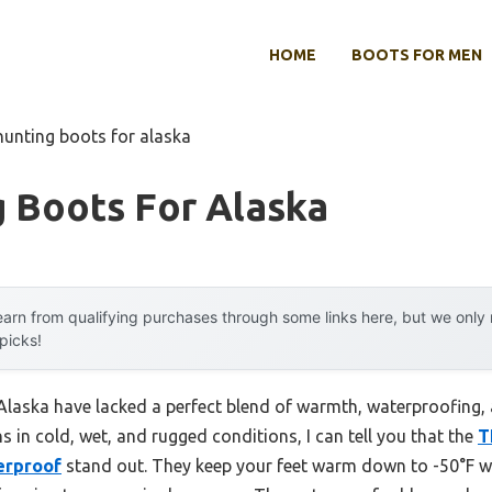
HOME
BOOTS FOR MEN
hunting boots for alaska
g Boots For Alaska
arn from qualifying purchases through some links here, but we onl
 picks!
 Alaska have lacked a perfect blend of warmth, waterproofing,
s in cold, wet, and rugged conditions, I can tell you that the
T
erproof
stand out. They keep your feet warm down to -50°F wi