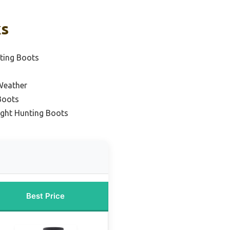
ks
ting Boots
Weather
Boots
ight Hunting Boots
Best Price