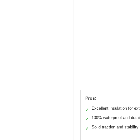
Pros:
Excellent insulation for ex
✓
100% waterproof and dura
✓
Solid traction and stability
✓