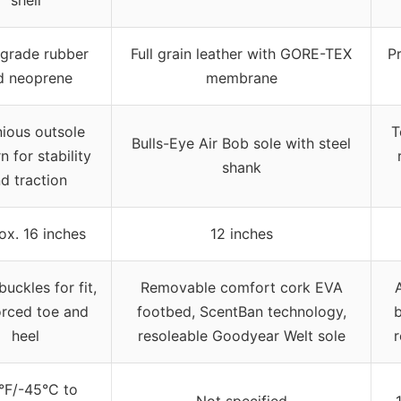
grade rubber
Full grain leather with GORE-TEX
P
d neoprene
membrane
nious outsole
T
Bulls-Eye Air Bob sole with steel
n for stability
shank
d traction
ox. 16 inches
12 inches
uckles for fit,
Removable comfort cork EVA
orced toe and
footbed, ScentBan technology,
b
heel
resoleable Goodyear Welt sole
r
°F/-45°C to
Not specified