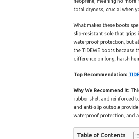
neoprene, meaning no more f
total dryness, crucial when 
What makes these boots speci
slip-resistant sole that grip
waterproof protection, but a
the TIDEWE boots because the
difference on long, harsh hun
Top Recommendation:
TIDE
Why We Recommend It:
This
rubber shell and reinforced
and anti-slip outsole provide 
waterproof protection, and a 
Table of Contents