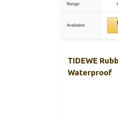
Range
Available
TIDEWE Rubbe
Waterproof