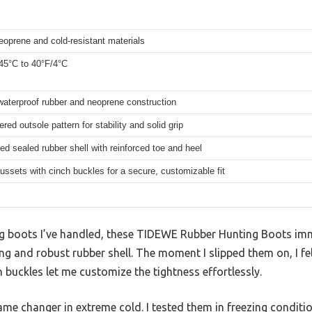
eoprene and cold-resistant materials
-45°C to 40°F/4°C
aterproof rubber and neoprene construction
red outsole pattern for stability and solid grip
d sealed rubber shell with reinforced toe and heel
ussets with cinch buckles for a secure, customizable fit
g boots I’ve handled, these TIDEWE Rubber Hunting Boots imm
ng and robust rubber shell. The moment I slipped them on, I fel
 buckles let me customize the tightness effortlessly.
ame changer in extreme cold. I tested them in freezing conditi