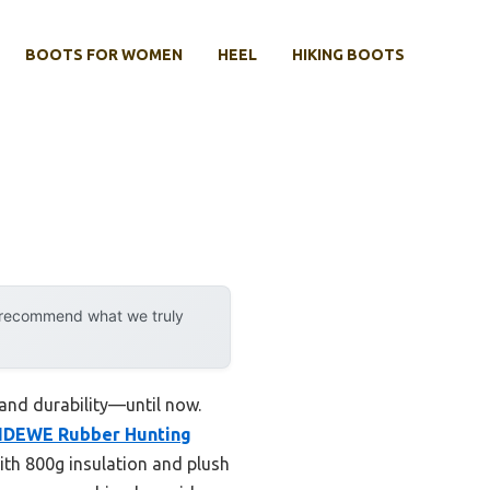
BOOTS FOR WOMEN
HEEL
HIKING BOOTS
y recommend what we truly
 and durability—until now.
IDEWE Rubber Hunting
th 800g insulation and plush