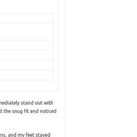
ediately stand out with
t the snug fit and noticed
ons, and my feet stayed