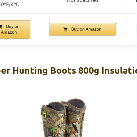
40°F/4°C
Buy on
Buy on Amazon
Amazon
r Hunting Boots 800g Insulati