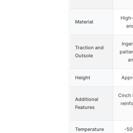
High-
Material
an
Inge
Traction and
patter
Outsole
an
Height
Appr
Cinch b
Additional
reinf
Features
Temperature
-50