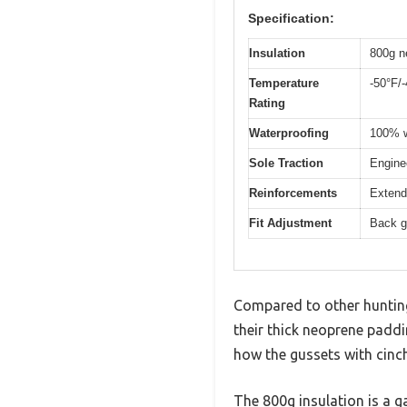
Specification:
Insulation
800g n
Temperature
-50°F/
Rating
Waterproofing
100% w
Sole Traction
Enginee
Reinforcements
Extende
Fit Adjustment
Back g
Compared to other huntin
their thick neoprene paddi
how the gussets with cinch
The 800g insulation is a g