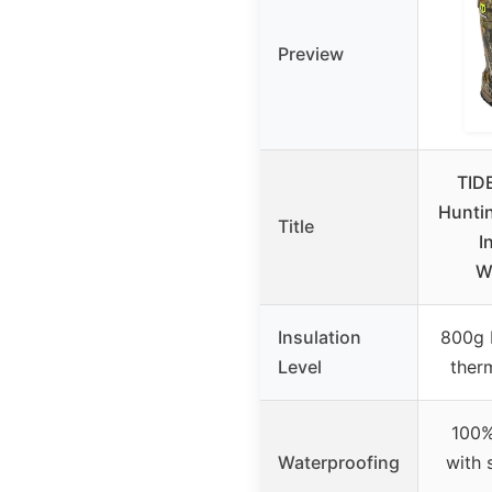
Preview
TID
Hunti
Title
I
W
Insulation
800g 
Level
therm
100%
Waterproofing
with 