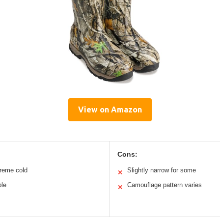
View on Amazon
Cons:
treme cold
Slightly narrow for some
✕
ble
Camouflage pattern varies
✕