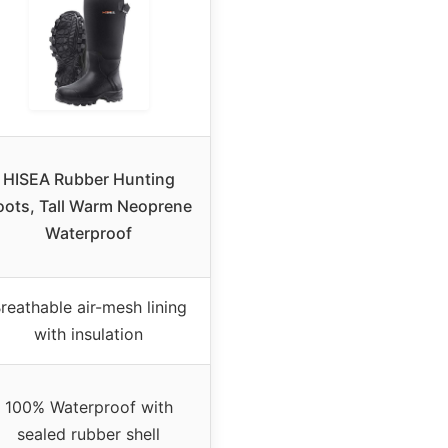
HISEA Rubber Hunting
oots, Tall Warm Neoprene
Waterproof
reathable air-mesh lining
with insulation
100% Waterproof with
sealed rubber shell