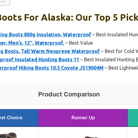
oots For Alaska: Our Top 5 Pic
ng Boots 800g Insulation, Waterproof
– Best Insulated Hun
cker, Men’s, 12″, Waterproof,
– Best Value
g Boots, Tall Warm Neoprene Waterproof
– Best for Cold 
proof Insulated Hunting Boots 11
– Best Insulated Hunting 
rproof Hiking Boots 10.5 Coyote JS19004M
– Best Lightwe
Product Comparison
est Choice
Runner Up