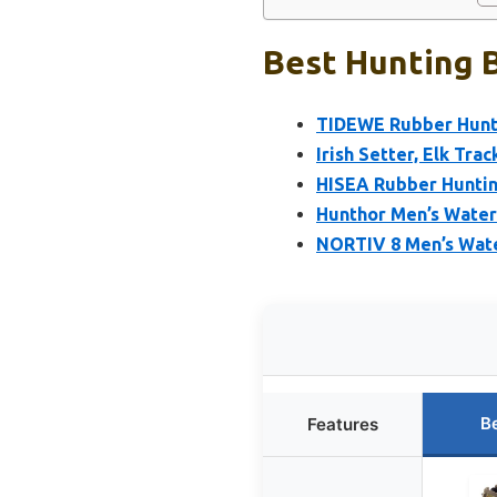
Best Hunting B
TIDEWE Rubber Hunti
Irish Setter, Elk Tra
HISEA Rubber Huntin
Hunthor Men’s Water
NORTIV 8 Men’s Wate
B
Features