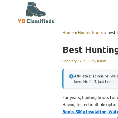
Skip
to
content
Home
»
Hunter boots
»
best 
Best Huntin
February 27, 2026
by
Karim
Affiliate Disclosure:
We e
love. No fluff, just honest
For years, hunting boots for
Having tested multiple option
Boots 800g Insulation, Wat