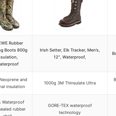
EWE Rubber
ng Boots 800g
Irish Setter, Elk Tracker, Men’s,
B
nsulation,
12″, Waterproof,
aterproof
Neoprene and
B
1000g 3M Thinsulate Ultra
al insulation
 Waterproof
GORE-TEX waterproof
sealed rubber
technology
shell