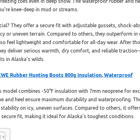
reezing toes even in deep snow. The waterproof rubber and 
you’re knee-deep in mud or streams.
al? They offer a secure fit with adjustable gussets, shock-a
s icy or uneven terrain. Compared to others, they outperform in
lso feel lightweight and comfortable for all-day wear. After t
y deliver serious warmth, dry comfort, and reliable traction
ts in Alaska’s wilds.
WE Rubber Hunting Boots 800g Insulation, Waterproof
 model combines -50°F insulation with 7mm neoprene for exce
 toe and heel ensure maximum durability and waterproofing. T
stability on icy, uneven surfaces. Compared to others, it offer
secure fit, making it ideal for Alaska’s toughest conditions.