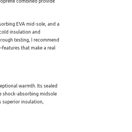
neoprene combined provide
bsorbing EVA mid-sole, and a
 cold insulation and
horough testing, I recommend
—features that make a real
ptional warmth. Its sealed
he shock-absorbing midsole
s superior insulation,