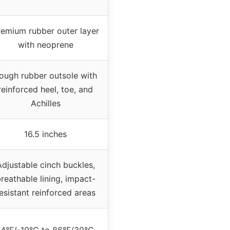
remium rubber outer layer
with neoprene
ough rubber outsole with
reinforced heel, toe, and
Achilles
16.5 inches
Adjustable cinch buckles,
reathable lining, impact-
esistant reinforced areas
14°F/-10°C to 86°F/30°C