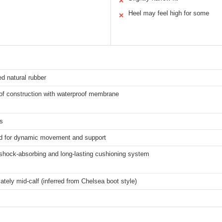
✕
Heel may feel high for some
✕
d natural rubber
of construction with waterproof membrane
s
d for dynamic movement and support
 shock-absorbing and long-lasting cushioning system
tely mid-calf (inferred from Chelsea boot style)