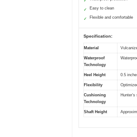
✓
Easy to clean
✓
Flexible and comfortable
✓
Specification:
Material
Vulcanize
Waterproof
Waterpro
Technology
Heel Height
0.5 inche
Flexibility
Optimize
Cushioning
Hunter’s
Technology
Shaft Height
Approxima