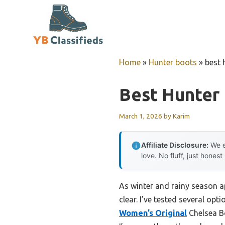
Skip
to
content
Home
»
Hunter boots
»
best 
Best Hunter 
March 1, 2026
by
Karim
Affiliate Disclosure:
We e
love. No fluff, just honest
As winter and rainy season ap
clear. I’ve tested several op
Women’s Original
Chelsea Bo