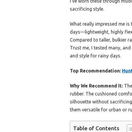
I’ve worn these through mudd
sacrificing style.
What really impressed me is 
days—lightweight, highly fle
Compared to taller, bulkier ra
Trust me, I tested many, and
and style for rainy days.
Top Recommendation:
Hunt
Why We Recommend It:
Thes
rubber. The cushioned comfort
silhouette without sacrificin
them versatile for urban or r
Table of Contents