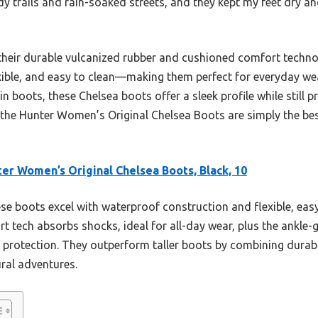
y trails and rain-soaked streets, and they kept my feet dry a
their durable vulcanized rubber and cushioned comfort technolo
xible, and easy to clean—making them perfect for everyday we
in boots, these Chelsea boots offer a sleek profile while still p
 the Hunter Women’s Original Chelsea Boots are simply the bes
er Women’s Original Chelsea Boots, Black, 10
e boots excel with waterproof construction and flexible, eas
 tech absorbs shocks, ideal for all-day wear, plus the ankle-g
g protection. They outperform taller boots by combining durabil
ural adventures.