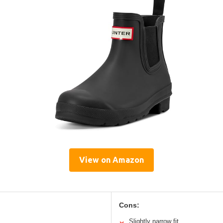
View on Amazon
Cons:
Slightly narrow fit