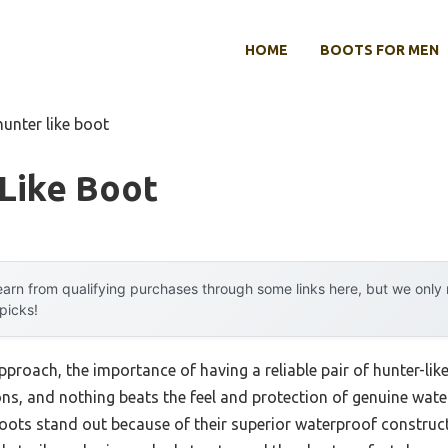
HOME
BOOTS FOR MEN
hunter like boot
Like Boot
arn from qualifying purchases through some links here, but we onl
 picks!
proach, the importance of having a reliable pair of hunter-li
tions, and nothing beats the feel and protection of genuine wa
ots stand out because of their superior waterproof constructi