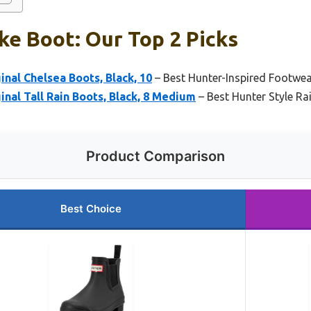
ke Boot: Our Top 2 Picks
nal Chelsea Boots, Black, 10
– Best Hunter-Inspired Footwe
nal Tall Rain Boots, Black, 8 Medium
– Best Hunter Style Ra
Product Comparison
Best Choice