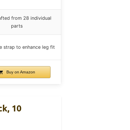
fted from 28 individual
parts
e strap to enhance leg fit
Buy on Amazon
k, 10