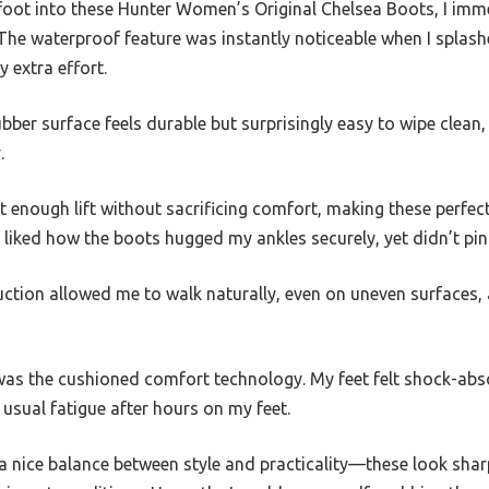
oot into these Hunter Women’s Original Chelsea Boots, I imm
t. The waterproof feature was instantly noticeable when I spl
 extra effort.
ber surface feels durable but surprisingly easy to wipe clean, 
.
t enough lift without sacrificing comfort, making these perfec
ly liked how the boots hugged my ankles securely, yet didn’t pi
uction allowed me to walk naturally, even on uneven surfaces, 
was the cushioned comfort technology. My feet felt shock-abs
 usual fatigue after hours on my feet.
 a nice balance between style and practicality—these look sha