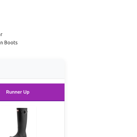
ar
in Boots
Runner Up