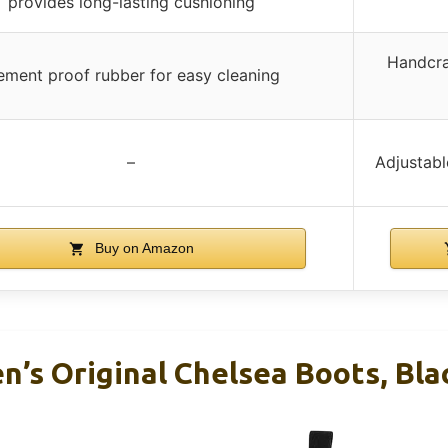
provides long-lasting cushioning
Handcra
ement proof rubber for easy cleaning
–
Adjustabl
Buy on Amazon
’s Original Chelsea Boots, Blac