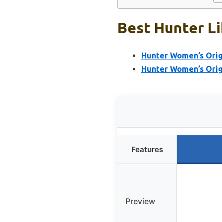
Best Hunter Li
Hunter Women’s Origi
Hunter Women’s Origi
Features
Preview