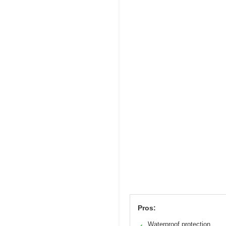
Pros:
Waterproof protection