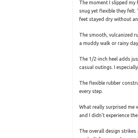
The moment I slipped my f
snug yet flexible they fel
feet stayed dry without any
The smooth, vulcanized rub
a muddy walk or rainy day
The 1/2-inch heel adds jus
casual outings. I especial
The flexible rubber constr
every step.
What really surprised me 
and I didn’t experience the
The overall design strikes