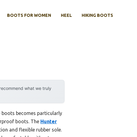
BOOTS FOR WOMEN
HEEL
HIKING BOOTS
y recommend what we truly
ke boots becomes particularly
terproof boots. The
Hunter
on and flexible rubber sole.