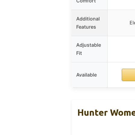
Comfort
Additional
El
Features
Adjustable
Fit
Available
Hunter Women