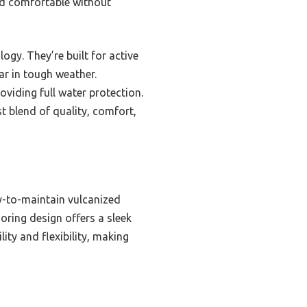
nd comfortable without
gy. They’re built for active
ar in tough weather.
roviding full water protection.
t blend of quality, comfort,
y-to-maintain vulcanized
oring design offers a sleek
ity and flexibility, making