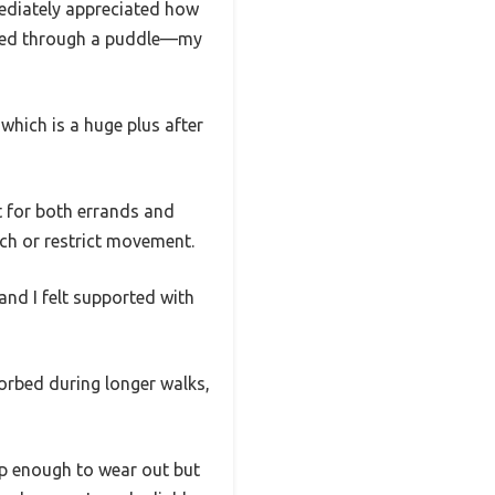
ediately appreciated how
ashed through a puddle—my
which is a huge plus after
t for both errands and
nch or restrict movement.
and I felt supported with
orbed during longer walks,
rp enough to wear out but