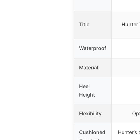
Title
Hunter 
Waterproof
Material
Heel
Height
Flexibility
Opt
Cushioned
Hunter’s