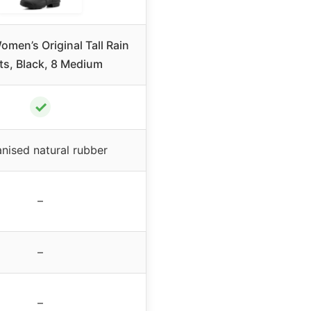
men’s Original Tall Rain
ts, Black, 8 Medium
✓
nised natural rubber
–
–
–