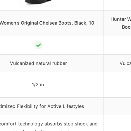
Hunter Wo
Women’s Original Chelsea Boots, Black, 10
Boo
✓
Vulcanized natural rubber
Vulca
1/2 in.
imized Flexibility for Active Lifestyles
 comfort technology absorbs step shock and