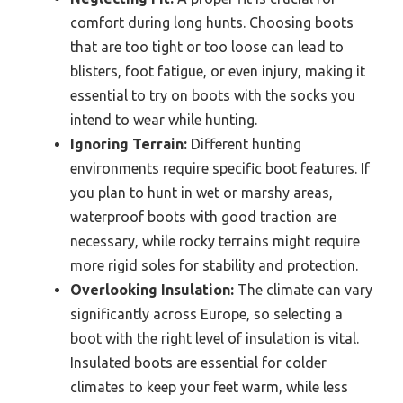
comfort during long hunts. Choosing boots
that are too tight or too loose can lead to
blisters, foot fatigue, or even injury, making it
essential to try on boots with the socks you
intend to wear while hunting.
Ignoring Terrain:
Different hunting
environments require specific boot features. If
you plan to hunt in wet or marshy areas,
waterproof boots with good traction are
necessary, while rocky terrains might require
more rigid soles for stability and protection.
Overlooking Insulation:
The climate can vary
significantly across Europe, so selecting a
boot with the right level of insulation is vital.
Insulated boots are essential for colder
climates to keep your feet warm, while less