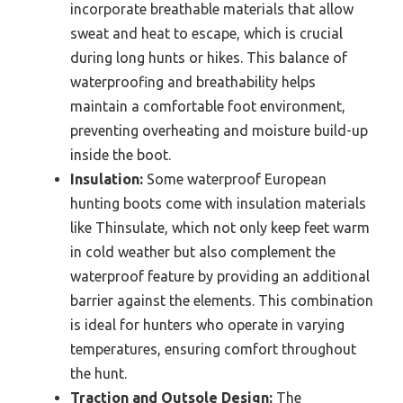
incorporate breathable materials that allow
sweat and heat to escape, which is crucial
during long hunts or hikes. This balance of
waterproofing and breathability helps
maintain a comfortable foot environment,
preventing overheating and moisture build-up
inside the boot.
Insulation:
Some waterproof European
hunting boots come with insulation materials
like Thinsulate, which not only keep feet warm
in cold weather but also complement the
waterproof feature by providing an additional
barrier against the elements. This combination
is ideal for hunters who operate in varying
temperatures, ensuring comfort throughout
the hunt.
Traction and Outsole Design:
The