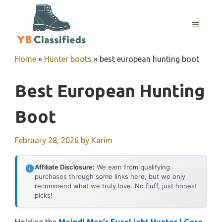
Skip
to
MENU
content
Home
»
Hunter boots
»
best european hunting boot
Best European Hunting
Boot
February 28, 2026
by
Karim
Affiliate Disclosure:
We earn from qualifying
purchases through some links here, but we only
recommend what we truly love. No fluff, just honest
picks!
Holding the
Meindl Men’s EuroLight Hunter | Gore-