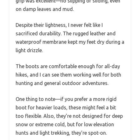
grip was excellent—no slipping or sliding, even
on damp leaves and mud.
Despite their lightness, I never felt like I
sacrificed durability. The rugged leather and
waterproof membrane kept my feet dry during a
light drizzle.
The boots are comfortable enough for all-day
hikes, and I can see them working well for both
hunting and general outdoor adventures.
One thing to note—if you prefer a more rigid
boot for heavier loads, these might feel a bit
too flexible. Also, they’re not designed for deep
snow or extreme cold, but for low elevation
hunts and light trekking, they’re spot-on.