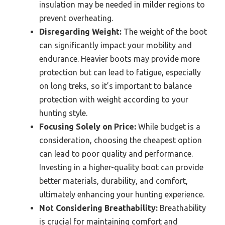
insulation may be needed in milder regions to
prevent overheating.
Disregarding Weight:
The weight of the boot
can significantly impact your mobility and
endurance. Heavier boots may provide more
protection but can lead to fatigue, especially
on long treks, so it’s important to balance
protection with weight according to your
hunting style.
Focusing Solely on Price:
While budget is a
consideration, choosing the cheapest option
can lead to poor quality and performance.
Investing in a higher-quality boot can provide
better materials, durability, and comfort,
ultimately enhancing your hunting experience.
Not Considering Breathability:
Breathability
is crucial for maintaining comfort and