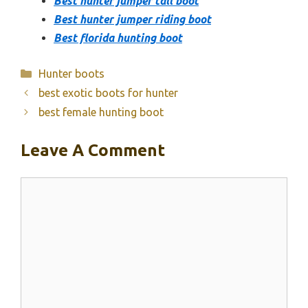
Best hunter jumper tall boot
Best hunter jumper riding boot
Best florida hunting boot
Categories
Hunter boots
best exotic boots for hunter
best female hunting boot
Leave A Comment
Comment