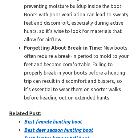
preventing moisture buildup inside the boot.
Boots with poor ventilation can lead to sweaty
feet and discomfort, especially during active
hunts, so it’s wise to look for materials that
allow for airflow.
Forgetting About Break-in Time:
New boots
often require a break-in period to mold to your
feet and become comfortable. Failing to
properly break in your boots before a hunting
trip can result in discomfort and blisters, so
it’s essential to wear them on shorter walks
before heading out on extended hunts.
Related Post:
Best female hunting boot
Best deer season hunting boot