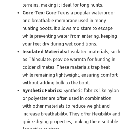
terrains, making it ideal for long hunts.
Gore-Tex:
Gore-Tex is a popular waterproof
and breathable membrane used in many
hunting boots. It allows moisture to escape
while preventing water from entering, keeping
your feet dry during wet conditions.
Insulated Materials:
Insulated materials, such
as Thinsulate, provide warmth for hunting in
colder climates. These materials trap heat
while remaining lightweight, ensuring comfort
without adding bulk to the boot.
Synthetic Fabrics:
Synthetic fabrics like nylon
or polyester are often used in combination
with other materials to reduce weight and
increase breathability. They offer flexibility and
quick-drying properties, making them suitable