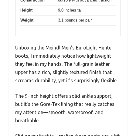
Construction
outsole with advanced traction
Height
9.0 inches tall
Weight
3.1 pounds per pair
Unboxing the Meindl Men’s EuroLight Hunter
boots, I immediately notice how lightweight
they feel in my hands. The full-grain leather
upper has a rich, slightly textured finish that
screams durability, yet it’s surprisingly flexible.
The 9-inch height offers solid ankle support,
but it’s the Gore-Tex lining that really catches
my attention—smooth, waterproof, and
breathable.