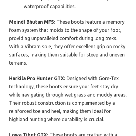
waterproof capabilities.
Meindl Bhutan MFS:
These boots feature a memory
foam system that molds to the shape of your foot,
providing unparalleled comfort during long treks.
With a Vibram sole, they offer excellent grip on rocky
surfaces, making them suitable for steep and uneven
terrains.
Harkila Pro Hunter GTX:
Designed with Gore-Tex
technology, these boots ensure your feet stay dry
while navigating through wet grass and muddy areas.
Their robust construction is complemented by a
reinforced toe and heel, making them ideal for
highland hunting where durability is crucial.
Lowa Tibet GTX:
These boots are crafted with a