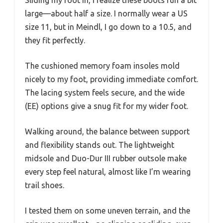
Sliding my foot in, I realize these boots run a bit
large—about half a size. I normally wear a US
size 11, but in Meindl, I go down to a 10.5, and
they fit perfectly.
The cushioned memory foam insoles mold
nicely to my foot, providing immediate comfort.
The lacing system feels secure, and the wide
(EE) options give a snug fit for my wider foot.
Walking around, the balance between support
and flexibility stands out. The lightweight
midsole and Duo-Dur III rubber outsole make
every step feel natural, almost like I’m wearing
trail shoes.
I tested them on some uneven terrain, and the