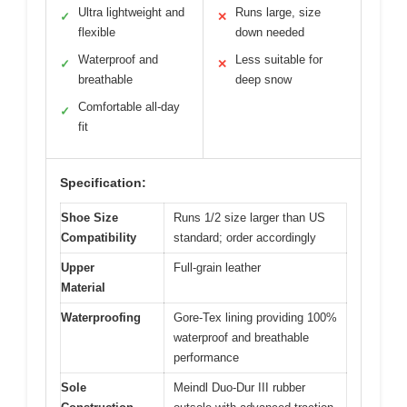
Ultra lightweight and
Runs large, size
✓
✕
flexible
down needed
Waterproof and
Less suitable for
✓
✕
breathable
deep snow
Comfortable all-day
✓
fit
Specification:
Shoe Size
Runs 1/2 size larger than US
Compatibility
standard; order accordingly
Upper
Full-grain leather
Material
Waterproofing
Gore-Tex lining providing 100%
waterproof and breathable
performance
Sole
Meindl Duo-Dur III rubber