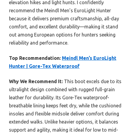
elevation hikes and light hunts. I confidently
recommend the Meindl Men’s EuroLight Hunter
because it delivers premium craftsmanship, all-day
comfort, and excellent durability—making it stand
out among European options for hunters seeking
reliability and performance.
Top Recommendation:
Meindl Men’s EuroLight
Hunter | Gore-Tex Waterproof
Why We Recommend It:
This boot excels due to its
ultralight design combined with rugged full-grain
leather for durability. Its Gore-Tex waterproof-
breathable lining keeps feet dry, while the cushioned
insoles and flexible midsole deliver comfort during
extended walks. Unlike heavier options, it balances
support and agility, making it ideal for low to mid-