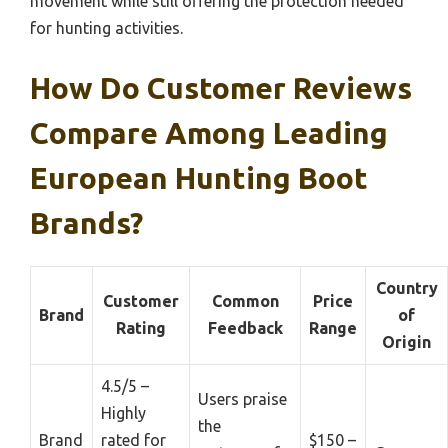
movement while still offering the protection needed
for hunting activities.
How Do Customer Reviews
Compare Among Leading
European Hunting Boot
Brands?
Country
Customer
Common
Price
Brand
of
Rating
Feedback
Range
Origin
4.5/5 –
Users praise
Highly
the
Brand
rated for
$150 –