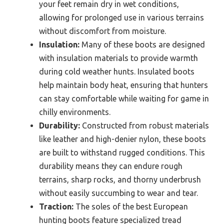
your feet remain dry in wet conditions,
allowing for prolonged use in various terrains
without discomfort from moisture.
Insulation:
Many of these boots are designed
with insulation materials to provide warmth
during cold weather hunts. Insulated boots
help maintain body heat, ensuring that hunters
can stay comfortable while waiting for game in
chilly environments.
Durability:
Constructed from robust materials
like leather and high-denier nylon, these boots
are built to withstand rugged conditions. This
durability means they can endure rough
terrains, sharp rocks, and thorny underbrush
without easily succumbing to wear and tear.
Traction:
The soles of the best European
hunting boots feature specialized tread