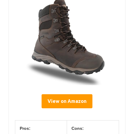
View on Amazon
Pros:
Cons: