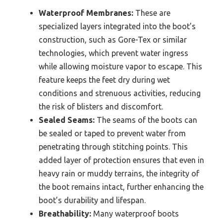
Waterproof Membranes:
These are
specialized layers integrated into the boot’s
construction, such as Gore-Tex or similar
technologies, which prevent water ingress
while allowing moisture vapor to escape. This
feature keeps the feet dry during wet
conditions and strenuous activities, reducing
the risk of blisters and discomfort.
Sealed Seams:
The seams of the boots can
be sealed or taped to prevent water from
penetrating through stitching points. This
added layer of protection ensures that even in
heavy rain or muddy terrains, the integrity of
the boot remains intact, further enhancing the
boot’s durability and lifespan.
Breathability:
Many waterproof boots