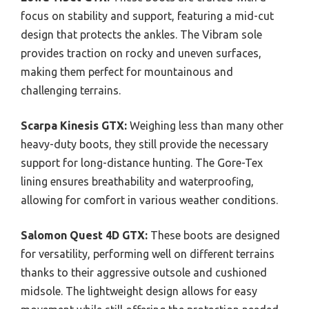
focus on stability and support, featuring a mid-cut
design that protects the ankles. The Vibram sole
provides traction on rocky and uneven surfaces,
making them perfect for mountainous and
challenging terrains.
Scarpa Kinesis GTX:
Weighing less than many other
heavy-duty boots, they still provide the necessary
support for long-distance hunting. The Gore-Tex
lining ensures breathability and waterproofing,
allowing for comfort in various weather conditions.
Salomon Quest 4D GTX:
These boots are designed
for versatility, performing well on different terrains
thanks to their aggressive outsole and cushioned
midsole. The lightweight design allows for easy