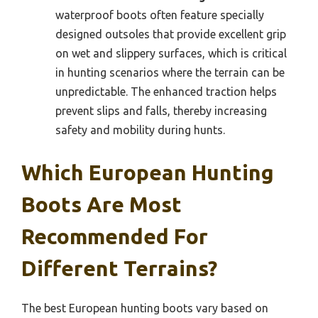
waterproof boots often feature specially
designed outsoles that provide excellent grip
on wet and slippery surfaces, which is critical
in hunting scenarios where the terrain can be
unpredictable. The enhanced traction helps
prevent slips and falls, thereby increasing
safety and mobility during hunts.
Which European Hunting
Boots Are Most
Recommended For
Different Terrains?
The best European hunting boots vary based on