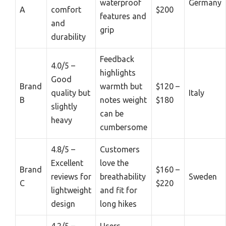
waterproof
Germany
A
comfort
$200
features and
and
grip
durability
Feedback
4.0/5 –
highlights
Good
Brand
warmth but
$120 –
quality but
Italy
B
notes weight
$180
slightly
can be
heavy
cumbersome
4.8/5 –
Customers
Excellent
love the
Brand
$160 –
reviews for
breathability
Sweden
C
$220
lightweight
and fit for
design
long hikes