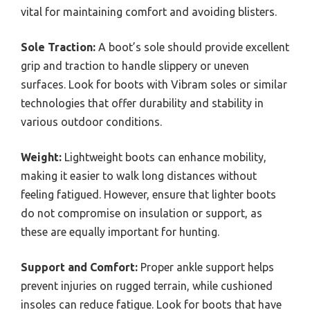
vital for maintaining comfort and avoiding blisters.
Sole Traction:
A boot’s sole should provide excellent
grip and traction to handle slippery or uneven
surfaces. Look for boots with Vibram soles or similar
technologies that offer durability and stability in
various outdoor conditions.
Weight:
Lightweight boots can enhance mobility,
making it easier to walk long distances without
feeling fatigued. However, ensure that lighter boots
do not compromise on insulation or support, as
these are equally important for hunting.
Support and Comfort:
Proper ankle support helps
prevent injuries on rugged terrain, while cushioned
insoles can reduce fatigue. Look for boots that have