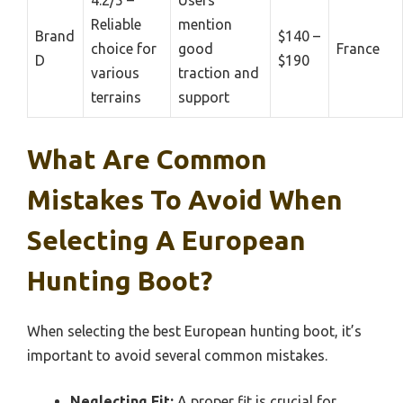
4.2/5 –
Users
Reliable
mention
Brand
$140 –
choice for
good
France
D
$190
various
traction and
terrains
support
What Are Common
Mistakes To Avoid When
Selecting A European
Hunting Boot?
When selecting the best European hunting boot, it’s
important to avoid several common mistakes.
Neglecting Fit:
A proper fit is crucial for