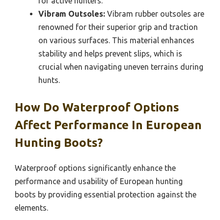
for active hunters.
Vibram Outsoles:
Vibram rubber outsoles are
renowned for their superior grip and traction
on various surfaces. This material enhances
stability and helps prevent slips, which is
crucial when navigating uneven terrains during
hunts.
How Do Waterproof Options
Affect Performance In European
Hunting Boots?
Waterproof options significantly enhance the
performance and usability of European hunting
boots by providing essential protection against the
elements.