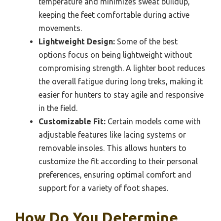
temperature and minimizes sweat buildup,
keeping the feet comfortable during active
movements.
Lightweight Design:
Some of the best
options focus on being lightweight without
compromising strength. A lighter boot reduces
the overall fatigue during long treks, making it
easier for hunters to stay agile and responsive
in the field.
Customizable Fit:
Certain models come with
adjustable features like lacing systems or
removable insoles. This allows hunters to
customize the fit according to their personal
preferences, ensuring optimal comfort and
support for a variety of foot shapes.
How Do You Determine