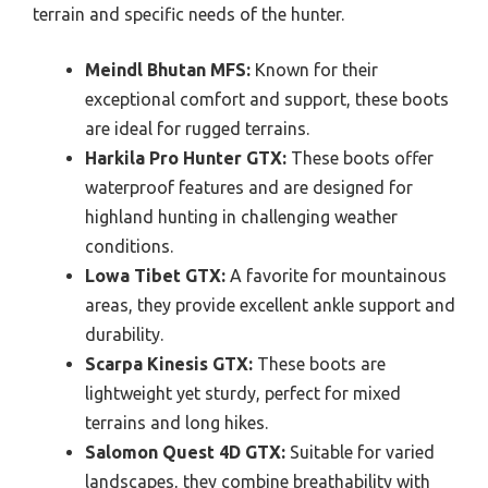
terrain and specific needs of the hunter.
Meindl Bhutan MFS:
Known for their
exceptional comfort and support, these boots
are ideal for rugged terrains.
Harkila Pro Hunter GTX:
These boots offer
waterproof features and are designed for
highland hunting in challenging weather
conditions.
Lowa Tibet GTX:
A favorite for mountainous
areas, they provide excellent ankle support and
durability.
Scarpa Kinesis GTX:
These boots are
lightweight yet sturdy, perfect for mixed
terrains and long hikes.
Salomon Quest 4D GTX:
Suitable for varied
landscapes, they combine breathability with