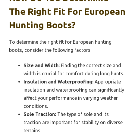
The Right Fit For European
Hunting Boots?
To determine the right fit for European hunting
boots, consider the following factors:
Size and Width:
Finding the correct size and
width is crucial for comfort during long hunts.
Insulation and Waterproofing:
Appropriate
insulation and waterproofing can significantly
affect your performance in varying weather
conditions.
Sole Traction:
The type of sole and its
traction are important for stability on diverse
terrains.