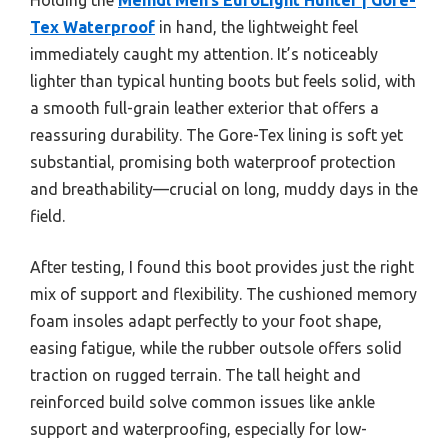
Tex Waterproof
in hand, the lightweight feel
immediately caught my attention. It’s noticeably
lighter than typical hunting boots but feels solid, with
a smooth full-grain leather exterior that offers a
reassuring durability. The Gore-Tex lining is soft yet
substantial, promising both waterproof protection
and breathability—crucial on long, muddy days in the
field.
After testing, I found this boot provides just the right
mix of support and flexibility. The cushioned memory
foam insoles adapt perfectly to your foot shape,
easing fatigue, while the rubber outsole offers solid
traction on rugged terrain. The tall height and
reinforced build solve common issues like ankle
support and waterproofing, especially for low-