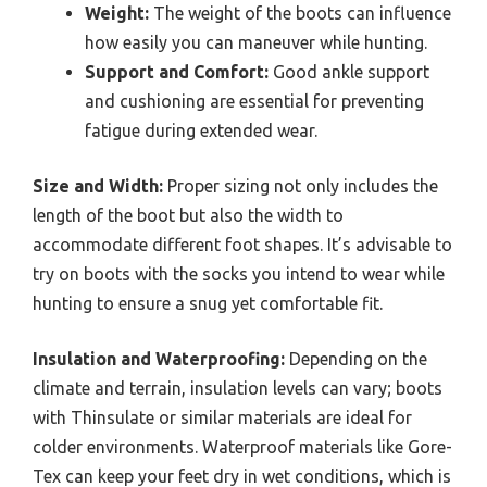
Weight:
The weight of the boots can influence
how easily you can maneuver while hunting.
Support and Comfort:
Good ankle support
and cushioning are essential for preventing
fatigue during extended wear.
Size and Width:
Proper sizing not only includes the
length of the boot but also the width to
accommodate different foot shapes. It’s advisable to
try on boots with the socks you intend to wear while
hunting to ensure a snug yet comfortable fit.
Insulation and Waterproofing:
Depending on the
climate and terrain, insulation levels can vary; boots
with Thinsulate or similar materials are ideal for
colder environments. Waterproof materials like Gore-
Tex can keep your feet dry in wet conditions, which is