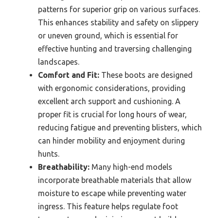
patterns for superior grip on various surfaces.
This enhances stability and safety on slippery
or uneven ground, which is essential for
effective hunting and traversing challenging
landscapes.
Comfort and Fit:
These boots are designed
with ergonomic considerations, providing
excellent arch support and cushioning. A
proper fit is crucial for long hours of wear,
reducing fatigue and preventing blisters, which
can hinder mobility and enjoyment during
hunts.
Breathability:
Many high-end models
incorporate breathable materials that allow
moisture to escape while preventing water
ingress. This feature helps regulate foot