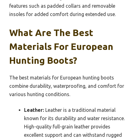
features such as padded collars and removable
insoles for added comfort during extended use.
What Are The Best
Materials For European
Hunting Boots?
The best materials for European hunting boots
combine durability, waterproofing, and comfort for
various hunting conditions.
Leather:
Leather is a traditional material
known for its durability and water resistance.
High-quality full-grain leather provides
excellent support and can withstand rugged