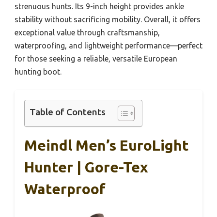
strenuous hunts. Its 9-inch height provides ankle
stability without sacrificing mobility. Overall, it offers
exceptional value through craftsmanship,
waterproofing, and lightweight performance—perfect
for those seeking a reliable, versatile European
hunting boot.
Table of Contents
Meindl Men’s EuroLight
Hunter | Gore-Tex
Waterproof