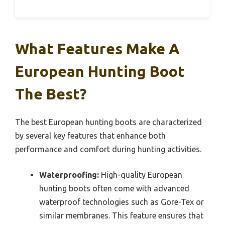
What Features Make A
European Hunting Boot
The Best?
The best European hunting boots are characterized
by several key features that enhance both
performance and comfort during hunting activities.
Waterproofing:
High-quality European
hunting boots often come with advanced
waterproof technologies such as Gore-Tex or
similar membranes. This feature ensures that