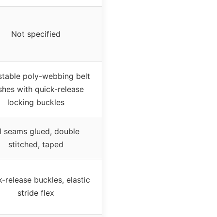
Not specified
stable poly-webbing belt
shes with quick-release
locking buckles
l seams glued, double
stitched, taped
-release buckles, elastic
stride flex