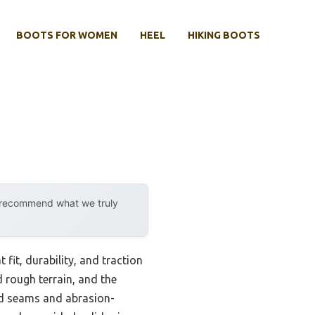
BOOTS FOR WOMEN
HEEL
HIKING BOOTS
y recommend what we truly
fit, durability, and traction
d rough terrain, and the
ed seams and abrasion-