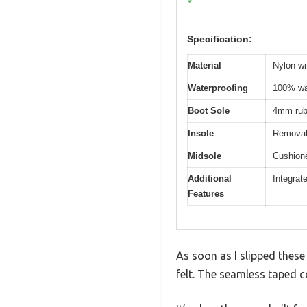
✓
Specification:
Material
Nylon wi
Waterproofing
100% wat
Boot Sole
4mm rubb
Insole
Removab
Midsole
Cushione
Additional
Integrat
Features
As soon as I slipped the
felt. The seamless taped c