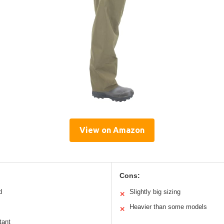
View on Amazon
Cons:
d
Slightly big sizing
✕
Heavier than some models
✕
tant