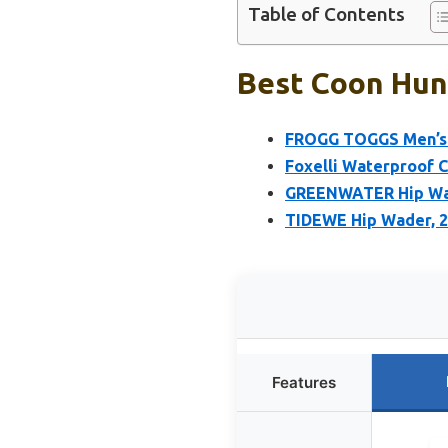
Table of Contents
Best Coon Hunt
FROGG TOGGS Men’s 
Foxelli Waterproof 
GREENWATER Hip Wad
TIDEWE Hip Wader, 2
Features