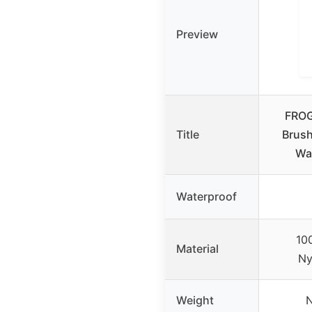
Preview
FROG
Title
Brush
Wa
Waterproof
10
Material
Ny
Weight
N