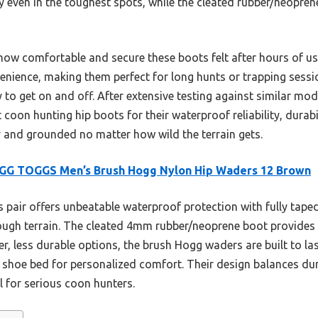
y even in the toughest spots, while the cleated rubber/neopren
how comfortable and secure these boots felt after hours of u
enience, making them perfect for long hunts or trapping sess
y to get on and off. After extensive testing against similar mod
oon hunting hip boots for their waterproof reliability, durabil
y and grounded no matter how wild the terrain gets.
GG TOGGS Men’s Brush Hogg Nylon Hip Waders 12 Brown
 pair offers unbeatable waterproof protection with fully tap
rough terrain. The cleated 4mm rubber/neoprene boot provides 
hter, less durable options, the brush Hogg waders are built to l
 shoe bed for personalized comfort. Their design balances dur
l for serious coon hunters.