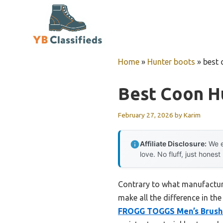
Skip
to
content
Home
»
Hunter boots
»
best 
Best Coon H
February 27, 2026
by
Karim
Affiliate Disclosure:
We e
love. No fluff, just honest
Contrary to what manufacturer
make all the difference in th
FROGG TOGGS Men’s Brush 