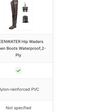
EENWATER Hip Waders
n Boots Waterproof,2-
Ply
✓
ylon-reinforced PVC
Not specified