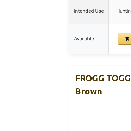
Intended Use
Huntin
Available
FROGG TOGGS
Brown