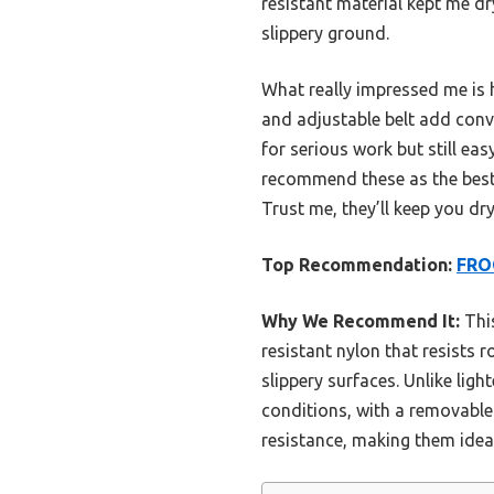
resistant material kept me dr
slippery ground.
What really impressed me is 
and adjustable belt add conv
for serious work but still eas
recommend these as the best c
Trust me, they’ll keep you dr
Top Recommendation:
FRO
Why We Recommend It:
This
resistant nylon that resists 
slippery surfaces. Unlike lig
conditions, with a removable
resistance, making them idea