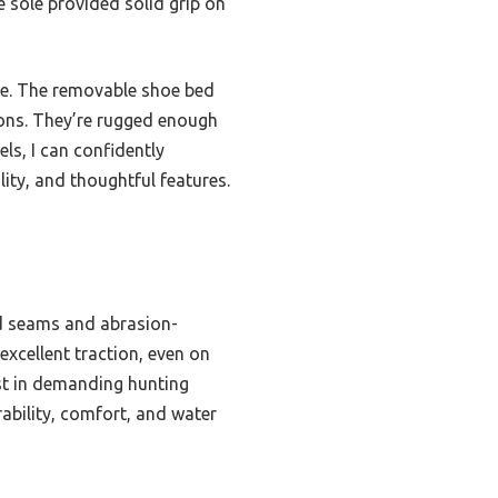
e sole provided solid grip on
se. The removable shoe bed
ions. They’re rugged enough
els, I can confidently
ity, and thoughtful features.
ed seams and abrasion-
excellent traction, even on
ast in demanding hunting
ability, comfort, and water