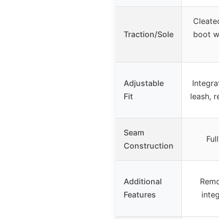
Cleate
Traction/Sole
boot w
Adjustable
Integra
Fit
leash, 
Seam
Ful
Construction
Additional
Remo
Features
inte