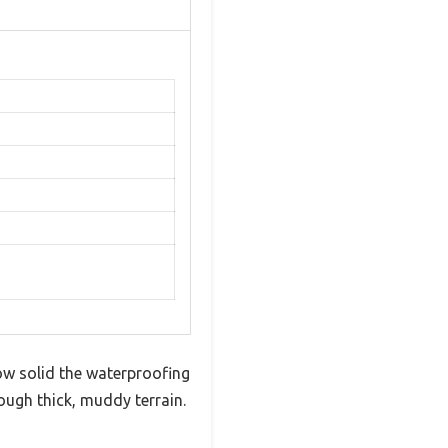
w solid the waterproofing
ough thick, muddy terrain.