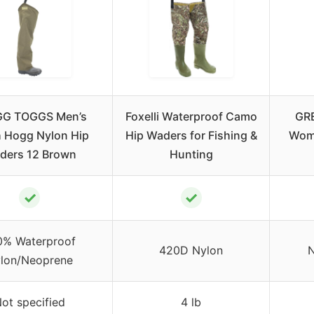
G TOGGS Men’s
Foxelli Waterproof Camo
GR
 Hogg Nylon Hip
Hip Waders for Fishing &
Wome
ders 12 Brown
Hunting
✓
✓
0% Waterproof
420D Nylon
N
lon/Neoprene
ot specified
4 lb