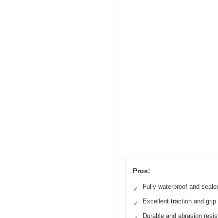
Pros:
Fully waterproof and seale
✓
Excellent traction and grip
✓
Durable and abrasion resis