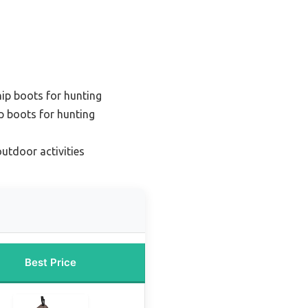
hip boots for hunting
p boots for hunting
outdoor activities
Best Price