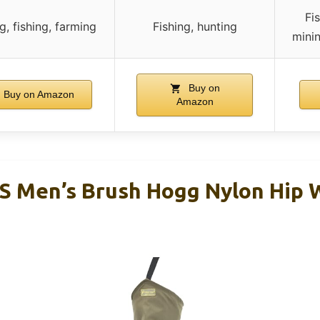
Fi
g, fishing, farming
Fishing, hunting
minin
Buy on
Buy on Amazon
Amazon
 Men’s Brush Hogg Nylon Hip 