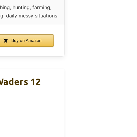
shing, hunting, farming,
g, daily messy situations
Buy on Amazon
Waders 12