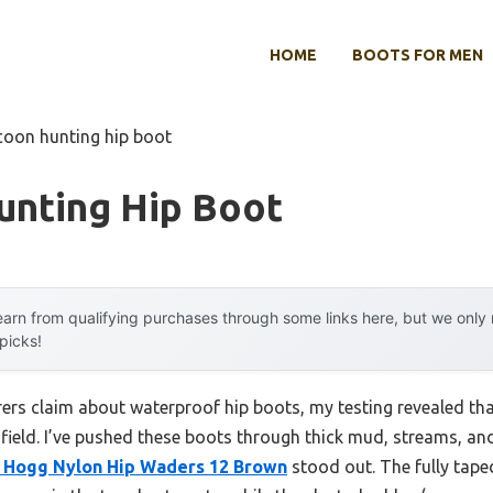
HOME
BOOTS FOR MEN
coon hunting hip boot
unting Hip Boot
arn from qualifying purchases through some links here, but we onl
 picks!
s claim about waterproof hip boots, my testing revealed that 
e field. I’ve pushed these boots through thick mud, streams, an
Hogg Nylon Hip Waders 12 Brown
stood out. The fully tap