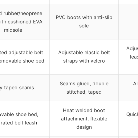
d rubber/neoprene
PVC boots with anti-slip
ith cushioned EVA
sole
midsole
Adju
ted adjustable belt
Adjustable elastic belt
lea
removable shoe bed
straps with velcro
Seams glued, double
Al
ly taped seams
stitched, taped
Heat welded boot
vable shoe bed,
Quick
attachment, flexible
grated belt leash
design