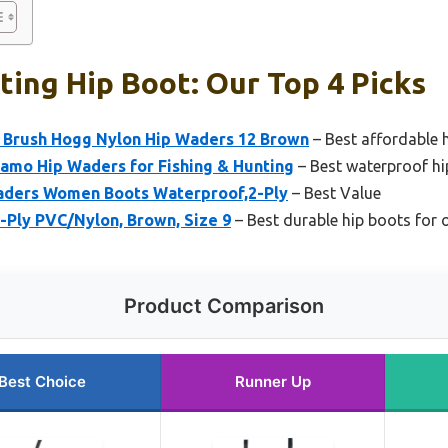
ing Hip Boot: Our Top 4 Picks
Brush Hogg Nylon Hip Waders 12 Brown
– Best affordable 
Camo Hip Waders for Fishing & Hunting
– Best waterproof hi
ers Women Boots Waterproof,2-Ply
– Best Value
-Ply PVC/Nylon, Brown, Size 9
– Best durable hip boots for 
Product Comparison
Best Choice
Runner Up