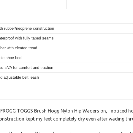
th rubber/neoprene construction
erproof with fully taped seams
er with cleated tread
le shoe bed
d EVA for comfort and traction
ed adjustable belt leash
se FROGG TOGGS Brush Hogg Nylon Hip Waders on, I noticed ho
onstruction kept my feet completely dry even after wading thr