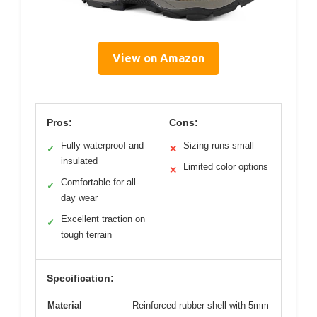
View on Amazon
Pros:
Cons:
Fully waterproof and
Sizing runs small
✓
✕
insulated
Limited color options
✕
Comfortable for all-
✓
day wear
Excellent traction on
✓
tough terrain
Specification:
Material
Reinforced rubber shell with 5mm