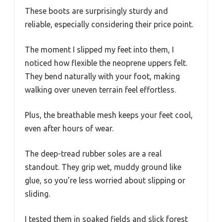
These boots are surprisingly sturdy and
reliable, especially considering their price point.
The moment I slipped my feet into them, I
noticed how flexible the neoprene uppers felt.
They bend naturally with your foot, making
walking over uneven terrain feel effortless.
Plus, the breathable mesh keeps your feet cool,
even after hours of wear.
The deep-tread rubber soles are a real
standout. They grip wet, muddy ground like
glue, so you’re less worried about slipping or
sliding.
I tested them in soaked fields and slick forest