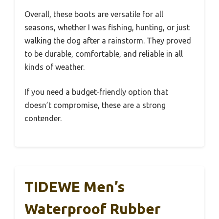
Overall, these boots are versatile for all
seasons, whether I was fishing, hunting, or just
walking the dog after a rainstorm. They proved
to be durable, comfortable, and reliable in all
kinds of weather.
If you need a budget-friendly option that
doesn’t compromise, these are a strong
contender.
TIDEWE Men’s
Waterproof Rubber