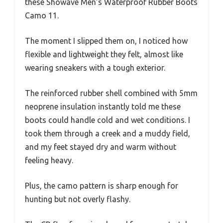
these Showave Men’s Waterproof Rubber Boots
Camo 11.
The moment I slipped them on, I noticed how
flexible and lightweight they felt, almost like
wearing sneakers with a tough exterior.
The reinforced rubber shell combined with 5mm
neoprene insulation instantly told me these
boots could handle cold and wet conditions. I
took them through a creek and a muddy field,
and my feet stayed dry and warm without
feeling heavy.
Plus, the camo pattern is sharp enough for
hunting but not overly flashy.