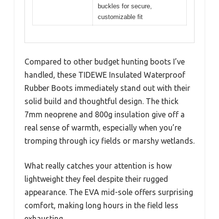
buckles for secure,
customizable fit
Compared to other budget hunting boots I’ve
handled, these TIDEWE Insulated Waterproof
Rubber Boots immediately stand out with their
solid build and thoughtful design. The thick
7mm neoprene and 800g insulation give off a
real sense of warmth, especially when you’re
tromping through icy fields or marshy wetlands.
What really catches your attention is how
lightweight they feel despite their rugged
appearance. The EVA mid-sole offers surprising
comfort, making long hours in the field less
exhausting.