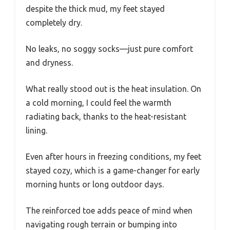
despite the thick mud, my feet stayed
completely dry.
No leaks, no soggy socks—just pure comfort
and dryness.
What really stood out is the heat insulation. On
a cold morning, I could feel the warmth
radiating back, thanks to the heat-resistant
lining.
Even after hours in freezing conditions, my feet
stayed cozy, which is a game-changer for early
morning hunts or long outdoor days.
The reinforced toe adds peace of mind when
navigating rough terrain or bumping into