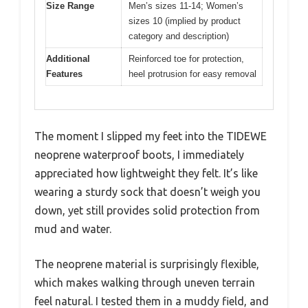
Size Range
Men’s sizes 11-14; Women’s
sizes 10 (implied by product
category and description)
Additional
Reinforced toe for protection,
Features
heel protrusion for easy removal
The moment I slipped my feet into the TIDEWE
neoprene waterproof boots, I immediately
appreciated how lightweight they felt. It’s like
wearing a sturdy sock that doesn’t weigh you
down, yet still provides solid protection from
mud and water.
The neoprene material is surprisingly flexible,
which makes walking through uneven terrain
feel natural. I tested them in a muddy field, and