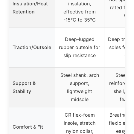
Insulation/Heat
insulation,
rated for 
Retention
effective from
68°
-15°C to 35°C
Deep-lugged
Deep tread
Traction/Outsole
rubber outsole for
soles for n
slip resistance
grip
Steel shank, arch
Steel sh
Support &
support,
reinforced
Stability
lightweight
shell, su
midsole
featur
CR flex-foam
Breathable
insole, stretch
flexible ne
Comfort & Fit
nylon collar,
easy on