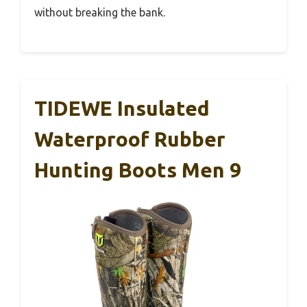
without breaking the bank.
TIDEWE Insulated
Waterproof Rubber
Hunting Boots Men 9