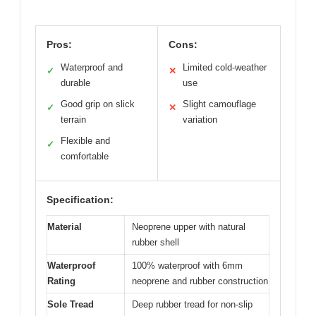
Pros:
Cons:
Waterproof and
Limited cold-weather
✓
✕
durable
use
Good grip on slick
Slight camouflage
✓
✕
terrain
variation
Flexible and
✓
comfortable
Specification:
Material
Neoprene upper with natural
rubber shell
Waterproof
100% waterproof with 6mm
Rating
neoprene and rubber construction
Sole Tread
Deep rubber tread for non-slip