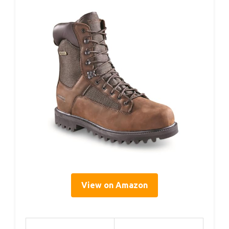
View on Amazon