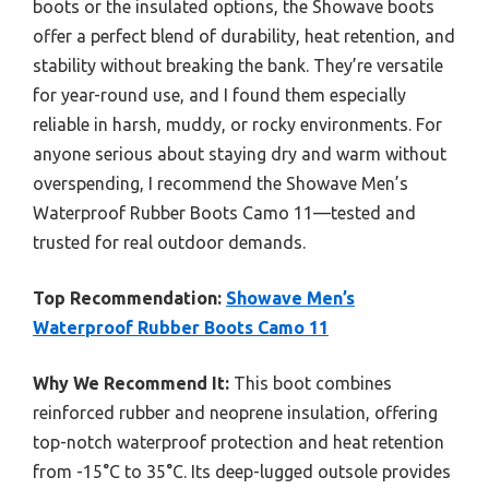
boots or the insulated options, the Showave boots
offer a perfect blend of durability, heat retention, and
stability without breaking the bank. They’re versatile
for year-round use, and I found them especially
reliable in harsh, muddy, or rocky environments. For
anyone serious about staying dry and warm without
overspending, I recommend the Showave Men’s
Waterproof Rubber Boots Camo 11—tested and
trusted for real outdoor demands.
Top Recommendation:
Showave Men’s
Waterproof Rubber Boots Camo 11
Why We Recommend It:
This boot combines
reinforced rubber and neoprene insulation, offering
top-notch waterproof protection and heat retention
from -15°C to 35°C. Its deep-lugged outsole provides