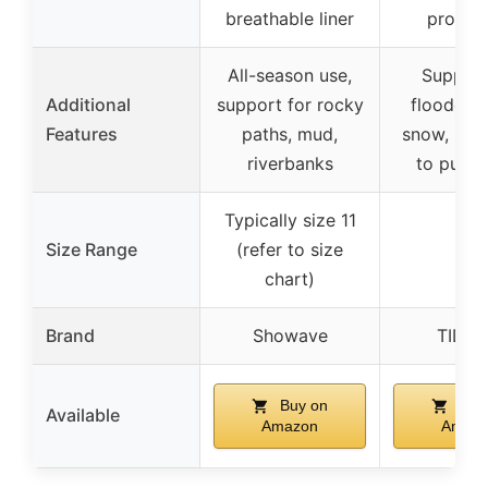
breathable liner
protrus
All-season use,
Support
Additional
support for rocky
flooded a
Features
paths, mud,
snow, mud
riverbanks
to put o
Typically size 11
Size Range
(refer to size
–
chart)
Brand
Showave
TIDE
Buy on
Buy
Available
Amazon
Amaz