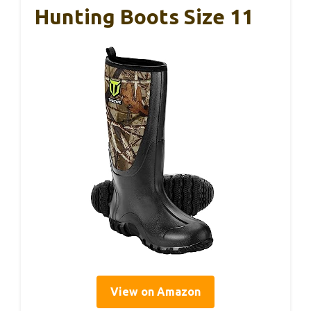
Hunting Boots Size 11
View on Amazon