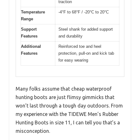
traction
Temperature
-4°F to 68°F / -20°C to 20°C
Range
Support
Steel shank for added support
Features
and durability
Additional
Reinforced toe and heel
Features
protection, pull-on and kick tab
for easy wearing
Many folks assume that cheap waterproof
hunting boots are just flimsy gimmicks that
won’t last through a tough day outdoors. From
my experience with the TIDEWE Men’s Rubber
Hunting Boots in size 11, I can tell you that’s a
misconception.