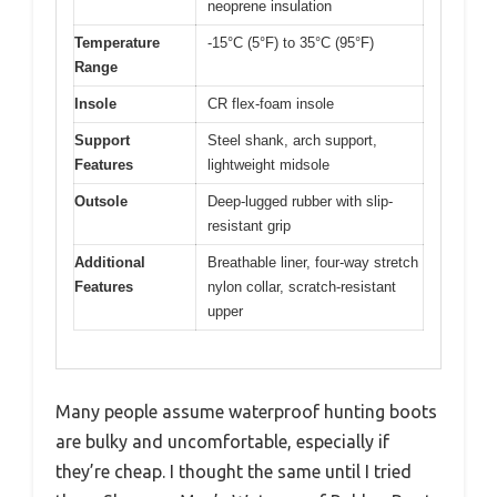
neoprene insulation
Temperature
-15°C (5°F) to 35°C (95°F)
Range
Insole
CR flex-foam insole
Support
Steel shank, arch support,
Features
lightweight midsole
Outsole
Deep-lugged rubber with slip-
resistant grip
Additional
Breathable liner, four-way stretch
Features
nylon collar, scratch-resistant
upper
Many people assume waterproof hunting boots
are bulky and uncomfortable, especially if
they’re cheap. I thought the same until I tried