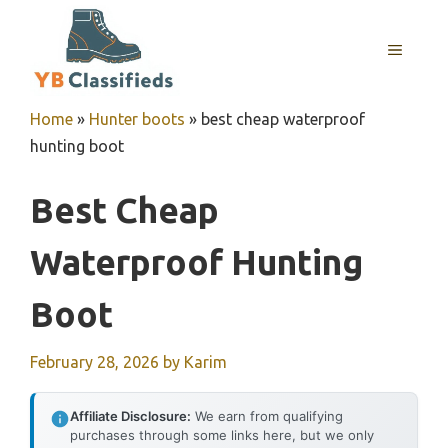
Skip
to
MENU
content
Home
»
Hunter boots
»
best cheap waterproof
hunting boot
Best Cheap
Waterproof Hunting
Boot
February 28, 2026
by
Karim
Affiliate Disclosure:
We earn from qualifying
purchases through some links here, but we only