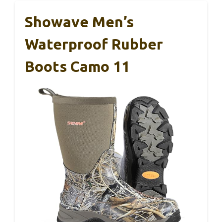
Showave Men’s
Waterproof Rubber
Boots Camo 11