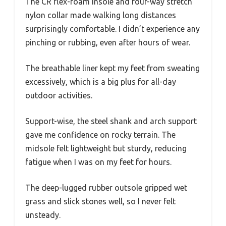
The CR flex-foam insole and four-way stretch
nylon collar made walking long distances
surprisingly comfortable. I didn’t experience any
pinching or rubbing, even after hours of wear.
The breathable liner kept my feet from sweating
excessively, which is a big plus for all-day
outdoor activities.
Support-wise, the steel shank and arch support
gave me confidence on rocky terrain. The
midsole felt lightweight but sturdy, reducing
fatigue when I was on my feet for hours.
The deep-lugged rubber outsole gripped wet
grass and slick stones well, so I never felt
unsteady.