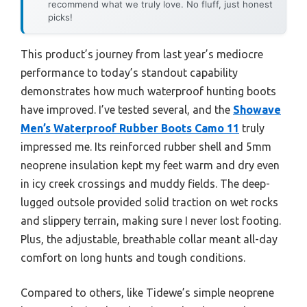
recommend what we truly love. No fluff, just honest
picks!
This product’s journey from last year’s mediocre
performance to today’s standout capability
demonstrates how much waterproof hunting boots
have improved. I’ve tested several, and the
Showave
Men’s Waterproof Rubber Boots Camo 11
truly
impressed me. Its reinforced rubber shell and 5mm
neoprene insulation kept my feet warm and dry even
in icy creek crossings and muddy fields. The deep-
lugged outsole provided solid traction on wet rocks
and slippery terrain, making sure I never lost footing.
Plus, the adjustable, breathable collar meant all-day
comfort on long hunts and tough conditions.
Compared to others, like Tidewe’s simple neoprene