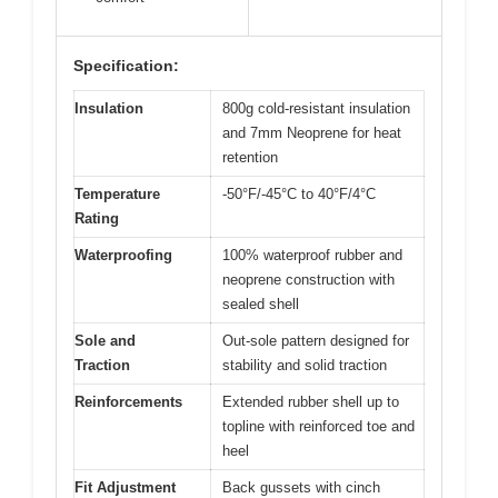
Specification:
Insulation
800g cold-resistant insulation
and 7mm Neoprene for heat
retention
Temperature
-50°F/-45°C to 40°F/4°C
Rating
Waterproofing
100% waterproof rubber and
neoprene construction with
sealed shell
Sole and
Out-sole pattern designed for
Traction
stability and solid traction
Reinforcements
Extended rubber shell up to
topline with reinforced toe and
heel
Fit Adjustment
Back gussets with cinch