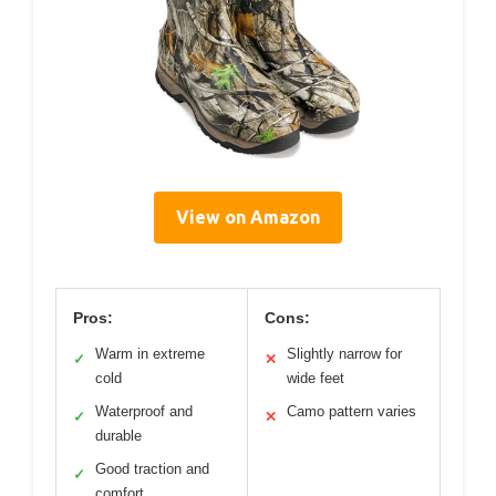
View on Amazon
Pros:
Cons:
Warm in extreme
Slightly narrow for
✓
✕
cold
wide feet
Waterproof and
Camo pattern varies
✓
✕
durable
Good traction and
✓
comfort