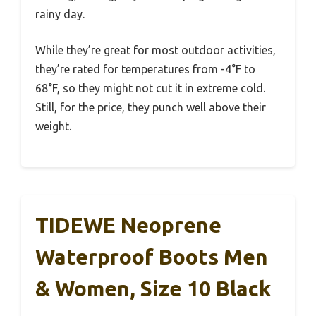
rainy day.
While they’re great for most outdoor activities,
they’re rated for temperatures from -4°F to
68°F, so they might not cut it in extreme cold.
Still, for the price, they punch well above their
weight.
TIDEWE Neoprene
Waterproof Boots Men
& Women, Size 10 Black