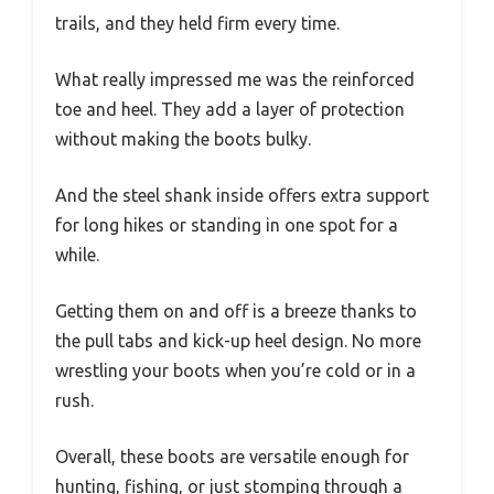
trails, and they held firm every time.
What really impressed me was the reinforced
toe and heel. They add a layer of protection
without making the boots bulky.
And the steel shank inside offers extra support
for long hikes or standing in one spot for a
while.
Getting them on and off is a breeze thanks to
the pull tabs and kick-up heel design. No more
wrestling your boots when you’re cold or in a
rush.
Overall, these boots are versatile enough for
hunting, fishing, or just stomping through a