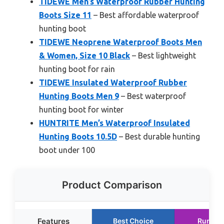
TIDEWE Men’s Waterproof Rubber Hunting
Boots Size 11
– Best affordable waterproof
hunting boot
TIDEWE Neoprene Waterproof Boots Men
& Women, Size 10 Black
– Best lightweight
hunting boot for rain
TIDEWE Insulated Waterproof Rubber
Hunting Boots Men 9
– Best waterproof
hunting boot for winter
HUNTRITE Men’s Waterproof Insulated
Hunting Boots 10.5D
– Best durable hunting
boot under 100
Product Comparison
Features
Best Choice
Runner