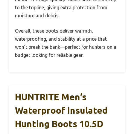
to the topline, giving extra protection from
moisture and debris.
Overall, these boots deliver warmth,
waterproofing, and stability at a price that
won’t break the bank—perfect for hunters on a
budget looking for reliable gear.
HUNTRITE Men’s
Waterproof Insulated
Hunting Boots 10.5D