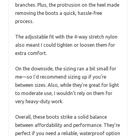
branches. Plus, the protrusion on the heel made
removing the boots a quick, hassle-free
process.
The adjustable fit with the 4-way stretch nylon
also meant I could tighten or loosen them for
extra comfort.
On the downside, the sizing ran a bit small for
me—so I’d recommend sizing up if you’re
between sizes. Also, while they’re great for light
to moderate use, I wouldn’t rely on them for
very heavy-duty work.
Overall, these boots strike a solid balance
between affordability and performance. They’re
perfect if you need a reliable, waterproof option