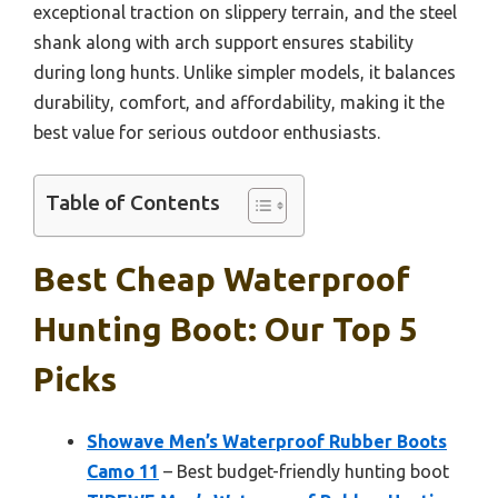
exceptional traction on slippery terrain, and the steel
shank along with arch support ensures stability
during long hunts. Unlike simpler models, it balances
durability, comfort, and affordability, making it the
best value for serious outdoor enthusiasts.
Table of Contents
Best Cheap Waterproof
Hunting Boot: Our Top 5
Picks
Showave Men’s Waterproof Rubber Boots
Camo 11
– Best budget-friendly hunting boot