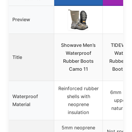
Preview
Showave Men’s
TIDEWE 
Waterproof
Waterp
Title
Rubber Boots
Rubber H
Camo 11
Boots Si
Reinforced rubber
6mm neo
Waterproof
shells with
uppers 
Material
neoprene
natural r
insulation
5mm neoprene
Not specifi