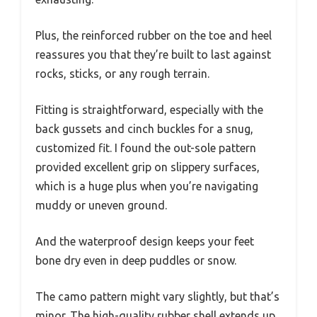
Plus, the reinforced rubber on the toe and heel
reassures you that they’re built to last against
rocks, sticks, or any rough terrain.
Fitting is straightforward, especially with the
back gussets and cinch buckles for a snug,
customized fit. I found the out-sole pattern
provided excellent grip on slippery surfaces,
which is a huge plus when you’re navigating
muddy or uneven ground.
And the waterproof design keeps your feet
bone dry even in deep puddles or snow.
The camo pattern might vary slightly, but that’s
minor. The high-quality rubber shell extends up