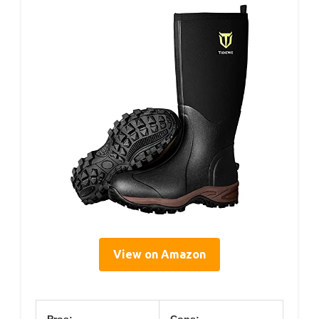
View on Amazon
Pros:
Cons: