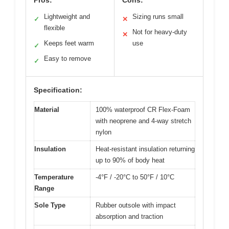
Lightweight and
Sizing runs small
✓
✕
flexible
Not for heavy-duty
✕
Keeps feet warm
use
✓
Easy to remove
✓
Specification:
Material
100% waterproof CR Flex-Foam
with neoprene and 4-way stretch
nylon
Insulation
Heat-resistant insulation returning
up to 90% of body heat
Temperature
-4°F / -20°C to 50°F / 10°C
Range
Sole Type
Rubber outsole with impact
absorption and traction