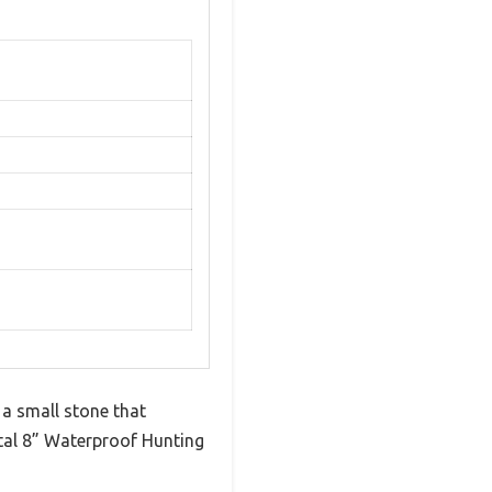
 a small stone that
ital 8” Waterproof Hunting