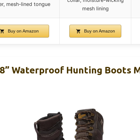
ier, mesh-lined tongue
mesh lining
Buy on Amazon
Buy on Amazon
 8” Waterproof Hunting Boots 