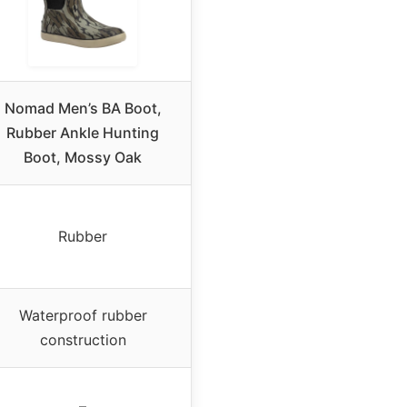
Nomad Men’s BA Boot,
Rubber Ankle Hunting
Boot, Mossy Oak
Rubber
Waterproof rubber
construction
–