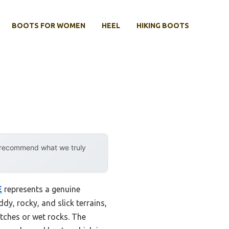
BOOTS FOR WOMEN
HEEL
HIKING BOOTS
y recommend what we truly
E
represents a genuine
dy, rocky, and slick terrains,
atches or wet rocks. The