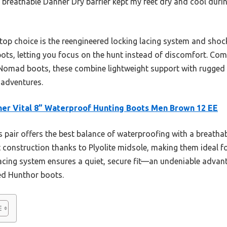
breathable Danner Dry barrier kept my feet dry and cool duri
p choice is the reengineered locking lacing system and shoc
ots, letting you focus on the hunt instead of discomfort. Comp
Nomad boots, these combine lightweight support with rugged g
g adventures.
er Vital 8” Waterproof Hunting Boots Men Brown 12 EE
 pair offers the best balance of waterproofing with a breathab
ht construction thanks to Plyolite midsole, making them ideal 
lacing system ensures a quiet, secure fit—an undeniable advant
ed Hunthor boots.