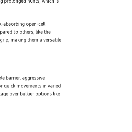
ng prolonged hunts, which is
k-absorbing open-cell
ared to others, like the
rip, making them a versatile
le barrier, aggressive
for quick movements in varied
age over bulkier options like