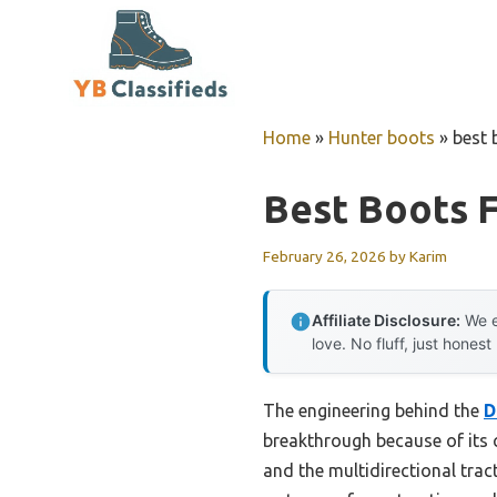
Skip
to
content
Home
»
Hunter boots
»
best 
Best Boots F
February 26, 2026
by
Karim
Affiliate Disclosure:
We e
love. No fluff, just honest
The engineering behind the
D
breakthrough because of its c
and the multidirectional trac