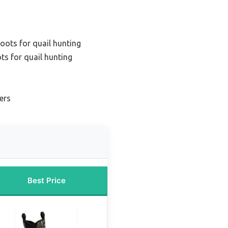
oots for quail hunting
ts for quail hunting
ers
Best Price