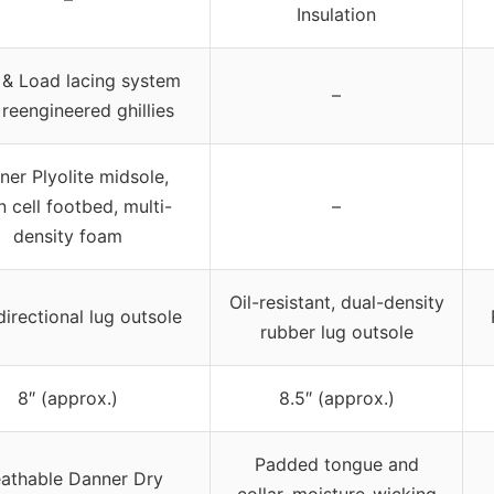
Insulation
 & Load lacing system
–
 reengineered ghillies
ner Plyolite midsole,
 cell footbed, multi-
–
density foam
Oil-resistant, dual-density
directional lug outsole
rubber lug outsole
8″ (approx.)
8.5″ (approx.)
Padded tongue and
eathable Danner Dry
collar, moisture-wicking