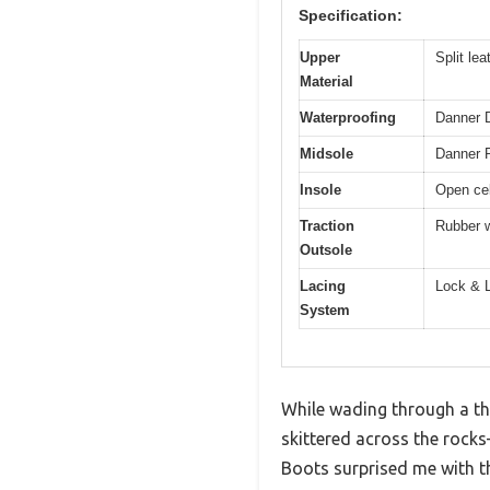
Specification:
Upper
Split le
Material
Waterproofing
Danner D
Midsole
Danner P
Insole
Open cel
Traction
Rubber w
Outsole
Lacing
Lock & L
System
While wading through a thi
skittered across the rock
Boots surprised me with the