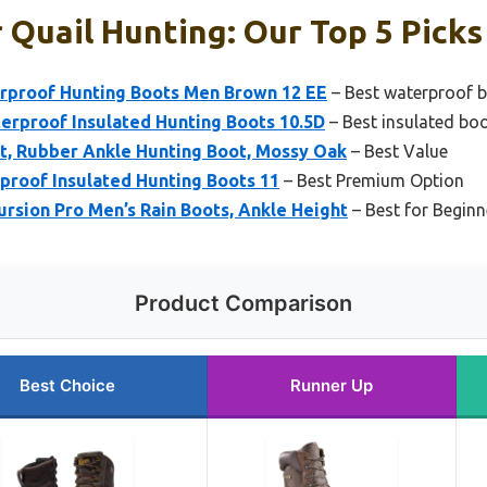
 Quail Hunting: Our Top 5 Picks
erproof Hunting Boots Men Brown 12 EE
– Best waterproof b
rproof Insulated Hunting Boots 10.5D
– Best insulated boo
, Rubber Ankle Hunting Boot, Mossy Oak
– Best Value
proof Insulated Hunting Boots 11
– Best Premium Option
rsion Pro Men’s Rain Boots, Ankle Height
– Best for Beginn
Product Comparison
Best Choice
Runner Up