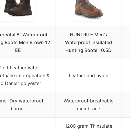
r Vital 8” Waterproof
HUNTRITE Men’s
ng Boots Men Brown 12
Waterproof Insulated
EE
Hunting Boots 10.5D
Split Leather with
rethane impregnation &
Leather and nylon
0 Denier polyester
ner Dry waterproof
Waterproof breathable
barrier
membrane
1200 gram Thinsulate
–