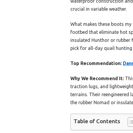
waterproof construction and 
crucial in variable weather.
What makes these boots my to
footbed that eliminate hot sp
insulated Hunthor or rubber 
pick for all-day quail huntin
Top Recommendation:
Dann
Why We Recommend It:
This
traction lugs, and lightweig
terrains. Their reengineered 
the rubber Nomad or insulat
Table of Contents