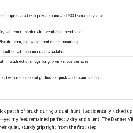
ather impregnated with polyurethane and 900 Denier polyester
ry waterproof barrier with breathable membrane
lyolite foam, lightweight and shock-absorbing
l footbed with enhanced air circulation
ith multidirectional lugs for grip on various surfaces
oad with reengineered ghillies for quick and secure lacing
ck patch of brush during a quail hunt, I accidentally kicked up
s—yet my feet remained perfectly dry and silent. The Danner V
ir quiet, sturdy grip right from the first step.