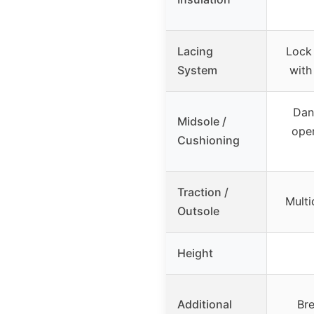
Lacing
Lock
System
with
Dan
Midsole /
open
Cushioning
Traction /
Multi
Outsole
Height
Additional
Br