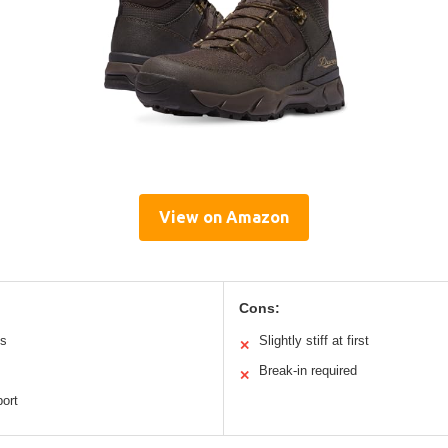
View on Amazon
Cons:
ls
Slightly stiff at first
✕
Break-in required
✕
port