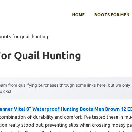
HOME
BOOTS FOR MEN
boots for quail hunting
or Quail Hunting
arn from qualifying purchases through some links here, but we onl
 picks!
anner Vital 8” Waterproof Hunting Boots Men Brown 12 E
ombination of durability and comfort. I’ve tested these in mud
tion really stood out, preventing slips when crossing mossy p