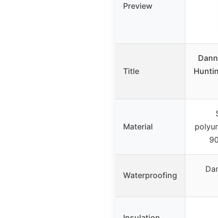
Preview
Danne
Title
Hunti
Material
polyu
90
Dan
Waterproofing
Insulation