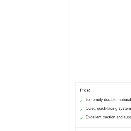
Pros:
Extremely durable materia
✓
Quiet, quick-lacing system
✓
Excellent traction and sup
✓