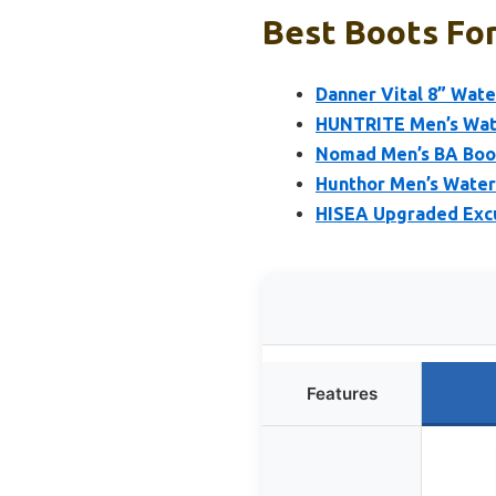
Best Boots For
Danner Vital 8” Wat
HUNTRITE Men’s Wate
Nomad Men’s BA Boot
Hunthor Men’s Water
HISEA Upgraded Excu
Features