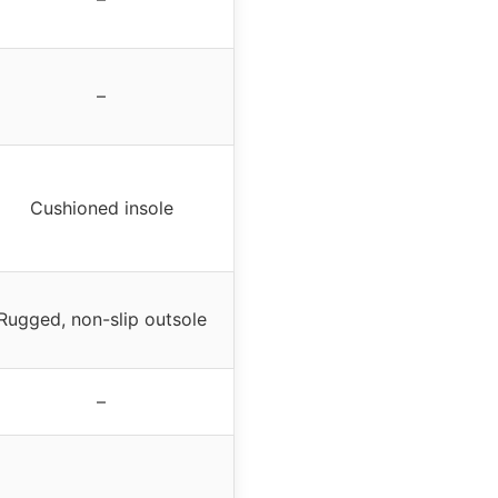
–
Cushioned insole
Rugged, non-slip outsole
–
–