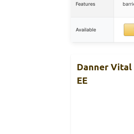
Features
barr
Available
Danner Vital
EE