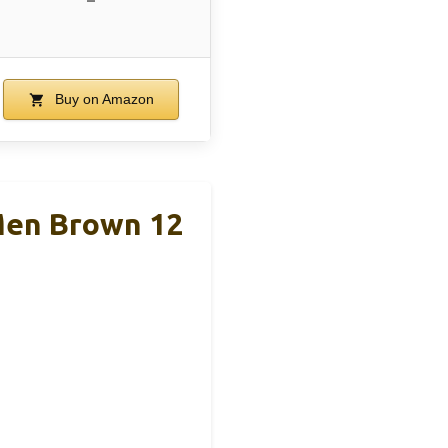
Buy on Amazon
Men Brown 12