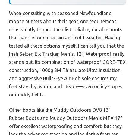
When consulting with seasoned Newfoundland
moose hunters about their gear, one requirement
consistently topped their list: reliable, durable boots
that handle tough terrain and cold weather. Having
tested all these options myself, I can tell you that the
Irish Setter, Elk Tracker, Men’s, 12″, Waterproof really
stands out. Its combination of waterproof GORE-TEX
construction, 1000g 3M Thinsulate Ultra insulation,
and aggressive Bulls-Eye Air Bob sole ensures my
feet stay dry, warm, and steady—even on icy slopes
or muddy fields.
Other boots like the Muddy Outdoors DV8 13″
Rubber Boots and Muddy Outdoors Men’s MTX 17″
offer excellent waterproofing and comfort, but they
lack the advanced traction and insulative features