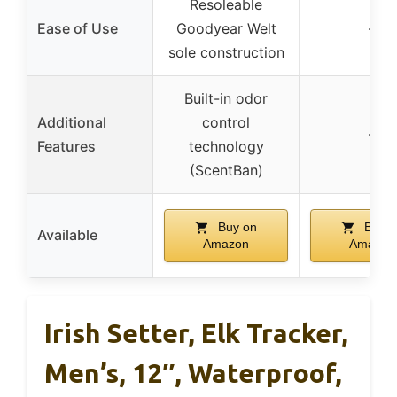
Resoleable
Ease of Use
Goodyear Welt
–
sole construction
Built-in odor
Additional
control
–
Features
technology
(ScentBan)
Buy on
Buy o
Available
Amazon
Amazon
Irish Setter, Elk Tracker,
Men’s, 12″, Waterproof,