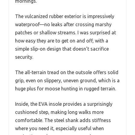
mornings.
The vulcanized rubber exterior is impressively
waterproof—no leaks after crossing marshy
patches or shallow streams. I was surprised at
how easy they are to get on and off, with a
simple slip-on design that doesn’t sacrifice
security.
The all-terrain tread on the outsole offers solid
grip, even on slippery, uneven ground, which is a
huge plus for moose hunting in rugged terrain.
Inside, the EVA insole provides a surprisingly
cushioned step, making long walks more
comfortable. The steel shank adds stiffness
where you need it, especially useful when