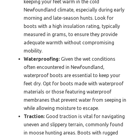
keeping your feet warm in the cold
Newfoundland climate, especially during early
morning and late-season hunts. Look for
boots with a high insulation rating, typically
measured in grams, to ensure they provide
adequate warmth without compromising
mobility.
Waterproofing:
Given the wet conditions
often encountered in Newfoundland,
waterproof boots are essential to keep your
feet dry. Opt for boots made with waterproof
materials or those featuring waterproof
membranes that prevent water from seeping in
while allowing moisture to escape.
Traction:
Good traction is vital for navigating
uneven and slippery terrain, commonly found
in moose hunting areas. Boots with rugged