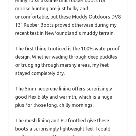
Many folks assume that rubber boots for
moose hunting are just bulky and
uncomfortable, but these Muddy Outdoors DV8
13″ Rubber Boots proved otherwise during my
recent test in Newfoundland’s muddy terrain.
The first thing I noticed is the 100% waterproof
design. Whether wading through deep puddles
or trudging through marshy areas, my feet
stayed completely dry.
The 5mm neoprene lining offers surprisingly
good flexibility and warmth, which is a huge
plus for those long, chilly mornings.
The mesh lining and PU footbed give these
boots a surprisingly lightweight feel. I could