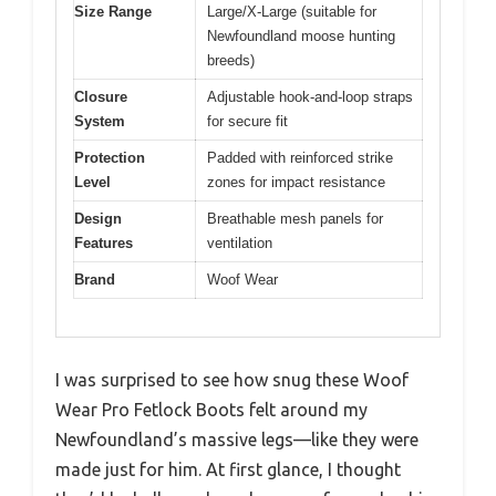
Size Range
Large/X-Large (suitable for
Newfoundland moose hunting
breeds)
Closure
Adjustable hook-and-loop straps
System
for secure fit
Protection
Padded with reinforced strike
Level
zones for impact resistance
Design
Breathable mesh panels for
Features
ventilation
Brand
Woof Wear
I was surprised to see how snug these Woof
Wear Pro Fetlock Boots felt around my
Newfoundland’s massive legs—like they were
made just for him. At first glance, I thought