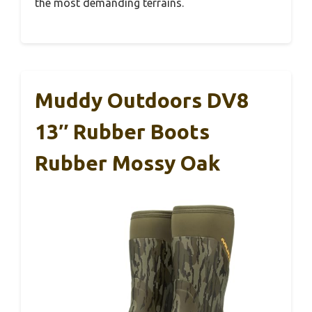
the most demanding terrains.
Muddy Outdoors DV8
13″ Rubber Boots
Rubber Mossy Oak