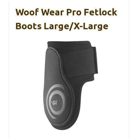
Woof Wear Pro Fetlock
Boots Large/X-Large