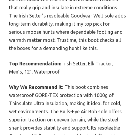
that really grip and insulate in extreme conditions.
The Irish Setter’s resoleable Goodyear Welt sole adds
long-term durability, making it my top pick for
serious moose hunts where dependable footing and
warmth matter most. Trust me, this boot checks all
the boxes for a demanding hunt like this.
Top Recommendation:
Irish Setter, Elk Tracker,
Men’s, 12″, Waterproof
Why We Recommend It:
This boot combines
waterproof GORE-TEX protection with 1000g of
Thinsulate Ultra insulation, making it ideal for cold,
wet environments. The Bulls-Eye Air Bob sole offers
superior traction on uneven terrain, while the steel
shank provides stability and support. Its resoleable