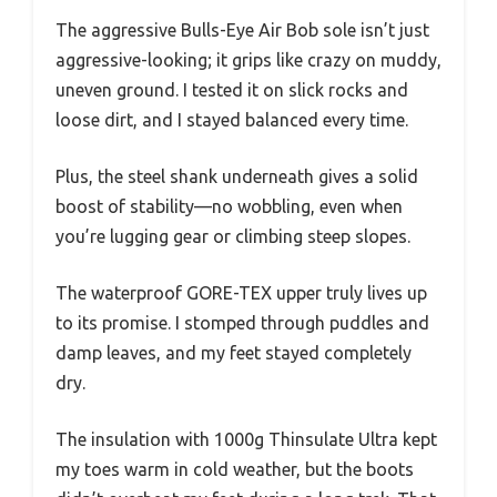
The aggressive Bulls-Eye Air Bob sole isn’t just
aggressive-looking; it grips like crazy on muddy,
uneven ground. I tested it on slick rocks and
loose dirt, and I stayed balanced every time.
Plus, the steel shank underneath gives a solid
boost of stability—no wobbling, even when
you’re lugging gear or climbing steep slopes.
The waterproof GORE-TEX upper truly lives up
to its promise. I stomped through puddles and
damp leaves, and my feet stayed completely
dry.
The insulation with 1000g Thinsulate Ultra kept
my toes warm in cold weather, but the boots