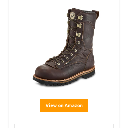
View on Amazon