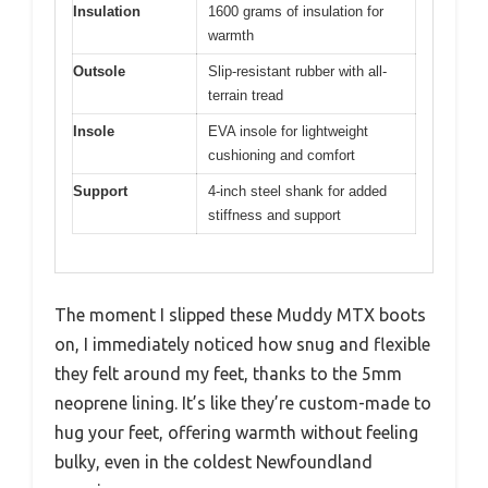
Insulation
1600 grams of insulation for
warmth
Outsole
Slip-resistant rubber with all-
terrain tread
Insole
EVA insole for lightweight
cushioning and comfort
Support
4-inch steel shank for added
stiffness and support
The moment I slipped these Muddy MTX boots
on, I immediately noticed how snug and flexible
they felt around my feet, thanks to the 5mm
neoprene lining. It’s like they’re custom-made to
hug your feet, offering warmth without feeling
bulky, even in the coldest Newfoundland