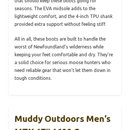
that should keep these boots going for
seasons. The EVA midsole adds to the
lightweight comfort, and the 4-inch TPU shank
provided extra support without feeling stiff.
All in all, these boots are built to handle the
worst of Newfoundland’s wilderness while
keeping your feet comfortable and dry. They’re
a solid choice for serious moose hunters who
need reliable gear that won’t let them down in
tough conditions.
Muddy Outdoors Men’s