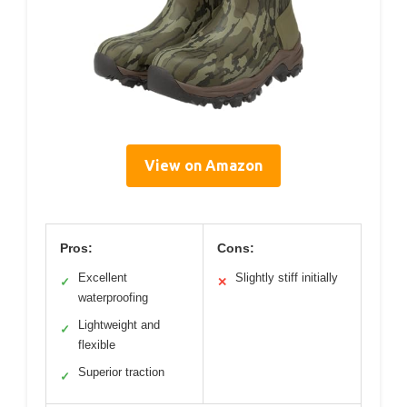
View on Amazon
Pros:
Cons:
Excellent
Slightly stiff initially
✓
✕
waterproofing
Lightweight and
✓
flexible
Superior traction
✓