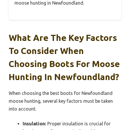
moose hunting in Newfoundland.
What Are The Key Factors
To Consider When
Choosing Boots For Moose
Hunting In Newfoundland?
When choosing the best boots for Newfoundland
moose hunting, several key factors must be taken
into account.
Insulation:
Proper insulation is crucial for