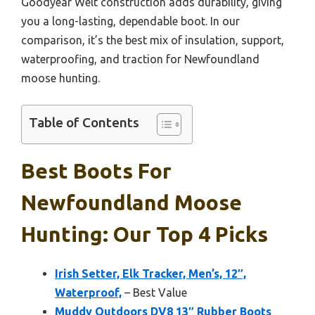
Goodyear Welt construction adds durability, giving
you a long-lasting, dependable boot. In our
comparison, it’s the best mix of insulation, support,
waterproofing, and traction for Newfoundland
moose hunting.
Table of Contents
Best Boots For
Newfoundland Moose
Hunting: Our Top 4 Picks
Irish Setter, Elk Tracker, Men’s, 12″,
Waterproof,
– Best Value
Muddy Outdoors DV8 13″ Rubber Boots