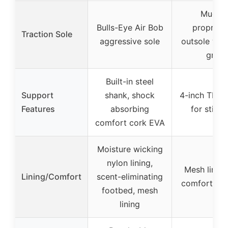
Muddy
Bulls-Eye Air Bob
proprieta
Traction Sole
aggressive sole
outsole wit
grip
Built-in steel
Support
shank, shock
4-inch TPU 
Features
absorbing
for stiffn
comfort cork EVA
Moisture wicking
nylon lining,
Mesh lining
Lining/Comfort
scent-eliminating
comfort fo
footbed, mesh
lining