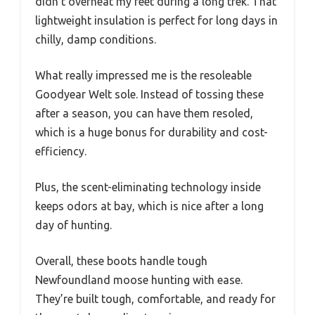
didn’t overheat my feet during a long trek. That
lightweight insulation is perfect for long days in
chilly, damp conditions.
What really impressed me is the resoleable
Goodyear Welt sole. Instead of tossing these
after a season, you can have them resoled,
which is a huge bonus for durability and cost-
efficiency.
Plus, the scent-eliminating technology inside
keeps odors at bay, which is nice after a long
day of hunting.
Overall, these boots handle tough
Newfoundland moose hunting with ease.
They’re built tough, comfortable, and ready for