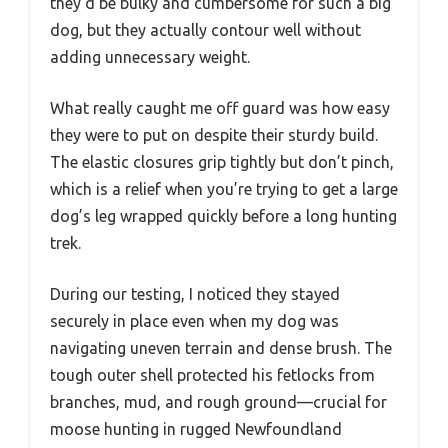
they’d be bulky and cumbersome for such a big
dog, but they actually contour well without
adding unnecessary weight.
What really caught me off guard was how easy
they were to put on despite their sturdy build.
The elastic closures grip tightly but don’t pinch,
which is a relief when you’re trying to get a large
dog’s leg wrapped quickly before a long hunting
trek.
During our testing, I noticed they stayed
securely in place even when my dog was
navigating uneven terrain and dense brush. The
tough outer shell protected his fetlocks from
branches, mud, and rough ground—crucial for
moose hunting in rugged Newfoundland