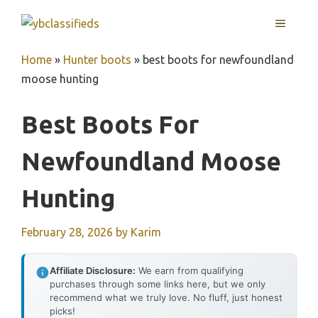
Skip
MENU
to
content
Home
»
Hunter boots
»
best boots for newfoundland
moose hunting
Best Boots For
Newfoundland Moose
Hunting
February 28, 2026
by
Karim
Affiliate Disclosure:
We earn from qualifying
purchases through some links here, but we only
recommend what we truly love. No fluff, just honest
picks!