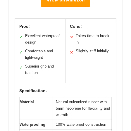
Pros:
Cons:
Excellent waterproof
Takes time to break
✓
✕
design
in
Comfortable and
Slightly stiff initially
✓
✕
lightweight
Superior grip and
✓
traction
Specification:
Material
Natural vulcanized rubber with
5mm neoprene for flexibility and
warmth
Waterproofing
100% waterproof construction