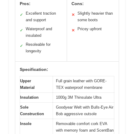
Pros:
Cons:
Excellent traction
Slightly heavier than
✓
✕
and support
some boots
Waterproof and
Pricey upfront
✓
✕
insulated
Resoleable for
✓
longevity
Specification:
Upper
Full grain leather with GORE-
Material
TEX waterproof membrane
Insulation
1000g 3M Thinsulate Ultra
Sole
Goodyear Welt with Bulls-Eye Air
Construction
Bob aggressive outsole
Insole
Removable comfort cork EVA
with memory foam and ScentBan