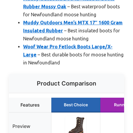
Rubber Mossy Oak
– Best waterproof boots
for Newfoundland moose hunting
Muddy Outdoors Men’s MTX 17″ 1600 Gram
Insulated Rubber
– Best insulated boots for
Newfoundland moose hunting
Woof Wear Pro Fetlock Boots Large/X-
Large
– Best durable boots for moose hunting
in Newfoundland
Product Comparison
Features
Best Choice
Runner U
Preview