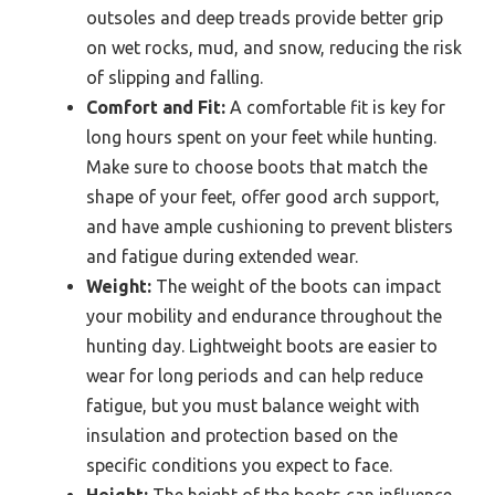
outsoles and deep treads provide better grip
on wet rocks, mud, and snow, reducing the risk
of slipping and falling.
Comfort and Fit:
A comfortable fit is key for
long hours spent on your feet while hunting.
Make sure to choose boots that match the
shape of your feet, offer good arch support,
and have ample cushioning to prevent blisters
and fatigue during extended wear.
Weight:
The weight of the boots can impact
your mobility and endurance throughout the
hunting day. Lightweight boots are easier to
wear for long periods and can help reduce
fatigue, but you must balance weight with
insulation and protection based on the
specific conditions you expect to face.