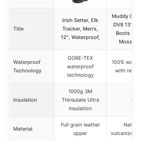
Muddy Outd
Irish Setter, Elk
DV8 13″ Ru
Title
Tracker, Men’s,
Boots Rub
12″, Waterproof,
Mossy O
GORE-TEX
Waterproof
100% water
waterproof
Technology
with neop
technology
1000g 3M
Insulation
Thinsulate Ultra
–
insulation
Full grain leather
Natural
Material
upper
vulcanized r