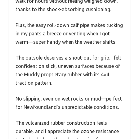
walk for hours without feeling weighed down,
thanks to the shock-absorbing cushioning.
Plus, the easy roll-down calf pipe makes tucking
in my pants a breeze or venting when I got
warm—super handy when the weather shifts.
The outsole deserves a shout-out for grip. I felt
confident on slick, uneven surfaces because of
the Muddy proprietary rubber with its 4×4
traction pattern.
No slipping, even on wet rocks or mud—perfect
for Newfoundland’s unpredictable conditions.
The vulcanized rubber construction feels
durable, and I appreciate the ozone resistance