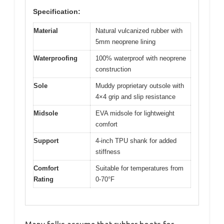
Specification:
Material
Natural vulcanized rubber with
5mm neoprene lining
Waterproofing
100% waterproof with neoprene
construction
Sole
Muddy proprietary outsole with
4×4 grip and slip resistance
Midsole
EVA midsole for lightweight
comfort
Support
4-inch TPU shank for added
stiffness
Comfort
Suitable for temperatures from
Rating
0-70°F