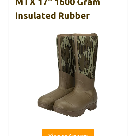
MTX 17″ 1600 Gram
Insulated Rubber
View on Amazon