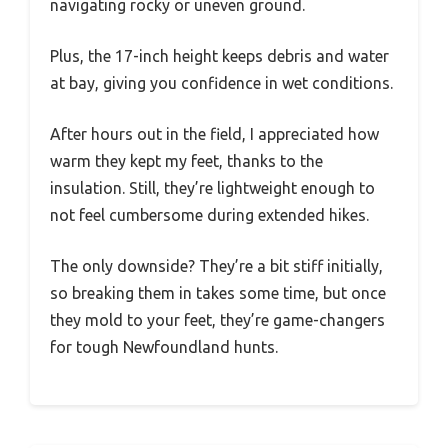
navigating rocky or uneven ground.
Plus, the 17-inch height keeps debris and water
at bay, giving you confidence in wet conditions.
After hours out in the field, I appreciated how
warm they kept my feet, thanks to the
insulation. Still, they’re lightweight enough to
not feel cumbersome during extended hikes.
The only downside? They’re a bit stiff initially,
so breaking them in takes some time, but once
they mold to your feet, they’re game-changers
for tough Newfoundland hunts.