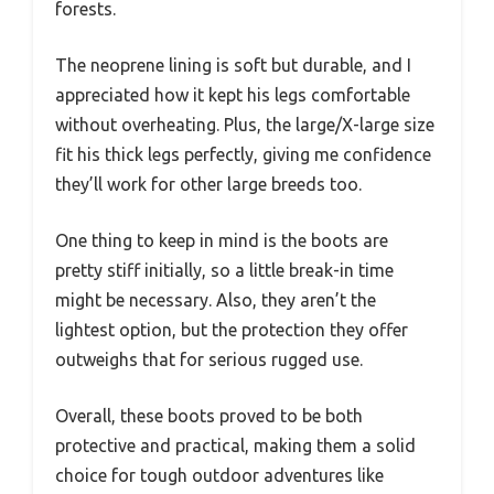
forests.
The neoprene lining is soft but durable, and I
appreciated how it kept his legs comfortable
without overheating. Plus, the large/X-large size
fit his thick legs perfectly, giving me confidence
they’ll work for other large breeds too.
One thing to keep in mind is the boots are
pretty stiff initially, so a little break-in time
might be necessary. Also, they aren’t the
lightest option, but the protection they offer
outweighs that for serious rugged use.
Overall, these boots proved to be both
protective and practical, making them a solid
choice for tough outdoor adventures like