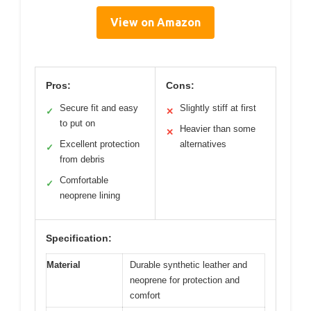
View on Amazon
Pros:
Cons:
Secure fit and easy
Slightly stiff at first
✓
✕
to put on
Heavier than some
✕
Excellent protection
alternatives
✓
from debris
Comfortable
✓
neoprene lining
Specification:
Material
Durable synthetic leather and
neoprene for protection and
comfort