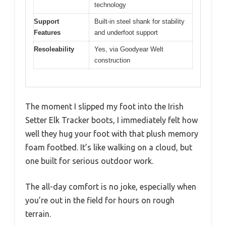
technology
Support
Built-in steel shank for stability
Features
and underfoot support
Resoleability
Yes, via Goodyear Welt
construction
The moment I slipped my foot into the Irish
Setter Elk Tracker boots, I immediately felt how
well they hug your foot with that plush memory
foam footbed. It’s like walking on a cloud, but
one built for serious outdoor work.
The all-day comfort is no joke, especially when
you’re out in the field for hours on rough
terrain.