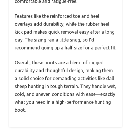
comfortable and fatigue-free.
Features like the reinforced toe and heel
overlays add durability, while the rubber heel
kick pad makes quick removal easy after a long
day. The sizing ran a little snug, so I’d
recommend going up a half size for a perfect fit.
Overall, these boots are a blend of rugged
durability and thoughtful design, making them
a solid choice for demanding activities like dall
sheep hunting in tough terrain. They handle wet,
cold, and uneven conditions with ease—exactly
what you need in a high-performance hunting
boot.