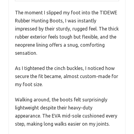
The moment I slipped my foot into the TIDEWE
Rubber Hunting Boots, I was instantly
impressed by their sturdy, rugged feel. The thick
rubber exterior feels tough but flexible, and the
neoprene lining offers a snug, comforting
sensation.
As I tightened the cinch buckles, I noticed how
secure the fit became, almost custom-made for
my foot size.
Walking around, the boots felt surprisingly
lightweight despite their heavy-duty
appearance. The EVA mid-sole cushioned every
step, making long walks easier on my joints.