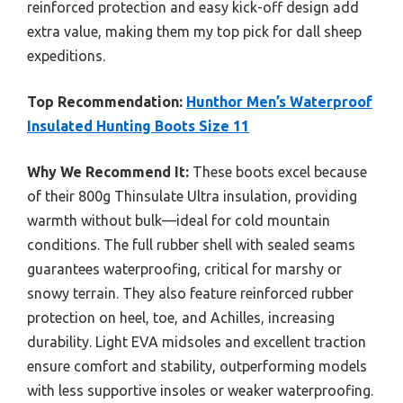
reinforced protection and easy kick-off design add
extra value, making them my top pick for dall sheep
expeditions.
Top Recommendation:
Hunthor Men’s Waterproof
Insulated Hunting Boots Size 11
Why We Recommend It:
These boots excel because
of their 800g Thinsulate Ultra insulation, providing
warmth without bulk—ideal for cold mountain
conditions. The full rubber shell with sealed seams
guarantees waterproofing, critical for marshy or
snowy terrain. They also feature reinforced rubber
protection on heel, toe, and Achilles, increasing
durability. Light EVA midsoles and excellent traction
ensure comfort and stability, outperforming models
with less supportive insoles or weaker waterproofing.