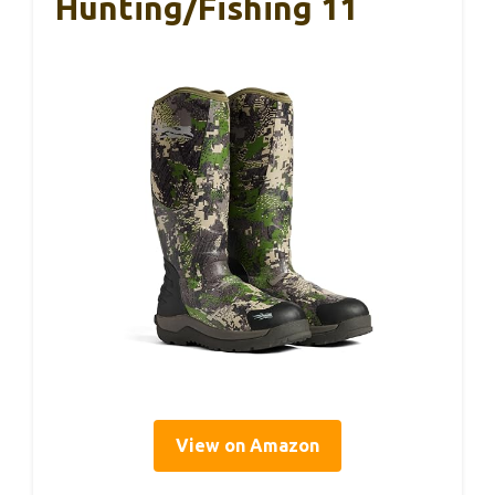
Hunting/Fishing 11
View on Amazon