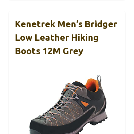
Kenetrek Men’s Bridger
Low Leather Hiking
Boots 12M Grey