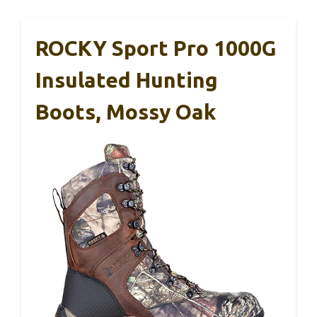
ROCKY Sport Pro 1000G
Insulated Hunting
Boots, Mossy Oak