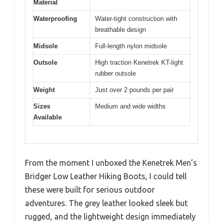
Material
Waterproofing
Water-tight construction with
breathable design
Midsole
Full-length nylon midsole
Outsole
High traction Kenetrek KT-light
rubber outsole
Weight
Just over 2 pounds per pair
Sizes
Medium and wide widths
Available
From the moment I unboxed the Kenetrek Men’s
Bridger Low Leather Hiking Boots, I could tell
these were built for serious outdoor
adventures. The grey leather looked sleek but
rugged, and the lightweight design immediately