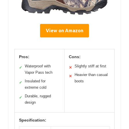
View on Amazon
Pros:
Cons:
Waterproof with
Slightly stiff at first
✓
✕
Vapor Pass tech
Heavier than casual
✕
Insulated for
boots
✓
extreme cold
Durable, rugged
✓
design
Specification: