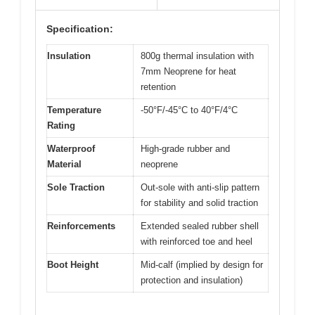
Specification:
Insulation
800g thermal insulation with
7mm Neoprene for heat
retention
Temperature
-50°F/-45°C to 40°F/4°C
Rating
Waterproof
High-grade rubber and
Material
neoprene
Sole Traction
Out-sole with anti-slip pattern
for stability and solid traction
Reinforcements
Extended sealed rubber shell
with reinforced toe and heel
Boot Height
Mid-calf (implied by design for
protection and insulation)