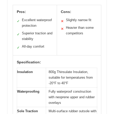
Pros:
Cons:
Excellent waterproof
Slightly narrow fit
✓
✕
protection
Heavier than some
✕
Superior traction and
competitors
✓
stability
All-day comfort
✓
Specification:
Insulation
800g Thinsulate Insulation,
suitable for temperatures from
-20°F to 40°F
Waterproofing
Fully waterproof construction
with neoprene upper and rubber
overlays
Sole Traction
Multi-surface rubber outsole with