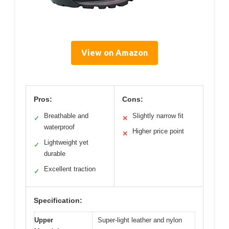
View on Amazon
Pros:
Cons:
Breathable and
Slightly narrow fit
✓
✕
waterproof
Higher price point
✕
Lightweight yet
✓
durable
Excellent traction
✓
Specification:
Upper
Super-light leather and nylon