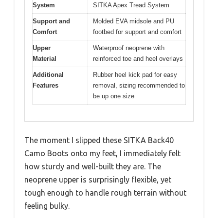
System
SITKA Apex Tread System
Support and
Molded EVA midsole and PU
Comfort
footbed for support and comfort
Upper
Waterproof neoprene with
Material
reinforced toe and heel overlays
Additional
Rubber heel kick pad for easy
Features
removal, sizing recommended to
be up one size
The moment I slipped these SITKA Back40
Camo Boots onto my feet, I immediately felt
how sturdy and well-built they are. The
neoprene upper is surprisingly flexible, yet
tough enough to handle rough terrain without
feeling bulky.