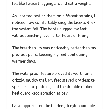
felt like I wasn’t lugging around extra weight.
As I started testing them on different terrains, I
noticed how comfortably snug the lace-to-the-
toe system felt. The boots hugged my feet
without pinching, even after hours of hiking.
The breathability was noticeably better than my
previous pairs, keeping my feet cool during
warmer days.
The waterproof feature proved its worth on a
drizzly, muddy trail. My feet stayed dry despite
splashes and puddles, and the durable rubber
heel guard kept abrasion at bay.
I also appreciated the full-length nylon midsole,