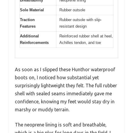
Breathability
Neoprene lining
Sole Material
Rubber outsole
Traction
Rubber outsole with slip-
Features
resistant design
Additional
Reinforced rubber shell at heel,
Reinforcements
Achilles tendon, and toe
As soon as I slipped these Hunthor waterproof
boots on, I noticed how substantial yet
surprisingly lightweight they felt. The full rubber
shell with sealed seams immediately gave me
confidence, knowing my feet would stay dry in
marshy or muddy terrain.
The neoprene lining is soft and breathable,
which is a big plus for long days in the field. I