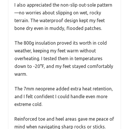
I also appreciated the non-slip out-sole pattern
—no worries about slipping on wet, rocky
terrain. The waterproof design kept my feet
bone dry even in muddy, flooded patches.
The 800g insulation proved its worth in cold
weather, keeping my feet warm without
overheating. I tested them in temperatures
down to -20°F, and my feet stayed comfortably
warm.
The 7mm neoprene added extra heat retention,
and I felt confident I could handle even more
extreme cold.
Reinforced toe and heel areas gave me peace of
mind when navigating sharp rocks or sticks.