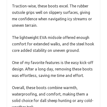
Traction-wise, these boots excel. The rubber
outsole grips well on slippery surfaces, giving
me confidence when navigating icy streams or
uneven terrain.
The lightweight EVA midsole offered enough
comfort for extended walks, and the steel hook
core added stability on uneven ground.
One of my favorite features is the easy kick-off
design. After a long day, removing these boots
was effortless, saving me time and effort.
Overall, these boots combine warmth,
waterproofing, and comfort, making them a
solid choice for dall sheep hunting or any cold-