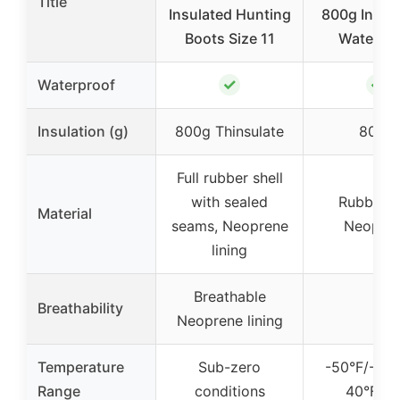
Title
Insulated Hunting
800g Insula
Boots Size 11
Waterpr
✓
✓
Waterproof
Insulation (g)
800g Thinsulate
800g
Full rubber shell
with sealed
Rubber 
Material
seams, Neoprene
Neopre
lining
Breathable
Breathability
–
Neoprene lining
Temperature
Sub-zero
-50°F/-45°
Range
conditions
40°F/4