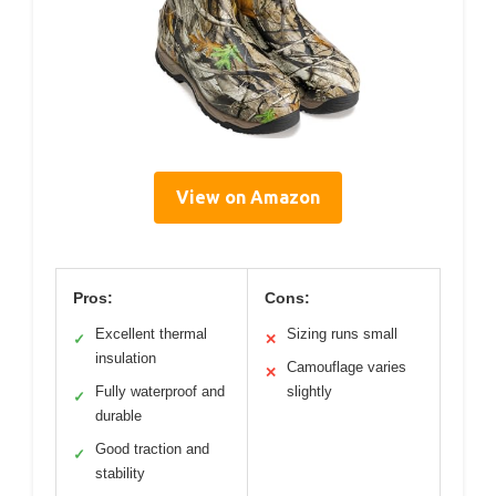
View on Amazon
Pros:
Cons:
Excellent thermal
Sizing runs small
✓
✕
insulation
Camouflage varies
✕
Fully waterproof and
slightly
✓
durable
Good traction and
✓
stability