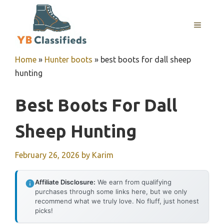
Skip
to
MENU
content
Home
»
Hunter boots
»
best boots for dall sheep
hunting
Best Boots For Dall
Sheep Hunting
February 26, 2026
by
Karim
Affiliate Disclosure:
We earn from qualifying
purchases through some links here, but we only
recommend what we truly love. No fluff, just honest
picks!