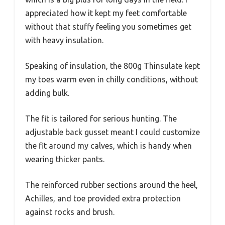
appreciated how it kept my feet comfortable
without that stuffy feeling you sometimes get
with heavy insulation.
Speaking of insulation, the 800g Thinsulate kept
my toes warm even in chilly conditions, without
adding bulk.
The fit is tailored for serious hunting. The
adjustable back gusset meant I could customize
the fit around my calves, which is handy when
wearing thicker pants.
The reinforced rubber sections around the heel,
Achilles, and toe provided extra protection
against rocks and brush.