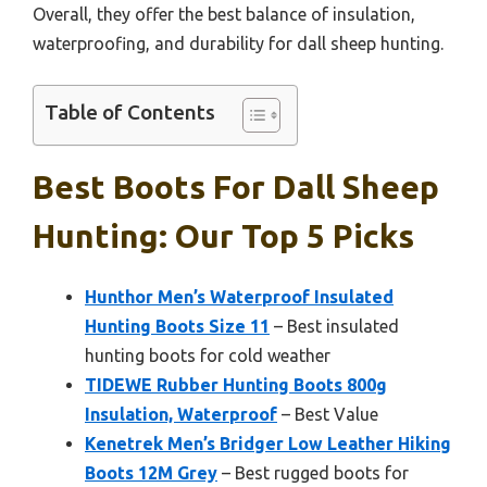
Overall, they offer the best balance of insulation,
waterproofing, and durability for dall sheep hunting.
Table of Contents
Best Boots For Dall Sheep
Hunting: Our Top 5 Picks
Hunthor Men’s Waterproof Insulated
Hunting Boots Size 11
– Best insulated
hunting boots for cold weather
TIDEWE Rubber Hunting Boots 800g
Insulation, Waterproof
– Best Value
Kenetrek Men’s Bridger Low Leather Hiking
Boots 12M Grey
– Best rugged boots for