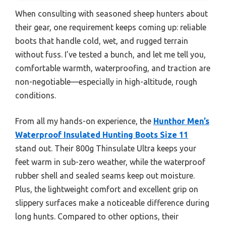
When consulting with seasoned sheep hunters about
their gear, one requirement keeps coming up: reliable
boots that handle cold, wet, and rugged terrain
without fuss. I’ve tested a bunch, and let me tell you,
comfortable warmth, waterproofing, and traction are
non-negotiable—especially in high-altitude, rough
conditions.
From all my hands-on experience, the
Hunthor Men’s
Waterproof Insulated Hunting Boots Size 11
stand out. Their 800g Thinsulate Ultra keeps your
feet warm in sub-zero weather, while the waterproof
rubber shell and sealed seams keep out moisture.
Plus, the lightweight comfort and excellent grip on
slippery surfaces make a noticeable difference during
long hunts. Compared to other options, their