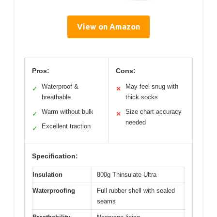
View on Amazon
Pros:
Cons:
Waterproof &
May feel snug with
✓
✕
breathable
thick socks
Warm without bulk
Size chart accuracy
✓
✕
needed
Excellent traction
✓
Specification:
Insulation
800g Thinsulate Ultra
Waterproofing
Full rubber shell with sealed
seams