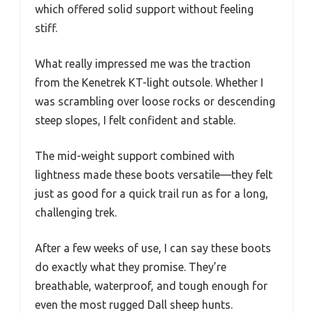
which offered solid support without feeling
stiff.
What really impressed me was the traction
from the Kenetrek KT-light outsole. Whether I
was scrambling over loose rocks or descending
steep slopes, I felt confident and stable.
The mid-weight support combined with
lightness made these boots versatile—they felt
just as good for a quick trail run as for a long,
challenging trek.
After a few weeks of use, I can say these boots
do exactly what they promise. They’re
breathable, waterproof, and tough enough for
even the most rugged Dall sheep hunts.