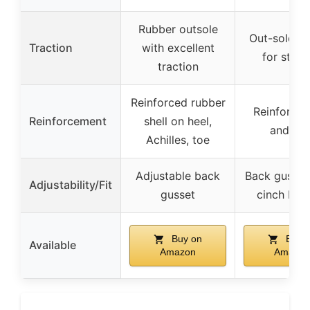
Rubber outsole
Out-sole pa
Traction
with excellent
for stabil
traction
Reinforced rubber
Reinforced
Reinforcement
shell on heel,
and hee
Achilles, toe
Adjustable back
Back gusset
Adjustability/Fit
gusset
cinch buc
Buy on
Buy 
Available
Amazon
Amazon