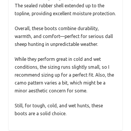
The sealed rubber shell extended up to the
topline, providing excellent moisture protection.
Overall, these boots combine durability,
warmth, and comfort—perfect for serious dall
sheep hunting in unpredictable weather.
While they perform great in cold and wet
conditions, the sizing runs slightly small, so I
recommend sizing up for a perfect fit. Also, the
camo pattern varies a bit, which might be a
minor aesthetic concern for some.
Still, for tough, cold, and wet hunts, these
boots are a solid choice.