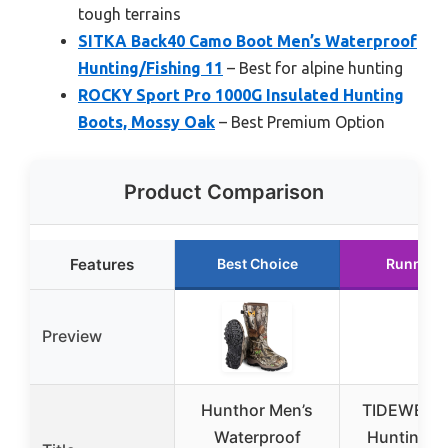
tough terrains
SITKA Back40 Camo Boot Men’s Waterproof
Hunting/Fishing 11
– Best for alpine hunting
ROCKY Sport Pro 1000G Insulated Hunting
Boots, Mossy Oak
– Best Premium Option
Product Comparison
Features
Best Choice
Runner 
Preview
Hunthor Men’s
TIDEWE Ru
Waterproof
Hunting B