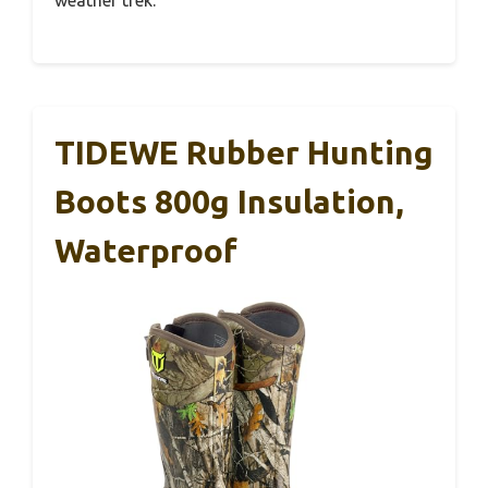
weather trek.
TIDEWE Rubber Hunting
Boots 800g Insulation,
Waterproof