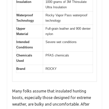
Insulation
1000 grams of 3M Thinsulate
Ultra Insulation
Waterproof
Rocky Vapor Pass waterproof
Technology
technology
Upper
Full-grain leather and 900 denier
Material
nylon
Intended
Severe wet conditions
Conditions
Chemicals
PFAS chemicals
Used
Brand
ROCKY
Many folks assume that insulated hunting
boots, especially those designed for extreme
weather, are bulky and uncomfortable. After