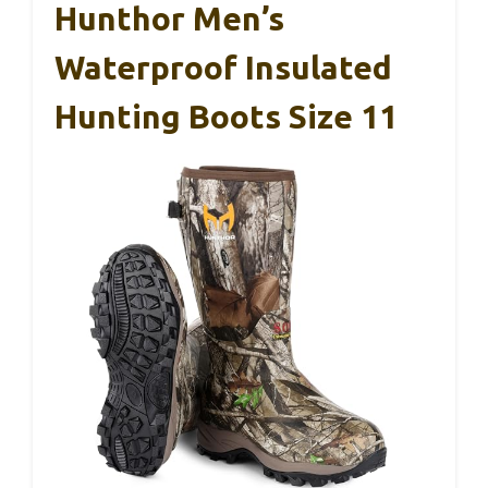
Hunthor Men’s
Waterproof Insulated
Hunting Boots Size 11