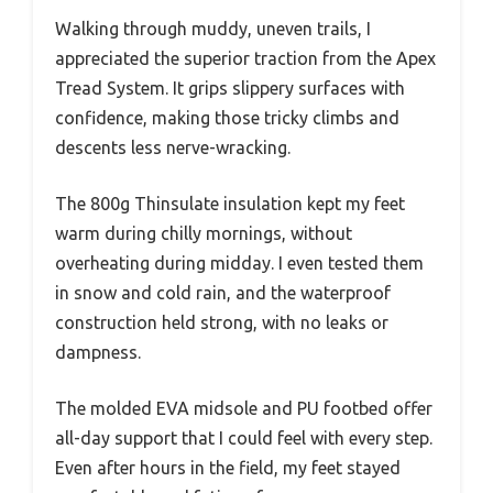
Walking through muddy, uneven trails, I
appreciated the superior traction from the Apex
Tread System. It grips slippery surfaces with
confidence, making those tricky climbs and
descents less nerve-wracking.
The 800g Thinsulate insulation kept my feet
warm during chilly mornings, without
overheating during midday. I even tested them
in snow and cold rain, and the waterproof
construction held strong, with no leaks or
dampness.
The molded EVA midsole and PU footbed offer
all-day support that I could feel with every step.
Even after hours in the field, my feet stayed