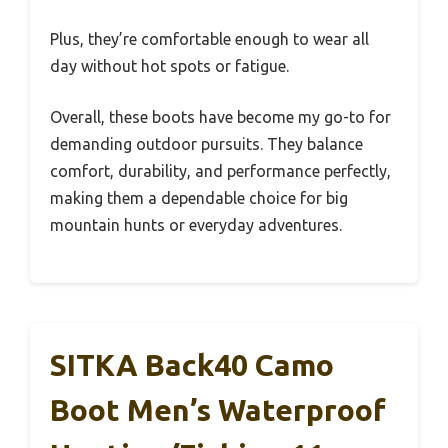
Plus, they’re comfortable enough to wear all
day without hot spots or fatigue.
Overall, these boots have become my go-to for
demanding outdoor pursuits. They balance
comfort, durability, and performance perfectly,
making them a dependable choice for big
mountain hunts or everyday adventures.
SITKA Back40 Camo
Boot Men’s Waterproof