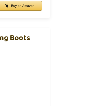
Buy on Amazon
ing Boots