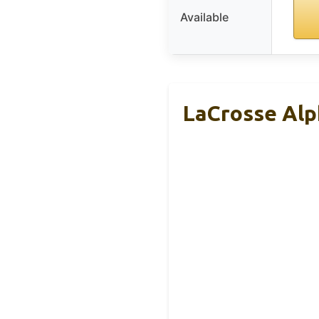
Available
LaCrosse Alp