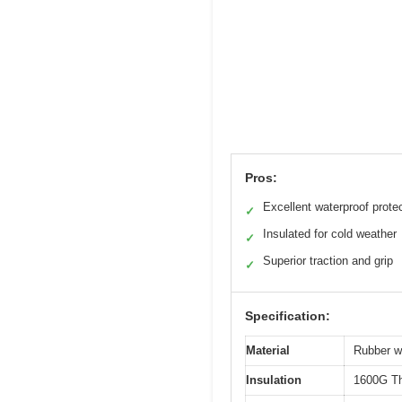
Pros:
Excellent waterproof prote
✓
Insulated for cold weather
✓
Superior traction and grip
✓
Specification:
Material
Rubber wi
Insulation
1600G Th