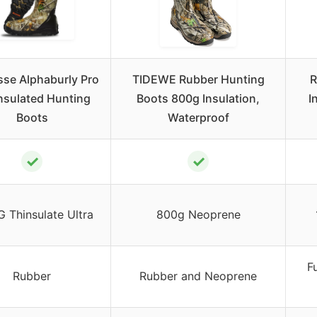
se Alphaburly Pro
TIDEWE Rubber Hunting
R
Insulated Hunting
Boots 800g Insulation,
I
Boots
Waterproof
✓
✓
 Thinsulate Ultra
800g Neoprene
F
Rubber
Rubber and Neoprene