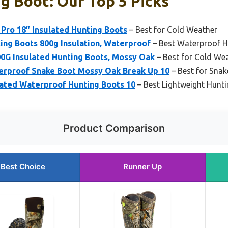
g Boot: Our Top 5 Picks
Pro 18″ Insulated Hunting Boots
– Best for Cold Weather
ng Boots 800g Insulation, Waterproof
– Best Waterproof H
0G Insulated Hunting Boots, Mossy Oak
– Best for Cold We
rproof Snake Boot Mossy Oak Break Up 10
– Best for Snak
lated Waterproof Hunting Boots 10
– Best Lightweight Hunt
Product Comparison
Best Choice
Runner Up