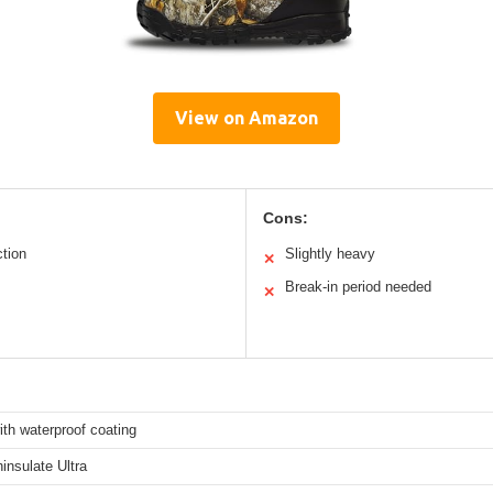
View on Amazon
Cons:
ction
Slightly heavy
✕
Break-in period needed
✕
th waterproof coating
insulate Ultra