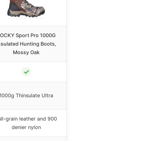
OCKY Sport Pro 1000G
nsulated Hunting Boots,
Mossy Oak
✓
1000g Thinsulate Ultra
ull-grain leather and 900
denier nylon