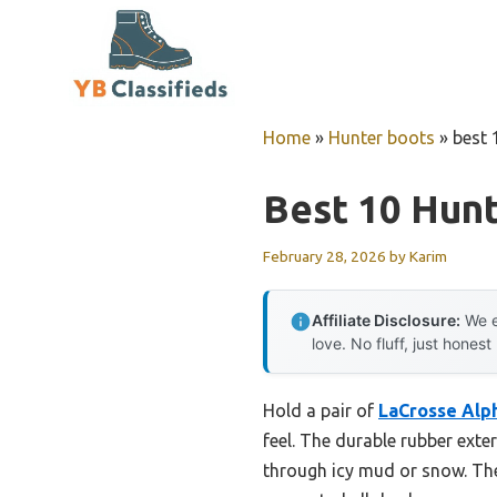
Skip
to
content
Home
»
Hunter boots
»
best 
Best 10 Hun
February 28, 2026
by
Karim
Affiliate Disclosure:
We e
love. No fluff, just honest
Hold a pair of
LaCrosse Alph
feel. The durable rubber exte
through icy mud or snow. Thes