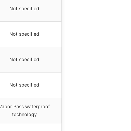
Not specified
Not specified
Not specified
Not specified
Vapor Pass waterproof
technology