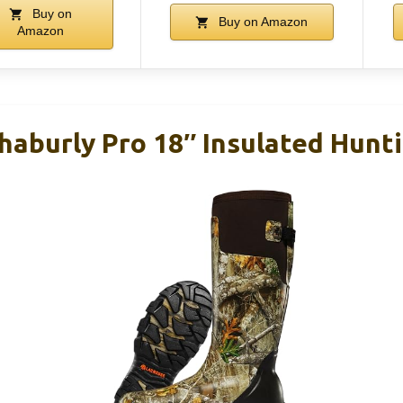
Buy on
Buy on Amazon
Amazon
haburly Pro 18″ Insulated Hunt