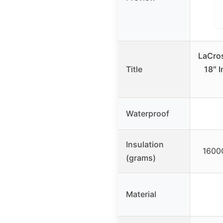
LaCros
Title
18″ 
Waterproof
Insulation
1600G
(grams)
Material