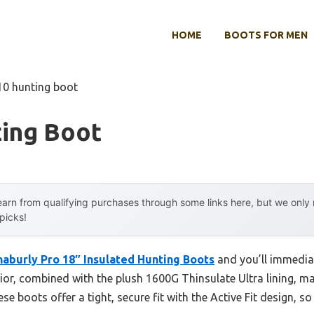
HOME
BOOTS FOR MEN
10 hunting boot
ting Boot
arn from qualifying purchases through some links here, but we onl
 picks!
aburly Pro 18″ Insulated Hunting Boots
and you’ll immediat
rior, combined with the plush 1600G Thinsulate Ultra lining, 
e boots offer a tight, secure fit with the Active Fit design, s