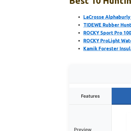
Best 10 Huntin
LaCrosse Alphaburly 
TIDEWE Rubber Hunti
ROCKY Sport Pro 100
ROCKY ProLight Wate
Kamik Forester Insu
Features
Preview