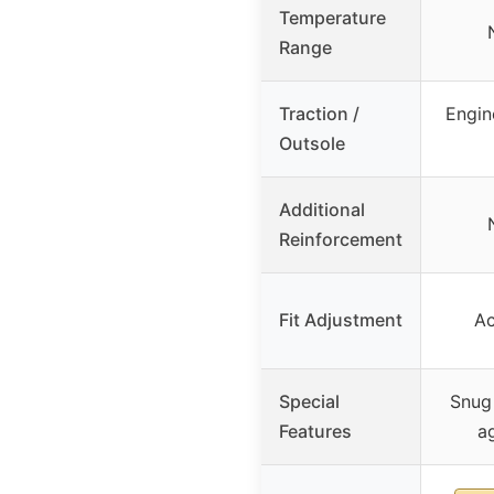
Temperature
Range
Traction /
Engin
Outsole
Additional
Reinforcement
Fit Adjustment
Ac
Special
Snug 
Features
a