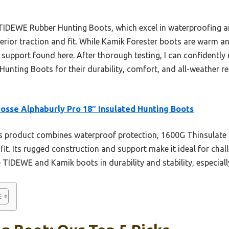
TIDEWE Rubber Hunting Boots, which excel in waterproofing a
perior traction and fit. While Kamik Forester boots are warm a
e support found here. After thorough testing, I can confident
Hunting Boots for their durability, comfort, and all-weather re
osse Alphaburly Pro 18″ Insulated Hunting Boots
 product combines waterproof protection, 1600G Thinsulate U
 fit. Its rugged construction and support make it ideal for chal
 TIDEWE and Kamik boots in durability and stability, especially