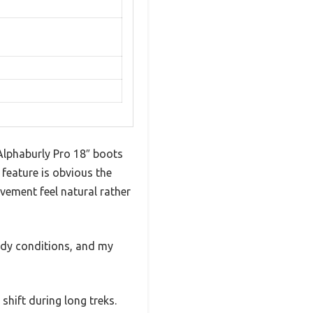
 Alphaburly Pro 18″ boots
 feature is obvious the
ovement feel natural rather
ddy conditions, and my
shift during long treks.