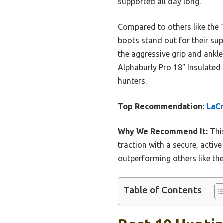
supported all day long.
Compared to others like the 
boots stand out for their su
the aggressive grip and ankl
Alphaburly Pro 18″ Insulated 
hunters.
Top Recommendation:
LaCr
Why We Recommend It:
This
traction with a secure, active
outperforming others like the
Table of Contents