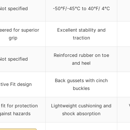
Not specified
-50°F/-45°C to 40°F/ 4°C
eered for superior
Excellent stability and
grip
traction
Reinforced rubber on toe
Not specified
and heel
Back gussets with cinch
tive Fit design
buckles
fit for protection
Lightweight cushioning and
gainst hazards
shock absorption