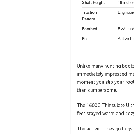
Shaft Height
18 inche
Traction
Engineere
Pattern
Footbed
EVA cush
Fit
Active Fi
Unlike many hunting boots 
immediately impressed me w
moment you slip your foot 
than cumbersome.
The 1600G Thinsulate Ultr
feet stayed warm and cozy
The active fit design hugs 