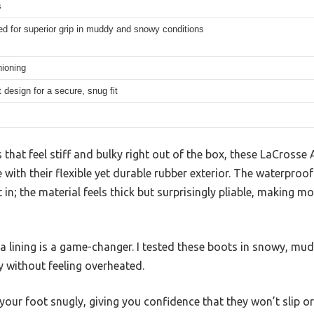
s
d for superior grip in muddy and snowy conditions
ioning
t design for a secure, snug fit
that feel stiff and bulky right out of the box, these LaCrosse
ith their flexible yet durable rubber exterior. The waterproof
in; the material feels thick but surprisingly pliable, making m
a lining is a game-changer. I tested these boots in snowy, mu
 without feeling overheated.
your foot snugly, giving you confidence that they won’t slip or 