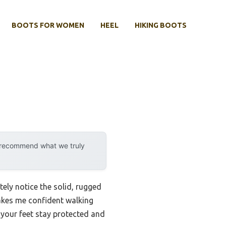
BOOTS FOR WOMEN
HEEL
HIKING BOOTS
y recommend what we truly
ely notice the solid, rugged
makes me confident walking
o your feet stay protected and