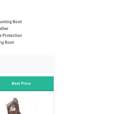
unting Boot
ather
e Protection
ing Boot
Best Price