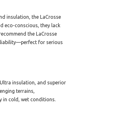
nd insulation, the LaCrosse
nd eco-conscious, they lack
ly recommend the LaCrosse
liability—perfect for serious
ltra insulation, and superior
lenging terrains,
 in cold, wet conditions.