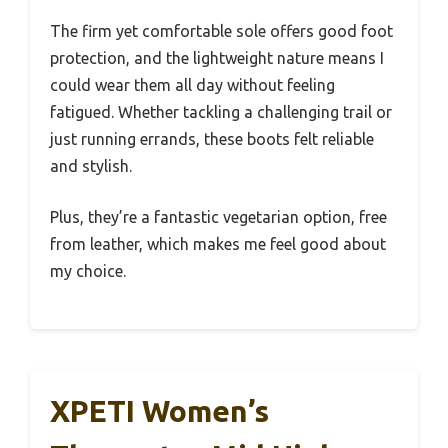
The firm yet comfortable sole offers good foot
protection, and the lightweight nature means I
could wear them all day without feeling
fatigued. Whether tackling a challenging trail or
just running errands, these boots felt reliable
and stylish.
Plus, they’re a fantastic vegetarian option, free
from leather, which makes me feel good about
my choice.
XPETI Women’s