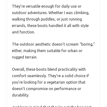
They’re versatile enough for daily use or
outdoor adventures. Whether I was climbing,
walking through puddles, or just running
errands, these boots handled it all with style
and function.
The outdoor aesthetic doesn’t scream “boring,”
either, making them suitable for urban or
rugged terrain.
Overall, these boots blend practicality with
comfort seamlessly. They’re a solid choice if
you’re looking for a vegetarian option that
doesn’t compromise on performance or
durability.