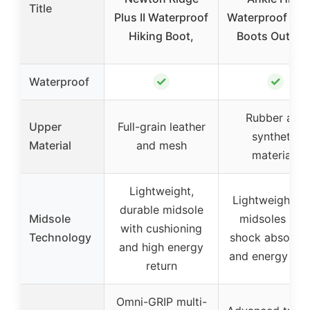
Title
Plus II Waterproof
Waterproof Hik
Hiking Boot,
Boots Outdoo
✓
✓
Waterproof
Rubber and
Upper
Full-grain leather
synthetic
Material
and mesh
materials
Lightweight,
Lightweight E
durable midsole
Midsole
midsoles wit
with cushioning
Technology
shock absorpti
and high energy
and energy ret
return
Omni-GRIP multi-