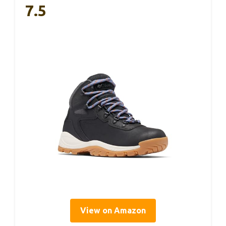
7.5
View on Amazon