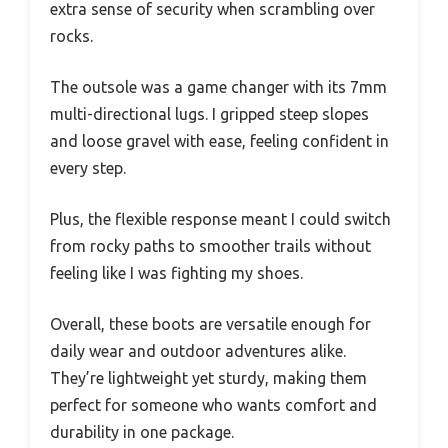
extra sense of security when scrambling over
rocks.
The outsole was a game changer with its 7mm
multi-directional lugs. I gripped steep slopes
and loose gravel with ease, feeling confident in
every step.
Plus, the flexible response meant I could switch
from rocky paths to smoother trails without
feeling like I was fighting my shoes.
Overall, these boots are versatile enough for
daily wear and outdoor adventures alike.
They’re lightweight yet sturdy, making them
perfect for someone who wants comfort and
durability in one package.