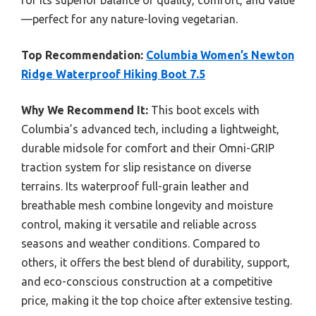
for its superior balance of quality, comfort, and value
—perfect for any nature-loving vegetarian.
Top Recommendation:
Columbia Women’s Newton
Ridge Waterproof Hiking Boot 7.5
Why We Recommend It:
This boot excels with
Columbia’s advanced tech, including a lightweight,
durable midsole for comfort and their Omni-GRIP
traction system for slip resistance on diverse
terrains. Its waterproof full-grain leather and
breathable mesh combine longevity and moisture
control, making it versatile and reliable across
seasons and weather conditions. Compared to
others, it offers the best blend of durability, support,
and eco-conscious construction at a competitive
price, making it the top choice after extensive testing.