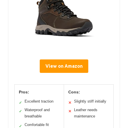
View on Amazon
Pros:
Cons:
Excellent traction
Slightly stiff initially
✓
✕
Waterproof and
Leather needs
✓
✕
breathable
maintenance
Comfortable fit
✓