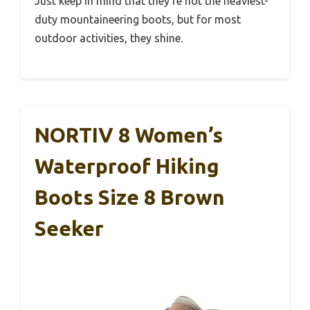
Just keep in mind that they’re not the heaviest-
duty mountaineering boots, but for most
outdoor activities, they shine.
NORTIV 8 Women’s
Waterproof Hiking
Boots Size 8 Brown
Seeker