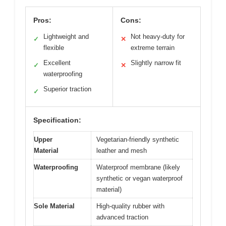
Pros:
Cons:
Lightweight and
Not heavy-duty for
✓
✕
flexible
extreme terrain
Excellent
Slightly narrow fit
✓
✕
waterproofing
Superior traction
✓
Specification:
Upper
Vegetarian-friendly synthetic
Material
leather and mesh
Waterproofing
Waterproof membrane (likely
synthetic or vegan waterproof
material)
Sole Material
High-quality rubber with
advanced traction