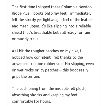
The first time I slipped these Columbia Newton
Ridge Plus II boots onto my feet, I immediately
felt the sturdy yet lightweight feel of the leather
and mesh upper. It’s like slipping into a reliable
shield that’s breathable but still ready for rain
or muddy trails.
As I hit the rougher patches on my hike, I
noticed how confident I felt thanks to the
advanced traction rubber sole. No slipping, even
on wet rocks or icy patches—this boot really
grips the terrain.
The cushioning from the midsole felt plush,
absorbing shocks and keeping my feet
comfortable for hours.