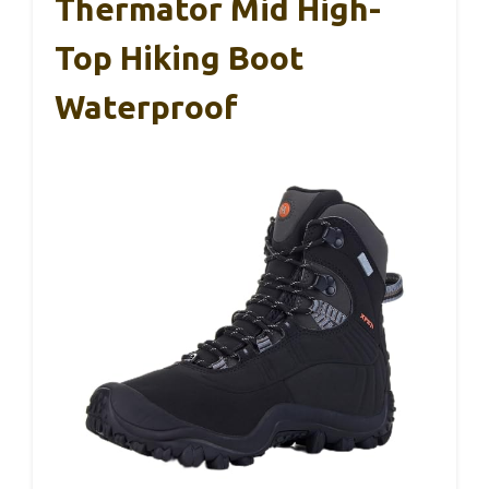
Thermator Mid High-
Top Hiking Boot
Waterproof