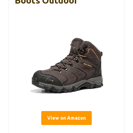
Boots Outdoor
View on Amazon