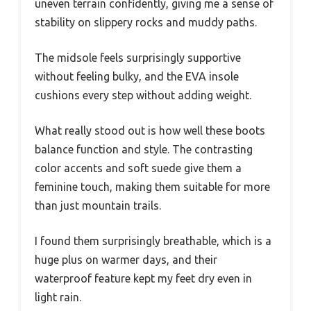
uneven terrain confidently, giving me a sense of
stability on slippery rocks and muddy paths.
The midsole feels surprisingly supportive
without feeling bulky, and the EVA insole
cushions every step without adding weight.
What really stood out is how well these boots
balance function and style. The contrasting
color accents and soft suede give them a
feminine touch, making them suitable for more
than just mountain trails.
I found them surprisingly breathable, which is a
huge plus on warmer days, and their
waterproof feature kept my feet dry even in
light rain.