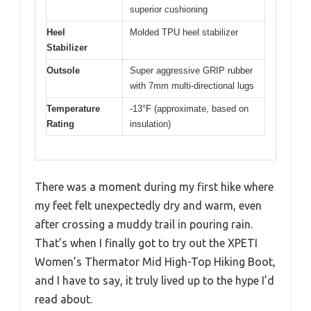
superior cushioning
Heel
Molded TPU heel stabilizer
Stabilizer
Outsole
Super aggressive GRIP rubber
with 7mm multi-directional lugs
Temperature
-13°F (approximate, based on
Rating
insulation)
There was a moment during my first hike where
my feet felt unexpectedly dry and warm, even
after crossing a muddy trail in pouring rain.
That’s when I finally got to try out the XPETI
Women’s Thermator Mid High-Top Hiking Boot,
and I have to say, it truly lived up to the hype I’d
read about.