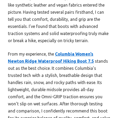
like synthetic leather and vegan fabrics entered the
picture. Having tested several pairs firsthand, I can
tell you that comfort, durability, and grip are the
essentials. I’ve found that boots with advanced
traction systems and solid waterproofing truly make
or break a hike, especially on tricky terrain.
From my experience, the
Columbia Women’s
Newton Ridge Waterproof Hiking Boot 7.5
stands
out as the best choice. It combines Columbia’s
trusted tech with a stylish, breathable design that
handles rain, snow, and rocky paths with ease. Its
lightweight, durable midsole provides all-day
comfort, and the Omni-GRIP traction ensures you
won’t slip on wet surfaces. After thorough testing
and comparison, I confidently recommend this boot