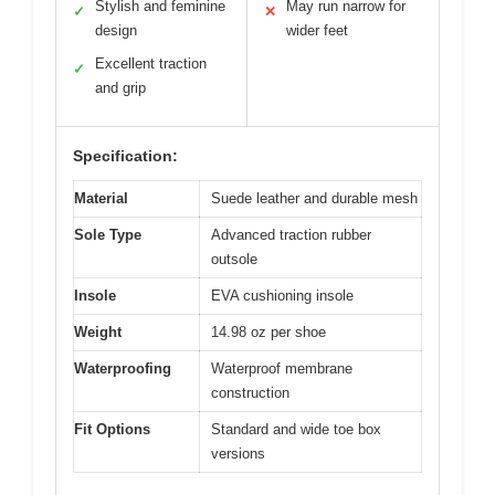
Stylish and feminine
May run narrow for
✓
✕
design
wider feet
Excellent traction
✓
and grip
Specification:
Material
Suede leather and durable mesh
Sole Type
Advanced traction rubber
outsole
Insole
EVA cushioning insole
Weight
14.98 oz per shoe
Waterproofing
Waterproof membrane
construction
Fit Options
Standard and wide toe box
versions