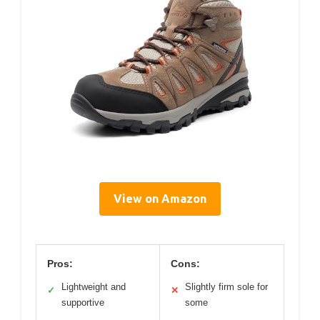
View on Amazon
Pros:
Cons:
Lightweight and
Slightly firm sole for
✓
✕
supportive
some