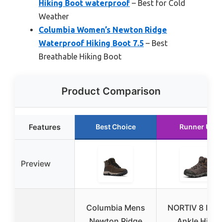
Hiking Boot waterproof
– Best for Cold
Weather
Columbia Women’s Newton Ridge
Waterproof Hiking Boot 7.5
– Best
Breathable Hiking Boot
Product Comparison
Features
Best Choice
Runner Up
Preview
Columbia Mens
NORTIV 8 Men
Newton Ridge
Ankle High