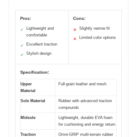
Pros:
Cons:
Lightweight and
Slightly narrow fit
✓
✕
comfortable
Limited color options
✕
Excellent traction
✓
Stylish design
✓
Specification:
Upper
Full-grain leather and mesh
Material
Sole Material
Rubber with advanced traction
compounds
Midsole
Lightweight, durable EVA foam
for cushioning and energy return
Traction
Omni-GRIP multi-terrain rubber