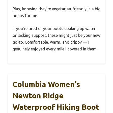
Plus, knowing they’re vegetarian-friendly is a big
bonus for me.
If you’re tired of your boots soaking up water
or lacking support, these might just be your new
go-to. Comfortable, warm, and grippy — I
genuinely enjoyed every mile I covered in them.
Columbia Women’s
Newton Ridge
Waterproof Hiking Boot