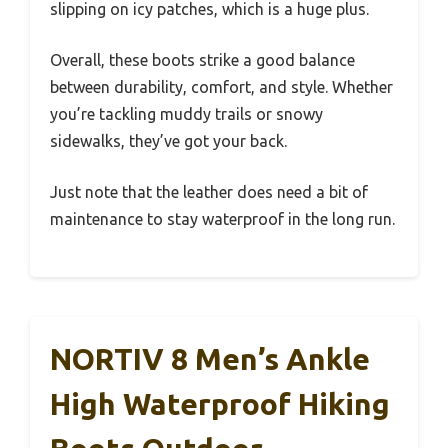
slipping on icy patches, which is a huge plus.
Overall, these boots strike a good balance
between durability, comfort, and style. Whether
you’re tackling muddy trails or snowy
sidewalks, they’ve got your back.
Just note that the leather does need a bit of
maintenance to stay waterproof in the long run.
NORTIV 8 Men’s Ankle
High Waterproof Hiking