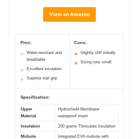
View on Amazon
Pros:
Cons:
Water-resistant and
Slightly stiff initially
✓
✕
breathable
Sizing runs small
✕
Excellent insulation
✓
Superior trail grip
✓
Specification:
Upper
Hydroshield Membrane
Material
waterproof mesh
Insulation
200 grams Thinsulate Insulation
Midsole
Integrated EVA midsole with