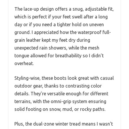
The lace-up design offers a snug, adjustable fit,
which is perfect if your feet swell after a long
day or if you need a tighter hold on uneven
ground. I appreciated how the waterproof full-
grain leather kept my feet dry during
unexpected rain showers, while the mesh
tongue allowed for breathability so I didn’t
overheat.
Styling-wise, these boots look great with casual
outdoor gear, thanks to contrasting color
details. They’re versatile enough for different
terrains, with the omni-grip system ensuring
solid footing on snow, mud, or rocky paths.
Plus, the dual-zone winter tread means I wasn’t