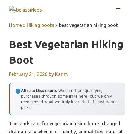
Skip
MENU
to
content
Home
»
Hiking boots
»
best vegetarian hiking boot
Best Vegetarian Hiking
Boot
February 21, 2026
by
Karim
Affiliate Disclosure:
We earn from qualifying
purchases through some links here, but we only
recommend what we truly love. No fluff, just honest
picks!
The landscape for vegetarian hiking boots changed
dramatically when eco-friendly, animal-free materials