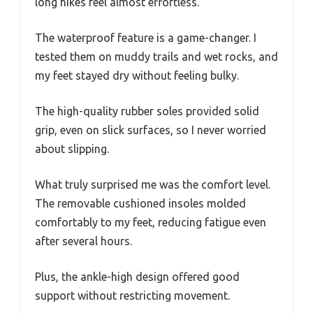
long hikes feel almost effortless.
The waterproof feature is a game-changer. I
tested them on muddy trails and wet rocks, and
my feet stayed dry without feeling bulky.
The high-quality rubber soles provided solid
grip, even on slick surfaces, so I never worried
about slipping.
What truly surprised me was the comfort level.
The removable cushioned insoles molded
comfortably to my feet, reducing fatigue even
after several hours.
Plus, the ankle-high design offered good
support without restricting movement.