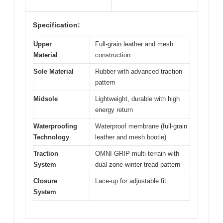
Specification:
Upper
Full-grain leather and mesh
Material
construction
Sole Material
Rubber with advanced traction
pattern
Midsole
Lightweight, durable with high
energy return
Waterproofing
Waterproof membrane (full-grain
Technology
leather and mesh bootie)
Traction
OMNI-GRIP multi-terrain with
System
dual-zone winter tread pattern
Closure
Lace-up for adjustable fit
System