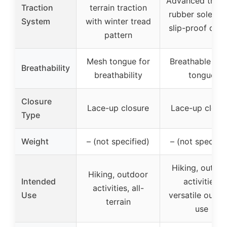
Advanced tract
Traction
terrain traction
rubber soles w
System
with winter tread
slip-proof desi
pattern
Mesh tongue for
Breathable me
Breathability
breathability
tongue
Closure
Lace-up closure
Lace-up closu
Type
Weight
– (not specified)
– (not specifie
Hiking, outdo
Hiking, outdoor
Intended
activities,
activities, all-
Use
versatile outdo
terrain
use