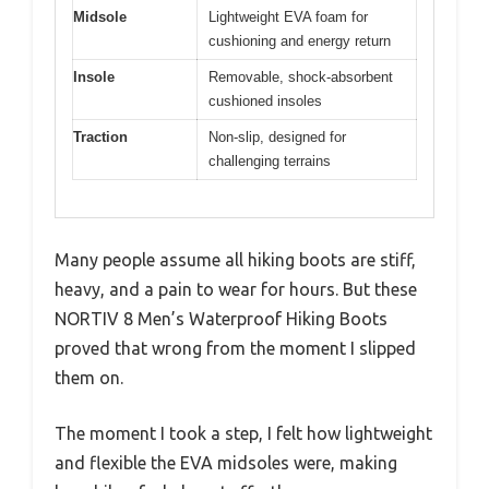
Midsole
Lightweight EVA foam for
cushioning and energy return
Insole
Removable, shock-absorbent
cushioned insoles
Traction
Non-slip, designed for
challenging terrains
Many people assume all hiking boots are stiff,
heavy, and a pain to wear for hours. But these
NORTIV 8 Men’s Waterproof Hiking Boots
proved that wrong from the moment I slipped
them on.
The moment I took a step, I felt how lightweight
and flexible the EVA midsoles were, making