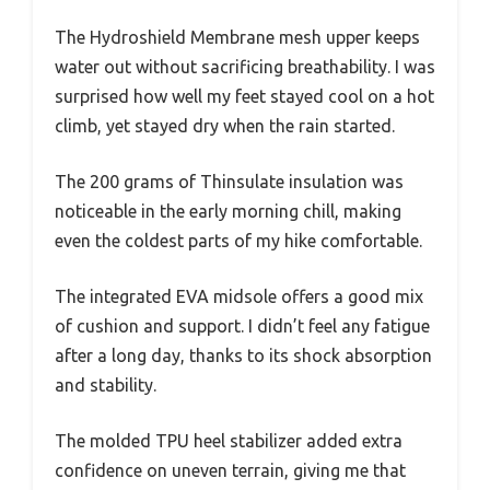
The Hydroshield Membrane mesh upper keeps
water out without sacrificing breathability. I was
surprised how well my feet stayed cool on a hot
climb, yet stayed dry when the rain started.
The 200 grams of Thinsulate insulation was
noticeable in the early morning chill, making
even the coldest parts of my hike comfortable.
The integrated EVA midsole offers a good mix
of cushion and support. I didn’t feel any fatigue
after a long day, thanks to its shock absorption
and stability.
The molded TPU heel stabilizer added extra
confidence on uneven terrain, giving me that