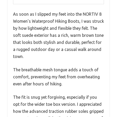
As soon as I slipped my feet into the NORTIV 8
Women’s Waterproof Hiking Boots, I was struck
by how lightweight and flexible they felt. The
soft suede exterior has a rich, warm brown tone
that looks both stylish and durable, perfect for
a rugged outdoor day or a casual walk around
town.
The breathable mesh tongue adds a touch of
comfort, preventing my feet from overheating
even after hours of hiking.
The fit is snug yet forgiving, especially if you
opt for the wider toe box version. I appreciated
how the advanced traction rubber soles gripped