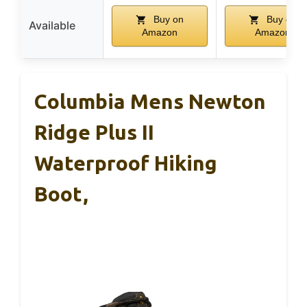
Buy on
Buy on
Available
Amazon
Amazon
Columbia Mens Newton
Ridge Plus II
Waterproof Hiking
Boot,