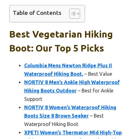
Table of Contents
Best Vegetarian Hiking
Boot: Our Top 5 Picks
Columbia Mens Newton Ridge Plus II
Waterproof Hiking Boot,
– Best Value
NORTIV 8 Men’s Ankle High Waterproof
Hiking Boots Outdoor
– Best for Ankle
Support
NORTIV 8 Women’s Waterproof Hiking
Boots Size 8 Brown Seeker
– Best
Waterproof Hiking Boot
XPETI Women’s Thermator Mid High-Top