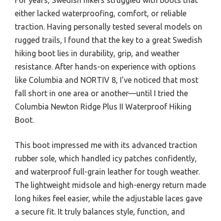
either lacked waterproofing, comfort, or reliable
traction. Having personally tested several models on
rugged trails, I found that the key to a great Swedish
hiking boot lies in durability, grip, and weather
resistance. After hands-on experience with options
like Columbia and NORTIV 8, I’ve noticed that most
fall short in one area or another—until I tried the
Columbia Newton Ridge Plus II Waterproof Hiking
Boot.
This boot impressed me with its advanced traction
rubber sole, which handled icy patches confidently,
and waterproof full-grain leather for tough weather.
The lightweight midsole and high-energy return made
long hikes feel easier, while the adjustable laces gave
a secure fit. It truly balances style, function, and