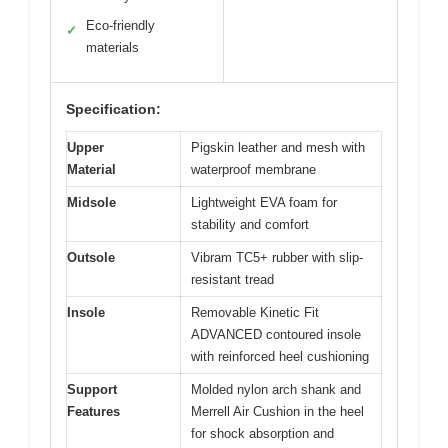
Eco-friendly
✓
materials
Specification:
Upper
Pigskin leather and mesh with
Material
waterproof membrane
Midsole
Lightweight EVA foam for
stability and comfort
Outsole
Vibram TC5+ rubber with slip-
resistant tread
Insole
Removable Kinetic Fit
ADVANCED contoured insole
with reinforced heel cushioning
Support
Molded nylon arch shank and
Features
Merrell Air Cushion in the heel
for shock absorption and