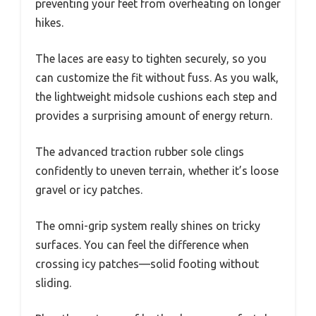
preventing your feet from overheating on longer
hikes.
The laces are easy to tighten securely, so you
can customize the fit without fuss. As you walk,
the lightweight midsole cushions each step and
provides a surprising amount of energy return.
The advanced traction rubber sole clings
confidently to uneven terrain, whether it’s loose
gravel or icy patches.
The omni-grip system really shines on tricky
surfaces. You can feel the difference when
crossing icy patches—solid footing without
sliding.