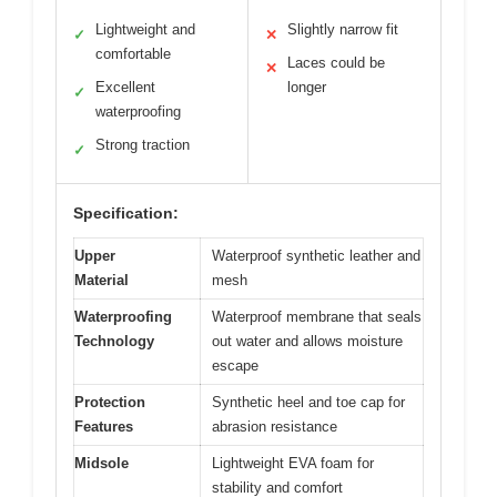
Lightweight and
Slightly narrow fit
✓
✕
comfortable
Laces could be
✕
Excellent
longer
✓
waterproofing
Strong traction
✓
Specification:
Upper
Waterproof synthetic leather and
Material
mesh
Waterproofing
Waterproof membrane that seals
Technology
out water and allows moisture
escape
Protection
Synthetic heel and toe cap for
Features
abrasion resistance
Midsole
Lightweight EVA foam for
stability and comfort