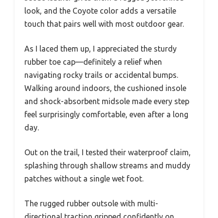
look, and the Coyote color adds a versatile
touch that pairs well with most outdoor gear.
As I laced them up, I appreciated the sturdy
rubber toe cap—definitely a relief when
navigating rocky trails or accidental bumps.
Walking around indoors, the cushioned insole
and shock-absorbent midsole made every step
feel surprisingly comfortable, even after a long
day.
Out on the trail, I tested their waterproof claim,
splashing through shallow streams and muddy
patches without a single wet foot.
The rugged rubber outsole with multi-
directional traction gripped confidently on