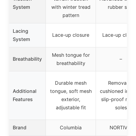
System
with winter tread
rubber sole
pattern
Lacing
Lace-up closure
Lace-up closu
System
Mesh tongue for
Breathability
–
breathability
Durable mesh
Removable
Additional
tongue, soft mesh
cushioned insol
Features
exterior,
slip-proof rubb
adjustable fit
soles
Brand
Columbia
NORTIV 8