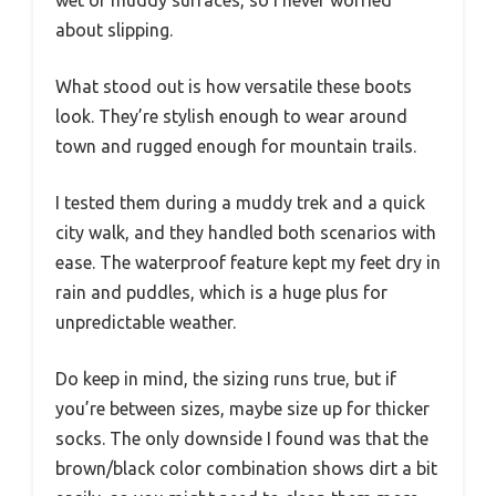
about slipping.
What stood out is how versatile these boots
look. They’re stylish enough to wear around
town and rugged enough for mountain trails.
I tested them during a muddy trek and a quick
city walk, and they handled both scenarios with
ease. The waterproof feature kept my feet dry in
rain and puddles, which is a huge plus for
unpredictable weather.
Do keep in mind, the sizing runs true, but if
you’re between sizes, maybe size up for thicker
socks. The only downside I found was that the
brown/black color combination shows dirt a bit