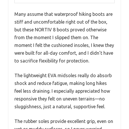
Many assume that waterproof hiking boots are
stiff and uncomfortable right out of the box,
but these NORTIV 8 boots proved otherwise
from the moment I slipped them on. The
moment I felt the cushioned insoles, I knew they
were built for all-day comfort, and I didn’t have
to sacrifice flexibility for protection.
The lightweight EVA midsoles really do absorb
shock and reduce fatigue, making long hikes
feel less draining. I especially appreciated how
responsive they felt on uneven terrains—no
sluggishness, just a natural, supportive feel.
The rubber soles provide excellent grip, even on
wet or muddy surfaces, so I never worried