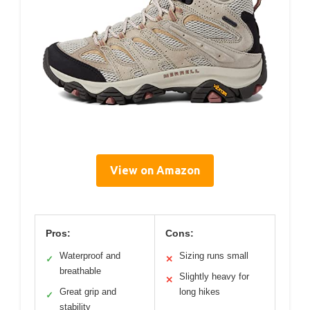
View on Amazon
Pros:
Cons:
Waterproof and
Sizing runs small
✓
✕
breathable
Slightly heavy for
✕
Great grip and
long hikes
✓
stability