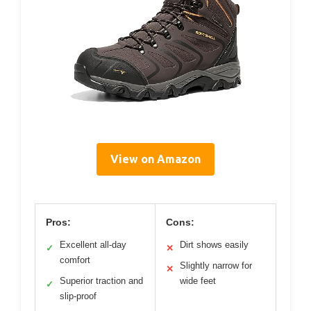
View on Amazon
Pros:
Cons:
Excellent all-day
Dirt shows easily
✓
✕
comfort
Slightly narrow for
✕
Superior traction and
wide feet
✓
slip-proof