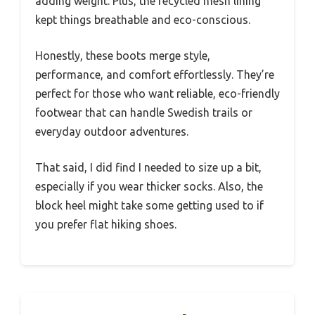
adding weight. Plus, the recycled mesh lining
kept things breathable and eco-conscious.
Honestly, these boots merge style,
performance, and comfort effortlessly. They’re
perfect for those who want reliable, eco-friendly
footwear that can handle Swedish trails or
everyday outdoor adventures.
That said, I did find I needed to size up a bit,
especially if you wear thicker socks. Also, the
block heel might take some getting used to if
you prefer flat hiking shoes.