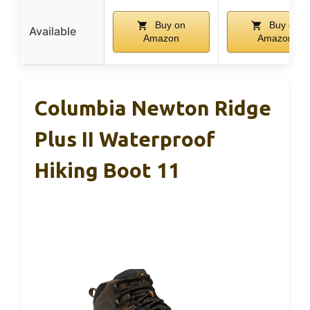
Buy on
Buy on
Available
Amazon
Amazon
Columbia Newton Ridge
Plus II Waterproof
Hiking Boot 11