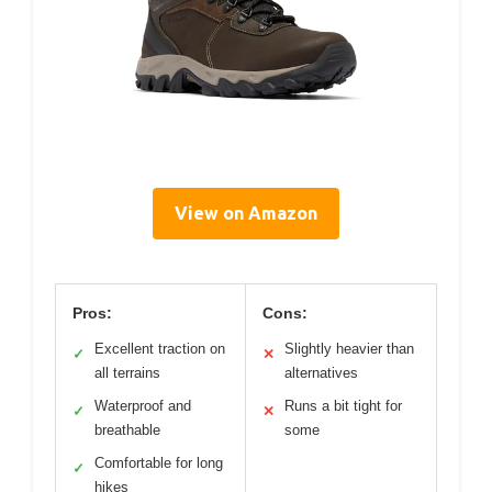
View on Amazon
Pros:
Cons:
Excellent traction on
Slightly heavier than
✓
✕
all terrains
alternatives
Waterproof and
Runs a bit tight for
✓
✕
breathable
some
Comfortable for long
✓
hikes