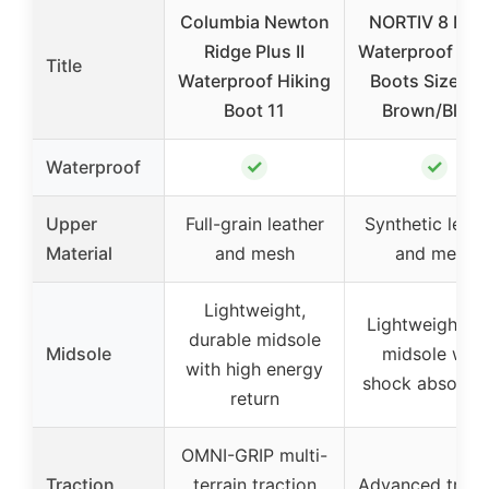
Columbia Newton
NORTIV 8 Men
Ridge Plus II
Waterproof Hik
Title
Waterproof Hiking
Boots Size 10
Boot 11
Brown/Black
✓
✓
Waterproof
Upper
Full-grain leather
Synthetic leath
Material
and mesh
and mesh
Lightweight,
Lightweight E
durable midsole
Midsole
midsole with
with high energy
shock absorpti
return
OMNI-GRIP multi-
Traction
terrain traction
Advanced tract