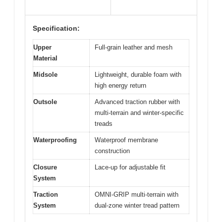
Specification:
Upper
Full-grain leather and mesh
Material
Midsole
Lightweight, durable foam with
high energy return
Outsole
Advanced traction rubber with
multi-terrain and winter-specific
treads
Waterproofing
Waterproof membrane
construction
Closure
Lace-up for adjustable fit
System
Traction
OMNI-GRIP multi-terrain with
System
dual-zone winter tread pattern