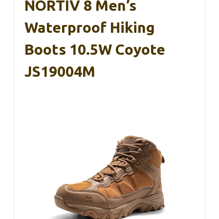
NORTIV 8 Men’s
Waterproof Hiking
Boots 10.5W Coyote
JS19004M