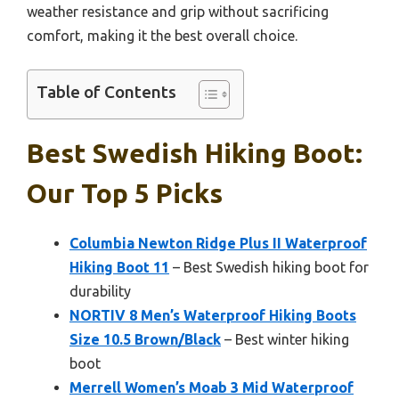
weather resistance and grip without sacrificing
comfort, making it the best overall choice.
Table of Contents
Best Swedish Hiking Boot:
Our Top 5 Picks
Columbia Newton Ridge Plus II Waterproof
Hiking Boot 11
– Best Swedish hiking boot for
durability
NORTIV 8 Men’s Waterproof Hiking Boots
Size 10.5 Brown/Black
– Best winter hiking
boot
Merrell Women’s Moab 3 Mid Waterproof