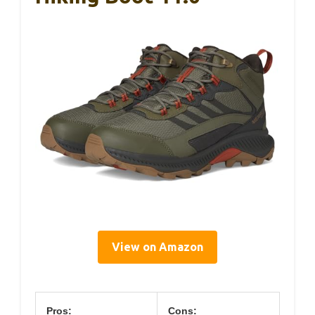
View on Amazon
Pros:
Cons: