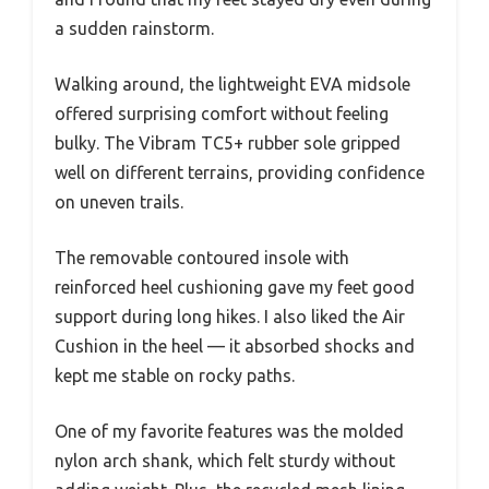
a sudden rainstorm.
Walking around, the lightweight EVA midsole
offered surprising comfort without feeling
bulky. The Vibram TC5+ rubber sole gripped
well on different terrains, providing confidence
on uneven trails.
The removable contoured insole with
reinforced heel cushioning gave my feet good
support during long hikes. I also liked the Air
Cushion in the heel — it absorbed shocks and
kept me stable on rocky paths.
One of my favorite features was the molded
nylon arch shank, which felt sturdy without