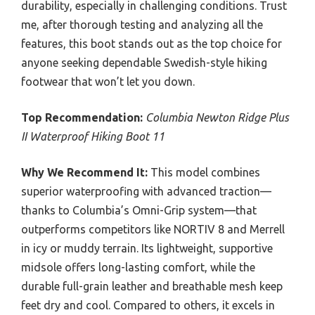
durability, especially in challenging conditions. Trust
me, after thorough testing and analyzing all the
features, this boot stands out as the top choice for
anyone seeking dependable Swedish-style hiking
footwear that won’t let you down.
Top Recommendation:
Columbia Newton Ridge Plus
II Waterproof Hiking Boot 11
Why We Recommend It:
This model combines
superior waterproofing with advanced traction—
thanks to Columbia’s Omni-Grip system—that
outperforms competitors like NORTIV 8 and Merrell
in icy or muddy terrain. Its lightweight, supportive
midsole offers long-lasting comfort, while the
durable full-grain leather and breathable mesh keep
feet dry and cool. Compared to others, it excels in