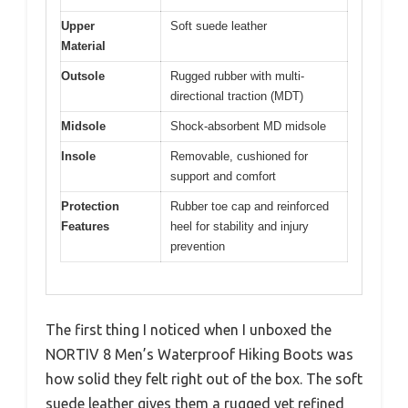
Upper
Soft suede leather
Material
Outsole
Rugged rubber with multi-
directional traction (MDT)
Midsole
Shock-absorbent MD midsole
Insole
Removable, cushioned for
support and comfort
Protection
Rubber toe cap and reinforced
Features
heel for stability and injury
prevention
The first thing I noticed when I unboxed the
NORTIV 8 Men’s Waterproof Hiking Boots was
how solid they felt right out of the box. The soft
suede leather gives them a rugged yet refined