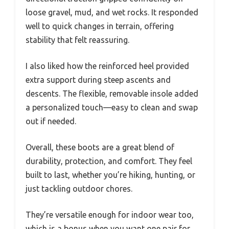
loose gravel, mud, and wet rocks. It responded
well to quick changes in terrain, offering
stability that felt reassuring.
I also liked how the reinforced heel provided
extra support during steep ascents and
descents. The flexible, removable insole added
a personalized touch—easy to clean and swap
out if needed.
Overall, these boots are a great blend of
durability, protection, and comfort. They feel
built to last, whether you’re hiking, hunting, or
just tackling outdoor chores.
They’re versatile enough for indoor wear too,
which is a bonus when you want one pair for