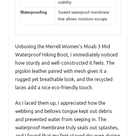
stability
Waterproofing
Sealed waterproof membrane
that allows moisture escape
Unboxing the Merrell Women’s Moab 3 Mid
Waterproof Hiking Boot, I immediately noticed
how sturdy and well-constructed it feels. The
pigskin leather paired with mesh gives it a
rugged yet breathable look, and the recycled
laces add a nice eco-friendly touch.
As I laced them up, I appreciated how the
webbing and bellows tongue kept out debris
and prevented water from seeping in. The
waterproof membrane truly seals out splashes,
and I found that my feet stayed dry even during