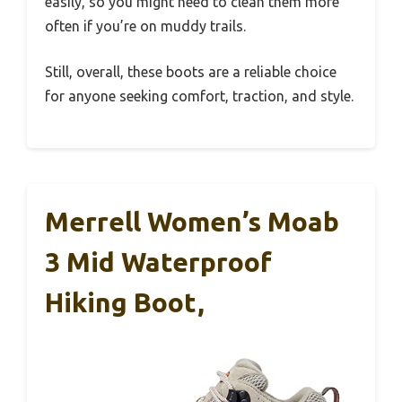
easily, so you might need to clean them more
often if you’re on muddy trails.
Still, overall, these boots are a reliable choice
for anyone seeking comfort, traction, and style.
Merrell Women’s Moab
3 Mid Waterproof
Hiking Boot,