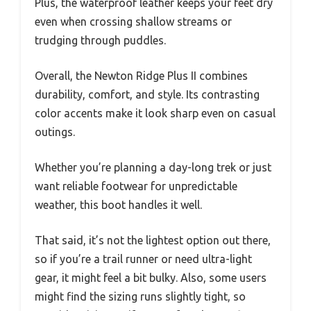
Plus, the waterproof leather keeps your feet dry
even when crossing shallow streams or
trudging through puddles.
Overall, the Newton Ridge Plus II combines
durability, comfort, and style. Its contrasting
color accents make it look sharp even on casual
outings.
Whether you’re planning a day-long trek or just
want reliable footwear for unpredictable
weather, this boot handles it well.
That said, it’s not the lightest option out there,
so if you’re a trail runner or need ultra-light
gear, it might feel a bit bulky. Also, some users
might find the sizing runs slightly tight, so