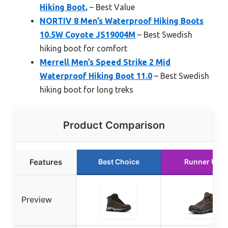
Hiking Boot,
– Best Value
NORTIV 8 Men’s Waterproof Hiking Boots
10.5W Coyote JS19004M
– Best Swedish
hiking boot for comfort
Merrell Men’s Speed Strike 2 Mid
Waterproof Hiking Boot 11.0
– Best Swedish
hiking boot for long treks
Product Comparison
Features
Best Choice
Runner Up
Preview