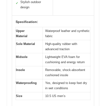
Stylish outdoor
✓
design
Specification:
Upper
Waterproof leather and synthetic
Material
fabric
Sole Material
High-quality rubber with
advanced traction
Midsole
Lightweight EVA foam for
cushioning and energy return
Insole
Removable, shock-absorbent
cushioned insole
Waterproofing
Yes, designed to keep feet dry
in wet conditions
Size
10.5 US men’s