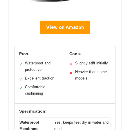
View on Amazon
Pros:
Cons:
Waterproof and
Slightly stiff initially
✓
✕
protective
Heavier than some
✕
Excellent traction
models
✓
Comfortable
✓
cushioning
Specification:
Waterproof
Yes, keeps feet dry in water and
Membrane
mud