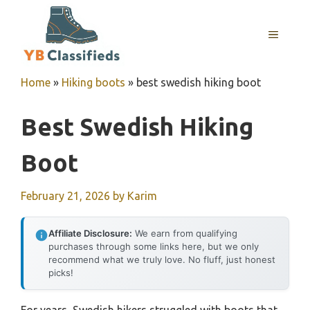
Skip
to
MENU
content
Home
»
Hiking boots
»
best swedish hiking boot
Best Swedish Hiking
Boot
February 21, 2026
by
Karim
Affiliate Disclosure:
We earn from qualifying
purchases through some links here, but we only
recommend what we truly love. No fluff, just honest
picks!
For years, Swedish hikers struggled with boots that