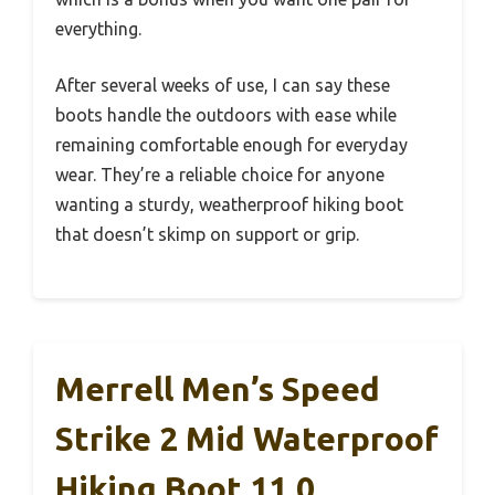
everything.
After several weeks of use, I can say these
boots handle the outdoors with ease while
remaining comfortable enough for everyday
wear. They’re a reliable choice for anyone
wanting a sturdy, weatherproof hiking boot
that doesn’t skimp on support or grip.
Merrell Men’s Speed
Strike 2 Mid Waterproof
Hiking Boot 11.0