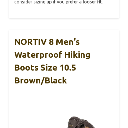
consider sizing up if you prefer a looser fit.
NORTIV 8 Men’s
Waterproof Hiking
Boots Size 10.5
Brown/Black