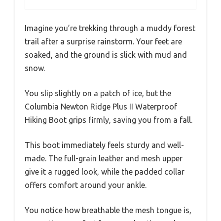
Imagine you’re trekking through a muddy forest
trail after a surprise rainstorm. Your feet are
soaked, and the ground is slick with mud and
snow.
You slip slightly on a patch of ice, but the
Columbia Newton Ridge Plus II Waterproof
Hiking Boot grips firmly, saving you from a fall.
This boot immediately feels sturdy and well-
made. The full-grain leather and mesh upper
give it a rugged look, while the padded collar
offers comfort around your ankle.
You notice how breathable the mesh tongue is,