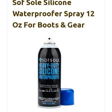
Sof Sole Silicone
Waterproofer Spray 12
Oz For Boots & Gear