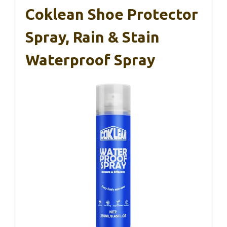
Coklean Shoe Protector
Spray, Rain & Stain
Waterproof Spray