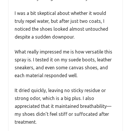
I was a bit skeptical about whether it would
truly repel water, but after just two coats, I
noticed the shoes looked almost untouched
despite a sudden downpour.
What really impressed me is how versatile this
spray is. I tested it on my suede boots, leather
sneakers, and even some canvas shoes, and
each material responded well.
It dried quickly, leaving no sticky residue or
strong odor, which is a big plus. I also
appreciated that it maintained breathability—
my shoes didn’t feel stiff or suffocated after
treatment.