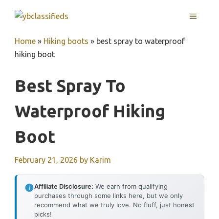
Skip
MENU
to
content
Home
»
Hiking boots
»
best spray to waterproof
hiking boot
Best Spray To
Waterproof Hiking
Boot
February 21, 2026
by
Karim
Affiliate Disclosure:
We earn from qualifying
purchases through some links here, but we only
recommend what we truly love. No fluff, just honest
picks!