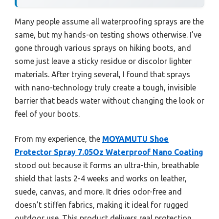
Many people assume all waterproofing sprays are the
same, but my hands-on testing shows otherwise. I’ve
gone through various sprays on hiking boots, and
some just leave a sticky residue or discolor lighter
materials. After trying several, I found that sprays
with nano-technology truly create a tough, invisible
barrier that beads water without changing the look or
feel of your boots.
From my experience, the
MOYAMUTU Shoe
Protector Spray 7.05Oz Waterproof Nano Coating
stood out because it forms an ultra-thin, breathable
shield that lasts 2-4 weeks and works on leather,
suede, canvas, and more. It dries odor-free and
doesn’t stiffen fabrics, making it ideal for rugged
outdoor use. This product delivers real protection,