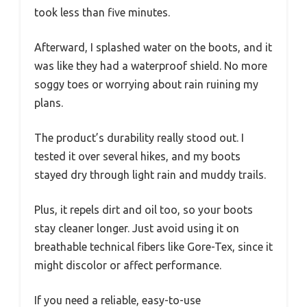
took less than five minutes.
Afterward, I splashed water on the boots, and it
was like they had a waterproof shield. No more
soggy toes or worrying about rain ruining my
plans.
The product’s durability really stood out. I
tested it over several hikes, and my boots
stayed dry through light rain and muddy trails.
Plus, it repels dirt and oil too, so your boots
stay cleaner longer. Just avoid using it on
breathable technical fibers like Gore-Tex, since it
might discolor or affect performance.
If you need a reliable, easy-to-use