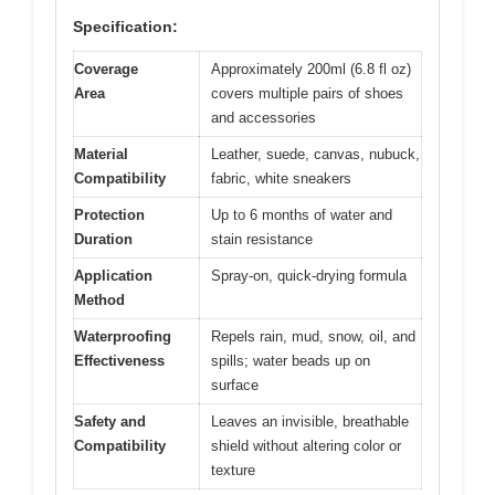
Specification:
Coverage
Approximately 200ml (6.8 fl oz)
Area
covers multiple pairs of shoes
and accessories
Material
Leather, suede, canvas, nubuck,
Compatibility
fabric, white sneakers
Protection
Up to 6 months of water and
Duration
stain resistance
Application
Spray-on, quick-drying formula
Method
Waterproofing
Repels rain, mud, snow, oil, and
Effectiveness
spills; water beads up on
surface
Safety and
Leaves an invisible, breathable
Compatibility
shield without altering color or
texture