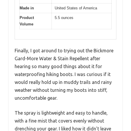
Made in
United States of America
Product
5.5 ounces
Volume
Finally, I got around to trying out the Bickmore
Gard-More Water & Stain Repellent after
hearing so many good things about it for
waterproofing hiking boots. I was curious if it
would really hold up in muddy trails and rainy
weather without turning my boots into stiff,
uncomfortable gear.
The spray is lightweight and easy to handle,
with a fine mist that covers evenly without
drenching your gear. I liked how it didn’t leave