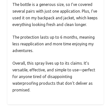
The bottle is a generous size, so I’ve covered
several pairs with just one application. Plus, I’ve
used it on my backpack and jacket, which keeps
everything looking fresh and clean longer.
The protection lasts up to 6 months, meaning
less reapplication and more time enjoying my
adventures.
Overall, this spray lives up to its claims. It’s
versatile, effective, and simple to use—perfect
for anyone tired of disappointing
waterproofing products that don’t deliver as
promised.