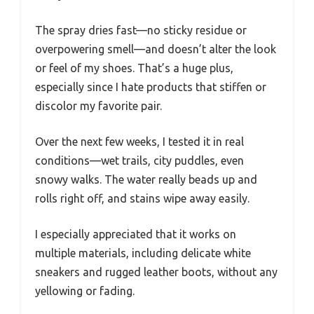
The spray dries fast—no sticky residue or
overpowering smell—and doesn’t alter the look
or feel of my shoes. That’s a huge plus,
especially since I hate products that stiffen or
discolor my favorite pair.
Over the next few weeks, I tested it in real
conditions—wet trails, city puddles, even
snowy walks. The water really beads up and
rolls right off, and stains wipe away easily.
I especially appreciated that it works on
multiple materials, including delicate white
sneakers and rugged leather boots, without any
yellowing or fading.