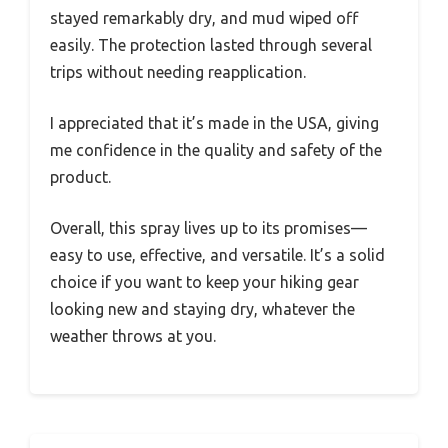
stayed remarkably dry, and mud wiped off
easily. The protection lasted through several
trips without needing reapplication.
I appreciated that it’s made in the USA, giving
me confidence in the quality and safety of the
product.
Overall, this spray lives up to its promises—
easy to use, effective, and versatile. It’s a solid
choice if you want to keep your hiking gear
looking new and staying dry, whatever the
weather throws at you.