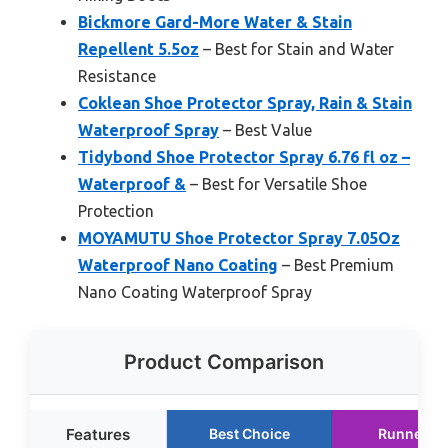
Bickmore Gard-More Water & Stain
Repellent 5.5oz
– Best for Stain and Water
Resistance
Coklean Shoe Protector Spray, Rain & Stain
Waterproof Spray
– Best Value
Tidybond Shoe Protector Spray 6.76 fl oz –
Waterproof &
– Best for Versatile Shoe
Protection
MOYAMUTU Shoe Protector Spray 7.05Oz
Waterproof Nano Coating
– Best Premium
Nano Coating Waterproof Spray
Product Comparison
Features
Best Choice
Runner U