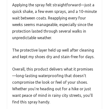
Applying the spray felt straightforward—just a
quick shake, a few even sprays, and a 10-minute
wait between coats. Reapplying every four
weeks seems manageable, especially since the
protection lasted through several walks in
unpredictable weather.
The protective layer held up well after cleaning
and kept my shoes dry and stain-free for days.
Overall, this product delivers what it promises
—long-lasting waterproofing that doesn’t
compromise the look or feel of your shoes.
Whether you’re heading out for a hike or just
want peace of mind in rainy city streets, you’ll
find this spray handy.