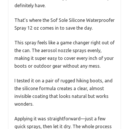
definitely have.
That’s where the Sof Sole Silicone Waterproofer
Spray 12 oz comes in to save the day.
This spray feels like a game changer right out of
the can. The aerosol nozzle sprays evenly,
making it super easy to cover every inch of your
boots or outdoor gear without any mess.
I tested it on a pair of rugged hiking boots, and
the silicone formula creates a clear, almost
invisible coating that looks natural but works
wonders.
Applying it was straightforward—just a few
quick sprays, then let it dry. The whole process