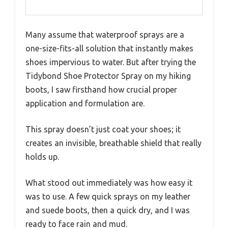
Many assume that waterproof sprays are a
one-size-fits-all solution that instantly makes
shoes impervious to water. But after trying the
Tidybond Shoe Protector Spray on my hiking
boots, I saw firsthand how crucial proper
application and formulation are.
This spray doesn’t just coat your shoes; it
creates an invisible, breathable shield that really
holds up.
What stood out immediately was how easy it
was to use. A few quick sprays on my leather
and suede boots, then a quick dry, and I was
ready to face rain and mud.