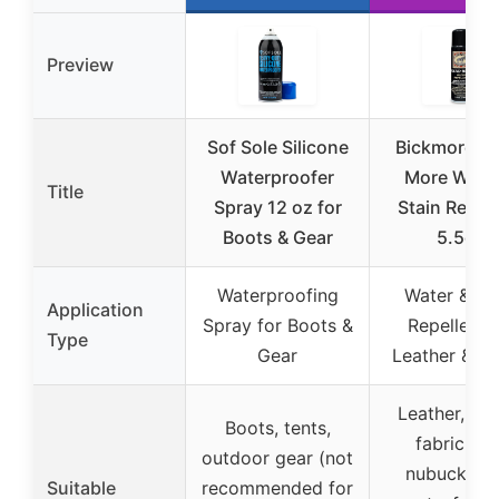
Preview
Sof Sole Silicone
Bickmore Ga
Waterproofer
More Water
Title
Spray 12 oz for
Stain Repel
Boots & Gear
5.5oz
Waterproofing
Water & St
Application
Spray for Boots &
Repellent f
Type
Gear
Leather & Fa
Leather, su
Boots, tents,
fabric, fel
outdoor gear (not
nubuck, ha
Suitable
recommended for