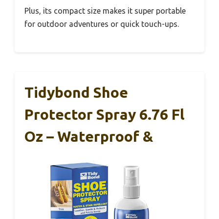
Plus, its compact size makes it super portable
for outdoor adventures or quick touch-ups.
Tidybond Shoe
Protector Spray 6.76 Fl
Oz – Waterproof &