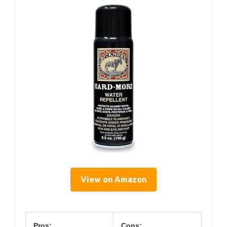
View on Amazon
Pros:
Cons: