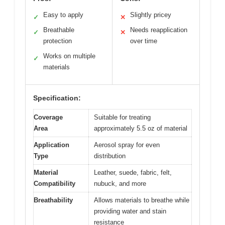
Easy to apply
Slightly pricey
✓
✕
Breathable
Needs reapplication
✓
✕
protection
over time
Works on multiple
✓
materials
Specification:
Coverage
Suitable for treating
Area
approximately 5.5 oz of material
Application
Aerosol spray for even
Type
distribution
Material
Leather, suede, fabric, felt,
Compatibility
nubuck, and more
Breathability
Allows materials to breathe while
providing water and stain
resistance