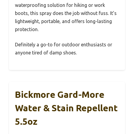
waterproofing solution for hiking or work
boots, this spray does the job without fuss. It’s
lightweight, portable, and offers long-lasting
protection.
Definitely a go-to for outdoor enthusiasts or
anyone tired of damp shoes.
Bickmore Gard-More
Water & Stain Repellent
5.5oz