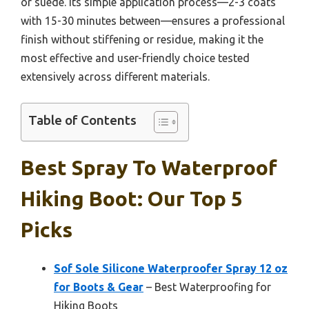
or suede. Its simple application process—2-3 coats
with 15-30 minutes between—ensures a professional
finish without stiffening or residue, making it the
most effective and user-friendly choice tested
extensively across different materials.
Table of Contents
Best Spray To Waterproof
Hiking Boot: Our Top 5
Picks
Sof Sole Silicone Waterproofer Spray 12 oz
for Boots & Gear
– Best Waterproofing for
Hiking Boots