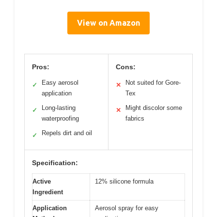
View on Amazon
Pros:
Cons:
Easy aerosol
Not suited for Gore-
✓
✕
application
Tex
Long-lasting
Might discolor some
✓
✕
waterproofing
fabrics
Repels dirt and oil
✓
Specification:
Active
12% silicone formula
Ingredient
Application
Aerosol spray for easy