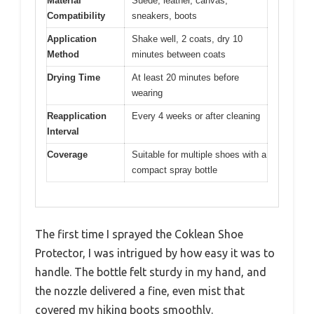
Material
Suede, leather, canvas,
Compatibility
sneakers, boots
Application
Shake well, 2 coats, dry 10
Method
minutes between coats
Drying Time
At least 20 minutes before
wearing
Reapplication
Every 4 weeks or after cleaning
Interval
Coverage
Suitable for multiple shoes with a
compact spray bottle
The first time I sprayed the Coklean Shoe
Protector, I was intrigued by how easy it was to
handle. The bottle felt sturdy in my hand, and
the nozzle delivered a fine, even mist that
covered my hiking boots smoothly.