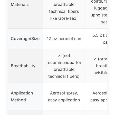
coats, furnit
Materials
breathable
luggage, c
technical fibers
upholstery, 
like Gore-Tex)
seats
5.5 oz aero
Coverage/Size
12 oz aerosol can
can
✗ (not
✓ (provide
recommended for
Breathability
breathabl
breathable
invisible la
technical fibers)
Application
Aerosol spray,
Aerosol spr
Method
easy application
easy applica