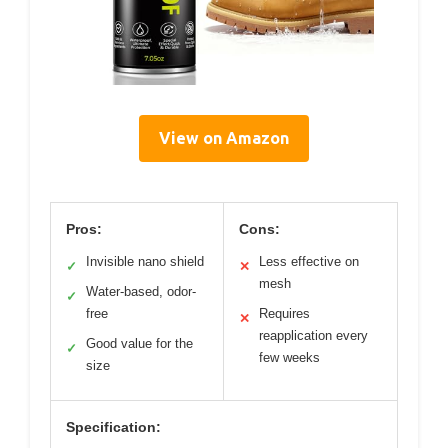
View on Amazon
Pros:
Cons:
Invisible nano shield
Less effective on
✓
✕
mesh
Water-based, odor-
✓
free
Requires
✕
reapplication every
Good value for the
✓
few weeks
size
Specification: