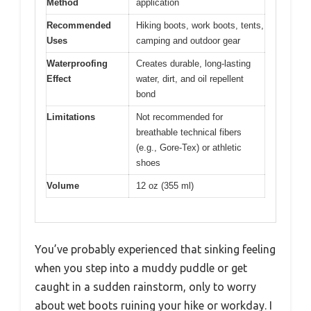
Method
application
Recommended
Hiking boots, work boots, tents,
Uses
camping and outdoor gear
Waterproofing
Creates durable, long-lasting
Effect
water, dirt, and oil repellent
bond
Limitations
Not recommended for
breathable technical fibers
(e.g., Gore-Tex) or athletic
shoes
Volume
12 oz (355 ml)
You’ve probably experienced that sinking feeling
when you step into a muddy puddle or get
caught in a sudden rainstorm, only to worry
about wet boots ruining your hike or workday. I