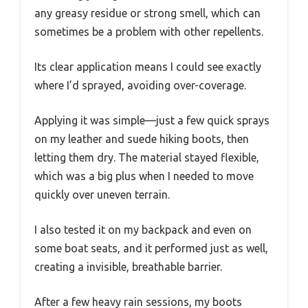
any greasy residue or strong smell, which can
sometimes be a problem with other repellents.
Its clear application means I could see exactly
where I’d sprayed, avoiding over-coverage.
Applying it was simple—just a few quick sprays
on my leather and suede hiking boots, then
letting them dry. The material stayed flexible,
which was a big plus when I needed to move
quickly over uneven terrain.
I also tested it on my backpack and even on
some boat seats, and it performed just as well,
creating a invisible, breathable barrier.
After a few heavy rain sessions, my boots