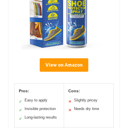
View on Amazon
Pros:
Cons:
Easy to apply
Slightly pricey
✓
✕
Invisible protection
Needs dry time
✓
✕
Long-lasting results
✓