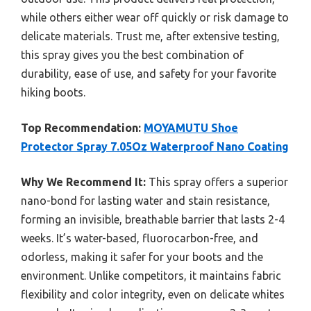
while others either wear off quickly or risk damage to
delicate materials. Trust me, after extensive testing,
this spray gives you the best combination of
durability, ease of use, and safety for your favorite
hiking boots.
Top Recommendation:
MOYAMUTU Shoe
Protector Spray 7.05Oz Waterproof Nano Coating
Why We Recommend It:
This spray offers a superior
nano-bond for lasting water and stain resistance,
forming an invisible, breathable barrier that lasts 2-4
weeks. It’s water-based, fluorocarbon-free, and
odorless, making it safer for your boots and the
environment. Unlike competitors, it maintains fabric
flexibility and color integrity, even on delicate whites