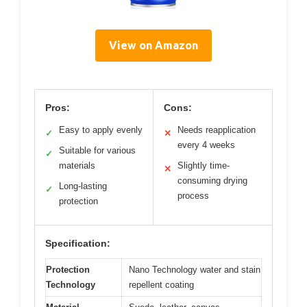
View on Amazon
Pros:
Cons:
Easy to apply evenly
Needs reapplication
✓
✕
every 4 weeks
Suitable for various
✓
materials
Slightly time-
✕
consuming drying
Long-lasting
✓
process
protection
Specification:
Protection
Nano Technology water and stain
Technology
repellent coating