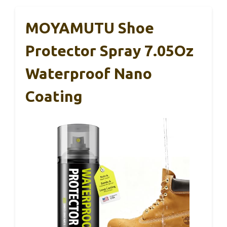
MOYAMUTU Shoe
Protector Spray 7.05Oz
Waterproof Nano
Coating