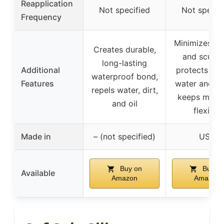
Reapplication
Not specified
Not specif
Frequency
Minimizes ru
Creates durable,
and scuffin
long-lasting
Additional
protects aga
waterproof bond,
Features
water and st
repels water, dirt,
keeps mater
and oil
flexible
Made in
– (not specified)
USA
Buy on
Buy o
Available
Amazon
Amazon