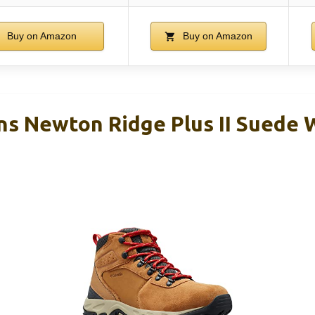
Buy on Amazon
Buy on Amazon
s Newton Ridge Plus II Suede 