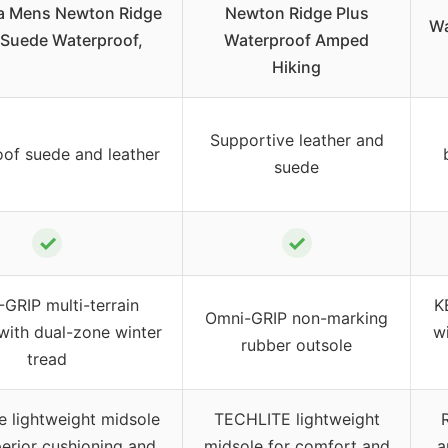
a Mens Newton Ridge
Newton Ridge Plus
Wa
I Suede Waterproof,
Waterproof Amped
Hiking
Supportive leather and
of suede and leather
suede
✓
✓
GRIP multi-terrain
K
Omni-GRIP non-marking
 with dual-zone winter
w
rubber outsole
tread
e lightweight midsole
TECHLITE lightweight
perior cushioning and
midsole for comfort and
a