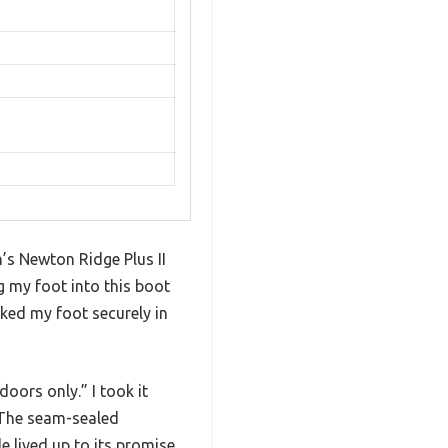
n’s Newton Ridge Plus II
g my foot into this boot
cked my foot securely in
oors only.” I took it
. The seam-sealed
 lived up to its promise.