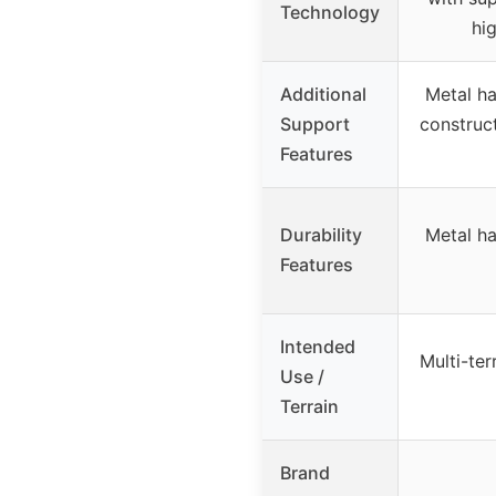
Technology
hi
Additional
Metal h
Support
construc
Features
Durability
Metal h
Features
Intended
Multi-ter
Use /
Terrain
Brand