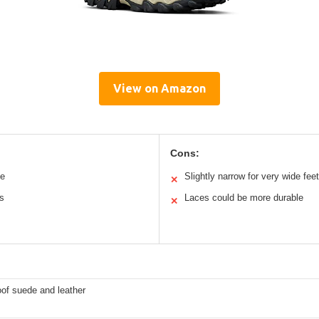
View on Amazon
Cons:
le
Slightly narrow for very wide feet
✕
ns
Laces could be more durable
✕
of suede and leather