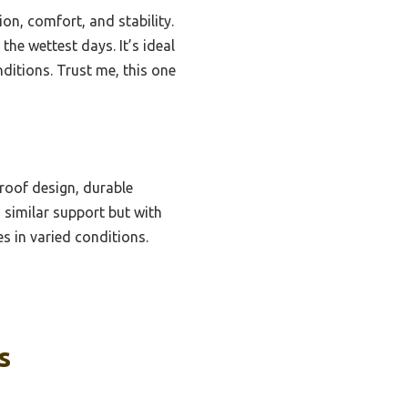
on, comfort, and stability.
the wettest days. It’s ideal
ditions. Trust me, this one
roof design, durable
 similar support but with
es in varied conditions.
s