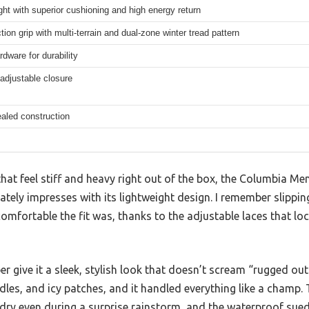
ght with superior cushioning and high energy return
tion grip with multi-terrain and dual-zone winter tread pattern
rdware for durability
adjustable closure
aled construction
hat feel stiff and heavy right out of the box, the Columbia Me
ely impresses with its lightweight design. I remember slippin
omfortable the fit was, thanks to the adjustable laces that lo
r give it a sleek, stylish look that doesn’t scream “rugged outd
dles, and icy patches, and it handled everything like a champ
dry even during a surprise rainstorm, and the waterproof suede