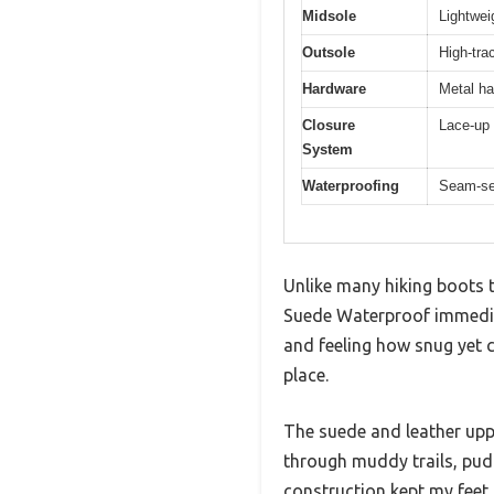
Midsole
Lightwei
Outsole
High-trac
Hardware
Metal ha
Closure
Lace-up 
System
Waterproofing
Seam-se
Unlike many hiking boots t
Suede Waterproof immediat
and feeling how snug yet c
place.
The suede and leather uppe
through muddy trails, pud
construction kept my feet 