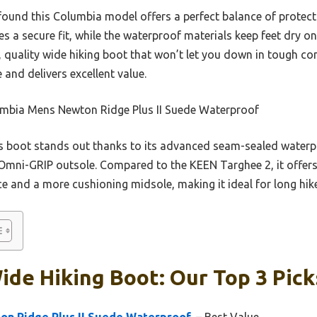
I found this Columbia model offers a perfect balance of protecti
 a secure fit, while the waterproof materials keep feet dry on 
, quality wide hiking boot that won’t let you down in tough con
e and delivers excellent value.
mbia Mens Newton Ridge Plus II Suede Waterproof
 boot stands out thanks to its advanced seam-sealed waterp
 Omni-GRIP outsole. Compared to the KEEN Targhee 2, it offers
nce and a more cushioning midsole, making it ideal for long hik
ide Hiking Boot: Our Top 3 Pick
n Ridge Plus II Suede Waterproof,
– Best Value