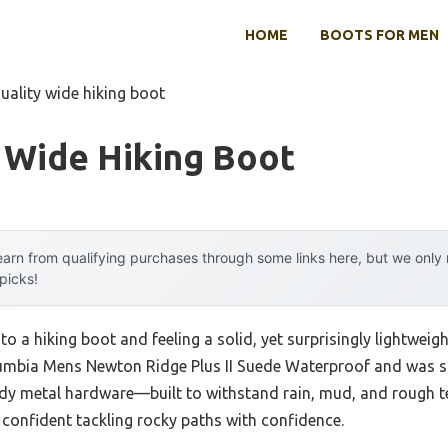
HOME
BOOTS FOR MEN
uality wide hiking boot
 Wide Hiking Boot
arn from qualifying purchases through some links here, but we onl
 picks!
to a hiking boot and feeling a solid, yet surprisingly lightwei
olumbia Mens Newton Ridge Plus II Suede Waterproof and was st
dy metal hardware—built to withstand rain, mud, and rough ter
onfident tackling rocky paths with confidence.