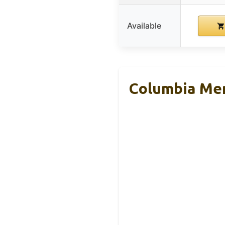
Available
Columbia Men