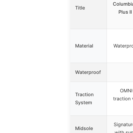
Columbi
Title
Plus I
Material
Waterpro
Waterproof
OMNI-
Traction
traction
System
Signatur
Midsole
with su