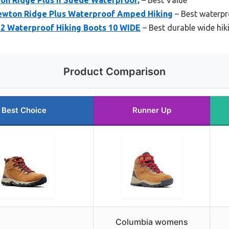
wton Ridge Plus Waterproof Amped Hiking
– Best waterpr
2 Waterproof Hiking Boots 10 WIDE
– Best durable wide hik
Product Comparison
Best Choice
Runner Up
Columbia womens