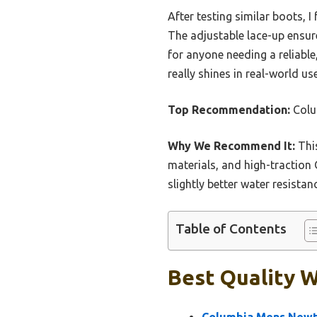
After testing similar boots, 
The adjustable lace-up ensures
for anyone needing a reliable
really shines in real-world us
Top Recommendation:
Colu
Why We Recommend It:
This
materials, and high-traction
slightly better water resista
Table of Contents
Best Quality W
Columbia Mens Newto