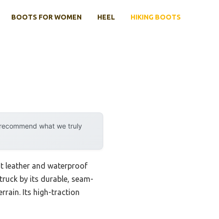
BOOTS FOR WOMEN
HEEL
HIKING BOOTS
y recommend what we truly
ght leather and waterproof
ruck by its durable, seam-
rain. Its high-traction