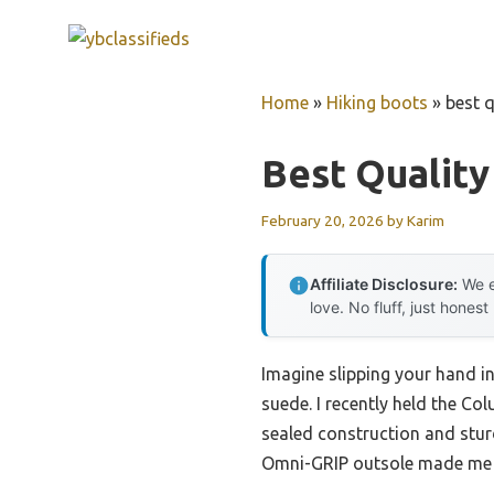
Skip
to
content
Home
»
Hiking boots
»
best q
Best Quality
February 20, 2026
by
Karim
Affiliate Disclosure:
We e
love. No fluff, just honest
Imagine slipping your hand in
suede. I recently held the C
sealed construction and stur
Omni-GRIP outsole made me c