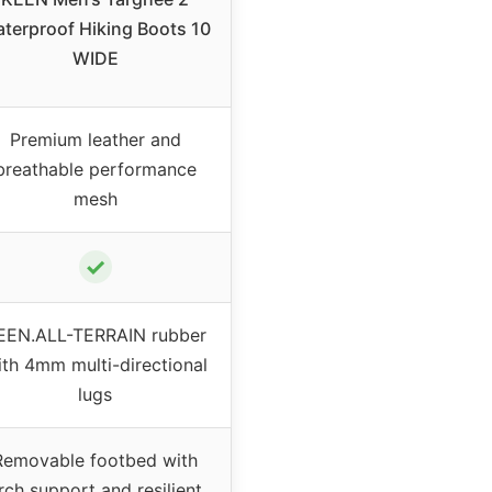
terproof Hiking Boots 10
WIDE
Premium leather and
breathable performance
mesh
✓
EEN.ALL-TERRAIN rubber
ith 4mm multi-directional
lugs
Removable footbed with
rch support and resilient