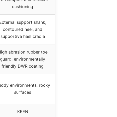
cushioning
External support shank,
contoured heel, and
supportive heel cradle
igh abrasion rubber toe
guard, environmentally
friendly DWR coating
ddy environments, rocky
surfaces
KEEN