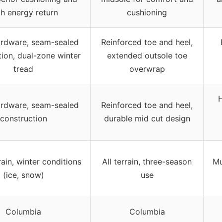
gh energy return
cushioning
ardware, seam-sealed
Reinforced toe and heel,
tion, dual-zone winter
extended outsole toe
tread
overwrap
H
ardware, seam-sealed
Reinforced toe and heel,
construction
durable mid cut design
rain, winter conditions
All terrain, three-season
Mu
(ice, snow)
use
Columbia
Columbia