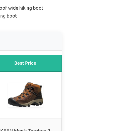
oof wide hiking boot
ing boot
Best Price
KEEN Men’s Targhee 2