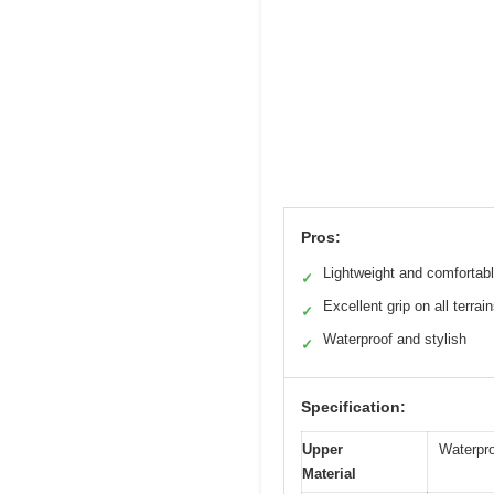
Pros:
Lightweight and comfortab
✓
Excellent grip on all terrai
✓
Waterproof and stylish
✓
Specification:
Upper
Waterpro
Material