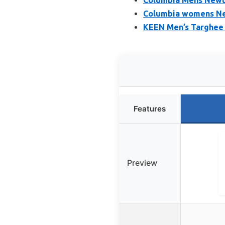
Columbia womens Ne
KEEN Men’s Targhee 
Features
Preview