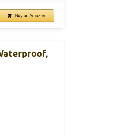
Buy on Amazon
Waterproof,