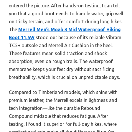
entered the picture. After hands-on testing, I can tell
you that a good boot needs to handle water, grip well
on tricky terrain, and offer comfort during long hikes.
The
Merrell Men’s Moab 3 Mid Waterproof Hiking
Boot 11.5W
stood out because of its reliable Vibram
TC5+ outsole and Merrell Air Cushion in the heel.
These features mean solid traction and shock
absorption, even on rough trails. The waterproof
membrane keeps your feet dry without sacrificing
breathability, which is crucial on unpredictable days.
Compared to Timberland models, which shine with
premium leather, the Merrell excels in lightness and
tech integration—like the durable Rebound
Compound midsole that reduces fatigue. After
testing, I found it superior for full-day hikes, where