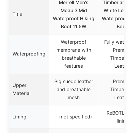
Merrell Men’s
Timberland M
Moab 3 Mid
White Ledge
Title
Waterproof Hiking
Waterproof H
Boot 11.5W
Boot,
Waterproof
Fully waterp
membrane with
Premium
Waterproofing
breathable
Timberlan
features
Leather
Pig suede leather
Premium
Upper
and breathable
Timberlan
Material
mesh
Leather
ReBOTL fab
Lining
– (not specified)
lining