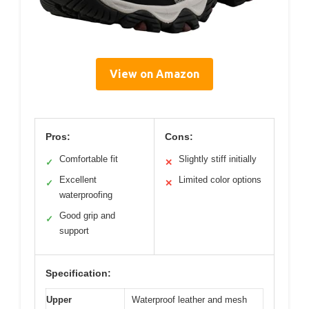
View on Amazon
Pros:
Cons:
Comfortable fit
Slightly stiff initially
✓
✕
Excellent
Limited color options
✓
✕
waterproofing
Good grip and
✓
support
Specification:
Upper
Waterproof leather and mesh