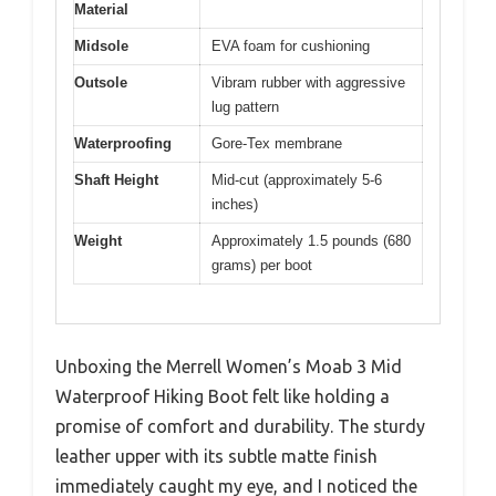
Material
Midsole
EVA foam for cushioning
Outsole
Vibram rubber with aggressive
lug pattern
Waterproofing
Gore-Tex membrane
Shaft Height
Mid-cut (approximately 5-6
inches)
Weight
Approximately 1.5 pounds (680
grams) per boot
Unboxing the Merrell Women’s Moab 3 Mid
Waterproof Hiking Boot felt like holding a
promise of comfort and durability. The sturdy
leather upper with its subtle matte finish
immediately caught my eye, and I noticed the