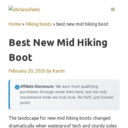
Skip
MENU
to
content
Home
»
Hiking boots
»
best new mid hiking boot
Best New Mid Hiking
Boot
February 20, 2026
by
Karim
Affiliate Disclosure:
We earn from qualifying
purchases through some links here, but we only
recommend what we truly love. No fluff, just honest
picks!
The landscape for new mid hiking boots changed
dramatically when waterproof tech and sturdy soles