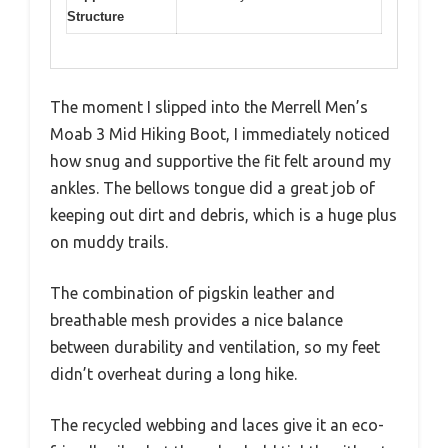
Structure
The moment I slipped into the Merrell Men’s
Moab 3 Mid Hiking Boot, I immediately noticed
how snug and supportive the fit felt around my
ankles. The bellows tongue did a great job of
keeping out dirt and debris, which is a huge plus
on muddy trails.
The combination of pigskin leather and
breathable mesh provides a nice balance
between durability and ventilation, so my feet
didn’t overheat during a long hike.
The recycled webbing and laces give it an eco-