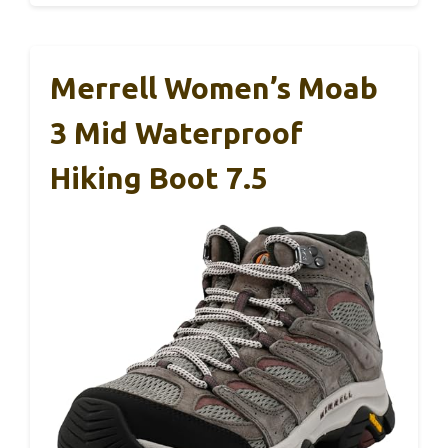
Merrell Women’s Moab
3 Mid Waterproof
Hiking Boot 7.5