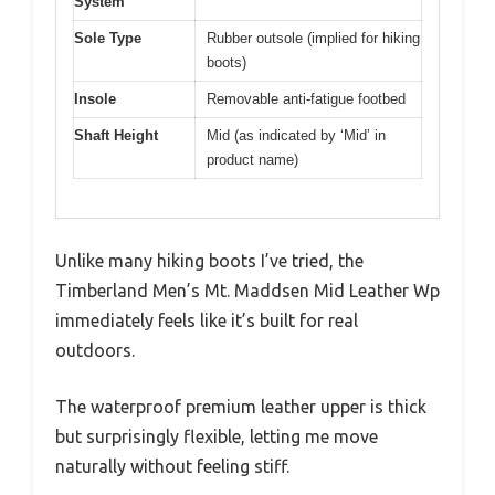
System
Sole Type
Rubber outsole (implied for hiking
boots)
Insole
Removable anti-fatigue footbed
Shaft Height
Mid (as indicated by ‘Mid’ in
product name)
Unlike many hiking boots I’ve tried, the
Timberland Men’s Mt. Maddsen Mid Leather Wp
immediately feels like it’s built for real
outdoors.
The waterproof premium leather upper is thick
but surprisingly flexible, letting me move
naturally without feeling stiff.