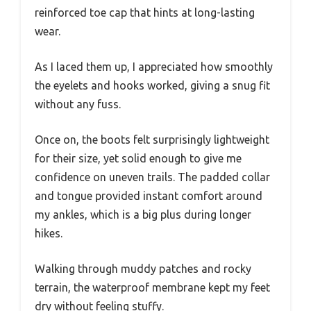
reinforced toe cap that hints at long-lasting
wear.
As I laced them up, I appreciated how smoothly
the eyelets and hooks worked, giving a snug fit
without any fuss.
Once on, the boots felt surprisingly lightweight
for their size, yet solid enough to give me
confidence on uneven trails. The padded collar
and tongue provided instant comfort around
my ankles, which is a big plus during longer
hikes.
Walking through muddy patches and rocky
terrain, the waterproof membrane kept my feet
dry without feeling stuffy.