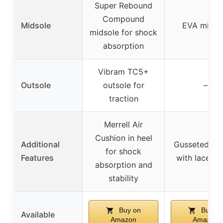
Super Rebound
Compound
Midsole
EVA midso
midsole for shock
absorption
Vibram TC5+
Outsole
outsole for
–
traction
Merrell Air
Cushion in heel
Additional
Gusseted to
for shock
Features
with lace h
absorption and
stability
Buy on
Buy on
Available
Amazon
Amazon