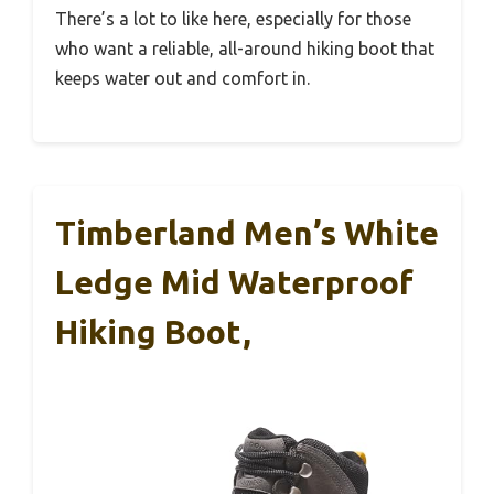
There’s a lot to like here, especially for those
who want a reliable, all-around hiking boot that
keeps water out and comfort in.
Timberland Men’s White
Ledge Mid Waterproof
Hiking Boot,