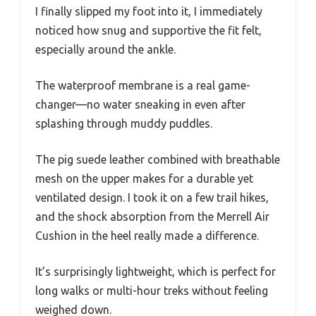
I finally slipped my foot into it, I immediately
noticed how snug and supportive the fit felt,
especially around the ankle.
The waterproof membrane is a real game-
changer—no water sneaking in even after
splashing through muddy puddles.
The pig suede leather combined with breathable
mesh on the upper makes for a durable yet
ventilated design. I took it on a few trail hikes,
and the shock absorption from the Merrell Air
Cushion in the heel really made a difference.
It’s surprisingly lightweight, which is perfect for
long walks or multi-hour treks without feeling
weighed down.