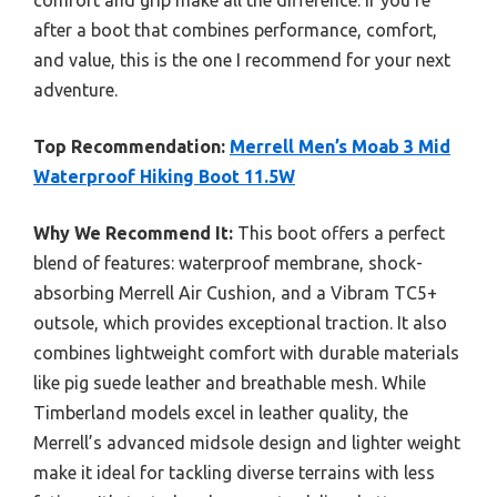
comfort and grip make all the difference. If you’re
after a boot that combines performance, comfort,
and value, this is the one I recommend for your next
adventure.
Top Recommendation:
Merrell Men’s Moab 3 Mid
Waterproof Hiking Boot 11.5W
Why We Recommend It:
This boot offers a perfect
blend of features: waterproof membrane, shock-
absorbing Merrell Air Cushion, and a Vibram TC5+
outsole, which provides exceptional traction. It also
combines lightweight comfort with durable materials
like pig suede leather and breathable mesh. While
Timberland models excel in leather quality, the
Merrell’s advanced midsole design and lighter weight
make it ideal for tackling diverse terrains with less