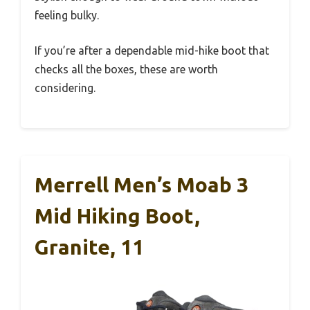
feeling bulky.
If you’re after a dependable mid-hike boot that
checks all the boxes, these are worth
considering.
Merrell Men’s Moab 3
Mid Hiking Boot,
Granite, 11