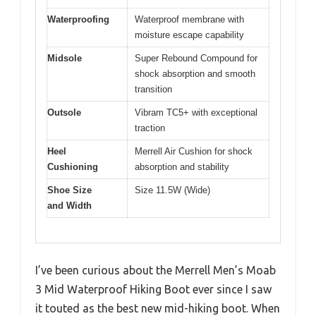
Waterproofing
Waterproof membrane with
moisture escape capability
Midsole
Super Rebound Compound for
shock absorption and smooth
transition
Outsole
Vibram TC5+ with exceptional
traction
Heel
Merrell Air Cushion for shock
Cushioning
absorption and stability
Shoe Size
Size 11.5W (Wide)
and Width
I’ve been curious about the Merrell Men’s Moab
3 Mid Waterproof Hiking Boot ever since I saw
it touted as the best new mid-hiking boot. When