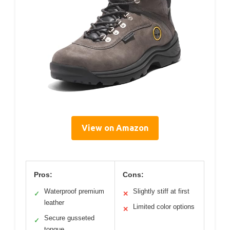
View on Amazon
Pros:
Cons:
Waterproof premium
Slightly stiff at first
✓
✕
leather
Limited color options
✕
Secure gusseted
✓
tongue