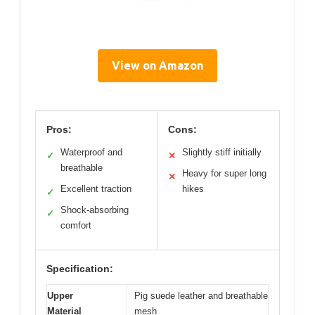
View on Amazon
Pros:
Cons:
Waterproof and
Slightly stiff initially
✓
✕
breathable
Heavy for super long
✕
Excellent traction
hikes
✓
Shock-absorbing
✓
comfort
Specification:
Upper
Pig suede leather and breathable
Material
mesh