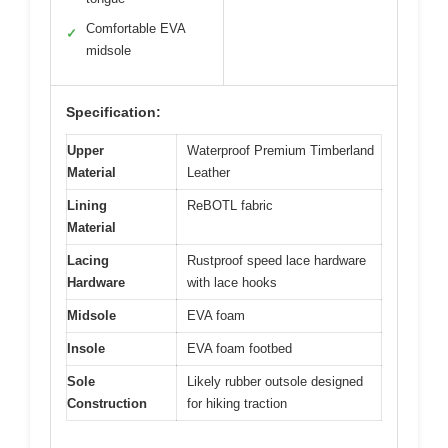
Comfortable EVA
✓
midsole
Specification:
Upper
Waterproof Premium Timberland
Material
Leather
Lining
ReBOTL fabric
Material
Lacing
Rustproof speed lace hardware
Hardware
with lace hooks
Midsole
EVA foam
Insole
EVA foam footbed
Sole
Likely rubber outsole designed
Construction
for hiking traction