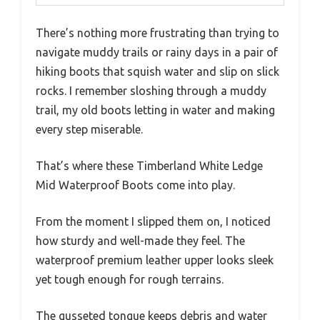
There’s nothing more frustrating than trying to
navigate muddy trails or rainy days in a pair of
hiking boots that squish water and slip on slick
rocks. I remember sloshing through a muddy
trail, my old boots letting in water and making
every step miserable.
That’s where these Timberland White Ledge
Mid Waterproof Boots come into play.
From the moment I slipped them on, I noticed
how sturdy and well-made they feel. The
waterproof premium leather upper looks sleek
yet tough enough for rough terrains.
The gusseted tongue keeps debris and water