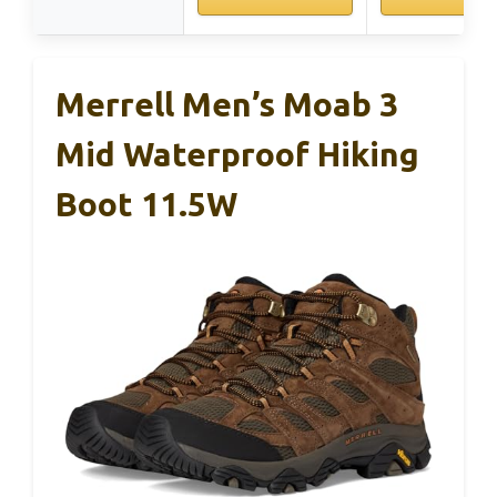
Merrell Men’s Moab 3
Mid Waterproof Hiking
Boot 11.5W