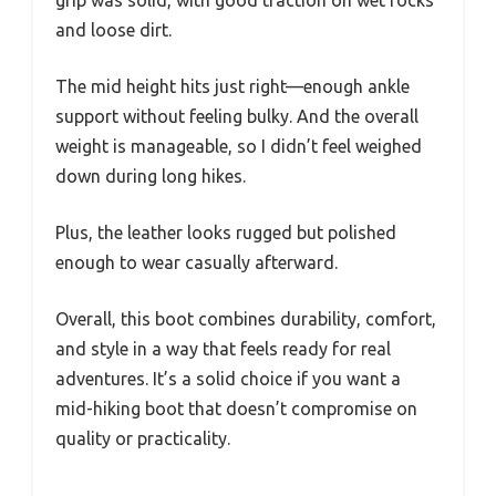
and loose dirt.
The mid height hits just right—enough ankle
support without feeling bulky. And the overall
weight is manageable, so I didn’t feel weighed
down during long hikes.
Plus, the leather looks rugged but polished
enough to wear casually afterward.
Overall, this boot combines durability, comfort,
and style in a way that feels ready for real
adventures. It’s a solid choice if you want a
mid-hiking boot that doesn’t compromise on
quality or practicality.