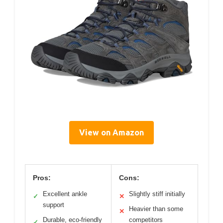
View on Amazon
Pros:
Cons:
Excellent ankle
Slightly stiff initially
✓
✕
support
Heavier than some
✕
Durable, eco-friendly
competitors
✓