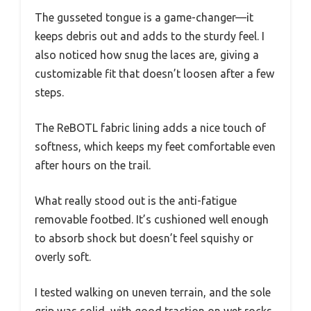
The gusseted tongue is a game-changer—it
keeps debris out and adds to the sturdy feel. I
also noticed how snug the laces are, giving a
customizable fit that doesn’t loosen after a few
steps.
The ReBOTL fabric lining adds a nice touch of
softness, which keeps my feet comfortable even
after hours on the trail.
What really stood out is the anti-fatigue
removable footbed. It’s cushioned well enough
to absorb shock but doesn’t feel squishy or
overly soft.
I tested walking on uneven terrain, and the sole
grip was solid, with good traction on wet rocks