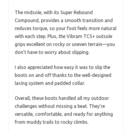
The midsole, with its Super Rebound
Compound, provides a smooth transition and
reduces torque, so your foot feels more natural
with each step. Plus, the Vibram TC5+ outsole
grips excellent on rocky or uneven terrain—you
don’t have to worry about slipping.
I also appreciated how easy it was to slip the
boots on and off thanks to the well-designed
lacing system and padded collar.
Overall, these boots handled all my outdoor
challenges without missing a beat. They’re
versatile, comfortable, and ready for anything
from muddy trails to rocky climbs.