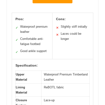
Pros:
Cons:
Waterproof premium
Slightly stiff initially
✓
✕
leather
Laces could be
✕
Comfortable anti-
longer
✓
fatigue footbed
Good ankle support
✓
Specification:
Upper
Waterproof Premium Timberland
Material
Leather
Lining
ReBOTL fabric
Material
Closure
Lace-up