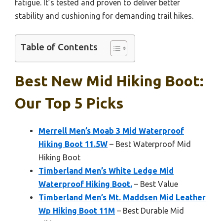
fatigue. It’s tested and proven to deliver better
stability and cushioning for demanding trail hikes.
Table of Contents
Best New Mid Hiking Boot:
Our Top 5 Picks
Merrell Men’s Moab 3 Mid Waterproof
Hiking Boot 11.5W
– Best Waterproof Mid
Hiking Boot
Timberland Men’s White Ledge Mid
Waterproof Hiking Boot,
– Best Value
Timberland Men’s Mt. Maddsen Mid Leather
Wp Hiking Boot 11M
– Best Durable Mid