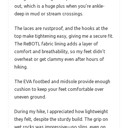
out, which is a huge plus when you’re ankle-
deep in mud or stream crossings.
The laces are rustproof, and the hooks at the
top make tightening easy, giving me a secure fit.
The ReBOTL fabric lining adds a layer of
comfort and breathability, so my feet didn’t
overheat or get clammy even after hours of
hiking.
The EVA footbed and midsole provide enough
cushion to keep your feet comfortable over
uneven ground.
During my hike, I appreciated how lightweight
they felt, despite the sturdy build. The grip on
wet rocks was impressive—no slips, even on