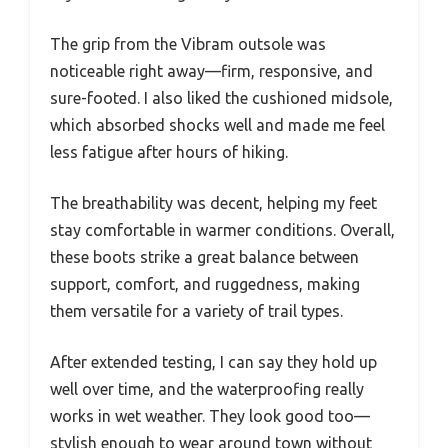
The grip from the Vibram outsole was
noticeable right away—firm, responsive, and
sure-footed. I also liked the cushioned midsole,
which absorbed shocks well and made me feel
less fatigue after hours of hiking.
The breathability was decent, helping my feet
stay comfortable in warmer conditions. Overall,
these boots strike a great balance between
support, comfort, and ruggedness, making
them versatile for a variety of trail types.
After extended testing, I can say they hold up
well over time, and the waterproofing really
works in wet weather. They look good too—
stylish enough to wear around town without