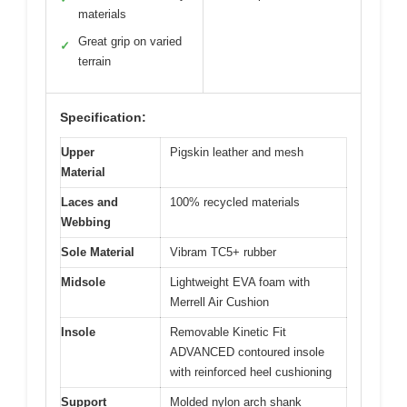
materials
Great grip on varied
✓
terrain
Specification:
Upper
Pigskin leather and mesh
Material
Laces and
100% recycled materials
Webbing
Sole Material
Vibram TC5+ rubber
Midsole
Lightweight EVA foam with
Merrell Air Cushion
Insole
Removable Kinetic Fit
ADVANCED contoured insole
with reinforced heel cushioning
Support
Molded nylon arch shank