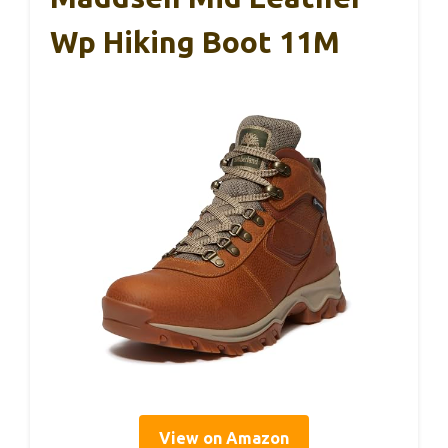
Wp Hiking Boot 11M
View on Amazon