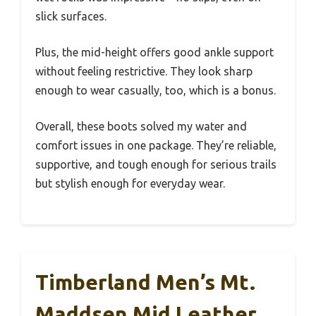
slick surfaces.
Plus, the mid-height offers good ankle support
without feeling restrictive. They look sharp
enough to wear casually, too, which is a bonus.
Overall, these boots solved my water and
comfort issues in one package. They’re reliable,
supportive, and tough enough for serious trails
but stylish enough for everyday wear.
Timberland Men’s Mt.
Maddsen Mid Leather