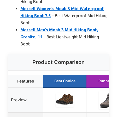
Hiking Boot
Merrell Women’s Moab 3 Mid Waterproof
Hiking Boot 7.5
– Best Waterproof Mid Hiking
Boot
Merrell Men’s Moab 3 Mid Hiking Boot,
Granite, 11
– Best Lightweight Mid Hiking
Boot
Product Comparison
Features
Best Choice
Runner U
Preview