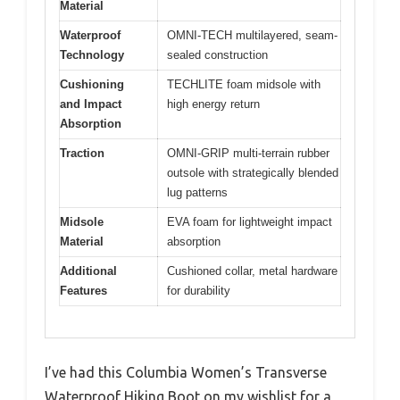
Material
Waterproof
OMNI-TECH multilayered, seam-
Technology
sealed construction
Cushioning
TECHLITE foam midsole with
and Impact
high energy return
Absorption
Traction
OMNI-GRIP multi-terrain rubber
outsole with strategically blended
lug patterns
Midsole
EVA foam for lightweight impact
Material
absorption
Additional
Cushioned collar, metal hardware
Features
for durability
I’ve had this Columbia Women’s Transverse
Waterproof Hiking Boot on my wishlist for a