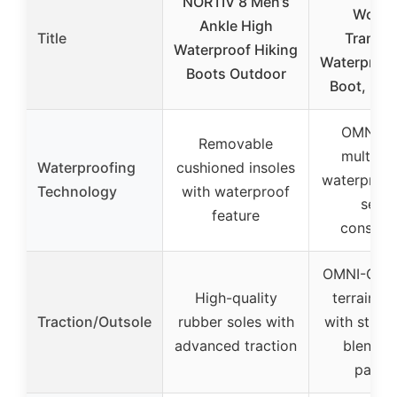
NORTIV 8 Men’s
Wome
Ankle High
Title
Transve
Waterproof Hiking
Waterproof
Boots Outdoor
Boot, Mu
OMNI-T
Removable
multilay
Waterproofing
cushioned insoles
waterproo
Technology
with waterproof
seale
feature
construc
OMNI-GRIP 
High-quality
terrain tr
Traction/Outsole
rubber soles with
with strate
advanced traction
blended
patter