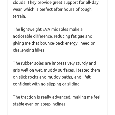
clouds. They provide great support for all-day
wear, which is perfect after hours of tough
terrain.
The lightweight EVA midsoles make a
noticeable difference, reducing fatigue and
giving me that bounce-back energy I need on
challenging hikes.
The rubber soles are impressively sturdy and
grip well on wet, muddy surfaces. I tested them
on slick rocks and muddy paths, and I felt
confident with no slipping or sliding.
The traction is really advanced, making me feel
stable even on steep inclines.