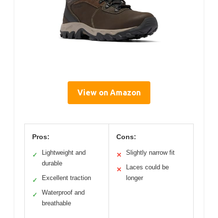
View on Amazon
Pros:
Cons:
Lightweight and
Slightly narrow fit
✓
✕
durable
Laces could be
✕
Excellent traction
longer
✓
Waterproof and
✓
breathable