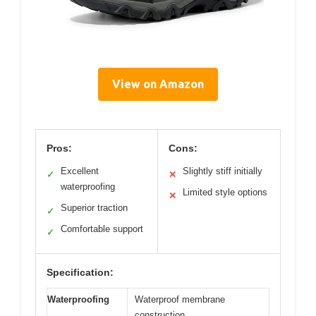
View on Amazon
Pros:
Cons:
Excellent
Slightly stiff initially
✓
✕
waterproofing
Limited style options
✕
Superior traction
✓
Comfortable support
✓
Specification:
Waterproofing
Waterproof membrane
construction