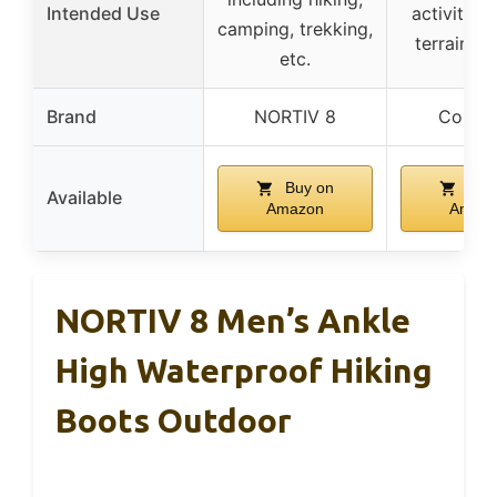
Intended Use
activities,
camping, trekking,
terrain sta
etc.
Brand
NORTIV 8
Colum
Buy on
Buy
Available
Amazon
Amaz
NORTIV 8 Men’s Ankle
High Waterproof Hiking
Boots Outdoor