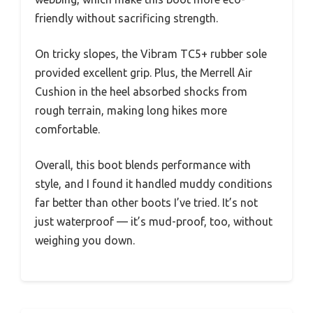
friendly without sacrificing strength.
On tricky slopes, the Vibram TC5+ rubber sole
provided excellent grip. Plus, the Merrell Air
Cushion in the heel absorbed shocks from
rough terrain, making long hikes more
comfortable.
Overall, this boot blends performance with
style, and I found it handled muddy conditions
far better than other boots I’ve tried. It’s not
just waterproof — it’s mud-proof, too, without
weighing you down.