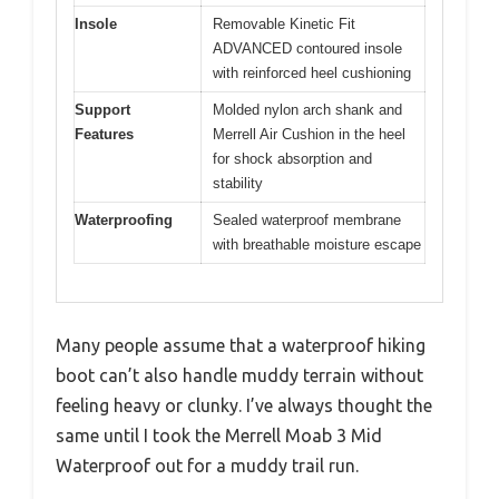
Insole
Removable Kinetic Fit
ADVANCED contoured insole
with reinforced heel cushioning
Support
Molded nylon arch shank and
Features
Merrell Air Cushion in the heel
for shock absorption and
stability
Waterproofing
Sealed waterproof membrane
with breathable moisture escape
Many people assume that a waterproof hiking
boot can’t also handle muddy terrain without
feeling heavy or clunky. I’ve always thought the
same until I took the Merrell Moab 3 Mid
Waterproof out for a muddy trail run.