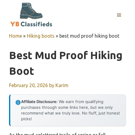
Skip
to
MENU
content
Home
»
Hiking boots
»
best mud proof hiking boot
Best Mud Proof Hiking
Boot
February 20, 2026
by
Karim
Affiliate Disclosure:
We earn from qualifying
purchases through some links here, but we only
recommend what we truly love. No fluff, just honest
picks!
As the mud-splattered trails of spring or fall