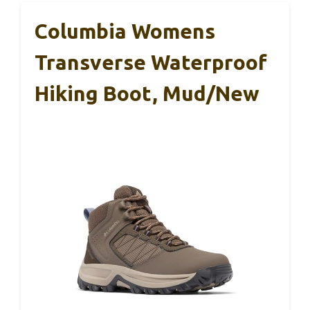
Columbia Womens
Transverse Waterproof
Hiking Boot, Mud/New