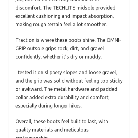
discomfort. The TECHLITE midsole provided
excellent cushioning and impact absorption,
making rough terrain feel a lot smoother.
Traction is where these boots shine. The OMNI-
GRIP outsole grips rock, dirt, and gravel
confidently, whether it’s dry or muddy.
I tested it on slippery slopes and loose gravel,
and the grip was solid without feeling too sticky
or awkward. The metal hardware and padded
collar added extra durability and comfort,
especially during longer hikes.
Overall, these boots feel built to last, with
quality materials and meticulous
craftsmanship.