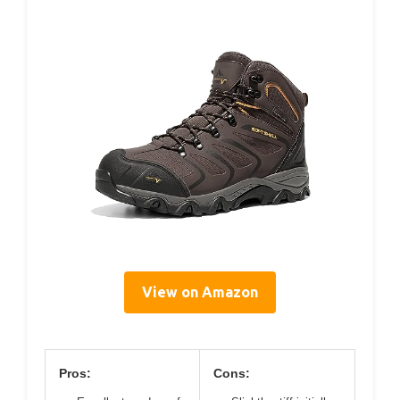
View on Amazon
Pros:
Cons: