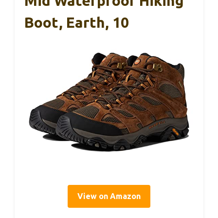
Mid Waterproof Hiking
Boot, Earth, 10
View on Amazon