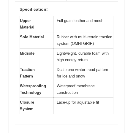
Specification:
Upper
Full-grain leather and mesh
Material
Sole Material
Rubber with multi-terrain traction
system (OMNI-GRIP)
Midsole
Lightweight, durable foam with
high energy return
Traction
Dual-zone winter tread pattern
Pattern
for ice and snow
Waterproofing
Waterproof membrane
Technology
construction
Closure
Lace-up for adjustable fit
System