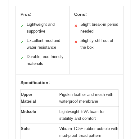
Pros:
Cons:
Lightweight and
Slight break-in period
✓
✕
supportive
needed
Excellent mud and
Slightly stiff out of
✓
✕
water resistance
the box
Durable, eco-friendly
✓
materials
Specification:
Upper
Pigskin leather and mesh with
Material
waterproof membrane
Midsole
Lightweight EVA foam for
stability and comfort
Sole
Vibram TC5+ rubber outsole with
mud-proof tread pattern