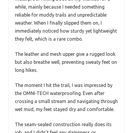
while, mainly because I needed something
reliable for muddy trails and unpredictable
weather. When I finally slipped them on, I
immediately noticed how sturdy yet lightweight
they felt, which is a rare combo.
The leather and mesh upper give a rugged look
but also breathe well, preventing sweaty feet on
long hikes.
The moment I hit the trail, I was impressed by
the OMNI-TECH waterproofing. Even after
crossing a small stream and navigating through
wet mud, my feet stayed dry and comfortable.
The seam-sealed construction really does its
job, and I didn’t feel any dampness or