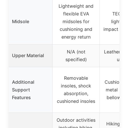
Lightweight and
flexible EVA
TECHL
Midsole
midsoles for
lightwe
cushioning and
impact abs
energy return
N/A (not
Leather an
Upper Material
specified)
uppe
Removable
Additional
Cushioned 
insoles, shock
Support
metal har
absorption,
Features
bellows t
cushioned insoles
Outdoor activities
Hiking, o
including hiking,