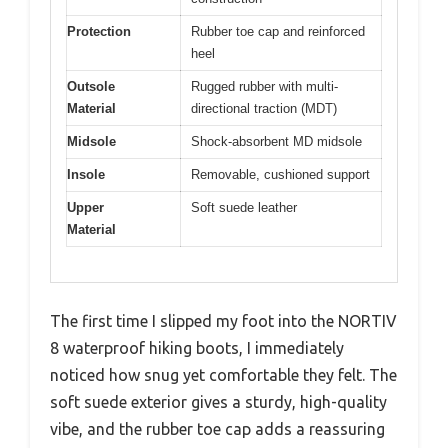
Protection
Rubber toe cap and reinforced
heel
Outsole
Rugged rubber with multi-
Material
directional traction (MDT)
Midsole
Shock-absorbent MD midsole
Insole
Removable, cushioned support
Upper
Soft suede leather
Material
The first time I slipped my foot into the NORTIV
8 waterproof hiking boots, I immediately
noticed how snug yet comfortable they felt. The
soft suede exterior gives a sturdy, high-quality
vibe, and the rubber toe cap adds a reassuring