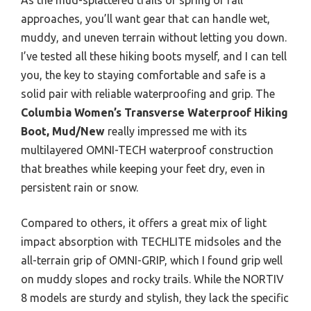
approaches, you’ll want gear that can handle wet,
muddy, and uneven terrain without letting you down.
I’ve tested all these hiking boots myself, and I can tell
you, the key to staying comfortable and safe is a
solid pair with reliable waterproofing and grip. The
Columbia Women’s Transverse Waterproof Hiking
Boot, Mud/New
really impressed me with its
multilayered OMNI-TECH waterproof construction
that breathes while keeping your feet dry, even in
persistent rain or snow.
Compared to others, it offers a great mix of light
impact absorption with TECHLITE midsoles and the
all-terrain grip of OMNI-GRIP, which I found grip well
on muddy slopes and rocky trails. While the NORTIV
8 models are sturdy and stylish, they lack the specific