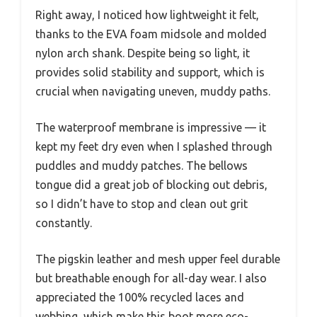
Right away, I noticed how lightweight it felt,
thanks to the EVA foam midsole and molded
nylon arch shank. Despite being so light, it
provides solid stability and support, which is
crucial when navigating uneven, muddy paths.
The waterproof membrane is impressive — it
kept my feet dry even when I splashed through
puddles and muddy patches. The bellows
tongue did a great job of blocking out debris,
so I didn’t have to stop and clean out grit
constantly.
The pigskin leather and mesh upper feel durable
but breathable enough for all-day wear. I also
appreciated the 100% recycled laces and
webbing, which make this boot more eco-