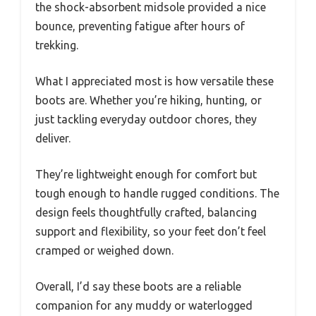
the shock-absorbent midsole provided a nice
bounce, preventing fatigue after hours of
trekking.
What I appreciated most is how versatile these
boots are. Whether you’re hiking, hunting, or
just tackling everyday outdoor chores, they
deliver.
They’re lightweight enough for comfort but
tough enough to handle rugged conditions. The
design feels thoughtfully crafted, balancing
support and flexibility, so your feet don’t feel
cramped or weighed down.
Overall, I’d say these boots are a reliable
companion for any muddy or waterlogged