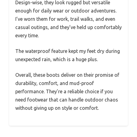
Design-wise, they look rugged but versatile
enough for daily wear or outdoor adventures.
I’ve worn them for work, trail walks, and even
casual outings, and they’ve held up comfortably
every time.
The waterproof feature kept my feet dry during
unexpected rain, which is a huge plus.
Overall, these boots deliver on their promise of
durability, comfort, and mud-proof
performance. They’re a reliable choice if you
need footwear that can handle outdoor chaos
without giving up on style or comfort.