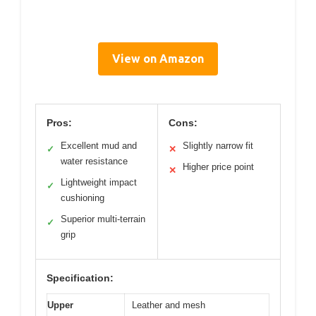
View on Amazon
Pros:
Cons:
Excellent mud and
Slightly narrow fit
✓
✕
water resistance
Higher price point
✕
Lightweight impact
✓
cushioning
Superior multi-terrain
✓
grip
Specification:
Upper
Leather and mesh