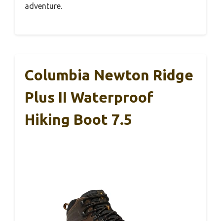
adventure.
Columbia Newton Ridge
Plus II Waterproof
Hiking Boot 7.5