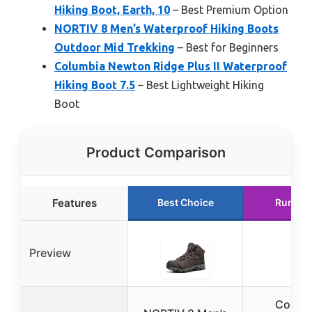
Hiking Boot, Earth, 10
– Best Premium Option
NORTIV 8 Men’s Waterproof Hiking Boots
Outdoor Mid Trekking
– Best for Beginners
Columbia Newton Ridge Plus II Waterproof
Hiking Boot 7.5
– Best Lightweight Hiking
Boot
Product Comparison
Features
Best Choice
Runner
Preview
Colum