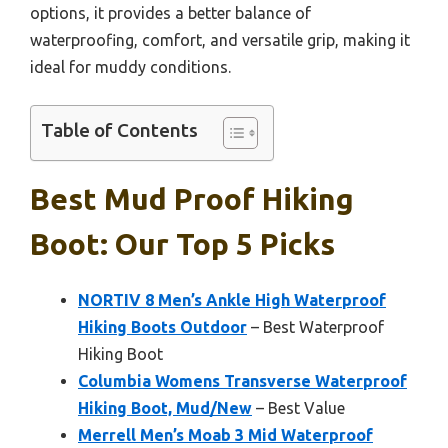
options, it provides a better balance of
waterproofing, comfort, and versatile grip, making it
ideal for muddy conditions.
Table of Contents
Best Mud Proof Hiking
Boot: Our Top 5 Picks
NORTIV 8 Men’s Ankle High Waterproof
Hiking Boots Outdoor
– Best Waterproof
Hiking Boot
Columbia Womens Transverse Waterproof
Hiking Boot, Mud/New
– Best Value
Merrell Men’s Moab 3 Mid Waterproof