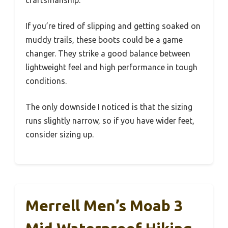
If you’re tired of slipping and getting soaked on
muddy trails, these boots could be a game
changer. They strike a good balance between
lightweight feel and high performance in tough
conditions.
The only downside I noticed is that the sizing
runs slightly narrow, so if you have wider feet,
consider sizing up.
Merrell Men’s Moab 3