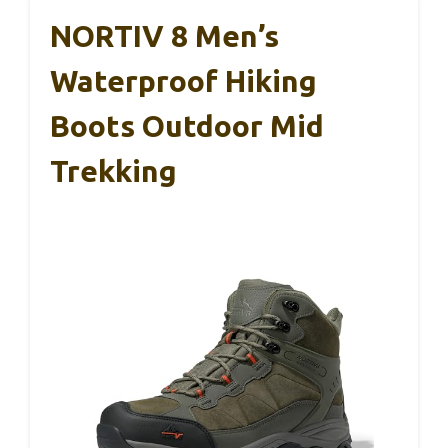
NORTIV 8 Men’s
Waterproof Hiking
Boots Outdoor Mid
Trekking