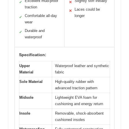
Excellent mud-proof
Slightly stiff initially
✓
✕
traction
Laces could be
✕
Comfortable all-day
longer
✓
wear
Durable and
✓
waterproof
Specification:
Upper
Waterproof leather and synthetic
Material
fabric
Sole Material
High-quality rubber with
advanced traction pattern
Midsole
Lightweight EVA foam for
cushioning and energy return
Insole
Removable, shock-absorbent
cushioned insoles