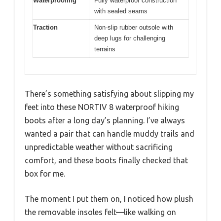
Waterproofing
Fully waterproof construction
with sealed seams
Traction
Non-slip rubber outsole with
deep lugs for challenging
terrains
There’s something satisfying about slipping my
feet into these NORTIV 8 waterproof hiking
boots after a long day’s planning. I’ve always
wanted a pair that can handle muddy trails and
unpredictable weather without sacrificing
comfort, and these boots finally checked that
box for me.
The moment I put them on, I noticed how plush
the removable insoles felt—like walking on