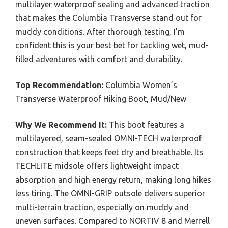
multilayer waterproof sealing and advanced traction
that makes the Columbia Transverse stand out for
muddy conditions. After thorough testing, I’m
confident this is your best bet for tackling wet, mud-
filled adventures with comfort and durability.
Top Recommendation:
Columbia Women’s
Transverse Waterproof Hiking Boot, Mud/New
Why We Recommend It:
This boot features a
multilayered, seam-sealed OMNI-TECH waterproof
construction that keeps feet dry and breathable. Its
TECHLITE midsole offers lightweight impact
absorption and high energy return, making long hikes
less tiring. The OMNI-GRIP outsole delivers superior
multi-terrain traction, especially on muddy and
uneven surfaces. Compared to NORTIV 8 and Merrell