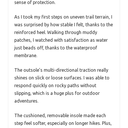
sense of protection.
As I took my first steps on uneven trail terrain, I
was surprised by how stable I felt, thanks to the
reinforced heel. Walking through muddy
patches, I watched with satisfaction as water
just beads off, thanks to the waterproof
membrane.
The outsole’s multi-directional traction really
shines on slick or loose surfaces. I was able to
respond quickly on rocky paths without
slipping, which is a huge plus for outdoor
adventures.
The cushioned, removable insole made each
step feel softer, especially on longer hikes. Plus,