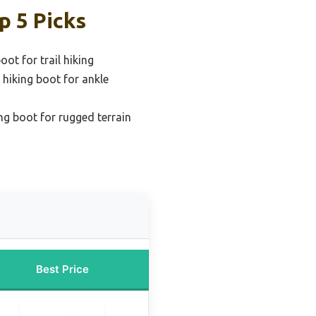
p 5 Picks
oot for trail hiking
 hiking boot for ankle
ng boot for rugged terrain
Best Price