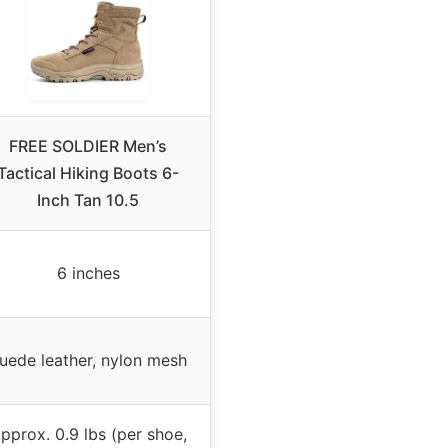
FREE SOLDIER Men’s
Tactical Hiking Boots 6-
Inch Tan 10.5
6 inches
uede leather, nylon mesh
pprox. 0.9 lbs (per shoe,