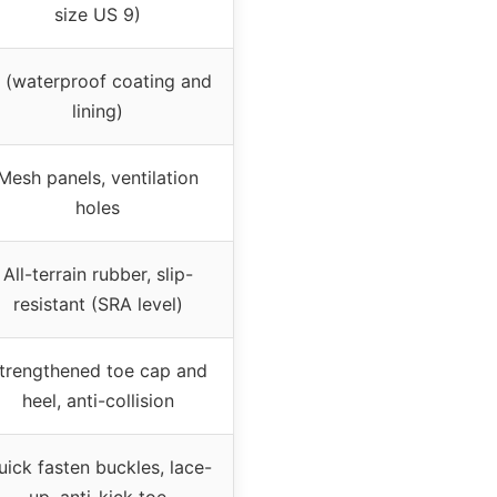
size US 9)
 (waterproof coating and
lining)
Mesh panels, ventilation
holes
All-terrain rubber, slip-
resistant (SRA level)
trengthened toe cap and
heel, anti-collision
uick fasten buckles, lace-
up, anti-kick toe