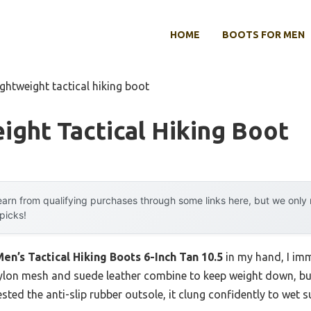
HOME
BOOTS FOR MEN
ightweight tactical hiking boot
ight Tactical Hiking Boot
arn from qualifying purchases through some links here, but we onl
 picks!
n’s Tactical Hiking Boots 6-Inch Tan 10.5
in my hand, I im
nylon mesh and suede leather combine to keep weight down, bu
ested the anti-slip rubber outsole, it clung confidently to wet 