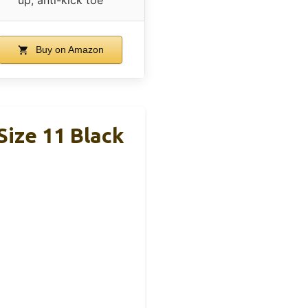
Buy on Amazon
Size 11 Black