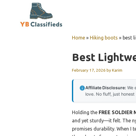
Skip
to
content
Home
»
Hiking boots
»
best l
Best Lightwe
February 17, 2026
by
Karim
Affiliate Disclosure:
We e
love. No fluff, just honest
Holding the
FREE SOLDIER Me
and yet sturdy—it felt. The 
promises durability. When I t