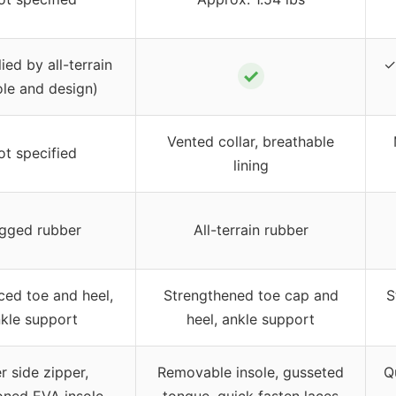
ied by all-terrain
✓
✓
le and design)
Vented collar, breathable
ot specified
lining
gged rubber
All-terrain rubber
ced toe and heel,
Strengthened toe cap and
S
kle support
heel, ankle support
r side zipper,
Removable insole, gusseted
Q
oned EVA insole
tongue, quick fasten laces