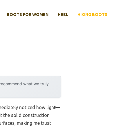
BOOTS FOR WOMEN
HEEL
HIKING BOOTS
y recommend what we truly
mediately noticed how light—
t the solid construction
surfaces, making me trust