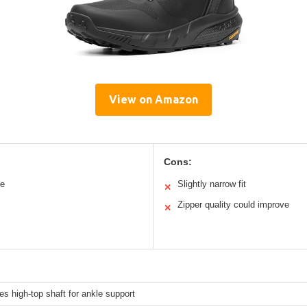
View on Amazon
Cons:
le
Slightly narrow fit
✕
Zipper quality could improve
✕
es high-top shaft for ankle support