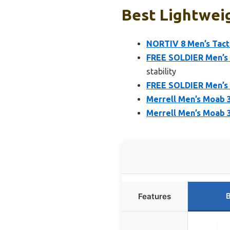
Best Lightweig
NORTIV 8 Men’s Tacti
FREE SOLDIER Men’s 
stability
FREE SOLDIER Men’s T
Merrell Men’s Moab 3
Merrell Men’s Moab 3
B
Features