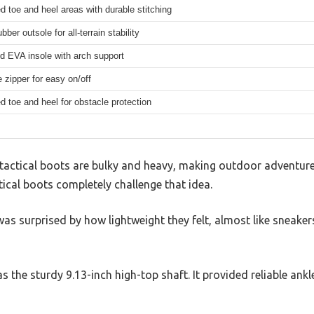
d toe and heel areas with durable stitching
ber outsole for all-terrain stability
d EVA insole with arch support
e zipper for easy on/off
d toe and heel for obstacle protection
actical boots are bulky and heavy, making outdoor adventures 
ical boots completely challenge that idea.
was surprised by how lightweight they felt, almost like sneaker
as the sturdy 9.13-inch high-top shaft. It provided reliable ank