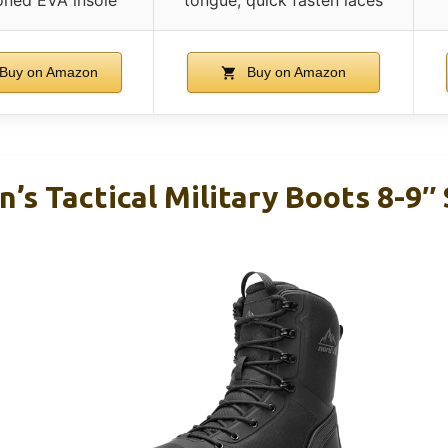
Buy on Amazon
Buy on Amazon
s Tactical Military Boots 8-9″ 