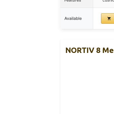
Available
NORTIV 8 Men’