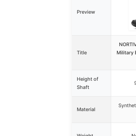
Preview
NORTIV 
Title
Military
Height of
Shaft
Syntheti
Material
Weight
N