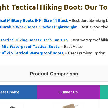
ht Tactical Hiking Boot: Our To
cal Military Boots 8-9″ Size 11 Black
– Best durable hiking b
Durable Work Boots 6 Inches Lightweight
– Best supportive
actical Hiking Boots 6-Inch Tan 10.5
– Best waterproof hiki
 Mid Waterproof Tactical Boots,
– Best Value
 8” Zip Tactical Waterproof Boots,
– Best Premium Option
Product Comparison
est Choice
Runner Up