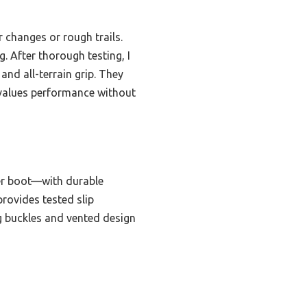
 changes or rough trails.
. After thorough testing, I
and all-terrain grip. They
o values performance without
er boot—with durable
provides tested slip
ng buckles and vented design