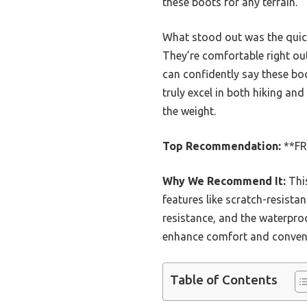
these boots for any terrain.
What stood out was the quick
They’re comfortable right out
can confidently say these boot
truly excel in both hiking a
the weight.
Top Recommendation:
**FR
Why We Recommend It:
Thi
features like scratch-resistan
resistance, and the waterpro
enhance comfort and conveni
Table of Contents