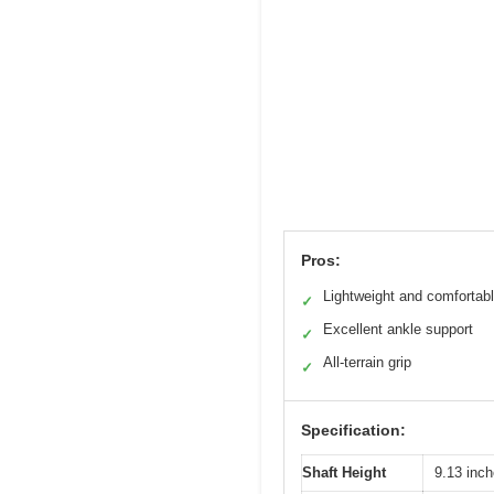
Pros:
Lightweight and comfortab
✓
Excellent ankle support
✓
All-terrain grip
✓
Specification:
Shaft Height
9.13 inch