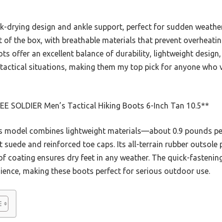
-drying design and ankle support, perfect for sudden weather
 of the box, with breathable materials that prevent overheating
s offer an excellent balance of durability, lightweight design, 
nd tactical situations, making them my top pick for anyone wh
EE SOLDIER Men’s Tactical Hiking Boots 6-Inch Tan 10.5**
s model combines lightweight materials—about 0.9 pounds p
t suede and reinforced toe caps. Its all-terrain rubber outsole 
of coating ensures dry feet in any weather. The quick-fasteni
ence, making these boots perfect for serious outdoor use.