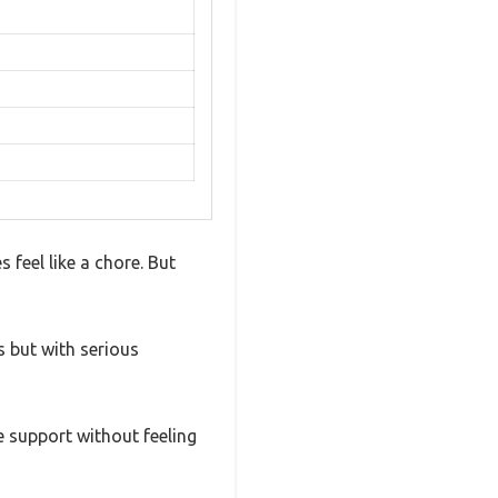
feel like a chore. But
s but with serious
le support without feeling