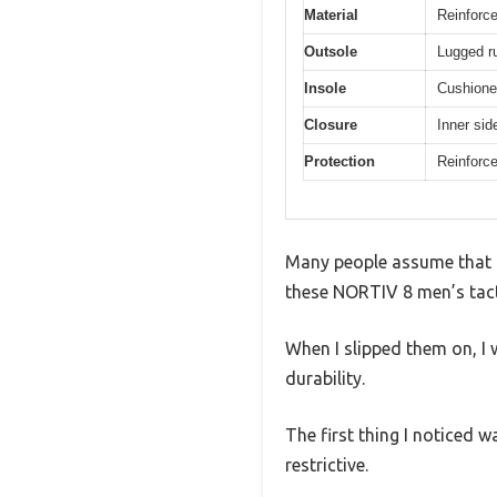
Material
Reinforce
Outsole
Lugged rub
Insole
Cushione
Closure
Inner sid
Protection
Reinforce
Many people assume that t
these NORTIV 8 men’s tact
When I slipped them on, I 
durability.
The first thing I noticed w
restrictive.