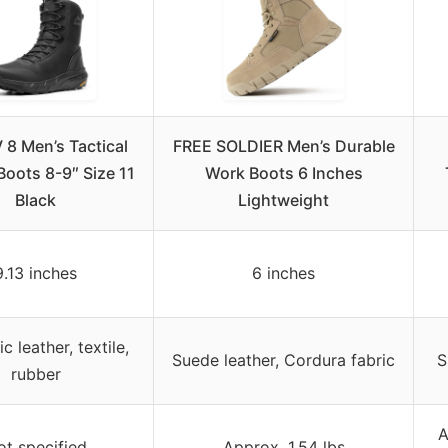
8 Men’s Tactical
FREE SOLDIER Men’s Durable
 Boots 8-9″ Size 11
Work Boots 6 Inches
Black
Lightweight
9.13 inches
6 inches
c leather, textile,
Suede leather, Cordura fabric
S
rubber
A
ot specified
Approx. 1.54 lbs