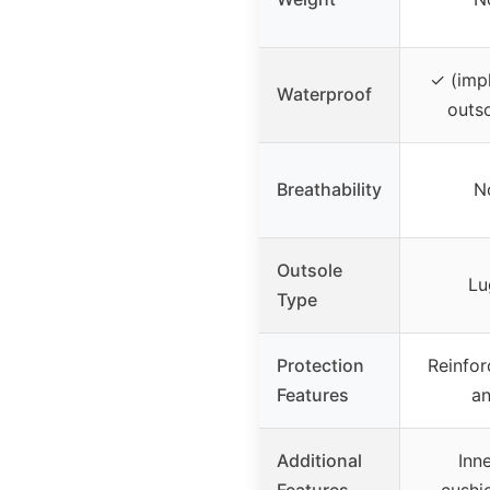
✓ (impl
Waterproof
outso
Breathability
N
Outsole
Lu
Type
Protection
Reinfor
Features
an
Additional
Inne
Features
cushi