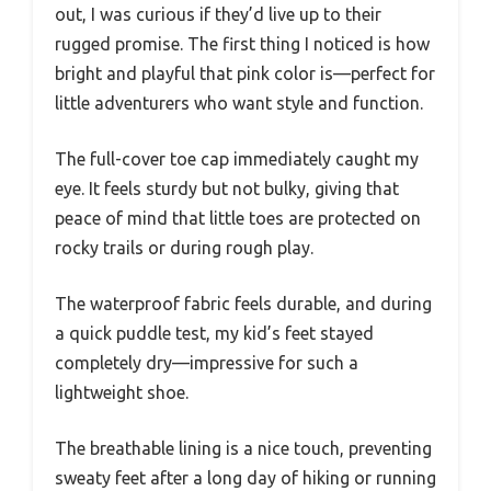
out, I was curious if they’d live up to their
rugged promise. The first thing I noticed is how
bright and playful that pink color is—perfect for
little adventurers who want style and function.
The full-cover toe cap immediately caught my
eye. It feels sturdy but not bulky, giving that
peace of mind that little toes are protected on
rocky trails or during rough play.
The waterproof fabric feels durable, and during
a quick puddle test, my kid’s feet stayed
completely dry—impressive for such a
lightweight shoe.
The breathable lining is a nice touch, preventing
sweaty feet after a long day of hiking or running