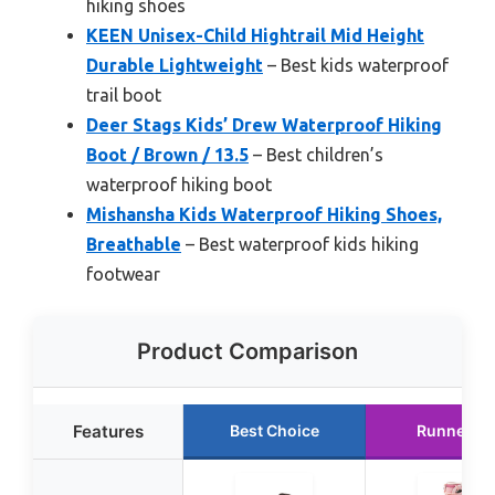
hiking shoes
KEEN Unisex-Child Hightrail Mid Height
Durable Lightweight
– Best kids waterproof
trail boot
Deer Stags Kids’ Drew Waterproof Hiking
Boot / Brown / 13.5
– Best children’s
waterproof hiking boot
Mishansha Kids Waterproof Hiking Shoes,
Breathable
– Best waterproof kids hiking
footwear
Product Comparison
Features
Best Choice
Runner U