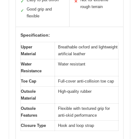
✓
✕
rough terrain
Good grip and
✓
flexible
Specification:
Upper
Breathable oxford and lightweight
Material
artificial leather
Water
Water resistant
Resistance
Toe Cap
Full-cover anti-collision toe cap
Outsole
High-quality rubber
Material
Outsole
Flexible with textured grip for
Features
anti-skid performance
Closure Type
Hook and loop strap