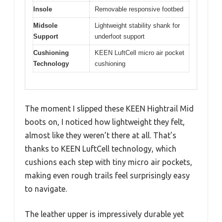
Insole
Removable responsive footbed
Midsole
Lightweight stability shank for
Support
underfoot support
Cushioning
KEEN LuftCell micro air pocket
Technology
cushioning
The moment I slipped these KEEN Hightrail Mid
boots on, I noticed how lightweight they felt,
almost like they weren’t there at all. That’s
thanks to KEEN LuftCell technology, which
cushions each step with tiny micro air pockets,
making even rough trails feel surprisingly easy
to navigate.
The leather upper is impressively durable yet