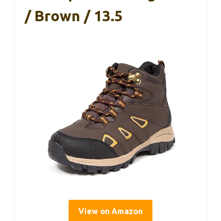
/ Brown / 13.5
View on Amazon