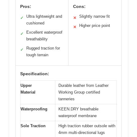
Pros:
Cons:
Ultra lightweight and
Slightly narrow fit
✓
✕
cushioned
Higher price point
✕
Excellent waterproof
✓
breathability
Rugged traction for
✓
tough terrain
Specification:
Upper
Durable leather from Leather
Material
Working Group certified
tanneries
Waterproofing
KEEN.DRY breathable
waterproof membrane
Sole Traction
High traction rubber outsole with
4mm multi-directional lugs