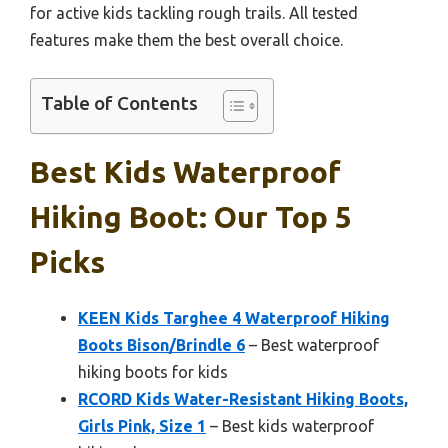
for active kids tackling rough trails. All tested
features make them the best overall choice.
Table of Contents
Best Kids Waterproof
Hiking Boot: Our Top 5
Picks
KEEN Kids Targhee 4 Waterproof Hiking
Boots Bison/Brindle 6
– Best waterproof
hiking boots for kids
RCORD Kids Water-Resistant Hiking Boots,
Girls Pink, Size 1
– Best kids waterproof