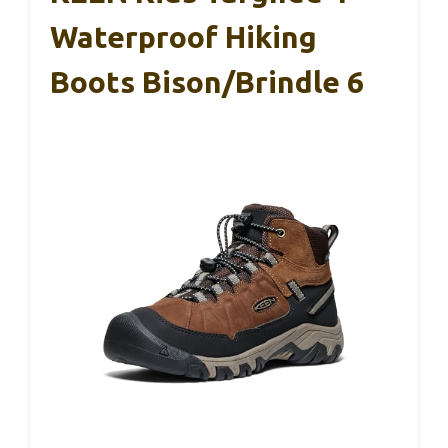
Waterproof Hiking
Boots Bison/Brindle 6