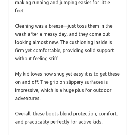
making running and jumping easier for little
feet.
Cleaning was a breeze—just toss them in the
wash after a messy day, and they come out
looking almost new. The cushioning inside is
firm yet comfortable, providing solid support
without feeling stiff.
My kid loves how snug yet easy it is to get these
on and off. The grip on slippery surfaces is
impressive, which is a huge plus for outdoor
adventures.
Overall, these boots blend protection, comfort,
and practicality perfectly for active kids.