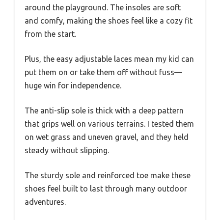
around the playground. The insoles are soft
and comfy, making the shoes feel like a cozy fit
from the start.
Plus, the easy adjustable laces mean my kid can
put them on or take them off without fuss—
huge win for independence.
The anti-slip sole is thick with a deep pattern
that grips well on various terrains. I tested them
on wet grass and uneven gravel, and they held
steady without slipping.
The sturdy sole and reinforced toe make these
shoes feel built to last through many outdoor
adventures.