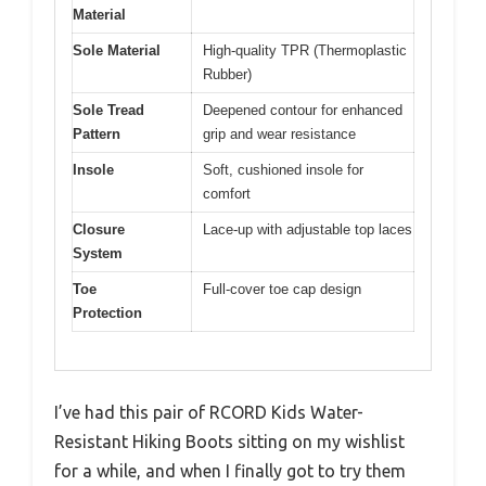
Material
Sole Material
High-quality TPR (Thermoplastic
Rubber)
Sole Tread
Deepened contour for enhanced
Pattern
grip and wear resistance
Insole
Soft, cushioned insole for
comfort
Closure
Lace-up with adjustable top laces
System
Toe
Full-cover toe cap design
Protection
I’ve had this pair of RCORD Kids Water-
Resistant Hiking Boots sitting on my wishlist
for a while, and when I finally got to try them