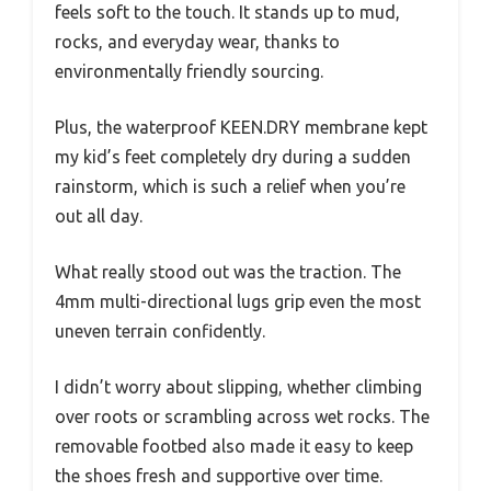
feels soft to the touch. It stands up to mud,
rocks, and everyday wear, thanks to
environmentally friendly sourcing.
Plus, the waterproof KEEN.DRY membrane kept
my kid’s feet completely dry during a sudden
rainstorm, which is such a relief when you’re
out all day.
What really stood out was the traction. The
4mm multi-directional lugs grip even the most
uneven terrain confidently.
I didn’t worry about slipping, whether climbing
over roots or scrambling across wet rocks. The
removable footbed also made it easy to keep
the shoes fresh and supportive over time.