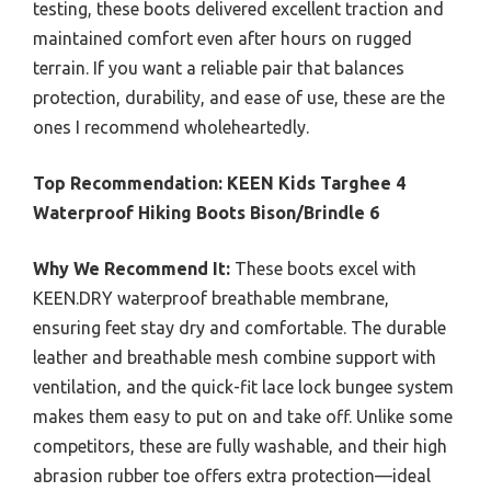
testing, these boots delivered excellent traction and
maintained comfort even after hours on rugged
terrain. If you want a reliable pair that balances
protection, durability, and ease of use, these are the
ones I recommend wholeheartedly.
Top Recommendation:
KEEN Kids Targhee 4
Waterproof Hiking Boots Bison/Brindle 6
Why We Recommend It:
These boots excel with
KEEN.DRY waterproof breathable membrane,
ensuring feet stay dry and comfortable. The durable
leather and breathable mesh combine support with
ventilation, and the quick-fit lace lock bungee system
makes them easy to put on and take off. Unlike some
competitors, these are fully washable, and their high
abrasion rubber toe offers extra protection—ideal