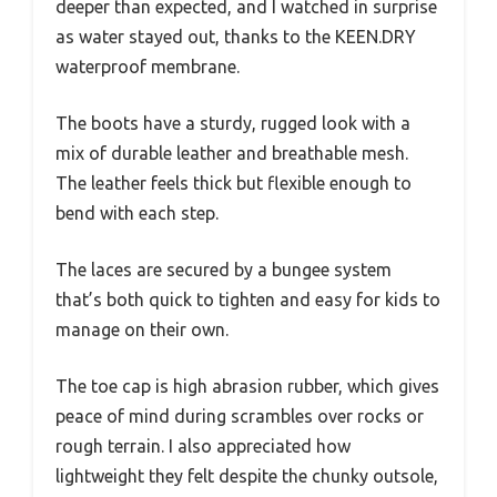
deeper than expected, and I watched in surprise
as water stayed out, thanks to the KEEN.DRY
waterproof membrane.
The boots have a sturdy, rugged look with a
mix of durable leather and breathable mesh.
The leather feels thick but flexible enough to
bend with each step.
The laces are secured by a bungee system
that’s both quick to tighten and easy for kids to
manage on their own.
The toe cap is high abrasion rubber, which gives
peace of mind during scrambles over rocks or
rough terrain. I also appreciated how
lightweight they felt despite the chunky outsole,