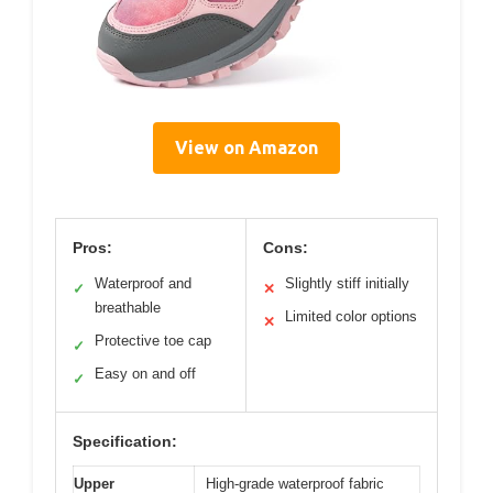
View on Amazon
Pros:
Cons:
Waterproof and
Slightly stiff initially
✓
✕
breathable
Limited color options
✕
Protective toe cap
✓
Easy on and off
✓
Specification:
Upper
High-grade waterproof fabric