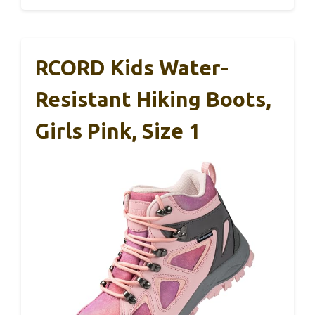
RCORD Kids Water-
Resistant Hiking Boots,
Girls Pink, Size 1