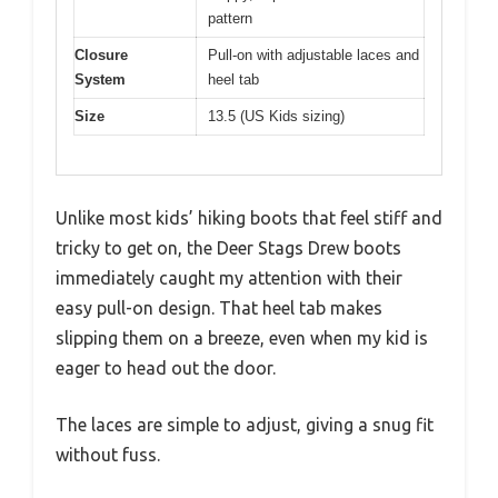
pattern
Closure
Pull-on with adjustable laces and
System
heel tab
Size
13.5 (US Kids sizing)
Unlike most kids’ hiking boots that feel stiff and
tricky to get on, the Deer Stags Drew boots
immediately caught my attention with their
easy pull-on design. That heel tab makes
slipping them on a breeze, even when my kid is
eager to head out the door.
The laces are simple to adjust, giving a snug fit
without fuss.