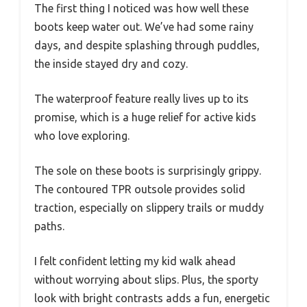
The first thing I noticed was how well these
boots keep water out. We’ve had some rainy
days, and despite splashing through puddles,
the inside stayed dry and cozy.
The waterproof feature really lives up to its
promise, which is a huge relief for active kids
who love exploring.
The sole on these boots is surprisingly grippy.
The contoured TPR outsole provides solid
traction, especially on slippery trails or muddy
paths.
I felt confident letting my kid walk ahead
without worrying about slips. Plus, the sporty
look with bright contrasts adds a fun, energetic