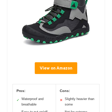
View on Amazon
Pros:
Cons:
Waterproof and
Slightly heavier than
✓
✕
breathable
some
Easy to put on/off
Not for extreme