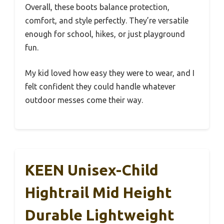
Overall, these boots balance protection,
comfort, and style perfectly. They’re versatile
enough for school, hikes, or just playground
fun.
My kid loved how easy they were to wear, and I
felt confident they could handle whatever
outdoor messes come their way.
KEEN Unisex-Child
Hightrail Mid Height
Durable Lightweight