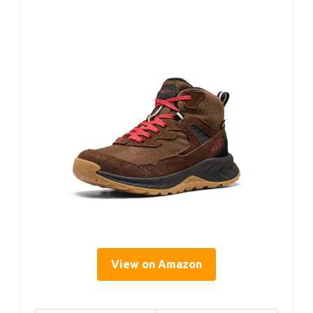
View on Amazon