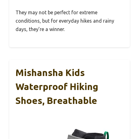
They may not be perfect for extreme
conditions, but for everyday hikes and rainy
days, they’re a winner.
Mishansha Kids
Waterproof Hiking
Shoes, Breathable