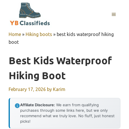
Skip
to
MENU
content
Home
»
Hiking boots
»
best kids waterproof hiking
boot
Best Kids Waterproof
Hiking Boot
February 17, 2026
by
Karim
Affiliate Disclosure:
We earn from qualifying
purchases through some links here, but we only
recommend what we truly love. No fluff, just honest
picks!