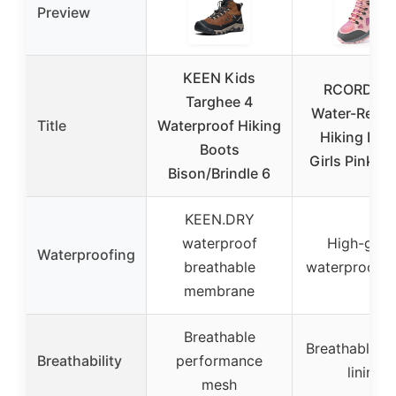
Preview
KEEN Kids
RCORD Ki
Targhee 4
Water-Resis
Title
Waterproof Hiking
Hiking Boo
Boots
Girls Pink, Si
Bison/Brindle 6
KEEN.DRY
waterproof
High-grad
Waterproofing
breathable
waterproof f
membrane
Breathable
Breathable c
Breathability
performance
lining
mesh