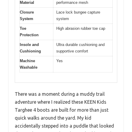
Material
performance mesh
Closure
Lace lock bungee capture
System
system
Toe
High abrasion rubber toe cap
Protection
Insole and
Ultra durable cushioning and
Cushioning
supportive comfort
Machine
Yes
Washable
There was a moment during a muddy trail
adventure where I realized these KEEN Kids
Targhee 4 boots are built for more than just
quick walks around the yard. My kid
accidentally stepped into a puddle that looked