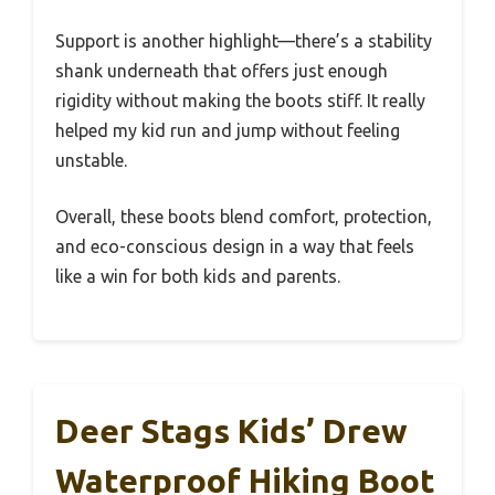
Support is another highlight—there’s a stability
shank underneath that offers just enough
rigidity without making the boots stiff. It really
helped my kid run and jump without feeling
unstable.
Overall, these boots blend comfort, protection,
and eco-conscious design in a way that feels
like a win for both kids and parents.
Deer Stags Kids’ Drew
Waterproof Hiking Boot