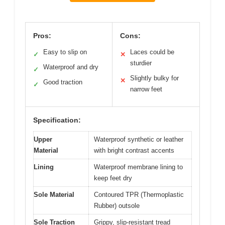
Pros:
Cons:
Easy to slip on
Laces could be
✓
✕
sturdier
Waterproof and dry
✓
Slightly bulky for
✕
Good traction
✓
narrow feet
Specification:
Upper
Waterproof synthetic or leather
Material
with bright contrast accents
Lining
Waterproof membrane lining to
keep feet dry
Sole Material
Contoured TPR (Thermoplastic
Rubber) outsole
Sole Traction
Grippy, slip-resistant tread