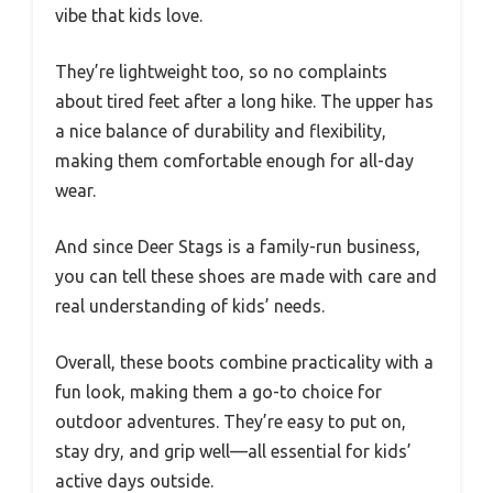
vibe that kids love.
They’re lightweight too, so no complaints
about tired feet after a long hike. The upper has
a nice balance of durability and flexibility,
making them comfortable enough for all-day
wear.
And since Deer Stags is a family-run business,
you can tell these shoes are made with care and
real understanding of kids’ needs.
Overall, these boots combine practicality with a
fun look, making them a go-to choice for
outdoor adventures. They’re easy to put on,
stay dry, and grip well—all essential for kids’
active days outside.