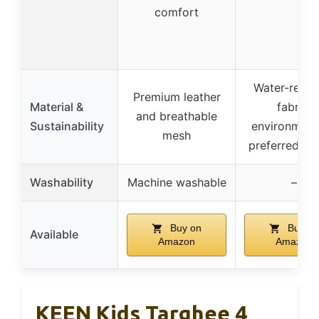
comfort
Water-resist
Premium leather
Material &
fabric,
and breathable
Sustainability
environment
mesh
preferred lea
Washability
Machine washable
–
Buy on
Buy on
Available
Amazon
Amazon
KEEN Kids Targhee 4