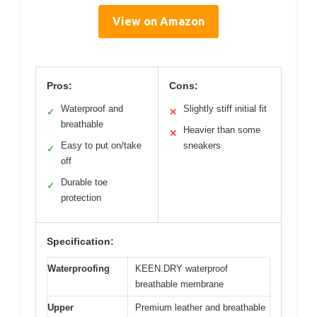
View on Amazon
Pros:
Cons:
Waterproof and
Slightly stiff initial fit
✓
✕
breathable
Heavier than some
✕
Easy to put on/take
sneakers
✓
off
Durable toe
✓
protection
Specification:
Waterproofing
KEEN.DRY waterproof
breathable membrane
Upper
Premium leather and breathable