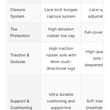
Closure
Lace lock bungee
Lace-up wi
System
capture system
adjustable 
Toe
High abrasion
Full-cover to
Protection
rubber toe cap
High traction
High-quality
Traction &
rubber sole with
sole with
Outsole
4mm multi-
deepened con
directional lugs
Ultra durable
Support &
cushioning and
Soft insoles
Cushioning
supportive
breathable li