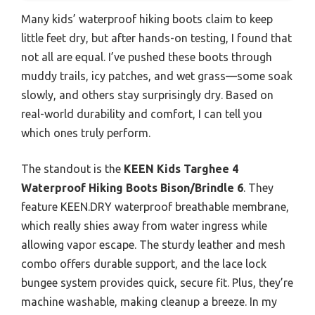
Many kids’ waterproof hiking boots claim to keep
little feet dry, but after hands-on testing, I found that
not all are equal. I’ve pushed these boots through
muddy trails, icy patches, and wet grass—some soak
slowly, and others stay surprisingly dry. Based on
real-world durability and comfort, I can tell you
which ones truly perform.
The standout is the
KEEN Kids Targhee 4
Waterproof Hiking Boots Bison/Brindle 6
. They
feature KEEN.DRY waterproof breathable membrane,
which really shies away from water ingress while
allowing vapor escape. The sturdy leather and mesh
combo offers durable support, and the lace lock
bungee system provides quick, secure fit. Plus, they’re
machine washable, making cleanup a breeze. In my