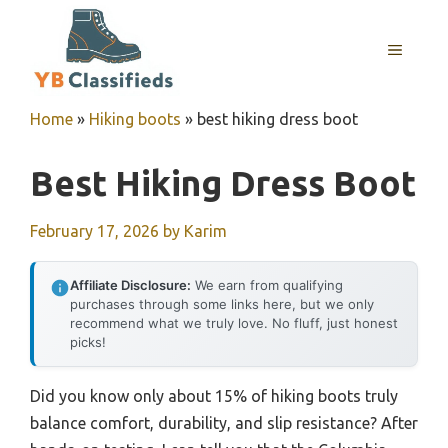
Skip
to
MENU
content
Home
»
Hiking boots
»
best hiking dress boot
Best Hiking Dress Boot
February 17, 2026
by
Karim
Affiliate Disclosure:
We earn from qualifying
purchases through some links here, but we only
recommend what we truly love. No fluff, just honest
picks!
Did you know only about 15% of hiking boots truly
balance comfort, durability, and slip resistance? After