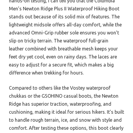
hands-on testing, I can tell you that the Columbia
Men’s Newton Ridge Plus II Waterproof Hiking Boot
stands out because of its solid mix of features. The
lightweight midsole offers all-day comfort, while the
advanced Omni-Grip rubber sole ensures you won’t
slip on tricky terrain. The waterproof full-grain
leather combined with breathable mesh keeps your
feet dry yet cool, even on rainy days. The laces are
easy to adjust for a secure fit, which makes a big
difference when trekking for hours.
Compared to others like the Vostey waterproof
chukkas or the GSOHINO casual boots, the Newton
Ridge has superior traction, waterproofing, and
cushioning, making it ideal for serious hikers. It’s built
to handle rough terrain, ice, and snow with style and
comfort. After testing these options, this boot clearly