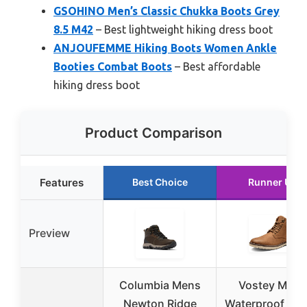
GSOHINO Men’s Classic Chukka Boots Grey
8.5 M42
– Best lightweight hiking dress boot
ANJOUFEMME Hiking Boots Women Ankle
Booties Combat Boots
– Best affordable
hiking dress boot
Product Comparison
Features
Best Choice
Runner Up
Preview
Columbia Mens
Vostey Men’
Newton Ridge
Waterproof Hik