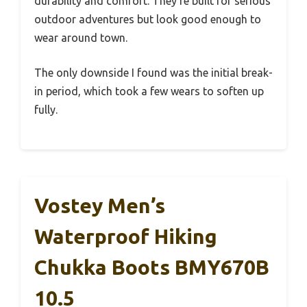
durability and comfort. They’re built for serious
outdoor adventures but look good enough to
wear around town.
The only downside I found was the initial break-
in period, which took a few wears to soften up
fully.
Vostey Men’s
Waterproof Hiking
Chukka Boots BMY670B
10.5