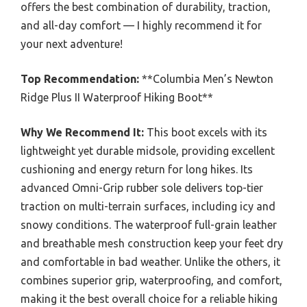
offers the best combination of durability, traction,
and all-day comfort — I highly recommend it for
your next adventure!
Top Recommendation:
**Columbia Men’s Newton
Ridge Plus II Waterproof Hiking Boot**
Why We Recommend It:
This boot excels with its
lightweight yet durable midsole, providing excellent
cushioning and energy return for long hikes. Its
advanced Omni-Grip rubber sole delivers top-tier
traction on multi-terrain surfaces, including icy and
snowy conditions. The waterproof full-grain leather
and breathable mesh construction keep your feet dry
and comfortable in bad weather. Unlike the others, it
combines superior grip, waterproofing, and comfort,
making it the best overall choice for a reliable hiking