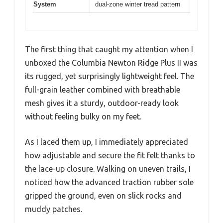
System
dual-zone winter tread pattern
The first thing that caught my attention when I
unboxed the Columbia Newton Ridge Plus II was
its rugged, yet surprisingly lightweight feel. The
full-grain leather combined with breathable
mesh gives it a sturdy, outdoor-ready look
without feeling bulky on my feet.
As I laced them up, I immediately appreciated
how adjustable and secure the fit felt thanks to
the lace-up closure. Walking on uneven trails, I
noticed how the advanced traction rubber sole
gripped the ground, even on slick rocks and
muddy patches.