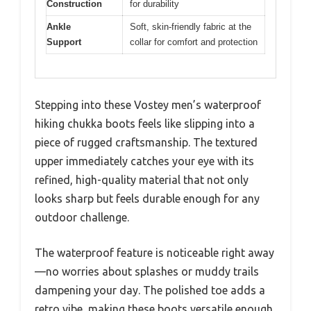
Construction
for durability
Ankle
Soft, skin-friendly fabric at the
Support
collar for comfort and protection
Stepping into these Vostey men’s waterproof
hiking chukka boots feels like slipping into a
piece of rugged craftsmanship. The textured
upper immediately catches your eye with its
refined, high-quality material that not only
looks sharp but feels durable enough for any
outdoor challenge.
The waterproof feature is noticeable right away
—no worries about splashes or muddy trails
dampening your day. The polished toe adds a
retro vibe, making these boots versatile enough