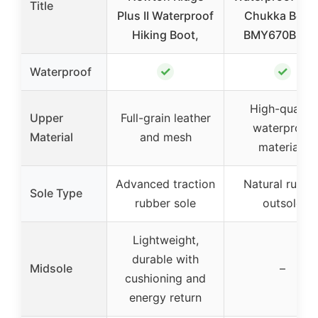
Title
Plus II Waterproof
Chukka Boot
Hiking Boot,
BMY670B 10.
✓
✓
Waterproof
High-quality
Upper
Full-grain leather
waterproof
Material
and mesh
materials
Advanced traction
Natural rubbe
Sole Type
rubber sole
outsole
Lightweight,
durable with
Midsole
–
cushioning and
energy return