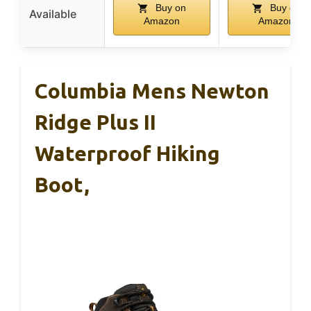
Buy on
Buy on
Available
Amazon
Amazon
Columbia Mens Newton
Ridge Plus II
Waterproof Hiking
Boot,