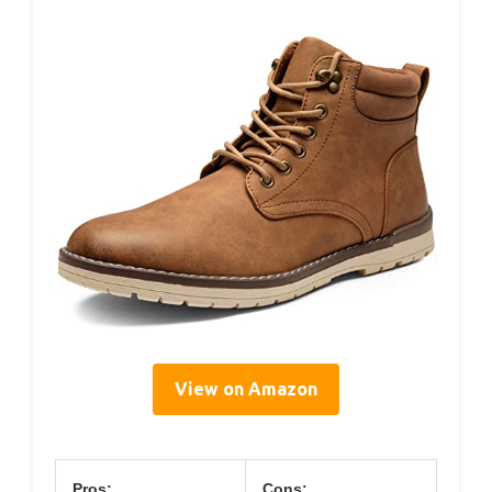
View on Amazon
Pros:
Cons: