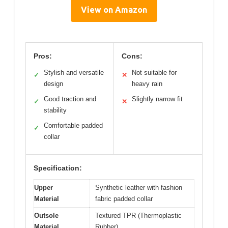
View on Amazon
Pros:
Cons:
Stylish and versatile
Not suitable for
✓
✕
design
heavy rain
Good traction and
Slightly narrow fit
✓
✕
stability
Comfortable padded
✓
collar
Specification:
Upper
Synthetic leather with fashion
Material
fabric padded collar
Outsole
Textured TPR (Thermoplastic
Material
Rubber)