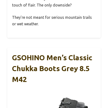
touch of flair. The only downside?
They’re not meant for serious mountain trails
or wet weather.
GSOHINO Men’s Classic
Chukka Boots Grey 8.5
M42