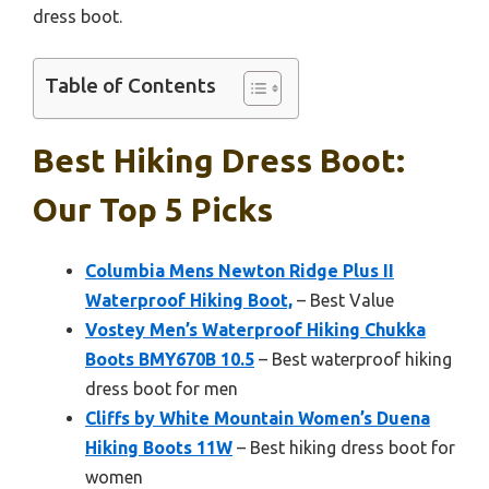
dress boot.
Table of Contents
Best Hiking Dress Boot:
Our Top 5 Picks
Columbia Mens Newton Ridge Plus II
Waterproof Hiking Boot,
– Best Value
Vostey Men’s Waterproof Hiking Chukka
Boots BMY670B 10.5
– Best waterproof hiking
dress boot for men
Cliffs by White Mountain Women’s Duena
Hiking Boots 11W
– Best hiking dress boot for
women