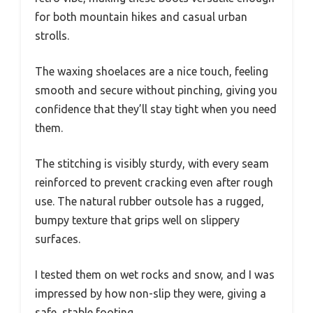
for both mountain hikes and casual urban
strolls.
The waxing shoelaces are a nice touch, feeling
smooth and secure without pinching, giving you
confidence that they’ll stay tight when you need
them.
The stitching is visibly sturdy, with every seam
reinforced to prevent cracking even after rough
use. The natural rubber outsole has a rugged,
bumpy texture that grips well on slippery
surfaces.
I tested them on wet rocks and snow, and I was
impressed by how non-slip they were, giving a
safe, stable footing.