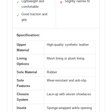
Lightweight and
Slightly narrow fit
✓
✕
comfortable
Good traction and
✓
grip
Specification:
Upper
High-quality synthetic leather
Material
Lining
Mesh lining or plush lining
Options
Sole Material
Rubber
Sole
Wear-resistant and anti-slip
Features
Closure
Lace-up with woven shoelaces
System
Insole
Sponge-wrapped ankle opening