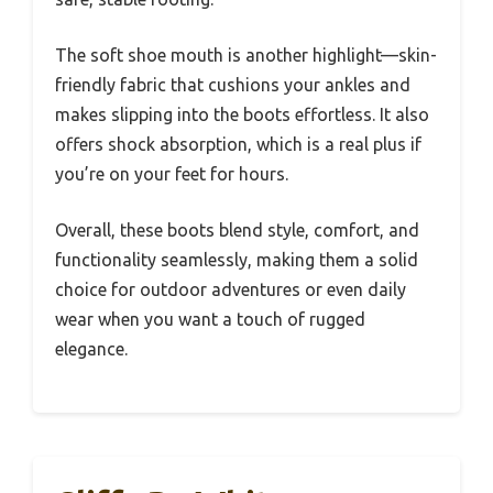
The soft shoe mouth is another highlight—skin-
friendly fabric that cushions your ankles and
makes slipping into the boots effortless. It also
offers shock absorption, which is a real plus if
you’re on your feet for hours.
Overall, these boots blend style, comfort, and
functionality seamlessly, making them a solid
choice for outdoor adventures or even daily
wear when you want a touch of rugged
elegance.