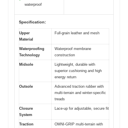
waterproof
Specification:
Upper
Full-grain leather and mesh
Material
Waterproofing
Waterproof membrane
Technology
construction
Midsole
Lightweight, durable with
superior cushioning and high
energy return
Outsole
Advanced traction rubber with
multi-terrain and winter-specific
treads
Closure
Lace-up for adjustable, secure fit
System
Traction
OMNI-GRIP multi-terrain with