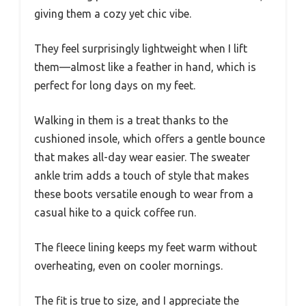
giving them a cozy yet chic vibe.
They feel surprisingly lightweight when I lift
them—almost like a feather in hand, which is
perfect for long days on my feet.
Walking in them is a treat thanks to the
cushioned insole, which offers a gentle bounce
that makes all-day wear easier. The sweater
ankle trim adds a touch of style that makes
these boots versatile enough to wear from a
casual hike to a quick coffee run.
The fleece lining keeps my feet warm without
overheating, even on cooler mornings.
The fit is true to size, and I appreciate the