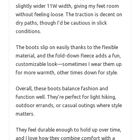
slightly wider 11W width, giving my feet room
without feeling loose. The traction is decent on
dry paths, though I’d be cautious in slick
conditions.
The boots slip on easily thanks to the flexible
material, and the fold-down fleece adds a fun,
customizable look—sometimes I wear them up
for more warmth, other times down for style.
Overall, these boots balance fashion and
function well. They’re perfect for light hiking,
outdoor errands, or casual outings where style
matters.
They feel durable enough to hold up over time,
and I love how they combine comfort with a