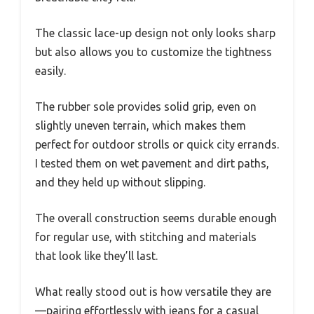
The classic lace-up design not only looks sharp
but also allows you to customize the tightness
easily.
The rubber sole provides solid grip, even on
slightly uneven terrain, which makes them
perfect for outdoor strolls or quick city errands.
I tested them on wet pavement and dirt paths,
and they held up without slipping.
The overall construction seems durable enough
for regular use, with stitching and materials
that look like they’ll last.
What really stood out is how versatile they are
—pairing effortlessly with jeans for a casual