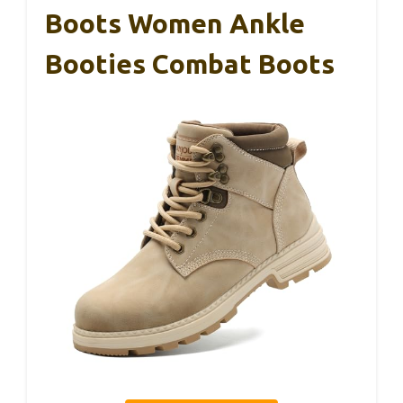
Boots Women Ankle
Booties Combat Boots