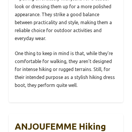
look or dressing them up for a more polished
appearance. They strike a good balance
between practicality and style, making them a
reliable choice for outdoor activities and
everyday wear.
One thing to keep in mind is that, while they’re
comfortable for walking, they aren’t designed
for intense hiking or rugged terrains. Still, for
their intended purpose as a stylish hiking dress
boot, they perform quite well.
ANJOUFEMME Hiking