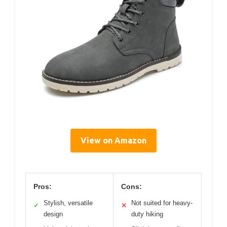
View on Amazon
Pros:
Cons:
Stylish, versatile
Not suited for heavy-
✓
✕
design
duty hiking