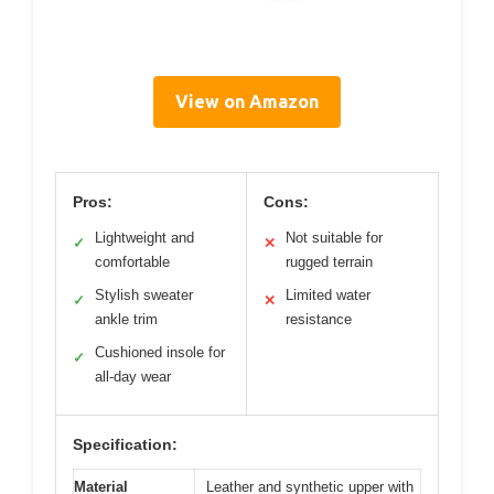
View on Amazon
Pros:
Cons:
Lightweight and
Not suitable for
✓
✕
comfortable
rugged terrain
Stylish sweater
Limited water
✓
✕
ankle trim
resistance
Cushioned insole for
✓
all-day wear
Specification:
Material
Leather and synthetic upper with