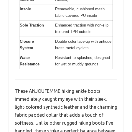
Insole
Removable, cushioned mesh
fabric-covered PU insole
Sole Traction
Enhanced traction with non-slip
textured TPR outsole
Closure
Double color lace-up with antique
System
brass metal eyelets
Water
Resistant to splashes, designed
Resistance
for wet or muddy grounds
These ANJOUFEMME hiking ankle boots
immediately caught my eye with their sleek,
light-colored synthetic leather and the charming
fabric padded collar that adds a touch of
softness. Unlike other rugged hiking boots I’ve
handled, these strike a perfect balance between