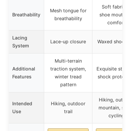
Soft fabric a
Mesh tongue for
Breathability
shoe mouth fo
breathability
comfort
Lacing
Lace-up closure
Waxed shoelac
System
Multi-terrain
Additional
traction system,
Exquisite stitch
Features
winter tread
shock protecti
pattern
Hiking, outdoo
Intended
Hiking, outdoor
mountain, sno
Use
trail
cycling