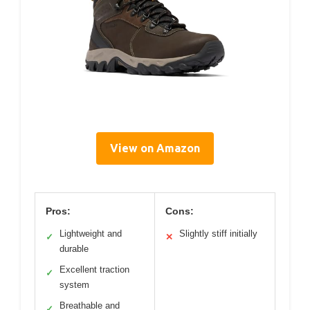
View on Amazon
Pros:
Cons:
Lightweight and
Slightly stiff initially
✓
✕
durable
Excellent traction
✓
system
Breathable and
✓