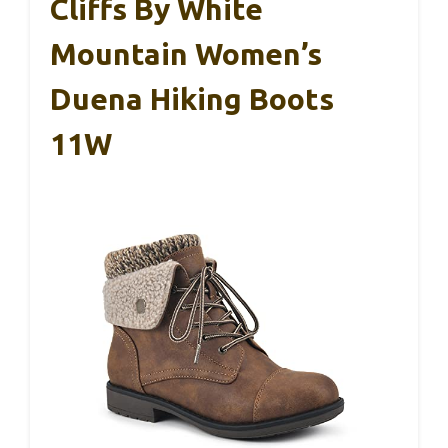
Cliffs By White
Mountain Women’s
Duena Hiking Boots
11W