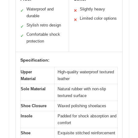
Waterproof and
Slightly heavy
✓
✕
durable
Limited color options
✕
Stylish retro design
✓
Comfortable shock
✓
protection
Specification:
Upper
High-quality waterproof textured
Material
leather
Sole Material
Natural rubber with non-slip
textured surface
Shoe Closure
Waxed polishing shoelaces
Insole
Padded for shock absorption and
comfort
Shoe
Exquisite stitched reinforcement