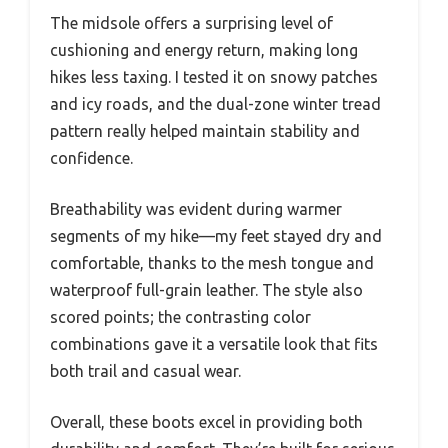
The midsole offers a surprising level of
cushioning and energy return, making long
hikes less taxing. I tested it on snowy patches
and icy roads, and the dual-zone winter tread
pattern really helped maintain stability and
confidence.
Breathability was evident during warmer
segments of my hike—my feet stayed dry and
comfortable, thanks to the mesh tongue and
waterproof full-grain leather. The style also
scored points; the contrasting color
combinations gave it a versatile look that fits
both trail and casual wear.
Overall, these boots excel in providing both