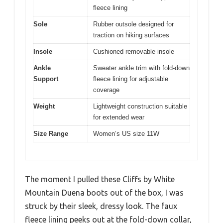
fleece lining
Sole
Rubber outsole designed for
traction on hiking surfaces
Insole
Cushioned removable insole
Ankle
Sweater ankle trim with fold-down
Support
fleece lining for adjustable
coverage
Weight
Lightweight construction suitable
for extended wear
Size Range
Women’s US size 11W
The moment I pulled these Cliffs by White
Mountain Duena boots out of the box, I was
struck by their sleek, dressy look. The faux
fleece lining peeks out at the fold-down collar,