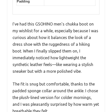
Padding
I’ve had this GSOHINO men’s chukka boot on
my wishlist for a while, especially because I was
curious about how it balances the look of a
dress shoe with the ruggedness of a hiking
boot. When I finally slipped them on, I
immediately noticed how lightweight the
synthetic leather feels—like wearing a stylish
sneaker but with a more polished vibe.
The fit is snug but comfortable, thanks to the
padded sponge collar around the ankle. I chose
the plush-lined version for colder mornings,
and I was pleasantly surprised by how warm yet
breathable they felt.