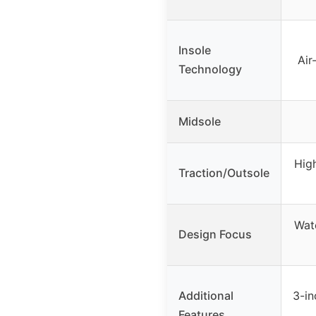
Insole
Ai
Technology
Midsole
High
Traction/Outsole
Wat
Design Focus
Additional
3-in
Features