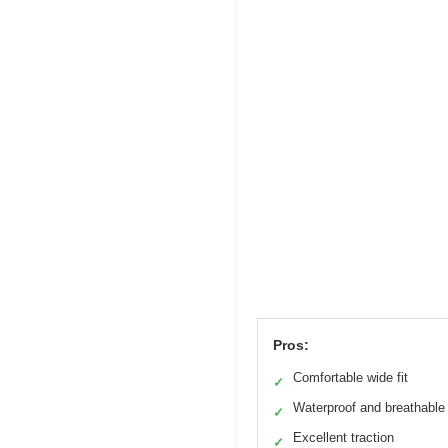
Pros:
Comfortable wide fit
✓
Waterproof and breathable
✓
Excellent traction
✓