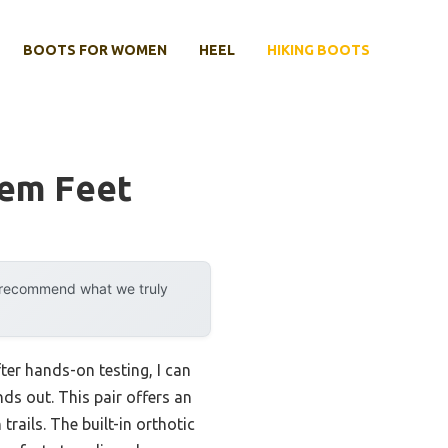
BOOTS FOR WOMEN
HEEL
HIKING BOOTS
lem Feet
y recommend what we truly
ter hands-on testing, I can
nds out. This pair offers an
rails. The built-in orthotic