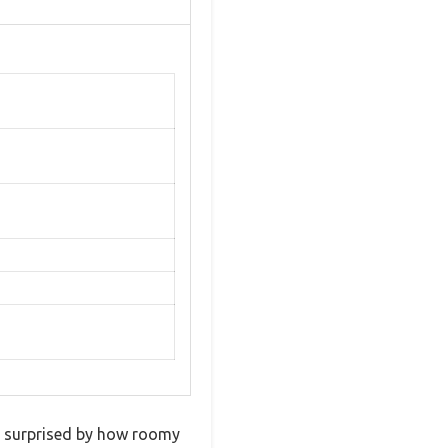
s surprised by how roomy