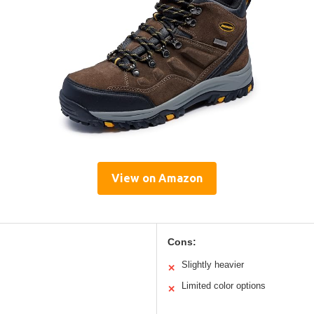
View on Amazon
Cons:
Slightly heavier
✕
Limited color options
✕