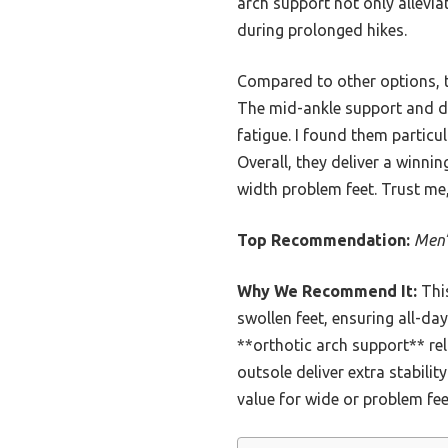
arch support not only alleviat
during prolonged hikes.
Compared to other options, t
The mid-ankle support and dur
fatigue. I found them particu
Overall, they deliver a winn
width problem feet. Trust me,
Top Recommendation:
Men’
Why We Recommend It:
Thi
swollen feet, ensuring all-da
**orthotic arch support** re
outsole deliver extra stabili
value for wide or problem fee