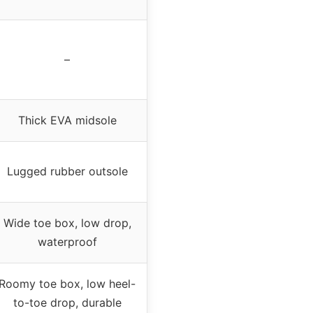
–
Thick EVA midsole
Lugged rubber outsole
Wide toe box, low drop,
waterproof
Roomy toe box, low heel-
to-toe drop, durable