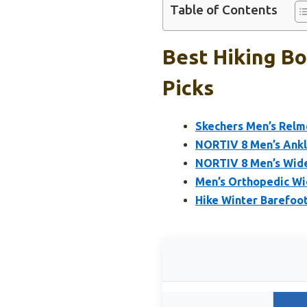
Table of Contents
Best Hiking B
Picks
Skechers Men’s Relme
NORTIV 8 Men’s Ankl
NORTIV 8 Men’s Wide
Men’s Orthopedic Wi
Hike Winter Barefo