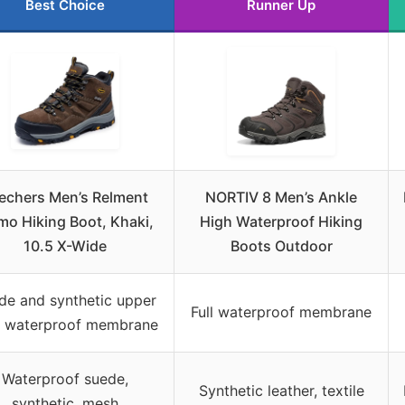
Best Choice
Runner Up
echers Men’s Relment
NORTIV 8 Men’s Ankle
mo Hiking Boot, Khaki,
High Waterproof Hiking
10.5 X-Wide
Boots Outdoor
de and synthetic upper
Full waterproof membrane
h waterproof membrane
Waterproof suede,
Synthetic leather, textile
synthetic, mesh