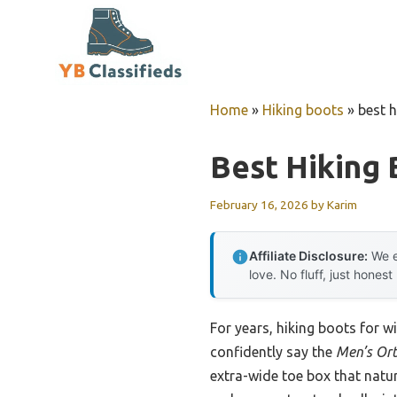
Skip
to
content
Home
»
Hiking boots
»
best 
Best Hiking
February 16, 2026
by
Karim
Affiliate Disclosure:
We e
love. No fluff, just honest
For years, hiking boots for w
confidently say the
Men’s Ort
extra-wide toe box that natur