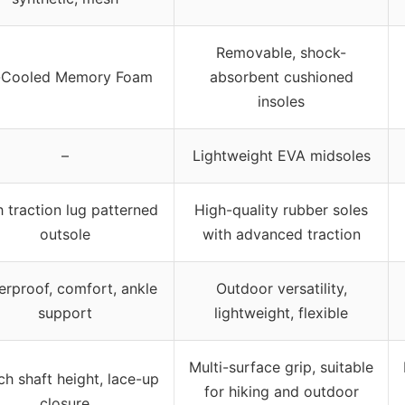
Removable, shock-
r-Cooled Memory Foam
absorbent cushioned
insoles
–
Lightweight EVA midsoles
 traction lug patterned
High-quality rubber soles
outsole
with advanced traction
erproof, comfort, ankle
Outdoor versatility,
support
lightweight, flexible
Multi-surface grip, suitable
ch shaft height, lace-up
for hiking and outdoor
closure