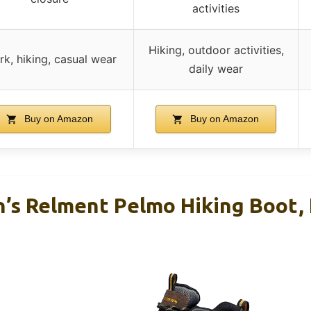
activities
Hiking, outdoor activities,
k, hiking, casual wear
daily wear
Buy on Amazon
Buy on Amazon
’s Relment Pelmo Hiking Boot, K