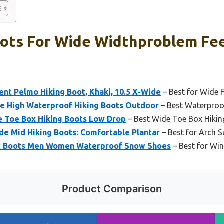
oots For Wide Widthproblem Fee
nt Pelmo Hiking Boot, Khaki, 10.5 X-Wide
– Best for Wide 
e High Waterproof Hiking Boots Outdoor
– Best Waterproof
 Toe Box Hiking Boots Low Drop
– Best Wide Toe Box Hikin
de Mid Hiking Boots: Comfortable Plantar
– Best for Arch 
ot Boots Men Women Waterproof Snow Shoes
– Best for Win
Product Comparison