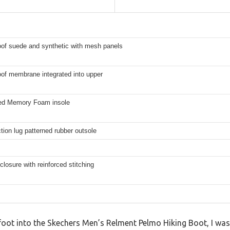
of suede and synthetic with mesh panels
of membrane integrated into upper
led Memory Foam insole
ction lug patterned rubber outsole
closure with reinforced stitching
oot into the Skechers Men’s Relment Pelmo Hiking Boot, I wa