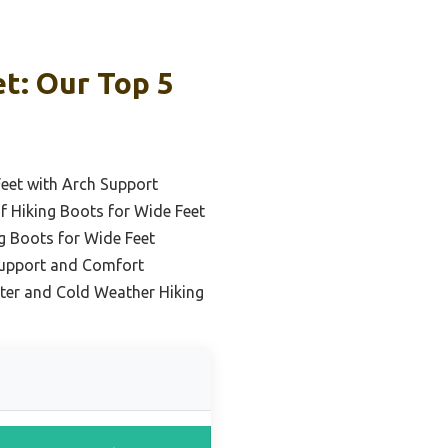
t: Our Top 5
Feet with Arch Support
 Hiking Boots for Wide Feet
g Boots for Wide Feet
Support and Comfort
ter and Cold Weather Hiking