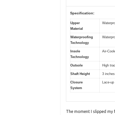
Specification:
Upper
Waterpro
Material
Waterproofing
Waterpro
Technology
Insole
Air-Coo
Technology
Outsole
High tra
Shaft Height
3 inches
Closure
Lace-up 
System
The moment I slipped my f