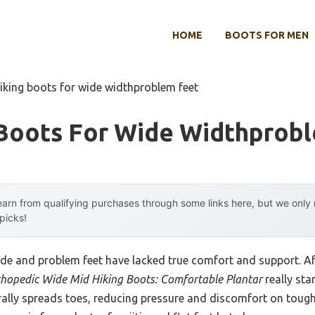
HOME
BOOTS FOR MEN
hiking boots for wide widthproblem feet
 Boots For Wide Widthprob
arn from qualifying purchases through some links here, but we onl
 picks!
ide and problem feet have lacked true comfort and support. Af
hopedic Wide Mid Hiking Boots: Comfortable Plantar
really sta
ally spreads toes, reducing pressure and discomfort on tough t