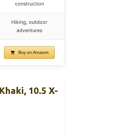
construction
Hiking, outdoor
adventures
Buy on Amazon
haki, 10.5 X-