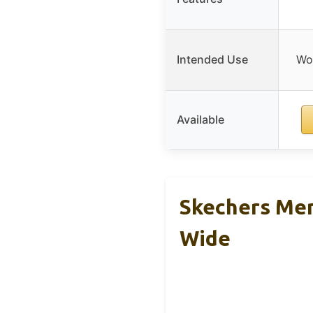
Intended Use
Wor
Available
Skechers Men
Wide