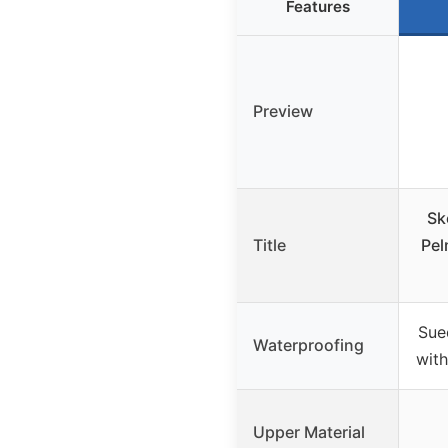
Features
Preview
Sk
Title
Pel
Sue
Waterproofing
wit
Upper Material