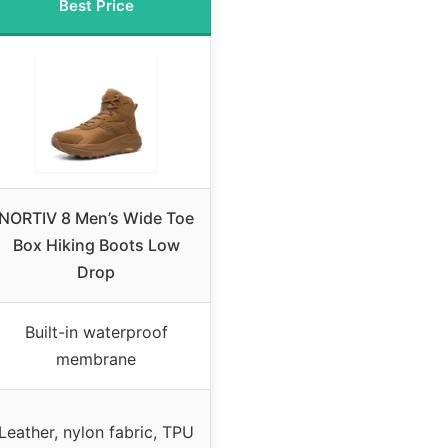
Best Price
NORTIV 8 Men’s Wide Toe
Box Hiking Boots Low
Drop
Built-in waterproof
membrane
Leather, nylon fabric, TPU