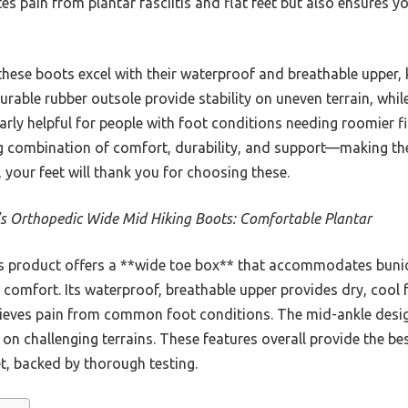
es pain from plantar fasciitis and flat feet but also ensures yo
hese boots excel with their waterproof and breathable upper, k
able rubber outsole provide stability on uneven terrain, while
larly helpful for people with foot conditions needing roomier fi
ing combination of comfort, durability, and support—making th
 your feet will thank you for choosing these.
s Orthopedic Wide Mid Hiking Boots: Comfortable Plantar
s product offers a **wide toe box** that accommodates bun
y comfort. Its waterproof, breathable upper provides dry, cool 
lieves pain from common foot conditions. The mid-ankle design
ty on challenging terrains. These features overall provide the b
t, backed by thorough testing.