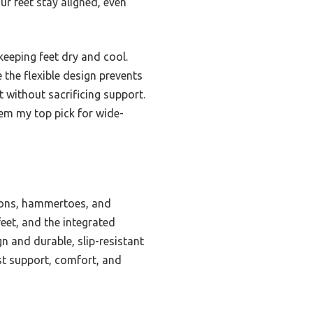
ur feet stay aligned, even
eeping feet dry and cool.
 the flexible design prevents
t without sacrificing support.
em my top pick for wide-
ions, hammertoes, and
feet, and the integrated
 and durable, slip-resistant
est support, comfort, and