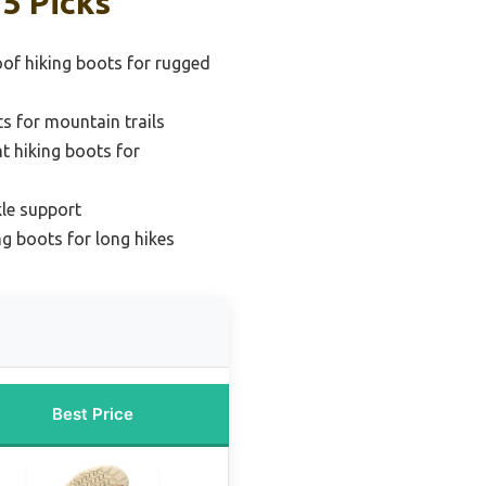
5 Picks
of hiking boots for rugged
s for mountain trails
t hiking boots for
kle support
ng boots for long hikes
Best Price