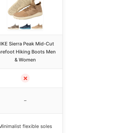
IKE Sierra Peak Mid-Cut
refoot Hiking Boots Men
& Women
✗
–
Minimalist flexible soles