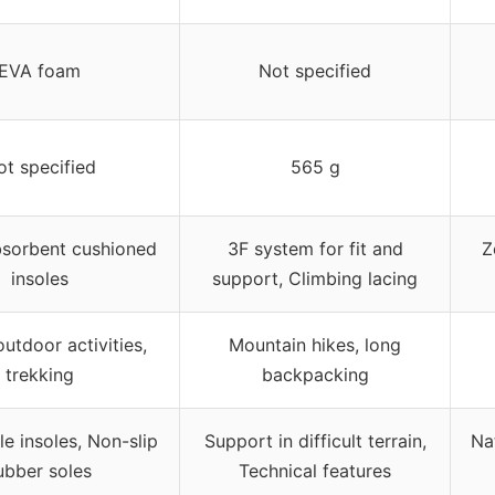
EVA foam
Not specified
ot specified
565 g
sorbent cushioned
3F system for fit and
Z
insoles
support, Climbing lacing
outdoor activities,
Mountain hikes, long
trekking
backpacking
 insoles, Non-slip
Support in difficult terrain,
Na
ubber soles
Technical features