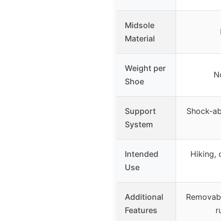
Midsole
Material
Weight per
N
Shoe
Support
Shock-ab
System
Intended
Hiking, 
Use
Additional
Removable
Features
r