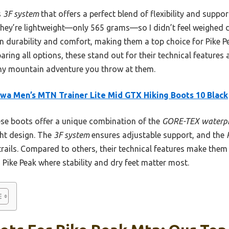
s
3F system
that offers a perfect blend of flexibility and suppor
. They’re lightweight—only 565 grams—so I didn’t feel weighed 
n durability and comfort, making them a top choice for Pike Pe
aring all options, these stand out for their technical features
any mountain adventure you throw at them.
wa Men’s MTN Trainer Lite Mid GTX Hiking Boots 10 Black
e boots offer a unique combination of the
GORE-TEX waterpr
ght design. The
3F system
ensures adjustable support, and the
 trails. Compared to others, their technical features make the
 Pike Peak where stability and dry feet matter most.