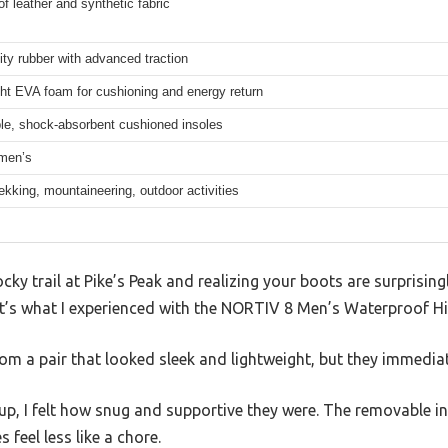
f leather and synthetic fabric
ity rubber with advanced traction
ht EVA foam for cushioning and energy return
e, shock-absorbent cushioned insoles
men’s
rekking, mountaineering, outdoor activities
cky trail at Pike’s Peak and realizing your boots are surprisin
at’s what I experienced with the NORTIV 8 Men’s Waterproof Hi
om a pair that looked sleek and lightweight, but they immediat
p, I felt how snug and supportive they were. The removable i
 feel less like a chore.