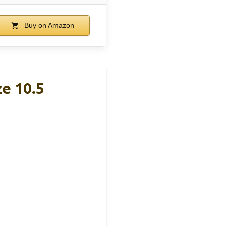
Buy on Amazon
e 10.5