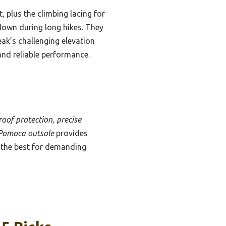
t, plus the climbing lacing for
down during long hikes. They
ak’s challenging elevation
 and reliable performance.
oof protection
,
precise
Pomoca outsole
provides
m the best for demanding