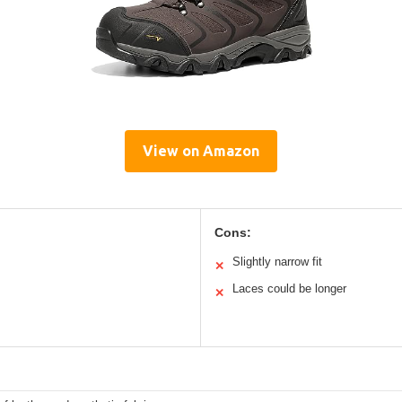
View on Amazon
Cons:
Slightly narrow fit
✕
Laces could be longer
✕