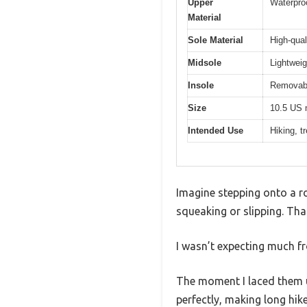
Upper
Waterproo
Material
Sole Material
High-qual
Midsole
Lightweig
Insole
Removabl
Size
10.5 US 
Intended Use
Hiking, t
Imagine stepping onto a ro
squeaking or slipping. Th
I wasn’t expecting much fr
The moment I laced them u
perfectly, making long hikes