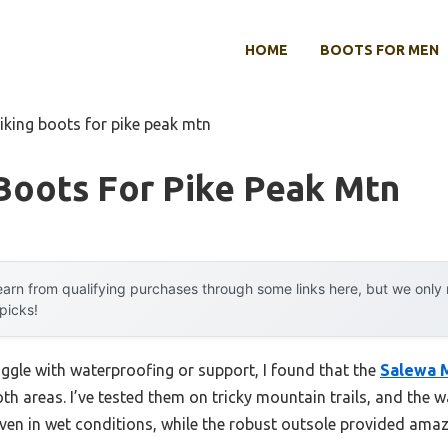
HOME
BOOTS FOR MEN
iking boots for pike peak mtn
Boots For Pike Peak Mtn
arn from qualifying purchases through some links here, but we onl
 picks!
uggle with waterproofing or support, I found that the
Salewa 
oth areas. I’ve tested them on tricky mountain trails, and th
en in wet conditions, while the robust outsole provided amazi