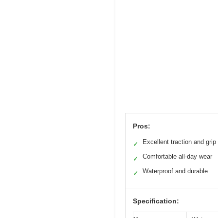
Pros:
Excellent traction and grip
✓
Comfortable all-day wear
✓
Waterproof and durable
✓
Specification: