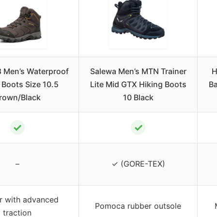
 Men’s Waterproof
Salewa Men’s MTN Trainer
H
 Boots Size 10.5
Lite Mid GTX Hiking Boots
Ba
rown/Black
10 Black
✓
✓
–
✓ (GORE-TEX)
r with advanced
Pomoca rubber outsole
traction