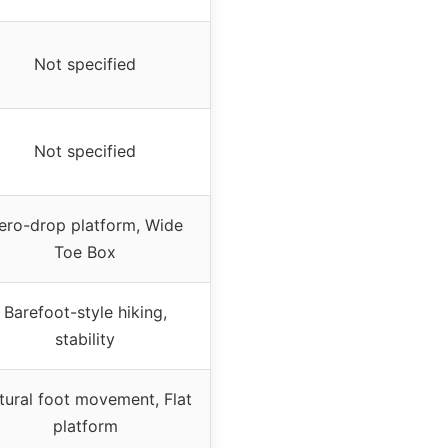
Not specified
Not specified
ero-drop platform, Wide
Toe Box
Barefoot-style hiking,
stability
tural foot movement, Flat
platform