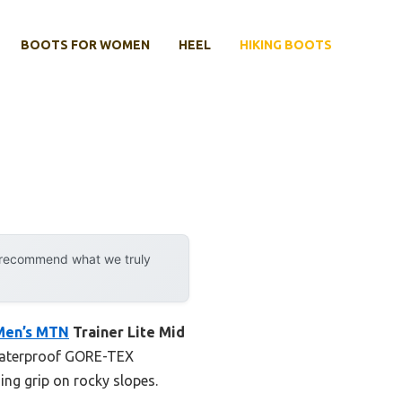
BOOTS FOR WOMEN
HEEL
HIKING BOOTS
y recommend what we truly
Men’s MTN
Trainer Lite Mid
e waterproof GORE-TEX
ng grip on rocky slopes.