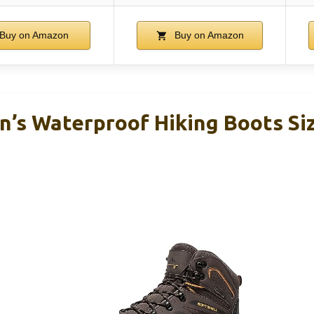
Buy on Amazon
Buy on Amazon
’s Waterproof Hiking Boots Siz