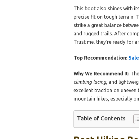
This boot also shines with it
precise fit on tough terrain
strike a great balance betwee
and rugged trails. After comp
Trust me, they’re ready for 
Top Recommendation:
Sale
Why We Recommend It:
Thes
climbing lacing
, and lightwei
excellent traction on uneven
mountain hikes, especially on
Table of Contents