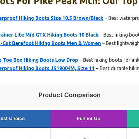
ots For Pike Peak Mtn: Our Top 
rproof Hiking Boots Size 10.5 Brown/Black
– Best waterpro
iner Lite Mid GTX Hiking Boots 10 Black
– Best hiking boot
d-Cut Barefoot Hiking Boots Men & Women
– Best lightweigh
 Toe Box Hiking Boots Low Drop
– Best hiking boots for an
rproof Hiking Boots JS19004M, Size 11
– Best durable hiki
Product Comparison
est Choice
Runner Up