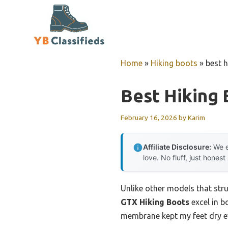
Skip
to
content
Home
»
Hiking boots
»
best h
Best Hiking 
February 16, 2026
by
Karim
Affiliate Disclosure:
We e
love. No fluff, just honest
Unlike other models that str
GTX Hiking Boots
excel in b
membrane kept my feet dry ev