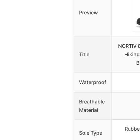
Preview
NORTIV 8
Title
Hiking
B
Waterproof
Breathable
Material
Rubbe
Sole Type