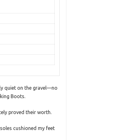
gly quiet on the gravel—no
king Boots.
ely proved their worth.
nsoles cushioned my feet