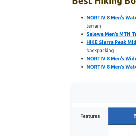
Best Hiking Bo
NORTIV 8 Men’s Wate
terrain
Salewa Men’s MTN Tra
HIKE Sierra Peak Mi
backpacking
NORTIV 8 Men’s Wide
NORTIV 8 Men’s Wate
B
Features