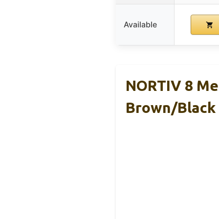
Available
NORTIV 8 Men
Brown/Black