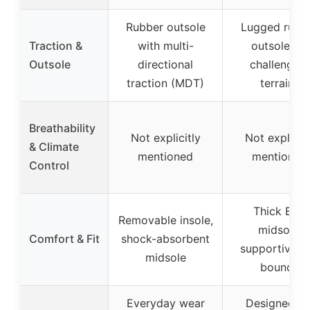
Rubber outsole
Lugged rubb
Traction &
with multi-
outsole for
Outsole
directional
challenging
traction (MDT)
terrains
Breathability
Not explicitly
Not explicitl
& Climate
mentioned
mentioned
Control
Thick EVA
Removable insole,
midsole,
Comfort & Fit
shock-absorbent
supportive a
midsole
bouncy
Everyday wear
Designed fo