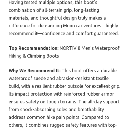
Having tested multiple options, this boot’s
combination of all-terrain grip, long-lasting
materials, and thoughtful design truly makes a
difference for demanding Munro adventures. I highly
recommend it—confidence and comfort guaranteed.
Top Recommendation:
NORTIV 8 Men’s Waterproof
Hiking & Climbing Boots
Why We Recommend It:
This boot offers a durable
waterproof suede and abrasion-resistant textile
build, with a resilient rubber outsole for excellent grip.
Its impact protection with reinforced rubber armor
ensures safety on tough terrains. The all-day support
from shock-absorbing soles and breathability
address common hike pain points. Compared to
others, it combines rugged safety features with top-