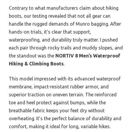
Contrary to what manufacturers claim about hiking
boots, our testing revealed that not all gear can
handle the rugged demands of Munro bagging. After
hands-on trials, it’s clear that support,
waterproofing, and durability truly matter. I pushed
each pair through rocky trails and muddy slopes, and
the standout was the
NORTIV 8 Men’s Waterproof
Hiking & Climbing Boots
.
This model impressed with its advanced waterproof
membrane, impact-resistant rubber armor, and
superior traction on uneven terrain. The reinforced
toe and heel protect against bumps, while the
breathable fabric keeps your feet dry without
overheating. It’s the perfect balance of durability and
comfort, making it ideal for long, variable hikes.