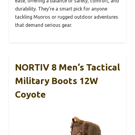
ease, offering a balance of safety, comfort, and
durability. They’re a smart pick for anyone
tackling Munros or rugged outdoor adventures
that demand serious gear.
NORTIV 8 Men’s Tactical
Military Boots 12W
Coyote