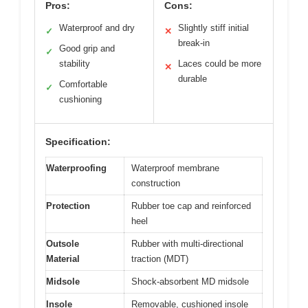
Pros:
Cons:
Waterproof and dry
Slightly stiff initial
✓
✕
break-in
Good grip and
✓
stability
Laces could be more
✕
durable
Comfortable
✓
cushioning
Specification:
Waterproofing
Waterproof membrane
construction
Protection
Rubber toe cap and reinforced
heel
Outsole
Rubber with multi-directional
Material
traction (MDT)
Midsole
Shock-absorbent MD midsole
Insole
Removable, cushioned insole