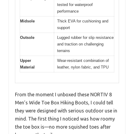
tested for waterproof
performance
Midsole
Thick EVA for cushioning and
support
Outsole
Lugged rubber for slip resistance
and traction on challenging
terrains
Upper
Wear-resistant combination of
Material
leather, nylon fabric, and TPU
From the moment I unboxed these NORTIV 8
Men’s Wide Toe Box Hiking Boots, I could tell
they were designed with serious outdoor use in
mind. The first thing I noticed was how roomy
the toe box is—no more squished toes after