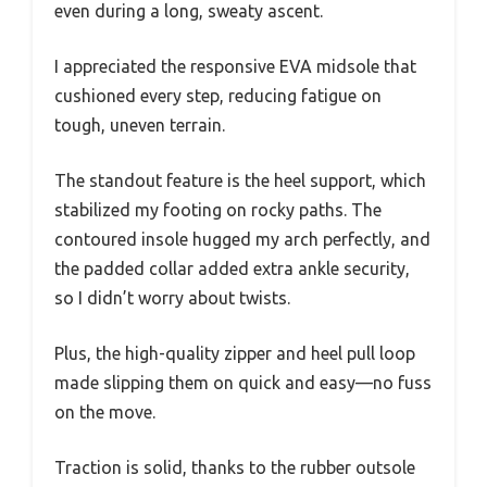
even during a long, sweaty ascent.
I appreciated the responsive EVA midsole that
cushioned every step, reducing fatigue on
tough, uneven terrain.
The standout feature is the heel support, which
stabilized my footing on rocky paths. The
contoured insole hugged my arch perfectly, and
the padded collar added extra ankle security,
so I didn’t worry about twists.
Plus, the high-quality zipper and heel pull loop
made slipping them on quick and easy—no fuss
on the move.
Traction is solid, thanks to the rubber outsole