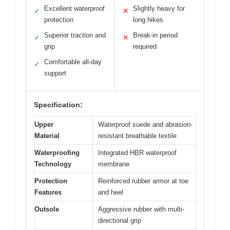
Excellent waterproof
Slightly heavy for
✓
✕
protection
long hikes
Superior traction and
Break-in period
✓
✕
grip
required
Comfortable all-day
✓
support
Specification:
Upper
Waterproof suede and abrasion-
Material
resistant breathable textile
Waterproofing
Integrated HBR waterproof
Technology
membrane
Protection
Reinforced rubber armor at toe
Features
and heel
Outsole
Aggressive rubber with multi-
directional grip