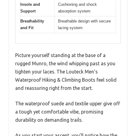
Insole and
Cushioning and shock
Support
absorption system
Breathability
Breathable design with secure
and Fit
lacing system
Picture yourself standing at the base of a
rugged Munro, the wind whipping past as you
tighten your laces. The Louteck Men’s
Waterproof Hiking & Climbing Boots feel solid
and reassuring right from the start.
The waterproof suede and textile upper give off
a tough yet comfortable vibe, promising
durability on demanding trails.
As you start your ascent, you’ll notice how the