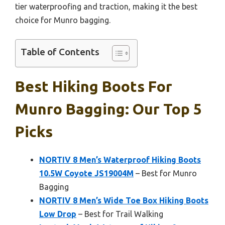
tier waterproofing and traction, making it the best
choice for Munro bagging.
Table of Contents
Best Hiking Boots For
Munro Bagging: Our Top 5
Picks
NORTIV 8 Men’s Waterproof Hiking Boots
10.5W Coyote JS19004M
– Best for Munro
Bagging
NORTIV 8 Men’s Wide Toe Box Hiking Boots
Low Drop
– Best for Trail Walking