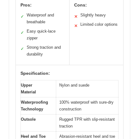
Pros:
Cons:
Waterproof and
Slightly heavy
✓
✕
breathable
Limited color options
✕
Easy quick-lace
✓
zipper
Strong traction and
✓
durability
Specification:
Upper
Nylon and suede
Material
Waterproofing
100% waterproof with sure-dry
Technology
construction
Outsole
Rugged TPR with slip-resistant
traction
Heel and Toe
Abrasion-resistant heel and toe