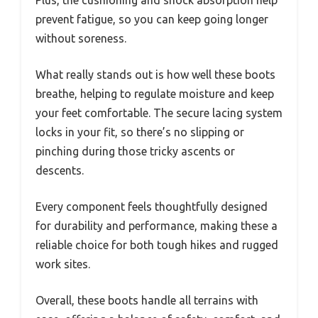
Plus, the cushioning and shock absorption help
prevent fatigue, so you can keep going longer
without soreness.
What really stands out is how well these boots
breathe, helping to regulate moisture and keep
your feet comfortable. The secure lacing system
locks in your fit, so there’s no slipping or
pinching during those tricky ascents or
descents.
Every component feels thoughtfully designed
for durability and performance, making these a
reliable choice for both tough hikes and rugged
work sites.
Overall, these boots handle all terrains with