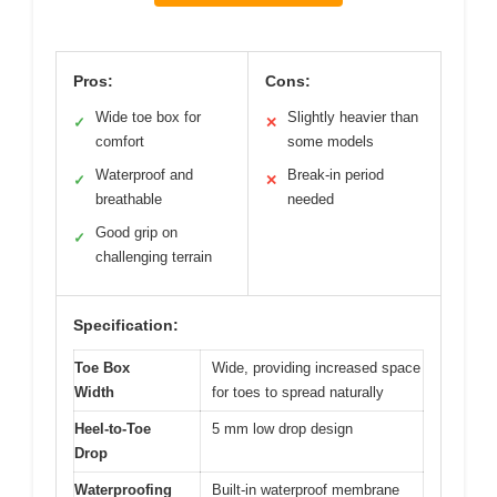
Pros:
Cons:
Wide toe box for
Slightly heavier than
✓
✕
comfort
some models
Waterproof and
Break-in period
✓
✕
breathable
needed
Good grip on
✓
challenging terrain
Specification:
Toe Box
Wide, providing increased space
Width
for toes to spread naturally
Heel-to-Toe
5 mm low drop design
Drop
Waterproofing
Built-in waterproof membrane