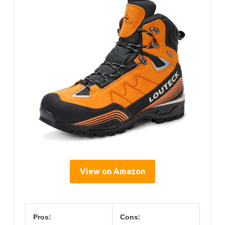
View on Amazon
Pros:
Cons: