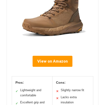
View on Amazon
Pros:
Cons:
Lightweight and
Slightly narrow fit
✓
✕
comfortable
Lacks extra
✕
Excellent grip and
insulation
✓