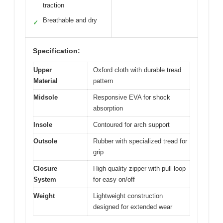
traction
Breathable and dry
✓
Specification:
Upper
Oxford cloth with durable tread
Material
pattern
Midsole
Responsive EVA for shock
absorption
Insole
Contoured for arch support
Outsole
Rubber with specialized tread for
grip
Closure
High-quality zipper with pull loop
System
for easy on/off
Weight
Lightweight construction
designed for extended wear