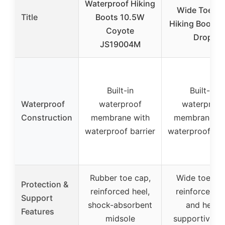
Waterproof Hiking
Wide Toe Bo
Title
Boots 10.5W
Hiking Boots 
Coyote
Drop
JS19004M
Built-in
Built-in
Waterproof
waterproof
waterproof
Construction
membrane with
membrane wi
waterproof barrier
waterproof bar
Rubber toe cap,
Wide toe bo
Protection &
reinforced heel,
reinforced t
Support
shock-absorbent
and heel,
Features
midsole
supportive T