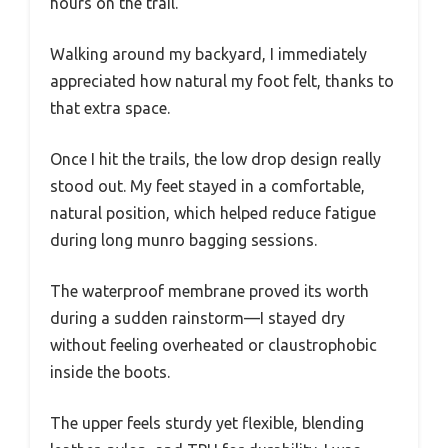
hours on the trail.
Walking around my backyard, I immediately
appreciated how natural my foot felt, thanks to
that extra space.
Once I hit the trails, the low drop design really
stood out. My feet stayed in a comfortable,
natural position, which helped reduce fatigue
during long munro bagging sessions.
The waterproof membrane proved its worth
during a sudden rainstorm—I stayed dry
without feeling overheated or claustrophobic
inside the boots.
The upper feels sturdy yet flexible, blending