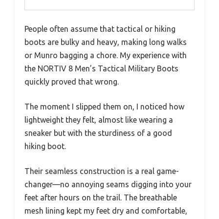
People often assume that tactical or hiking
boots are bulky and heavy, making long walks
or Munro bagging a chore. My experience with
the NORTIV 8 Men’s Tactical Military Boots
quickly proved that wrong.
The moment I slipped them on, I noticed how
lightweight they felt, almost like wearing a
sneaker but with the sturdiness of a good
hiking boot.
Their seamless construction is a real game-
changer—no annoying seams digging into your
feet after hours on the trail. The breathable
mesh lining kept my feet dry and comfortable,