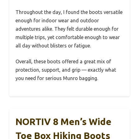
Throughout the day, I found the boots versatile
enough for indoor wear and outdoor
adventures alike. They felt durable enough for
multiple trips, yet comfortable enough to wear
all day without blisters or fatigue.
Overall, these boots offered a great mix of
protection, support, and grip — exactly what
you need for serious Munro bagging.
NORTIV 8 Men’s Wide
Toe Box Hiking Boots