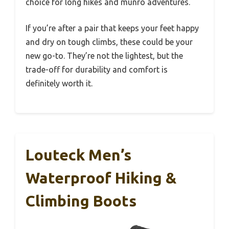
choice for long hikes and munro adventures.
If you’re after a pair that keeps your feet happy
and dry on tough climbs, these could be your
new go-to. They’re not the lightest, but the
trade-off for durability and comfort is
definitely worth it.
Louteck Men’s
Waterproof Hiking &
Climbing Boots