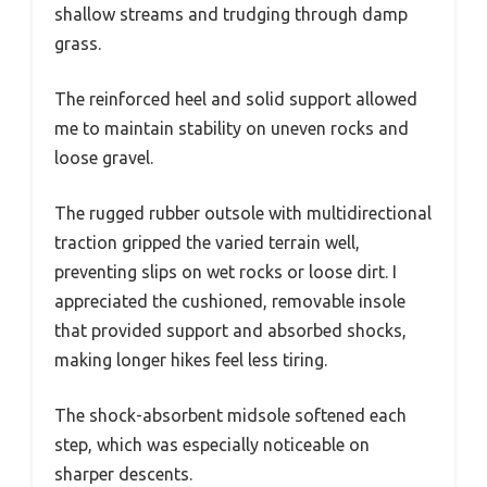
shallow streams and trudging through damp
grass.
The reinforced heel and solid support allowed
me to maintain stability on uneven rocks and
loose gravel.
The rugged rubber outsole with multidirectional
traction gripped the varied terrain well,
preventing slips on wet rocks or loose dirt. I
appreciated the cushioned, removable insole
that provided support and absorbed shocks,
making longer hikes feel less tiring.
The shock-absorbent midsole softened each
step, which was especially noticeable on
sharper descents.