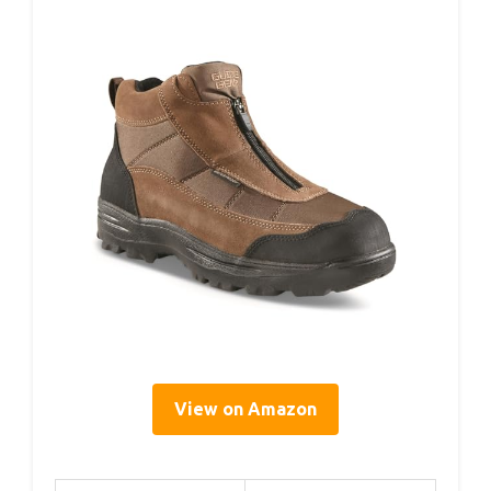
View on Amazon