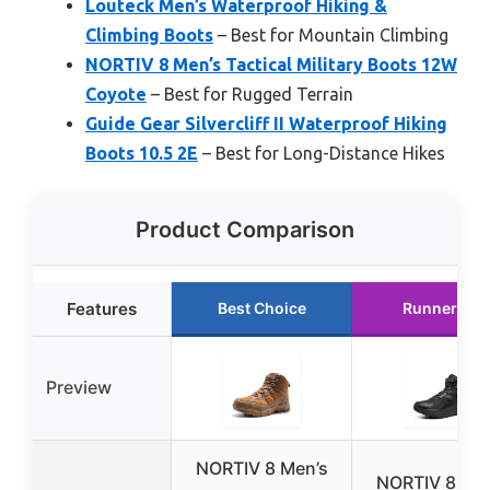
Louteck Men’s Waterproof Hiking &
Climbing Boots
– Best for Mountain Climbing
NORTIV 8 Men’s Tactical Military Boots 12W
Coyote
– Best for Rugged Terrain
Guide Gear Silvercliff II Waterproof Hiking
Boots 10.5 2E
– Best for Long-Distance Hikes
Product Comparison
Features
Best Choice
Runner Up
Preview
NORTIV 8 Men’s
NORTIV 8 Men