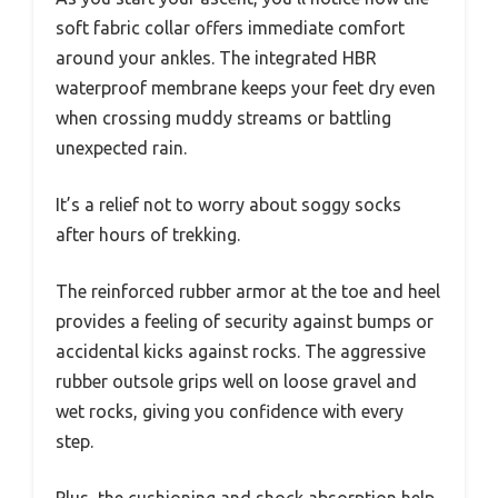
soft fabric collar offers immediate comfort
around your ankles. The integrated HBR
waterproof membrane keeps your feet dry even
when crossing muddy streams or battling
unexpected rain.
It’s a relief not to worry about soggy socks
after hours of trekking.
The reinforced rubber armor at the toe and heel
provides a feeling of security against bumps or
accidental kicks against rocks. The aggressive
rubber outsole grips well on loose gravel and
wet rocks, giving you confidence with every
step.