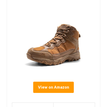
View on Amazon