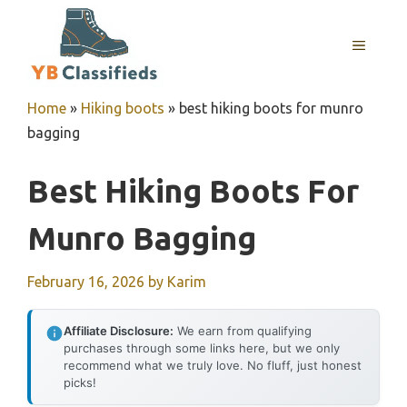
Skip
to
MENU
content
Home
»
Hiking boots
»
best hiking boots for munro
bagging
Best Hiking Boots For
Munro Bagging
February 16, 2026
by
Karim
Affiliate Disclosure:
We earn from qualifying
purchases through some links here, but we only
recommend what we truly love. No fluff, just honest
picks!