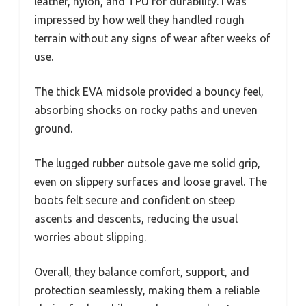
leather, nylon, and TPU for durability. I was
impressed by how well they handled rough
terrain without any signs of wear after weeks of
use.
The thick EVA midsole provided a bouncy feel,
absorbing shocks on rocky paths and uneven
ground.
The lugged rubber outsole gave me solid grip,
even on slippery surfaces and loose gravel. The
boots felt secure and confident on steep
ascents and descents, reducing the usual
worries about slipping.
Overall, they balance comfort, support, and
protection seamlessly, making them a reliable