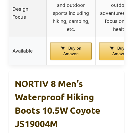
and outdoor
outdoor
Design
sports including
adventures wit
Focus
hiking, camping,
focus on foo
etc.
health
Buy on
Buy on
Available
Amazon
Amazon
NORTIV 8 Men’s
Waterproof Hiking
Boots 10.5W Coyote
JS19004M