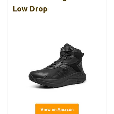
Low Drop
View on Amazon