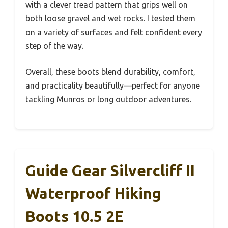
with a clever tread pattern that grips well on
both loose gravel and wet rocks. I tested them
on a variety of surfaces and felt confident every
step of the way.
Overall, these boots blend durability, comfort,
and practicality beautifully—perfect for anyone
tackling Munros or long outdoor adventures.
Guide Gear Silvercliff II
Waterproof Hiking
Boots 10.5 2E