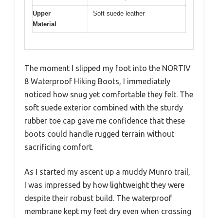
Upper
Soft suede leather
Material
The moment I slipped my foot into the NORTIV
8 Waterproof Hiking Boots, I immediately
noticed how snug yet comfortable they felt. The
soft suede exterior combined with the sturdy
rubber toe cap gave me confidence that these
boots could handle rugged terrain without
sacrificing comfort.
As I started my ascent up a muddy Munro trail,
I was impressed by how lightweight they were
despite their robust build. The waterproof
membrane kept my feet dry even when crossing