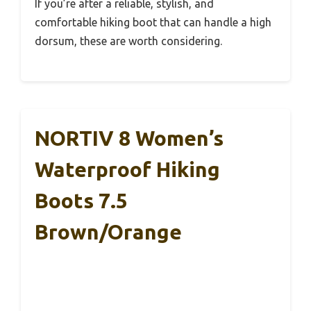
If you’re after a reliable, stylish, and
comfortable hiking boot that can handle a high
dorsum, these are worth considering.
NORTIV 8 Women’s
Waterproof Hiking
Boots 7.5
Brown/Orange