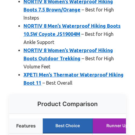
NORTIV 8 Women’s Waterproof Hiking
Boots 7.5 Brown/Orange
– Best for High
Insteps
NORTIV 8 Men’s Waterproof Hiking Boots
10.5W Coyote JS19004M
– Best for High
Ankle Support
NORTIV 8 Women’s Waterproof Hiking
Boots Outdoor Trekking
– Best for High
Volume Feet
XPETI Men’s Thermator Waterproof Hiking
Boot 11
– Best Overall
Product Comparison
Features
Best Choice
Runner Up