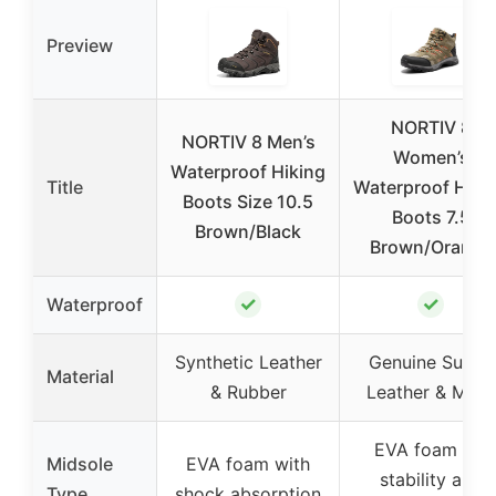
Preview
NORTIV 8
NORTIV 8 Men’s
Women’s
Waterproof Hiking
Title
Waterproof Hiki
Boots Size 10.5
Boots 7.5
Brown/Black
Brown/Orange
✓
✓
Waterproof
Synthetic Leather
Genuine Suede
Material
& Rubber
Leather & Mesh
EVA foam for
Midsole
EVA foam with
stability and
Type
shock absorption