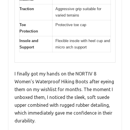
Traction
Aggressive grip suitable for
varied terrains
Toe
Protective toe cap
Protection
Insole and
Flexible insole with heel cup and
Support
micro arch support
I finally got my hands on the NORTIV 8
Women’s Waterproof Hiking Boots after eyeing
them on my wishlist for months. The moment I
unboxed them, I noticed the sleek, soft suede
upper combined with rugged rubber detailing,
which immediately gave me confidence in their
durability.