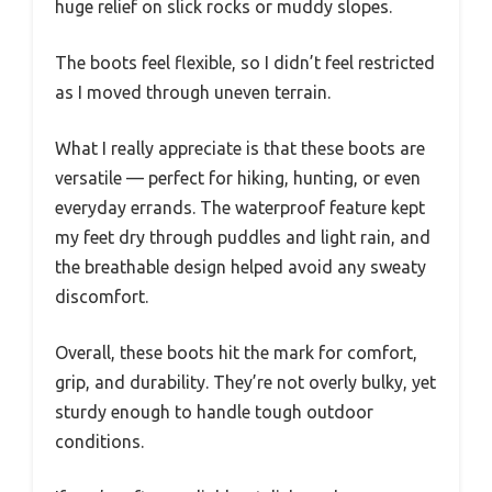
huge relief on slick rocks or muddy slopes.
The boots feel flexible, so I didn’t feel restricted
as I moved through uneven terrain.
What I really appreciate is that these boots are
versatile — perfect for hiking, hunting, or even
everyday errands. The waterproof feature kept
my feet dry through puddles and light rain, and
the breathable design helped avoid any sweaty
discomfort.
Overall, these boots hit the mark for comfort,
grip, and durability. They’re not overly bulky, yet
sturdy enough to handle tough outdoor
conditions.