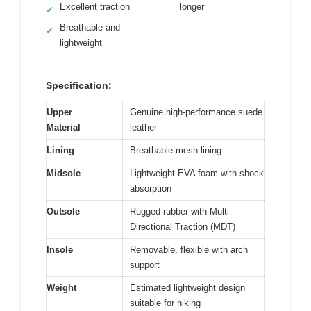
Excellent traction
longer
✓
Breathable and
✓
lightweight
Specification:
Upper
Genuine high-performance suede
Material
leather
Lining
Breathable mesh lining
Midsole
Lightweight EVA foam with shock
absorption
Outsole
Rugged rubber with Multi-
Directional Traction (MDT)
Insole
Removable, flexible with arch
support
Weight
Estimated lightweight design
suitable for hiking