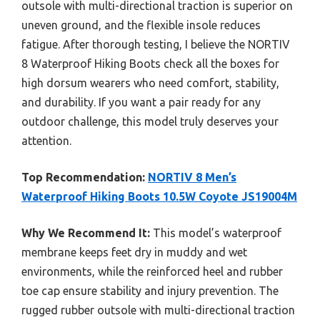
outsole with multi-directional traction is superior on
uneven ground, and the flexible insole reduces
fatigue. After thorough testing, I believe the NORTIV
8 Waterproof Hiking Boots check all the boxes for
high dorsum wearers who need comfort, stability,
and durability. If you want a pair ready for any
outdoor challenge, this model truly deserves your
attention.
Top Recommendation:
NORTIV 8 Men’s
Waterproof Hiking Boots 10.5W Coyote JS19004M
Why We Recommend It:
This model’s waterproof
membrane keeps feet dry in muddy and wet
environments, while the reinforced heel and rubber
toe cap ensure stability and injury prevention. The
rugged rubber outsole with multi-directional traction