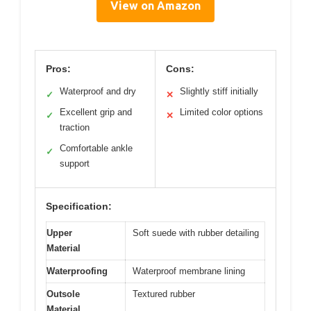
View on Amazon
Pros:
Cons:
Waterproof and dry
Slightly stiff initially
✓
✕
Excellent grip and
Limited color options
✓
✕
traction
Comfortable ankle
✓
support
Specification:
Upper
Soft suede with rubber detailing
Material
Waterproofing
Waterproof membrane lining
Outsole
Textured rubber
Material