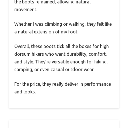
the boots remained, allowing natural
movement.
Whether I was climbing or walking, they felt like
a natural extension of my foot.
Overall, these boots tick all the boxes for high
dorsum hikers who want durability, comfort,
and style. They’re versatile enough for hiking,
camping, or even casual outdoor wear.
For the price, they really deliver in performance
and looks.