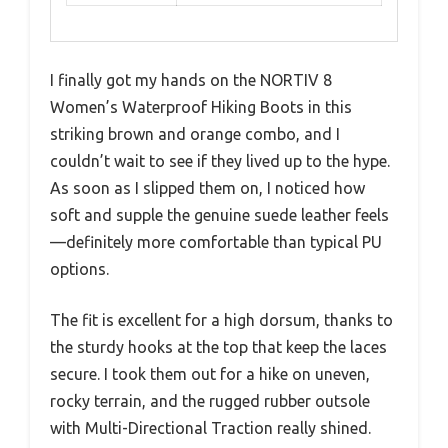
I finally got my hands on the NORTIV 8
Women’s Waterproof Hiking Boots in this
striking brown and orange combo, and I
couldn’t wait to see if they lived up to the hype.
As soon as I slipped them on, I noticed how
soft and supple the genuine suede leather feels
—definitely more comfortable than typical PU
options.
The fit is excellent for a high dorsum, thanks to
the sturdy hooks at the top that keep the laces
secure. I took them out for a hike on uneven,
rocky terrain, and the rugged rubber outsole
with Multi-Directional Traction really shined.