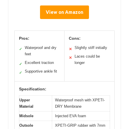
View on Amazon
Pros:
Cons:
Waterproof and dry
Slightly stiff initially
✓
✕
feet
Laces could be
✕
Excellent traction
longer
✓
Supportive ankle fit
✓
Specification:
Upper
Waterproof mesh with XPETI-
Material
DRY Membrane
Midsole
Injected EVA foam
Outsole
XPETI-GRIP rubber with 7mm