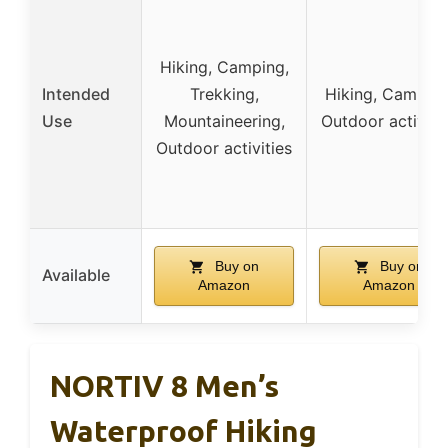
Hiking, Camping,
Intended
Trekking,
Hiking, Camping
Use
Mountaineering,
Outdoor activiti
Outdoor activities
Buy on
Buy on
Available
Amazon
Amazon
NORTIV 8 Men’s
Waterproof Hiking