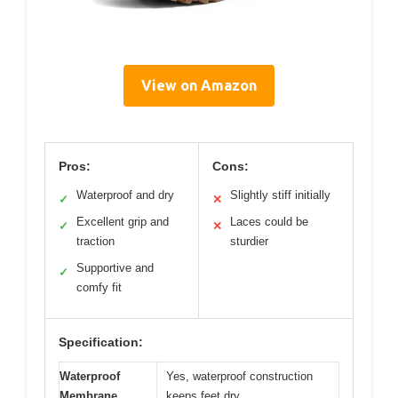
View on Amazon
Pros:
Cons:
Waterproof and dry
Slightly stiff initially
✓
✕
Excellent grip and
Laces could be
✓
✕
traction
sturdier
Supportive and
✓
comfy fit
Specification:
Waterproof
Yes, waterproof construction
Membrane
keeps feet dry