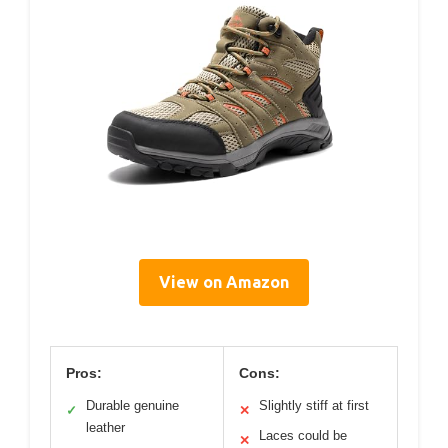
View on Amazon
Pros:
Cons:
Durable genuine
Slightly stiff at first
✓
✕
leather
Laces could be
✕