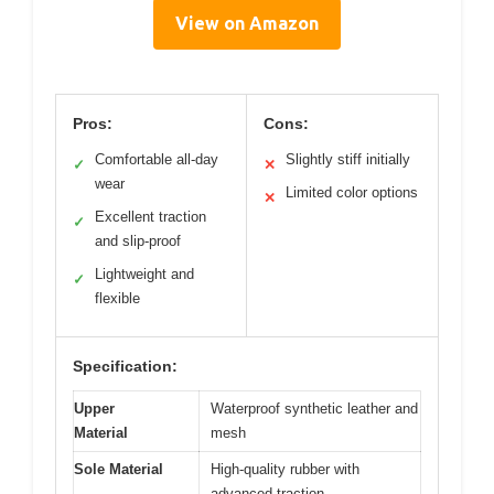
View on Amazon
Pros:
Cons:
Comfortable all-day
Slightly stiff initially
✓
✕
wear
Limited color options
✕
Excellent traction
✓
and slip-proof
Lightweight and
✓
flexible
Specification:
Upper
Waterproof synthetic leather and
Material
mesh
Sole Material
High-quality rubber with
advanced traction