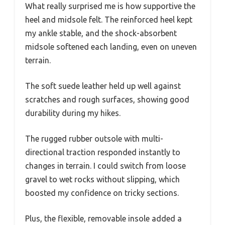
What really surprised me is how supportive the
heel and midsole felt. The reinforced heel kept
my ankle stable, and the shock-absorbent
midsole softened each landing, even on uneven
terrain.
The soft suede leather held up well against
scratches and rough surfaces, showing good
durability during my hikes.
The rugged rubber outsole with multi-
directional traction responded instantly to
changes in terrain. I could switch from loose
gravel to wet rocks without slipping, which
boosted my confidence on tricky sections.
Plus, the flexible, removable insole added a