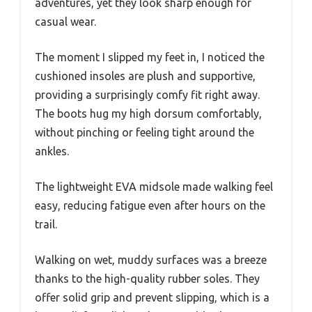
adventures, yet they look sharp enough for
casual wear.
The moment I slipped my feet in, I noticed the
cushioned insoles are plush and supportive,
providing a surprisingly comfy fit right away.
The boots hug my high dorsum comfortably,
without pinching or feeling tight around the
ankles.
The lightweight EVA midsole made walking feel
easy, reducing fatigue even after hours on the
trail.
Walking on wet, muddy surfaces was a breeze
thanks to the high-quality rubber soles. They
offer solid grip and prevent slipping, which is a