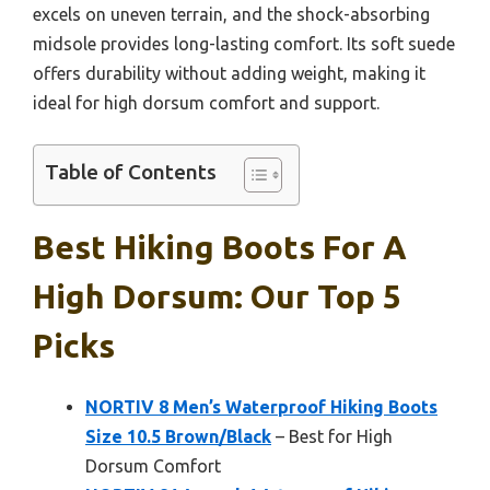
excels on uneven terrain, and the shock-absorbing
midsole provides long-lasting comfort. Its soft suede
offers durability without adding weight, making it
ideal for high dorsum comfort and support.
Table of Contents
Best Hiking Boots For A
High Dorsum: Our Top 5
Picks
NORTIV 8 Men’s Waterproof Hiking Boots
Size 10.5 Brown/Black
– Best for High
Dorsum Comfort