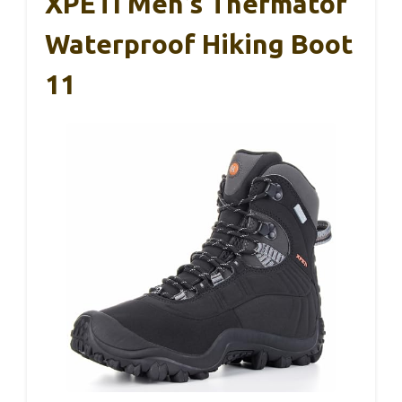
XPETI Men’s Thermator
Waterproof Hiking Boot
11