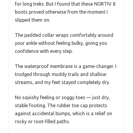
for long treks. But I found that these NORTIV 8
boots proved otherwise from the moment I
slipped them on.
The padded collar wraps comfortably around
your ankle without feeling bulky, giving you
confidence with every step.
The waterproof membrane is a game-changer. I
trudged through muddy trails and shallow
streams, and my feet stayed completely dry.
No squishy feeling or soggy toes — just dry,
stable footing. The rubber toe cap protects
against accidental bumps, which is a relief on
rocky or root-filled paths.