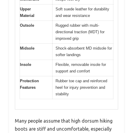
Upper
Soft suede leather for durability
Material
and wear resistance
Outsole
Rugged rubber with multi-
directional traction (MDT) for
improved grip
Midsole
Shock-absorbent MD midsole for
softer landings
Insole
Flexible, removable insole for
support and comfort
Protection
Rubber toe cap and reinforced
Features
heel for injury prevention and
stability
Many people assume that high dorsum hiking
boots are stiff and uncomfortable, especially