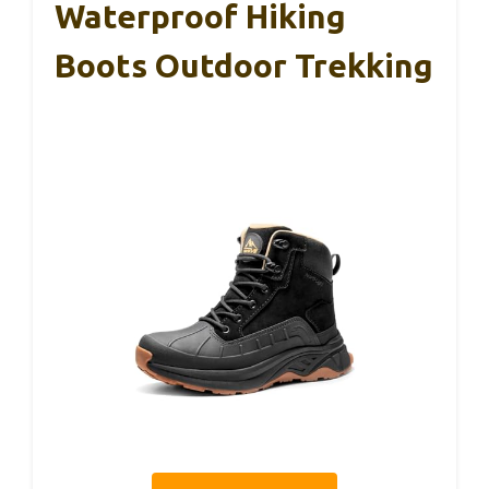
Waterproof Hiking
Boots Outdoor Trekking