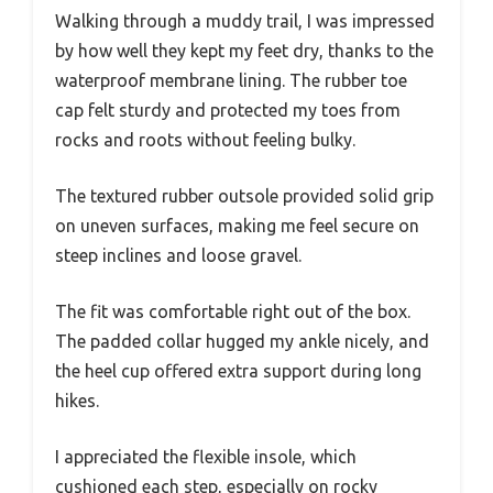
Walking through a muddy trail, I was impressed
by how well they kept my feet dry, thanks to the
waterproof membrane lining. The rubber toe
cap felt sturdy and protected my toes from
rocks and roots without feeling bulky.
The textured rubber outsole provided solid grip
on uneven surfaces, making me feel secure on
steep inclines and loose gravel.
The fit was comfortable right out of the box.
The padded collar hugged my ankle nicely, and
the heel cup offered extra support during long
hikes.
I appreciated the flexible insole, which
cushioned each step, especially on rocky