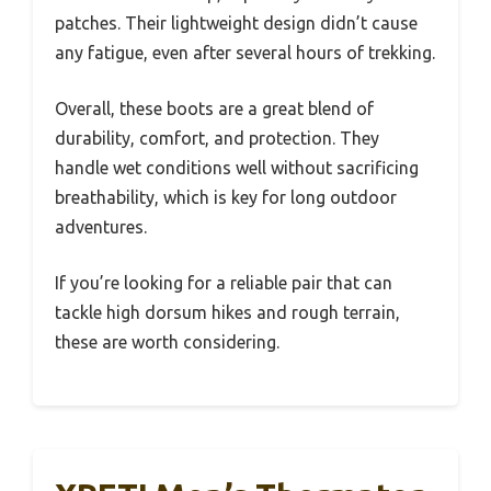
patches. Their lightweight design didn’t cause
any fatigue, even after several hours of trekking.
Overall, these boots are a great blend of
durability, comfort, and protection. They
handle wet conditions well without sacrificing
breathability, which is key for long outdoor
adventures.
If you’re looking for a reliable pair that can
tackle high dorsum hikes and rough terrain,
these are worth considering.