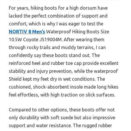
For years, hiking boots for a high dorsum have
lacked the perfect combination of support and
comfort, which is why I was eager to test the
NORTIV 8 Men’s
Waterproof Hiking Boots Size
10.5W Coyote JS19004M. After wearing them
through rocky trails and muddy terrains, I can
confidently say these boots stand out. The
reinforced heel and rubber toe cap provide excellent
stability and injury prevention, while the waterproof
Shield kept my feet dry in wet conditions. The
cushioned, shock-absorbent insole made long hikes
feel effortless, with high traction on slick surfaces.
Compared to other options, these boots offer not
only durability with soft suede but also impressive
support and water resistance. The rugged rubber