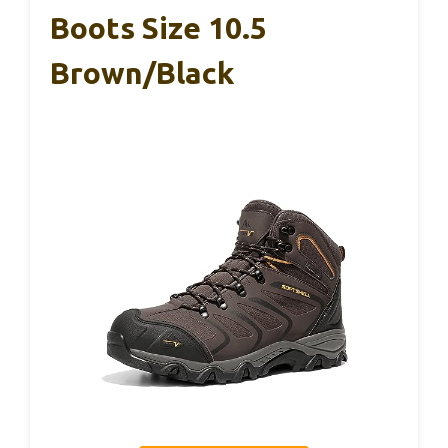
Boots Size 10.5
Brown/Black