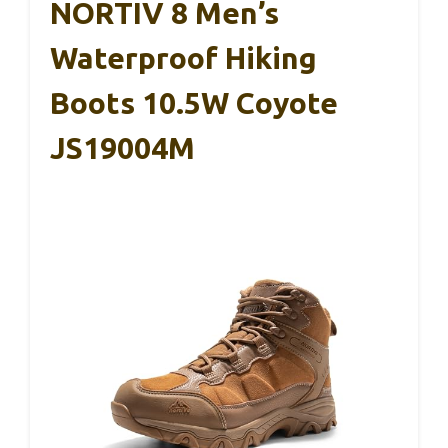
NORTIV 8 Men’s
Waterproof Hiking
Boots 10.5W Coyote
JS19004M