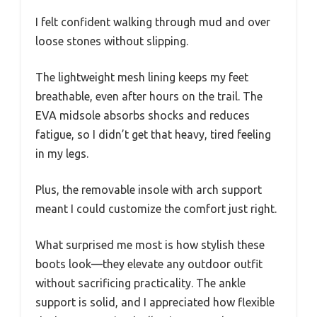
I felt confident walking through mud and over
loose stones without slipping.
The lightweight mesh lining keeps my feet
breathable, even after hours on the trail. The
EVA midsole absorbs shocks and reduces
fatigue, so I didn’t get that heavy, tired feeling
in my legs.
Plus, the removable insole with arch support
meant I could customize the comfort just right.
What surprised me most is how stylish these
boots look—they elevate any outdoor outfit
without sacrificing practicality. The ankle
support is solid, and I appreciated how flexible