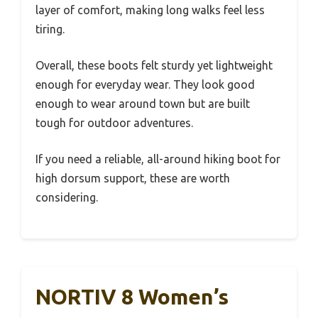
layer of comfort, making long walks feel less
tiring.
Overall, these boots felt sturdy yet lightweight
enough for everyday wear. They look good
enough to wear around town but are built
tough for outdoor adventures.
If you need a reliable, all-around hiking boot for
high dorsum support, these are worth
considering.
NORTIV 8 Women’s