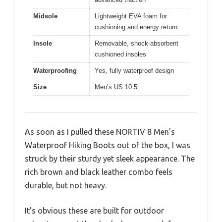
Midsole
Lightweight EVA foam for
cushioning and energy return
Insole
Removable, shock-absorbent
cushioned insoles
Waterproofing
Yes, fully waterproof design
Size
Men’s US 10.5
As soon as I pulled these NORTIV 8 Men’s
Waterproof Hiking Boots out of the box, I was
struck by their sturdy yet sleek appearance. The
rich brown and black leather combo feels
durable, but not heavy.
It’s obvious these are built for outdoor