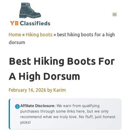
Skip
to
MENU
content
Home
»
Hiking boots
»
best hiking boots for a high
dorsum
Best Hiking Boots For
A High Dorsum
February 16, 2026
by
Karim
Affiliate Disclosure:
We earn from qualifying
purchases through some links here, but we only
recommend what we truly love. No fluff, just honest
picks!