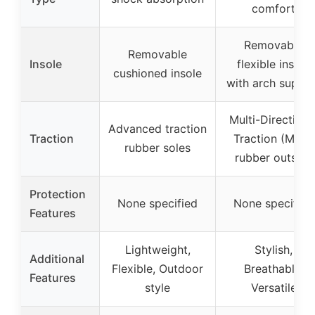
comfort
Removable
Removable
Insole
flexible insole
cushioned insole
with arch suppo
Multi-Directiona
Advanced traction
Traction
Traction (MDT)
rubber soles
rubber outsole
Protection
None specified
None specified
Features
Lightweight,
Stylish,
Additional
Flexible, Outdoor
Breathable,
Features
style
Versatile