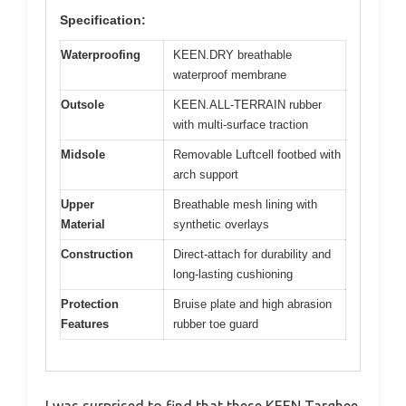
Specification:
Waterproofing
KEEN.DRY breathable
waterproof membrane
Outsole
KEEN.ALL-TERRAIN rubber
with multi-surface traction
Midsole
Removable Luftcell footbed with
arch support
Upper
Breathable mesh lining with
Material
synthetic overlays
Construction
Direct-attach for durability and
long-lasting cushioning
Protection
Bruise plate and high abrasion
Features
rubber toe guard