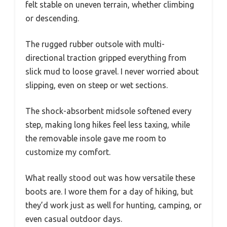
felt stable on uneven terrain, whether climbing
or descending.
The rugged rubber outsole with multi-
directional traction gripped everything from
slick mud to loose gravel. I never worried about
slipping, even on steep or wet sections.
The shock-absorbent midsole softened every
step, making long hikes feel less taxing, while
the removable insole gave me room to
customize my comfort.
What really stood out was how versatile these
boots are. I wore them for a day of hiking, but
they’d work just as well for hunting, camping, or
even casual outdoor days.