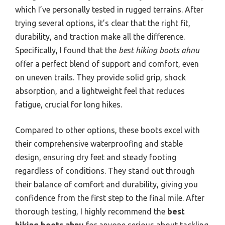
which I’ve personally tested in rugged terrains. After
trying several options, it’s clear that the right fit,
durability, and traction make all the difference.
Specifically, I found that the
best hiking boots ahnu
offer a perfect blend of support and comfort, even
on uneven trails. They provide solid grip, shock
absorption, and a lightweight feel that reduces
fatigue, crucial for long hikes.
Compared to other options, these boots excel with
their comprehensive waterproofing and stable
design, ensuring dry feet and steady footing
regardless of conditions. They stand out through
their balance of comfort and durability, giving you
confidence from the first step to the final mile. After
thorough testing, I highly recommend the
best