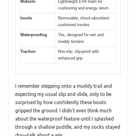
Midsole
Lightweight EVA foam for
cushioning and energy return
Insole
Removable, shock-absorbent
cushioned insoles
Waterproofing
Yes, designed for wet and
muddy terrains
Traction
Non-slip, slip-proof with
enhanced grip
I remember stepping onto a muddy trail and
expecting my usual slip and slide, only to be
surprised by how confidently these boots
gripped the ground. I didn’t even think much
about the waterproof feature until I splashed
through a shallow puddle, and my socks stayed
dry—talk about a win.