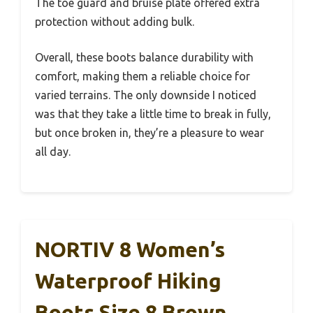
The toe guard and bruise plate offered extra
protection without adding bulk.
Overall, these boots balance durability with
comfort, making them a reliable choice for
varied terrains. The only downside I noticed
was that they take a little time to break in fully,
but once broken in, they’re a pleasure to wear
all day.
NORTIV 8 Women’s
Waterproof Hiking
Boots Size 8 Brown