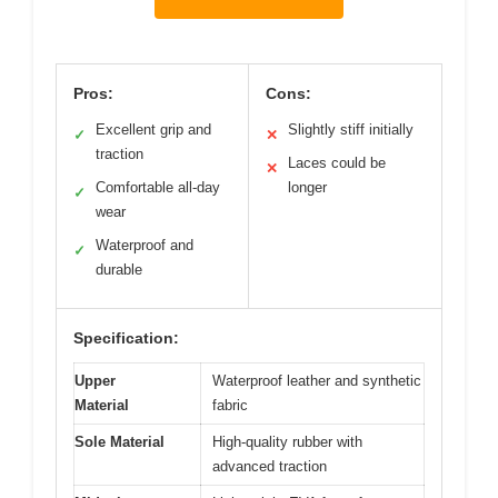
Pros:
Cons:
Excellent grip and
Slightly stiff initially
✓
✕
traction
Laces could be
✕
Comfortable all-day
longer
✓
wear
Waterproof and
✓
durable
Specification:
Upper
Waterproof leather and synthetic
Material
fabric
Sole Material
High-quality rubber with
advanced traction