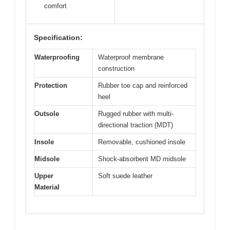
comfort
Specification:
Waterproofing
Waterproof membrane
construction
Protection
Rubber toe cap and reinforced
heel
Outsole
Rugged rubber with multi-
directional traction (MDT)
Insole
Removable, cushioned insole
Midsole
Shock-absorbent MD midsole
Upper
Soft suede leather
Material