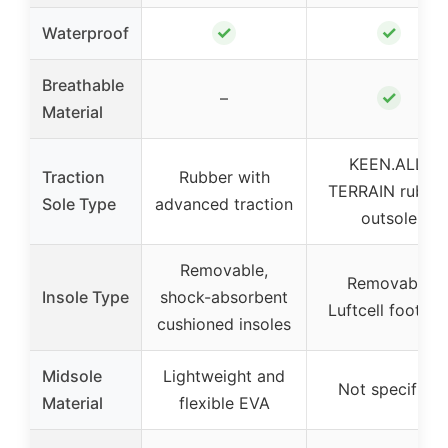
✓
✓
Waterproof
Breathable
✓
–
Material
KEEN.ALL-
Traction
Rubber with
TERRAIN rubbe
Sole Type
advanced traction
outsole
Removable,
Removable
Insole Type
shock-absorbent
Luftcell footbe
cushioned insoles
Midsole
Lightweight and
Not specified
Material
flexible EVA