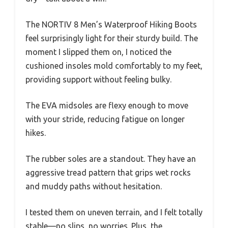
The NORTIV 8 Men’s Waterproof Hiking Boots
feel surprisingly light for their sturdy build. The
moment I slipped them on, I noticed the
cushioned insoles mold comfortably to my feet,
providing support without feeling bulky.
The EVA midsoles are flexy enough to move
with your stride, reducing fatigue on longer
hikes.
The rubber soles are a standout. They have an
aggressive tread pattern that grips wet rocks
and muddy paths without hesitation.
I tested them on uneven terrain, and I felt totally
stable—no slips, no worries. Plus, the