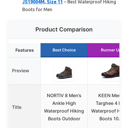
JS19004M, Size 11
– Best Waterproof Hiking
Boots for Men
Product Comparison
Features
Best Choice
Runner Up
Preview
NORTIV 8 Men’s
KEEN Men’s
Ankle High
Targhee 4 Mid
Title
Waterproof Hiking
Waterproof Hiki
Boots Outdoor
Boots 10.5