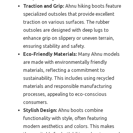
Traction and Grip:
Ahnu hiking boots feature
specialized outsoles that provide excellent
traction on various surfaces. The rubber
outsoles are designed with deep lugs to
enhance grip on slippery or uneven terrain,
ensuring stability and safety.
Eco-Friendly Materials:
Many Ahnu models
are made with environmentally friendly
materials, reflecting a commitment to
sustainability. This includes using recycled
materials and responsible manufacturing
processes, appealing to eco-conscious
consumers.
Stylish Design:
Ahnu boots combine
functionality with style, often featuring
modern aesthetics and colors. This makes