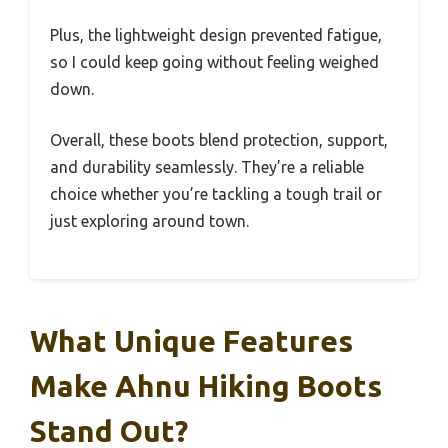
Plus, the lightweight design prevented fatigue,
so I could keep going without feeling weighed
down.
Overall, these boots blend protection, support,
and durability seamlessly. They’re a reliable
choice whether you’re tackling a tough trail or
just exploring around town.
What Unique Features
Make Ahnu Hiking Boots
Stand Out?