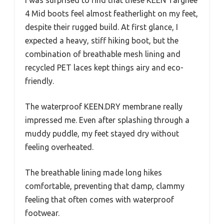
I was surprised to find that these KEEN Targhee
4 Mid boots feel almost featherlight on my feet,
despite their rugged build. At first glance, I
expected a heavy, stiff hiking boot, but the
combination of breathable mesh lining and
recycled PET laces kept things airy and eco-
friendly.
The waterproof KEEN.DRY membrane really
impressed me. Even after splashing through a
muddy puddle, my feet stayed dry without
feeling overheated.
The breathable lining made long hikes
comfortable, preventing that damp, clammy
feeling that often comes with waterproof
footwear.