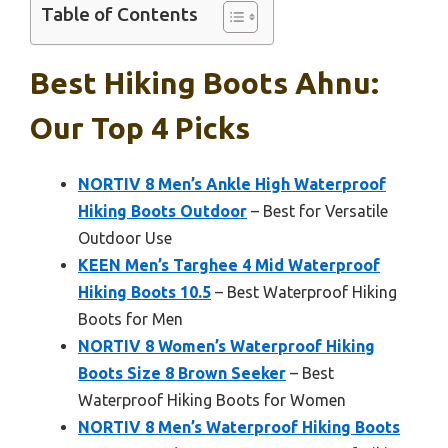
Table of Contents
Best Hiking Boots Ahnu:
Our Top 4 Picks
NORTIV 8 Men’s Ankle High Waterproof
Hiking Boots Outdoor
– Best for Versatile
Outdoor Use
KEEN Men’s Targhee 4 Mid Waterproof
Hiking Boots 10.5
– Best Waterproof Hiking
Boots for Men
NORTIV 8 Women’s Waterproof Hiking
Boots Size 8 Brown Seeker
– Best
Waterproof Hiking Boots for Women
NORTIV 8 Men’s Waterproof Hiking Boots