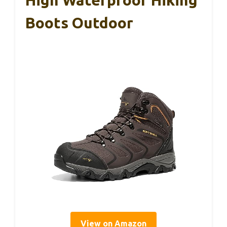
High Waterproof Hiking
Boots Outdoor
View on Amazon