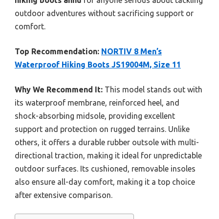
hiking boots ahnu
for anyone serious about tackling
outdoor adventures without sacrificing support or
comfort.
Top Recommendation:
NORTIV 8 Men’s
Waterproof Hiking Boots JS19004M, Size 11
Why We Recommend It:
This model stands out with
its waterproof membrane, reinforced heel, and
shock-absorbing midsole, providing excellent
support and protection on rugged terrains. Unlike
others, it offers a durable rubber outsole with multi-
directional traction, making it ideal for unpredictable
outdoor surfaces. Its cushioned, removable insoles
also ensure all-day comfort, making it a top choice
after extensive comparison.