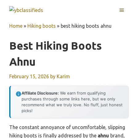
Skip
MENU
to
content
Home
»
Hiking boots
»
best hiking boots ahnu
Best Hiking Boots
Ahnu
February 15, 2026
by
Karim
Affiliate Disclosure:
We earn from qualifying
purchases through some links here, but we only
recommend what we truly love. No fluff, just honest
picks!
The constant annoyance of uncomfortable, slipping
hiking boots is finally addressed by the
ahnu
brand,