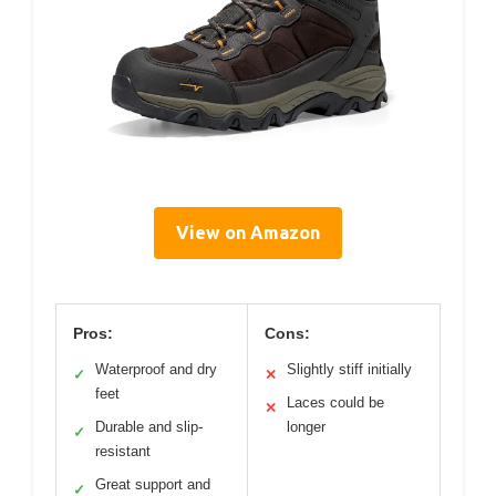
View on Amazon
Pros:
Cons:
Waterproof and dry
Slightly stiff initially
✓
✕
feet
Laces could be
✕
Durable and slip-
longer
✓
resistant
Great support and
✓