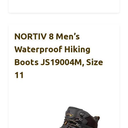
NORTIV 8 Men’s
Waterproof Hiking
Boots JS19004M, Size
11