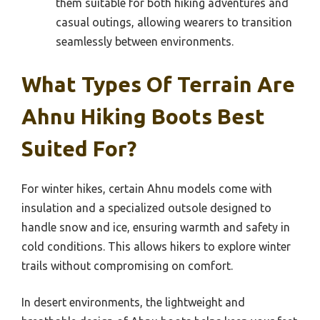
them suitable for both hiking adventures and
casual outings, allowing wearers to transition
seamlessly between environments.
What Types Of Terrain Are
Ahnu Hiking Boots Best
Suited For?
For winter hikes, certain Ahnu models come with
insulation and a specialized outsole designed to
handle snow and ice, ensuring warmth and safety in
cold conditions. This allows hikers to explore winter
trails without compromising on comfort.
In desert environments, the lightweight and