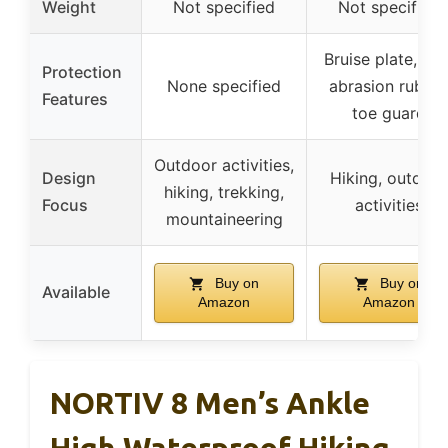
Weight
Not specified
Not specified
Bruise plate, hig
Protection
None specified
abrasion rubbe
Features
toe guard
Outdoor activities,
Design
Hiking, outdoor
hiking, trekking,
Focus
activities
mountaineering
Buy on
Buy on
Available
Amazon
Amazon
NORTIV 8 Men’s Ankle