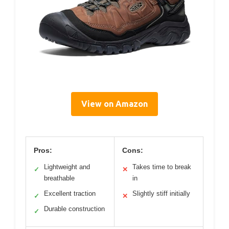
View on Amazon
Pros:
Cons:
Lightweight and
Takes time to break
✓
✕
breathable
in
Excellent traction
Slightly stiff initially
✓
✕
Durable construction
✓