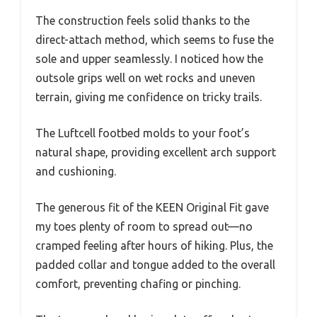
The construction feels solid thanks to the
direct-attach method, which seems to fuse the
sole and upper seamlessly. I noticed how the
outsole grips well on wet rocks and uneven
terrain, giving me confidence on tricky trails.
The Luftcell footbed molds to your foot’s
natural shape, providing excellent arch support
and cushioning.
The generous fit of the KEEN Original Fit gave
my toes plenty of room to spread out—no
cramped feeling after hours of hiking. Plus, the
padded collar and tongue added to the overall
comfort, preventing chafing or pinching.