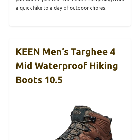
a quick hike to a day of outdoor chores.
KEEN Men’s Targhee 4
Mid Waterproof Hiking
Boots 10.5