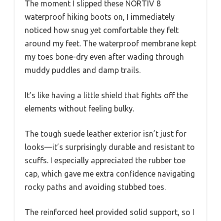
The moment I slipped these NORTIV 8
waterproof hiking boots on, I immediately
noticed how snug yet comfortable they felt
around my feet. The waterproof membrane kept
my toes bone-dry even after wading through
muddy puddles and damp trails.
It’s like having a little shield that fights off the
elements without feeling bulky.
The tough suede leather exterior isn’t just for
looks—it’s surprisingly durable and resistant to
scuffs. I especially appreciated the rubber toe
cap, which gave me extra confidence navigating
rocky paths and avoiding stubbed toes.
The reinforced heel provided solid support, so I