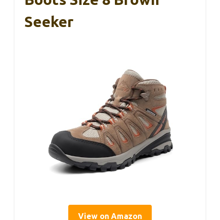
Seeker
View on Amazon