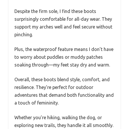
Despite the firm sole, I find these boots
surprisingly comfortable for all-day wear. They
support my arches well and feel secure without
pinching.
Plus, the waterproof feature means I don’t have
to worry about puddles or muddy patches
soaking through—my feet stay dry and warm.
Overall, these boots blend style, comfort, and
resilience. They’re perfect for outdoor
adventures that demand both functionality and
a touch of femininity.
Whether you’re hiking, walking the dog, or
exploring new trails, they handle it all smoothly.