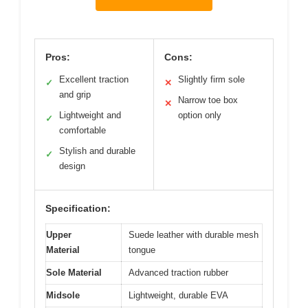
Pros:
Cons:
Excellent traction
Slightly firm sole
✓
✕
and grip
Narrow toe box
✕
Lightweight and
option only
✓
comfortable
Stylish and durable
✓
design
Specification:
Upper
Suede leather with durable mesh
Material
tongue
Sole Material
Advanced traction rubber
Midsole
Lightweight, durable EVA