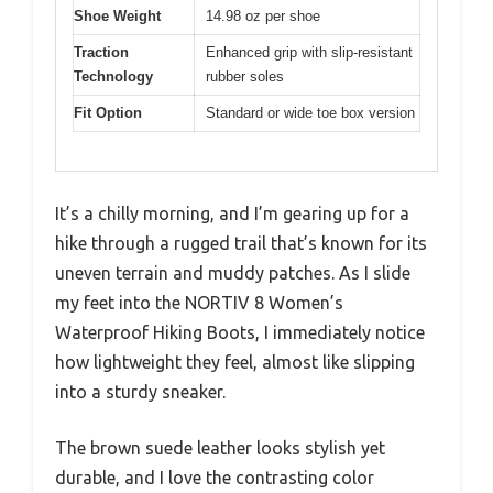
Shoe Weight
14.98 oz per shoe
Traction
Enhanced grip with slip-resistant
Technology
rubber soles
Fit Option
Standard or wide toe box version
It’s a chilly morning, and I’m gearing up for a
hike through a rugged trail that’s known for its
uneven terrain and muddy patches. As I slide
my feet into the NORTIV 8 Women’s
Waterproof Hiking Boots, I immediately notice
how lightweight they feel, almost like slipping
into a sturdy sneaker.
The brown suede leather looks stylish yet
durable, and I love the contrasting color