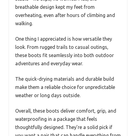
breathable design kept my feet from
overheating, even after hours of climbing and
walking.
One thing I appreciated is how versatile they
look. From rugged trails to casual outings,
these boots fit seamlessly into both outdoor
adventures and everyday wear.
The quick-drying materials and durable build
make them a reliable choice for unpredictable
weather or long days outside.
Overall, these boots deliver comfort, grip, and
waterproofing in a package that feels
thoughtfully designed. They’re a solid pick if
you want a pair that can handle everything from