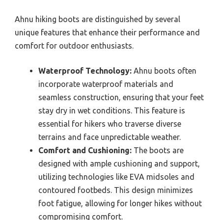
Ahnu hiking boots are distinguished by several
unique features that enhance their performance and
comfort for outdoor enthusiasts.
Waterproof Technology:
Ahnu boots often
incorporate waterproof materials and
seamless construction, ensuring that your feet
stay dry in wet conditions. This feature is
essential for hikers who traverse diverse
terrains and face unpredictable weather.
Comfort and Cushioning:
The boots are
designed with ample cushioning and support,
utilizing technologies like EVA midsoles and
contoured footbeds. This design minimizes
foot fatigue, allowing for longer hikes without
compromising comfort.