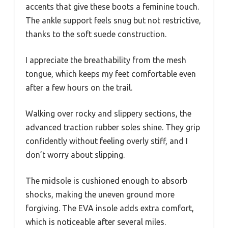
accents that give these boots a feminine touch.
The ankle support feels snug but not restrictive,
thanks to the soft suede construction.
I appreciate the breathability from the mesh
tongue, which keeps my feet comfortable even
after a few hours on the trail.
Walking over rocky and slippery sections, the
advanced traction rubber soles shine. They grip
confidently without feeling overly stiff, and I
don’t worry about slipping.
The midsole is cushioned enough to absorb
shocks, making the uneven ground more
forgiving. The EVA insole adds extra comfort,
which is noticeable after several miles.