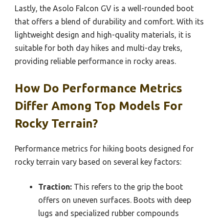
Lastly, the Asolo Falcon GV is a well-rounded boot
that offers a blend of durability and comfort. With its
lightweight design and high-quality materials, it is
suitable for both day hikes and multi-day treks,
providing reliable performance in rocky areas.
How Do Performance Metrics
Differ Among Top Models For
Rocky Terrain?
Performance metrics for hiking boots designed for
rocky terrain vary based on several key factors:
Traction:
This refers to the grip the boot
offers on uneven surfaces. Boots with deep
lugs and specialized rubber compounds