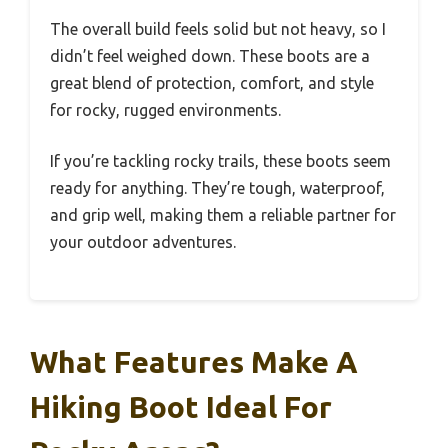
The overall build feels solid but not heavy, so I
didn’t feel weighed down. These boots are a
great blend of protection, comfort, and style
for rocky, rugged environments.
If you’re tackling rocky trails, these boots seem
ready for anything. They’re tough, waterproof,
and grip well, making them a reliable partner for
your outdoor adventures.
What Features Make A
Hiking Boot Ideal For