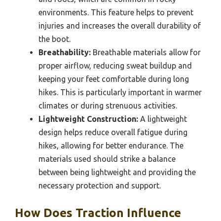
environments. This feature helps to prevent
injuries and increases the overall durability of
the boot.
Breathability:
Breathable materials allow for
proper airflow, reducing sweat buildup and
keeping your feet comfortable during long
hikes. This is particularly important in warmer
climates or during strenuous activities.
Lightweight Construction:
A lightweight
design helps reduce overall fatigue during
hikes, allowing for better endurance. The
materials used should strike a balance
between being lightweight and providing the
necessary protection and support.
How Does Traction Influence