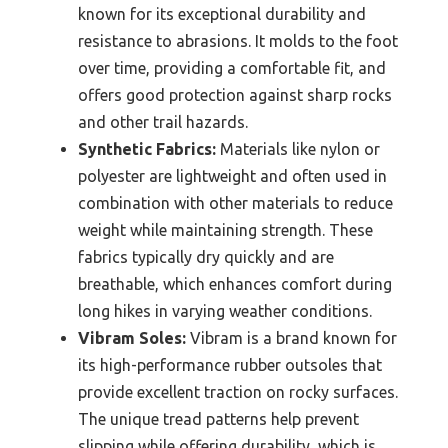
known for its exceptional durability and
resistance to abrasions. It molds to the foot
over time, providing a comfortable fit, and
offers good protection against sharp rocks
and other trail hazards.
Synthetic Fabrics:
Materials like nylon or
polyester are lightweight and often used in
combination with other materials to reduce
weight while maintaining strength. These
fabrics typically dry quickly and are
breathable, which enhances comfort during
long hikes in varying weather conditions.
Vibram Soles:
Vibram is a brand known for
its high-performance rubber outsoles that
provide excellent traction on rocky surfaces.
The unique tread patterns help prevent
slipping while offering durability, which is