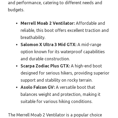
and performance, catering to different needs and
budgets.
Merrell Moab 2 Ventilator:
Affordable and
reliable, this boot offers excellent traction and
breathability.
Salomon X Ultra 3 Mid GTX:
A mid-range
option known for its waterproof capabilities
and durable construction.
Scarpa Zodiac Plus GTX:
A high-end boot
designed for serious hikers, providing superior
support and stability on rocky terrain.
Asolo Falcon GV:
A versatile boot that
balances weight and protection, making it
suitable for various hiking conditions.
The Merrell Moab 2 Ventilator is a popular choice