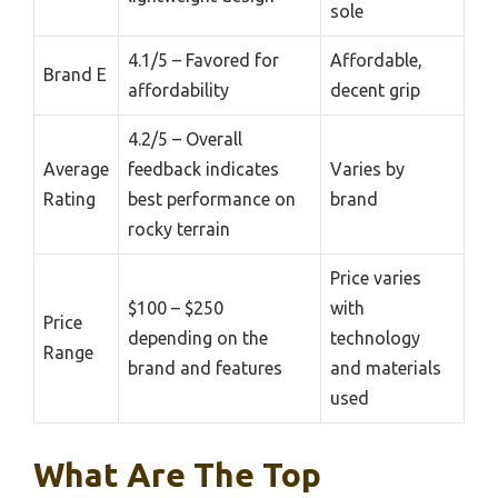
sole
4.1/5 – Favored for
Affordable,
Brand E
affordability
decent grip
4.2/5 – Overall
Average
feedback indicates
Varies by
Rating
best performance on
brand
rocky terrain
Price varies
$100 – $250
with
Price
depending on the
technology
Range
brand and features
and materials
used
What Are The Top