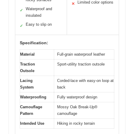
Limited color options
✕
Waterproof and
✓
insulated
Easy to slip on
✓
Specification:
Material
Full-grain waterproof leather
Traction
Sport-utility traction outsole
Outsole
Lacing
Corded-lace with easy-on loop at
System
back
Waterproofing
Fully waterproof design
Camouflage
Mossy Oak Break-Up®
Pattern
camouflage
Intended Use
Hiking in rocky terrain