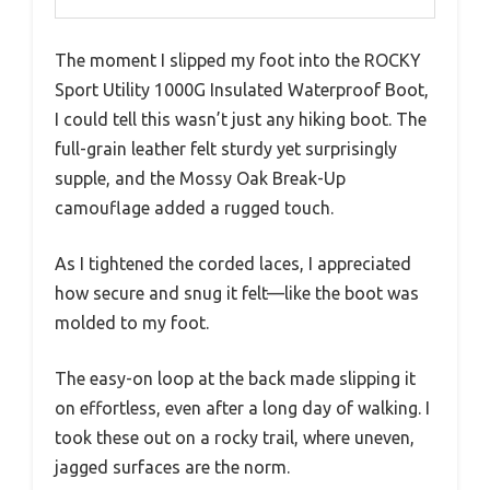
The moment I slipped my foot into the ROCKY
Sport Utility 1000G Insulated Waterproof Boot,
I could tell this wasn’t just any hiking boot. The
full-grain leather felt sturdy yet surprisingly
supple, and the Mossy Oak Break-Up
camouflage added a rugged touch.
As I tightened the corded laces, I appreciated
how secure and snug it felt—like the boot was
molded to my foot.
The easy-on loop at the back made slipping it
on effortless, even after a long day of walking. I
took these out on a rocky trail, where uneven,
jagged surfaces are the norm.