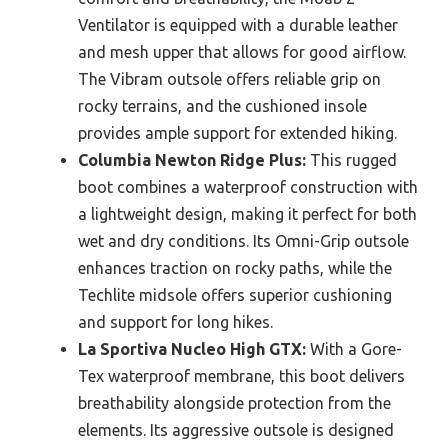
Ventilator is equipped with a durable leather
and mesh upper that allows for good airflow.
The Vibram outsole offers reliable grip on
rocky terrains, and the cushioned insole
provides ample support for extended hiking.
Columbia Newton Ridge Plus:
This rugged
boot combines a waterproof construction with
a lightweight design, making it perfect for both
wet and dry conditions. Its Omni-Grip outsole
enhances traction on rocky paths, while the
Techlite midsole offers superior cushioning
and support for long hikes.
La Sportiva Nucleo High GTX:
With a Gore-
Tex waterproof membrane, this boot delivers
breathability alongside protection from the
elements. Its aggressive outsole is designed