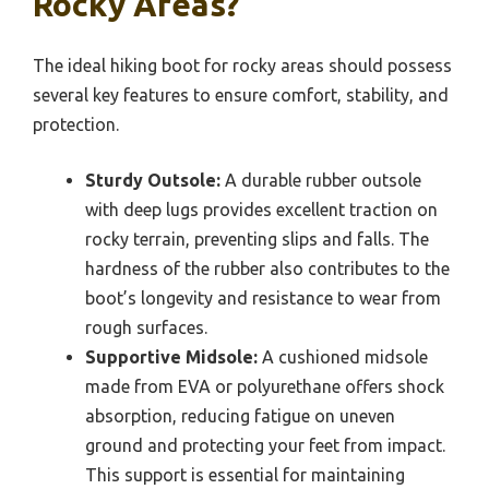
Rocky Areas?
The ideal hiking boot for rocky areas should possess
several key features to ensure comfort, stability, and
protection.
Sturdy Outsole:
A durable rubber outsole
with deep lugs provides excellent traction on
rocky terrain, preventing slips and falls. The
hardness of the rubber also contributes to the
boot’s longevity and resistance to wear from
rough surfaces.
Supportive Midsole:
A cushioned midsole
made from EVA or polyurethane offers shock
absorption, reducing fatigue on uneven
ground and protecting your feet from impact.
This support is essential for maintaining