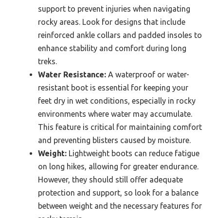
support to prevent injuries when navigating
rocky areas. Look for designs that include
reinforced ankle collars and padded insoles to
enhance stability and comfort during long
treks.
Water Resistance:
A waterproof or water-
resistant boot is essential for keeping your
feet dry in wet conditions, especially in rocky
environments where water may accumulate.
This feature is critical for maintaining comfort
and preventing blisters caused by moisture.
Weight:
Lightweight boots can reduce fatigue
on long hikes, allowing for greater endurance.
However, they should still offer adequate
protection and support, so look for a balance
between weight and the necessary features for