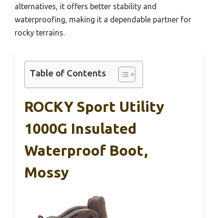
alternatives, it offers better stability and
waterproofing, making it a dependable partner for
rocky terrains.
Table of Contents
ROCKY Sport Utility
1000G Insulated
Waterproof Boot,
Mossy