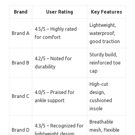
Brand
User Rating
Key Features
Lightweight,
4.5/5 – Highly rated
Brand A
waterproof,
for comfort
good traction
Sturdy build,
4.2/5 – Noted for
Brand B
reinforced toe
durability
cap
High-cut
4.0/5 – Praised for
design,
Brand C
ankle support
cushioned
insole
Breathable
4.3/5 – Recognized for
Brand D
mesh, flexible
lightweight design