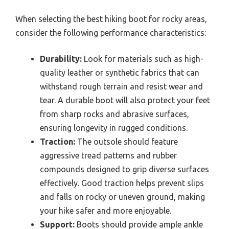
When selecting the best hiking boot for rocky areas,
consider the following performance characteristics:
Durability:
Look for materials such as high-
quality leather or synthetic fabrics that can
withstand rough terrain and resist wear and
tear. A durable boot will also protect your feet
from sharp rocks and abrasive surfaces,
ensuring longevity in rugged conditions.
Traction:
The outsole should feature
aggressive tread patterns and rubber
compounds designed to grip diverse surfaces
effectively. Good traction helps prevent slips
and falls on rocky or uneven ground, making
your hike safer and more enjoyable.
Support:
Boots should provide ample ankle