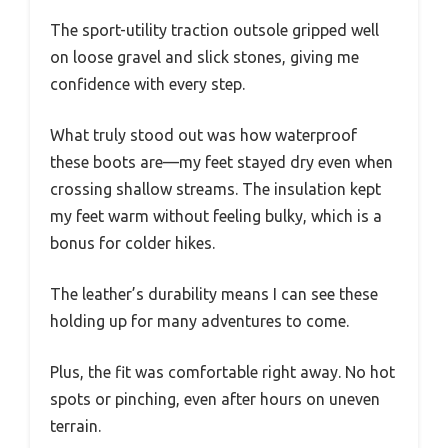
The sport-utility traction outsole gripped well
on loose gravel and slick stones, giving me
confidence with every step.
What truly stood out was how waterproof
these boots are—my feet stayed dry even when
crossing shallow streams. The insulation kept
my feet warm without feeling bulky, which is a
bonus for colder hikes.
The leather’s durability means I can see these
holding up for many adventures to come.
Plus, the fit was comfortable right away. No hot
spots or pinching, even after hours on uneven
terrain.