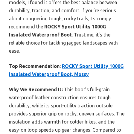
models, I found it offers the best balance between
durability, traction, and comfort. If you’re serious
about conquering tough, rocky trails, I strongly
recommend the
ROCKY Sport Utility 1000G
Insulated Waterproof Boot
. Trust me, it’s the
reliable choice for tackling jagged landscapes with
ease.
Top Recommendation:
ROCKY Sport Utility 1000G
Insulated Waterproof Boot, Mossy
Why We Recommend It:
This boot’s full-grain
waterproof leather construction ensures tough
durability, while its sport-utility traction outsole
provides superior grip on rocky, uneven surfaces. The
insulation adds warmth for colder hikes, and the
easy-on loop speeds up gear changes. Compared to