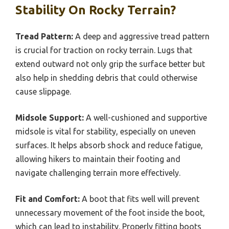
Stability On Rocky Terrain?
Tread Pattern:
A deep and aggressive tread pattern
is crucial for traction on rocky terrain. Lugs that
extend outward not only grip the surface better but
also help in shedding debris that could otherwise
cause slippage.
Midsole Support:
A well-cushioned and supportive
midsole is vital for stability, especially on uneven
surfaces. It helps absorb shock and reduce fatigue,
allowing hikers to maintain their footing and
navigate challenging terrain more effectively.
Fit and Comfort:
A boot that fits well will prevent
unnecessary movement of the foot inside the boot,
which can lead to instability. Properly fitting boots