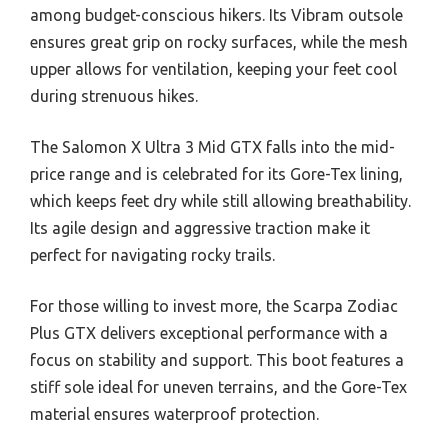
among budget-conscious hikers. Its Vibram outsole
ensures great grip on rocky surfaces, while the mesh
upper allows for ventilation, keeping your feet cool
during strenuous hikes.
The Salomon X Ultra 3 Mid GTX falls into the mid-
price range and is celebrated for its Gore-Tex lining,
which keeps feet dry while still allowing breathability.
Its agile design and aggressive traction make it
perfect for navigating rocky trails.
For those willing to invest more, the Scarpa Zodiac
Plus GTX delivers exceptional performance with a
focus on stability and support. This boot features a
stiff sole ideal for uneven terrains, and the Gore-Tex
material ensures waterproof protection.