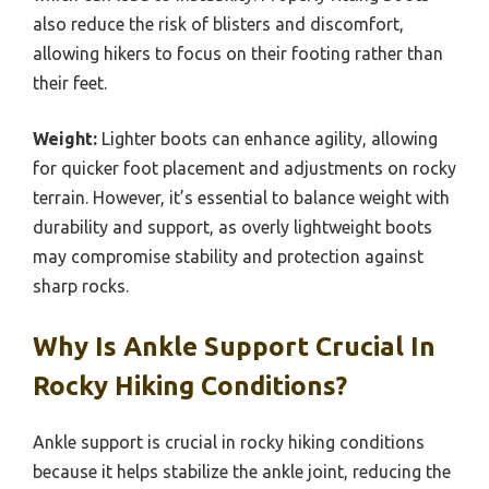
also reduce the risk of blisters and discomfort,
allowing hikers to focus on their footing rather than
their feet.
Weight:
Lighter boots can enhance agility, allowing
for quicker foot placement and adjustments on rocky
terrain. However, it’s essential to balance weight with
durability and support, as overly lightweight boots
may compromise stability and protection against
sharp rocks.
Why Is Ankle Support Crucial In
Rocky Hiking Conditions?
Ankle support is crucial in rocky hiking conditions
because it helps stabilize the ankle joint, reducing the