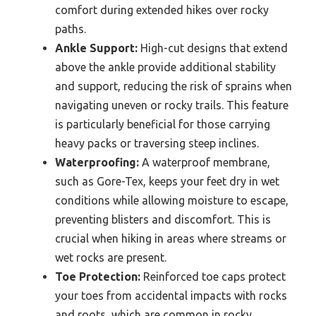
comfort during extended hikes over rocky
paths.
Ankle Support:
High-cut designs that extend
above the ankle provide additional stability
and support, reducing the risk of sprains when
navigating uneven or rocky trails. This feature
is particularly beneficial for those carrying
heavy packs or traversing steep inclines.
Waterproofing:
A waterproof membrane,
such as Gore-Tex, keeps your feet dry in wet
conditions while allowing moisture to escape,
preventing blisters and discomfort. This is
crucial when hiking in areas where streams or
wet rocks are present.
Toe Protection:
Reinforced toe caps protect
your toes from accidental impacts with rocks
and roots, which are common in rocky