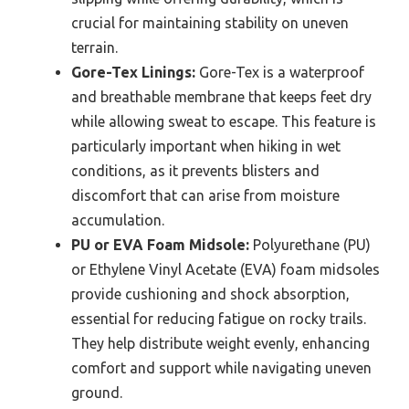
crucial for maintaining stability on uneven
terrain.
Gore-Tex Linings:
Gore-Tex is a waterproof
and breathable membrane that keeps feet dry
while allowing sweat to escape. This feature is
particularly important when hiking in wet
conditions, as it prevents blisters and
discomfort that can arise from moisture
accumulation.
PU or EVA Foam Midsole:
Polyurethane (PU)
or Ethylene Vinyl Acetate (EVA) foam midsoles
provide cushioning and shock absorption,
essential for reducing fatigue on rocky trails.
They help distribute weight evenly, enhancing
comfort and support while navigating uneven
ground.