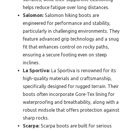
helps reduce fatigue over long distances.
Salomon:
Salomon hiking boots are
engineered for performance and stability,
particularly in challenging environments. They
feature advanced grip technology and a snug
fit that enhances control on rocky paths,
ensuring a secure footing even on steep
inclines.
La Sportiva:
La Sportiva is renowned for its
high-quality materials and craftsmanship,
specifically designed for rugged terrain. Their
boots often incorporate Gore-Tex lining for
waterproofing and breathability, along with a
robust midsole that offers protection against
sharp rocks.
Scarpa:
Scarpa boots are built for serious