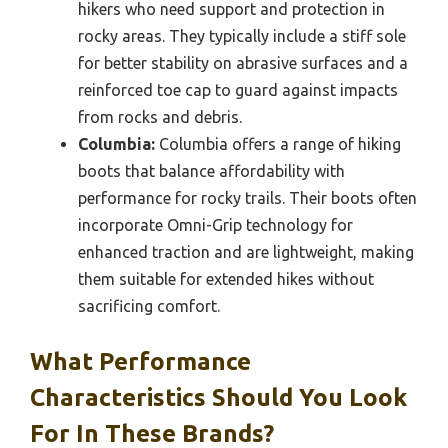
hikers who need support and protection in
rocky areas. They typically include a stiff sole
for better stability on abrasive surfaces and a
reinforced toe cap to guard against impacts
from rocks and debris.
Columbia:
Columbia offers a range of hiking
boots that balance affordability with
performance for rocky trails. Their boots often
incorporate Omni-Grip technology for
enhanced traction and are lightweight, making
them suitable for extended hikes without
sacrificing comfort.
What Performance
Characteristics Should You Look
For In These Brands?