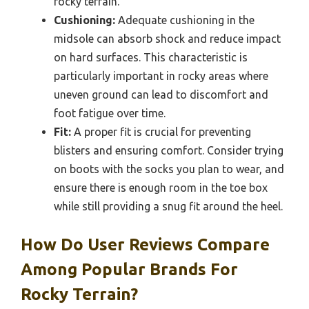
rocky terrain.
Cushioning:
Adequate cushioning in the
midsole can absorb shock and reduce impact
on hard surfaces. This characteristic is
particularly important in rocky areas where
uneven ground can lead to discomfort and
foot fatigue over time.
Fit:
A proper fit is crucial for preventing
blisters and ensuring comfort. Consider trying
on boots with the socks you plan to wear, and
ensure there is enough room in the toe box
while still providing a snug fit around the heel.
How Do User Reviews Compare
Among Popular Brands For
Rocky Terrain?