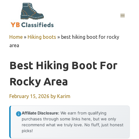
Skip
to
MENU
content
Home
»
Hiking boots
»
best hiking boot for rocky
area
Best Hiking Boot For
Rocky Area
February 15, 2026
by
Karim
Affiliate Disclosure:
We earn from qualifying
purchases through some links here, but we only
recommend what we truly love. No fluff, just honest
picks!