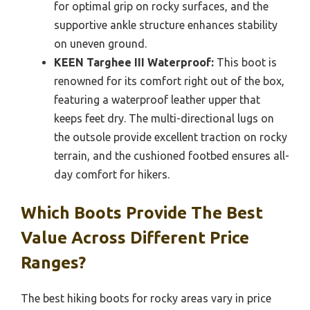
for optimal grip on rocky surfaces, and the
supportive ankle structure enhances stability
on uneven ground.
KEEN Targhee III Waterproof:
This boot is
renowned for its comfort right out of the box,
featuring a waterproof leather upper that
keeps feet dry. The multi-directional lugs on
the outsole provide excellent traction on rocky
terrain, and the cushioned footbed ensures all-
day comfort for hikers.
Which Boots Provide The Best
Value Across Different Price
Ranges?
The best hiking boots for rocky areas vary in price