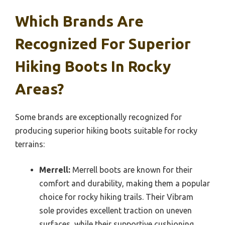
Which Brands Are
Recognized For Superior
Hiking Boots In Rocky
Areas?
Some brands are exceptionally recognized for
producing superior hiking boots suitable for rocky
terrains:
Merrell:
Merrell boots are known for their
comfort and durability, making them a popular
choice for rocky hiking trails. Their Vibram
sole provides excellent traction on uneven
surfaces, while their supportive cushioning