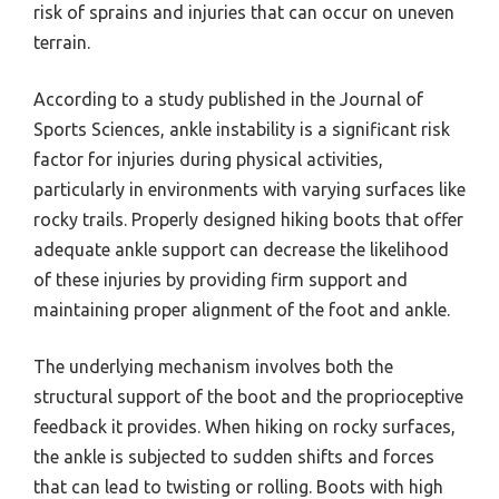
risk of sprains and injuries that can occur on uneven
terrain.
According to a study published in the Journal of
Sports Sciences, ankle instability is a significant risk
factor for injuries during physical activities,
particularly in environments with varying surfaces like
rocky trails. Properly designed hiking boots that offer
adequate ankle support can decrease the likelihood
of these injuries by providing firm support and
maintaining proper alignment of the foot and ankle.
The underlying mechanism involves both the
structural support of the boot and the proprioceptive
feedback it provides. When hiking on rocky surfaces,
the ankle is subjected to sudden shifts and forces
that can lead to twisting or rolling. Boots with high