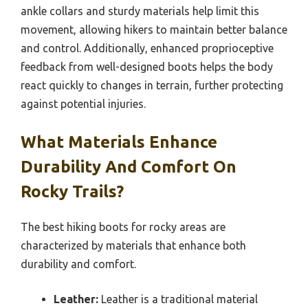
ankle collars and sturdy materials help limit this
movement, allowing hikers to maintain better balance
and control. Additionally, enhanced proprioceptive
feedback from well-designed boots helps the body
react quickly to changes in terrain, further protecting
against potential injuries.
What Materials Enhance
Durability And Comfort On
Rocky Trails?
The best hiking boots for rocky areas are
characterized by materials that enhance both
durability and comfort.
Leather:
Leather is a traditional material