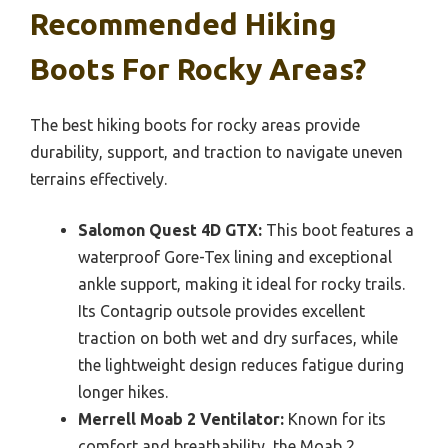
Recommended Hiking
Boots For Rocky Areas?
The best hiking boots for rocky areas provide
durability, support, and traction to navigate uneven
terrains effectively.
Salomon Quest 4D GTX:
This boot features a
waterproof Gore-Tex lining and exceptional
ankle support, making it ideal for rocky trails.
Its Contagrip outsole provides excellent
traction on both wet and dry surfaces, while
the lightweight design reduces fatigue during
longer hikes.
Merrell Moab 2 Ventilator:
Known for its
comfort and breathability, the Moab 2