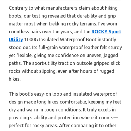
Contrary to what manufacturers claim about hiking
boots, our testing revealed that durability and grip
matter most when trekking rocky terrains. I’ve worn
countless pairs over the years, and the
ROCKY Sport
Utility
1000G Insulated Waterproof Boot instantly
stood out. Its full-grain waterproof leather felt sturdy
yet flexible, giving me confidence on uneven, jagged
paths. The sport-utility traction outsole gripped slick
rocks without slipping, even after hours of rugged
hikes.
This boot’s easy-on loop and insulated waterproof
design made long hikes comfortable, keeping my feet
dry and warm in tough conditions. It truly excels in
providing stability and protection where it counts—
perfect for rocky areas. After comparing it to other