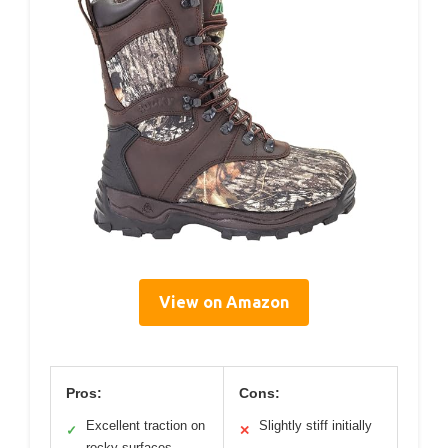
View on Amazon
Pros:
Cons:
Excellent traction on
Slightly stiff initially
✓
✕
rocky surfaces