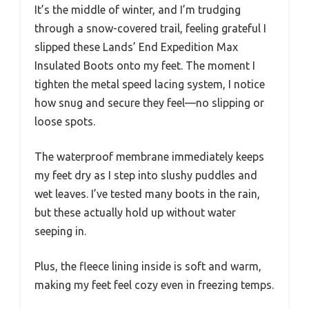
It’s the middle of winter, and I’m trudging
through a snow-covered trail, feeling grateful I
slipped these Lands’ End Expedition Max
Insulated Boots onto my feet. The moment I
tighten the metal speed lacing system, I notice
how snug and secure they feel—no slipping or
loose spots.
The waterproof membrane immediately keeps
my feet dry as I step into slushy puddles and
wet leaves. I’ve tested many boots in the rain,
but these actually hold up without water
seeping in.
Plus, the fleece lining inside is soft and warm,
making my feet feel cozy even in freezing temps.