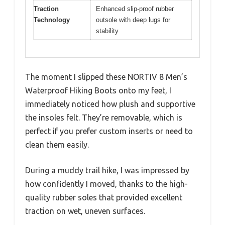
Traction
Enhanced slip-proof rubber
Technology
outsole with deep lugs for
stability
The moment I slipped these NORTIV 8 Men’s
Waterproof Hiking Boots onto my feet, I
immediately noticed how plush and supportive
the insoles felt. They’re removable, which is
perfect if you prefer custom inserts or need to
clean them easily.
During a muddy trail hike, I was impressed by
how confidently I moved, thanks to the high-
quality rubber soles that provided excellent
traction on wet, uneven surfaces.