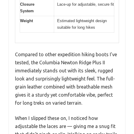
Closure
Lace-up for adjustable, secure fit
System
Weight
Estimated lightweight design
suitable for long hikes
Compared to other expedition hiking boots I’ve
tested, the Columbia Newton Ridge Plus II
immediately stands out with its sleek, rugged
look and surprisingly lightweight feel. The full-
grain leather combined with breathable mesh
gives it a sturdy yet comfortable vibe, perfect
for long treks on varied terrain.
When I slipped these on, I noticed how
adjustable the laces are — giving me a snug fit