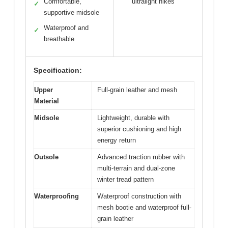
Comfortable,
ultralight hikes
✓
supportive midsole
Waterproof and
✓
breathable
Specification:
Upper
Full-grain leather and mesh
Material
Midsole
Lightweight, durable with
superior cushioning and high
energy return
Outsole
Advanced traction rubber with
multi-terrain and dual-zone
winter tread pattern
Waterproofing
Waterproof construction with
mesh bootie and waterproof full-
grain leather