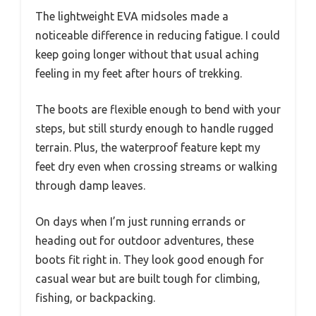
The lightweight EVA midsoles made a
noticeable difference in reducing fatigue. I could
keep going longer without that usual aching
feeling in my feet after hours of trekking.
The boots are flexible enough to bend with your
steps, but still sturdy enough to handle rugged
terrain. Plus, the waterproof feature kept my
feet dry even when crossing streams or walking
through damp leaves.
On days when I’m just running errands or
heading out for outdoor adventures, these
boots fit right in. They look good enough for
casual wear but are built tough for climbing,
fishing, or backpacking.