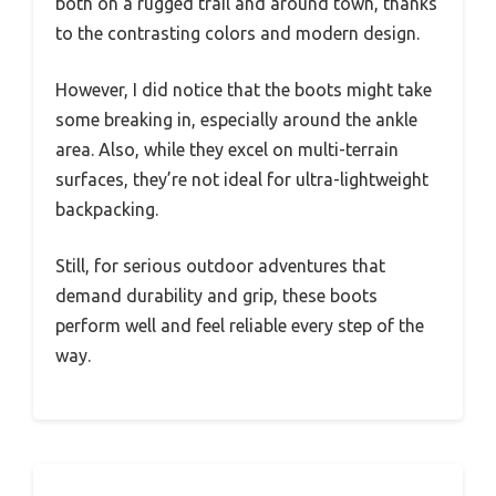
both on a rugged trail and around town, thanks
to the contrasting colors and modern design.
However, I did notice that the boots might take
some breaking in, especially around the ankle
area. Also, while they excel on multi-terrain
surfaces, they’re not ideal for ultra-lightweight
backpacking.
Still, for serious outdoor adventures that
demand durability and grip, these boots
perform well and feel reliable every step of the
way.