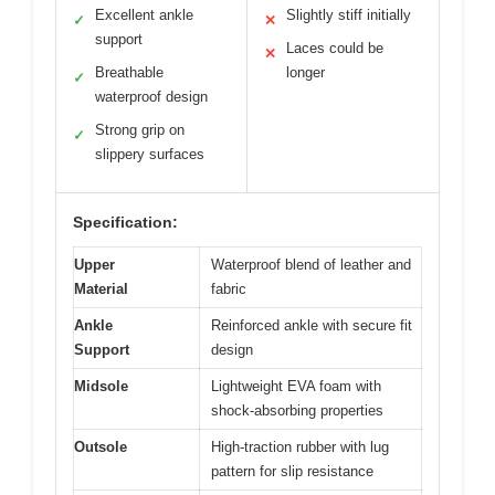
Excellent ankle
Slightly stiff initially
✓
✕
support
Laces could be
✕
Breathable
longer
✓
waterproof design
Strong grip on
✓
slippery surfaces
Specification:
Upper
Waterproof blend of leather and
Material
fabric
Ankle
Reinforced ankle with secure fit
Support
design
Midsole
Lightweight EVA foam with
shock-absorbing properties
Outsole
High-traction rubber with lug
pattern for slip resistance