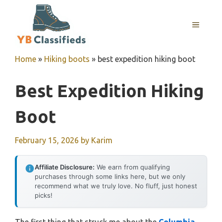
Skip
to
MENU
content
Home
»
Hiking boots
»
best expedition hiking boot
Best Expedition Hiking
Boot
February 15, 2026
by
Karim
Affiliate Disclosure:
We earn from qualifying
purchases through some links here, but we only
recommend what we truly love. No fluff, just honest
picks!
The first thing that struck me about the
Columbia