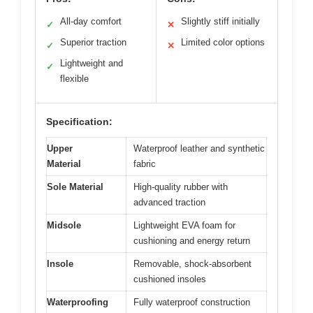
All-day comfort
Slightly stiff initially
✓
✕
Superior traction
Limited color options
✓
✕
Lightweight and
✓
flexible
Specification:
Upper
Waterproof leather and synthetic
Material
fabric
Sole Material
High-quality rubber with
advanced traction
Midsole
Lightweight EVA foam for
cushioning and energy return
Insole
Removable, shock-absorbent
cushioned insoles
Waterproofing
Fully waterproof construction