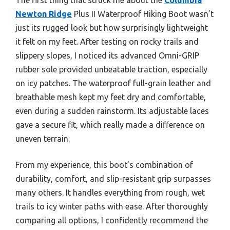
Newton Ridge
Plus II Waterproof Hiking Boot wasn’t
just its rugged look but how surprisingly lightweight
it felt on my feet. After testing on rocky trails and
slippery slopes, I noticed its advanced Omni-GRIP
rubber sole provided unbeatable traction, especially
on icy patches. The waterproof full-grain leather and
breathable mesh kept my feet dry and comfortable,
even during a sudden rainstorm. Its adjustable laces
gave a secure fit, which really made a difference on
uneven terrain.
From my experience, this boot’s combination of
durability, comfort, and slip-resistant grip surpasses
many others. It handles everything from rough, wet
trails to icy winter paths with ease. After thoroughly
comparing all options, I confidently recommend the