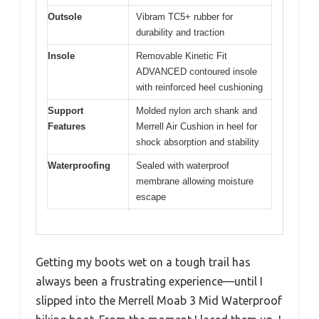
Outsole
Vibram TC5+ rubber for
durability and traction
Insole
Removable Kinetic Fit
ADVANCED contoured insole
with reinforced heel cushioning
Support
Molded nylon arch shank and
Features
Merrell Air Cushion in heel for
shock absorption and stability
Waterproofing
Sealed with waterproof
membrane allowing moisture
escape
Getting my boots wet on a tough trail has
always been a frustrating experience—until I
slipped into the Merrell Moab 3 Mid Waterproof