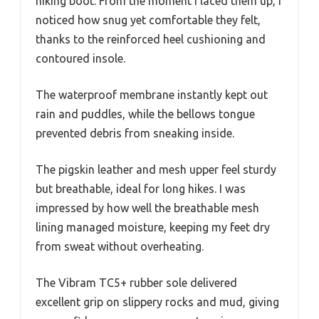
hiking boot. From the moment I laced them up, I
noticed how snug yet comfortable they felt,
thanks to the reinforced heel cushioning and
contoured insole.
The waterproof membrane instantly kept out
rain and puddles, while the bellows tongue
prevented debris from sneaking inside.
The pigskin leather and mesh upper feel sturdy
but breathable, ideal for long hikes. I was
impressed by how well the breathable mesh
lining managed moisture, keeping my feet dry
from sweat without overheating.
The Vibram TC5+ rubber sole delivered
excellent grip on slippery rocks and mud, giving