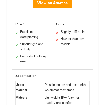
View on Amazon
Pros:
Cons:
Excellent
Slightly stiff at first
✓
✕
waterproofing
Heavier than some
✕
Superior grip and
models
✓
stability
Comfortable all-day
✓
wear
Specification:
Upper
Pigskin leather and mesh with
Material
waterproof membrane
Midsole
Lightweight EVA foam for
stability and comfort