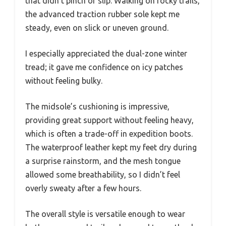
that didn’t pinch or slip. Walking on rocky trails,
the advanced traction rubber sole kept me
steady, even on slick or uneven ground.
I especially appreciated the dual-zone winter
tread; it gave me confidence on icy patches
without feeling bulky.
The midsole’s cushioning is impressive,
providing great support without feeling heavy,
which is often a trade-off in expedition boots.
The waterproof leather kept my feet dry during
a surprise rainstorm, and the mesh tongue
allowed some breathability, so I didn’t feel
overly sweaty after a few hours.
The overall style is versatile enough to wear