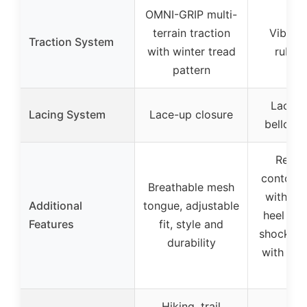
OMNI-GRIP multi-
terrain traction
Vibra
Traction System
with winter tread
rubber
pattern
Lace-u
Lacing System
Lace-up closure
bellows
Remo
contoure
Breathable mesh
with rei
Additional
tongue, adjustable
heel cus
Features
fit, style and
shock ab
durability
with Air
in h
Hiking, trail