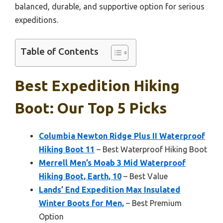
balanced, durable, and supportive option for serious
expeditions.
Table of Contents
Best Expedition Hiking
Boot: Our Top 5 Picks
Columbia Newton Ridge Plus II Waterproof
Hiking Boot 11
– Best Waterproof Hiking Boot
Merrell Men’s Moab 3 Mid Waterproof
Hiking Boot, Earth, 10
– Best Value
Lands’ End Expedition Max Insulated
Winter Boots for Men,
– Best Premium
Option