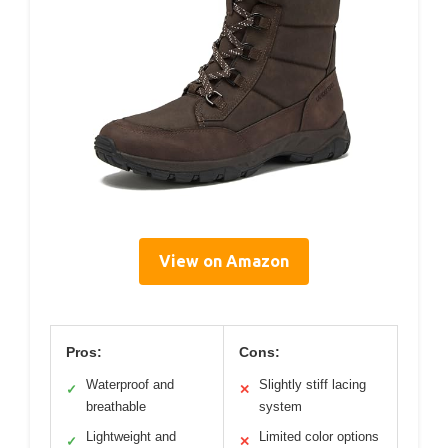
View on Amazon
Pros:
Cons:
Waterproof and
Slightly stiff lacing
✓
✕
breathable
system
Lightweight and
Limited color options
✓
✕