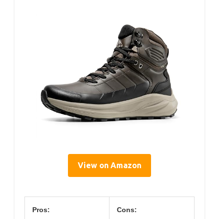
View on Amazon
Pros:
Cons: