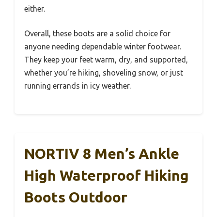
either.
Overall, these boots are a solid choice for
anyone needing dependable winter footwear.
They keep your feet warm, dry, and supported,
whether you’re hiking, shoveling snow, or just
running errands in icy weather.
NORTIV 8 Men’s Ankle
High Waterproof Hiking
Boots Outdoor