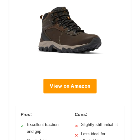
View on Amazon
Pros:
Cons:
Excellent traction
Slightly stiff initial fit
✓
✕
and grip
Less ideal for
✕