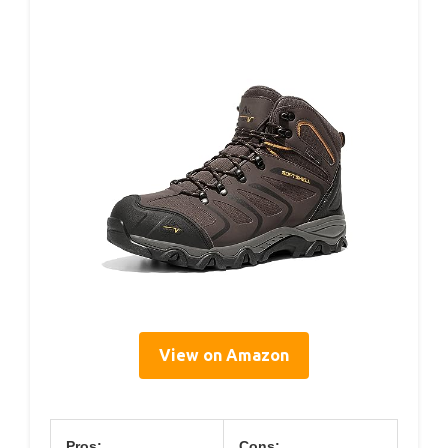
View on Amazon
Pros:
Cons: