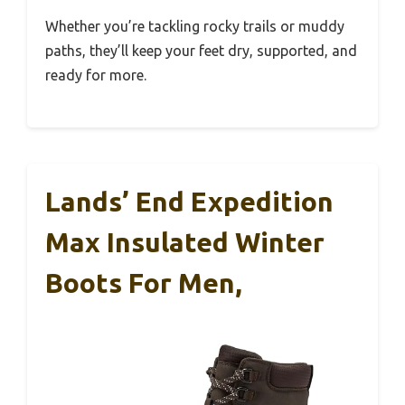
Whether you’re tackling rocky trails or muddy
paths, they’ll keep your feet dry, supported, and
ready for more.
Lands’ End Expedition
Max Insulated Winter
Boots For Men,