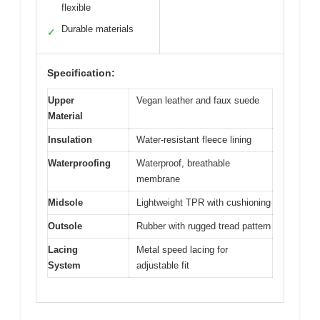
flexible
Durable materials
✓
Specification:
Upper
Vegan leather and faux suede
Material
Insulation
Water-resistant fleece lining
Waterproofing
Waterproof, breathable
membrane
Midsole
Lightweight TPR with cushioning
Outsole
Rubber with rugged tread pattern
Lacing
Metal speed lacing for
System
adjustable fit