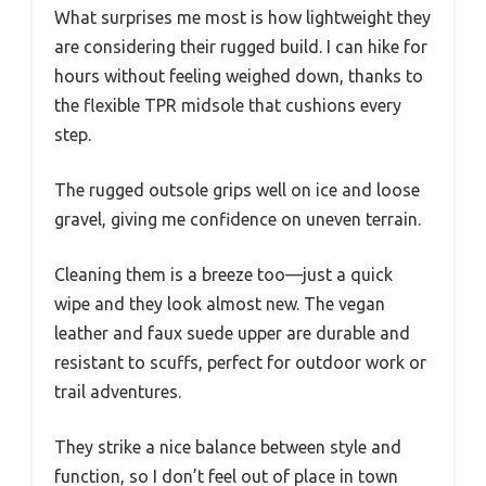
What surprises me most is how lightweight they
are considering their rugged build. I can hike for
hours without feeling weighed down, thanks to
the flexible TPR midsole that cushions every
step.
The rugged outsole grips well on ice and loose
gravel, giving me confidence on uneven terrain.
Cleaning them is a breeze too—just a quick
wipe and they look almost new. The vegan
leather and faux suede upper are durable and
resistant to scuffs, perfect for outdoor work or
trail adventures.
They strike a nice balance between style and
function, so I don’t feel out of place in town