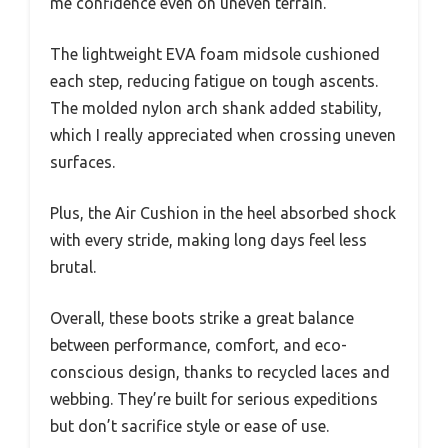
me confidence even on uneven terrain.
The lightweight EVA foam midsole cushioned
each step, reducing fatigue on tough ascents.
The molded nylon arch shank added stability,
which I really appreciated when crossing uneven
surfaces.
Plus, the Air Cushion in the heel absorbed shock
with every stride, making long days feel less
brutal.
Overall, these boots strike a great balance
between performance, comfort, and eco-
conscious design, thanks to recycled laces and
webbing. They’re built for serious expeditions
but don’t sacrifice style or ease of use.