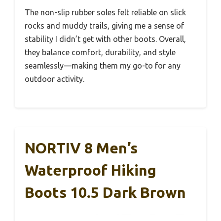
The non-slip rubber soles felt reliable on slick
rocks and muddy trails, giving me a sense of
stability I didn’t get with other boots. Overall,
they balance comfort, durability, and style
seamlessly—making them my go-to for any
outdoor activity.
NORTIV 8 Men’s
Waterproof Hiking
Boots 10.5 Dark Brown