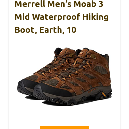
Merrell Men’s Moab 3
Mid Waterproof Hiking
Boot, Earth, 10