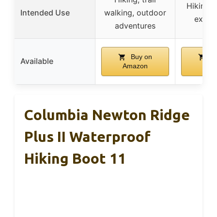
Hiking, 
Intended Use
walking, outdoor
explor
adventures
Buy on
Bu
Available
Amazon
Ama
Columbia Newton Ridge
Plus II Waterproof
Hiking Boot 11