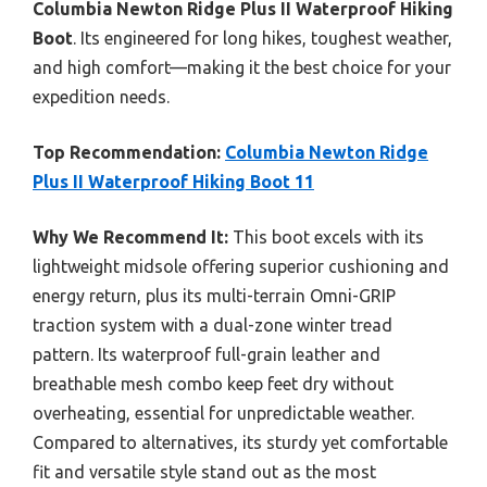
Columbia Newton Ridge Plus II Waterproof Hiking
Boot
. Its engineered for long hikes, toughest weather,
and high comfort—making it the best choice for your
expedition needs.
Top Recommendation:
Columbia Newton Ridge
Plus II Waterproof Hiking Boot 11
Why We Recommend It:
This boot excels with its
lightweight midsole offering superior cushioning and
energy return, plus its multi-terrain Omni-GRIP
traction system with a dual-zone winter tread
pattern. Its waterproof full-grain leather and
breathable mesh combo keep feet dry without
overheating, essential for unpredictable weather.
Compared to alternatives, its sturdy yet comfortable
fit and versatile style stand out as the most