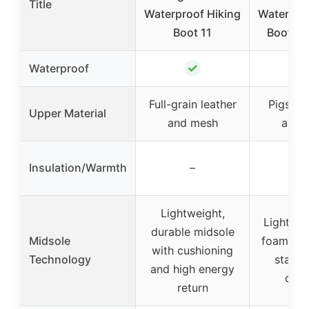
Title
Waterproof Hiking
Waterpro
Boot 11
Boot, Ea
✓
Waterproof
Full-grain leather
Pigskin 
Upper Material
and mesh
and 
Insulation/Warmth
–
–
Lightweight,
Lightwe
durable midsole
Midsole
foam mid
with cushioning
Technology
stabili
and high energy
com
return