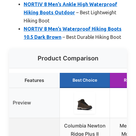
NORTIV 8 Men’s Ankle High Waterproof
Hiking Boots Outdoor
– Best Lightweight
Hiking Boot
NORTIV 8 Men’s Waterproof Hiking Boots
10.5 Dark Brown
– Best Durable Hiking Boot
Product Comparison
Features
Best Choice
Runne
Preview
Columbia Newton
Merrell
Ridge Plus II
Moab 