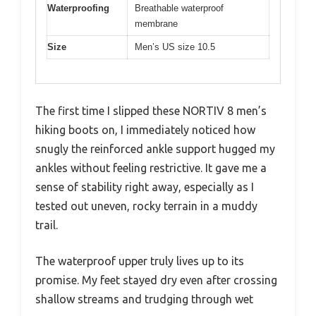
Waterproofing
Breathable waterproof
membrane
Size
Men’s US size 10.5
The first time I slipped these NORTIV 8 men’s
hiking boots on, I immediately noticed how
snugly the reinforced ankle support hugged my
ankles without feeling restrictive. It gave me a
sense of stability right away, especially as I
tested out uneven, rocky terrain in a muddy
trail.
The waterproof upper truly lives up to its
promise. My feet stayed dry even after crossing
shallow streams and trudging through wet