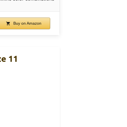
Buy on Amazon
ze 11