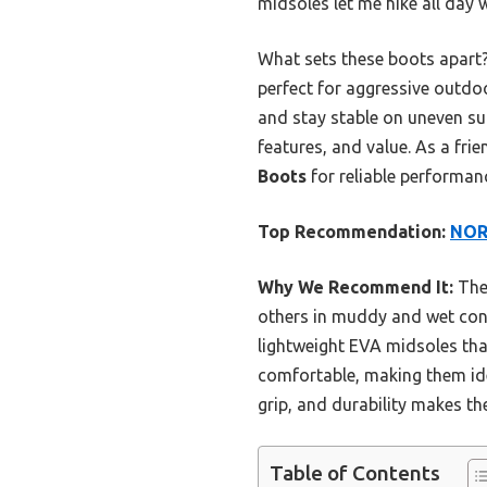
midsoles let me hike all day 
What sets these boots apart?
perfect for aggressive outd
and stay stable on uneven sur
features, and value. As a fr
Boots
for reliable performanc
Top Recommendation:
NORT
Why We Recommend It:
Thes
others in muddy and wet cond
lightweight EVA midsoles tha
comfortable, making them ide
grip, and durability makes th
Table of Contents