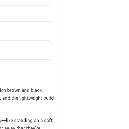
rich brown and black
, and the lightweight build
fy—like standing on a soft
ght away that they’re