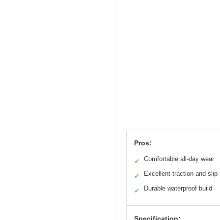
Pros:
Comfortable all-day wear
✓
Excellent traction and slip
✓
Durable waterproof build
✓
Specification: