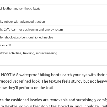
f leather and synthetic fabric
ity rubber with advanced traction
ht EVA foam for cushioning and energy return
e, shock-absorbent cushioned insoles
 size 11
utdoor activities, trekking, mountaineering
e NORTIV 8 waterproof hiking boots catch your eye with their 
rugged yet refined look. The texture feels sturdy but not heavy
ow they’ll perform on the trail.
tice the cushioned insoles are removable and surprisingly com
 flexible, so your feet don’t feel boxed in, and I could tell ri