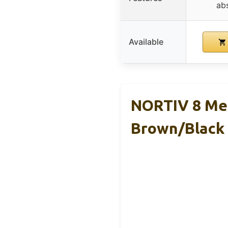
ab
Available
NORTIV 8 Men
Brown/Black