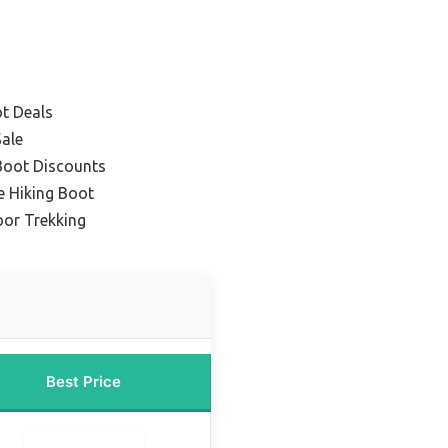
ot Deals
Sale
Boot Discounts
e Hiking Boot
oor Trekking
Best Price