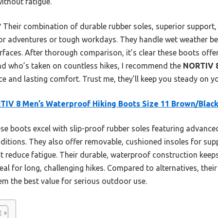
without fatigue.
 Their combination of durable rubber soles, superior support
oor adventures or tough workdays. They handle wet weather b
faces. After thorough comparison, it’s clear these boots offer
iend who’s taken on countless hikes, I recommend the
NORTIV 8
e and lasting comfort. Trust me, they’ll keep you steady on you
IV 8 Men’s Waterproof Hiking Boots Size 11 Brown/Blac
e boots excel with slip-proof rubber soles featuring advance
itions. They also offer removable, cushioned insoles for supp
t reduce fatigue. Their durable, waterproof construction keep
al for long, challenging hikes. Compared to alternatives, thei
em the best value for serious outdoor use.