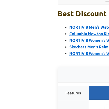
Best Discount 
NORTIV 8 Men’s Wate
Columbia Newton Ridg
NORTIV 8 Women’s Wa
Skechers Men’s Relme
NORTIV 8 Women’s W
Features