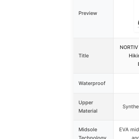
Preview
NORTIV 
Title
Hiki
Waterproof
Upper
Synthe
Material
Midsole
EVA mids
Technology
and