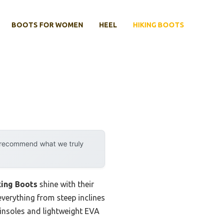
BOOTS FOR WOMEN
HEEL
HIKING BOOTS
y recommend what we truly
ing Boots
shine with their
everything from steep inclines
 insoles and lightweight EVA