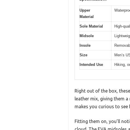
Upper
Waterproo
Material
Sole Material
High-qual
Midsole
Lightweig
Insole
Removabl
Size
Men’s US
Intended Use
Hiking, o
Right out of the box, thes
leather mix, giving them a 
makes you curious to see h
Fitting them on, you’ll no
cloud. The EVA midsoles are