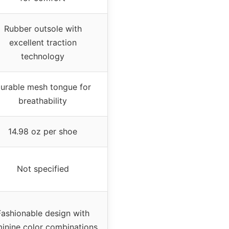
Rubber outsole with
excellent traction
technology
urable mesh tongue for
breathability
14.98 oz per shoe
Not specified
Fashionable design with
inine color combinations