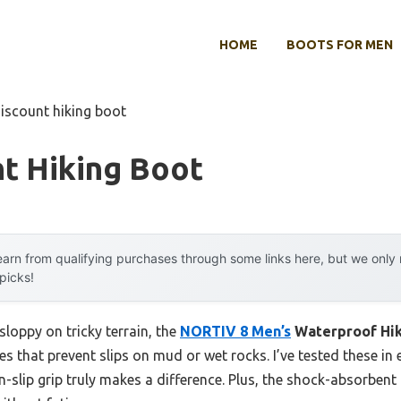
HOME
BOOTS FOR MEN
discount hiking boot
t Hiking Boot
arn from qualifying purchases through some links here, but we onl
 picks!
sloppy on tricky terrain, the
NORTIV 8 Men’s
Waterproof Hik
s that prevent slips on mud or wet rocks. I’ve tested these in 
-slip grip truly makes a difference. Plus, the shock-absorbent