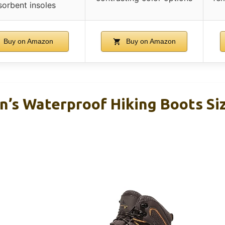
sorbent insoles
Buy on Amazon
Buy on Amazon
’s Waterproof Hiking Boots Si