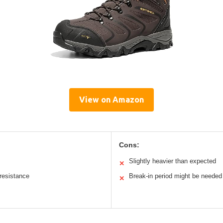
View on Amazon
Cons:
Slightly heavier than expected
✕
 resistance
Break-in period might be needed
✕