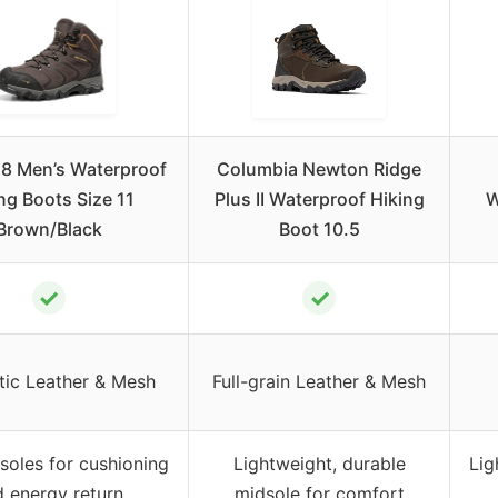
8 Men’s Waterproof
Columbia Newton Ridge
ng Boots Size 11
Plus II Waterproof Hiking
W
Brown/Black
Boot 10.5
✓
✓
tic Leather & Mesh
Full-grain Leather & Mesh
oles for cushioning
Lightweight, durable
Lig
 energy return
midsole for comfort