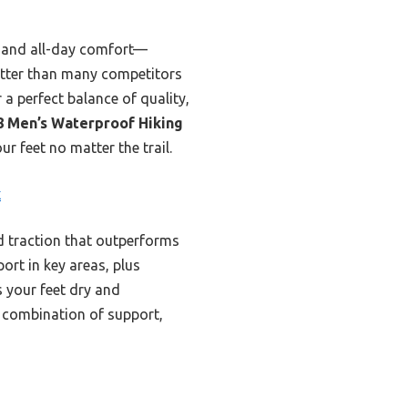
, and all-day comfort—
etter than many competitors
 a perfect balance of quality,
 Men’s Waterproof Hiking
r feet no matter the trail.
k
d traction that outperforms
ort in key areas, plus
s your feet dry and
r combination of support,