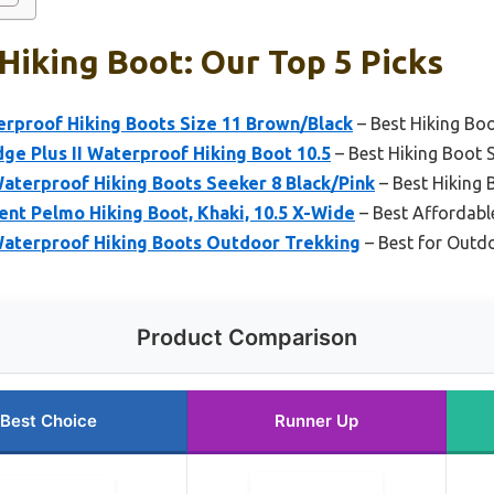
Hiking Boot: Our Top 5 Picks
rproof Hiking Boots Size 11 Brown/Black
– Best Hiking Bo
e Plus II Waterproof Hiking Boot 10.5
– Best Hiking Boot 
terproof Hiking Boots Seeker 8 Black/Pink
– Best Hiking 
nt Pelmo Hiking Boot, Khaki, 10.5 X-Wide
– Best Affordabl
aterproof Hiking Boots Outdoor Trekking
– Best for Outd
Product Comparison
Best Choice
Runner Up