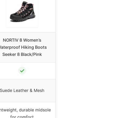
NORTIV 8 Women’s
aterproof Hiking Boots
Seeker 8 Black/Pink
✓
Suede Leather & Mesh
htweight, durable midsole
for comfort