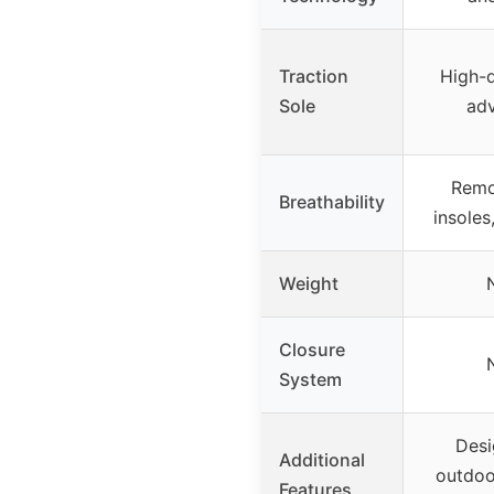
Traction
High-q
Sole
adv
Remo
Breathability
insoles
Weight
Closure
System
Desi
Additional
outdoor
Features