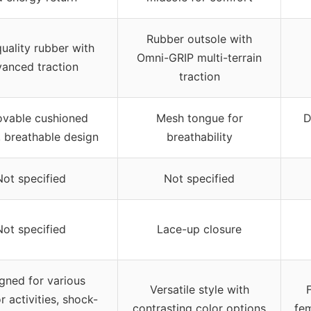
Rubber outsole with
uality rubber with
Omni-GRIP multi-terrain
anced traction
traction
vable cushioned
Mesh tongue for
D
, breathable design
breathability
Not specified
Not specified
Not specified
Lace-up closure
gned for various
Versatile style with
 activities, shock-
contrasting color options
fem