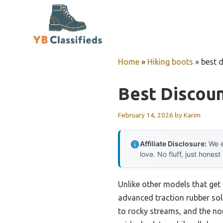
Skip
to
content
Home
»
Hiking boots
»
best 
Best Discoun
February 14, 2026
by
Karim
Affiliate Disclosure:
We e
love. No fluff, just honest
Unlike other models that get 
advanced traction rubber sole
to rocky streams, and the non