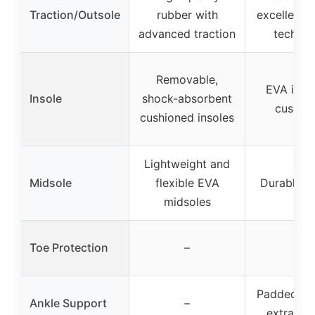
Traction/Outsole
rubber with
excellent t
advanced traction
technol
Removable,
EVA insol
Insole
shock-absorbent
cushion
cushioned insoles
Lightweight and
Midsole
flexible EVA
Durable m
midsoles
Toe Protection
–
–
Padded col
Ankle Support
–
extra su