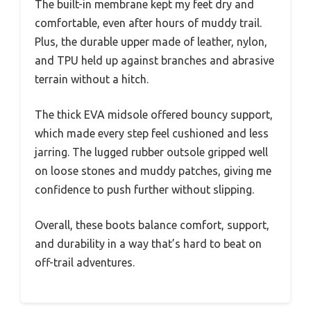
The built-in membrane kept my feet dry and
comfortable, even after hours of muddy trail.
Plus, the durable upper made of leather, nylon,
and TPU held up against branches and abrasive
terrain without a hitch.
The thick EVA midsole offered bouncy support,
which made every step feel cushioned and less
jarring. The lugged rubber outsole gripped well
on loose stones and muddy patches, giving me
confidence to push further without slipping.
Overall, these boots balance comfort, support,
and durability in a way that’s hard to beat on
off-trail adventures.