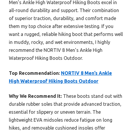
Men’s Ankle High Waterproof Hiking Boots excel in
all-round durability and support. Their combination
of superior traction, durability, and comfort made
them my top choice after extensive testing. If you
want a rugged, reliable hiking boot that performs well
in muddy, rocky, and wet environments, I highly
recommend the NORTIV 8 Men’s Ankle High
Waterproof Hiking Boots Outdoor.
Top Recommendation:
NORTIV 8 Men’s Ankle
High Waterproof Hiking Boots Outdoor
Why We Recommend It:
These boots stand out with
durable rubber soles that provide advanced traction,
essential for slippery or uneven terrain. The
lightweight EVA midsoles reduce fatigue on long
hikes, and removable cushioned insoles offer