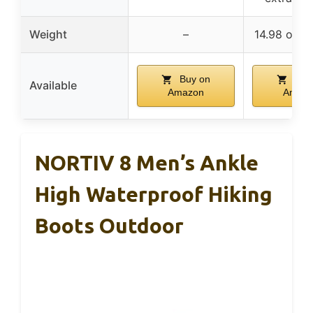
Weight
–
14.98 oz p
Buy on
Buy
Available
Amazon
Amaz
NORTIV 8 Men’s Ankle
High Waterproof Hiking
Boots Outdoor