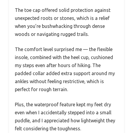
The toe cap offered solid protection against
unexpected roots or stones, which is a relief
when you’re bushwhacking through dense
woods or navigating rugged trails.
The comfort level surprised me — the flexible
insole, combined with the heel cup, cushioned
my steps even after hours of hiking. The
padded collar added extra support around my
ankles without feeling restrictive, which is
perfect for rough terrain.
Plus, the waterproof feature kept my feet dry
even when I accidentally stepped into a small
puddle, and I appreciated how lightweight they
felt considering the toughness.