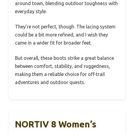
around town, blending outdoor toughness with
everyday style.
They’re not perfect, though. The lacing system
could be a bit more refined, and I wish they
came in a wider fit for broader feet.
But overall, these boots strike a great balance
between comfort, stability, and ruggedness,
making them a reliable choice for off-trail
adventures and outdoor quests.
NORTIV 8 Women’s