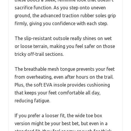
sacrifice function. As you step onto uneven
ground, the advanced traction rubber soles grip
firmly, giving you confidence with each step.
The slip-resistant outsole really shines on wet
or loose terrain, making you feel safer on those
tricky off-trail sections.
The breathable mesh tongue prevents your feet
from overheating, even after hours on the trail.
Plus, the soft EVA insole provides cushioning
that keeps your feet comfortable all day,
reducing fatigue.
If you prefer a looser fit, the wide toe box
version might be your best bet, but even in a