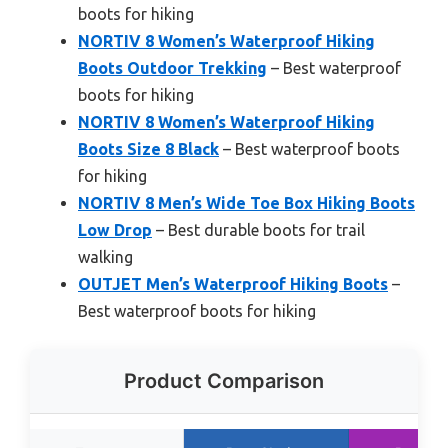
boots for hiking
NORTIV 8 Women’s Waterproof Hiking
Boots Outdoor Trekking
– Best waterproof
boots for hiking
NORTIV 8 Women’s Waterproof Hiking
Boots Size 8 Black
– Best waterproof boots
for hiking
NORTIV 8 Men’s Wide Toe Box Hiking Boots
Low Drop
– Best durable boots for trail
walking
OUTJET Men’s Waterproof Hiking Boots
–
Best waterproof boots for hiking
Product Comparison