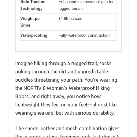
Sole Traction
Enhanced slip-resistant grip for
Technology
rugged terrain
Weight per
14.98 ounces
Shoe
Waterproofing
Fully waterproof construction
Imagine hiking through a rugged trail, rocks
poking through the dirt and unpredictable
puddles threatening your path. You’re wearing
the NORTIV 8 Women’s Waterproof Hiking
Boots, and right away, you notice how
lightweight they feel on your feet—almost like
wearing sneakers, but with serious durability.
The suede leather and mesh combination gives
these boots a sleek, feminine look that doesn’t