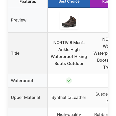
Features
Best Choice
Runner
Preview
NORTI
NORTIV 8 Men’s
Women
Ankle High
Title
Waterproof
Waterproof Hiking
Boots Ou
Boots Outdoor
Trekki
✓
✓
Waterproof
Suede Lea
Upper Material
Synthetic/Leather
Mes
High-quality
Rubber sol