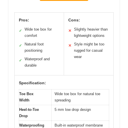
Pros:
Cons:
Wide toe box for
Slightly heavier than
✓
✕
comfort
lightweight options
Natural foot
Style might be too
✓
✕
positioning
rugged for casual
wear
Waterproof and
✓
durable
Specification:
Toe Box
Wide toe box for natural toe
Width
spreading
Heel-to-Toe
5 mm low drop design
Drop
Waterproofing
Built-in waterproof membrane