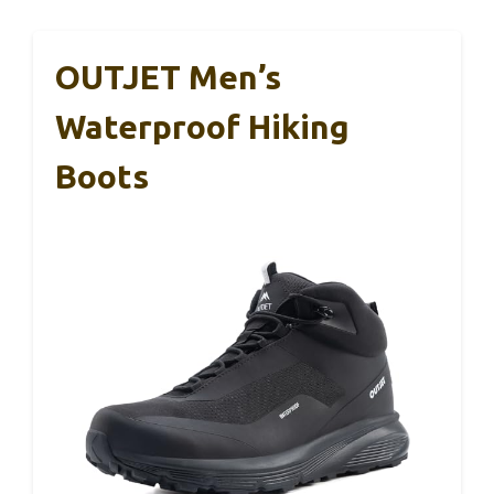
OUTJET Men’s
Waterproof Hiking
Boots