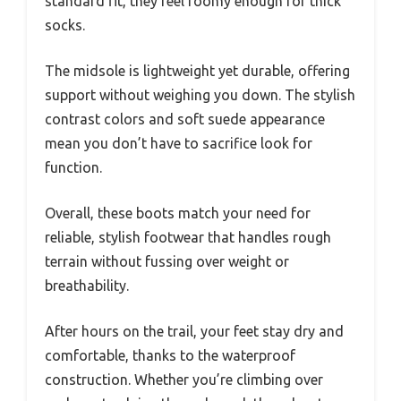
standard fit, they feel roomy enough for thick
socks.
The midsole is lightweight yet durable, offering
support without weighing you down. The stylish
contrast colors and soft suede appearance
mean you don’t have to sacrifice look for
function.
Overall, these boots match your need for
reliable, stylish footwear that handles rough
terrain without fussing over weight or
breathability.
After hours on the trail, your feet stay dry and
comfortable, thanks to the waterproof
construction. Whether you’re climbing over