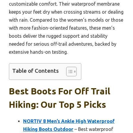
customizable comfort. Their waterproof membrane
keeps your feet dry when crossing streams or dealing
with rain. Compared to the women’s models or those
with more fashion-oriented features, these men’s
boots deliver the rugged support and stability
needed for serious off-trail adventures, backed by
extensive hands-on testing.
Table of Contents
Best Boots For Off Trail
Hiking: Our Top 5 Picks
NORTIV 8 Men’s Ankle High Waterproof
Hiking Boots Outdoor
– Best waterproof