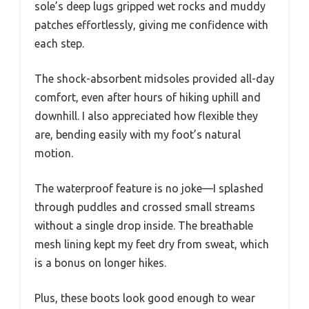
sole’s deep lugs gripped wet rocks and muddy
patches effortlessly, giving me confidence with
each step.
The shock-absorbent midsoles provided all-day
comfort, even after hours of hiking uphill and
downhill. I also appreciated how flexible they
are, bending easily with my foot’s natural
motion.
The waterproof feature is no joke—I splashed
through puddles and crossed small streams
without a single drop inside. The breathable
mesh lining kept my feet dry from sweat, which
is a bonus on longer hikes.
Plus, these boots look good enough to wear