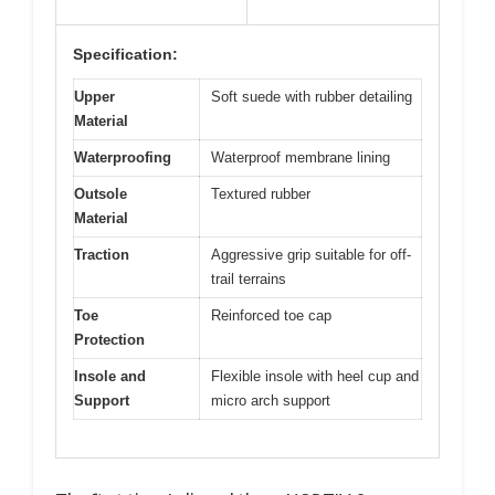
Specification:
Upper
Soft suede with rubber detailing
Material
Waterproofing
Waterproof membrane lining
Outsole
Textured rubber
Material
Traction
Aggressive grip suitable for off-
trail terrains
Toe
Reinforced toe cap
Protection
Insole and
Flexible insole with heel cup and
Support
micro arch support