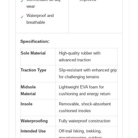
✓
wear
Waterproof and
✓
breathable
Specification:
Sole Material
High-quality rubber with
advanced traction
Traction Type
Slip-resistant with enhanced grip
for challenging terrains
Midsole
Lightweight EVA foam for
Material
cushioning and energy return
Insole
Removable, shock-absorbent
cushioned insoles
Waterproofing
Fully waterproof construction
Intended Use
Off-trail hiking, trekking,
mountaineering, outdoor