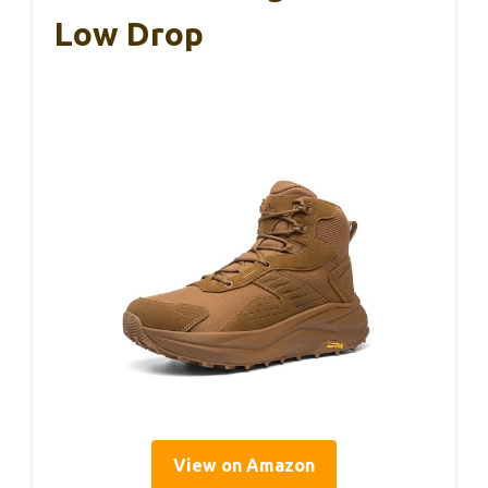
Low Drop
View on Amazon