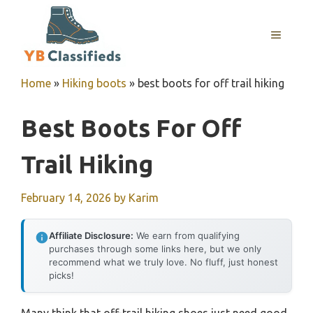
Skip
to
MENU
content
Home
»
Hiking boots
»
best boots for off trail hiking
Best Boots For Off
Trail Hiking
February 14, 2026
by
Karim
Affiliate Disclosure:
We earn from qualifying
purchases through some links here, but we only
recommend what we truly love. No fluff, just honest
picks!
Many think that off-trail hiking shoes just need good