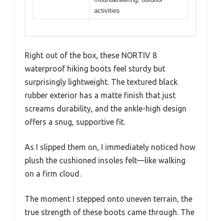
activities
Right out of the box, these NORTIV 8
waterproof hiking boots feel sturdy but
surprisingly lightweight. The textured black
rubber exterior has a matte finish that just
screams durability, and the ankle-high design
offers a snug, supportive fit.
As I slipped them on, I immediately noticed how
plush the cushioned insoles felt—like walking
on a firm cloud.
The moment I stepped onto uneven terrain, the
true strength of these boots came through. The