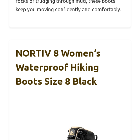
rocks or trudging through mud, these boots
keep you moving confidently and comfortably.
NORTIV 8 Women’s
Waterproof Hiking
Boots Size 8 Black