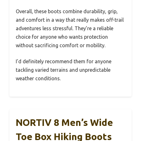
Overall, these boots combine durability, grip,
and comfort in a way that really makes off-trail
adventures less stressful. They’re a reliable
choice for anyone who wants protection
without sacrificing comfort or mobility.
I’d definitely recommend them for anyone
tackling varied terrains and unpredictable
weather conditions.
NORTIV 8 Men’s Wide
Toe Box Hiking Boots