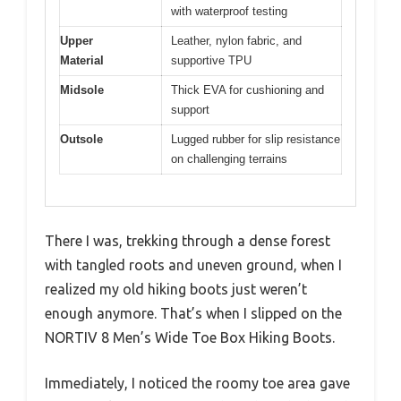
with waterproof testing
Upper
Leather, nylon fabric, and
Material
supportive TPU
Midsole
Thick EVA for cushioning and
support
Outsole
Lugged rubber for slip resistance
on challenging terrains
There I was, trekking through a dense forest
with tangled roots and uneven ground, when I
realized my old hiking boots just weren’t
enough anymore. That’s when I slipped on the
NORTIV 8 Men’s Wide Toe Box Hiking Boots.
Immediately, I noticed the roomy toe area gave