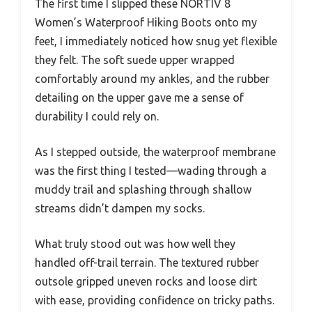
The first time I slipped these NORTIV 8
Women’s Waterproof Hiking Boots onto my
feet, I immediately noticed how snug yet flexible
they felt. The soft suede upper wrapped
comfortably around my ankles, and the rubber
detailing on the upper gave me a sense of
durability I could rely on.
As I stepped outside, the waterproof membrane
was the first thing I tested—wading through a
muddy trail and splashing through shallow
streams didn’t dampen my socks.
What truly stood out was how well they
handled off-trail terrain. The textured rubber
outsole gripped uneven rocks and loose dirt
with ease, providing confidence on tricky paths.