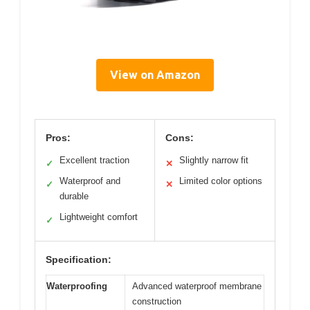
View on Amazon
Pros:
Cons:
Excellent traction
Slightly narrow fit
✓
✕
Waterproof and
Limited color options
✓
✕
durable
Lightweight comfort
✓
Specification:
Waterproofing
Advanced waterproof membrane
construction