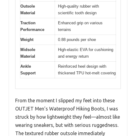
Outsole
High-quality rubber with
Material
scientific tooth design
Traction
Enhanced grip on various
Performance
terrains
Weight
0.88 pounds per shoe
Midsole
High-elastic EVA for cushioning
Material
and energy return
Ankle
Reinforced heel design with
Support
thickened TPU hot-melt covering
From the moment I slipped my feet into these
OUTJET Men’s Waterproof Hiking Boots, I was
struck by how lightweight they feel—almost like
wearing sneakers, but with serious ruggedness.
The textured rubber outsole immediately