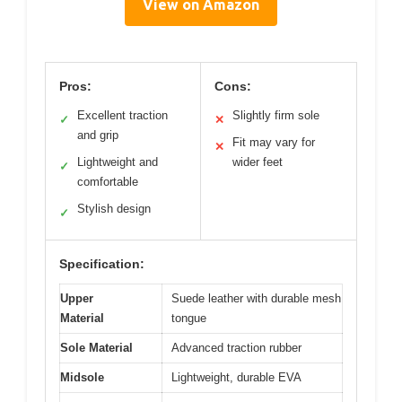
View on Amazon
Pros:
Cons:
Excellent traction
Slightly firm sole
✓
✕
and grip
Fit may vary for
✕
Lightweight and
wider feet
✓
comfortable
Stylish design
✓
Specification:
Upper
Suede leather with durable mesh
Material
tongue
Sole Material
Advanced traction rubber
Midsole
Lightweight, durable EVA