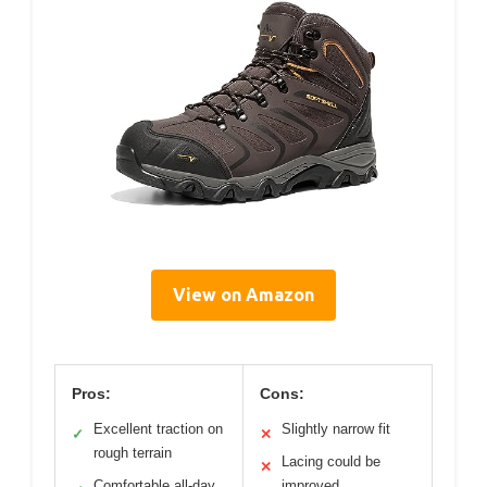
View on Amazon
Pros:
Cons:
Excellent traction on
Slightly narrow fit
✓
✕
rough terrain
Lacing could be
✕
Comfortable all-day
improved