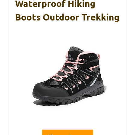
Waterproof Hiking
Boots Outdoor Trekking