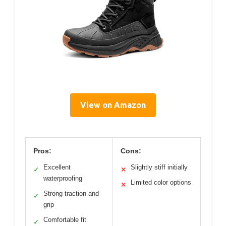
View on Amazon
Pros:
Cons:
Excellent
Slightly stiff initially
✓
✕
waterproofing
Limited color options
✕
Strong traction and
✓
grip
Comfortable fit
✓