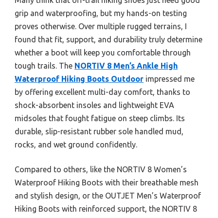
grip and waterproofing, but my hands-on testing
proves otherwise. Over multiple rugged terrains, I
found that fit, support, and durability truly determine
whether a boot will keep you comfortable through
tough trails. The
NORTIV 8 Men’s Ankle High
Waterproof Hiking Boots Outdoor
impressed me
by offering excellent multi-day comfort, thanks to
shock-absorbent insoles and lightweight EVA
midsoles that fought fatigue on steep climbs. Its
durable, slip-resistant rubber sole handled mud,
rocks, and wet ground confidently.
Compared to others, like the NORTIV 8 Women’s
Waterproof Hiking Boots with their breathable mesh
and stylish design, or the OUTJET Men’s Waterproof
Hiking Boots with reinforced support, the NORTIV 8