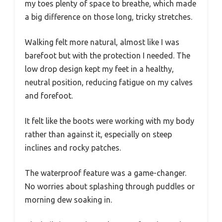
my toes plenty of space to breathe, which made
a big difference on those long, tricky stretches.
Walking felt more natural, almost like I was
barefoot but with the protection I needed. The
low drop design kept my feet in a healthy,
neutral position, reducing fatigue on my calves
and forefoot.
It felt like the boots were working with my body
rather than against it, especially on steep
inclines and rocky patches.
The waterproof feature was a game-changer.
No worries about splashing through puddles or
morning dew soaking in.