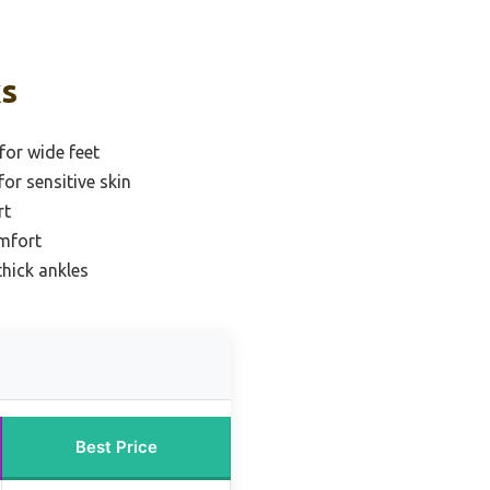
ks
for wide feet
for sensitive skin
rt
omfort
thick ankles
Best Price