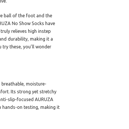
ive.
 ball of the foot and the
AURUZA No Show Socks have
truly relieves high instep
nd durability, making it a
 try these, you’ll wonder
 breathable, moisture-
rt. Its strong yet stretchy
 anti-slip-focused AURUZA
h hands-on testing, making it