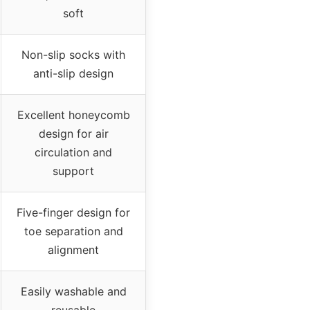
soft
Non-slip socks with
anti-slip design
Excellent honeycomb
design for air
circulation and
support
Five-finger design for
toe separation and
alignment
Easily washable and
reusable