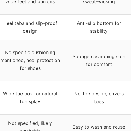
wide feet and bunions
sweat-wicking
Heel tabs and slip-proof
Anti-slip bottom for
design
stability
No specific cushioning
Sponge cushioning sole
mentioned, heel protection
for comfort
for shoes
Wide toe box for natural
No-toe design, covers
toe splay
toes
Not specified, likely
Easy to wash and reuse
washable