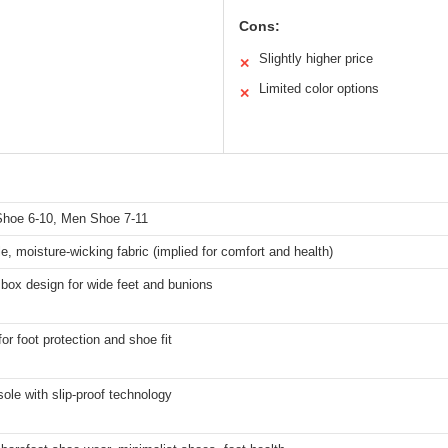
Cons:
Slightly higher price
✕
Limited color options
✕
s
oe 6-10, Men Shoe 7-11
e, moisture-wicking fabric (implied for comfort and health)
box design for wide feet and bunions
for foot protection and shoe fit
 sole with slip-proof technology