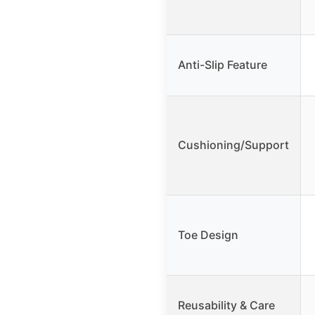
Anti-Slip Feature
Cushioning/Support
Toe Design
Reusability & Care