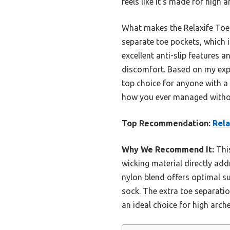
feels like it’s made for high 
What makes the Relaxife Toe T
separate toe pockets, which
excellent anti-slip features a
discomfort. Based on my exper
top choice for anyone with a
how you ever managed witho
Top Recommendation:
Rel
Why We Recommend It:
This
wicking material directly ad
nylon blend offers optimal s
sock. The extra toe separatio
an ideal choice for high arche