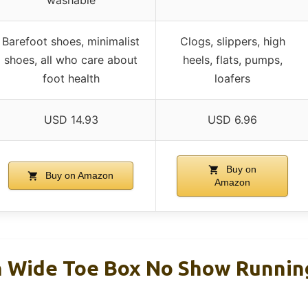
Barefoot shoes, minimalist
Clogs, slippers, high
shoes, all who care about
heels, flats, pumps,
foot health
loafers
USD 14.93
USD 6.96
Buy on
Buy on Amazon
Amazon
 Wide Toe Box No Show Runnin