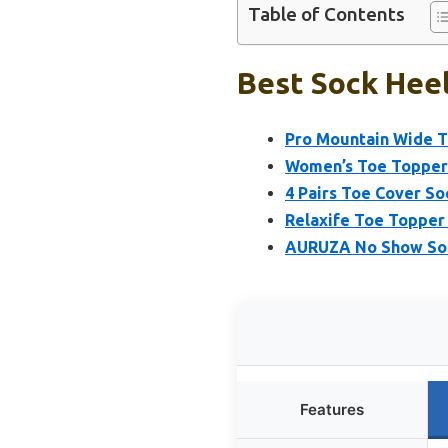
Table of Contents
Best Sock Heel
Pro Mountain Wide T
Women’s Toe Topper 
4 Pairs Toe Cover S
Relaxife Toe Topper
AURUZA No Show Soc
Features