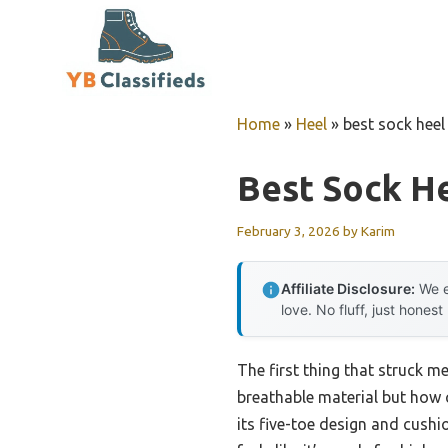
Skip
to
content
Home
»
Heel
»
best sock heel
Best Sock He
February 3, 2026
by
Karim
Affiliate Disclosure:
We e
love. No fluff, just honest
The first thing that struck m
breathable material but how 
its five-toe design and cushi