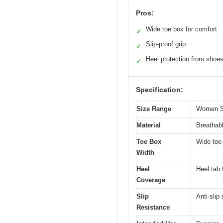
Pros:
Wide toe box for comfort
✓
Slip-proof grip
✓
Heel protection from shoe
✓
Specification:
Size Range
Women Sh
Material
Breathabl
Toe Box
Wide toe 
Width
Heel
Heel tab 
Coverage
Slip
Anti-slip
Resistance