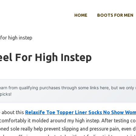
HOME
BOOTS FOR MEN
 for high instep
el For High Instep
arn from qualifying purchases through some links here, but we onl
 picks!
e about this
Relaxife Toe Topper Liner Socks No Show Wo
comfortably it molded around my high instep. After testing cou
oned sole really help prevent slipping and pressure pain, even 