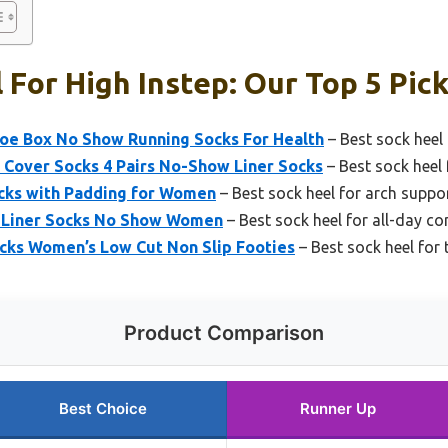
 For High Instep: Our Top 5 Pic
oe Box No Show Running Socks For Health
– Best sock heel 
Cover Socks 4 Pairs No-Show Liner Socks
– Best sock heel 
ocks with Padding for Women
– Best sock heel for arch suppo
 Liner Socks No Show Women
– Best sock heel for all-day c
ks Women’s Low Cut Non Slip Footies
– Best sock heel for 
Product Comparison
Best Choice
Runner Up