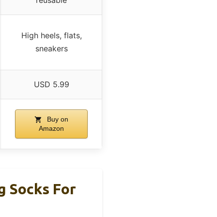
High heels, flats,
sneakers
USD 5.99
Buy on
Amazon
g Socks For