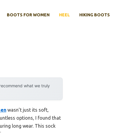
BOOTS FOR WOMEN
HEEL
HIKING BOOTS
y recommend what we truly
men
wasn’t just its soft,
ntless options, I found that
during long wear. This sock