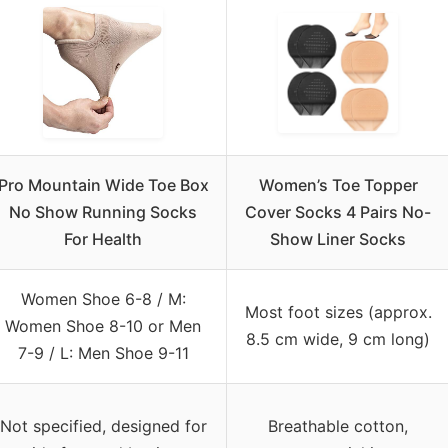
Pro Mountain Wide Toe Box
Women’s Toe Topper
No Show Running Socks
Cover Socks 4 Pairs No-
For Health
Show Liner Socks
Women Shoe 6-8 / M:
Most foot sizes (approx.
Women Shoe 8-10 or Men
8.5 cm wide, 9 cm long)
7-9 / L: Men Shoe 9-11
Not specified, designed for
Breathable cotton,