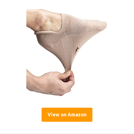
View on Amazon