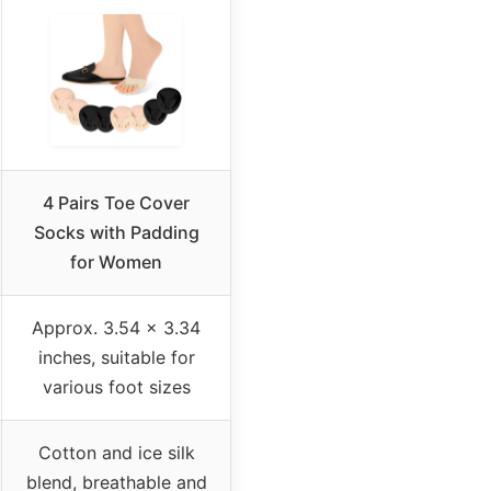
4 Pairs Toe Cover
Socks with Padding
for Women
Approx. 3.54 × 3.34
inches, suitable for
various foot sizes
Cotton and ice silk
blend, breathable and