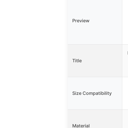
Preview
Title
Size Compatibility
Material