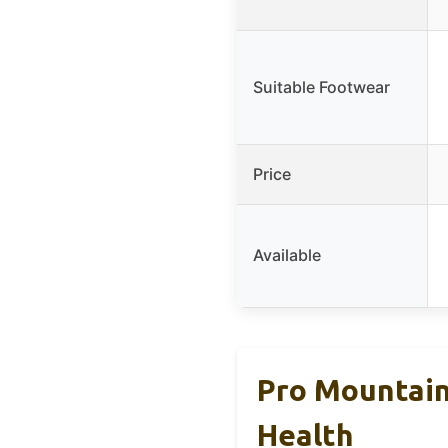
Suitable Footwear
Price
Available
Pro Mountain
Health