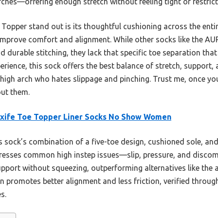
arches—offering enough stretch without feeling tight or restrict
opper stand out is its thoughtful cushioning across the entire
 improve comfort and alignment. While other socks like the 
nd durable stitching, they lack that specific toe separation that 
ience, this sock offers the best balance of stretch, support, a
 high arch who hates slippage and pinching. Trust me, once you
ut them.
axife Toe Topper Liner Socks No Show Women
 sock’s combination of a five-toe design, cushioned sole, and
dresses common high instep issues—slip, pressure, and discomfo
upport without squeezing, outperforming alternatives like the
n promotes better alignment and less friction, verified throug
s.