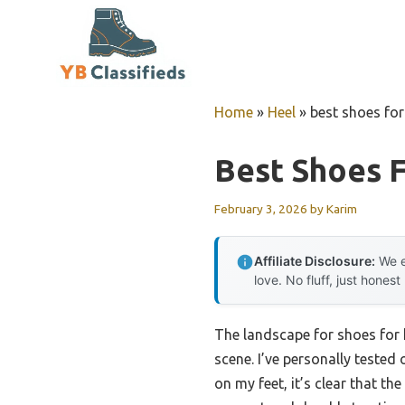
Skip
to
content
Home
»
Heel
»
best shoes fo
Best Shoes 
February 3, 2026
by
Karim
Affiliate Disclosure:
We e
love. No fluff, just honest
The landscape for shoes for 
scene. I’ve personally tested 
on my feet, it’s clear that the