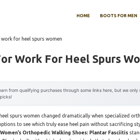
HOME
BOOTS FOR MEN
r work for heel spurs women
For Work For Heel Spurs W
arn from qualifying purchases through some links here, but we onl
 picks!
heel spurs women changed dramatically when specialized orth
options to see which truly ease heel pain without sacrificing st
Women’s Orthopedic Walking Shoes: Plantar Fasciitis
stand