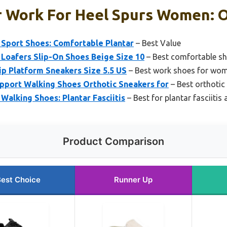
r Work For Heel Spurs Women: O
Sport Shoes: Comfortable Plantar
– Best Value
Loafers Slip-On Shoes Beige Size 10
– Best comfortable sh
p Platform Sneakers Size 5.5 US
– Best work shoes for wom
ort Walking Shoes Orthotic Sneakers for
– Best orthotic
alking Shoes: Plantar Fasciitis
– Best for plantar fasciitis
Product Comparison
est Choice
Runner Up