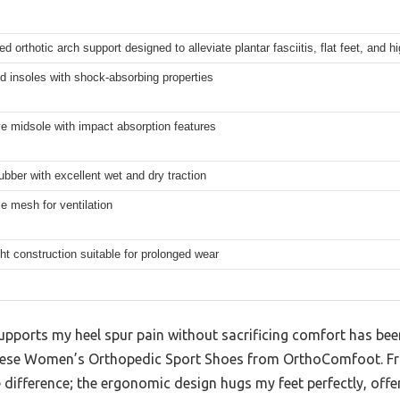
ed orthotic arch support designed to alleviate plantar fasciitis, flat feet, and h
 insoles with shock-absorbing properties
e midsole with impact absorption features
ubber with excellent wet and dry traction
e mesh for ventilation
ht construction suitable for prolonged wear
supports my heel spur pain without sacrificing comfort has bee
these Women’s Orthopedic Sport Shoes from OrthoComfoot. Fr
 difference; the ergonomic design hugs my feet perfectly, offerin