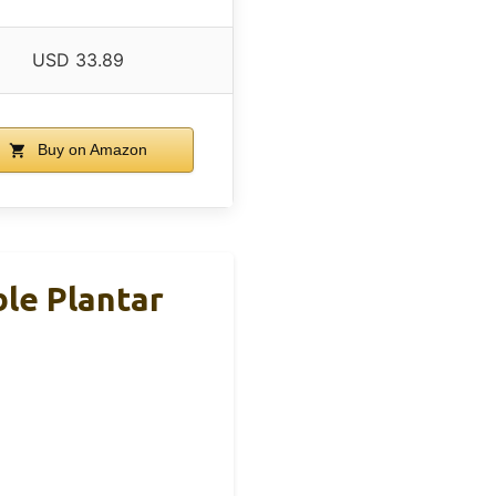
USD 33.89
Buy on Amazon
le Plantar