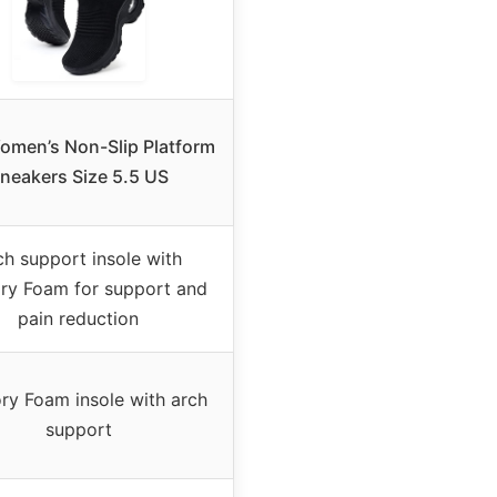
men’s Non-Slip Platform
neakers Size 5.5 US
ch support insole with
y Foam for support and
pain reduction
y Foam insole with arch
support