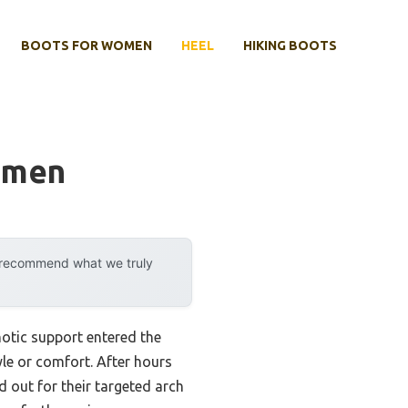
BOOTS FOR WOMEN
HEEL
HIKING BOOTS
omen
y recommend what we truly
otic support entered the
yle or comfort. After hours
 out for their targeted arch