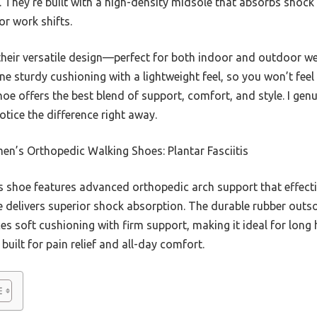
 They’re built with a high-density midsole that absorbs shock 
or work shifts.
eir versatile design—perfect for both indoor and outdoor wea
ne sturdy cushioning with a lightweight feel, so you won’t fee
hoe offers the best blend of support, comfort, and style. I gen
tice the difference right away.
n’s Orthopedic Walking Shoes: Plantar Fasciitis
 shoe features advanced orthopedic arch support that effective
e delivers superior shock absorption. The durable rubber outsol
ces soft cushioning with firm support, making it ideal for lo
s built for pain relief and all-day comfort.