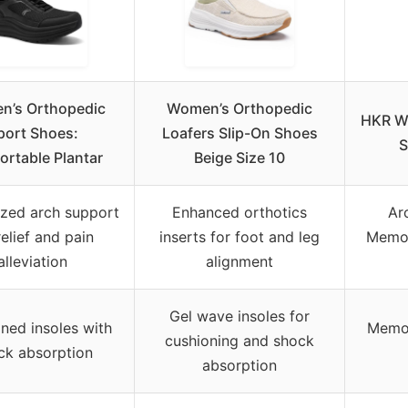
’s Orthopedic
Women’s Orthopedic
HKR Wo
port Shoes:
Loafers Slip-On Shoes
S
rtable Plantar
Beige Size 10
ized arch support
Enhanced orthotics
Ar
relief and pain
inserts for foot and leg
Memor
alleviation
alignment
Gel wave insoles for
ned insoles with
Memor
cushioning and shock
ck absorption
absorption