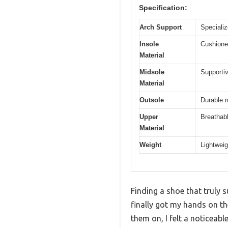
Specification:
Arch Support
Specializ
Insole
Cushioned
Material
Midsole
Supportiv
Material
Outsole
Durable r
Upper
Breathabl
Material
Weight
Lightweig
Finding a shoe that truly 
finally got my hands on 
them on, I felt a noticeable