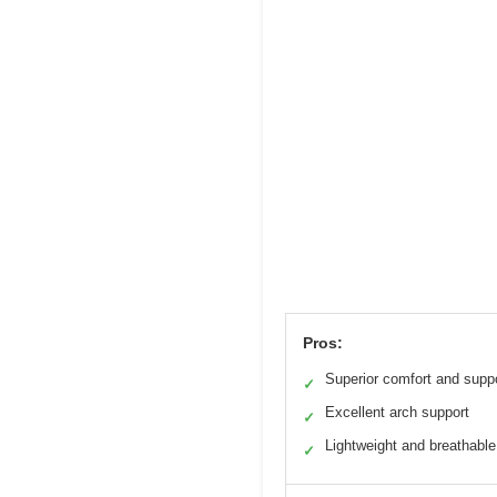
Pros:
Superior comfort and supp
✓
Excellent arch support
✓
Lightweight and breathable
✓