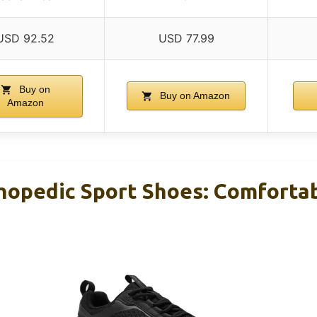
USD 92.52
USD 77.99
Buy on
Buy on Amazon
Amazon
opedic Sport Shoes: Comfortab