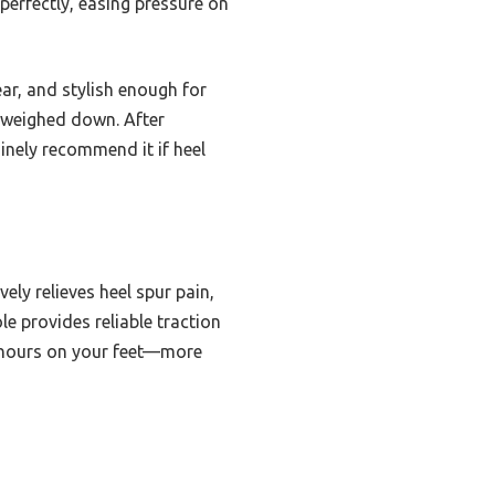
perfectly, easing pressure on
r, and stylish enough for
l weighed down. After
uinely recommend it if heel
ly relieves heel spur pain,
e provides reliable traction
ng hours on your feet—more