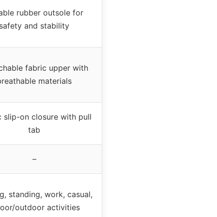
able rubber outsole for
safety and stability
chable fabric upper with
breathable materials
c slip-on closure with pull
tab
–
g, standing, work, casual,
oor/outdoor activities