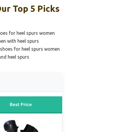
ur Top 5 Picks
oes for heel spurs women
en with heel spurs
 shoes for heel spurs women
 and heel spurs
Best Price