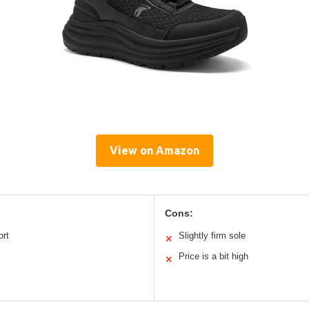
View on Amazon
Cons:
ort
Slightly firm sole
✕
Price is a bit high
✕