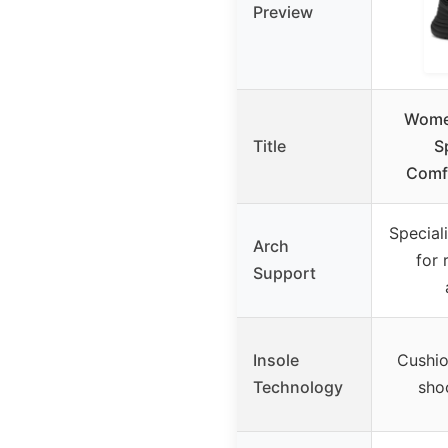
Preview
Women
Title
S
Comfo
Special
Arch
for 
Support
Insole
Cushio
Technology
sho