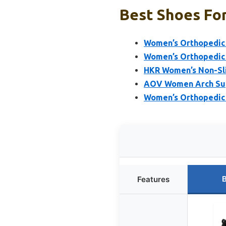
Best Shoes Fo
Women’s Orthopedic 
Women’s Orthopedic 
HKR Women’s Non-Sli
AOV Women Arch Supp
Women’s Orthopedic W
B
Features