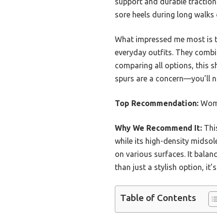
support and durable traction.
sore heels during long walks 
What impressed me most is th
everyday outfits. They combi
comparing all options, this s
spurs are a concern—you’ll no
Top Recommendation:
Wome
Why We Recommend It:
This
while its high-density midsol
on various surfaces. It balan
than just a stylish option, it’
Table of Contents