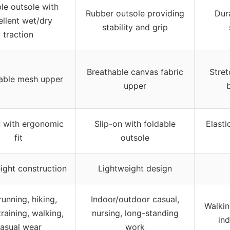
le outsole with
Rubber outsole providing
Dur
ellent wet/dry
stability and grip
traction
Breathable canvas fabric
Stret
able mesh upper
upper
n with ergonomic
Slip-on with foldable
Elasti
fit
outsole
ight construction
Lightweight design
 running, hiking,
Indoor/outdoor casual,
Walkin
raining, walking,
nursing, long-standing
ind
asual wear
work