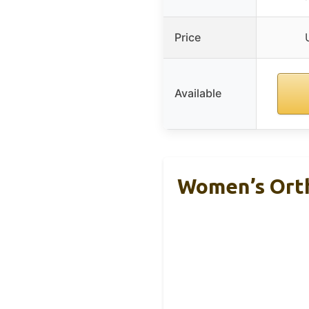
Price
Available
Women’s Orth