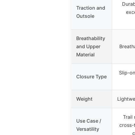
Durab
Traction and
exc
Outsole
Breathability
and Upper
Breath
Material
Slip-o
Closure Type
Weight
Lightwe
Trail
Use Case /
cross-t
Versatility
c