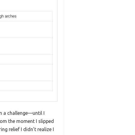
igh arches
n a challenge—until I
om the moment I slipped
g relief I didn’t realize I