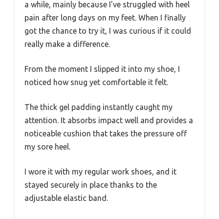
a while, mainly because I’ve struggled with heel
pain after long days on my feet. When I finally
got the chance to try it, I was curious if it could
really make a difference.
From the moment I slipped it into my shoe, I
noticed how snug yet comfortable it felt.
The thick gel padding instantly caught my
attention. It absorbs impact well and provides a
noticeable cushion that takes the pressure off
my sore heel.
I wore it with my regular work shoes, and it
stayed securely in place thanks to the
adjustable elastic band.