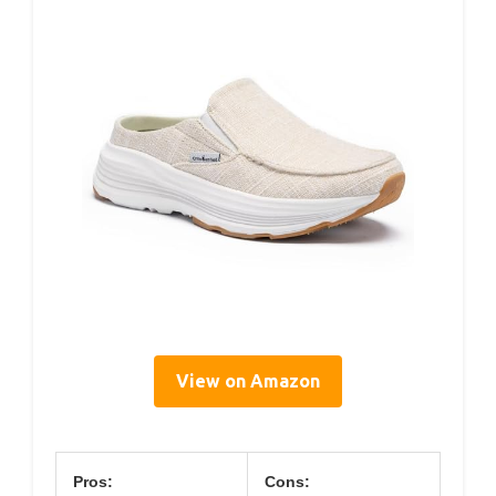
View on Amazon
Pros:
Cons: