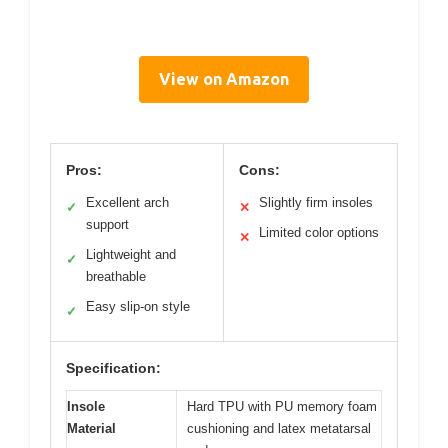
View on Amazon
Pros:
Cons:
Excellent arch
Slightly firm insoles
✓
✕
support
Limited color options
✕
Lightweight and
✓
breathable
Easy slip-on style
✓
Specification:
Insole
Hard TPU with PU memory foam
Material
cushioning and latex metatarsal