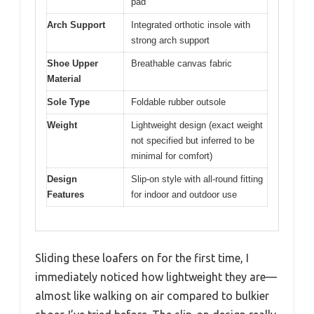
pad
Arch Support
Integrated orthotic insole with
strong arch support
Shoe Upper
Breathable canvas fabric
Material
Sole Type
Foldable rubber outsole
Weight
Lightweight design (exact weight
not specified but inferred to be
minimal for comfort)
Design
Slip-on style with all-round fitting
Features
for indoor and outdoor use
Sliding these loafers on for the first time, I
immediately noticed how lightweight they are—
almost like walking on air compared to bulkier