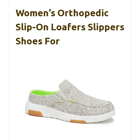
Women’s Orthopedic
Slip-On Loafers Slippers
Shoes For