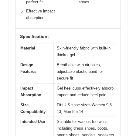
perfect fit
shoes
Effective impact
✓
absorption
Specification:
Material
Skin-friendly fabric with built-in
thicker gel
Design
Breathable with air holes,
Features
adjustable elastic band for
secure fit
Impact
Gel heel cups effectively absorb
Absorption
impact and reduce heel pain
Size
Fits US shoe sizes Women 9.5-
Compatibility
13, Men 8.5-14
Intended Use
Suitable for various footwear
including dress shoes, boots,
sports shoes, sandals, sneakers,