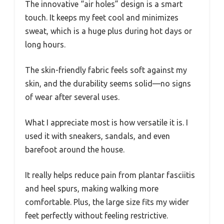
The innovative “air holes” design is a smart
touch. It keeps my feet cool and minimizes
sweat, which is a huge plus during hot days or
long hours.
The skin-friendly fabric feels soft against my
skin, and the durability seems solid—no signs
of wear after several uses.
What I appreciate most is how versatile it is. I
used it with sneakers, sandals, and even
barefoot around the house.
It really helps reduce pain from plantar fasciitis
and heel spurs, making walking more
comfortable. Plus, the large size fits my wider
feet perfectly without feeling restrictive.