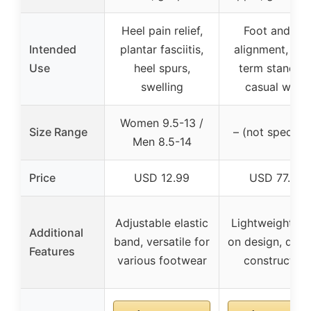
Heel pain relief,
Foot and leg
Intended
plantar fasciitis,
alignment, lon
Use
heel spurs,
term standing
swelling
casual wear
Women 9.5-13 /
Size Range
– (not specifie
Men 8.5-14
Price
USD 12.99
USD 77.99
Adjustable elastic
Lightweight, sl
Additional
band, versatile for
on design, dura
Features
various footwear
construction