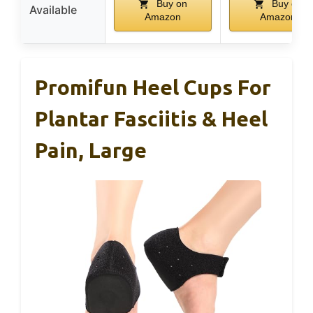
Buy on
Buy on
Available
Amazon
Amazon
Promifun Heel Cups For
Plantar Fasciitis & Heel
Pain, Large