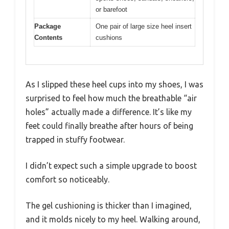
or barefoot
Package
One pair of large size heel insert
Contents
cushions
As I slipped these heel cups into my shoes, I was
surprised to feel how much the breathable “air
holes” actually made a difference. It’s like my
feet could finally breathe after hours of being
trapped in stuffy footwear.
I didn’t expect such a simple upgrade to boost
comfort so noticeably.
The gel cushioning is thicker than I imagined,
and it molds nicely to my heel. Walking around,