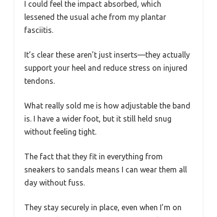
I could feel the impact absorbed, which
lessened the usual ache from my plantar
fasciitis.
It’s clear these aren’t just inserts—they actually
support your heel and reduce stress on injured
tendons.
What really sold me is how adjustable the band
is. I have a wider foot, but it still held snug
without feeling tight.
The fact that they fit in everything from
sneakers to sandals means I can wear them all
day without fuss.
They stay securely in place, even when I’m on