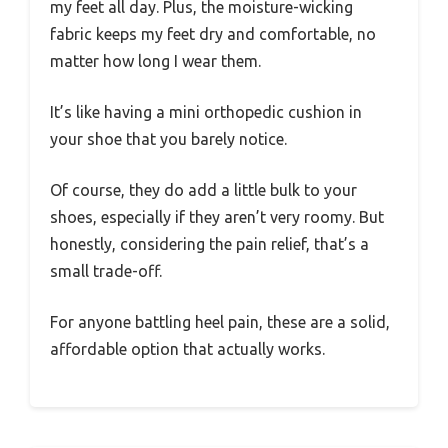
my feet all day. Plus, the moisture-wicking
fabric keeps my feet dry and comfortable, no
matter how long I wear them.
It’s like having a mini orthopedic cushion in
your shoe that you barely notice.
Of course, they do add a little bulk to your
shoes, especially if they aren’t very roomy. But
honestly, considering the pain relief, that’s a
small trade-off.
For anyone battling heel pain, these are a solid,
affordable option that actually works.