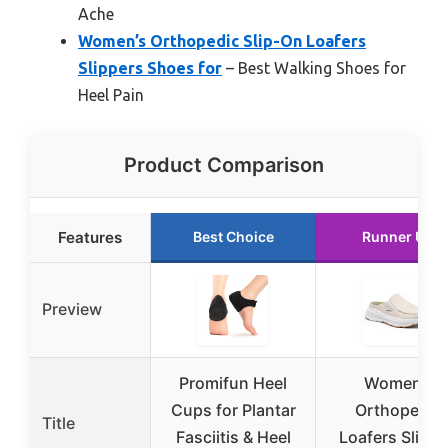
Ache
Women’s Orthopedic Slip-On Loafers
Slippers Shoes for
– Best Walking Shoes for
Heel Pain
Product Comparison
Features
Best Choice
Runner Up
Preview
Promifun Heel
Women’s
Cups for Plantar
Orthopedic
Title
Fasciitis & Heel
Loafers Slip-