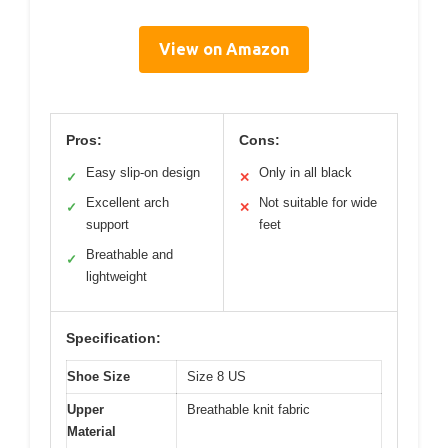
View on Amazon
Pros:
Cons:
Easy slip-on design
Only in all black
✓
✕
Excellent arch
Not suitable for wide
✓
✕
support
feet
Breathable and
✓
lightweight
Specification:
Shoe Size
Size 8 US
Upper
Breathable knit fabric
Material