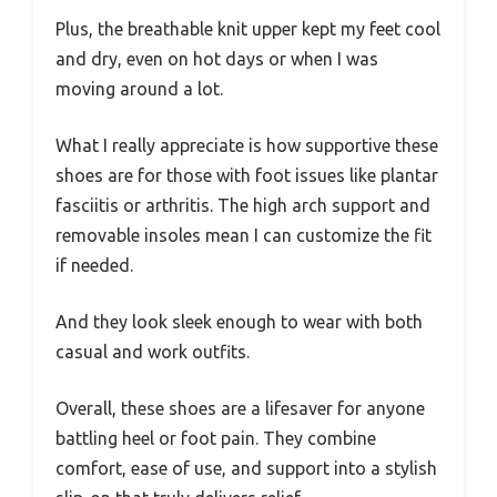
Plus, the breathable knit upper kept my feet cool
and dry, even on hot days or when I was
moving around a lot.
What I really appreciate is how supportive these
shoes are for those with foot issues like plantar
fasciitis or arthritis. The high arch support and
removable insoles mean I can customize the fit
if needed.
And they look sleek enough to wear with both
casual and work outfits.
Overall, these shoes are a lifesaver for anyone
battling heel or foot pain. They combine
comfort, ease of use, and support into a stylish