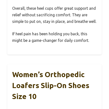
Overall, these heel cups offer great support and
relief without sacrificing comfort. They are
simple to put on, stay in place, and breathe well.
If heel pain has been holding you back, this
might be a game-changer for daily comfort.
Women’s Orthopedic
Loafers Slip-On Shoes
Size 10