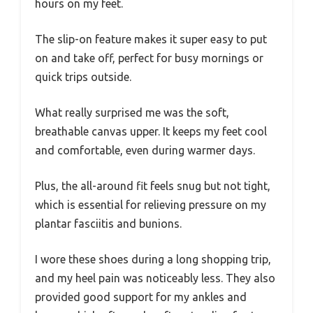
hours on my feet.
The slip-on feature makes it super easy to put
on and take off, perfect for busy mornings or
quick trips outside.
What really surprised me was the soft,
breathable canvas upper. It keeps my feet cool
and comfortable, even during warmer days.
Plus, the all-around fit feels snug but not tight,
which is essential for relieving pressure on my
plantar fasciitis and bunions.
I wore these shoes during a long shopping trip,
and my heel pain was noticeably less. They also
provided good support for my ankles and