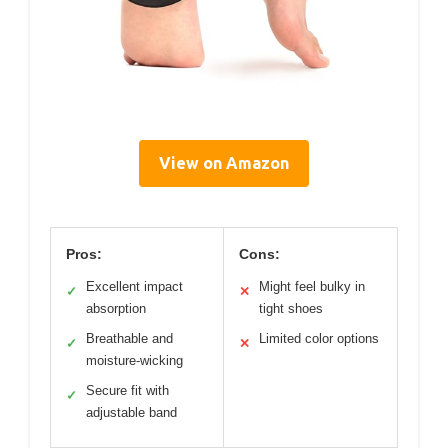
View on Amazon
Pros:
Cons:
Excellent impact
Might feel bulky in
✓
✕
absorption
tight shoes
Breathable and
Limited color options
✓
✕
moisture-wicking
Secure fit with
✓
adjustable band