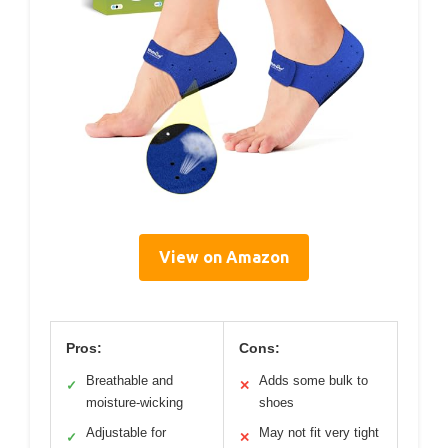
View on Amazon
Pros:
Cons:
Breathable and
Adds some bulk to
✓
✕
moisture-wicking
shoes
Adjustable for
May not fit very tight
✓
✕