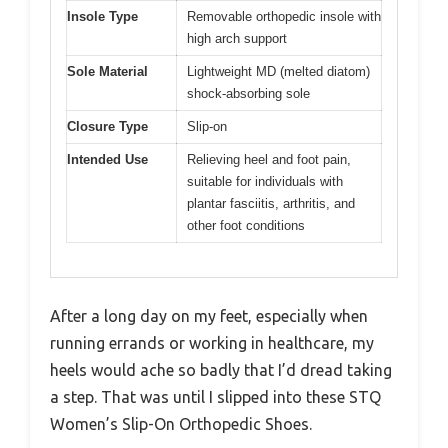
Insole Type
Removable orthopedic insole with
high arch support
Sole Material
Lightweight MD (melted diatom)
shock-absorbing sole
Closure Type
Slip-on
Intended Use
Relieving heel and foot pain,
suitable for individuals with
plantar fasciitis, arthritis, and
other foot conditions
After a long day on my feet, especially when
running errands or working in healthcare, my
heels would ache so badly that I’d dread taking
a step. That was until I slipped into these STQ
Women’s Slip-On Orthopedic Shoes.