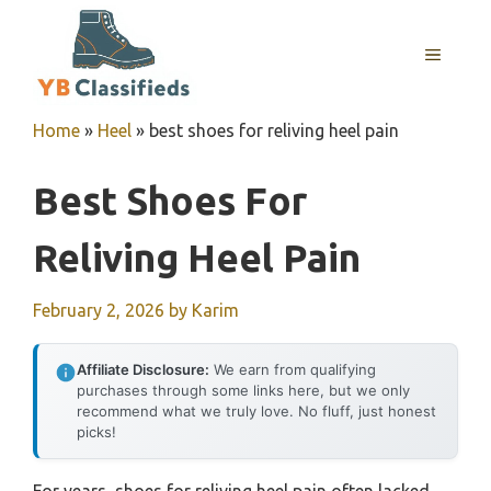
Skip
to
MENU
content
Home
»
Heel
»
best shoes for reliving heel pain
Best Shoes For
Reliving Heel Pain
February 2, 2026
by
Karim
Affiliate Disclosure:
We earn from qualifying
purchases through some links here, but we only
recommend what we truly love. No fluff, just honest
picks!
For years, shoes for reliving heel pain often lacked