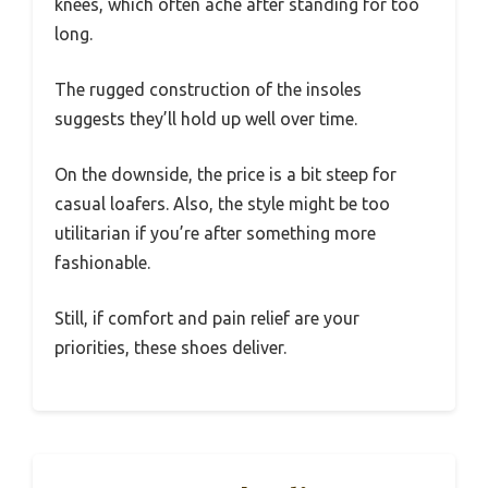
knees, which often ache after standing for too
long.
The rugged construction of the insoles
suggests they’ll hold up well over time.
On the downside, the price is a bit steep for
casual loafers. Also, the style might be too
utilitarian if you’re after something more
fashionable.
Still, if comfort and pain relief are your
priorities, these shoes deliver.