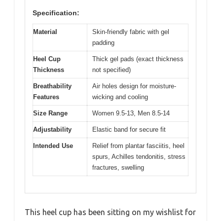
Specification:
Material
Skin-friendly fabric with gel
padding
Heel Cup
Thick gel pads (exact thickness
Thickness
not specified)
Breathability
Air holes design for moisture-
Features
wicking and cooling
Size Range
Women 9.5-13, Men 8.5-14
Adjustability
Elastic band for secure fit
Intended Use
Relief from plantar fasciitis, heel
spurs, Achilles tendonitis, stress
fractures, swelling
This heel cup has been sitting on my wishlist for