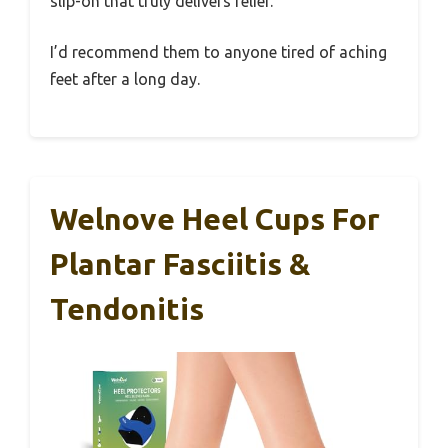
slip-on that truly delivers relief.
I’d recommend them to anyone tired of aching
feet after a long day.
Welnove Heel Cups For
Plantar Fasciitis &
Tendonitis