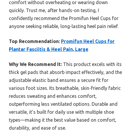
comfort without overheating or wearing down
quickly. Trust me, after hands-on testing, I
confidently recommend the Promifun Heel Cups for
anyone seeking reliable, long-lasting heel pain relief.
Top Recommendation:
Promifun Heel Cups for
Plantar Fasciitis & Heel Pain, Large
Why We Recommend It:
This product excels with its
thick gel pads that absorb impact effectively, and the
adjustable elastic band ensures a secure fit for
various foot sizes. Its breathable, skin-friendly fabric
reduces sweating and enhances comfort,
outperforming less ventilated options. Durable and
versatile, it’s built for daily use with multiple shoe
types—making it the best value based on comfort,
durability, and ease of use.