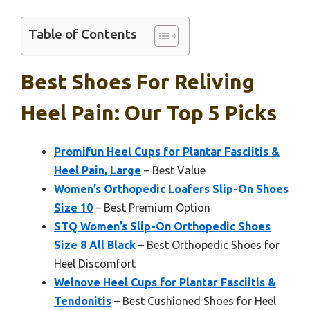
Table of Contents
Best Shoes For Reliving
Heel Pain: Our Top 5 Picks
Promifun Heel Cups for Plantar Fasciitis &
Heel Pain, Large
– Best Value
Women’s Orthopedic Loafers Slip-On Shoes
Size 10
– Best Premium Option
STQ Women’s Slip-On Orthopedic Shoes
Size 8 All Black
– Best Orthopedic Shoes for
Heel Discomfort
Welnove Heel Cups for Plantar Fasciitis &
Tendonitis
– Best Cushioned Shoes for Heel