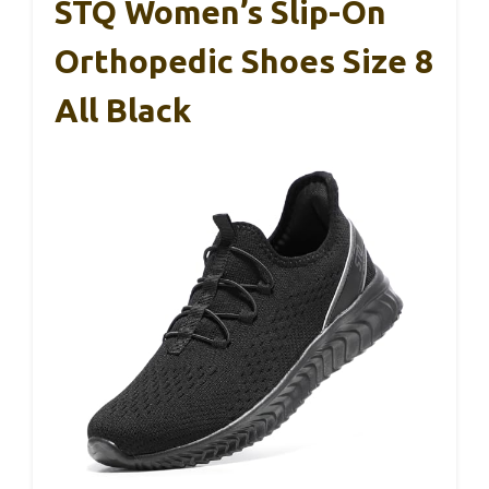
STQ Women’s Slip-On
Orthopedic Shoes Size 8
All Black