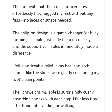
The moment I put them on, I noticed how
effortlessly they hugged my feet without any
fuss—no laces or straps needed.
Their slip-on design is a game-changer for busy
mornings. I could just slide them on quickly,
and the supportive insoles immediately made a
difference.
I felt a noticeable relief in my heel and arch,
almost like the shoes were gently cushioning my
foot’s pain points.
The lightweight MD sole is surprisingly cushy,
absorbing shocks with each step. I felt less tired
after hours of standing or walking.