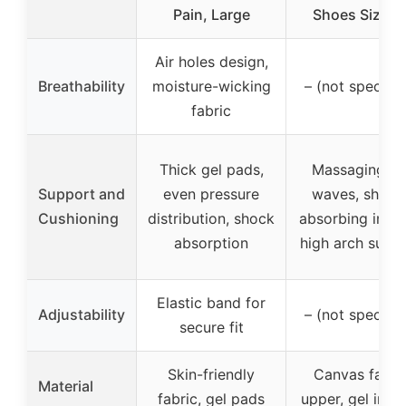
Pain, Large
Shoes Size 1
Air holes design,
Breathability
moisture-wicking
– (not specifie
fabric
Thick gel pads,
Massaging ge
Support and
even pressure
waves, shock
Cushioning
distribution, shock
absorbing insol
absorption
high arch supp
Elastic band for
Adjustability
– (not specifie
secure fit
Skin-friendly
Canvas fabri
Material
fabric, gel pads
upper, gel inso