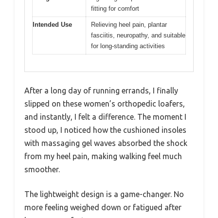
fitting for comfort
Intended Use
Relieving heel pain, plantar
fasciitis, neuropathy, and suitable
for long-standing activities
After a long day of running errands, I finally
slipped on these women’s orthopedic loafers,
and instantly, I felt a difference. The moment I
stood up, I noticed how the cushioned insoles
with massaging gel waves absorbed the shock
from my heel pain, making walking feel much
smoother.
The lightweight design is a game-changer. No
more feeling weighed down or fatigued after