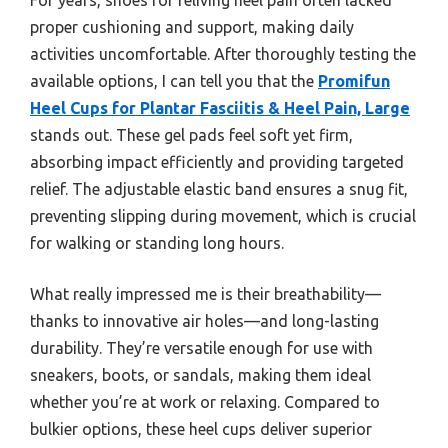
proper cushioning and support, making daily
activities uncomfortable. After thoroughly testing the
available options, I can tell you that the
Promifun
Heel Cups for Plantar Fasciitis & Heel Pain, Large
stands out. These gel pads feel soft yet firm,
absorbing impact efficiently and providing targeted
relief. The adjustable elastic band ensures a snug fit,
preventing slipping during movement, which is crucial
for walking or standing long hours.
What really impressed me is their breathability—
thanks to innovative air holes—and long-lasting
durability. They’re versatile enough for use with
sneakers, boots, or sandals, making them ideal
whether you’re at work or relaxing. Compared to
bulkier options, these heel cups deliver superior