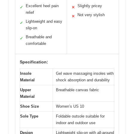
Excellent heel pain
Slightly pricey
✓
✕
relief
Not very stylish
✕
Lightweight and easy
✓
slip-on
Breathable and
✓
comfortable
Specification:
Insole
Gel wave massaging insoles with
Material
shock absorption and durability
Upper
Breathable canvas fabric
Material
Shoe Size
Women’s US 10
Sole Type
Foldable outsole suitable for
indoor and outdoor use
Design
Lightweight slip-on with all-around