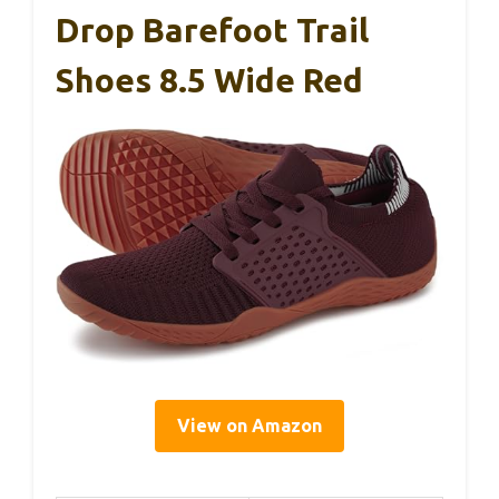
Drop Barefoot Trail
Shoes 8.5 Wide Red
View on Amazon