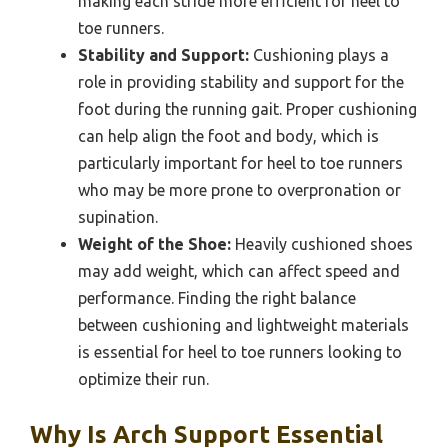
making each stride more efficient for heel to
toe runners.
Stability and Support:
Cushioning plays a
role in providing stability and support for the
foot during the running gait. Proper cushioning
can help align the foot and body, which is
particularly important for heel to toe runners
who may be more prone to overpronation or
supination.
Weight of the Shoe:
Heavily cushioned shoes
may add weight, which can affect speed and
performance. Finding the right balance
between cushioning and lightweight materials
is essential for heel to toe runners looking to
optimize their run.
Why Is Arch Support Essential