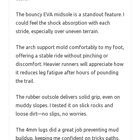
The bouncy EVA midsole is a standout feature. I
could feel the shock absorption with each
stride, especially over uneven terrain.
The arch support mold comfortably to my foot,
offering a stable ride without pinching or
discomfort. Heavier runners will appreciate how
it reduces leg fatigue after hours of pounding
the trail.
The rubber outsole delivers solid grip, even on
muddy slopes. I tested it on slick rocks and
loose dirt—no slips, no worries.
The 4mm lugs did a great job preventing mud
buildup, keeping me confident on tricky paths.