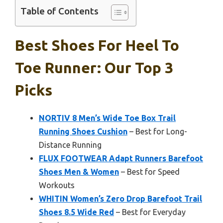
Table of Contents
Best Shoes For Heel To
Toe Runner: Our Top 3
Picks
NORTIV 8 Men’s Wide Toe Box Trail
Running Shoes Cushion
– Best for Long-
Distance Running
FLUX FOOTWEAR Adapt Runners Barefoot
Shoes Men & Women
– Best for Speed
Workouts
WHITIN Women’s Zero Drop Barefoot Trail
Shoes 8.5 Wide Red
– Best for Everyday