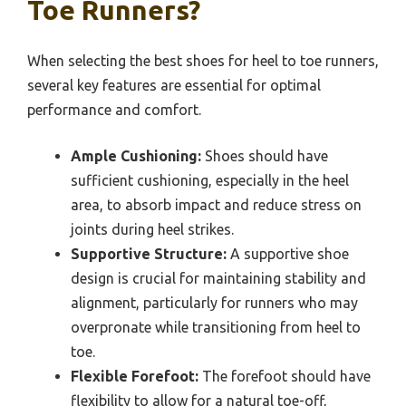
Toe Runners?
When selecting the best shoes for heel to toe runners,
several key features are essential for optimal
performance and comfort.
Ample Cushioning:
Shoes should have
sufficient cushioning, especially in the heel
area, to absorb impact and reduce stress on
joints during heel strikes.
Supportive Structure:
A supportive shoe
design is crucial for maintaining stability and
alignment, particularly for runners who may
overpronate while transitioning from heel to
toe.
Flexible Forefoot:
The forefoot should have
flexibility to allow for a natural toe-off,