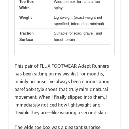
Toe Box
Wide toe box for natural toe
Width
splay
Weight
Lightweight (exact weight not
specified, inferred as minimal)
Traction
Suitable for road, gravel, and
Surface
forest terrain
This pair of FLUX FOOTWEAR Adapt Runners
has been sitting on my wishlist for months,
mainly because I’ve always been curious about
barefoot-style shoes that truly mimic natural
movement. When I finally slipped into them, I
immediately noticed how lightweight and
flexible they are—like wearing a second skin.
The wide toe box was a pleasant surprise,