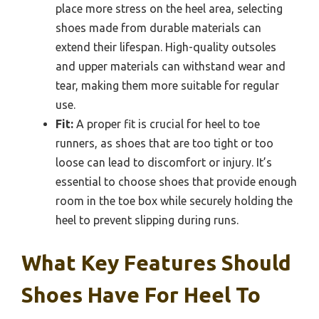
place more stress on the heel area, selecting
shoes made from durable materials can
extend their lifespan. High-quality outsoles
and upper materials can withstand wear and
tear, making them more suitable for regular
use.
Fit:
A proper fit is crucial for heel to toe
runners, as shoes that are too tight or too
loose can lead to discomfort or injury. It’s
essential to choose shoes that provide enough
room in the toe box while securely holding the
heel to prevent slipping during runs.
What Key Features Should
Shoes Have For Heel To