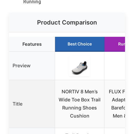
Running
Product Comparison
Features
Best Choice
Runner
Preview
NORTIV 8 Men’s
FLUX FOO
Wide Toe Box Trail
Adapt Ru
Title
Running Shoes
Barefoot 
Cushion
Men & W