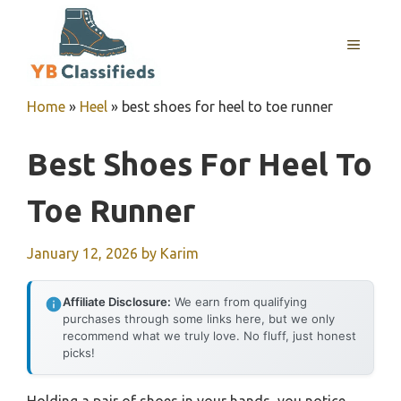
Skip
to
MENU
content
Home
»
Heel
»
best shoes for heel to toe runner
Best Shoes For Heel To
Toe Runner
January 12, 2026
by
Karim
Affiliate Disclosure:
We earn from qualifying
purchases through some links here, but we only
recommend what we truly love. No fluff, just honest
picks!
Holding a pair of shoes in your hands, you notice