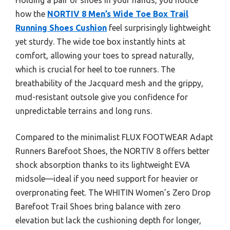
how the
NORTIV 8 Men’s Wide Toe Box Trail
Running Shoes Cushion
feel surprisingly lightweight
yet sturdy. The wide toe box instantly hints at
comfort, allowing your toes to spread naturally,
which is crucial for heel to toe runners. The
breathability of the Jacquard mesh and the grippy,
mud-resistant outsole give you confidence for
unpredictable terrains and long runs.
Compared to the minimalist FLUX FOOTWEAR Adapt
Runners Barefoot Shoes, the NORTIV 8 offers better
shock absorption thanks to its lightweight EVA
midsole—ideal if you need support for heavier or
overpronating feet. The WHITIN Women’s Zero Drop
Barefoot Trail Shoes bring balance with zero
elevation but lack the cushioning depth for longer,