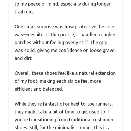
to my peace of mind, especially during longer
trail runs.
One small surprise was how protective the sole
was—despite its thin profile, it handled rougher
patches without feeling overly stiff. The grip
was solid, giving me confidence on loose gravel
and dirt.
Overall, these shoes feel like a natural extension
of my foot, making each stride feel more
efficient and balanced.
While they’re fantastic for heel-to-toe runners,
they might take a bit of time to get used to if
you’re transitioning from traditional cushioned
shoes. Still, for the minimalist runner, this is a