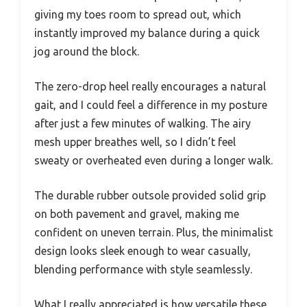
giving my toes room to spread out, which
instantly improved my balance during a quick
jog around the block.
The zero-drop heel really encourages a natural
gait, and I could feel a difference in my posture
after just a few minutes of walking. The airy
mesh upper breathes well, so I didn’t feel
sweaty or overheated even during a longer walk.
The durable rubber outsole provided solid grip
on both pavement and gravel, making me
confident on uneven terrain. Plus, the minimalist
design looks sleek enough to wear casually,
blending performance with style seamlessly.
What I really appreciated is how versatile these