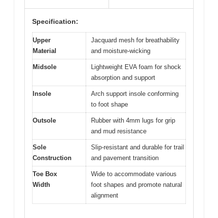
Specification:
Upper
Jacquard mesh for breathability
Material
and moisture-wicking
Midsole
Lightweight EVA foam for shock
absorption and support
Insole
Arch support insole conforming
to foot shape
Outsole
Rubber with 4mm lugs for grip
and mud resistance
Sole
Slip-resistant and durable for trail
Construction
and pavement transition
Toe Box
Wide to accommodate various
Width
foot shapes and promote natural
alignment