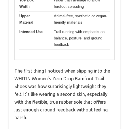
Toe Box
Wider than average to allow
Width
forefoot spreading
Upper
Animal-free, synthetic or vegan-
Material
friendly materials
Intended Use
Trail running with emphasis on
balance, posture, and ground
feedback
The first thing I noticed when slipping into the
WHITIN Women’s Zero Drop Barefoot Trail
Shoes was how surprisingly lightweight they
felt. It’s like wearing a second skin, especially
with the flexible, true rubber sole that offers
just enough ground feedback without feeling
harsh.