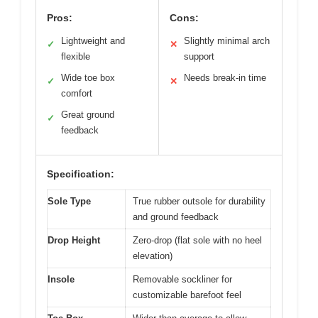
Pros:
Cons:
Lightweight and
Slightly minimal arch
✓
✕
flexible
support
Wide toe box
Needs break-in time
✓
✕
comfort
Great ground
✓
feedback
Specification:
Sole Type
True rubber outsole for durability
and ground feedback
Drop Height
Zero-drop (flat sole with no heel
elevation)
Insole
Removable sockliner for
customizable barefoot feel