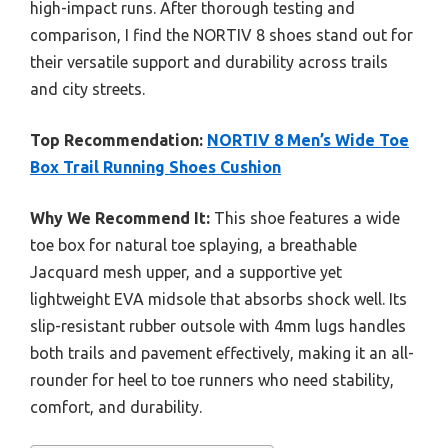
high-impact runs. After thorough testing and
comparison, I find the NORTIV 8 shoes stand out for
their versatile support and durability across trails
and city streets.
Top Recommendation:
NORTIV 8 Men’s Wide Toe
Box Trail Running Shoes Cushion
Why We Recommend It:
This shoe features a wide
toe box for natural toe splaying, a breathable
Jacquard mesh upper, and a supportive yet
lightweight EVA midsole that absorbs shock well. Its
slip-resistant rubber outsole with 4mm lugs handles
both trails and pavement effectively, making it an all-
rounder for heel to toe runners who need stability,
comfort, and durability.