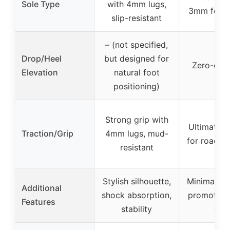
Sole Type
with 4mm lugs,
3mm for tr
slip-resistant
– (not specified,
Drop/Heel
but designed for
Zero-drop
Elevation
natural foot
positioning)
Strong grip with
Ultimate t
Traction/Grip
4mm lugs, mud-
for road to
resistant
Stylish silhouette,
Minimalist 
Additional
shock absorption,
promotes n
Features
stability
gait