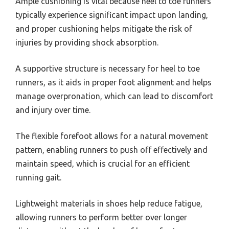
Ample cushioning is vital because heel to toe runners
typically experience significant impact upon landing,
and proper cushioning helps mitigate the risk of
injuries by providing shock absorption.
A supportive structure is necessary for heel to toe
runners, as it aids in proper foot alignment and helps
manage overpronation, which can lead to discomfort
and injury over time.
The flexible forefoot allows for a natural movement
pattern, enabling runners to push off effectively and
maintain speed, which is crucial for an efficient
running gait.
Lightweight materials in shoes help reduce fatigue,
allowing runners to perform better over longer