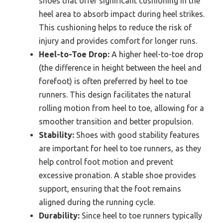
shoes that offer significant cushioning in the
heel area to absorb impact during heel strikes.
This cushioning helps to reduce the risk of
injury and provides comfort for longer runs.
Heel-to-Toe Drop:
A higher heel-to-toe drop
(the difference in height between the heel and
forefoot) is often preferred by heel to toe
runners. This design facilitates the natural
rolling motion from heel to toe, allowing for a
smoother transition and better propulsion.
Stability:
Shoes with good stability features
are important for heel to toe runners, as they
help control foot motion and prevent
excessive pronation. A stable shoe provides
support, ensuring that the foot remains
aligned during the running cycle.
Durability:
Since heel to toe runners typically