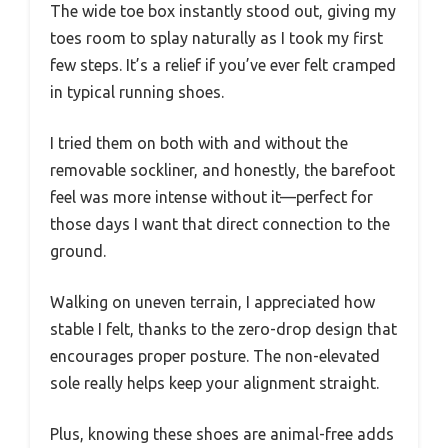
The wide toe box instantly stood out, giving my
toes room to splay naturally as I took my first
few steps. It’s a relief if you’ve ever felt cramped
in typical running shoes.
I tried them on both with and without the
removable sockliner, and honestly, the barefoot
feel was more intense without it—perfect for
those days I want that direct connection to the
ground.
Walking on uneven terrain, I appreciated how
stable I felt, thanks to the zero-drop design that
encourages proper posture. The non-elevated
sole really helps keep your alignment straight.
Plus, knowing these shoes are animal-free adds