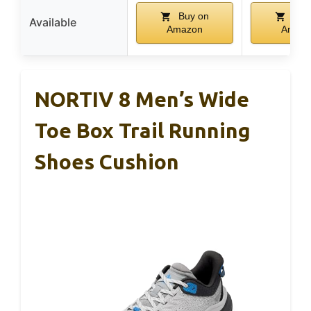
Buy on
Buy
Available
Amazon
Amaz
NORTIV 8 Men’s Wide
Toe Box Trail Running
Shoes Cushion