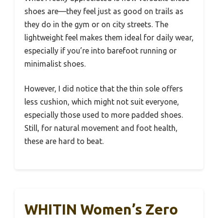
shoes are—they feel just as good on trails as
they do in the gym or on city streets. The
lightweight feel makes them ideal for daily wear,
especially if you’re into barefoot running or
minimalist shoes.
However, I did notice that the thin sole offers
less cushion, which might not suit everyone,
especially those used to more padded shoes.
Still, for natural movement and foot health,
these are hard to beat.
WHITIN Women’s Zero