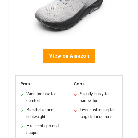
View on Amazon
Pros:
Cons:
Wide toe box for
Slightly bulky for
✓
✕
comfort
narrow feet
Breathable and
Less cushioning for
✓
✕
lightweight
long-distance runs
Excellent grip and
✓
support