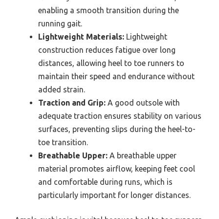
enabling a smooth transition during the
running gait.
Lightweight Materials:
Lightweight
construction reduces fatigue over long
distances, allowing heel to toe runners to
maintain their speed and endurance without
added strain.
Traction and Grip:
A good outsole with
adequate traction ensures stability on various
surfaces, preventing slips during the heel-to-
toe transition.
Breathable Upper:
A breathable upper
material promotes airflow, keeping feet cool
and comfortable during runs, which is
particularly important for longer distances.