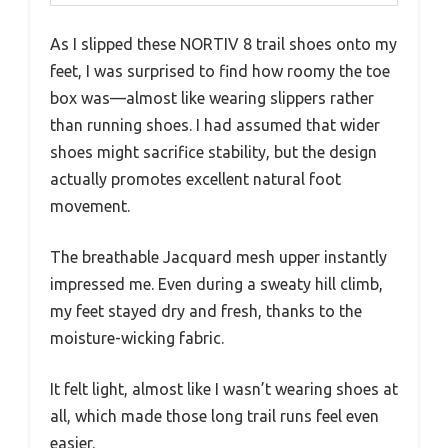
As I slipped these NORTIV 8 trail shoes onto my
feet, I was surprised to find how roomy the toe
box was—almost like wearing slippers rather
than running shoes. I had assumed that wider
shoes might sacrifice stability, but the design
actually promotes excellent natural foot
movement.
The breathable Jacquard mesh upper instantly
impressed me. Even during a sweaty hill climb,
my feet stayed dry and fresh, thanks to the
moisture-wicking fabric.
It felt light, almost like I wasn’t wearing shoes at
all, which made those long trail runs feel even
easier.