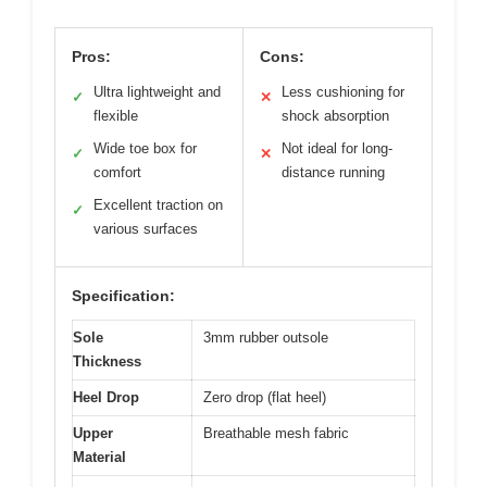
Pros:
Cons:
Ultra lightweight and
Less cushioning for
✓
✕
flexible
shock absorption
Wide toe box for
Not ideal for long-
✓
✕
comfort
distance running
Excellent traction on
✓
various surfaces
Specification:
Sole
3mm rubber outsole
Thickness
Heel Drop
Zero drop (flat heel)
Upper
Breathable mesh fabric
Material