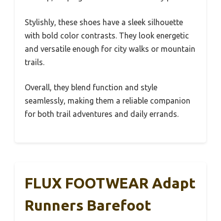
Stylishly, these shoes have a sleek silhouette
with bold color contrasts. They look energetic
and versatile enough for city walks or mountain
trails.
Overall, they blend function and style
seamlessly, making them a reliable companion
for both trail adventures and daily errands.
FLUX FOOTWEAR Adapt
Runners Barefoot