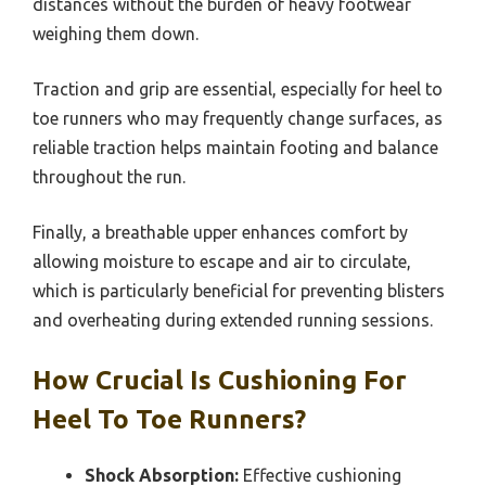
distances without the burden of heavy footwear
weighing them down.
Traction and grip are essential, especially for heel to
toe runners who may frequently change surfaces, as
reliable traction helps maintain footing and balance
throughout the run.
Finally, a breathable upper enhances comfort by
allowing moisture to escape and air to circulate,
which is particularly beneficial for preventing blisters
and overheating during extended running sessions.
How Crucial Is Cushioning For
Heel To Toe Runners?
Shock Absorption:
Effective cushioning