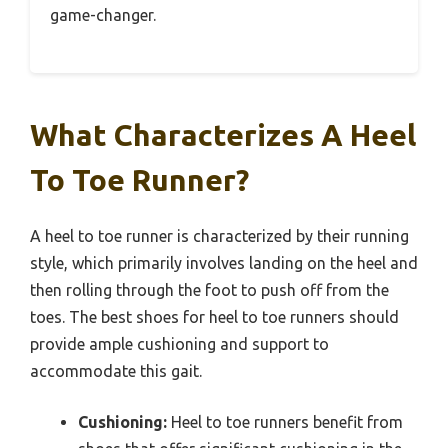
game-changer.
What Characterizes A Heel
To Toe Runner?
A heel to toe runner is characterized by their running
style, which primarily involves landing on the heel and
then rolling through the foot to push off from the
toes. The best shoes for heel to toe runners should
provide ample cushioning and support to
accommodate this gait.
Cushioning:
Heel to toe runners benefit from