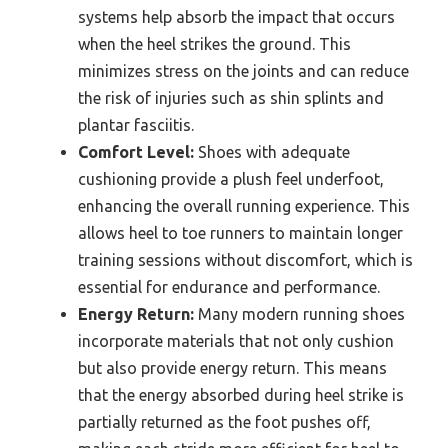
systems help absorb the impact that occurs
when the heel strikes the ground. This
minimizes stress on the joints and can reduce
the risk of injuries such as shin splints and
plantar fasciitis.
Comfort Level:
Shoes with adequate
cushioning provide a plush feel underfoot,
enhancing the overall running experience. This
allows heel to toe runners to maintain longer
training sessions without discomfort, which is
essential for endurance and performance.
Energy Return:
Many modern running shoes
incorporate materials that not only cushion
but also provide energy return. This means
that the energy absorbed during heel strike is
partially returned as the foot pushes off,