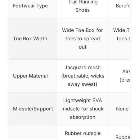
Trail Running
Footwear Type
Barefoot 
Shoes
Wide Toe Box for
Wide Toe B
Toe Box Width
toes to spread
toes to s
out
out
Jacquard mesh
Airy m
Upper Material
(breathable, wicks
(breatha
away sweat)
Lightweight EVA
Midsole/Support
midsole for shock
None spec
absorption
Rubber outsole
Rubber ou