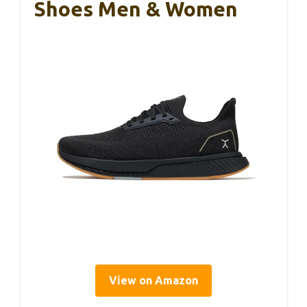
Shoes Men & Women
View on Amazon