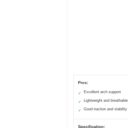
Pros:
Excellent arch support
✓
Lightweight and breathable
✓
Good traction and stability
✓
Specification: