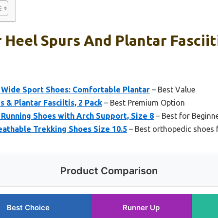
 Heel Spurs And Plantar Fasciit
Wide Sport Shoes: Comfortable Plantar
– Best Value
s & Plantar Fasciitis, 2 Pack
– Best Premium Option
Running Shoes with Arch Support, Size 8
– Best for Beginn
eathable Trekking Shoes Size 10.5
– Best orthopedic shoes f
Product Comparison
Best Choice
Runner Up