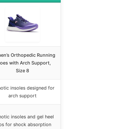
n’s Orthopedic Running
oes with Arch Support,
Size 8
otic insoles designed for
arch support
otic insoles and gel heel
ps for shock absorption