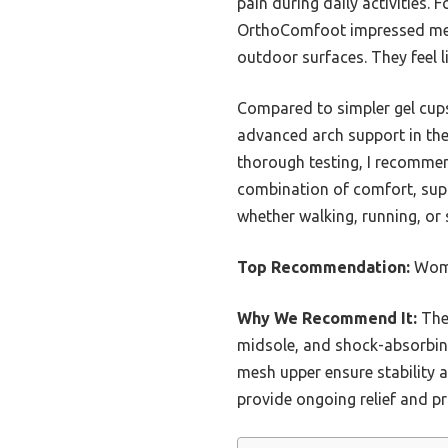
pain during daily activities
OrthoComfoot impressed me wi
outdoor surfaces. They feel li
Compared to simpler gel cups 
advanced arch support in thes
thorough testing, I recomme
combination of comfort, suppo
whether walking, running, or 
Top Recommendation:
Wome
Why We Recommend It:
Thes
midsole, and shock-absorbing
mesh upper ensure stability a
provide ongoing relief and p