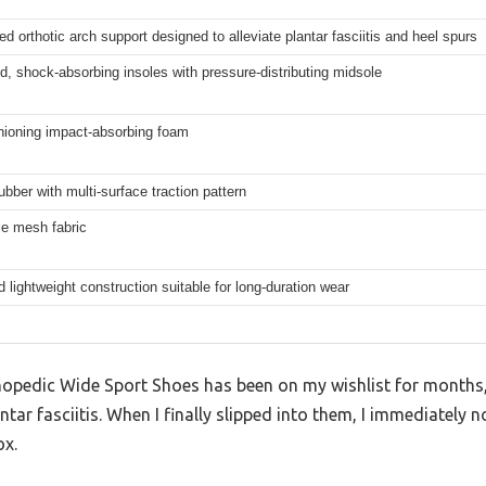
ed orthotic arch support designed to alleviate plantar fasciitis and heel spurs
, shock-absorbing insoles with pressure-distributing midsole
hioning impact-absorbing foam
ubber with multi-surface traction pattern
le mesh fabric
 lightweight construction suitable for long-duration wear
opedic Wide Sport Shoes has been on my wishlist for months, e
antar fasciitis. When I finally slipped into them, I immediately
ox.