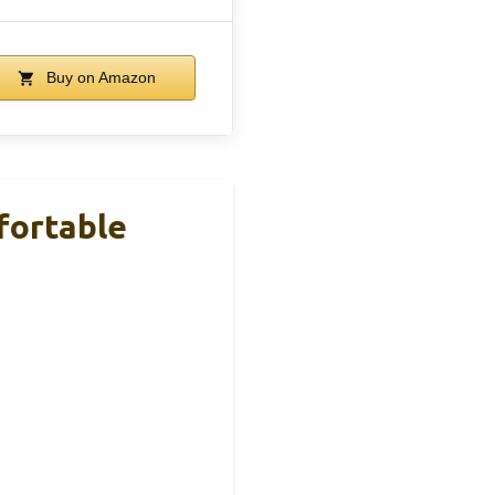
Buy on Amazon
fortable