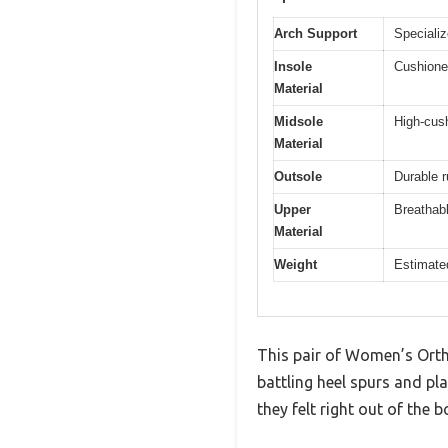
Arch Support
Specializ
Insole
Cushioned
Material
Midsole
High-cus
Material
Outsole
Durable r
Upper
Breathab
Material
Weight
Estimated
This pair of Women’s Orth
battling heel spurs and pl
they felt right out of the b