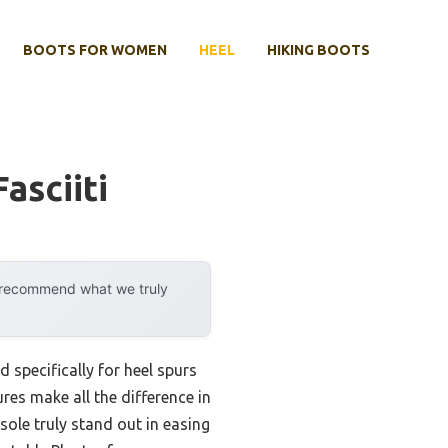
BOOTS FOR WOMEN
HEEL
HIKING BOOTS
asciiti
y recommend what we truly
specifically for heel spurs
ures make all the difference in
ole truly stand out in easing