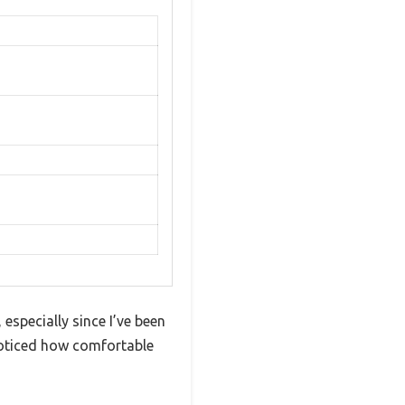
specially since I’ve been
 noticed how comfortable