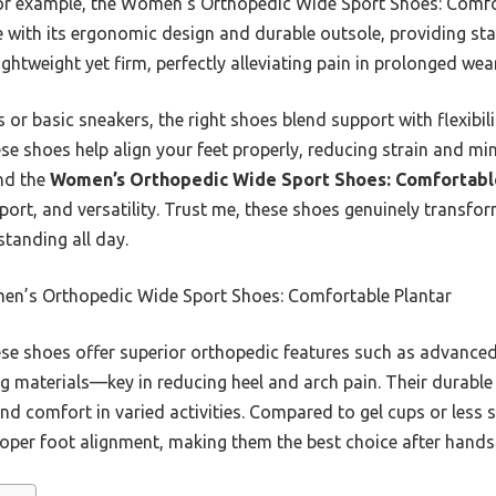
. For example, the Women’s Orthopedic Wide Sport Shoes: Comf
th its ergonomic design and durable outsole, providing stabi
ghtweight yet firm, perfectly alleviating pain in prolonged wear
or basic sneakers, the right shoes blend support with flexibili
e shoes help align your feet properly, reducing strain and min
nd the
Women’s Orthopedic Wide Sport Shoes: Comfortabl
rt, and versatility. Trust me, these shoes genuinely transform
standing all day.
n’s Orthopedic Wide Sport Shoes: Comfortable Plantar
e shoes offer superior orthopedic features such as advanced
 materials—key in reducing heel and arch pain. Their durable
nd comfort in varied activities. Compared to gel cups or less 
roper foot alignment, making them the best choice after hands