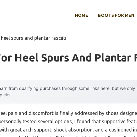
HOME
BOOTS FOR MEN
heel spurs and plantar fasciiti
or Heel Spurs And Plantar F
arn from qualifying purchases through some links here, but we onl
 picks!
el pain and discomfort is finally addressed by shoes designed 
personally tested several options, I found that supportive feat
with great arch support, shock absorption, and a cushioned ins