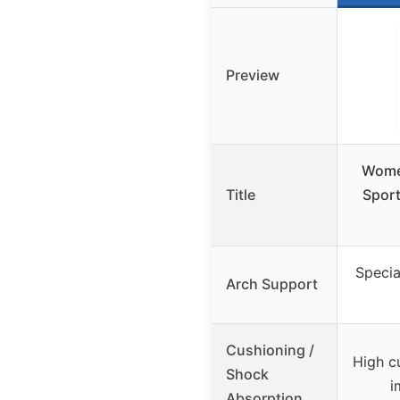
Preview
Wome
Title
Sport
Specia
Arch Support
Cushioning /
High c
Shock
i
Absorption