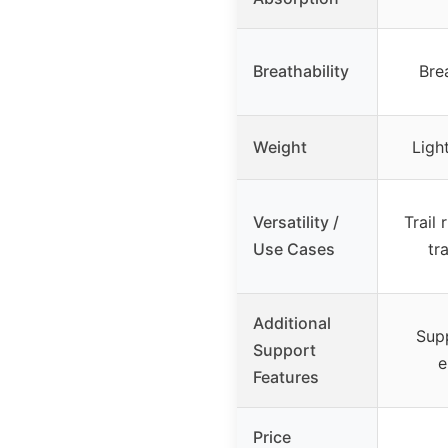
Breathability
Bre
Weight
Ligh
Versatility /
Trail 
Use Cases
tr
Additional
Sup
Support
e
Features
Price