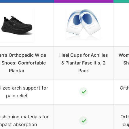
n’s Orthopedic Wide
Heel Cups for Achilles
Wome
 Shoes: Comfortable
& Plantar Fasciitis, 2
Sh
Plantar
Pack
lized arch support for
Orth
✓
pain relief
ushioning materials for
Orth
✓
mpact absorption
cu