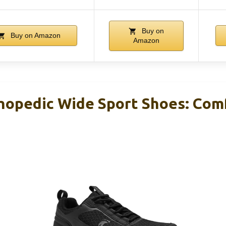
Buy on
Buy on Amazon
Amazon
opedic Wide Sport Shoes: Com