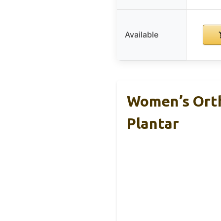
Available
Women’s Orth
Plantar