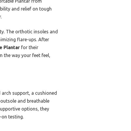
ortable Plantar from
lity and relief on tough
.
ty. The orthotic insoles and
imizing flare-ups. After
e Plantar
for their
 the way your feet feel,
 arch support, a cushioned
 outsole and breathable
supportive options, they
-on testing.