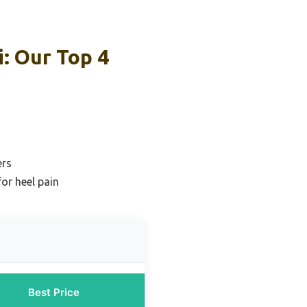
i: Our Top 4
ers
or heel pain
Best Price