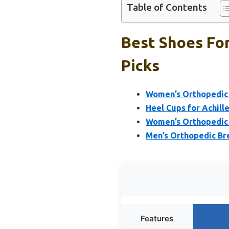
Table of Contents
Best Shoes For
Picks
Women’s Orthopedic 
Heel Cups for Achille
Women’s Orthopedic 
Men’s Orthopedic Br
Features