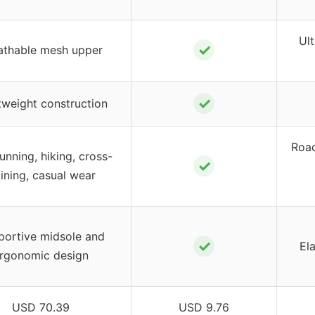
Ult
✓
athable mesh upper
✓
tweight construction
Road
running, hiking, cross-
✓
aining, casual wear
portive midsole and
✓
Ela
rgonomic design
USD 70.39
USD 9.76