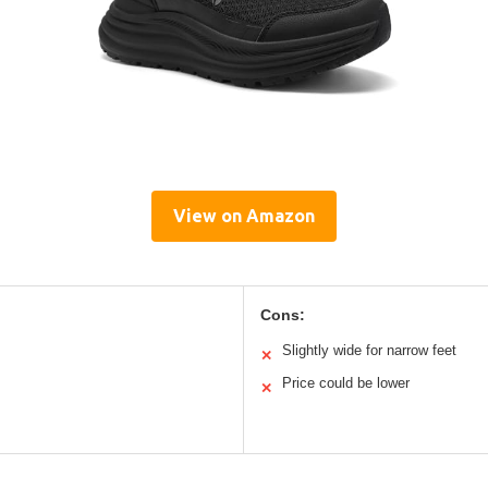
View on Amazon
Cons:
Slightly wide for narrow feet
✕
Price could be lower
✕