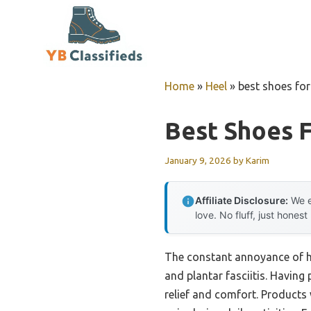
Skip
to
content
Home
»
Heel
»
best shoes for 
Best Shoes F
January 9, 2026
by
Karim
Affiliate Disclosure:
We e
love. No fluff, just honest
The constant annoyance of he
and plantar fasciitis. Having 
relief and comfort. Products 