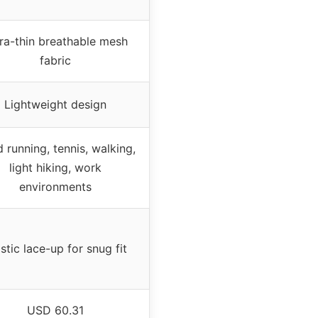
ra-thin breathable mesh
fabric
Lightweight design
 running, tennis, walking,
light hiking, work
environments
stic lace-up for snug fit
USD 60.31