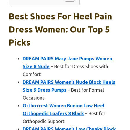
Best Shoes For Heel Pain
Dress Women: Our Top 5
Picks
DREAM PAIRS Mary Jane Pumps Women
Size 8 Nude
– Best for Dress Shoes with
Comfort
DREAM PAIRS Women’s Nude Block Heels
Size 9 Dress Pumps
– Best for Formal
Occasions
Ortho+rest Women Bunion Low Heel
Orthopedic Loafers 8 Black
– Best for
Orthopedic Support
DREAM PAIRS Women’s Low Chunky Block