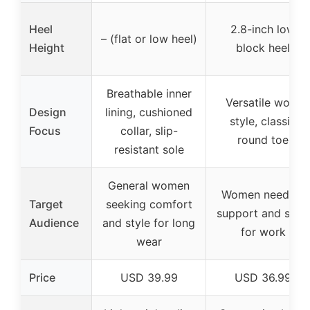
Heel
2.8-inch low
– (flat or low heel)
Height
block heel
Breathable inner
Versatile work
Design
lining, cushioned
style, classic
Focus
collar, slip-
round toe
resistant sole
General women
Women needing
Target
seeking comfort
support and style
Audience
and style for long
for work
wear
Price
USD 39.99
USD 36.99