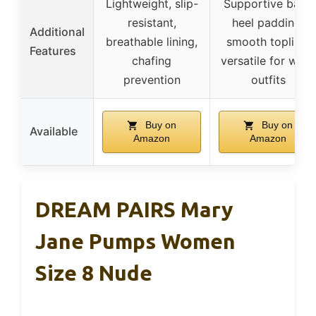
Lightweight, slip-
Supportive back
resistant,
heel padding,
Additional
breathable lining,
smooth topline,
Features
chafing
versatile for work
prevention
outfits
Buy on
Buy on
Available
Amazon
Amazon
DREAM PAIRS Mary
Jane Pumps Women
Size 8 Nude