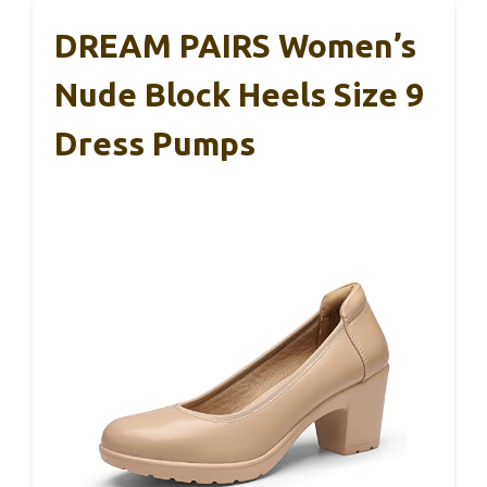
DREAM PAIRS Women’s
Nude Block Heels Size 9
Dress Pumps