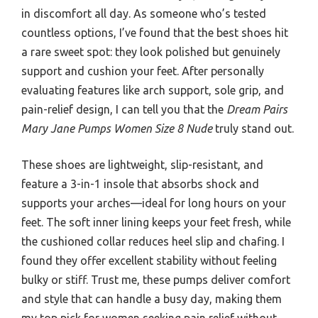
in discomfort all day. As someone who’s tested
countless options, I’ve found that the best shoes hit
a rare sweet spot: they look polished but genuinely
support and cushion your feet. After personally
evaluating features like arch support, sole grip, and
pain-relief design, I can tell you that the
Dream Pairs
Mary Jane Pumps Women Size 8 Nude
truly stand out.
These shoes are lightweight, slip-resistant, and
feature a 3-in-1 insole that absorbs shock and
supports your arches—ideal for long hours on your
feet. The soft inner lining keeps your feet fresh, while
the cushioned collar reduces heel slip and chafing. I
found they offer excellent stability without feeling
bulky or stiff. Trust me, these pumps deliver comfort
and style that can handle a busy day, making them