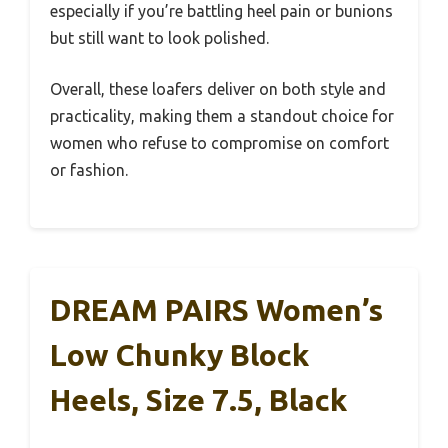
especially if you’re battling heel pain or bunions
but still want to look polished.
Overall, these loafers deliver on both style and
practicality, making them a standout choice for
women who refuse to compromise on comfort
or fashion.
DREAM PAIRS Women’s
Low Chunky Block
Heels, Size 7.5, Black