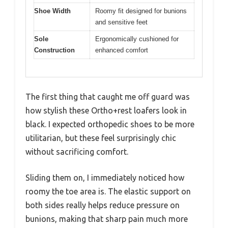
Shoe Width
Roomy fit designed for bunions
and sensitive feet
Sole
Ergonomically cushioned for
Construction
enhanced comfort
The first thing that caught me off guard was
how stylish these Ortho+rest loafers look in
black. I expected orthopedic shoes to be more
utilitarian, but these feel surprisingly chic
without sacrificing comfort.
Sliding them on, I immediately noticed how
roomy the toe area is. The elastic support on
both sides really helps reduce pressure on
bunions, making that sharp pain much more