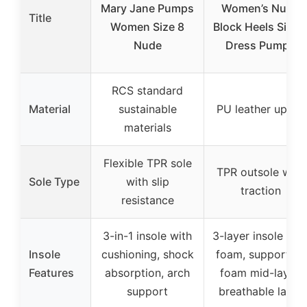
Mary Jane Pumps
Women’s Nude
Title
Women Size 8
Block Heels Size 
Nude
Dress Pumps
RCS standard
Material
sustainable
PU leather upper
materials
Flexible TPR sole
TPR outsole with
Sole Type
with slip
traction
resistance
3-in-1 insole with
3-layer insole wit
Insole
cushioning, shock
foam, supportive
Features
absorption, arch
foam mid-layer,
support
breathable latex