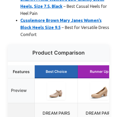
Heels, Size 7.5, Black
– Best Casual Heels for
Heel Pain
Cusolemore Brown Mary Janes Women’s
Block Heels Size 9.5
– Best for Versatile Dress
Comfort
Product Comparison
Features
Best Choice
Runner Up
Preview
DREAM PAIRS
DREAM PAIRS