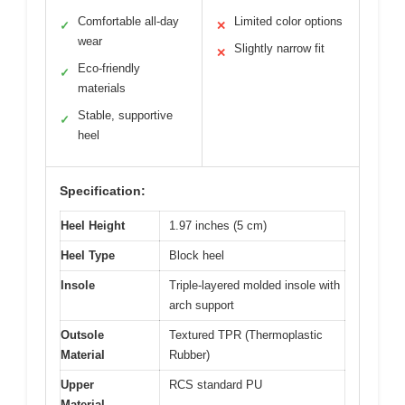
Comfortable all-day
Limited color options
✓
✕
wear
Slightly narrow fit
✕
Eco-friendly
✓
materials
Stable, supportive
✓
heel
Specification:
Heel Height
1.97 inches (5 cm)
Heel Type
Block heel
Insole
Triple-layered molded insole with
arch support
Outsole
Textured TPR (Thermoplastic
Material
Rubber)
Upper
RCS standard PU
Material