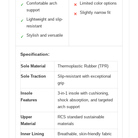
Comfortable arch
Limited color options
✓
✕
support
Slightly narrow fit
✕
Lightweight and slip-
✓
resistant
Stylish and versatile
✓
Specification:
Sole Material
Thermoplastic Rubber (TPR)
Sole Traction
Slip-resistant with exceptional
grip
Insole
3-in-1 insole with cushioning,
Features
shock absorption, and targeted
arch support
Upper
RCS standard sustainable
Material
materials
Inner Lining
Breathable, skin-friendly fabric