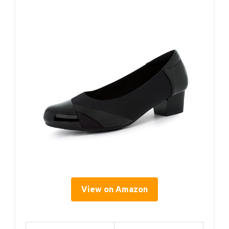
View on Amazon