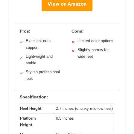
View on Amazon
Pros:
Cons:
Excellent arch
Limited color options
✓
✕
support
Slightly narrow for
✕
Lightweight and
wide feet
✓
stable
Stylish professional
✓
look
Specification:
Heel Height
2.7 inches (chunky mid-low heel)
Platform
0.5 inches
Height