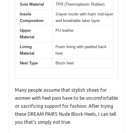
Sole Material
TPR (Thermoplastic Rubber)
Insole
3-layer insole with foam mid-layer
Composition
and breathable latex layer
Upper
PU leather
Material
Lining
Foam lining with padded back
Material
heel
Heel Type
Block heel
Many people assume that stylish shoes for
women with heel pain have to be uncomfortable
or sacrificing support for fashion. After trying
these DREAM PAIRS Nude Block Heels, I can tell
you that’s simply not true.