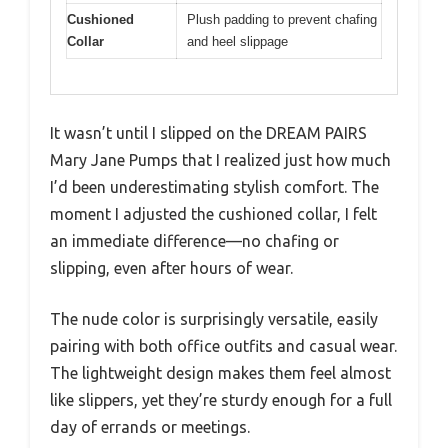
Cushioned
Plush padding to prevent chafing
Collar
and heel slippage
It wasn’t until I slipped on the DREAM PAIRS
Mary Jane Pumps that I realized just how much
I’d been underestimating stylish comfort. The
moment I adjusted the cushioned collar, I felt
an immediate difference—no chafing or
slipping, even after hours of wear.
The nude color is surprisingly versatile, easily
pairing with both office outfits and casual wear.
The lightweight design makes them feel almost
like slippers, yet they’re sturdy enough for a full
day of errands or meetings.