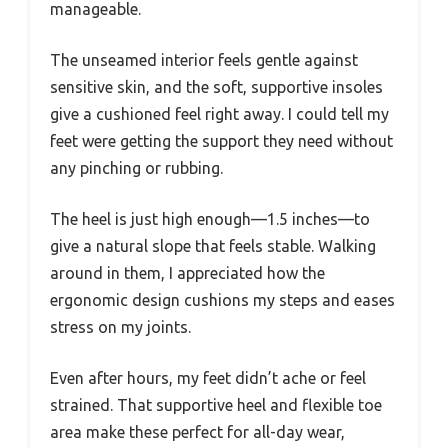
manageable.
The unseamed interior feels gentle against
sensitive skin, and the soft, supportive insoles
give a cushioned feel right away. I could tell my
feet were getting the support they need without
any pinching or rubbing.
The heel is just high enough—1.5 inches—to
give a natural slope that feels stable. Walking
around in them, I appreciated how the
ergonomic design cushions my steps and eases
stress on my joints.
Even after hours, my feet didn’t ache or feel
strained. That supportive heel and flexible toe
area make these perfect for all-day wear,