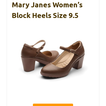
Mary Janes Women’s
Block Heels Size 9.5