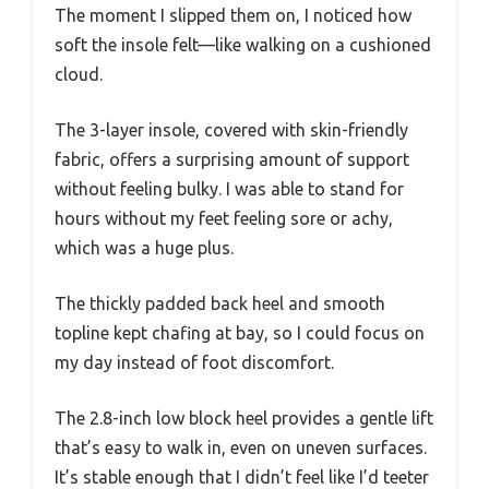
The moment I slipped them on, I noticed how
soft the insole felt—like walking on a cushioned
cloud.
The 3-layer insole, covered with skin-friendly
fabric, offers a surprising amount of support
without feeling bulky. I was able to stand for
hours without my feet feeling sore or achy,
which was a huge plus.
The thickly padded back heel and smooth
topline kept chafing at bay, so I could focus on
my day instead of foot discomfort.
The 2.8-inch low block heel provides a gentle lift
that’s easy to walk in, even on uneven surfaces.
It’s stable enough that I didn’t feel like I’d teeter