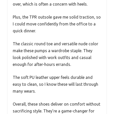
over, which is often a concern with heels.
Plus, the TPR outsole gave me solid traction, so
I could move confidently from the office to a
quick dinner.
The classic round toe and versatile nude color
make these pumps a wardrobe staple. They
look polished with work outfits and casual
enough for after-hours errands.
The soft PU leather upper feels durable and
easy to clean, so I know these will last through
many wears.
Overall, these shoes deliver on comfort without
sacrificing style. They’re a game-changer for