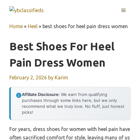
Skip
MENU
to
content
Home
»
Heel
»
best shoes for heel pain dress women
Best Shoes For Heel
Pain Dress Women
February 2, 2026
by
Karim
Affiliate Disclosure:
We earn from qualifying
purchases through some links here, but we only
recommend what we truly love. No fluff, just honest
picks!
For years, dress shoes for women with heel pain have
often sacrificed comfort for style, leaving many of us