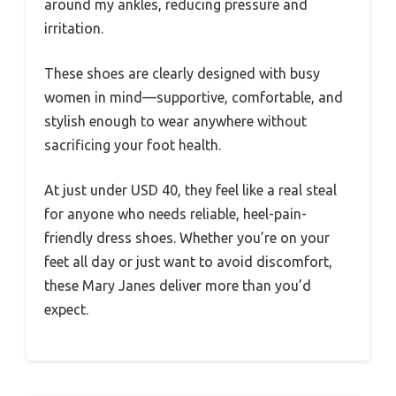
around my ankles, reducing pressure and
irritation.
These shoes are clearly designed with busy
women in mind—supportive, comfortable, and
stylish enough to wear anywhere without
sacrificing your foot health.
At just under USD 40, they feel like a real steal
for anyone who needs reliable, heel-pain-
friendly dress shoes. Whether you’re on your
feet all day or just want to avoid discomfort,
these Mary Janes deliver more than you’d
expect.