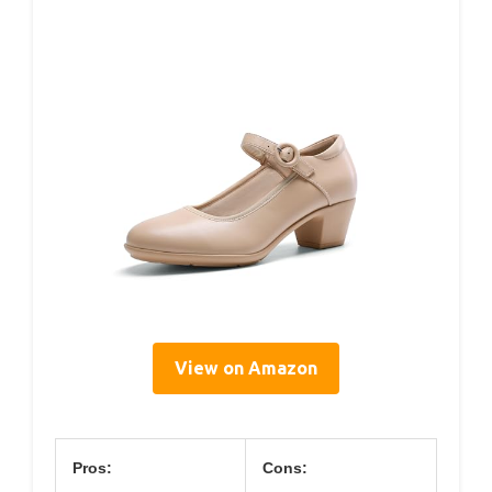
View on Amazon
Pros:
Cons: