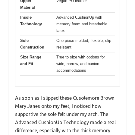
Upper
Vegan PU leather
Material
Insole
Advanced CushionUp with
Technology
memory foam and breathable
latex
Sole
One-piece molded, flexible, slip-
Construction
resistant
Size Range
True to size with options for
and Fit
wide, narrow, and bunion
accommodations
As soon as I slipped these Cusolemore Brown
Mary Janes onto my feet, I noticed how
supportive the sole felt under my arch. The
Advanced CushionUp Technology made a real
difference, especially with the thick memory