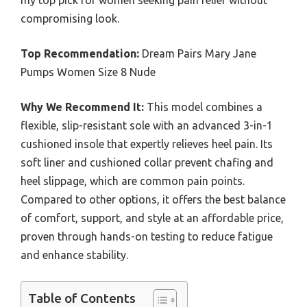
my top pick for women seeking pain relief without
compromising look.
Top Recommendation:
Dream Pairs Mary Jane
Pumps Women Size 8 Nude
Why We Recommend It:
This model combines a
flexible, slip-resistant sole with an advanced 3-in-1
cushioned insole that expertly relieves heel pain. Its
soft liner and cushioned collar prevent chafing and
heel slippage, which are common pain points.
Compared to other options, it offers the best balance
of comfort, support, and style at an affordable price,
proven through hands-on testing to reduce fatigue
and enhance stability.
Table of Contents