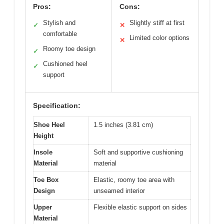
Pros:
Cons:
Stylish and
Slightly stiff at first
✓
✕
comfortable
Limited color options
✕
Roomy toe design
✓
Cushioned heel
✓
support
Specification:
Shoe Heel
1.5 inches (3.81 cm)
Height
Insole
Soft and supportive cushioning
Material
material
Toe Box
Elastic, roomy toe area with
Design
unseamed interior
Upper
Flexible elastic support on sides
Material