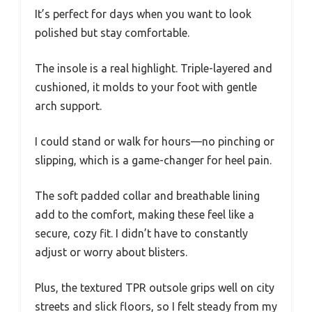
It’s perfect for days when you want to look
polished but stay comfortable.
The insole is a real highlight. Triple-layered and
cushioned, it molds to your foot with gentle
arch support.
I could stand or walk for hours—no pinching or
slipping, which is a game-changer for heel pain.
The soft padded collar and breathable lining
add to the comfort, making these feel like a
secure, cozy fit. I didn’t have to constantly
adjust or worry about blisters.
Plus, the textured TPR outsole grips well on city
streets and slick floors, so I felt steady from my