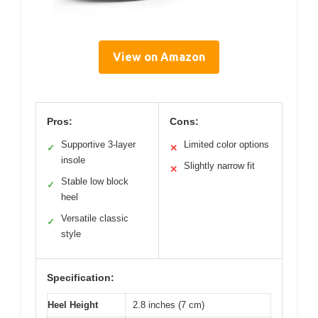
View on Amazon
Pros:
Cons:
Supportive 3-layer
Limited color options
✓
✕
insole
Slightly narrow fit
✕
Stable low block
✓
heel
Versatile classic
✓
style
Specification:
Heel Height
2.8 inches (7 cm)