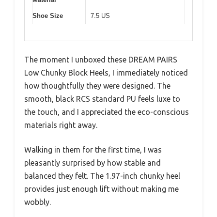
Shoe Size
7.5 US
The moment I unboxed these DREAM PAIRS
Low Chunky Block Heels, I immediately noticed
how thoughtfully they were designed. The
smooth, black RCS standard PU feels luxe to
the touch, and I appreciated the eco-conscious
materials right away.
Walking in them for the first time, I was
pleasantly surprised by how stable and
balanced they felt. The 1.97-inch chunky heel
provides just enough lift without making me
wobbly.