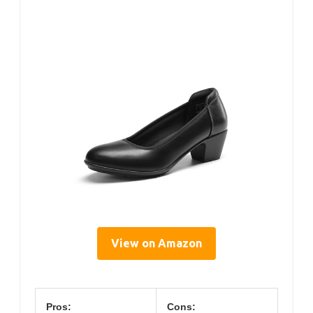
View on Amazon
Pros:
Cons: