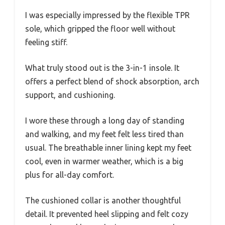
I was especially impressed by the flexible TPR
sole, which gripped the floor well without
feeling stiff.
What truly stood out is the 3-in-1 insole. It
offers a perfect blend of shock absorption, arch
support, and cushioning.
I wore these through a long day of standing
and walking, and my feet felt less tired than
usual. The breathable inner lining kept my feet
cool, even in warmer weather, which is a big
plus for all-day comfort.
The cushioned collar is another thoughtful
detail. It prevented heel slipping and felt cozy