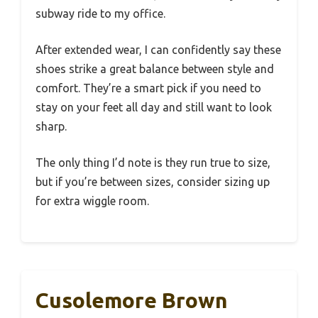
subway ride to my office.
After extended wear, I can confidently say these
shoes strike a great balance between style and
comfort. They’re a smart pick if you need to
stay on your feet all day and still want to look
sharp.
The only thing I’d note is they run true to size,
but if you’re between sizes, consider sizing up
for extra wiggle room.
Cusolemore Brown