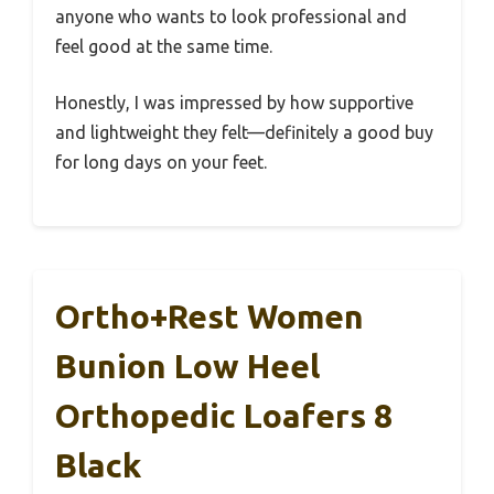
anyone who wants to look professional and
feel good at the same time.
Honestly, I was impressed by how supportive
and lightweight they felt—definitely a good buy
for long days on your feet.
Ortho+rest Women
Bunion Low Heel
Orthopedic Loafers 8
Black