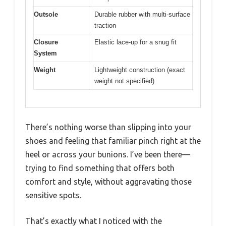
Outsole
Durable rubber with multi-surface
traction
Closure
Elastic lace-up for a snug fit
System
Weight
Lightweight construction (exact
weight not specified)
There’s nothing worse than slipping into your
shoes and feeling that familiar pinch right at the
heel or across your bunions. I’ve been there—
trying to find something that offers both
comfort and style, without aggravating those
sensitive spots.
That’s exactly what I noticed with the