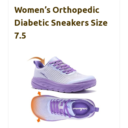
Women’s Orthopedic
Diabetic Sneakers Size
7.5