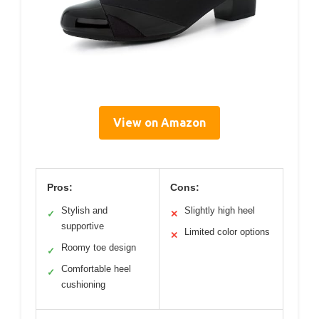
View on Amazon
Pros:
Cons:
Stylish and
Slightly high heel
✓
✕
supportive
Limited color options
✕
Roomy toe design
✓
Comfortable heel
✓
cushioning