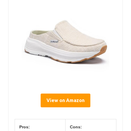
View on Amazon
Pros:
Cons: