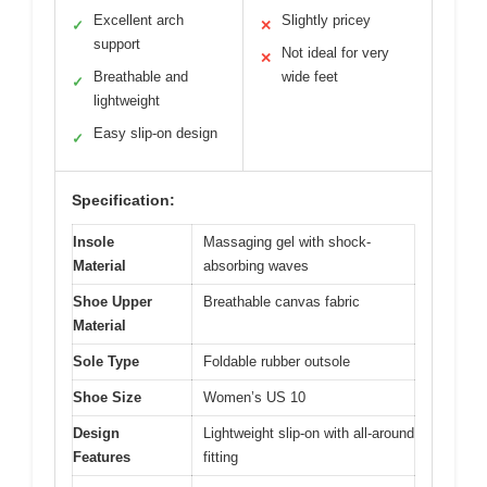
Excellent arch
Slightly pricey
✓
✕
support
Not ideal for very
✕
Breathable and
wide feet
✓
lightweight
Easy slip-on design
✓
Specification:
Insole
Massaging gel with shock-
Material
absorbing waves
Shoe Upper
Breathable canvas fabric
Material
Sole Type
Foldable rubber outsole
Shoe Size
Women’s US 10
Design
Lightweight slip-on with all-around
Features
fitting