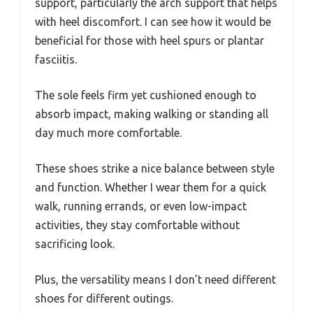
support, particularly the arch support that helps
with heel discomfort. I can see how it would be
beneficial for those with heel spurs or plantar
fasciitis.
The sole feels firm yet cushioned enough to
absorb impact, making walking or standing all
day much more comfortable.
These shoes strike a nice balance between style
and function. Whether I wear them for a quick
walk, running errands, or even low-impact
activities, they stay comfortable without
sacrificing look.
Plus, the versatility means I don’t need different
shoes for different outings.