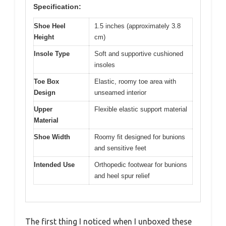
Specification:
Shoe Heel
1.5 inches (approximately 3.8
Height
cm)
Insole Type
Soft and supportive cushioned
insoles
Toe Box
Elastic, roomy toe area with
Design
unseamed interior
Upper
Flexible elastic support material
Material
Shoe Width
Roomy fit designed for bunions
and sensitive feet
Intended Use
Orthopedic footwear for bunions
and heel spur relief
The first thing I noticed when I unboxed these