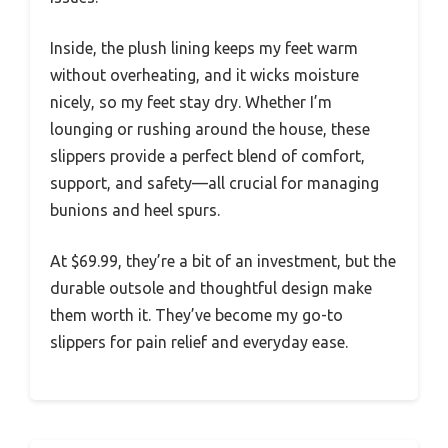
Inside, the plush lining keeps my feet warm
without overheating, and it wicks moisture
nicely, so my feet stay dry. Whether I’m
lounging or rushing around the house, these
slippers provide a perfect blend of comfort,
support, and safety—all crucial for managing
bunions and heel spurs.
At $69.99, they’re a bit of an investment, but the
durable outsole and thoughtful design make
them worth it. They’ve become my go-to
slippers for pain relief and everyday ease.