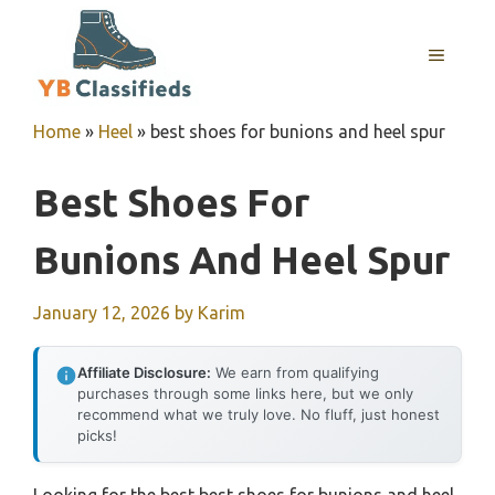
Skip
to
MENU
content
Home
»
Heel
»
best shoes for bunions and heel spur
Best Shoes For
Bunions And Heel Spur
January 12, 2026
by
Karim
Affiliate Disclosure:
We earn from qualifying
purchases through some links here, but we only
recommend what we truly love. No fluff, just honest
picks!
Looking for the best best shoes for bunions and heel