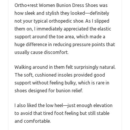
Ortho+rest Women Bunion Dress Shoes was
how sleek and stylish they looked—definitely
not your typical orthopedic shoe. As I slipped
them on, I immediately appreciated the elastic
support around the toe area, which made a
huge difference in reducing pressure points that
usually cause discomfort.
Walking around in them felt surprisingly natural.
The soft, cushioned insoles provided good
support without feeling bulky, which is rare in
shoes designed for bunion relief.
I also liked the low heel—just enough elevation
to avoid that tired foot feeling but still stable
and comfortable.