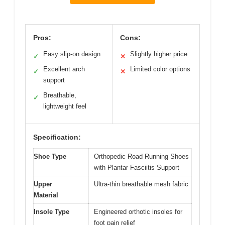
Pros:
Cons:
Easy slip-on design
Slightly higher price
✓
✕
Excellent arch
Limited color options
✓
✕
support
Breathable,
✓
lightweight feel
Specification:
Shoe Type
Orthopedic Road Running Shoes
with Plantar Fasciitis Support
Upper
Ultra-thin breathable mesh fabric
Material
Insole Type
Engineered orthotic insoles for
foot pain relief