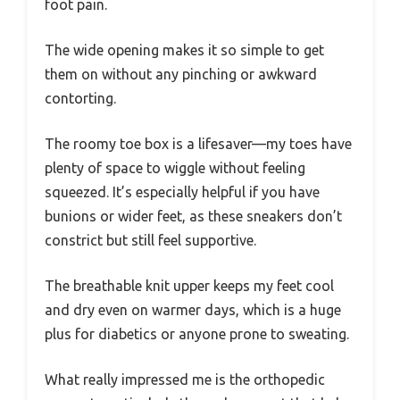
foot pain.
The wide opening makes it so simple to get
them on without any pinching or awkward
contorting.
The roomy toe box is a lifesaver—my toes have
plenty of space to wiggle without feeling
squeezed. It’s especially helpful if you have
bunions or wider feet, as these sneakers don’t
constrict but still feel supportive.
The breathable knit upper keeps my feet cool
and dry even on warmer days, which is a huge
plus for diabetics or anyone prone to sweating.
What really impressed me is the orthopedic