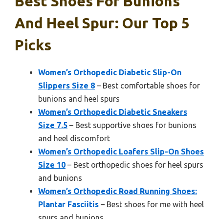
Best Shoes For Bunions
And Heel Spur: Our Top 5
Picks
Women’s Orthopedic Diabetic Slip-On
Slippers Size 8
– Best comfortable shoes for
bunions and heel spurs
Women’s Orthopedic Diabetic Sneakers
Size 7.5
– Best supportive shoes for bunions
and heel discomfort
Women’s Orthopedic Loafers Slip-On Shoes
Size 10
– Best orthopedic shoes for heel spurs
and bunions
Women’s Orthopedic Road Running Shoes:
Plantar Fasciitis
– Best shoes for me with heel
spurs and bunions