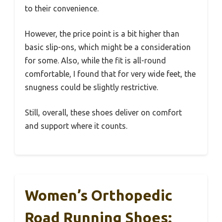
to their convenience.
However, the price point is a bit higher than
basic slip-ons, which might be a consideration
for some. Also, while the fit is all-round
comfortable, I found that for very wide feet, the
snugness could be slightly restrictive.
Still, overall, these shoes deliver on comfort
and support where it counts.
Women’s Orthopedic
Road Running Shoes: