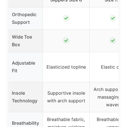
Orthopedic
✓
✓
Support
Wide Toe
✓
✓
Box
Adjustable
Elasticized topline
Elastic cuff
Fit
Arch support w
Insole
Supportive insole
massaging ge
Technology
with arch support
waves
Breathable fabric,
Breathable kni
Breathability
moisture-wicking
upper