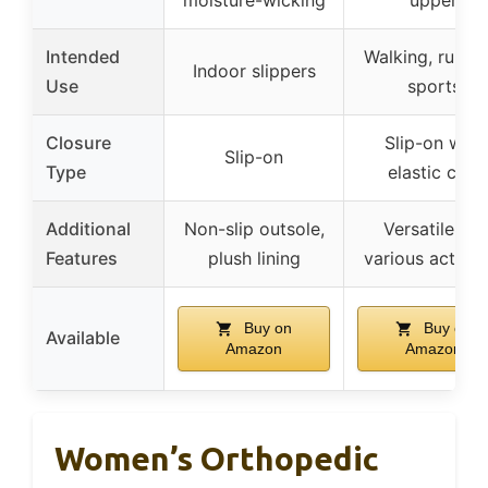
Intended
Walking, runnin
Indoor slippers
Use
sports
Closure
Slip-on with
Slip-on
Type
elastic cuff
Additional
Non-slip outsole,
Versatile for
Features
plush lining
various activiti
Buy on
Buy on
Available
Amazon
Amazon
Women’s Orthopedic