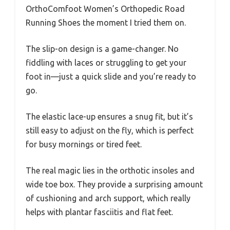
OrthoComfoot Women’s Orthopedic Road
Running Shoes the moment I tried them on.
The slip-on design is a game-changer. No
fiddling with laces or struggling to get your
foot in—just a quick slide and you’re ready to
go.
The elastic lace-up ensures a snug fit, but it’s
still easy to adjust on the fly, which is perfect
for busy mornings or tired feet.
The real magic lies in the orthotic insoles and
wide toe box. They provide a surprising amount
of cushioning and arch support, which really
helps with plantar fasciitis and flat feet.