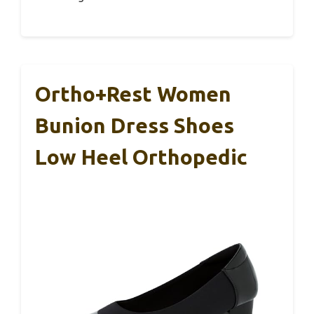
Ortho+rest Women
Bunion Dress Shoes
Low Heel Orthopedic