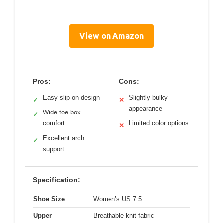
View on Amazon
Pros:
Cons:
Easy slip-on design
Slightly bulky
✓
✕
appearance
Wide toe box
✓
comfort
Limited color options
✕
Excellent arch
✓
support
Specification:
Shoe Size
Women’s US 7.5
Upper
Breathable knit fabric