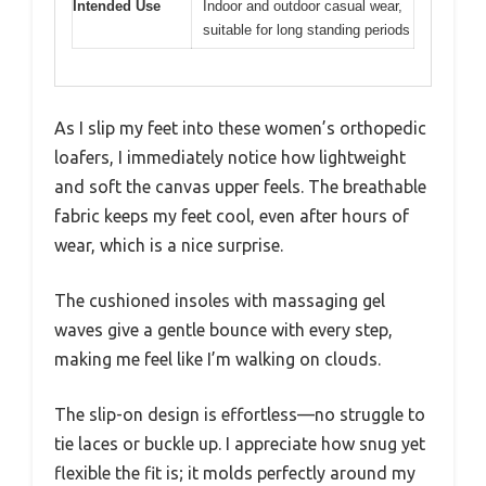
Intended Use
Indoor and outdoor casual wear,
suitable for long standing periods
As I slip my feet into these women’s orthopedic
loafers, I immediately notice how lightweight
and soft the canvas upper feels. The breathable
fabric keeps my feet cool, even after hours of
wear, which is a nice surprise.
The cushioned insoles with massaging gel
waves give a gentle bounce with every step,
making me feel like I’m walking on clouds.
The slip-on design is effortless—no struggle to
tie laces or buckle up. I appreciate how snug yet
flexible the fit is; it molds perfectly around my