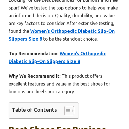
spur? We’ve tested the top options to help you make
an informed decision. Quality, durability, and value
are key factors to consider. After extensive testing, I
found the
Women’s Orthopedic Diabetic Slip-On
Slippers Size 8
to be the standout choice.
Top Recommendation:
Women’s Orthopedic
Diabetic Slip-On Slippers Size 8
Why We Recommend It:
This product offers
excellent features and value in the best shoes for
bunions and heel spur category.
Table of Contents