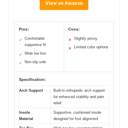
View on Amazon
Pros:
Cons:
Comfortable
Slightly pricey
✓
✕
supportive fit
Limited color options
✕
Wide toe box
✓
Non-slip sole
✓
Specification:
Arch Support
Built-in orthopedic arch support
for enhanced stability and pain
relief
Insole
Supportive, cushioned insole
Material
designed for foot alignment