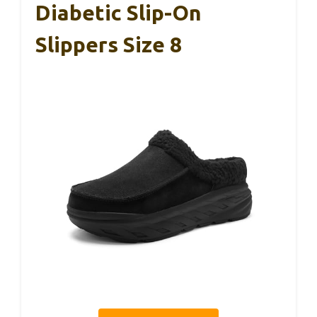
Diabetic Slip-On
Slippers Size 8