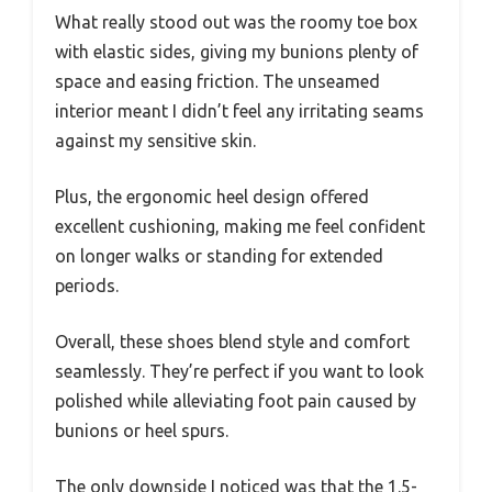
What really stood out was the roomy toe box
with elastic sides, giving my bunions plenty of
space and easing friction. The unseamed
interior meant I didn’t feel any irritating seams
against my sensitive skin.
Plus, the ergonomic heel design offered
excellent cushioning, making me feel confident
on longer walks or standing for extended
periods.
Overall, these shoes blend style and comfort
seamlessly. They’re perfect if you want to look
polished while alleviating foot pain caused by
bunions or heel spurs.
The only downside I noticed was that the 1.5-