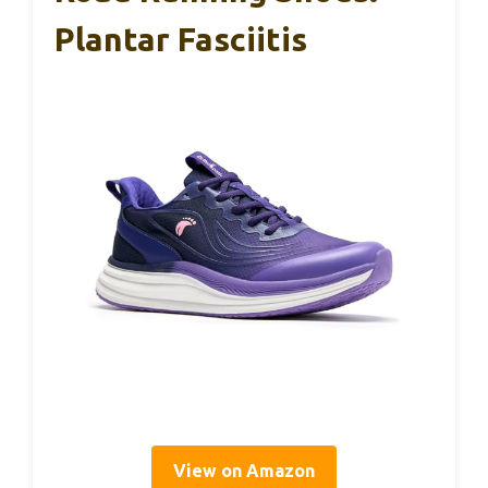
Plantar Fasciitis
View on Amazon