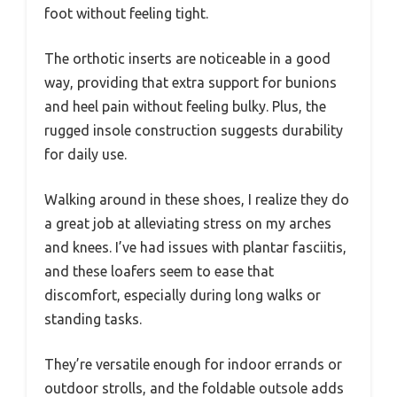
foot without feeling tight.
The orthotic inserts are noticeable in a good
way, providing that extra support for bunions
and heel pain without feeling bulky. Plus, the
rugged insole construction suggests durability
for daily use.
Walking around in these shoes, I realize they do
a great job at alleviating stress on my arches
and knees. I’ve had issues with plantar fasciitis,
and these loafers seem to ease that
discomfort, especially during long walks or
standing tasks.
They’re versatile enough for indoor errands or
outdoor strolls, and the foldable outsole adds