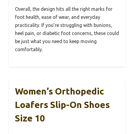
Overall, the design hits all the right marks for
foot health, ease of wear, and everyday
practicality. If you’re struggling with bunions,
heel pain, or diabetic foot concerns, these could
be just what you need to keep moving
comfortably.
Women’s Orthopedic
Loafers Slip-On Shoes
Size 10