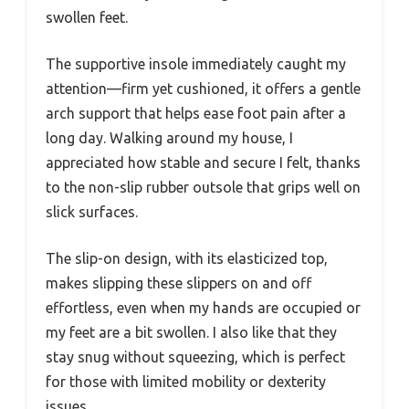
swollen feet.
The supportive insole immediately caught my
attention—firm yet cushioned, it offers a gentle
arch support that helps ease foot pain after a
long day. Walking around my house, I
appreciated how stable and secure I felt, thanks
to the non-slip rubber outsole that grips well on
slick surfaces.
The slip-on design, with its elasticized top,
makes slipping these slippers on and off
effortless, even when my hands are occupied or
my feet are a bit swollen. I also like that they
stay snug without squeezing, which is perfect
for those with limited mobility or dexterity
issues.