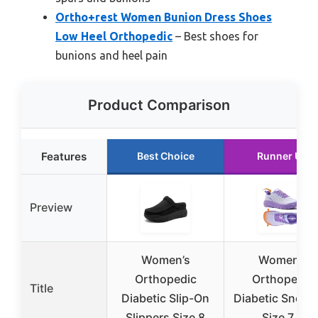
Ortho+rest Women Bunion Dress Shoes
Low Heel Orthopedic
– Best shoes for
bunions and heel pain
Product Comparison
Features
Best Choice
Runner Up
Preview
Women’s
Women’s
Orthopedic
Orthopedic
Title
Diabetic Slip-On
Diabetic Sneak
Slippers Size 8
Size 7.5