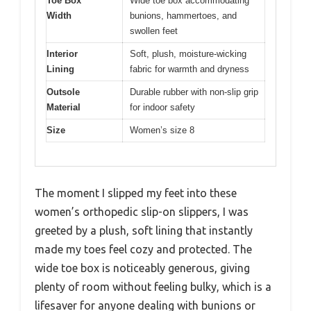
Toe Box
Wide toe box accommodating
Width
bunions, hammertoes, and
swollen feet
Interior
Soft, plush, moisture-wicking
Lining
fabric for warmth and dryness
Outsole
Durable rubber with non-slip grip
Material
for indoor safety
Size
Women’s size 8
The moment I slipped my feet into these
women’s orthopedic slip-on slippers, I was
greeted by a plush, soft lining that instantly
made my toes feel cozy and protected. The
wide toe box is noticeably generous, giving
plenty of room without feeling bulky, which is a
lifesaver for anyone dealing with bunions or