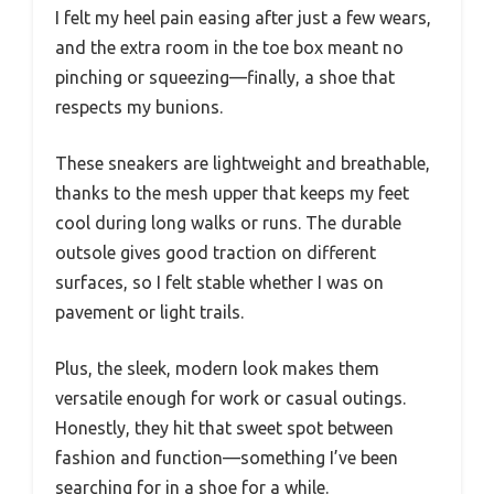
I felt my heel pain easing after just a few wears,
and the extra room in the toe box meant no
pinching or squeezing—finally, a shoe that
respects my bunions.
These sneakers are lightweight and breathable,
thanks to the mesh upper that keeps my feet
cool during long walks or runs. The durable
outsole gives good traction on different
surfaces, so I felt stable whether I was on
pavement or light trails.
Plus, the sleek, modern look makes them
versatile enough for work or casual outings.
Honestly, they hit that sweet spot between
fashion and function—something I’ve been
searching for in a shoe for a while.