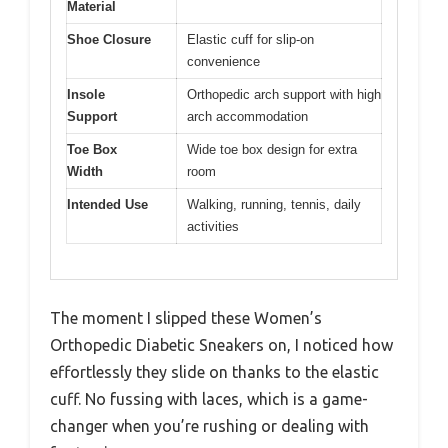
Material
Shoe Closure
Elastic cuff for slip-on
convenience
Insole
Orthopedic arch support with high
Support
arch accommodation
Toe Box
Wide toe box design for extra
Width
room
Intended Use
Walking, running, tennis, daily
activities
The moment I slipped these Women’s
Orthopedic Diabetic Sneakers on, I noticed how
effortlessly they slide on thanks to the elastic
cuff. No fussing with laces, which is a game-
changer when you’re rushing or dealing with