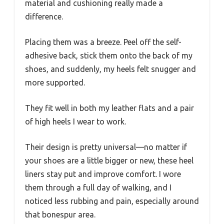
material and cushioning really made a
difference.
Placing them was a breeze. Peel off the self-
adhesive back, stick them onto the back of my
shoes, and suddenly, my heels felt snugger and
more supported.
They fit well in both my leather flats and a pair
of high heels I wear to work.
Their design is pretty universal—no matter if
your shoes are a little bigger or new, these heel
liners stay put and improve comfort. I wore
them through a full day of walking, and I
noticed less rubbing and pain, especially around
that bonespur area.