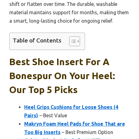
shift or flatten over time. The durable, washable
material maintains support for months, making them
a smart, long-lasting choice for ongoing relief.
Table of Contents
Best Shoe Insert For A
Bonespur On Your Heel:
Our Top 5 Picks
Heel Grips Cushions for Loose Shoes (4
Pairs)
– Best Value
Makryn Foam Heel Pads for Shoe That are
Too Big Inserts
– Best Premium Option