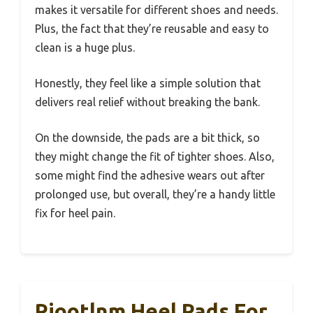
makes it versatile for different shoes and needs.
Plus, the fact that they’re reusable and easy to
clean is a huge plus.
Honestly, they feel like a simple solution that
delivers real relief without breaking the bank.
On the downside, the pads are a bit thick, so
they might change the fit of tighter shoes. Also,
some might find the adhesive wears out after
prolonged use, but overall, they’re a handy little
fix for heel pain.
Riootlnm Heel Pads For