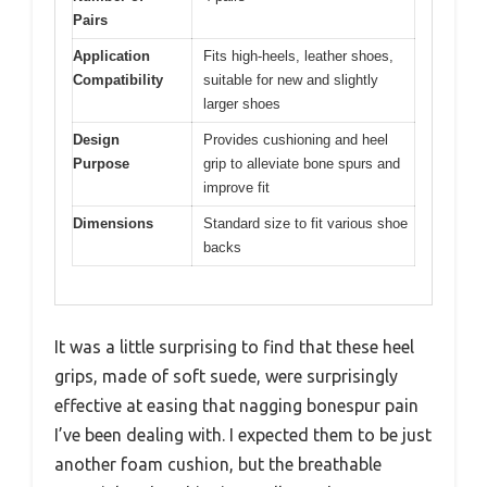
Pairs
Application
Fits high-heels, leather shoes,
Compatibility
suitable for new and slightly
larger shoes
Design
Provides cushioning and heel
Purpose
grip to alleviate bone spurs and
improve fit
Dimensions
Standard size to fit various shoe
backs
It was a little surprising to find that these heel
grips, made of soft suede, were surprisingly
effective at easing that nagging bonespur pain
I’ve been dealing with. I expected them to be just
another foam cushion, but the breathable