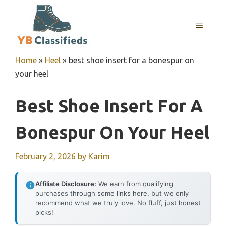
Skip
to
MENU
content
Home
»
Heel
»
best shoe insert for a bonespur on
your heel
Best Shoe Insert For A
Bonespur On Your Heel
February 2, 2026
by
Karim
Affiliate Disclosure:
We earn from qualifying
purchases through some links here, but we only
recommend what we truly love. No fluff, just honest
picks!