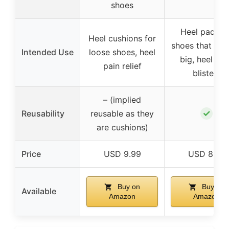
shoes
Heel pads fo
Heel cushions for
shoes that are
Intended Use
loose shoes, heel
big, heel pai
pain relief
blisters
– (implied
✓
Reusability
reusable as they
are cushions)
Price
USD 9.99
USD 8.68
Buy on
Buy on
Available
Amazon
Amazon