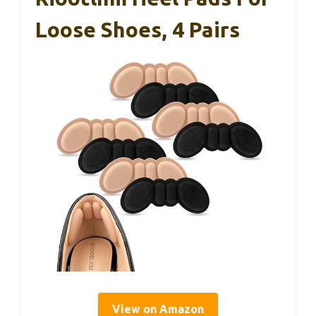
Loose Shoes, 4 Pairs
View on Amazon