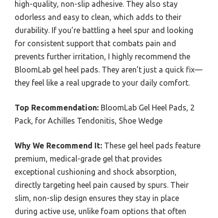
high-quality, non-slip adhesive. They also stay
odorless and easy to clean, which adds to their
durability. If you’re battling a heel spur and looking
for consistent support that combats pain and
prevents further irritation, I highly recommend the
BloomLab gel heel pads. They aren’t just a quick fix—
they feel like a real upgrade to your daily comfort.
Top Recommendation:
BloomLab Gel Heel Pads, 2
Pack, for Achilles Tendonitis, Shoe Wedge
Why We Recommend It:
These gel heel pads feature
premium, medical-grade gel that provides
exceptional cushioning and shock absorption,
directly targeting heel pain caused by spurs. Their
slim, non-slip design ensures they stay in place
during active use, unlike foam options that often