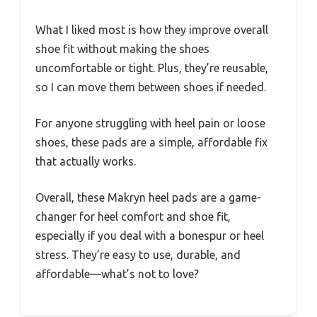
What I liked most is how they improve overall
shoe fit without making the shoes
uncomfortable or tight. Plus, they’re reusable,
so I can move them between shoes if needed.
For anyone struggling with heel pain or loose
shoes, these pads are a simple, affordable fix
that actually works.
Overall, these Makryn heel pads are a game-
changer for heel comfort and shoe fit,
especially if you deal with a bonespur or heel
stress. They’re easy to use, durable, and
affordable—what’s not to love?