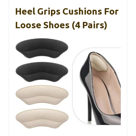
Heel Grips Cushions For
Loose Shoes (4 Pairs)