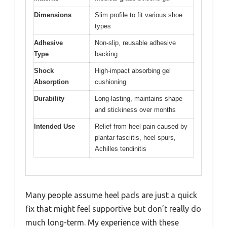
Dimensions
Slim profile to fit various shoe
types
Adhesive
Non-slip, reusable adhesive
Type
backing
Shock
High-impact absorbing gel
Absorption
cushioning
Durability
Long-lasting, maintains shape
and stickiness over months
Intended Use
Relief from heel pain caused by
plantar fasciitis, heel spurs,
Achilles tendinitis
Many people assume heel pads are just a quick
fix that might feel supportive but don’t really do
much long-term. My experience with these