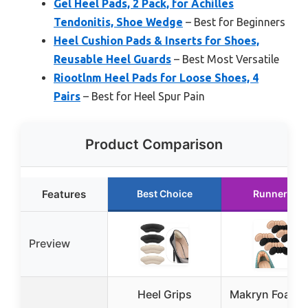
Gel Heel Pads, 2 Pack, for Achilles
Tendonitis, Shoe Wedge
– Best for Beginners
Heel Cushion Pads & Inserts for Shoes,
Reusable Heel Guards
– Best Most Versatile
Riootlnm Heel Pads for Loose Shoes, 4
Pairs
– Best for Heel Spur Pain
Product Comparison
Features
Best Choice
Runner Up
Preview
Heel Grips
Makryn Foam H