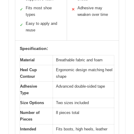
Fits most shoe
Adhesive may
✓
✕
types
weaken over time
Easy to apply and
✓
reuse
Specification:
Material
Breathable fabric and foam
Heel Cup
Ergonomic design matching heel
Contour
shape
Adhesive
Advanced double-sided tape
Type
Size Options
Two sizes included
Number of
8 pieces total
Pieces
Intended
Fits boots, high heels, leather