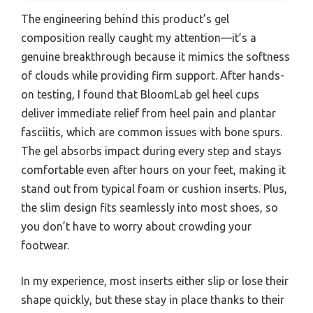
The engineering behind this product’s gel
composition really caught my attention—it’s a
genuine breakthrough because it mimics the softness
of clouds while providing firm support. After hands-
on testing, I found that BloomLab gel heel cups
deliver immediate relief from heel pain and plantar
fasciitis, which are common issues with bone spurs.
The gel absorbs impact during every step and stays
comfortable even after hours on your feet, making it
stand out from typical foam or cushion inserts. Plus,
the slim design fits seamlessly into most shoes, so
you don’t have to worry about crowding your
footwear.
In my experience, most inserts either slip or lose their
shape quickly, but these stay in place thanks to their