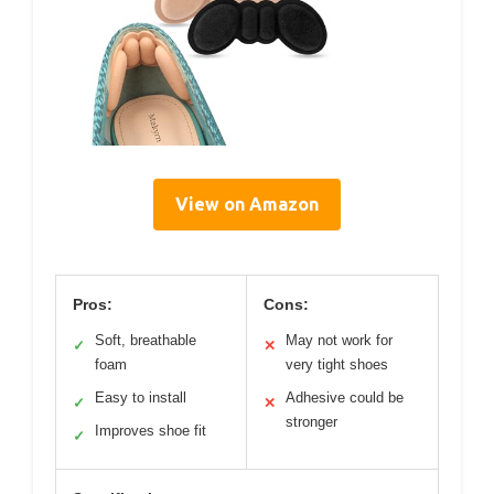
View on Amazon
Pros:
Cons:
Soft, breathable
May not work for
✓
✕
foam
very tight shoes
Easy to install
Adhesive could be
✓
✕
stronger
Improves shoe fit
✓