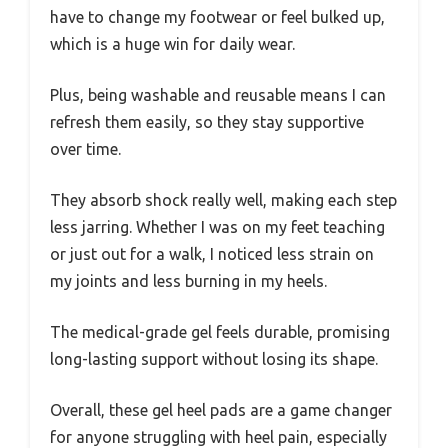
have to change my footwear or feel bulked up,
which is a huge win for daily wear.
Plus, being washable and reusable means I can
refresh them easily, so they stay supportive
over time.
They absorb shock really well, making each step
less jarring. Whether I was on my feet teaching
or just out for a walk, I noticed less strain on
my joints and less burning in my heels.
The medical-grade gel feels durable, promising
long-lasting support without losing its shape.
Overall, these gel heel pads are a game changer
for anyone struggling with heel pain, especially