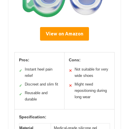
View on Amazon
Pros:
Cons:
Instant heel pain
Not suitable for very
✓
✕
relief
wide shoes
Discreet and slim fit
Might need
✓
✕
repositioning during
Reusable and
✓
long wear
durable
Specification:
Material
Medical-grade silicone gel