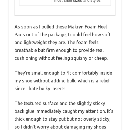
most shoe sizes and styles
As soon as I pulled these Makryn Foam Heel
Pads out of the package, I could feel how soft
and lightweight they are. The foam feels
breathable but firm enough to provide real
cushioning without feeling squishy or cheap.
They’re small enough to fit comfortably inside
my shoe without adding bulk, which is a relief
since I hate bulky inserts.
The textured surface and the slightly sticky
back glue immediately caught my attention. It’s
thick enough to stay put but not overly sticky,
so I didn’t worry about damaging my shoes