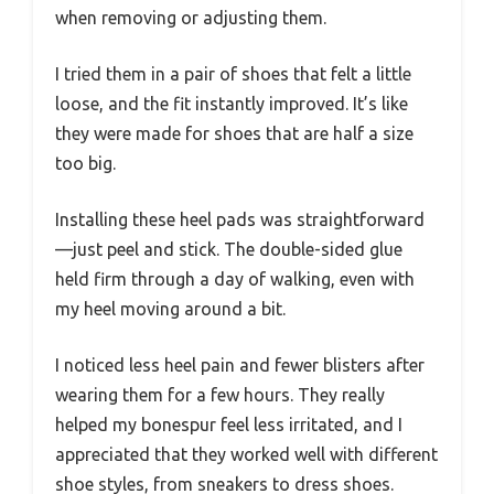
when removing or adjusting them.
I tried them in a pair of shoes that felt a little
loose, and the fit instantly improved. It’s like
they were made for shoes that are half a size
too big.
Installing these heel pads was straightforward
—just peel and stick. The double-sided glue
held firm through a day of walking, even with
my heel moving around a bit.
I noticed less heel pain and fewer blisters after
wearing them for a few hours. They really
helped my bonespur feel less irritated, and I
appreciated that they worked well with different
shoe styles, from sneakers to dress shoes.