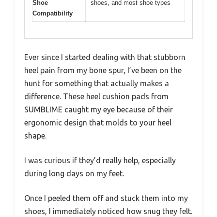
Shoe
shoes, and most shoe types
Compatibility
Ever since I started dealing with that stubborn
heel pain from my bone spur, I’ve been on the
hunt for something that actually makes a
difference. These heel cushion pads from
SUMBLIME caught my eye because of their
ergonomic design that molds to your heel
shape.
I was curious if they’d really help, especially
during long days on my feet.
Once I peeled them off and stuck them into my
shoes, I immediately noticed how snug they felt.