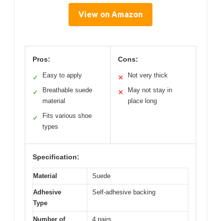
View on Amazon
Pros:
Cons:
Easy to apply
Not very thick
✓
✕
Breathable suede
May not stay in
✓
✕
material
place long
Fits various shoe
✓
types
Specification:
Material
Suede
Adhesive
Self-adhesive backing
Type
Number of
4 pairs