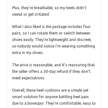
Plus, they’re breathable, so my heels didn’t
sweat or get irritated.
What I also liked is the package includes four
pairs, so I can rotate them or switch between
shoes easily. They’re lightweight and discreet,
so nobody would notice I’m wearing something
extra in my shoes.
The price is reasonable, and it’s reassuring that
the seller offers a 30-day refund if they don’t
meet expectations.
Overall, these heel cushions are a simple yet
smart solution for anyone battling heel pain
due to a bonespur. They’re comfortable, easy to