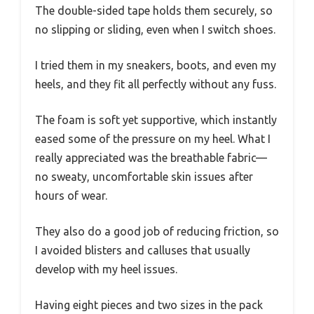
The double-sided tape holds them securely, so
no slipping or sliding, even when I switch shoes.
I tried them in my sneakers, boots, and even my
heels, and they fit all perfectly without any fuss.
The foam is soft yet supportive, which instantly
eased some of the pressure on my heel. What I
really appreciated was the breathable fabric—
no sweaty, uncomfortable skin issues after
hours of wear.
They also do a good job of reducing friction, so
I avoided blisters and calluses that usually
develop with my heel issues.
Having eight pieces and two sizes in the pack