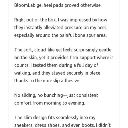
BloomLab gel heel pads proved otherwise.
Right out of the box, I was impressed by how
they instantly alleviated pressure on my heel,
especially around the painful bone spur area.
The soft, cloud-like gel feels surprisingly gentle
on the skin, yet it provides firm support where it
counts. I tested them during a full day of
walking, and they stayed securely in place
thanks to the non-slip adhesive.
No sliding, no bunching—just consistent
comfort from morning to evening.
The slim design fits seamlessly into my
sneakers, dress shoes, and even boots. I didn’t