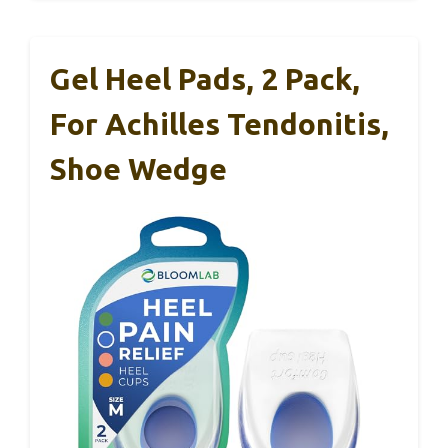
Gel Heel Pads, 2 Pack,
For Achilles Tendonitis,
Shoe Wedge