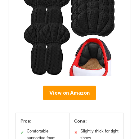
View on Amazon
Pros:
Cons:
Comfortable,
Slightly thick for tight
✓
✕
supportive foam
shoes