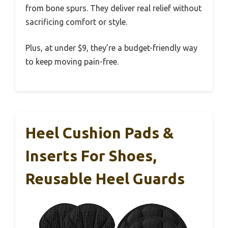
from bone spurs. They deliver real relief without
sacrificing comfort or style.
Plus, at under $9, they’re a budget-friendly way
to keep moving pain-free.
Heel Cushion Pads &
Inserts For Shoes,
Reusable Heel Guards