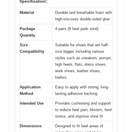
Specification:
Material
Durable and breathable foam with
high-viscosity double-sided glue
Package
4 pairs (8 heel pads total)
Quantity
Size
Suitable for shoes that are half-
Compatibility
size bigger, including various
styles such as sneakers, pumps,
high heels, flats, dress shoes,
work shoes, leather shoes,
loafers
Application
Easy to apply with strong, long-
Method
lasting adhesive backing
Intended Use
Provides cushioning and support
to reduce heel pain, blisters, heel
stress, and improve shoe fit
Dimensions
Designed to fit heel areas of