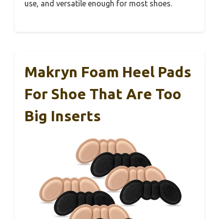
use, and versatile enough for most shoes.
Makryn Foam Heel Pads
For Shoe That Are Too
Big Inserts