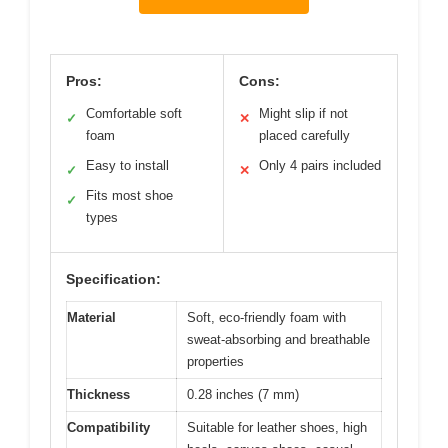
Pros:
Cons:
Comfortable soft
Might slip if not
✓
✕
foam
placed carefully
Easy to install
Only 4 pairs included
✓
✕
Fits most shoe
✓
types
Specification:
Material
Soft, eco-friendly foam with
sweat-absorbing and breathable
properties
Thickness
0.28 inches (7 mm)
Compatibility
Suitable for leather shoes, high