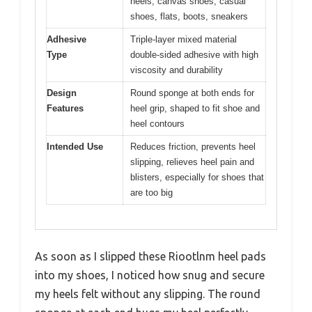
heels, canvas shoes, casual
shoes, flats, boots, sneakers
Adhesive
Triple-layer mixed material
Type
double-sided adhesive with high
viscosity and durability
Design
Round sponge at both ends for
Features
heel grip, shaped to fit shoe and
heel contours
Intended Use
Reduces friction, prevents heel
slipping, relieves heel pain and
blisters, especially for shoes that
are too big
As soon as I slipped these Riootlnm heel pads
into my shoes, I noticed how snug and secure
my heels felt without any slipping. The round