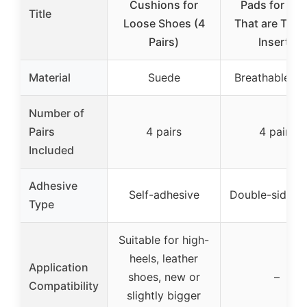
Cushions for
Pads for Sh
Title
Loose Shoes (4
That are Too 
Pairs)
Inserts
Material
Suede
Breathable f
Number of
Pairs
4 pairs
4 pairs
Included
Adhesive
Self-adhesive
Double-sided 
Type
Suitable for high-
heels, leather
Application
shoes, new or
–
Compatibility
slightly bigger