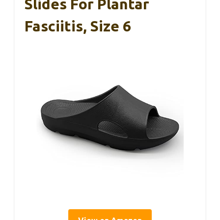
Slides For Plantar
Fasciitis, Size 6