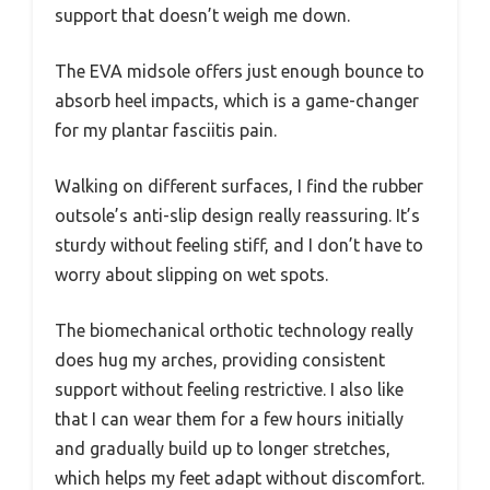
support that doesn’t weigh me down.
The EVA midsole offers just enough bounce to
absorb heel impacts, which is a game-changer
for my plantar fasciitis pain.
Walking on different surfaces, I find the rubber
outsole’s anti-slip design really reassuring. It’s
sturdy without feeling stiff, and I don’t have to
worry about slipping on wet spots.
The biomechanical orthotic technology really
does hug my arches, providing consistent
support without feeling restrictive. I also like
that I can wear them for a few hours initially
and gradually build up to longer stretches,
which helps my feet adapt without discomfort.