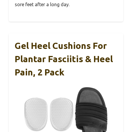
sore feet after a long day.
Gel Heel Cushions For
Plantar Fasciitis & Heel
Pain, 2 Pack