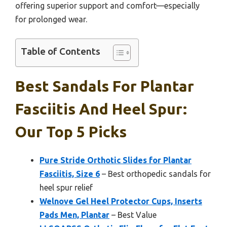
offering superior support and comfort—especially
for prolonged wear.
Table of Contents
Best Sandals For Plantar
Fasciitis And Heel Spur:
Our Top 5 Picks
Pure Stride Orthotic Slides for Plantar
Fasciitis, Size 6
– Best orthopedic sandals for
heel spur relief
Welnove Gel Heel Protector Cups, Inserts
Pads Men, Plantar
– Best Value