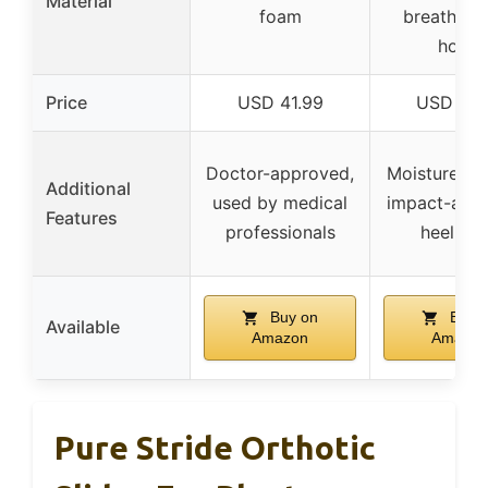
Material
foam
breathable
holes
Price
USD 41.99
USD 12.
Doctor-approved,
Moisture-wi
Additional
used by medical
impact-abso
Features
professionals
heel cu
Buy on
Buy 
Available
Amazon
Amazon
Pure Stride Orthotic