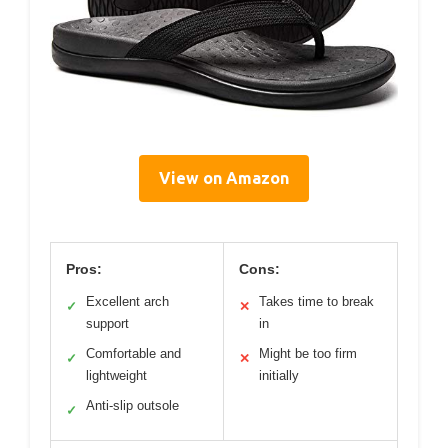
View on Amazon
Pros:
Cons:
Excellent arch
Takes time to break
✓
✕
support
in
Comfortable and
Might be too firm
✓
✕
lightweight
initially
Anti-slip outsole
✓