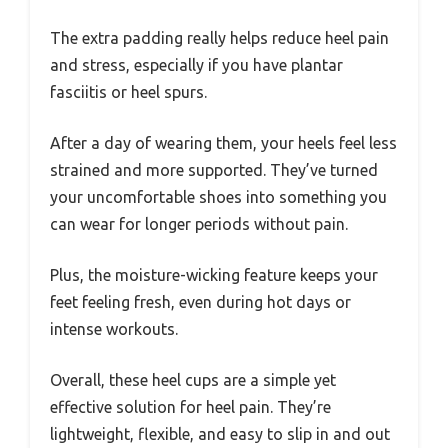
The extra padding really helps reduce heel pain
and stress, especially if you have plantar
fasciitis or heel spurs.
After a day of wearing them, your heels feel less
strained and more supported. They’ve turned
your uncomfortable shoes into something you
can wear for longer periods without pain.
Plus, the moisture-wicking feature keeps your
feet feeling fresh, even during hot days or
intense workouts.
Overall, these heel cups are a simple yet
effective solution for heel pain. They’re
lightweight, flexible, and easy to slip in and out