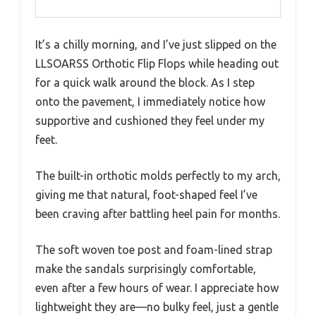
It’s a chilly morning, and I’ve just slipped on the
LLSOARSS Orthotic Flip Flops while heading out
for a quick walk around the block. As I step
onto the pavement, I immediately notice how
supportive and cushioned they feel under my
feet.
The built-in orthotic molds perfectly to my arch,
giving me that natural, foot-shaped feel I’ve
been craving after battling heel pain for months.
The soft woven toe post and foam-lined strap
make the sandals surprisingly comfortable,
even after a few hours of wear. I appreciate how
lightweight they are—no bulky feel, just a gentle