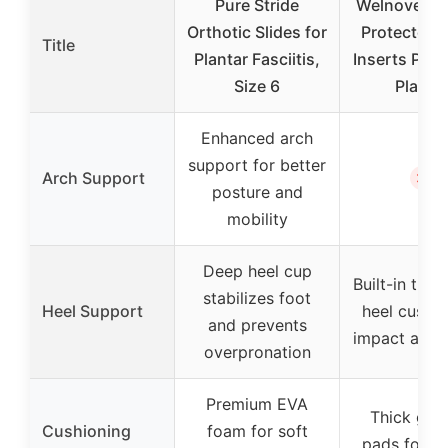
Pure Stride
Welnove Gel
Orthotic Slides for
Protector 
Title
Plantar Fasciitis,
Inserts Pad
Size 6
Planta
Enhanced arch
support for better
✗
Arch Support
posture and
mobility
Deep heel cup
Built-in thic
stabilizes foot
Heel Support
heel cushio
and prevents
impact abso
overpronation
Premium EVA
Thick gel 
Cushioning
foam for soft
pads for i