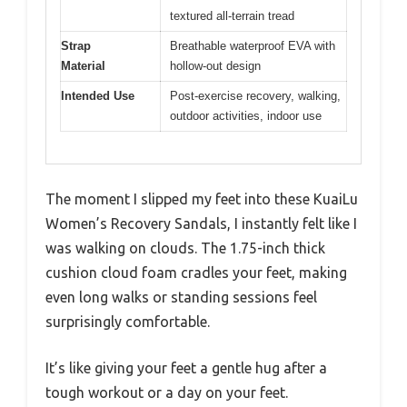
textured all-terrain tread
Strap
Breathable waterproof EVA with
Material
hollow-out design
Intended Use
Post-exercise recovery, walking,
outdoor activities, indoor use
The moment I slipped my feet into these KuaiLu
Women’s Recovery Sandals, I instantly felt like I
was walking on clouds. The 1.75-inch thick
cushion cloud foam cradles your feet, making
even long walks or standing sessions feel
surprisingly comfortable.
It’s like giving your feet a gentle hug after a
tough workout or a day on your feet.