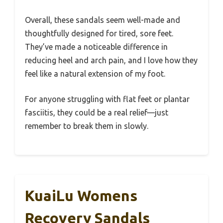
Overall, these sandals seem well-made and
thoughtfully designed for tired, sore feet.
They’ve made a noticeable difference in
reducing heel and arch pain, and I love how they
feel like a natural extension of my foot.
For anyone struggling with flat feet or plantar
fasciitis, they could be a real relief—just
remember to break them in slowly.
KuaiLu Womens
Recovery Sandals