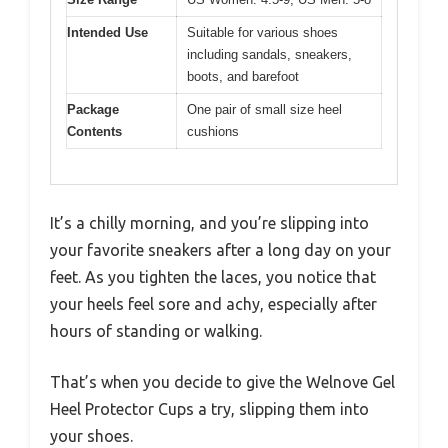
Intended Use
Suitable for various shoes
including sandals, sneakers,
boots, and barefoot
Package
One pair of small size heel
Contents
cushions
It’s a chilly morning, and you’re slipping into
your favorite sneakers after a long day on your
feet. As you tighten the laces, you notice that
your heels feel sore and achy, especially after
hours of standing or walking.
That’s when you decide to give the Welnove Gel
Heel Protector Cups a try, slipping them into
your shoes.