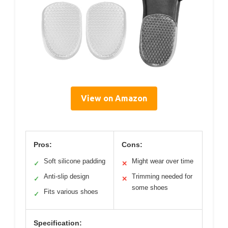
View on Amazon
Pros:
Cons:
Soft silicone padding
Might wear over time
✓
✕
Anti-slip design
Trimming needed for
✓
✕
some shoes
Fits various shoes
✓
Specification: