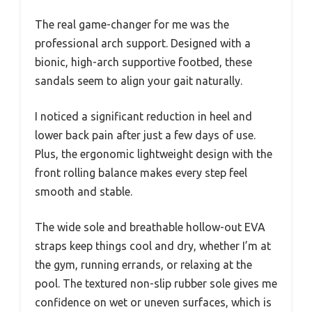
The real game-changer for me was the
professional arch support. Designed with a
bionic, high-arch supportive footbed, these
sandals seem to align your gait naturally.
I noticed a significant reduction in heel and
lower back pain after just a few days of use.
Plus, the ergonomic lightweight design with the
front rolling balance makes every step feel
smooth and stable.
The wide sole and breathable hollow-out EVA
straps keep things cool and dry, whether I’m at
the gym, running errands, or relaxing at the
pool. The textured non-slip rubber sole gives me
confidence on wet or uneven surfaces, which is