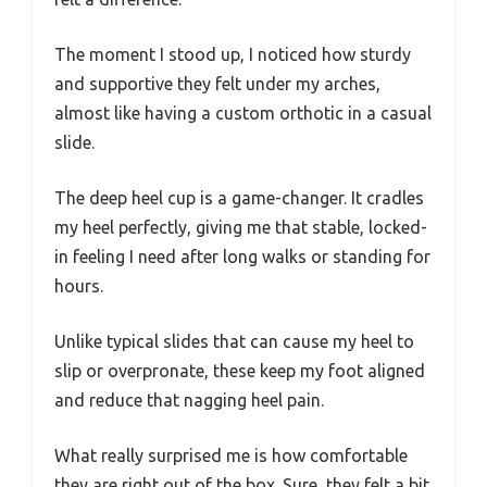
The moment I stood up, I noticed how sturdy
and supportive they felt under my arches,
almost like having a custom orthotic in a casual
slide.
The deep heel cup is a game-changer. It cradles
my heel perfectly, giving me that stable, locked-
in feeling I need after long walks or standing for
hours.
Unlike typical slides that can cause my heel to
slip or overpronate, these keep my foot aligned
and reduce that nagging heel pain.
What really surprised me is how comfortable
they are right out of the box. Sure, they felt a bit