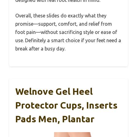
designed with real foot health in mind.
Overall, these slides do exactly what they
promise—support, comfort, and relief from
foot pain—without sacrificing style or ease of
use. Definitely a smart choice if your feet need a
break after a busy day.
Welnove Gel Heel
Protector Cups, Inserts
Pads Men, Plantar