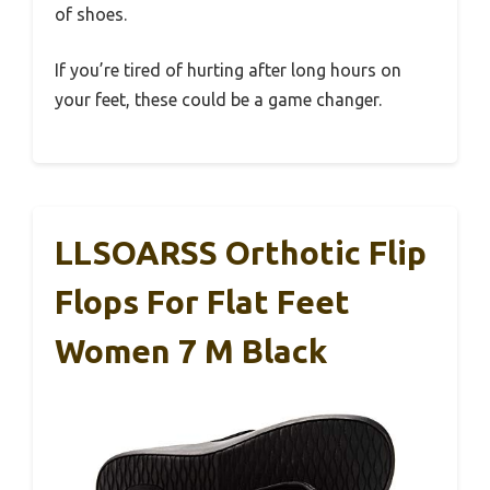
of shoes.
If you’re tired of hurting after long hours on
your feet, these could be a game changer.
LLSOARSS Orthotic Flip
Flops For Flat Feet
Women 7 M Black