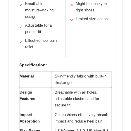
Breathable,
Might feel bulky in
✓
✕
moisture-wicking
tight shoes
design
Limited size options
✕
Adjustable for a
✓
perfect fit
Effective heel pain
✓
relief
Specification:
Material
Skin-friendly fabric with built-in
thicker gel
Design
Breathable with air holes,
Features
adjustable elastic band for
secure fit
Impact
Gel cushions effectively absorb
Absorption
impact and reduce heel pain
Size Range
US Women: 4.5-9, US Men: 5-8