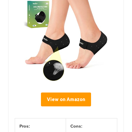
View on Amazon
Pros:
Cons: