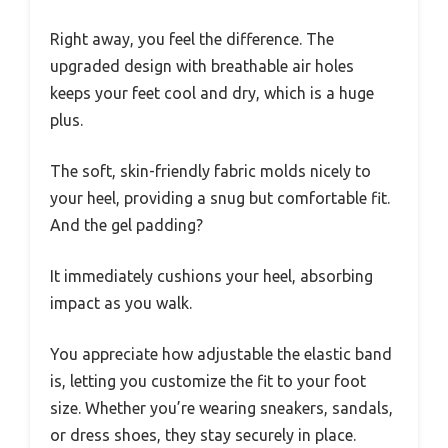
Right away, you feel the difference. The
upgraded design with breathable air holes
keeps your feet cool and dry, which is a huge
plus.
The soft, skin-friendly fabric molds nicely to
your heel, providing a snug but comfortable fit.
And the gel padding?
It immediately cushions your heel, absorbing
impact as you walk.
You appreciate how adjustable the elastic band
is, letting you customize the fit to your foot
size. Whether you’re wearing sneakers, sandals,
or dress shoes, they stay securely in place.