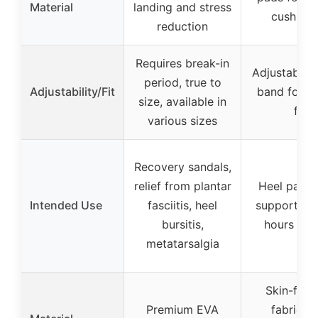
Material
landing and stress
cushioni
reduction
Requires break-in
Adjustable e
period, true to
Adjustability/Fit
band for s
size, available in
fit
various sizes
Recovery sandals,
relief from plantar
Heel pain re
Intended Use
fasciitis, heel
support for
bursitis,
hours on 
metatarsalgia
Skin-frien
Premium EVA
fabric wi