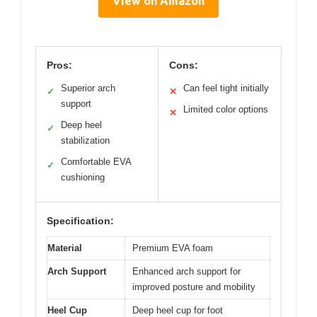
View on Amazon
Pros:
Cons:
Superior arch
Can feel tight initially
✓
✕
support
Limited color options
✕
Deep heel
✓
stabilization
Comfortable EVA
✓
cushioning
Specification:
Material
Premium EVA foam
Arch Support
Enhanced arch support for
improved posture and mobility
Heel Cup
Deep heel cup for foot