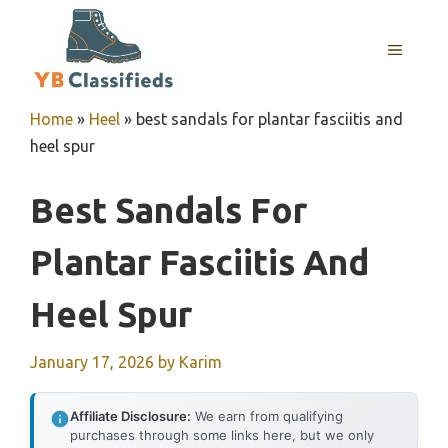
Skip
to
MENU
content
Home
»
Heel
»
best sandals for plantar fasciitis and
heel spur
Best Sandals For
Plantar Fasciitis And
Heel Spur
January 17, 2026
by
Karim
Affiliate Disclosure:
We earn from qualifying
purchases through some links here, but we only