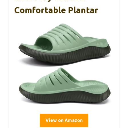
Comfortable Plantar
View on Amazon