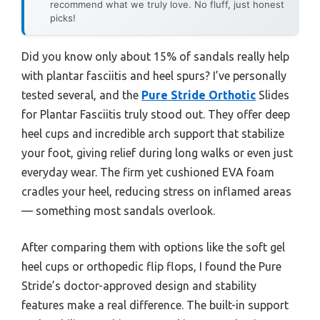
recommend what we truly love. No fluff, just honest
picks!
Did you know only about 15% of sandals really help
with plantar fasciitis and heel spurs? I’ve personally
tested several, and the
Pure Stride Orthotic
Slides
for Plantar Fasciitis truly stood out. They offer deep
heel cups and incredible arch support that stabilize
your foot, giving relief during long walks or even just
everyday wear. The firm yet cushioned EVA foam
cradles your heel, reducing stress on inflamed areas
— something most sandals overlook.
After comparing them with options like the soft gel
heel cups or orthopedic flip flops, I found the Pure
Stride’s doctor-approved design and stability
features make a real difference. The built-in support