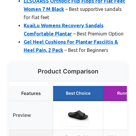
LLSOARSS Orthotic Flip Flops for Flat Feet
Women 7 M Black
– Best supportive sandals
for flat feet
KuaiLu Womens Recovery Sandals
Comfortable Plantar
– Best Premium Option
Gel Heel Cushions for Plantar Fasciitis &
Heel Pain, 2 Pack
– Best for Beginners
Product Comparison
Features
Best Choice
Runner 
Preview