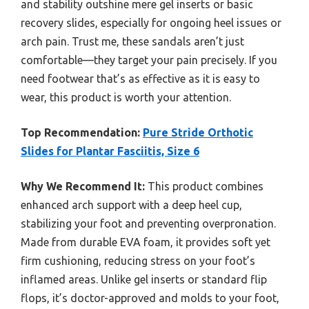
and stability outshine mere gel inserts or basic
recovery slides, especially for ongoing heel issues or
arch pain. Trust me, these sandals aren’t just
comfortable—they target your pain precisely. If you
need footwear that’s as effective as it is easy to
wear, this product is worth your attention.
Top Recommendation:
Pure Stride Orthotic
Slides for Plantar Fasciitis, Size 6
Why We Recommend It:
This product combines
enhanced arch support with a deep heel cup,
stabilizing your foot and preventing overpronation.
Made from durable EVA foam, it provides soft yet
firm cushioning, reducing stress on your foot’s
inflamed areas. Unlike gel inserts or standard flip
flops, it’s doctor-approved and molds to your foot,