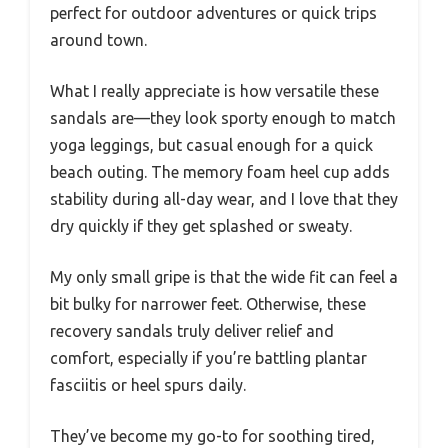
perfect for outdoor adventures or quick trips
around town.
What I really appreciate is how versatile these
sandals are—they look sporty enough to match
yoga leggings, but casual enough for a quick
beach outing. The memory foam heel cup adds
stability during all-day wear, and I love that they
dry quickly if they get splashed or sweaty.
My only small gripe is that the wide fit can feel a
bit bulky for narrower feet. Otherwise, these
recovery sandals truly deliver relief and
comfort, especially if you’re battling plantar
fasciitis or heel spurs daily.
They’ve become my go-to for soothing tired,