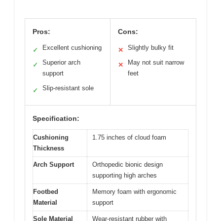
Pros:
Cons:
Excellent cushioning
Slightly bulky fit
✓
✕
Superior arch
May not suit narrow
✓
✕
support
feet
Slip-resistant sole
✓
Specification:
Cushioning
1.75 inches of cloud foam
Thickness
Arch Support
Orthopedic bionic design
supporting high arches
Footbed
Memory foam with ergonomic
Material
support
Sole Material
Wear-resistant rubber with