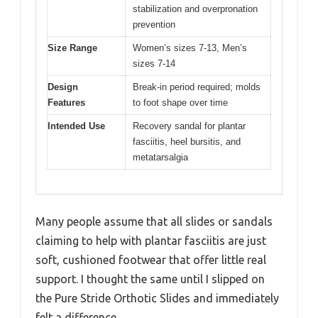
stabilization and overpronation
prevention
Size Range
Women’s sizes 7-13, Men’s
sizes 7-14
Design
Break-in period required; molds
Features
to foot shape over time
Intended Use
Recovery sandal for plantar
fasciitis, heel bursitis, and
metatarsalgia
Many people assume that all slides or sandals
claiming to help with plantar fasciitis are just
soft, cushioned footwear that offer little real
support. I thought the same until I slipped on
the Pure Stride Orthotic Slides and immediately
felt a difference.