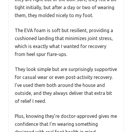
tight initially, but after a day or two of wearing
them, they molded nicely to my foot.
The EVA foam is soft but resilient, providing a
cushioned landing that minimizes joint stress,
which is exactly what I wanted for recovery
from heel spur flare-ups.
They look simple but are surprisingly supportive
for casual wear or even post-activity recovery.
I’ve used them both around the house and
outside, and they always deliver that extra bit
of relief I need.
Plus, knowing they’re doctor-approved gives me
confidence that I’m wearing something