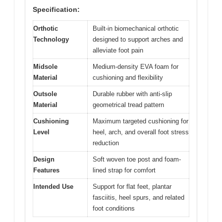
Specification:
Orthotic
Built-in biomechanical orthotic
Technology
designed to support arches and
alleviate foot pain
Midsole
Medium-density EVA foam for
Material
cushioning and flexibility
Outsole
Durable rubber with anti-slip
Material
geometrical tread pattern
Cushioning
Maximum targeted cushioning for
Level
heel, arch, and overall foot stress
reduction
Design
Soft woven toe post and foam-
Features
lined strap for comfort
Intended Use
Support for flat feet, plantar
fasciitis, heel spurs, and related
foot conditions