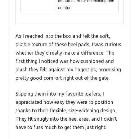
as sufficient for cushioning and
comfort
As I reached into the box and felt the soft,
pliable texture of these heel pads, I was curious
whether they’d really make a difference. The
first thing I noticed was how cushioned and
plush they felt against my fingertips, promising
pretty good comfort right out of the gate.
Slipping them into my favorite loafers, I
appreciated how easy they were to position
thanks to their flexible, size-widening design.
They fit snugly into the heel area, and I didn’t
have to fuss much to get them just right.