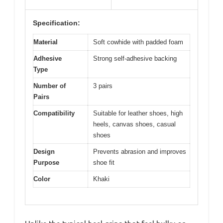
Specification:
Material
Soft cowhide with padded foam
Adhesive
Strong self-adhesive backing
Type
Number of
3 pairs
Pairs
Compatibility
Suitable for leather shoes, high
heels, canvas shoes, casual
shoes
Design
Prevents abrasion and improves
Purpose
shoe fit
Color
Khaki