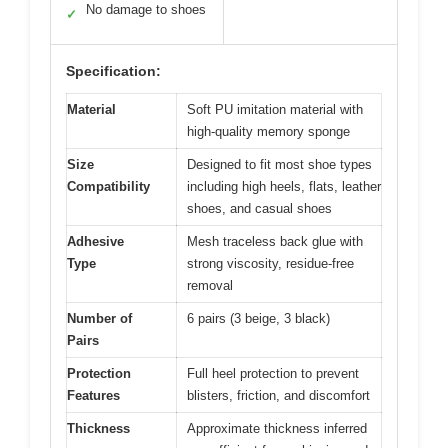
No damage to shoes
✓
Specification:
Material
Soft PU imitation material with
high-quality memory sponge
Size
Designed to fit most shoe types
Compatibility
including high heels, flats, leather
shoes, and casual shoes
Adhesive
Mesh traceless back glue with
Type
strong viscosity, residue-free
removal
Number of
6 pairs (3 beige, 3 black)
Pairs
Protection
Full heel protection to prevent
Features
blisters, friction, and discomfort
Thickness
Approximate thickness inferred