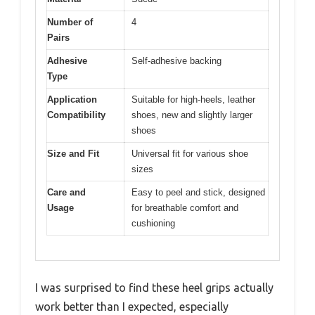
Number of
4
Pairs
Adhesive
Self-adhesive backing
Type
Application
Suitable for high-heels, leather
Compatibility
shoes, new and slightly larger
shoes
Size and Fit
Universal fit for various shoe
sizes
Care and
Easy to peel and stick, designed
Usage
for breathable comfort and
cushioning
I was surprised to find these heel grips actually
work better than I expected, especially