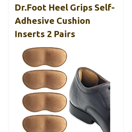
Dr.Foot Heel Grips Self-
Adhesive Cushion
Inserts 2 Pairs