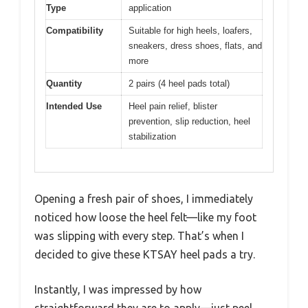
Type
application
Compatibility
Suitable for high heels, loafers,
sneakers, dress shoes, flats, and
more
Quantity
2 pairs (4 heel pads total)
Intended Use
Heel pain relief, blister
prevention, slip reduction, heel
stabilization
Opening a fresh pair of shoes, I immediately
noticed how loose the heel felt—like my foot
was slipping with every step. That’s when I
decided to give these KTSAY heel pads a try.
Instantly, I was impressed by how