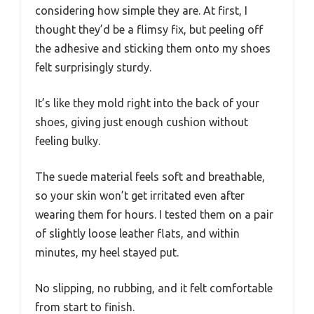
considering how simple they are. At first, I
thought they’d be a flimsy fix, but peeling off
the adhesive and sticking them onto my shoes
felt surprisingly sturdy.
It’s like they mold right into the back of your
shoes, giving just enough cushion without
feeling bulky.
The suede material feels soft and breathable,
so your skin won’t get irritated even after
wearing them for hours. I tested them on a pair
of slightly loose leather flats, and within
minutes, my heel stayed put.
No slipping, no rubbing, and it felt comfortable
from start to finish.