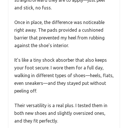
straightforward they are to apply—just peel
and stick, no fuss.
Once in place, the difference was noticeable
right away. The pads provided a cushioned
barrier that prevented my heel from rubbing
against the shoe’s interior.
It’s like a tiny shock absorber that also keeps
your foot secure. I wore them for a full day,
walking in different types of shoes—heels, flats,
even sneakers—and they stayed put without
peeling off.
Their versatility is a real plus. I tested them in
both new shoes and slightly oversized ones,
and they fit perfectly.