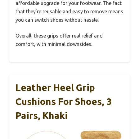
affordable upgrade for your footwear. The fact
that they’re reusable and easy to remove means
you can switch shoes without hassle.
Overall, these grips offer real relief and
comfort, with minimal downsides.
Leather Heel Grip
Cushions For Shoes, 3
Pairs, Khaki