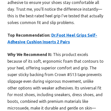
adhesive to ensure your shoes stay comfortable all
day. Trust me, you’ll notice the difference instantly—
this is the best-rated heel grip I’ve tested that actually
solves common fit and slip problems.
Top Recommendation:
Dr.Foot Heel Grips Self-
Adhesive Cushion Inserts 2 Pairs
Why We Recommend It:
This product excels
because of its soft, ergonomic foam that contours to
your heel, offering superior comfort and grip. The
super sticky backing from Crown #513 tape prevents
slippage even during vigorous movement, unlike
other options with weaker adhesives. Its universal fit
for most shoes, including sneakers, dress shoes, and
boots, combined with premium materials like
microsuede, make it durable and gentle on skin—