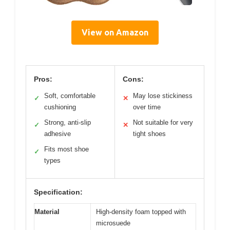
View on Amazon
Pros:
Cons:
Soft, comfortable
May lose stickiness
✓
✕
cushioning
over time
Strong, anti-slip
Not suitable for very
✓
✕
adhesive
tight shoes
Fits most shoe
✓
types
Specification:
Material
High-density foam topped with
microsuede