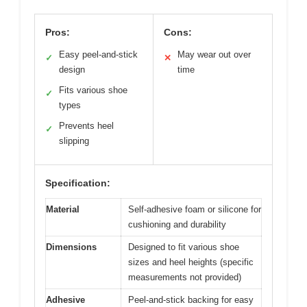
Pros:
Cons:
Easy peel-and-stick
May wear out over
✓
✕
design
time
Fits various shoe
✓
types
Prevents heel
✓
slipping
Specification:
Material
Self-adhesive foam or silicone for
cushioning and durability
Dimensions
Designed to fit various shoe
sizes and heel heights (specific
measurements not provided)
Adhesive
Peel-and-stick backing for easy