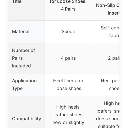
Title
for Loose Shoes,
Non-Slip Cush
4 Pairs
Inserts
Self-adhesiv
Material
Suede
fabric
Number of
Pairs
4 pairs
2 pairs
Included
Application
Heel liners for
Heel pads fo
Type
loose shoes
shoes
High heels,
High-heels,
loafers, sneake
leather shoes,
Compatibility
dress shoes, fl
new or slightly
suitable for 