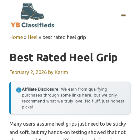
Skip
to
MENU
content
Home
»
Heel
»
best rated heel grip
Best Rated Heel Grip
February 2, 2026
by
Karim
Affiliate Disclosure:
We earn from qualifying
purchases through some links here, but we only
recommend what we truly love. No fluff, just honest
picks!
Many users assume heel grips just need to be sticky
and soft, but my hands-on testing showed that not