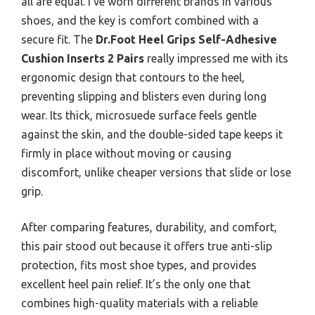
all are equal. I’ve worn different brands in various
shoes, and the key is comfort combined with a
secure fit. The
Dr.Foot Heel Grips Self-Adhesive
Cushion Inserts 2 Pairs
really impressed me with its
ergonomic design that contours to the heel,
preventing slipping and blisters even during long
wear. Its thick, microsuede surface feels gentle
against the skin, and the double-sided tape keeps it
firmly in place without moving or causing
discomfort, unlike cheaper versions that slide or lose
grip.
After comparing features, durability, and comfort,
this pair stood out because it offers true anti-slip
protection, fits most shoe types, and provides
excellent heel pain relief. It’s the only one that
combines high-quality materials with a reliable