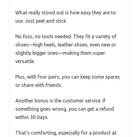
What really stood out is how easy they are to
use. Just peel and stick.
No fuss, no tools needed. They fit a variety of
shoes—high heels, leather shoes, even new or
slightly bigger ones—making them super
versatile.
Plus, with four pairs, you can keep some spares
or share with friends.
Another bonus is the customer service. If
something goes wrong, you can get a refund
within 30 days.
That’s comforting, especially for a product at