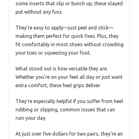
some inserts that slip or bunch up, these stayed
put without any fuss.
They’re easy to apply—just peel and stick—
making them perfect for quick fixes. Plus, they
fit comfortably in most shoes without crowding
your toes or squeezing your foot.
What stood out is how versatile they are.
Whether you’re on your feet all day or just want
extra comfort, these heel grips deliver.
They’re especially helpful if you suffer from heel
rubbing or slipping, common issues that can
ruin your day.
At just over five dollars for two pairs, they’re an