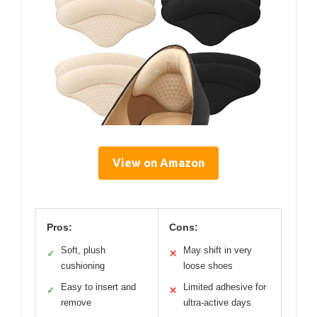
View on Amazon
Pros:
Cons:
Soft, plush
May shift in very
✓
✕
cushioning
loose shoes
Easy to insert and
Limited adhesive for
✓
✕
remove
ultra-active days