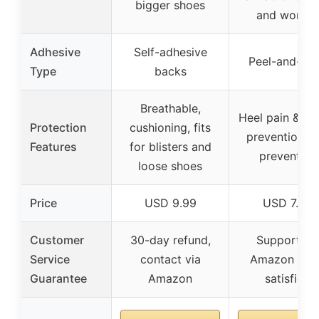
bigger shoes
and women
Adhesive
Self-adhesive
Peel-and-sti
Type
backs
Breathable,
Heel pain & bli
Protection
cushioning, fits
prevention, sl
Features
for blisters and
prevention
loose shoes
Price
USD 9.99
USD 7.99
Customer
30-day refund,
Support vi
Service
contact via
Amazon if n
Guarantee
Amazon
satisfied