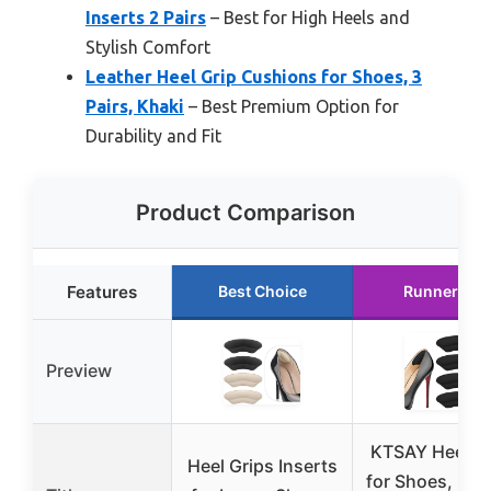
Inserts 2 Pairs
– Best for High Heels and
Stylish Comfort
Leather Heel Grip Cushions for Shoes, 3
Pairs, Khaki
– Best Premium Option for
Durability and Fit
Product Comparison
Features
Best Choice
Runner Up
Preview
KTSAY Heel P
Heel Grips Inserts
for Shoes, 2 Pa