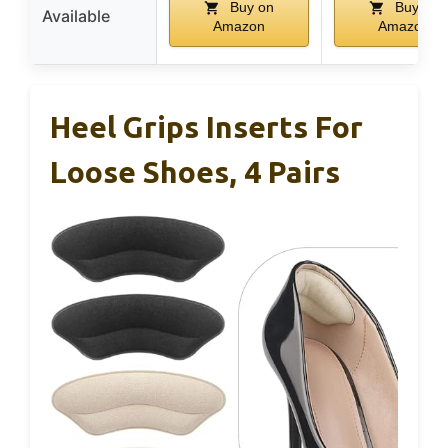
Buy on
Buy on
Available
Amazon
Amazon
Heel Grips Inserts For
Loose Shoes, 4 Pairs