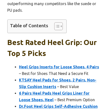
outperforming many competitors like the suede or
PU pads.
Table of Contents
Best Rated Heel Grip: Our
Top 5 Picks
Heel Grips Inserts for Loose Shoes, 4 Pairs
– Best for Shoes That Need a Secure Fit
KTSAY Heel Pads for Shoes, 2 Pairs, Non-
Slip Cushion Inserts
– Best Value
6 Pairs Heel Pads Heel Grips Liner for
Loose Shoes, Heel
– Best Premium Option
Dr.Foot Heel Grips Self-Adhesive Cushion