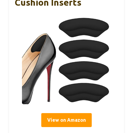
Cushion Inserts
View on Amazon