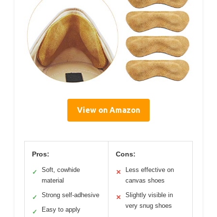
View on Amazon
Pros:
Cons:
Soft, cowhide
Less effective on
✓
✕
material
canvas shoes
Strong self-adhesive
Slightly visible in
✓
✕
very snug shoes
Easy to apply
✓