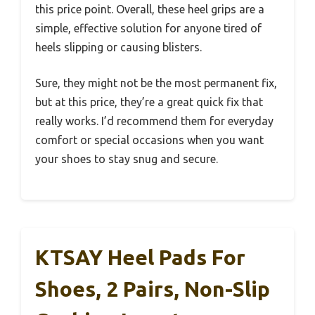
this price point. Overall, these heel grips are a
simple, effective solution for anyone tired of
heels slipping or causing blisters.
Sure, they might not be the most permanent fix,
but at this price, they’re a great quick fix that
really works. I’d recommend them for everyday
comfort or special occasions when you want
your shoes to stay snug and secure.
KTSAY Heel Pads For
Shoes, 2 Pairs, Non-Slip