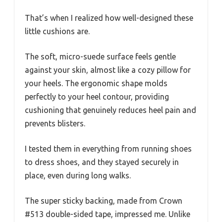
That’s when I realized how well-designed these
little cushions are.
The soft, micro-suede surface feels gentle
against your skin, almost like a cozy pillow for
your heels. The ergonomic shape molds
perfectly to your heel contour, providing
cushioning that genuinely reduces heel pain and
prevents blisters.
I tested them in everything from running shoes
to dress shoes, and they stayed securely in
place, even during long walks.
The super sticky backing, made from Crown
#513 double-sided tape, impressed me. Unlike