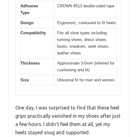
Adhesive
CROWN #513 double-sided tape
Type
Design
Ergonomic, contoured to fit heels
Compatibility
Fits all shoe types including
running shoes, dress shoes,
boots, sneakers, work shoes,
leather shoes
Thickness
Approximate 3-5mm (inferred for
cushioning and fit)
Size
Universal fit for men and women
One day, I was surprised to find that these heel
grips practically vanished in my shoes after just
a few hours. I didn’t feel them at all, yet my
heels stayed snug and supported.