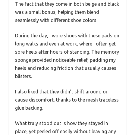
The fact that they come in both beige and black
was a small bonus, helping them blend
seamlessly with different shoe colors.
During the day, I wore shoes with these pads on
long walks and even at work, where I often get
sore heels after hours of standing. The memory
sponge provided noticeable relief, padding my
heels and reducing friction that usually causes
blisters.
I also liked that they didn’t shift around or
cause discomfort, thanks to the mesh traceless
glue backing.
What truly stood out is how they stayed in
place, yet peeled off easily without leaving any