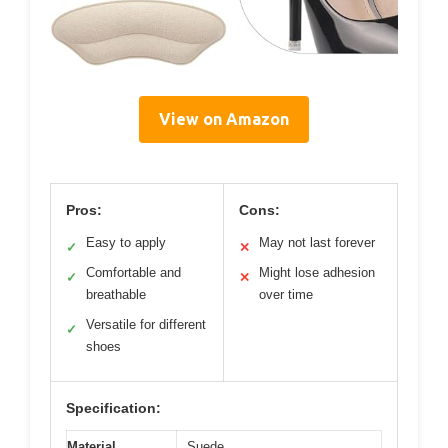
View on Amazon
Pros:
Cons:
Easy to apply
May not last forever
✓
✕
Comfortable and
Might lose adhesion
✓
✕
breathable
over time
Versatile for different
✓
shoes
Specification:
Material
Suede