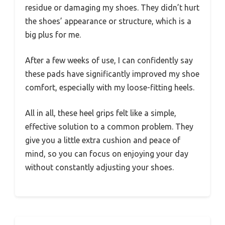
residue or damaging my shoes. They didn’t hurt
the shoes’ appearance or structure, which is a
big plus for me.
After a few weeks of use, I can confidently say
these pads have significantly improved my shoe
comfort, especially with my loose-fitting heels.
All in all, these heel grips felt like a simple,
effective solution to a common problem. They
give you a little extra cushion and peace of
mind, so you can focus on enjoying your day
without constantly adjusting your shoes.