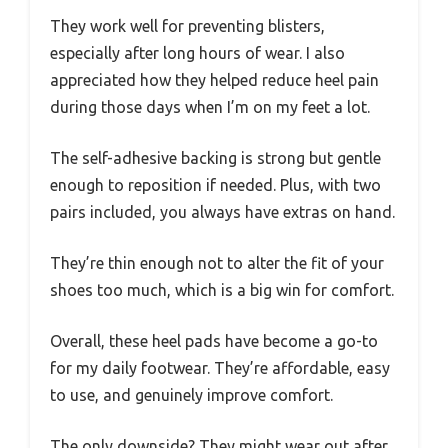
They work well for preventing blisters,
especially after long hours of wear. I also
appreciated how they helped reduce heel pain
during those days when I’m on my feet a lot.
The self-adhesive backing is strong but gentle
enough to reposition if needed. Plus, with two
pairs included, you always have extras on hand.
They’re thin enough not to alter the fit of your
shoes too much, which is a big win for comfort.
Overall, these heel pads have become a go-to
for my daily footwear. They’re affordable, easy
to use, and genuinely improve comfort.
The only downside? They might wear out after