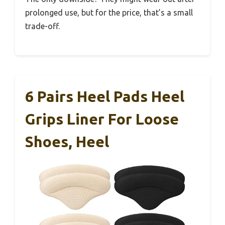
prolonged use, but for the price, that’s a small
trade-off.
6 Pairs Heel Pads Heel
Grips Liner For Loose
Shoes, Heel