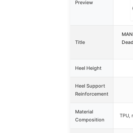
Preview
MANU
Title
Dead
Heel Height
Heel Support
Reinforcement
Material
TPU, 
Composition