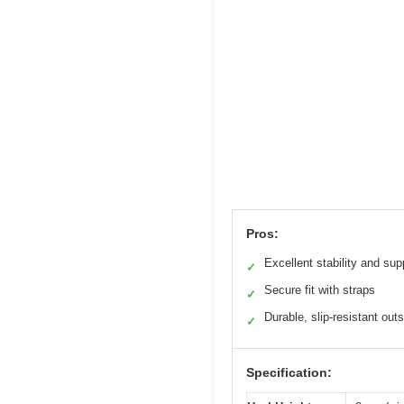
Pros:
Excellent stability and sup
✓
Secure fit with straps
✓
Durable, slip-resistant out
✓
Specification: