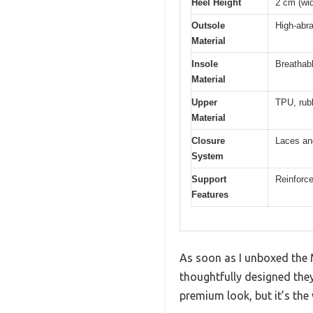
Heel Height
2 cm (wid
Outsole
High-abr
Material
Insole
Breathabl
Material
Upper
TPU, rubb
Material
Closure
Laces an
System
Support
Reinforc
Features
As soon as I unboxed the 
thoughtfully designed they
premium look, but it’s the