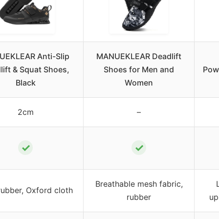
EKLEAR Anti-Slip
MANUEKLEAR Deadlift
lift & Squat Shoes,
Shoes for Men and
Powe
Black
Women
2cm
–
✓
✓
Breathable mesh fabric,
rubber, Oxford cloth
rubber
up