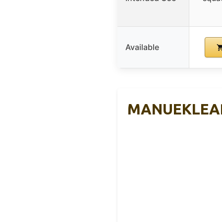
Available
MANUEKLEAR A