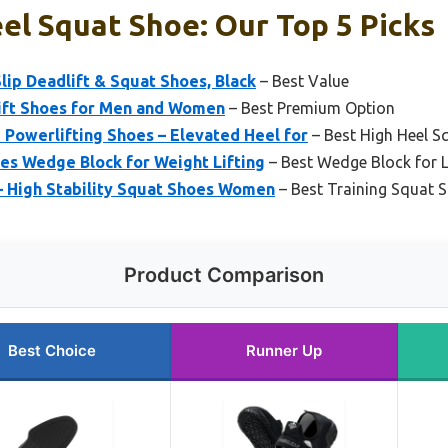
el Squat Shoe: Our Top 5 Picks
p Deadlift & Squat Shoes, Black
– Best Value
t Shoes for Men and Women
– Best Premium Option
 Powerlifting Shoes – Elevated Heel for
– Best High Heel S
s Wedge Block for Weight Lifting
– Best Wedge Block for L
– High Stability Squat Shoes Women
– Best Training Squat 
Product Comparison
Best Choice
Runner Up