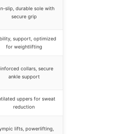
n-slip, durable sole with
secure grip
bility, support, optimized
for weightlifting
inforced collars, secure
ankle support
tilated uppers for sweat
reduction
ympic lifts, powerlifting,