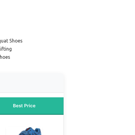
quat Shoes
ifting
Shoes
Best Price