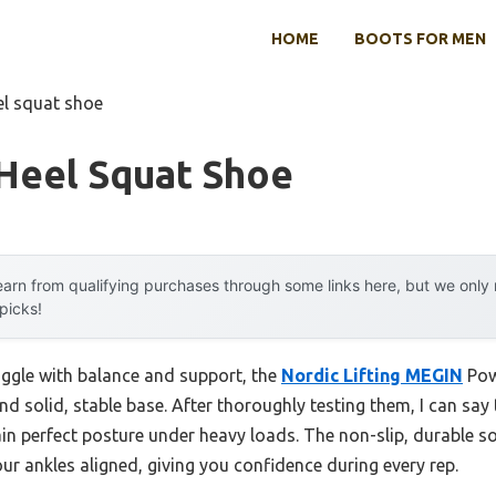
HOME
BOOTS FOR MEN
el squat shoe
 Heel Squat Shoe
arn from qualifying purchases through some links here, but we onl
 picks!
uggle with balance and support, the
Nordic Lifting MEGIN
Pow
and solid, stable base. After thoroughly testing them, I can say 
 perfect posture under heavy loads. The non-slip, durable sol
our ankles aligned, giving you confidence during every rep.