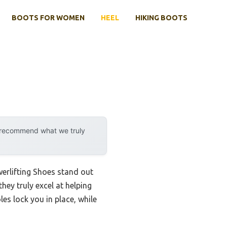
BOOTS FOR WOMEN
HEEL
HIKING BOOTS
y recommend what we truly
erlifting Shoes stand out
they truly excel at helping
es lock you in place, while