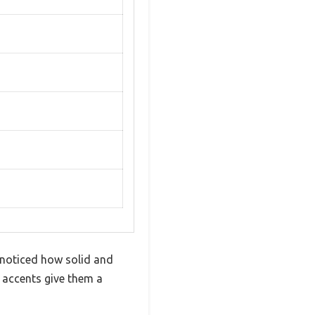
 noticed how solid and
 accents give them a