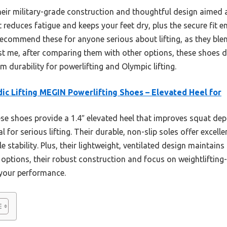
their military-grade construction and thoughtful design aimed at
at reduces fatigue and keeps your feet dry, plus the secure fit 
recommend these for anyone serious about lifting, as they blen
t me, after comparing them with other options, these shoes d
m durability for powerlifting and Olympic lifting.
ic Lifting MEGIN Powerlifting Shoes – Elevated Heel for
e shoes provide a 1.4″ elevated heel that improves squat de
 for serious lifting. Their durable, non-slip soles offer excell
e stability. Plus, their lightweight, ventilated design maintain
options, their robust construction and focus on weightlifting
 your performance.