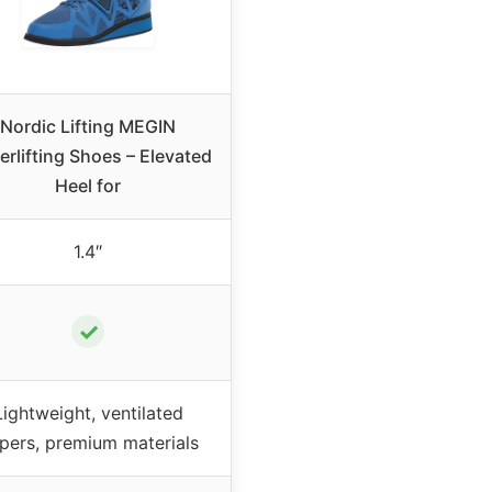
Nordic Lifting MEGIN
rlifting Shoes – Elevated
Heel for
1.4″
✓
Lightweight, ventilated
pers, premium materials