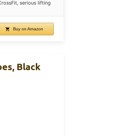
rossFit, serious lifting
Buy on Amazon
es, Black