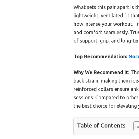
What sets this pair apart is 
lightweight, ventilated fit th
how intense your workout. I 
and comfort seamlessly. Trus
of support, grip, and long-ter
Top Recommendation:
Nord
Why We Recommend It:
Thes
back strain, making them ideal
reinforced collars ensure ankl
sessions. Compared to other 
the best choice for elevating
Table of Contents