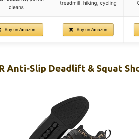
treadmill, hiking, cycling
C
cleans
Buy on Amazon
Buy on Amazon
nti-Slip Deadlift & Squat Sho