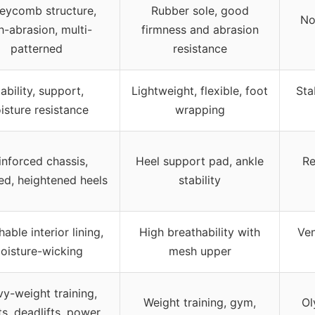
eycomb structure,
Rubber sole, good
No
h-abrasion, multi-
firmness and abrasion
patterned
resistance
ability, support,
Lightweight, flexible, foot
Sta
isture resistance
wrapping
inforced chassis,
Heel support pad, ankle
Re
d, heightened heels
stability
able interior lining,
High breathability with
Ven
oisture-wicking
mesh upper
y-weight training,
Weight training, gym,
Ol
s, deadlifts, power