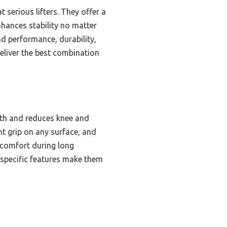
 serious lifters. They offer a
enhances stability no matter
d performance, durability,
eliver the best combination
pth and reduces knee and
ent grip on any surface, and
s comfort during long
-specific features make them