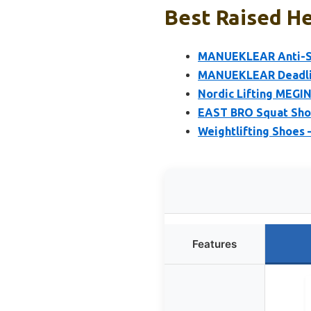
Best Raised He
MANUEKLEAR Anti-Sli
MANUEKLEAR Deadlif
Nordic Lifting MEGIN
EAST BRO Squat Shoe
Weightlifting Shoes 
Features