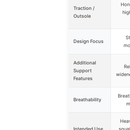
Hon
Traction /
hig
Outsole
St
Design Focus
mo
Additional
Re
Support
widene
Features
Breath
Breathability
m
Heav
Intended Use
squat