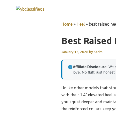
Skip
to
content
Home
»
Heel
»
best raised he
Best Raised
January 12, 2026
by
Karim
Affiliate Disclosure:
We e
love. No fluff, just honest
Unlike other models that str
with their 1.4″ elevated heel 
you squat deeper and maintain
the reinforced collars keep y