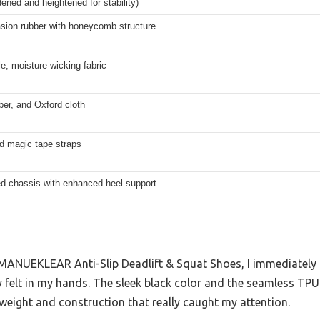
ened and heightened for stability)
asion rubber with honeycomb structure
e, moisture-wicking fabric
er, and Oxford cloth
d magic tape straps
ed chassis with enhanced heel support
MANUEKLEAR Anti-Slip Deadlift & Squat Shoes, I immediately
 felt in my hands. The sleek black color and the seamless TPU
 weight and construction that really caught my attention.