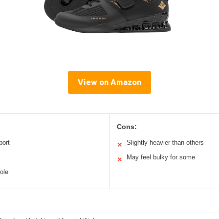
View on Amazon
Cons:
port
Slightly heavier than others
✕
May feel bulky for some
✕
sole