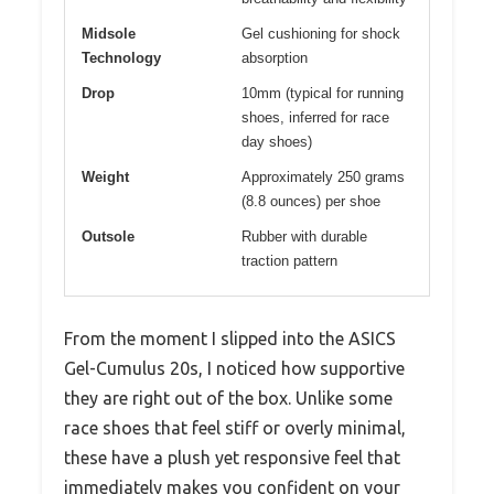
Midsole
Gel cushioning for shock
Technology
absorption
Drop
10mm (typical for running
shoes, inferred for race
day shoes)
Weight
Approximately 250 grams
(8.8 ounces) per shoe
Outsole
Rubber with durable
traction pattern
From the moment I slipped into the ASICS
Gel-Cumulus 20s, I noticed how supportive
they are right out of the box. Unlike some
race shoes that feel stiff or overly minimal,
these have a plush yet responsive feel that
immediately makes you confident on your