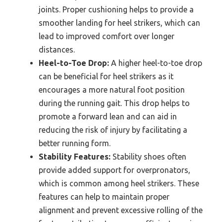
joints. Proper cushioning helps to provide a
smoother landing for heel strikers, which can
lead to improved comfort over longer
distances.
Heel-to-Toe Drop:
A higher heel-to-toe drop
can be beneficial for heel strikers as it
encourages a more natural foot position
during the running gait. This drop helps to
promote a forward lean and can aid in
reducing the risk of injury by facilitating a
better running form.
Stability Features:
Stability shoes often
provide added support for overpronators,
which is common among heel strikers. These
features can help to maintain proper
alignment and prevent excessive rolling of the