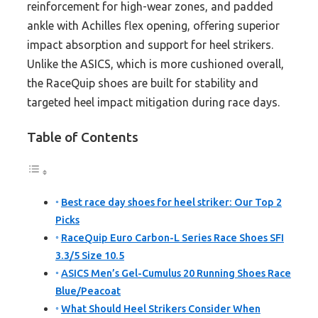
reinforcement for high-wear zones, and padded
ankle with Achilles flex opening, offering superior
impact absorption and support for heel strikers.
Unlike the ASICS, which is more cushioned overall,
the RaceQuip shoes are built for stability and
targeted heel impact mitigation during race days.
Table of Contents
Best race day shoes for heel striker: Our Top 2
Picks
RaceQuip Euro Carbon-L Series Race Shoes SFI
3.3/5 Size 10.5
ASICS Men’s Gel-Cumulus 20 Running Shoes Race
Blue/Peacoat
What Should Heel Strikers Consider When