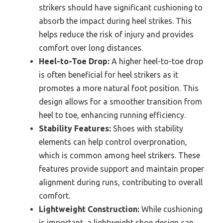
strikers should have significant cushioning to
absorb the impact during heel strikes. This
helps reduce the risk of injury and provides
comfort over long distances.
Heel-to-Toe Drop:
A higher heel-to-toe drop
is often beneficial for heel strikers as it
promotes a more natural foot position. This
design allows for a smoother transition from
heel to toe, enhancing running efficiency.
Stability Features:
Shoes with stability
elements can help control overpronation,
which is common among heel strikers. These
features provide support and maintain proper
alignment during runs, contributing to overall
comfort.
Lightweight Construction:
While cushioning
is important, a lightweight shoe design can