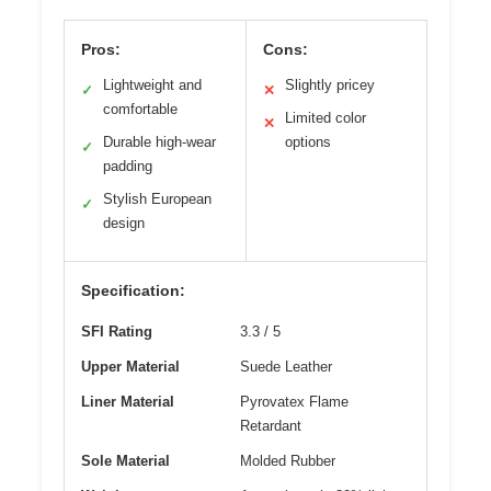
Pros:
Cons:
Lightweight and
Slightly pricey
✓
✕
comfortable
Limited color
✕
Durable high-wear
options
✓
padding
Stylish European
✓
design
Specification:
SFI Rating
3.3 / 5
Upper Material
Suede Leather
Liner Material
Pyrovatex Flame
Retardant
Sole Material
Molded Rubber