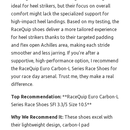
ideal for heel strikers, but their focus on overall
comfort might lack the specialized support for
high-impact heel landings. Based on my testing, the
RaceQuip shoes deliver a more tailored experience
for heel strikers thanks to their targeted padding
and flex open Achilles area, making each stride
smoother and less jarring. If you’re after a
supportive, high-performance option, I recommend
the RaceQuip Euro Carbon-L Series Race Shoes for
your race day arsenal. Trust me, they make a real
difference.
Top Recommendation:
**RaceQuip Euro Carbon-L
Series Race Shoes SFI 3.3/5 Size 10.5**
Why We Recommend It:
These shoes excel with
their lightweight design, carbon-l pad