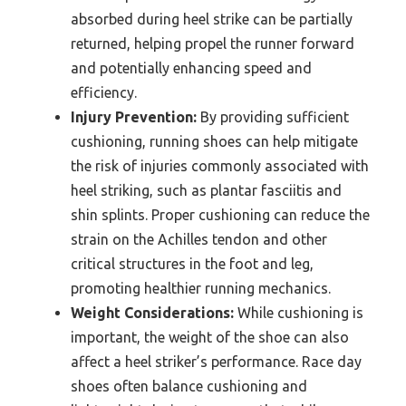
absorbed during heel strike can be partially
returned, helping propel the runner forward
and potentially enhancing speed and
efficiency.
Injury Prevention:
By providing sufficient
cushioning, running shoes can help mitigate
the risk of injuries commonly associated with
heel striking, such as plantar fasciitis and
shin splints. Proper cushioning can reduce the
strain on the Achilles tendon and other
critical structures in the foot and leg,
promoting healthier running mechanics.
Weight Considerations:
While cushioning is
important, the weight of the shoe can also
affect a heel striker’s performance. Race day
shoes often balance cushioning and