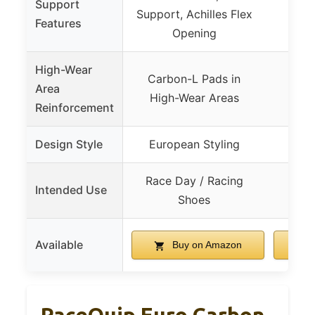
Support
Support, Achilles Flex
Features
Opening
High-Wear
Carbon-L Pads in
Area
High-Wear Areas
Reinforcement
Design Style
European Styling
Race Day / Racing
Intended Use
Ru
Shoes
Available
Buy on Amazon