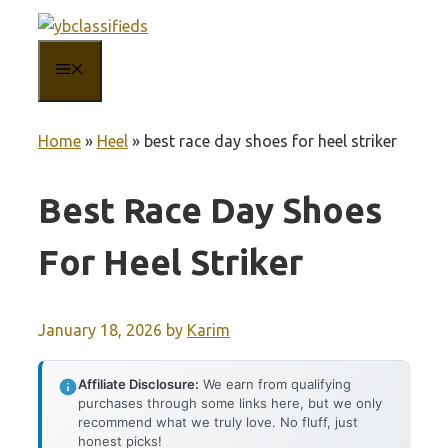
Skip
to
MENU
content
Home
»
Heel
»
best race day shoes for heel striker
Best Race Day Shoes
For Heel Striker
January 18, 2026
by
Karim
Affiliate Disclosure:
We earn from qualifying
purchases through some links here, but we only
recommend what we truly love. No fluff, just
honest picks!