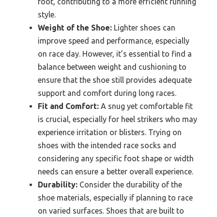
foot, contributing to a more efficient running
style.
Weight of the Shoe:
Lighter shoes can
improve speed and performance, especially
on race day. However, it’s essential to find a
balance between weight and cushioning to
ensure that the shoe still provides adequate
support and comfort during long races.
Fit and Comfort:
A snug yet comfortable fit
is crucial, especially for heel strikers who may
experience irritation or blisters. Trying on
shoes with the intended race socks and
considering any specific foot shape or width
needs can ensure a better overall experience.
Durability:
Consider the durability of the
shoe materials, especially if planning to race
on varied surfaces. Shoes that are built to