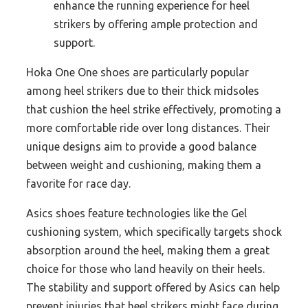
enhance the running experience for heel
strikers by offering ample protection and
support.
Hoka One One shoes are particularly popular
among heel strikers due to their thick midsoles
that cushion the heel strike effectively, promoting a
more comfortable ride over long distances. Their
unique designs aim to provide a good balance
between weight and cushioning, making them a
favorite for race day.
Asics shoes feature technologies like the Gel
cushioning system, which specifically targets shock
absorption around the heel, making them a great
choice for those who land heavily on their heels.
The stability and support offered by Asics can help
prevent injuries that heel strikers might face during