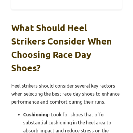
What Should Heel
Strikers Consider When
Choosing Race Day
Shoes?
Heel strikers should consider several key factors
when selecting the best race day shoes to enhance
performance and comfort during their runs.
Cushioning:
Look for shoes that offer
substantial cushioning in the heel area to
absorb impact and reduce stress on the