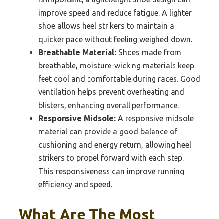
improve speed and reduce fatigue. A lighter
shoe allows heel strikers to maintain a
quicker pace without feeling weighed down.
Breathable Material:
Shoes made from
breathable, moisture-wicking materials keep
feet cool and comfortable during races. Good
ventilation helps prevent overheating and
blisters, enhancing overall performance.
Responsive Midsole:
A responsive midsole
material can provide a good balance of
cushioning and energy return, allowing heel
strikers to propel forward with each step.
This responsiveness can improve running
efficiency and speed.
What Are The Most