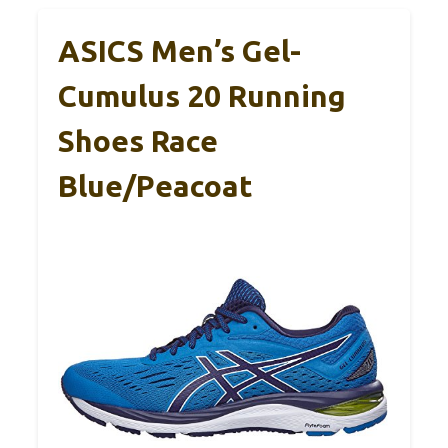
ASICS Men’s Gel-
Cumulus 20 Running
Shoes Race
Blue/Peacoat