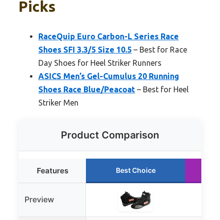
Picks
RaceQuip Euro Carbon-L Series Race
Shoes SFI 3.3/5 Size 10.5
– Best for Race
Day Shoes for Heel Striker Runners
ASICS Men’s Gel-Cumulus 20 Running
Shoes Race Blue/Peacoat
– Best for Heel
Striker Men
Product Comparison
Features
Best Choice
Preview