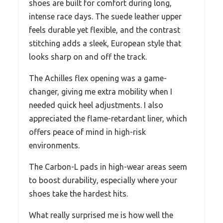
shoes are built for comfort during long,
intense race days. The suede leather upper
feels durable yet flexible, and the contrast
stitching adds a sleek, European style that
looks sharp on and off the track.
The Achilles flex opening was a game-
changer, giving me extra mobility when I
needed quick heel adjustments. I also
appreciated the flame-retardant liner, which
offers peace of mind in high-risk
environments.
The Carbon-L pads in high-wear areas seem
to boost durability, especially where your
shoes take the hardest hits.
What really surprised me is how well the