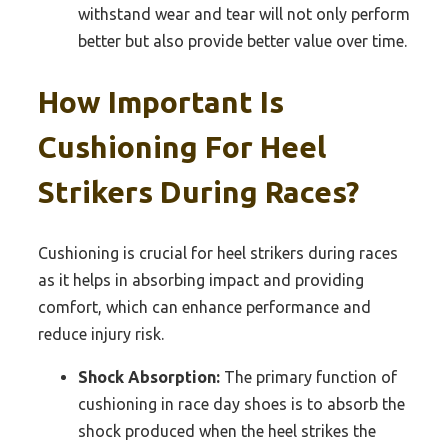
withstand wear and tear will not only perform
better but also provide better value over time.
How Important Is
Cushioning For Heel
Strikers During Races?
Cushioning is crucial for heel strikers during races
as it helps in absorbing impact and providing
comfort, which can enhance performance and
reduce injury risk.
Shock Absorption:
The primary function of
cushioning in race day shoes is to absorb the
shock produced when the heel strikes the