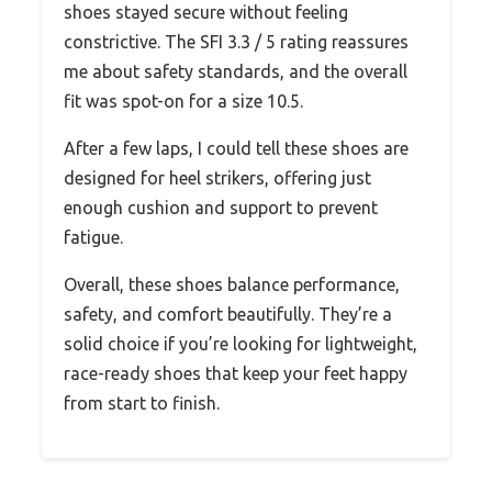
shoes stayed secure without feeling
constrictive. The SFI 3.3 / 5 rating reassures
me about safety standards, and the overall
fit was spot-on for a size 10.5.
After a few laps, I could tell these shoes are
designed for heel strikers, offering just
enough cushion and support to prevent
fatigue.
Overall, these shoes balance performance,
safety, and comfort beautifully. They’re a
solid choice if you’re looking for lightweight,
race-ready shoes that keep your feet happy
from start to finish.