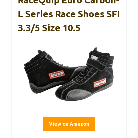
RaceQuip Euro Carbon-
L Series Race Shoes SFI
3.3/5 Size 10.5
View on Amazon