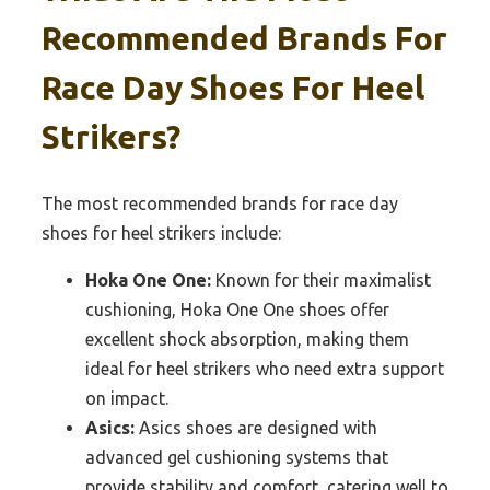
Recommended Brands For
Race Day Shoes For Heel
Strikers?
The most recommended brands for race day
shoes for heel strikers include:
Hoka One One:
Known for their maximalist
cushioning, Hoka One One shoes offer
excellent shock absorption, making them
ideal for heel strikers who need extra support
on impact.
Asics:
Asics shoes are designed with
advanced gel cushioning systems that
provide stability and comfort, catering well to