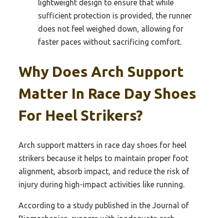
lightweight design to ensure that while
sufficient protection is provided, the runner
does not feel weighed down, allowing for
faster paces without sacrificing comfort.
Why Does Arch Support
Matter In Race Day Shoes
For Heel Strikers?
Arch support matters in race day shoes for heel
strikers because it helps to maintain proper foot
alignment, absorb impact, and reduce the risk of
injury during high-impact activities like running.
According to a study published in the Journal of