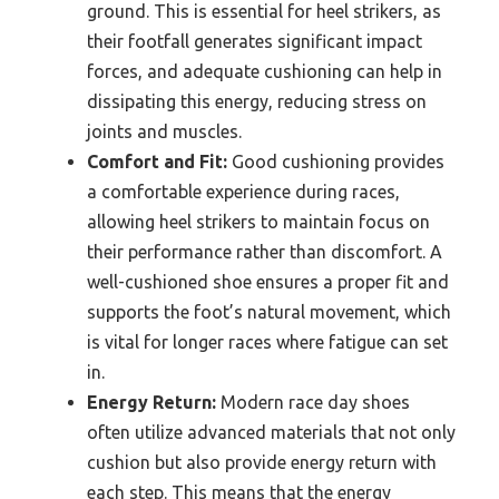
ground. This is essential for heel strikers, as
their footfall generates significant impact
forces, and adequate cushioning can help in
dissipating this energy, reducing stress on
joints and muscles.
Comfort and Fit:
Good cushioning provides
a comfortable experience during races,
allowing heel strikers to maintain focus on
their performance rather than discomfort. A
well-cushioned shoe ensures a proper fit and
supports the foot’s natural movement, which
is vital for longer races where fatigue can set
in.
Energy Return:
Modern race day shoes
often utilize advanced materials that not only
cushion but also provide energy return with
each step. This means that the energy