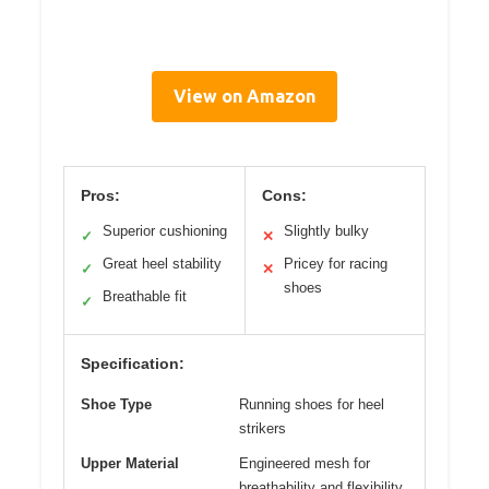
View on Amazon
Pros:
Cons:
Superior cushioning
Slightly bulky
✓
✕
Great heel stability
Pricey for racing
✓
✕
shoes
Breathable fit
✓
Specification:
Shoe Type
Running shoes for heel
strikers
Upper Material
Engineered mesh for
breathability and flexibility