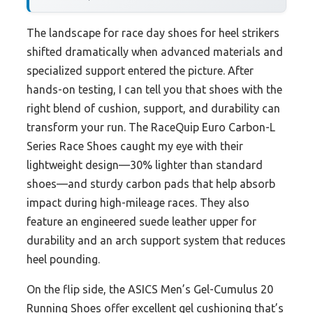
The landscape for race day shoes for heel strikers
shifted dramatically when advanced materials and
specialized support entered the picture. After
hands-on testing, I can tell you that shoes with the
right blend of cushion, support, and durability can
transform your run. The RaceQuip Euro Carbon-L
Series Race Shoes caught my eye with their
lightweight design—30% lighter than standard
shoes—and sturdy carbon pads that help absorb
impact during high-mileage races. They also
feature an engineered suede leather upper for
durability and an arch support system that reduces
heel pounding.
On the flip side, the ASICS Men’s Gel-Cumulus 20
Running Shoes offer excellent gel cushioning that’s