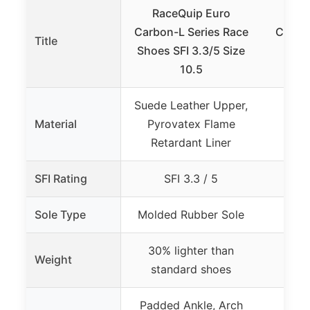
RaceQuip Euro
ASIC
Carbon-L Series Race
Cumul
Title
Shoes SFI 3.3/5 Size
S
10.5
Bl
Suede Leather Upper,
Material
Pyrovatex Flame
Retardant Liner
SFI Rating
SFI 3.3 / 5
Sole Type
Molded Rubber Sole
30% lighter than
Weight
standard shoes
Padded Ankle, Arch