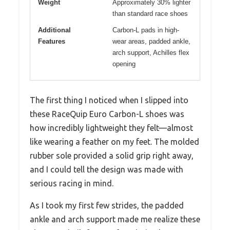
Weight
Approximately 30% lighter
than standard race shoes
Additional
Carbon-L pads in high-
Features
wear areas, padded ankle,
arch support, Achilles flex
opening
The first thing I noticed when I slipped into
these RaceQuip Euro Carbon-L shoes was
how incredibly lightweight they felt—almost
like wearing a feather on my feet. The molded
rubber sole provided a solid grip right away,
and I could tell the design was made with
serious racing in mind.
As I took my first few strides, the padded
ankle and arch support made me realize these