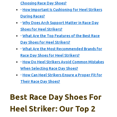
Choosing Race Day Shoes?
How Important Is Cushioning for Heel Strikers
During Races?
Why Does Arch Support Matter in Race Day
Shoes for Heel Strikers?
What Are the Top Features of the Best Race
Day Shoes for Heel Strikers?
What Are the Most Recommended Brands for
Race Day Shoes for Heel Strikers?
How Do Heel Strikers Avoid Common Mistakes
When Selecting Race Day Shoes?
How Can Heel Strikers Ensure a Proper Fit for
Their Race Day Shoes?
Best Race Day Shoes For
Heel Striker: Our Top 2