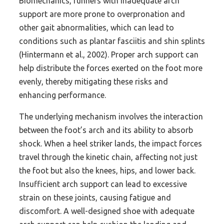
Biomechanics, runners with inadequate arch
support are more prone to overpronation and
other gait abnormalities, which can lead to
conditions such as plantar fasciitis and shin splints
(Hintermann et al., 2002). Proper arch support can
help distribute the forces exerted on the foot more
evenly, thereby mitigating these risks and
enhancing performance.
The underlying mechanism involves the interaction
between the foot’s arch and its ability to absorb
shock. When a heel striker lands, the impact forces
travel through the kinetic chain, affecting not just
the foot but also the knees, hips, and lower back.
Insufficient arch support can lead to excessive
strain on these joints, causing fatigue and
discomfort. A well-designed shoe with adequate