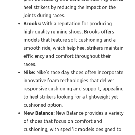
heel strikers by reducing the impact on the
joints during races.
Brooks:
With a reputation for producing
high-quality running shoes, Brooks offers
models that feature soft cushioning and a
smooth ride, which help heel strikers maintain
efficiency and comfort throughout their
races.
Nike:
Nike’s race day shoes often incorporate
innovative foam technologies that deliver
responsive cushioning and support, appealing
to heel strikers looking for a lightweight yet
cushioned option.
New Balance:
New Balance provides a variety
of shoes that focus on comfort and
cushioning, with specific models designed to