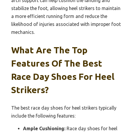
arch support can help cushion the landing and
stabilize the foot, allowing heel strikers to maintain
a more efficient running form and reduce the
likelihood of injuries associated with improper foot
mechanics.
What Are The Top
Features Of The Best
Race Day Shoes For Heel
Strikers?
The best race day shoes for heel strikers typically
include the following features:
Ample Cushioning:
Race day shoes for heel