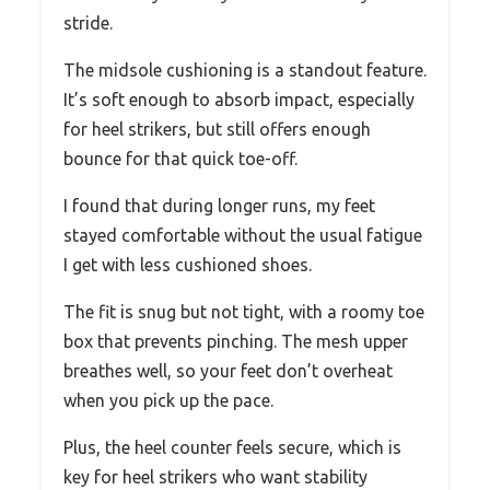
stride.
The midsole cushioning is a standout feature.
It’s soft enough to absorb impact, especially
for heel strikers, but still offers enough
bounce for that quick toe-off.
I found that during longer runs, my feet
stayed comfortable without the usual fatigue
I get with less cushioned shoes.
The fit is snug but not tight, with a roomy toe
box that prevents pinching. The mesh upper
breathes well, so your feet don’t overheat
when you pick up the pace.
Plus, the heel counter feels secure, which is
key for heel strikers who want stability