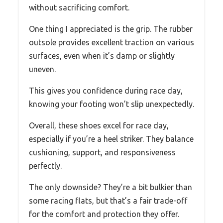
without sacrificing comfort.
One thing I appreciated is the grip. The rubber
outsole provides excellent traction on various
surfaces, even when it’s damp or slightly
uneven.
This gives you confidence during race day,
knowing your footing won’t slip unexpectedly.
Overall, these shoes excel for race day,
especially if you’re a heel striker. They balance
cushioning, support, and responsiveness
perfectly.
The only downside? They’re a bit bulkier than
some racing flats, but that’s a fair trade-off
for the comfort and protection they offer.