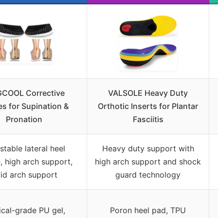
GCOOL Corrective
VALSOLE Heavy Duty
es for Supination &
Orthotic Inserts for Plantar
Pronation
Fasciitis
stable lateral heel
Heavy duty support with
 high arch support,
high arch support and shock
gid arch support
guard technology
cal-grade PU gel,
Poron heel pad, TPU