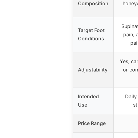
Composition
honeyc
Supinat
Target Foot
pain, 
Conditions
pai
Yes, ca
Adjustability
or com
Intended
Daily
Use
st
Price Range