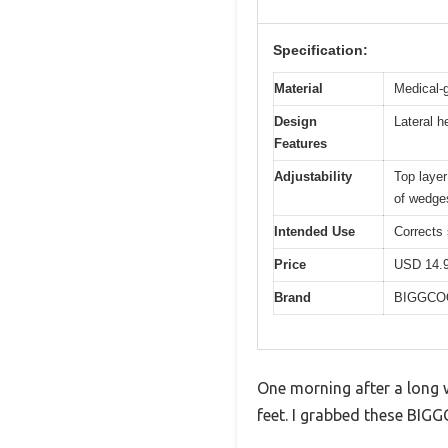
Specification:
Material
Medical-
Design
Lateral h
Features
Adjustability
Top layer
of wedge
Intended Use
Corrects 
Price
USD 14.
Brand
BIGGCO
One morning after a long w
feet. I grabbed these BIGG