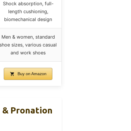
Shock absorption, full-
length cushioning,
biomechanical design
Men & women, standard
shoe sizes, various casual
and work shoes
Buy on Amazon
 & Pronation