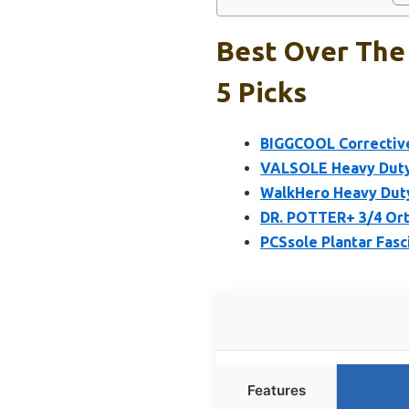
Best Over The 
5 Picks
BIGGCOOL Corrective 
VALSOLE Heavy Duty O
WalkHero Heavy Duty 
DR. POTTER+ 3/4 Orth
PCSsole Plantar Fasc
Features