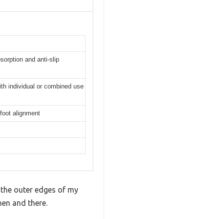
orption and anti-slip
ith individual or combined use
 foot alignment
 the outer edges of my
hen and there.