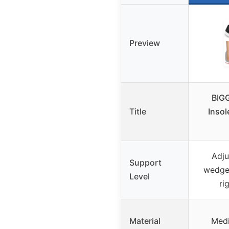
Preview
BIG
Title
Insol
Adju
Support
wedge,
Level
ri
Material
Medi