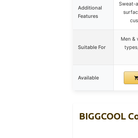
Sweat-
Additional
surfac
Features
cus
Men & 
Suitable For
types
Available
BIGGCOOL Cor