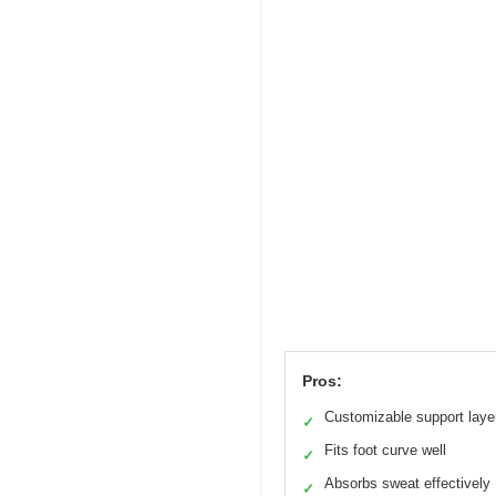
Pros:
Customizable support laye
✓
Fits foot curve well
✓
Absorbs sweat effectively
✓