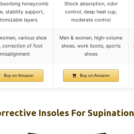
absorbing honeycomb
Shock absorption, odor
e, stability support,
control, deep heel cup,
tomizable layers
moderate control
women, various shoe
Men & women, high-volume
, correction of foot
shoes, work boots, sports
misalignment
shoes
Buy on Amazon
Buy on Amazon
rective Insoles For Supination