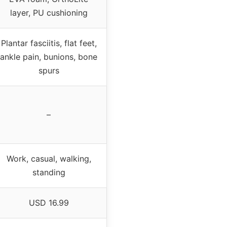
layer, PU cushioning
Plantar fasciitis, flat feet,
ankle pain, bunions, bone
spurs
–
Work, casual, walking,
standing
USD 16.99