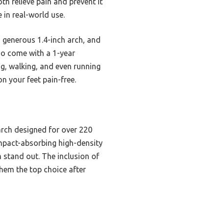
th relieve pain and prevent it
 in real-world use.
 generous 1.4-inch arch, and
lso come with a 1-year
g, walking, and even running
on your feet pain-free.
arch designed for over 220
r impact-absorbing high-density
 stand out. The inclusion of
them the top choice after