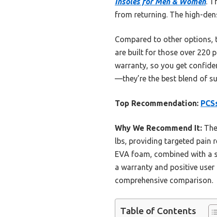
Insoles for Men & Women
. T
from returning. The high-dens
Compared to other options, t
are built for those over 220 
warranty, so you get confide
—they’re the best blend of sup
Top Recommendation:
PCSs
Why We Recommend It:
Thes
lbs, providing targeted pain r
EVA foam, combined with a su
a warranty and positive user 
comprehensive comparison.
Table of Contents