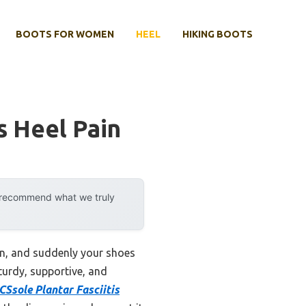
BOOTS FOR WOMEN
HEEL
HIKING BOOTS
s Heel Pain
y recommend what we truly
ion, and suddenly your shoes
sturdy, supportive, and
CSsole Plantar Fasciitis