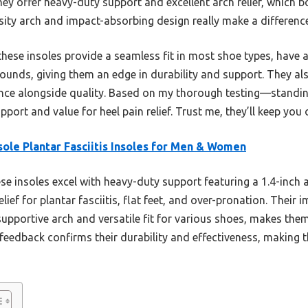
hey offer heavy-duty support and excellent arch relief, which bo
ity arch and impact-absorbing design really make a difference
hese insoles provide a seamless fit in most shoe types, have a
pounds, giving them an edge in durability and support. They a
nce alongside quality. Based on my thorough testing—standin
port and value for heel pain relief. Trust me, they’ll keep you 
ole Plantar Fasciitis Insoles for Men & Women
e insoles excel with heavy-duty support featuring a 1.4-inch 
elief for plantar fasciitis, flat feet, and over-pronation. Thei
pportive arch and versatile fit for various shoes, makes them
feedback confirms their durability and effectiveness, making 