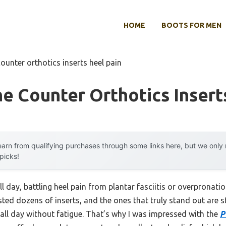
HOME
BOOTS FOR MEN
counter orthotics inserts heel pain
e Counter Orthotics Insert
arn from qualifying purchases through some links here, but we onl
 picks!
ll day, battling heel pain from plantar fasciitis or overpronat
ested dozens of inserts, and the ones that truly stand out are 
ll day without fatigue. That’s why I was impressed with the
P