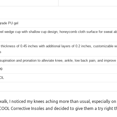
grade PU gel
eel wedge cup with shallow cup design, honeycomb cloth surface for sweat abs
 thickness of 0.45 inches with additional layers of 0.2 inches, customizable w
s
supination and pronation to alleviate knee, ankle, low back pain, and improve
99
OL
alk, I noticed my knees aching more than usual, especially on
COOL Corrective Insoles and decided to give them a try right t