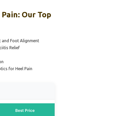
 Pain: Our Top
t and Foot Alignment
iitis Relief
on
tics for Heel Pain
Best Price