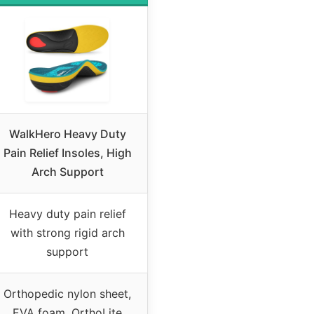
WalkHero Heavy Duty
Pain Relief Insoles, High
Arch Support
Heavy duty pain relief
with strong rigid arch
support
Orthopedic nylon sheet,
EVA foam, OrthoLite