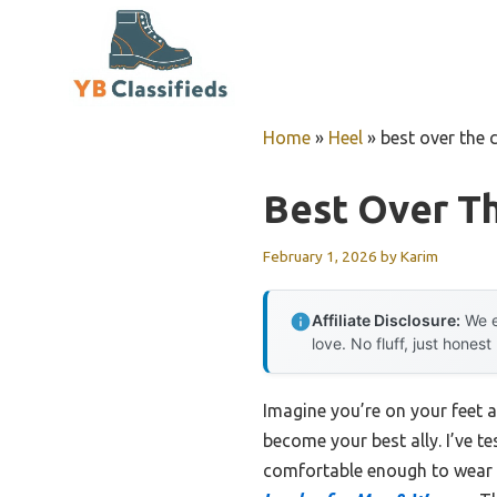
Skip
to
content
Home
»
Heel
»
best over the 
Best Over Th
February 1, 2026
by
Karim
Affiliate Disclosure:
We e
love. No fluff, just honest
Imagine you’re on your feet a
become your best ally. I’ve t
comfortable enough to wear a