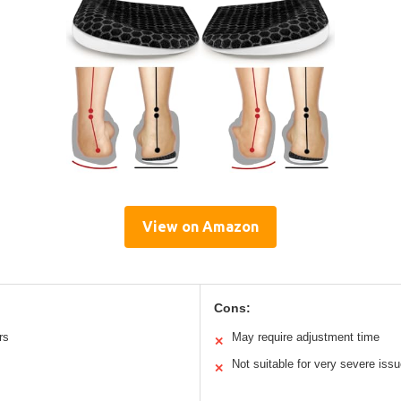
View on Amazon
Cons:
rs
May require adjustment time
✕
Not suitable for very severe iss
✕