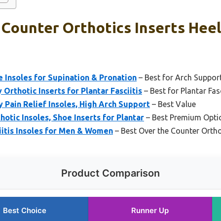
Counter Orthotics Inserts Heel
Insoles for Supination & Pronation
– Best for Arch Suppor
rthotic Inserts for Plantar Fasciitis
– Best for Plantar Fasc
Pain Relief Insoles, High Arch Support
– Best Value
otic Insoles, Shoe Inserts for Plantar
– Best Premium Opti
iitis Insoles for Men & Women
– Best Over the Counter Ortho
Product Comparison
Best Choice
Runner Up