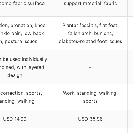
omb fabric surface
support material, fabric
ion, pronation, knee
Plantar fasciitis, flat feet,
ankle pain, low back
fallen arch, bunions,
n, posture issues
diabetes-related foot issues
n be used individually
bined, with layered
–
design
 correction, sports,
Work, standing, walking,
anding, walking
sports
USD 14.99
USD 35.98