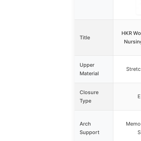
HKR Wo
Title
Nursin
Upper
Stret
Material
Closure
E
Type
Arch
Memor
Support
S