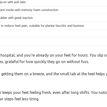
ip-on with pull tabs
port insole with memory foam construction
ubber with great traction
to reduce heel pain, suitable for plantar fasciitis and bunions
e hospital, and you’re already on your feet for hours. You sli
, grateful for how quickly they go on without fuss.
getting them on a breeze, and the small tab at the heel helps 
keeps your feet feeling fresh, even after long shifts. You not
r steps feel less tiring.