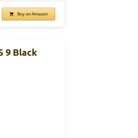
Buy on Amazon
 9 Black