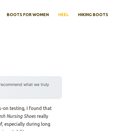
BOOTS FOR WOMEN
HEEL
HIKING BOOTS
y recommend what we truly
s-on testing, I found that
sh Nursing Shoes
really
, especially during long