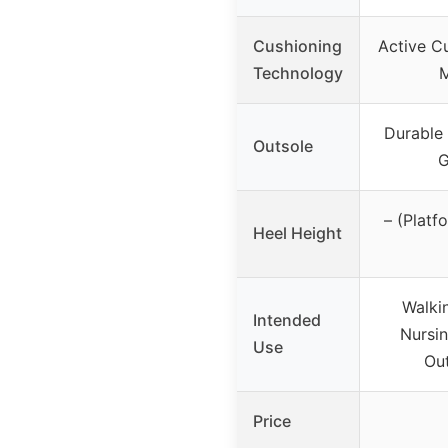
Cushioning
Active C
Technology
Durable
Outsole
G
– (Platf
Heel Height
Walki
Intended
Nursin
Use
Out
Price