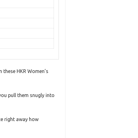
p on these HKR Women’s
you pull them snugly into
ice right away how