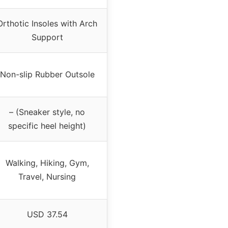
Orthotic Insoles with Arch
Support
Non-slip Rubber Outsole
– (Sneaker style, no
specific heel height)
Walking, Hiking, Gym,
Travel, Nursing
USD 37.54