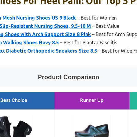
hoes For Heel Pain: Our Top 5 P
 Mesh Nursing Shoes US 9 Black
– Best for Women
 Slip-Resistant Nursing Shoes, 9.5-10 M
– Best Value
 Shoes with Arch Support Size 8 Pink
– Best for Arch Sup
 Walking Shoes Navy 8.5
– Best for Plantar Fasciitis
x Diabetic Orthopedic Sneakers Size 8.5
– Best for Wide F
Product Comparison
Best Choice
Runner Up