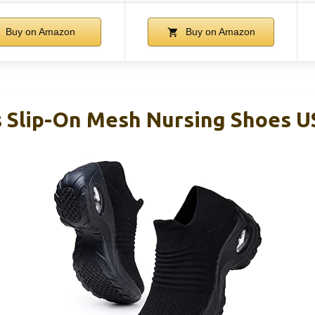
Buy on Amazon
Buy on Amazon
Slip-On Mesh Nursing Shoes US