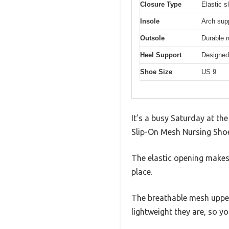
Closure Type
Elastic sl
Insole
Arch sup
Outsole
Durable r
Heel Support
Designed 
Shoe Size
US 9
It’s a busy Saturday at th
Slip-On Mesh Nursing Shoes
The elastic opening makes 
place.
The breathable mesh upper 
lightweight they are, so you