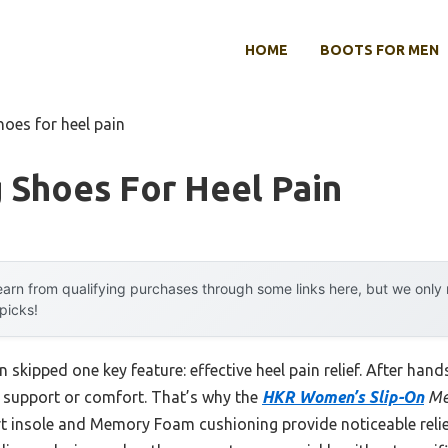
HOME
BOOTS FOR MEN
hoes for heel pain
 Shoes For Heel Pain
arn from qualifying purchases through some links here, but we onl
 picks!
 skipped one key feature: effective heel pain relief. After hand
e support or comfort. That’s why the
HKR Women’s Slip-On
Me
t insole and Memory Foam cushioning provide noticeable relief