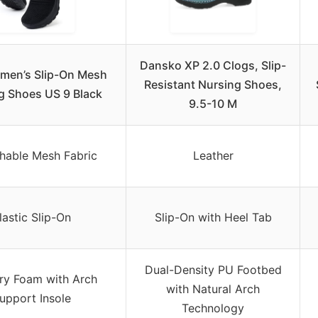
Dansko XP 2.0 Clogs, Slip-
men’s Slip-On Mesh
Resistant Nursing Shoes,
g Shoes US 9 Black
9.5-10 M
chable Mesh Fabric
Leather
lastic Slip-On
Slip-On with Heel Tab
Dual-Density PU Footbed
y Foam with Arch
with Natural Arch
upport Insole
Technology