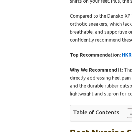
shifts on your feet. Plus, the
Compared to the Dansko XP 2.
orthotic sneakers, which lack 
breathable, and supportive on
confidently recommend these 
Top Recommendation:
HKR 
Why We Recommend It:
This
directly addressing heel pain
and the durable rubber outsol
lightweight and slip-on for 
Table of Contents