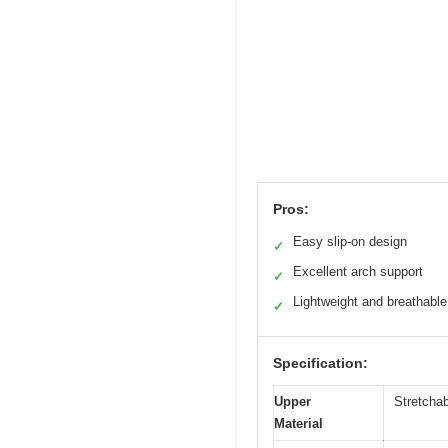
Pros:
Easy slip-on design
✓
Excellent arch support
✓
Lightweight and breathable
✓
Specification:
Upper
Stretcha
Material