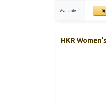
Available
HKR Women’s 