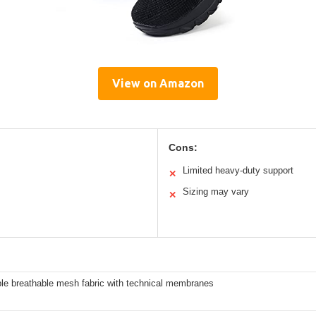
View on Amazon
Cons:
Limited heavy-duty support
✕
Sizing may vary
✕
ble breathable mesh fabric with technical membranes