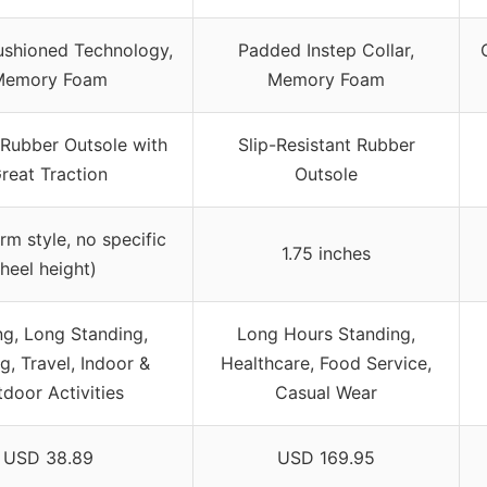
ushioned Technology,
Padded Instep Collar,
Memory Foam
Memory Foam
 Rubber Outsole with
Slip-Resistant Rubber
reat Traction
Outsole
orm style, no specific
1.75 inches
heel height)
ng, Long Standing,
Long Hours Standing,
g, Travel, Indoor &
Healthcare, Food Service,
door Activities
Casual Wear
USD 38.89
USD 169.95