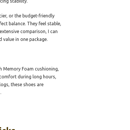
ing stability.
er, or the budget-friendly
fect balance. They feel stable,
 extensive comparison, I can
d value in one package.
ith Memory Foam cushioning,
s comfort during long hours,
logs, these shoes are
.