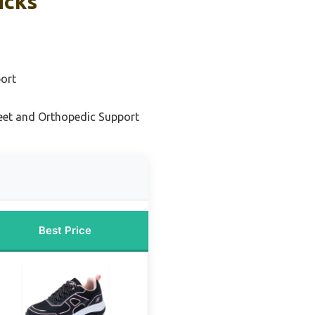
icks
port
eet and Orthopedic Support
Best Price