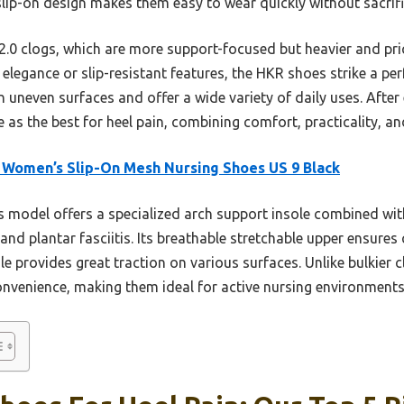
 slip-on design makes them easy to wear quickly without sacrific
0 clogs, which are more support-focused but heavier and prici
elegance or slip-resistant features, the HKR shoes strike a per
 uneven surfaces and offer a wide variety of daily uses. After
as the best for heel pain, combining comfort, practicality, an
Women’s Slip-On Mesh Nursing Shoes US 9 Black
 model offers a specialized arch support insole combined w
 and plantar fasciitis. Its breathable stretchable upper ensure
e provides great traction on various surfaces. Unlike bulkier c
convenience, making them ideal for active nursing environments