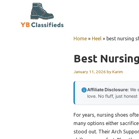
Skip
to
content
Home
»
Heel
»
best nursing s
Best Nursing
January 11, 2026
by
Karim
Affiliate Disclosure:
We e
love. No fluff, just honest
For years, nursing shoes often
many options either sacrific
stood out. Their Arch Suppor