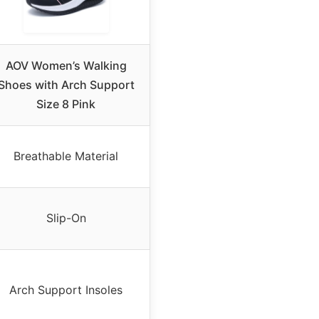
AOV Women’s Walking
Shoes with Arch Support
Size 8 Pink
Breathable Material
Slip-On
Arch Support Insoles