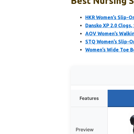
Best Nursing S
HKR Women’s Slip-On
Dansko XP 2.0 Clogs,
AOV Women’s Walking
STQ Women’s Slip-On
Women’s Wide Toe Bo
Features
Preview