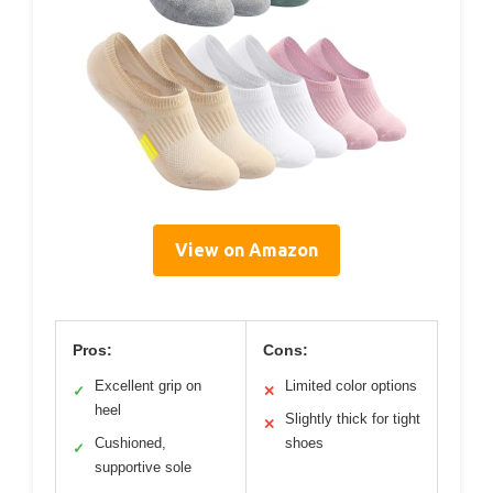
View on Amazon
Pros:
Cons:
Excellent grip on
Limited color options
✓
✕
heel
Slightly thick for tight
✕
Cushioned,
shoes
✓
supportive sole