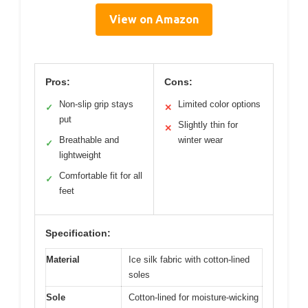
View on Amazon
Pros:
Cons:
Non-slip grip stays
Limited color options
✓
✕
put
Slightly thin for
✕
Breathable and
winter wear
✓
lightweight
Comfortable fit for all
✓
feet
Specification:
Material
Ice silk fabric with cotton-lined
soles
Sole
Cotton-lined for moisture-wicking