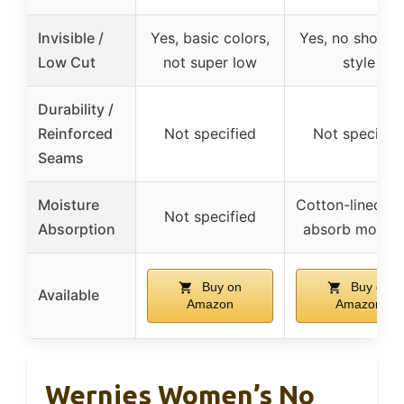
Invisible /
Yes, basic colors,
Yes, no show, 
Low Cut
not super low
style
Durability /
Reinforced
Not specified
Not specifie
Seams
Moisture
Cotton-lined so
Not specified
Absorption
absorb moistu
Buy on
Buy on
Available
Amazon
Amazon
Wernies Women’s No