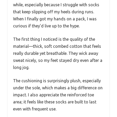
while, especially because I struggle with socks
that keep slipping off my heels during runs.
When I finally got my hands on a pack, I was
curious if they’d live up to the hype.
The first thing I noticed is the quality of the
material—thick, soft combed cotton that feels
really durable yet breathable. They wick away
sweat nicely, so my feet stayed dry even after a
long jog.
The cushioning is surprisingly plush, especially
under the sole, which makes a big difference on
impact. I also appreciate the reinforced toe
area; it feels like these socks are built to last
even with frequent use.