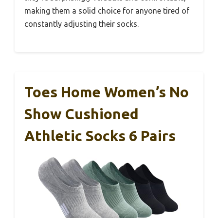
making them a solid choice for anyone tired of
constantly adjusting their socks.
Toes Home Women’s No
Show Cushioned
Athletic Socks 6 Pairs