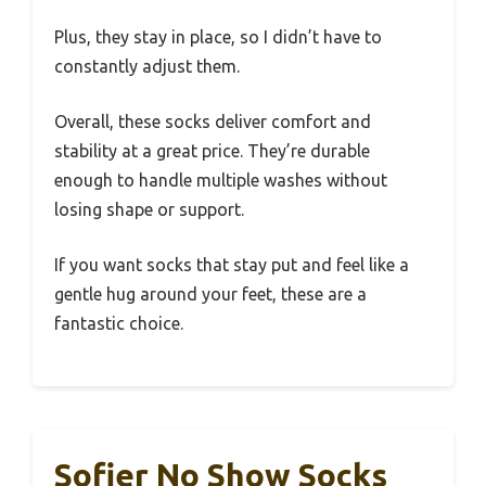
Plus, they stay in place, so I didn’t have to
constantly adjust them.
Overall, these socks deliver comfort and
stability at a great price. They’re durable
enough to handle multiple washes without
losing shape or support.
If you want socks that stay put and feel like a
gentle hug around your feet, these are a
fantastic choice.
Sofier No Show Socks