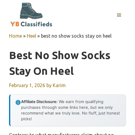
Skip
to
MENU
content
Home
»
Heel
»
best no show socks stay on heel
Best No Show Socks
Stay On Heel
February 1, 2026
by
Karim
Affiliate Disclosure:
We earn from qualifying
purchases through some links here, but we only
recommend what we truly love. No fluff, just honest
picks!
Contrary to what manufacturers claim about no