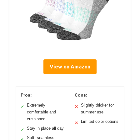
View on Amazon
Pros:
Cons:
Extremely
Slightly thicker for
✓
✕
comfortable and
summer use
cushioned
Limited color options
✕
Stay in place all day
✓
Soft, seamless
✓