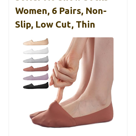
Women, 6 Pairs, Non-
Slip, Low Cut, Thin