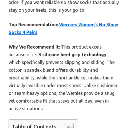
price. If you want reliable no show socks that actually
stay on your heels, this is your go-to.
Top Recommendation:
Wernies Women’s No Show
Socks 4 Pairs
Why We Recommend It:
This product excels
because of its
3 silicone heel grip technology
,
which specifically prevents slipping and sliding. The
cotton-spandex blend offers durability and
breathability, while the short ankle cut makes them
virtually invisible under most shoes. Unlike cushioned
or seam-heavy options, the Wernies provide a snug
yet comfortable fit that stays put all day, even in
active situations.
Table of Contents