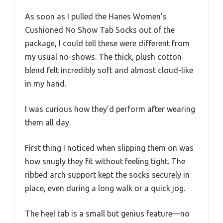
As soon as I pulled the Hanes Women’s
Cushioned No Show Tab Socks out of the
package, I could tell these were different from
my usual no-shows. The thick, plush cotton
blend felt incredibly soft and almost cloud-like
in my hand.
I was curious how they’d perform after wearing
them all day.
First thing I noticed when slipping them on was
how snugly they fit without feeling tight. The
ribbed arch support kept the socks securely in
place, even during a long walk or a quick jog.
The heel tab is a small but genius feature—no