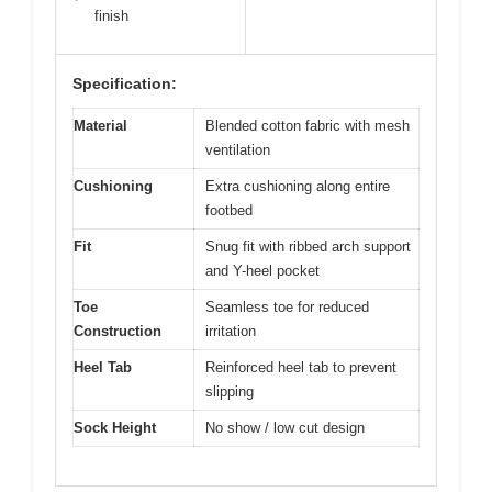
finish
Specification:
Material
Blended cotton fabric with mesh
ventilation
Cushioning
Extra cushioning along entire
footbed
Fit
Snug fit with ribbed arch support
and Y-heel pocket
Toe
Seamless toe for reduced
Construction
irritation
Heel Tab
Reinforced heel tab to prevent
slipping
Sock Height
No show / low cut design