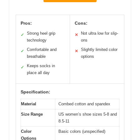
Pros:
Cons:
Strong heel grip
Not ultra low for slip-
✓
✕
technology
ons
Comfortable and
Slightly limited color
✓
✕
breathable
options
Keeps socks in
✓
place all day
Specification:
Material
Combed cotton and spandex
Size Range
US women’s shoe sizes 5-8 and
8.5-11
Color
Basic colors (unspecified)
Options