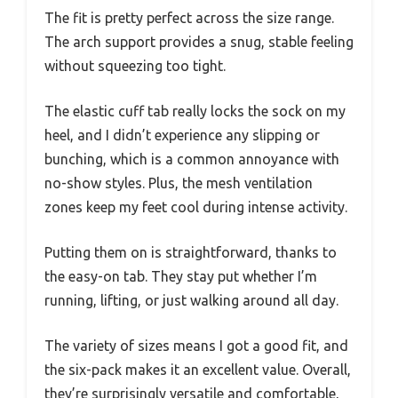
The fit is pretty perfect across the size range.
The arch support provides a snug, stable feeling
without squeezing too tight.
The elastic cuff tab really locks the sock on my
heel, and I didn’t experience any slipping or
bunching, which is a common annoyance with
no-show styles. Plus, the mesh ventilation
zones keep my feet cool during intense activity.
Putting them on is straightforward, thanks to
the easy-on tab. They stay put whether I’m
running, lifting, or just walking around all day.
The variety of sizes means I got a good fit, and
the six-pack makes it an excellent value. Overall,
they’re surprisingly versatile and comfortable,