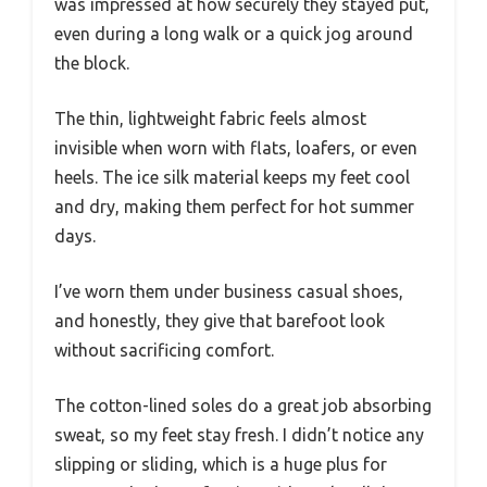
was impressed at how securely they stayed put,
even during a long walk or a quick jog around
the block.
The thin, lightweight fabric feels almost
invisible when worn with flats, loafers, or even
heels. The ice silk material keeps my feet cool
and dry, making them perfect for hot summer
days.
I’ve worn them under business casual shoes,
and honestly, they give that barefoot look
without sacrificing comfort.
The cotton-lined soles do a great job absorbing
sweat, so my feet stay fresh. I didn’t notice any
slipping or sliding, which is a huge plus for