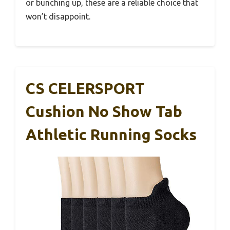
or bunching up, these are a reliable choice that
won’t disappoint.
CS CELERSPORT
Cushion No Show Tab
Athletic Running Socks