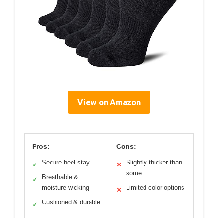
View on Amazon
Pros:
Cons:
Secure heel stay
Slightly thicker than
✓
✕
some
Breathable &
✓
moisture-wicking
Limited color options
✕
Cushioned & durable
✓