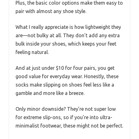
Plus, the basic color options make them easy to
pair with almost any shoe style.
What I really appreciate is how lightweight they
are—not bulky at all. They don’t add any extra
bulk inside your shoes, which keeps your feet
feeling natural.
And at just under $10 for four pairs, you get
good value for everyday wear. Honestly, these
socks make slipping on shoes feel less like a
gamble and more like a breeze.
Only minor downside? They’re not super low
for extreme slip-ons, so if you’re into ultra-
minimalist footwear, these might not be perfect.