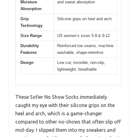
Moisture
and sweat absorption
Absorption
Grip
Silicone grips on heel and arch
Technology
Size Range
US women’s sizes 5-9 & 9-12
Durability
Reinforced toe seams, machine
Features
washable, shape-retentive
Design
Low cut, invisible, non-slip,
lightweight, breathable
These Sofier No Show Socks immediately
caught my eye with their silicone grips on the
heel and arch, which is a game-changer
compared to other no-shows that often slip off
mid-day. I slipped them into my sneakers and