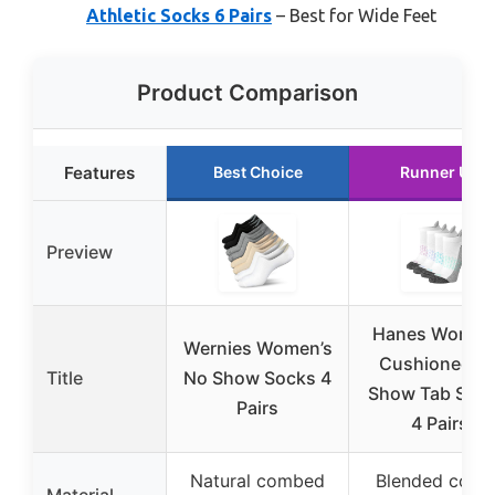
Athletic Socks 6 Pairs
– Best for Wide Feet
Product Comparison
Features
Best Choice
Runner Up
Preview
Hanes Women
Wernies Women’s
Cushioned N
Title
No Show Socks 4
Show Tab Sock
Pairs
4 Pairs
Natural combed
Blended cotto
Material