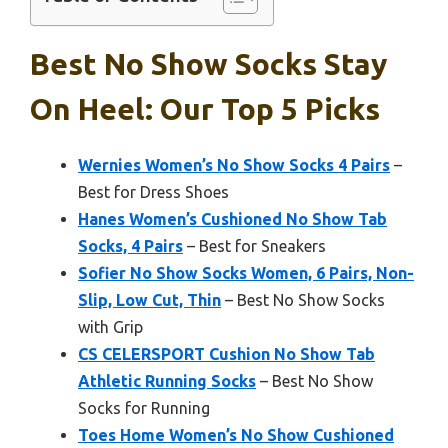
Best No Show Socks Stay
On Heel: Our Top 5 Picks
Wernies Women’s No Show Socks 4 Pairs
–
Best for Dress Shoes
Hanes Women’s Cushioned No Show Tab
Socks, 4 Pairs
– Best for Sneakers
Sofier No Show Socks Women, 6 Pairs, Non-
Slip, Low Cut, Thin
– Best No Show Socks
with Grip
CS CELERSPORT Cushion No Show Tab
Athletic Running Socks
– Best No Show
Socks for Running
Toes Home Women’s No Show Cushioned