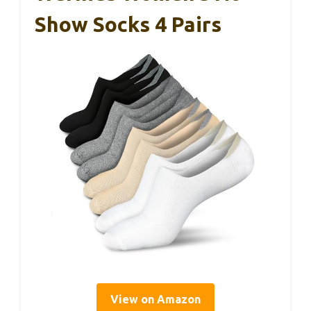
Show Socks 4 Pairs
View on Amazon