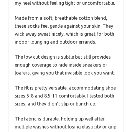
my heel without feeling tight or uncomfortable.
Made from a soft, breathable cotton blend,
these socks feel gentle against your skin. They
wick away sweat nicely, which is great for both
indoor lounging and outdoor errands.
The low cut design is subtle but still provides
enough coverage to hide inside sneakers or
loafers, giving you that invisible look you want.
The fit is pretty versatile, accommodating shoe
sizes 5-8 and 8.5-11 comfortably. I tested both
sizes, and they didn’t slip or bunch up.
The fabric is durable, holding up well after
multiple washes without losing elasticity or grip.