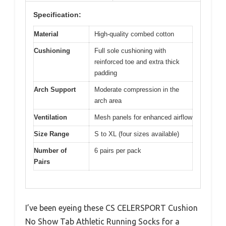
Specification:
Material
High-quality combed cotton
Cushioning
Full sole cushioning with
reinforced toe and extra thick
padding
Arch Support
Moderate compression in the
arch area
Ventilation
Mesh panels for enhanced airflow
Size Range
S to XL (four sizes available)
Number of
6 pairs per pack
Pairs
I’ve been eyeing these CS CELERSPORT Cushion
No Show Tab Athletic Running Socks for a