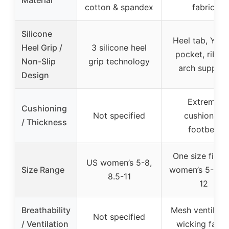
cotton & spandex
fabric
Silicone
Heel tab, Y-he
Heel Grip /
3 silicone heel
pocket, ribbe
Non-Slip
grip technology
arch support
Design
Extreme
Cushioning
Not specified
cushioned
/ Thickness
footbed
One size fits 
US women’s 5-8,
Size Range
women’s 5-9 &
8.5-11
12
Breathability
Mesh ventilatio
Not specified
/ Ventilation
wicking fabri