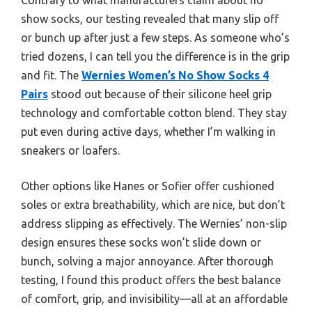
show socks, our testing revealed that many slip off
or bunch up after just a few steps. As someone who’s
tried dozens, I can tell you the difference is in the grip
and fit. The
Wernies Women’s No Show Socks 4
Pairs
stood out because of their silicone heel grip
technology and comfortable cotton blend. They stay
put even during active days, whether I’m walking in
sneakers or loafers.
Other options like Hanes or Sofier offer cushioned
soles or extra breathability, which are nice, but don’t
address slipping as effectively. The Wernies’ non-slip
design ensures these socks won’t slide down or
bunch, solving a major annoyance. After thorough
testing, I found this product offers the best balance
of comfort, grip, and invisibility—all at an affordable