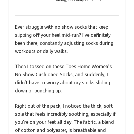
Ever struggle with no show socks that keep
slipping off your heel mid-run? I’ve definitely
been there, constantly adjusting socks during
workouts or daily walks.
Then I tossed on these Toes Home Women’s
No Show Cushioned Socks, and suddenly, I
didn’t have to worry about my socks sliding
down or bunching up.
Right out of the pack, I noticed the thick, soft
sole that feels incredibly soothing, especially if
you’re on your feet all day. The fabric, a blend
of cotton and polyester, is breathable and