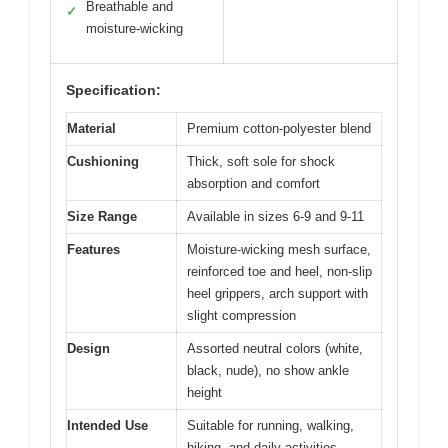
Breathable and
✓
moisture-wicking
Specification:
Material
Premium cotton-polyester blend
Cushioning
Thick, soft sole for shock
absorption and comfort
Size Range
Available in sizes 6-9 and 9-11
Features
Moisture-wicking mesh surface,
reinforced toe and heel, non-slip
heel grippers, arch support with
slight compression
Design
Assorted neutral colors (white,
black, nude), no show ankle
height
Intended Use
Suitable for running, walking,
hiking, and daily activities