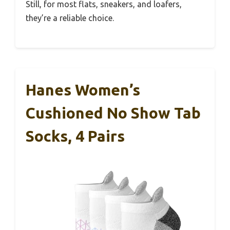
Still, for most flats, sneakers, and loafers,
they’re a reliable choice.
Hanes Women’s
Cushioned No Show Tab
Socks, 4 Pairs