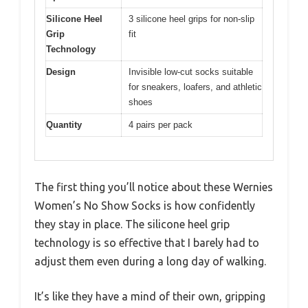
Silicone Heel
3 silicone heel grips for non-slip
Grip
fit
Technology
Design
Invisible low-cut socks suitable
for sneakers, loafers, and athletic
shoes
Quantity
4 pairs per pack
The first thing you’ll notice about these Wernies
Women’s No Show Socks is how confidently
they stay in place. The silicone heel grip
technology is so effective that I barely had to
adjust them even during a long day of walking.
It’s like they have a mind of their own, gripping