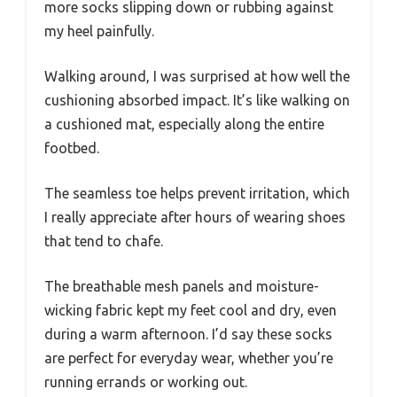
more socks slipping down or rubbing against
my heel painfully.
Walking around, I was surprised at how well the
cushioning absorbed impact. It’s like walking on
a cushioned mat, especially along the entire
footbed.
The seamless toe helps prevent irritation, which
I really appreciate after hours of wearing shoes
that tend to chafe.
The breathable mesh panels and moisture-
wicking fabric kept my feet cool and dry, even
during a warm afternoon. I’d say these socks
are perfect for everyday wear, whether you’re
running errands or working out.