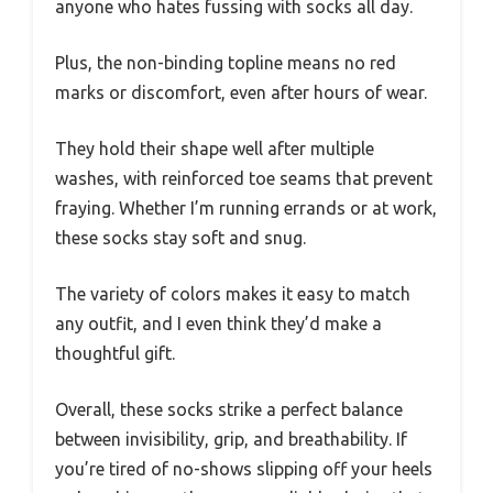
anyone who hates fussing with socks all day.
Plus, the non-binding topline means no red
marks or discomfort, even after hours of wear.
They hold their shape well after multiple
washes, with reinforced toe seams that prevent
fraying. Whether I’m running errands or at work,
these socks stay soft and snug.
The variety of colors makes it easy to match
any outfit, and I even think they’d make a
thoughtful gift.
Overall, these socks strike a perfect balance
between invisibility, grip, and breathability. If
you’re tired of no-shows slipping off your heels