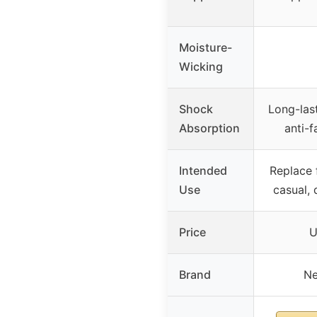
Moisture-
Wicking
Shock
Long-las
Absorption
anti-f
Intended
Replace f
Use
casual, 
Price
U
Brand
Ne