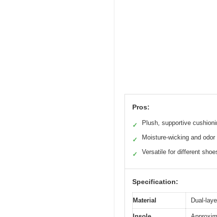
Pros:
Plush, supportive cushion
✓
Moisture-wicking and odor 
✓
Versatile for different shoe
✓
Specification:
Material
Dual-laye
Insole
Approxima