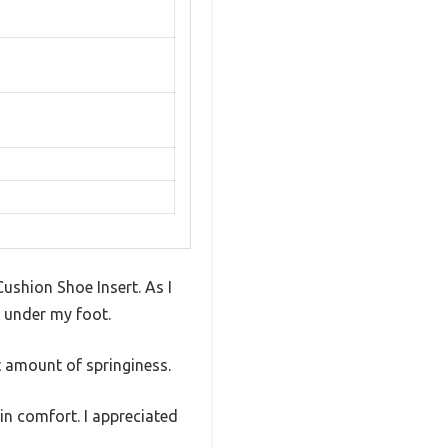
Cushion Shoe Insert. As I
t under my foot.
t amount of springiness.
in comfort. I appreciated