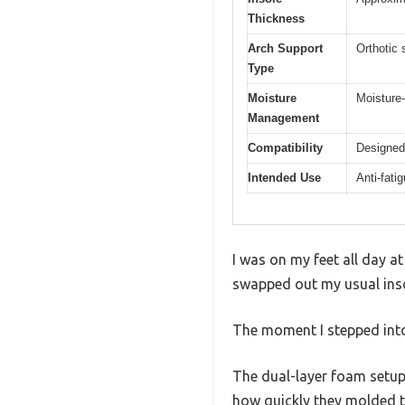
Thickness
Arch Support
Orthotic 
Type
Moisture
Moisture-
Management
Compatibility
Designed
Intended Use
Anti-fati
I was on my feet all day at
swapped out my usual inso
The moment I stepped into 
The dual-layer foam setup 
how quickly they molded t