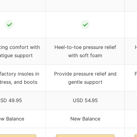
✓
✓
ting comfort with
Heel-to-toe pressure relief
atigue support
with soft foam
actory insoles in
Provide pressure relief and
F
dress, and boots
gentle support
SD 49.95
USD 54.95
w Balance
New Balance