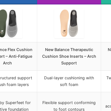
nce Flex Cushion
New Balance Therapeutic
N
rt – Anti-Fatigue
Cushion Shoe Inserts – Arch
Arch
Support
tructured support
Dual-layer cushioning with
Tw
ush foam layers
soft foam
by Superfeet for
Flexible support conforming
ac
tive foundation
to foot contours