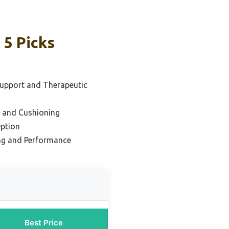
 5 Picks
Support and Therapeutic
e and Cushioning
ption
ng and Performance
Best Price