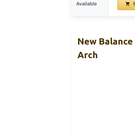
Available
B
New Balance 
Arch