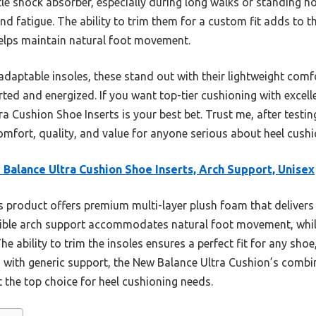
entle shock absorber, especially during long walks or standing 
d fatigue. The ability to trim them for a custom fit adds to the
 helps maintain natural foot movement.
adaptable insoles, these stand out with their lightweight comf
ted and energized. If you want top-tier cushioning with excelle
 Cushion Shoe Inserts is your best bet. Trust me, after testing 
comfort, quality, and value for anyone serious about heel cushi
Balance Ultra Cushion Shoe Inserts, Arch Support, Unisex
 product offers premium multi-layer plush foam that deliver
exible arch support accommodates natural foot movement, whil
The ability to trim the insoles ensures a perfect fit for any sh
ns with generic support, the New Balance Ultra Cushion’s combin
 the top choice for heel cushioning needs.