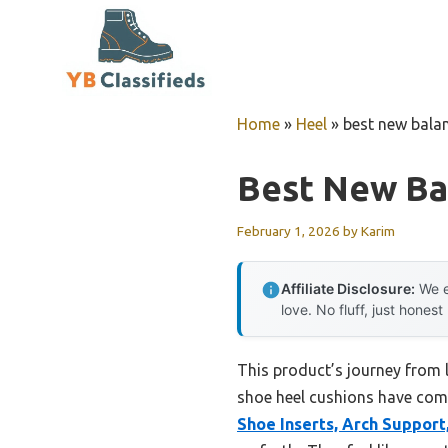
Skip
to
content
Home
»
Heel
»
best new bala
Best New Ba
February 1, 2026
by
Karim
Affiliate Disclosure:
We e
love. No fluff, just honest
This product’s journey from 
shoe heel cushions have come.
Shoe Inserts, Arch Support