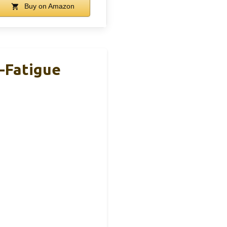
Buy on Amazon
i-Fatigue