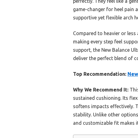
perfectly. They feel like a g
game-changer for heel pain an
supportive yet flexible arch
Compared to heavier or less 
making every step feel suppor
support, the New Balance Ultra
deliver the perfect blend of 
Top Recommendation:
New 
Why We Recommend It:
This
sustained cushioning. Its fl
softens impacts effectively. 
stability. Unlike other optio
and customizable fit makes it