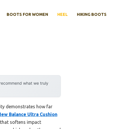
BOOTS FOR WOMEN
HEEL
HIKING BOOTS
y recommend what we truly
lity demonstrates how far
New Balance Ultra Cushion
 that softens impact