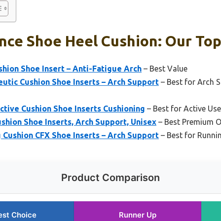
ce Shoe Heel Cushion: Our Top
hion Shoe Insert – Anti-Fatigue Arch
– Best Value
utic Cushion Shoe Inserts – Arch Support
– Best for Arch 
ctive Cushion Shoe Inserts Cushioning
– Best for Active Us
shion Shoe Inserts, Arch Support, Unisex
– Best Premium O
 Cushion CFX Shoe Inserts – Arch Support
– Best for Runni
Product Comparison
est Choice
Runner Up