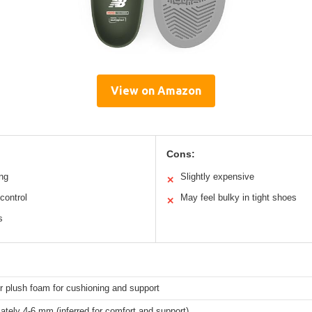
View on Amazon
Cons:
ing
Slightly expensive
✕
control
May feel bulky in tight shoes
✕
s
r plush foam for cushioning and support
tely 4-6 mm (inferred for comfort and support)