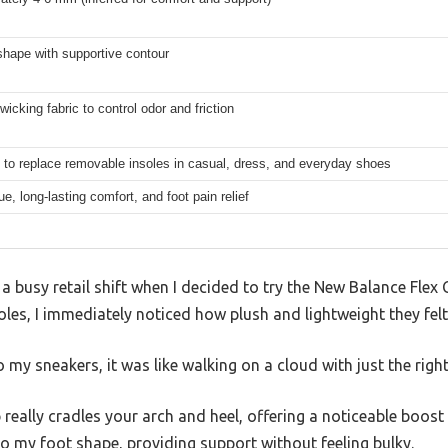
shape with supportive contour
wicking fabric to control odor and friction
 to replace removable insoles in casual, dress, and everyday shoes
gue, long-lasting comfort, and foot pain relief
 a busy retail shift when I decided to try the New Balance Flex 
les, I immediately noticed how plush and lightweight they fel
my sneakers, it was like walking on a cloud with just the righ
really cradles your arch and heel, offering a noticeable boost 
o my foot shape, providing support without feeling bulky.