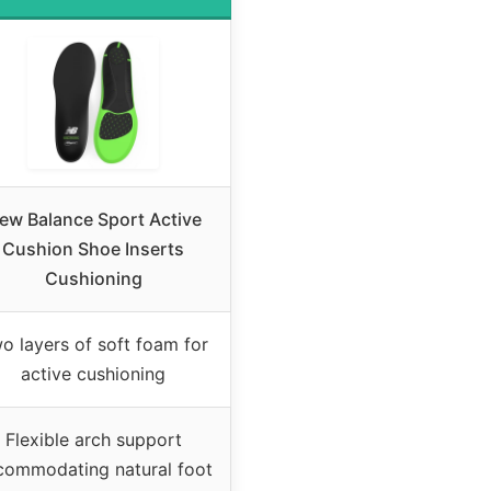
ew Balance Sport Active
Cushion Shoe Inserts
Cushioning
o layers of soft foam for
active cushioning
Flexible arch support
commodating natural foot