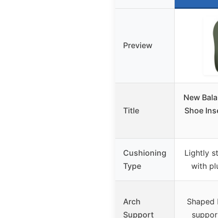
Preview
New Bala
Title
Shoe Inse
Cushioning
Lightly s
Type
with pl
Arch
Shaped 
Support
suppor