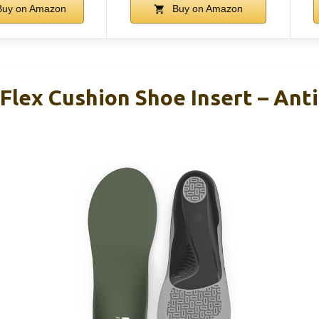
uy on Amazon
Buy on Amazon
Flex Cushion Shoe Insert – Ant