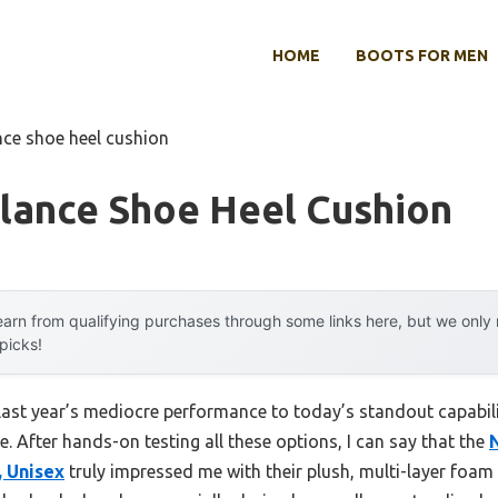
HOME
BOOTS FOR MEN
nce shoe heel cushion
lance Shoe Heel Cushion
arn from qualifying purchases through some links here, but we onl
 picks!
last year’s mediocre performance to today’s standout capabi
 After hands-on testing all these options, I can say that the
, Unisex
truly impressed me with their plush, multi-layer foam