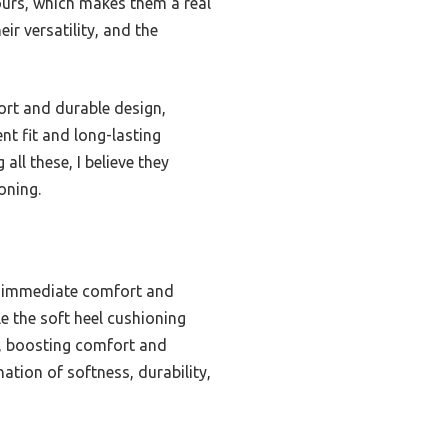
hours, which makes them a real
ir versatility, and the
ort and durable design,
nt fit and long-lasting
all these, I believe they
oning.
s immediate comfort and
e the soft heel cushioning
oe, boosting comfort and
ation of softness, durability,