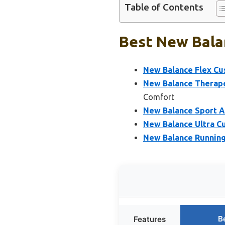
Table of Contents
Best New Balan
New Balance Flex Cus
New Balance Therape
Comfort
New Balance Sport A
New Balance Ultra Cu
New Balance Running
B
Features