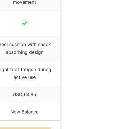
movement
✓
Heel cushion with shock
absorbing design
ight foot fatigue during
active use
USD 64.95
New Balance