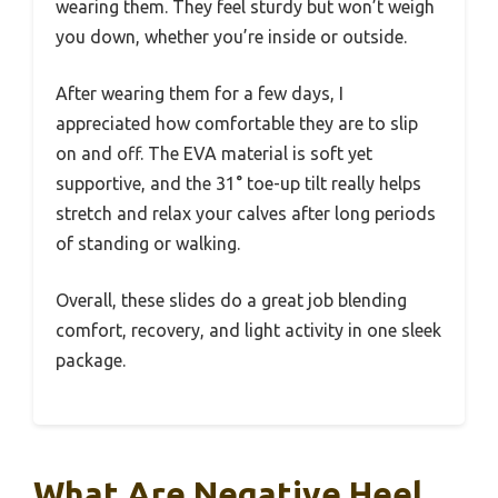
wearing them. They feel sturdy but won’t weigh
you down, whether you’re inside or outside.
After wearing them for a few days, I
appreciated how comfortable they are to slip
on and off. The EVA material is soft yet
supportive, and the 31° toe-up tilt really helps
stretch and relax your calves after long periods
of standing or walking.
Overall, these slides do a great job blending
comfort, recovery, and light activity in one sleek
package.
What Are Negative Heel