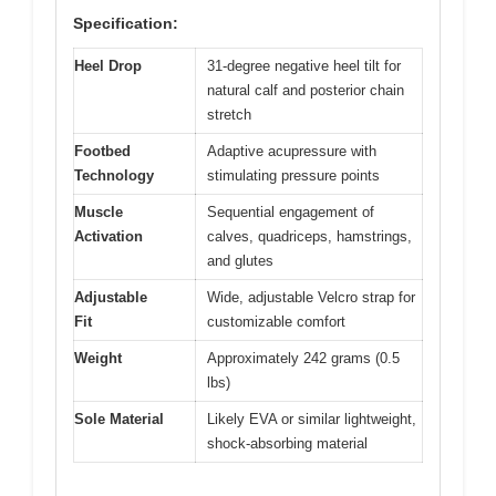
Specification:
Heel Drop
31-degree negative heel tilt for
natural calf and posterior chain
stretch
Footbed
Adaptive acupressure with
Technology
stimulating pressure points
Muscle
Sequential engagement of
Activation
calves, quadriceps, hamstrings,
and glutes
Adjustable
Wide, adjustable Velcro strap for
Fit
customizable comfort
Weight
Approximately 242 grams (0.5
lbs)
Sole Material
Likely EVA or similar lightweight,
shock-absorbing material