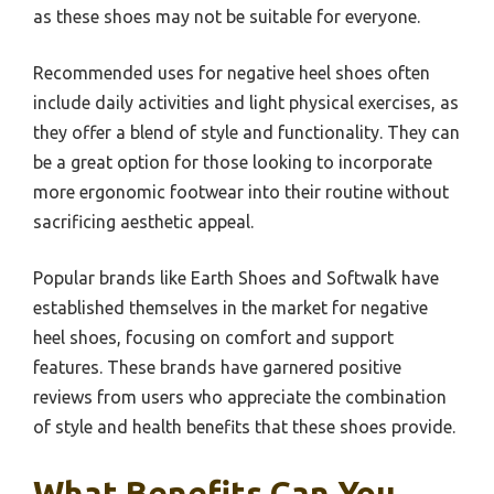
as these shoes may not be suitable for everyone.
Recommended uses for negative heel shoes often
include daily activities and light physical exercises, as
they offer a blend of style and functionality. They can
be a great option for those looking to incorporate
more ergonomic footwear into their routine without
sacrificing aesthetic appeal.
Popular brands like Earth Shoes and Softwalk have
established themselves in the market for negative
heel shoes, focusing on comfort and support
features. These brands have garnered positive
reviews from users who appreciate the combination
of style and health benefits that these shoes provide.
What Benefits Can You