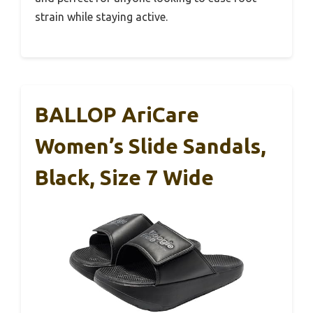
strain while staying active.
BALLOP AriCare
Women’s Slide Sandals,
Black, Size 7 Wide