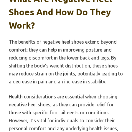
Shoes And How Do They
Work?
The benefits of negative heel shoes extend beyond
comfort; they can help in improving posture and
reducing discomfort in the lower back and legs. By
shifting the body’s weight distribution, these shoes
may reduce strain on the joints, potentially leading to
a decrease in pain and an increase in stability.
Health considerations are essential when choosing
negative heel shoes, as they can provide relief for
those with specific foot ailments or conditions.
However, it’s vital for individuals to consider their
personal comfort and any underlying health issues,