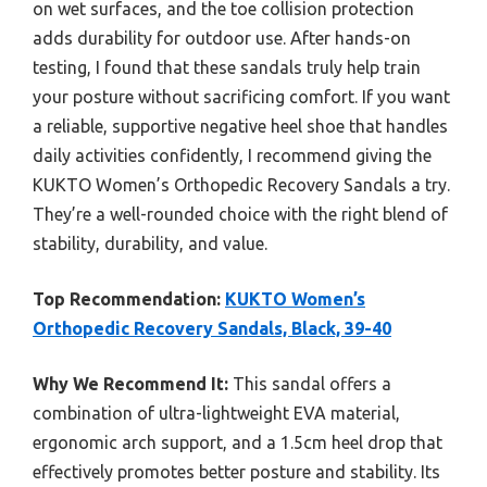
on wet surfaces, and the toe collision protection
adds durability for outdoor use. After hands-on
testing, I found that these sandals truly help train
your posture without sacrificing comfort. If you want
a reliable, supportive negative heel shoe that handles
daily activities confidently, I recommend giving the
KUKTO Women’s Orthopedic Recovery Sandals a try.
They’re a well-rounded choice with the right blend of
stability, durability, and value.
Top Recommendation:
KUKTO Women’s
Orthopedic Recovery Sandals, Black, 39-40
Why We Recommend It:
This sandal offers a
combination of ultra-lightweight EVA material,
ergonomic arch support, and a 1.5cm heel drop that
effectively promotes better posture and stability. Its