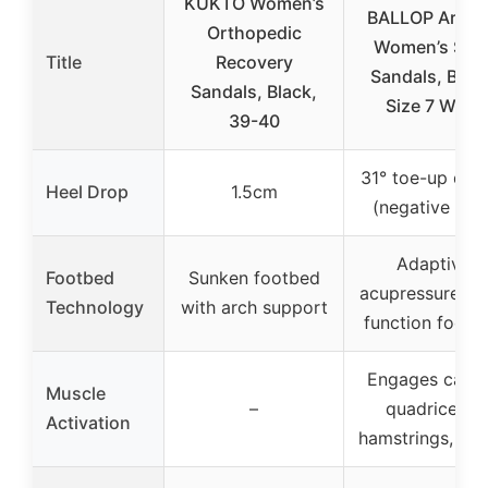
KUKTO Women’s
BALLOP AriCa
Orthopedic
Women’s Slid
Title
Recovery
Sandals, Blac
Sandals, Black,
Size 7 Wide
39-40
31° toe-up des
Heel Drop
1.5cm
(negative heel
Adaptive
Footbed
Sunken footbed
acupressure du
Technology
with arch support
function footb
Engages calve
Muscle
–
quadriceps,
Activation
hamstrings, glu