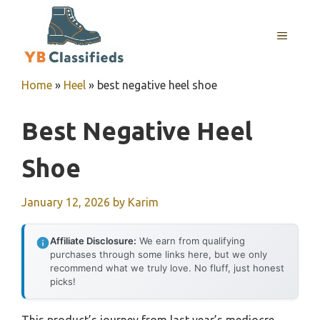
Skip
to
MENU
content
Home
»
Heel
»
best negative heel shoe
Best Negative Heel
Shoe
January 12, 2026
by
Karim
Affiliate Disclosure:
We earn from qualifying
purchases through some links here, but we only
recommend what we truly love. No fluff, just honest
picks!
This product’s journey from last year’s mediocre