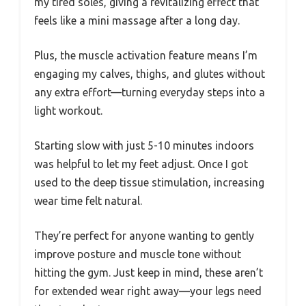
my tired soles, giving a revitalizing effect that
feels like a mini massage after a long day.
Plus, the muscle activation feature means I’m
engaging my calves, thighs, and glutes without
any extra effort—turning everyday steps into a
light workout.
Starting slow with just 5-10 minutes indoors
was helpful to let my feet adjust. Once I got
used to the deep tissue stimulation, increasing
wear time felt natural.
They’re perfect for anyone wanting to gently
improve posture and muscle tone without
hitting the gym. Just keep in mind, these aren’t
for extended wear right away—your legs need