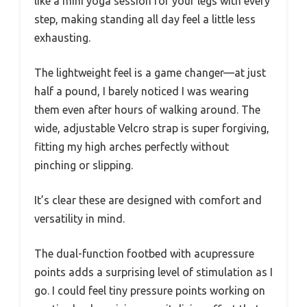
like a mini yoga session for your legs with every
step, making standing all day feel a little less
exhausting.
The lightweight feel is a game changer—at just
half a pound, I barely noticed I was wearing
them even after hours of walking around. The
wide, adjustable Velcro strap is super forgiving,
fitting my high arches perfectly without
pinching or slipping.
It’s clear these are designed with comfort and
versatility in mind.
The dual-function footbed with acupressure
points adds a surprising level of stimulation as I
go. I could feel tiny pressure points working on