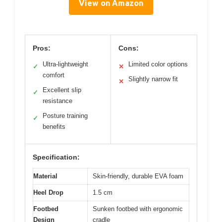
View on Amazon
Pros:
Cons:
Ultra-lightweight
Limited color options
✓
✕
comfort
Slightly narrow fit
✕
Excellent slip
✓
resistance
Posture training
✓
benefits
Specification:
Material
Skin-friendly, durable EVA foam
Heel Drop
1.5 cm
Footbed
Sunken footbed with ergonomic
Design
cradle