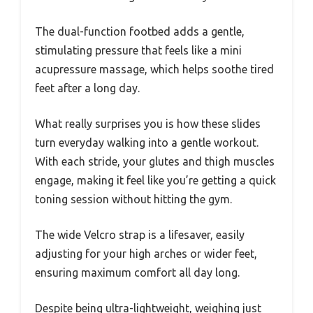
The dual-function footbed adds a gentle,
stimulating pressure that feels like a mini
acupressure massage, which helps soothe tired
feet after a long day.
What really surprises you is how these slides
turn everyday walking into a gentle workout.
With each stride, your glutes and thigh muscles
engage, making it feel like you’re getting a quick
toning session without hitting the gym.
The wide Velcro strap is a lifesaver, easily
adjusting for your high arches or wider feet,
ensuring maximum comfort all day long.
Despite being ultra-lightweight, weighing just