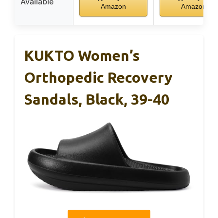
Available
Amazon
Amazon
KUKTO Women’s
Orthopedic Recovery
Sandals, Black, 39-40