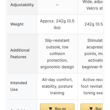
Wide, adjustab
Adjustability
–
Velcro strap
Approx. 242g (0.5
Weight
242g (0.5 lbs
lbs)
Slip-resistant
Stimulating
outsole, toe
acupressure
Additional
collision
points, muscl
Features
protection,
activation,
ergonomic design
beginner-friend
All-day comfort,
Active recover
Intended
stability, posture
foot revitalizati
Use
training
toning exerci
Buy on
Buy on