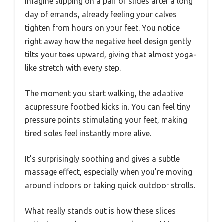
Imagine slipping on a pair of slides after a long
day of errands, already feeling your calves
tighten from hours on your feet. You notice
right away how the negative heel design gently
tilts your toes upward, giving that almost yoga-
like stretch with every step.
The moment you start walking, the adaptive
acupressure footbed kicks in. You can feel tiny
pressure points stimulating your feet, making
tired soles feel instantly more alive.
It’s surprisingly soothing and gives a subtle
massage effect, especially when you’re moving
around indoors or taking quick outdoor strolls.
What really stands out is how these slides