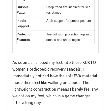
Outsole
Deep tread tire-inspired for slip
Pattern
resistance
Insole
Arch support for proper posture
Support
Protection
Toe collision protection against
Features
stones and sharp objects
As soon as I slipped my feet into these KUKTO
women’s orthopedic recovery sandals, I
immediately noticed how the soft EVA material
made them feel like walking on clouds. The
lightweight construction means I barely feel any
weight on my feet, which is a game changer
after a long day.