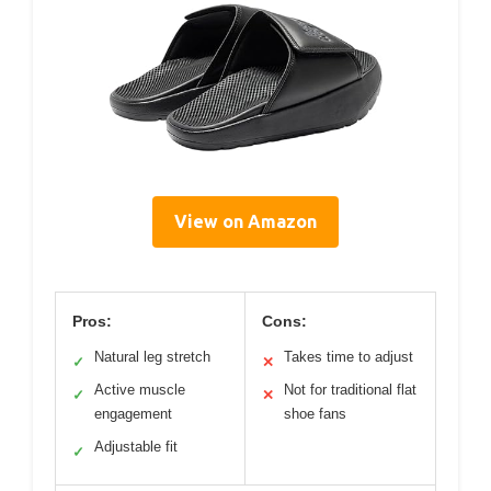
View on Amazon
Pros:
Cons:
Natural leg stretch
Takes time to adjust
✓
✕
Active muscle
Not for traditional flat
✓
✕
engagement
shoe fans
Adjustable fit
✓