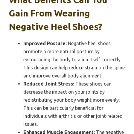
Gain From Wearing
Negative Heel Shoes?
Improved Posture:
Negative heel shoes
promote a more natural posture by
encouraging the body to align itself correctly.
This design can help reduce strain on the spine
and improve overall body alignment.
Reduced Joint Stress:
These shoes can
decrease the impact on your joints by
redistributing your body weight more evenly.
This can be particularly beneficial for
individuals with arthritis or other joint-related
issues.
Enhanced Muscle Engagement:
The negative