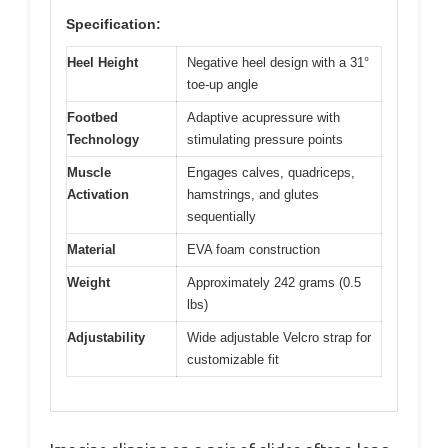
Specification:
Heel Height
Negative heel design with a 31°
toe-up angle
Footbed
Adaptive acupressure with
Technology
stimulating pressure points
Muscle
Engages calves, quadriceps,
Activation
hamstrings, and glutes
sequentially
Material
EVA foam construction
Weight
Approximately 242 grams (0.5
lbs)
Adjustability
Wide adjustable Velcro strap for
customizable fit