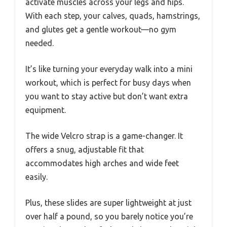
activate muscles across your legs and hips.
With each step, your calves, quads, hamstrings,
and glutes get a gentle workout—no gym
needed.
It’s like turning your everyday walk into a mini
workout, which is perfect for busy days when
you want to stay active but don’t want extra
equipment.
The wide Velcro strap is a game-changer. It
offers a snug, adjustable fit that
accommodates high arches and wide feet
easily.
Plus, these slides are super lightweight at just
over half a pound, so you barely notice you’re