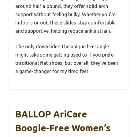
around half a pound, they offer solid arch
support without feeling bulky. Whether you’re
indoors or out, these slides stay comfortable
and supportive, helping reduce ankle strain.
The only downside? The unique heel angle
might take some getting used to if you prefer
traditional flat shoes, but overall, they’ve been
a game-changer for my tired feet.
BALLOP AriCare
Boogie-Free Women’s