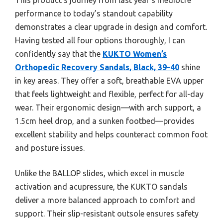
performance to today’s standout capability
demonstrates a clear upgrade in design and comfort.
Having tested all four options thoroughly, I can
confidently say that the
KUKTO Women’s
Orthopedic Recovery Sandals, Black, 39-40
shine
in key areas. They offer a soft, breathable EVA upper
that feels lightweight and flexible, perfect for all-day
wear. Their ergonomic design—with arch support, a
1.5cm heel drop, and a sunken footbed—provides
excellent stability and helps counteract common foot
and posture issues.
Unlike the BALLOP slides, which excel in muscle
activation and acupressure, the KUKTO sandals
deliver a more balanced approach to comfort and
support. Their slip-resistant outsole ensures safety