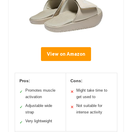
View on Amazon
Pros:
Cons:
Promotes muscle
Might take time to
✓
✕
activation
get used to
Adjustable wide
Not suitable for
✓
✕
strap
intense activity
Very lightweight
✓