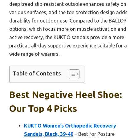
deep tread slip-resistant outsole enhances safety on
various surfaces, and the toe protection design adds
durability for outdoor use. Compared to the BALLOP
options, which focus more on muscle activation and
active recovery, the KUKTO sandals provide a more
practical, all-day supportive experience suitable for a
wide range of wearers.
Table of Contents
Best Negative Heel Shoe:
Our Top 4 Picks
KUKTO Women’s Orthopedic Recovery
Sandals, Black, 39-40
– Best for Posture