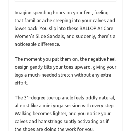
Imagine spending hours on your feet, feeling
that familiar ache creeping into your calves and
lower back. You slip into these BALLOP AriCare
Women’s Slide Sandals, and suddenly, there’s a
noticeable difference.
The moment you put them on, the negative heel
design gently tilts your toes upward, giving your
legs a much-needed stretch without any extra
effort.
The 31-degree toe-up angle feels oddly natural,
almost like a mini yoga session with every step.
Walking becomes lighter, and you notice your
calves and hamstrings subtly activating as if
the shoes are doing the work for you.