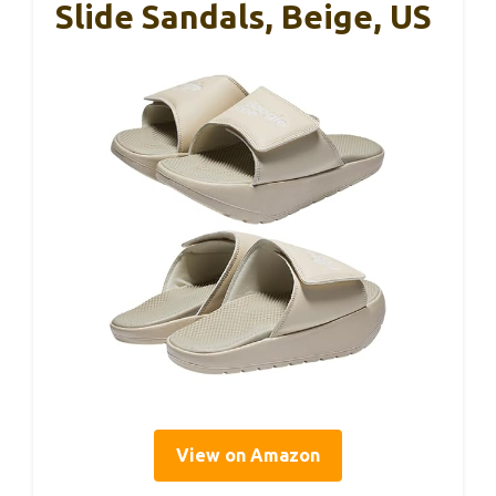
Slide Sandals, Beige, US
View on Amazon