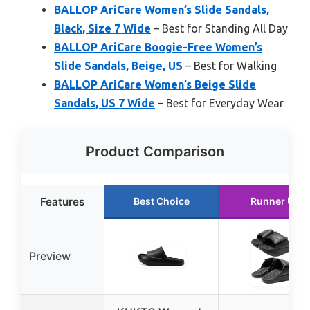
BALLOP AriCare Women’s Slide Sandals,
Black, Size 7 Wide
– Best for Standing All Day
BALLOP AriCare Boogie-Free Women’s
Slide Sandals, Beige, US
– Best for Walking
BALLOP AriCare Women’s Beige Slide
Sandals, US 7 Wide
– Best for Everyday Wear
Product Comparison
Features
Best Choice
Runner Up
Preview