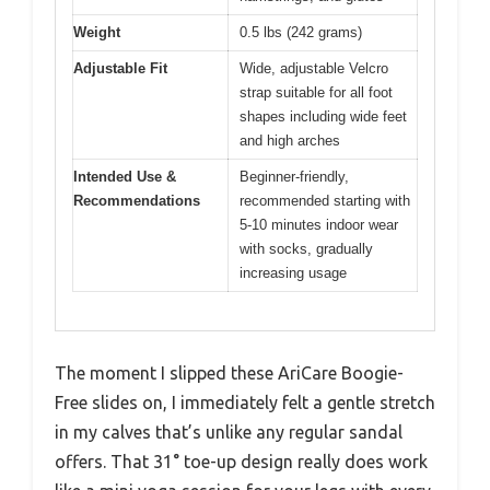
Weight
0.5 lbs (242 grams)
Adjustable Fit
Wide, adjustable Velcro
strap suitable for all foot
shapes including wide feet
and high arches
Intended Use &
Beginner-friendly,
Recommendations
recommended starting with
5-10 minutes indoor wear
with socks, gradually
increasing usage
The moment I slipped these AriCare Boogie-
Free slides on, I immediately felt a gentle stretch
in my calves that’s unlike any regular sandal
offers. That 31° toe-up design really does work