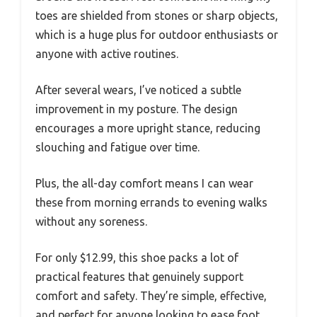
toes are shielded from stones or sharp objects,
which is a huge plus for outdoor enthusiasts or
anyone with active routines.
After several wears, I’ve noticed a subtle
improvement in my posture. The design
encourages a more upright stance, reducing
slouching and fatigue over time.
Plus, the all-day comfort means I can wear
these from morning errands to evening walks
without any soreness.
For only $12.99, this shoe packs a lot of
practical features that genuinely support
comfort and safety. They’re simple, effective,
and perfect for anyone looking to ease foot