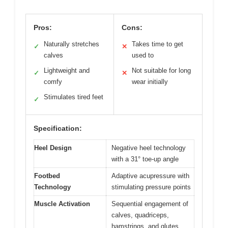
Pros:
Cons:
Naturally stretches
Takes time to get
✓
✕
calves
used to
Lightweight and
Not suitable for long
✓
✕
comfy
wear initially
Stimulates tired feet
✓
Specification:
Heel Design
Negative heel technology
with a 31° toe-up angle
Footbed
Adaptive acupressure with
Technology
stimulating pressure points
Muscle Activation
Sequential engagement of
calves, quadriceps,
hamstrings, and glutes