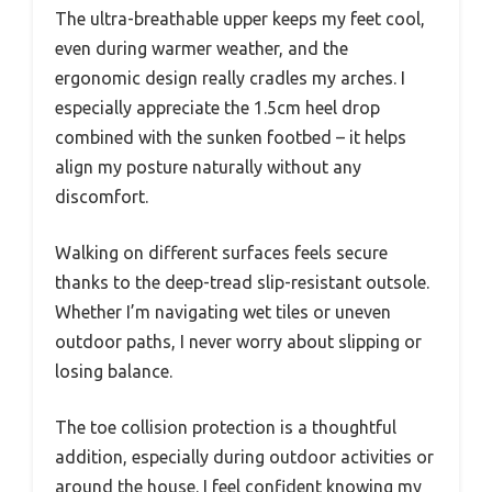
The ultra-breathable upper keeps my feet cool,
even during warmer weather, and the
ergonomic design really cradles my arches. I
especially appreciate the 1.5cm heel drop
combined with the sunken footbed – it helps
align my posture naturally without any
discomfort.
Walking on different surfaces feels secure
thanks to the deep-tread slip-resistant outsole.
Whether I’m navigating wet tiles or uneven
outdoor paths, I never worry about slipping or
losing balance.
The toe collision protection is a thoughtful
addition, especially during outdoor activities or
around the house. I feel confident knowing my