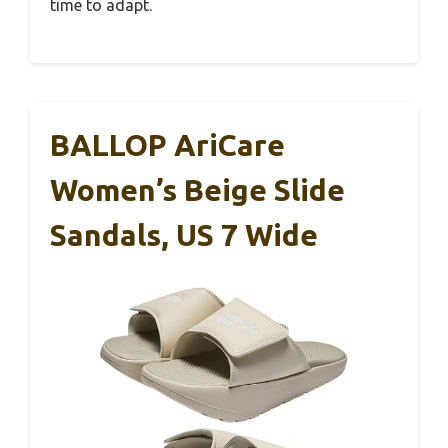
time to adapt.
BALLOP AriCare
Women’s Beige Slide
Sandals, US 7 Wide