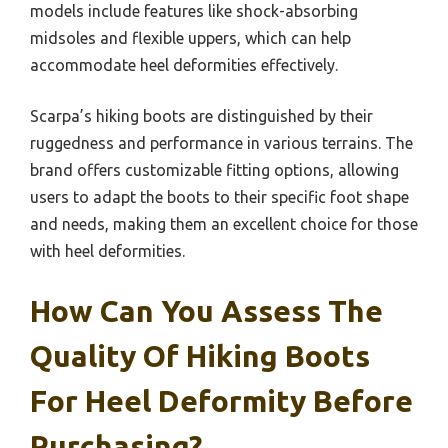
models include features like shock-absorbing
midsoles and flexible uppers, which can help
accommodate heel deformities effectively.
Scarpa’s hiking boots are distinguished by their
ruggedness and performance in various terrains. The
brand offers customizable fitting options, allowing
users to adapt the boots to their specific foot shape
and needs, making them an excellent choice for those
with heel deformities.
How Can You Assess The
Quality Of Hiking Boots
For Heel Deformity Before
Purchasing?