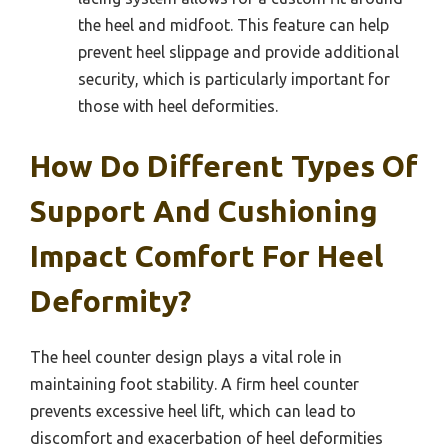
the heel and midfoot. This feature can help
prevent heel slippage and provide additional
security, which is particularly important for
those with heel deformities.
How Do Different Types Of
Support And Cushioning
Impact Comfort For Heel
Deformity?
The heel counter design plays a vital role in
maintaining foot stability. A firm heel counter
prevents excessive heel lift, which can lead to
discomfort and exacerbation of heel deformities