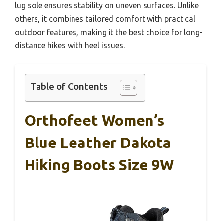
lug sole ensures stability on uneven surfaces. Unlike
others, it combines tailored comfort with practical
outdoor features, making it the best choice for long-
distance hikes with heel issues.
Table of Contents
Orthofeet Women’s
Blue Leather Dakota
Hiking Boots Size 9W