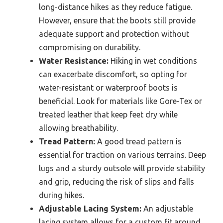
long-distance hikes as they reduce fatigue.
However, ensure that the boots still provide
adequate support and protection without
compromising on durability.
Water Resistance:
Hiking in wet conditions
can exacerbate discomfort, so opting for
water-resistant or waterproof boots is
beneficial. Look for materials like Gore-Tex or
treated leather that keep feet dry while
allowing breathability.
Tread Pattern:
A good tread pattern is
essential for traction on various terrains. Deep
lugs and a sturdy outsole will provide stability
and grip, reducing the risk of slips and falls
during hikes.
Adjustable Lacing System:
An adjustable
lacing system allows for a custom fit around