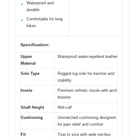
Waterproof and
✓
durable
Comfortable for long
✓
hikes
Specification:
Upper
Waterproof water-repellent leather
Material
Sole Type
Rugged lug sole for traction and
stability
Insole
Premium orthotic insole with arch
booster
Shaft Height
Mid-calf
Cushioning
Unmatched cushioning designed
for pain relief and comfort
Fit
True to size with wide toe-box