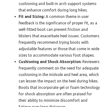
cushioning and built-in arch support systems
that enhance comfort during long hikes.
Fit and Sizing:
A common theme in user
feedback is the significance of proper fit, as a
well-fitted boot can prevent friction and
blisters that exacerbate heel issues. Customers
frequently recommend trying boots with
adjustable features or those that come in wide
sizes to accommodate various foot shapes.
Cushioning and Shock Absorption:
Reviewers
frequently comment on the need for adequate
cushioning in the midsole and heel area, which
can lessen the impact on the heel during hikes.
Boots that incorporate gel or foam technology
for shock absorption are often praised for
their ability to minimize discomfort and
fatigue over long distances.