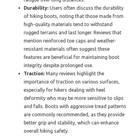
Durability:
Users often discuss the durability
of hiking boots, noting that those made from
high-quality materials tend to withstand
rugged terrains and last longer. Reviews that
mention reinforced toe caps and weather-
resistant materials often suggest these
features are beneficial for maintaining boot
integrity despite prolonged use.
Traction:
Many reviews highlight the
importance of traction on various surfaces,
especially for hikers dealing with heel
deformity who may be more sensitive to slips
and falls. Boots with aggressive tread patterns
are commonly recommended, as they provide
better grip and stability, which can enhance
overall hiking safety.