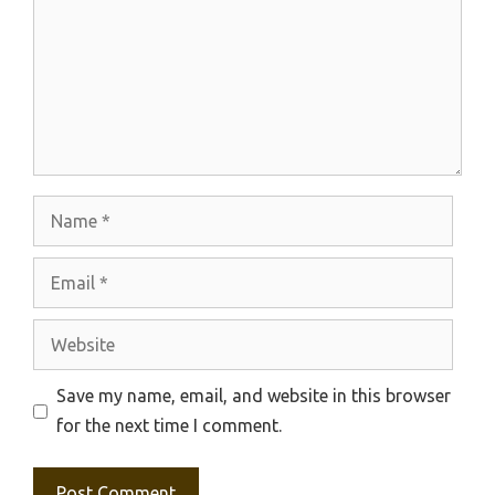
Name
Email
Website
Save my name, email, and website in this browser
for the next time I comment.