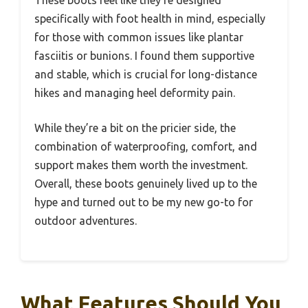
These boots feel like they’re designed
specifically with foot health in mind, especially
for those with common issues like plantar
fasciitis or bunions. I found them supportive
and stable, which is crucial for long-distance
hikes and managing heel deformity pain.
While they’re a bit on the pricier side, the
combination of waterproofing, comfort, and
support makes them worth the investment.
Overall, these boots genuinely lived up to the
hype and turned out to be my new go-to for
outdoor adventures.
What Features Should You