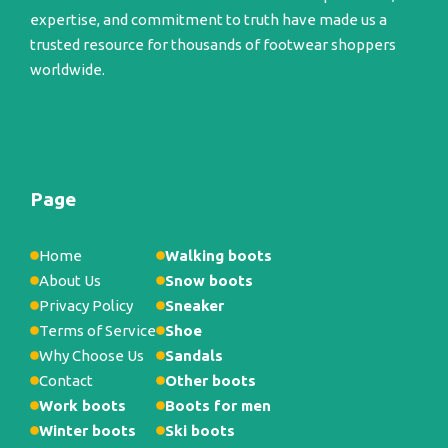
expertise, and commitment to truth have made us a
trusted resource for thousands of footwear shoppers
worldwide.
Page
Home
Walking boots
About Us
Snow boots
Privacy Policy
Sneaker
Terms of Service
Shoe
Why Choose Us
Sandals
Contact
Other boots
Work boots
Boots for men
Winter boots
Ski boots