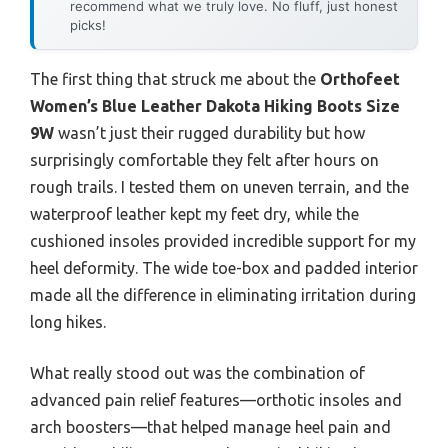
recommend what we truly love. No fluff, just honest
picks!
The first thing that struck me about the
Orthofeet
Women’s Blue Leather Dakota Hiking Boots Size
9W
wasn’t just their rugged durability but how
surprisingly comfortable they felt after hours on
rough trails. I tested them on uneven terrain, and the
waterproof leather kept my feet dry, while the
cushioned insoles provided incredible support for my
heel deformity. The wide toe-box and padded interior
made all the difference in eliminating irritation during
long hikes.
What really stood out was the combination of
advanced pain relief features—orthotic insoles and
arch boosters—that helped manage heel pain and