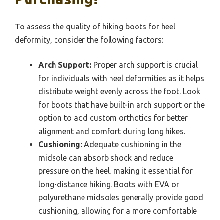
To assess the quality of hiking boots for heel
deformity, consider the following factors:
Arch Support:
Proper arch support is crucial
for individuals with heel deformities as it helps
distribute weight evenly across the foot. Look
for boots that have built-in arch support or the
option to add custom orthotics for better
alignment and comfort during long hikes.
Cushioning:
Adequate cushioning in the
midsole can absorb shock and reduce
pressure on the heel, making it essential for
long-distance hiking. Boots with EVA or
polyurethane midsoles generally provide good
cushioning, allowing for a more comfortable