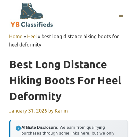
Skip
to
MENU
content
Home
»
Heel
»
best long distance hiking boots for
heel deformity
Best Long Distance
Hiking Boots For Heel
Deformity
January 31, 2026
by
Karim
Affiliate Disclosure:
We earn from qualifying
purchases through some links here, but we only