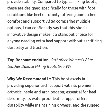
provide stability. Compared to typical hiking boots,
these are designed specifically for those with foot
conditions like heel deformity, offering unmatched
comfort and support. After comparing multiple
options, I can confidently say that this shoe’s
innovative design makes it a standout choice for
anyone needing extra heel support without sacrificing
durability and traction.
Top Recommendation:
Orthofeet Women’s Blue
Leather Dakota Hiking Boots Size 9W
Why We Recommend It:
This boot excels in
providing superior arch support with its premium
orthotic insole and arch booster, essential for heel
deformity. Its waterproof leather upper offers
durability while maintaining dryness, and the rugged