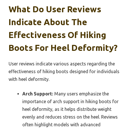
What Do User Reviews
Indicate About The
Effectiveness Of Hiking
Boots For Heel Deformity?
User reviews indicate various aspects regarding the
effectiveness of hiking boots designed for individuals
with heel deformity.
Arch Support:
Many users emphasize the
importance of arch support in hiking boots for
heel deformity, as it helps distribute weight
evenly and reduces stress on the heel. Reviews
often highlight models with advanced