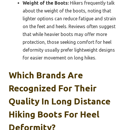
Weight of the Boots:
Hikers frequently talk
about the weight of the boots, noting that
lighter options can reduce fatigue and strain
on the feet and heels. Reviews often suggest
that while heavier boots may offer more
protection, those seeking comfort for heel
deformity usually prefer lightweight designs
for easier movement on long hikes.
Which Brands Are
Recognized For Their
Quality In Long Distance
Hiking Boots For Heel
Deformity?