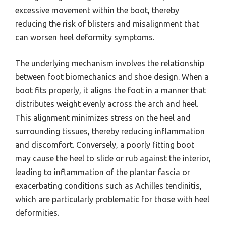
excessive movement within the boot, thereby
reducing the risk of blisters and misalignment that
can worsen heel deformity symptoms.
The underlying mechanism involves the relationship
between foot biomechanics and shoe design. When a
boot fits properly, it aligns the foot in a manner that
distributes weight evenly across the arch and heel.
This alignment minimizes stress on the heel and
surrounding tissues, thereby reducing inflammation
and discomfort. Conversely, a poorly fitting boot
may cause the heel to slide or rub against the interior,
leading to inflammation of the plantar fascia or
exacerbating conditions such as Achilles tendinitis,
which are particularly problematic for those with heel
deformities.