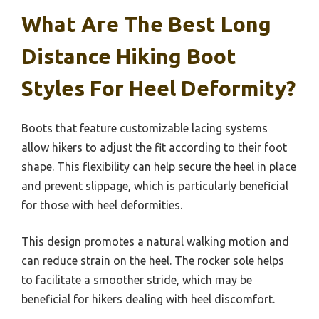
What Are The Best Long
Distance Hiking Boot
Styles For Heel Deformity?
Boots that feature customizable lacing systems
allow hikers to adjust the fit according to their foot
shape. This flexibility can help secure the heel in place
and prevent slippage, which is particularly beneficial
for those with heel deformities.
This design promotes a natural walking motion and
can reduce strain on the heel. The rocker sole helps
to facilitate a smoother stride, which may be
beneficial for hikers dealing with heel discomfort.