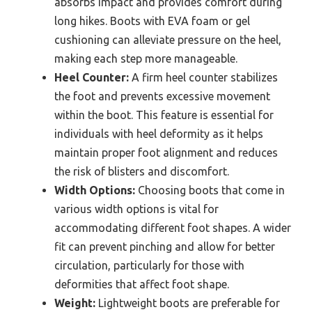
absorbs impact and provides comfort during
long hikes. Boots with EVA foam or gel
cushioning can alleviate pressure on the heel,
making each step more manageable.
Heel Counter:
A firm heel counter stabilizes
the foot and prevents excessive movement
within the boot. This feature is essential for
individuals with heel deformity as it helps
maintain proper foot alignment and reduces
the risk of blisters and discomfort.
Width Options:
Choosing boots that come in
various width options is vital for
accommodating different foot shapes. A wider
fit can prevent pinching and allow for better
circulation, particularly for those with
deformities that affect foot shape.
Weight:
Lightweight boots are preferable for