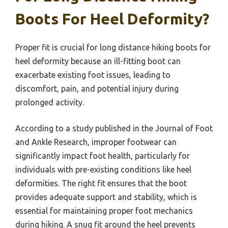
Boots For Heel Deformity?
Proper fit is crucial for long distance hiking boots for
heel deformity because an ill-fitting boot can
exacerbate existing foot issues, leading to
discomfort, pain, and potential injury during
prolonged activity.
According to a study published in the Journal of Foot
and Ankle Research, improper footwear can
significantly impact foot health, particularly for
individuals with pre-existing conditions like heel
deformities. The right fit ensures that the boot
provides adequate support and stability, which is
essential for maintaining proper foot mechanics
during hiking. A snug fit around the heel prevents