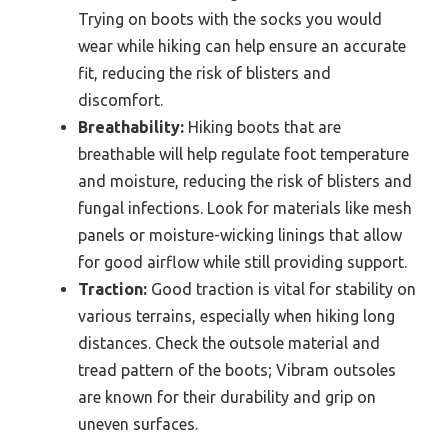
Trying on boots with the socks you would
wear while hiking can help ensure an accurate
fit, reducing the risk of blisters and
discomfort.
Breathability:
Hiking boots that are
breathable will help regulate foot temperature
and moisture, reducing the risk of blisters and
fungal infections. Look for materials like mesh
panels or moisture-wicking linings that allow
for good airflow while still providing support.
Traction:
Good traction is vital for stability on
various terrains, especially when hiking long
distances. Check the outsole material and
tread pattern of the boots; Vibram outsoles
are known for their durability and grip on
uneven surfaces.