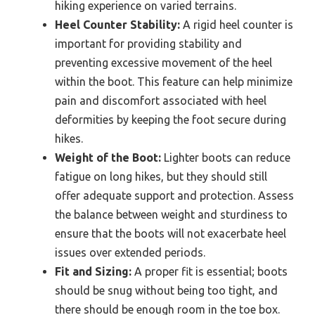
hiking experience on varied terrains.
Heel Counter Stability:
A rigid heel counter is
important for providing stability and
preventing excessive movement of the heel
within the boot. This feature can help minimize
pain and discomfort associated with heel
deformities by keeping the foot secure during
hikes.
Weight of the Boot:
Lighter boots can reduce
fatigue on long hikes, but they should still
offer adequate support and protection. Assess
the balance between weight and sturdiness to
ensure that the boots will not exacerbate heel
issues over extended periods.
Fit and Sizing:
A proper fit is essential; boots
should be snug without being too tight, and
there should be enough room in the toe box.