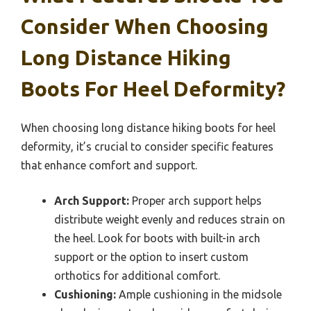
Consider When Choosing
Long Distance Hiking
Boots For Heel Deformity?
When choosing long distance hiking boots for heel
deformity, it’s crucial to consider specific features
that enhance comfort and support.
Arch Support:
Proper arch support helps
distribute weight evenly and reduces strain on
the heel. Look for boots with built-in arch
support or the option to insert custom
orthotics for additional comfort.
Cushioning:
Ample cushioning in the midsole