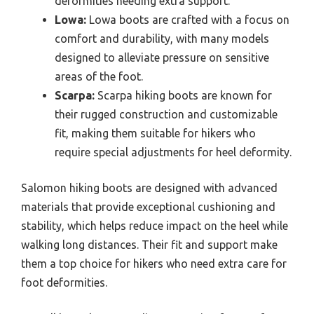
deformities needing extra support.
Lowa:
Lowa boots are crafted with a focus on
comfort and durability, with many models
designed to alleviate pressure on sensitive
areas of the foot.
Scarpa:
Scarpa hiking boots are known for
their rugged construction and customizable
fit, making them suitable for hikers who
require special adjustments for heel deformity.
Salomon hiking boots are designed with advanced
materials that provide exceptional cushioning and
stability, which helps reduce impact on the heel while
walking long distances. Their fit and support make
them a top choice for hikers who need extra care for
foot deformities.