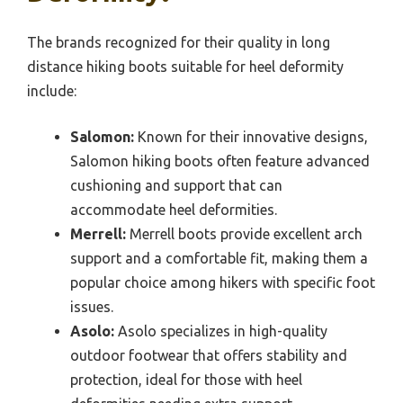
The brands recognized for their quality in long
distance hiking boots suitable for heel deformity
include:
Salomon:
Known for their innovative designs,
Salomon hiking boots often feature advanced
cushioning and support that can
accommodate heel deformities.
Merrell:
Merrell boots provide excellent arch
support and a comfortable fit, making them a
popular choice among hikers with specific foot
issues.
Asolo:
Asolo specializes in high-quality
outdoor footwear that offers stability and
protection, ideal for those with heel