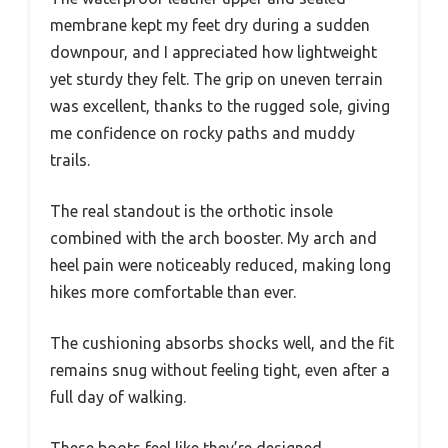
membrane kept my feet dry during a sudden
downpour, and I appreciated how lightweight
yet sturdy they felt. The grip on uneven terrain
was excellent, thanks to the rugged sole, giving
me confidence on rocky paths and muddy
trails.
The real standout is the orthotic insole
combined with the arch booster. My arch and
heel pain were noticeably reduced, making long
hikes more comfortable than ever.
The cushioning absorbs shocks well, and the fit
remains snug without feeling tight, even after a
full day of walking.