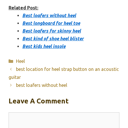
Related Post:
Best loafers without heel
Best longboard for heel toe
Best loafers for skinny heel
Best kind of shoe heel blister
Best kids heel insole
Categories
Heel
best location for heel strap button on an acoustic
guitar
best loafers without heel
Leave A Comment
Comment