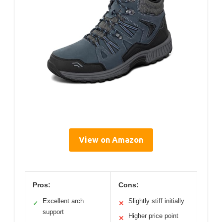
View on Amazon
Pros:
Cons:
Excellent arch
Slightly stiff initially
✓
✕
support
Higher price point
✕