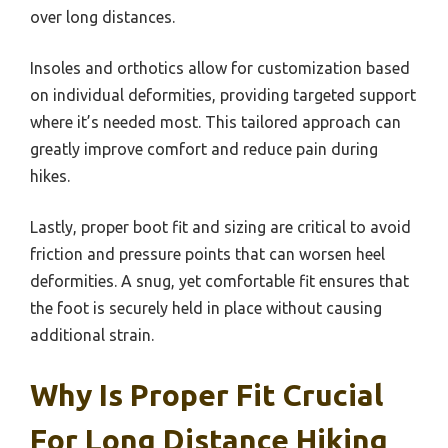
over long distances.
Insoles and orthotics allow for customization based
on individual deformities, providing targeted support
where it’s needed most. This tailored approach can
greatly improve comfort and reduce pain during
hikes.
Lastly, proper boot fit and sizing are critical to avoid
friction and pressure points that can worsen heel
deformities. A snug, yet comfortable fit ensures that
the foot is securely held in place without causing
additional strain.
Why Is Proper Fit Crucial
For Long Distance Hiking