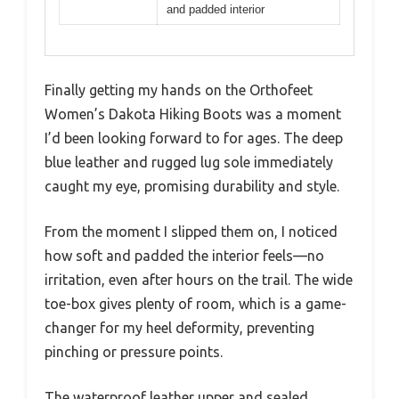
and padded interior
Finally getting my hands on the Orthofeet
Women’s Dakota Hiking Boots was a moment
I’d been looking forward to for ages. The deep
blue leather and rugged lug sole immediately
caught my eye, promising durability and style.
From the moment I slipped them on, I noticed
how soft and padded the interior feels—no
irritation, even after hours on the trail. The wide
toe-box gives plenty of room, which is a game-
changer for my heel deformity, preventing
pinching or pressure points.
The waterproof leather upper and sealed