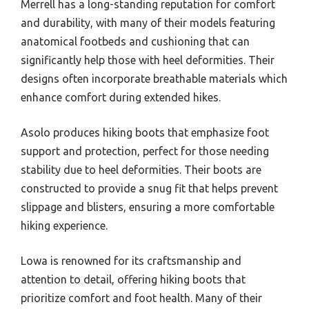
Merrell has a long-standing reputation for comfort
and durability, with many of their models featuring
anatomical footbeds and cushioning that can
significantly help those with heel deformities. Their
designs often incorporate breathable materials which
enhance comfort during extended hikes.
Asolo produces hiking boots that emphasize foot
support and protection, perfect for those needing
stability due to heel deformities. Their boots are
constructed to provide a snug fit that helps prevent
slippage and blisters, ensuring a more comfortable
hiking experience.
Lowa is renowned for its craftsmanship and
attention to detail, offering hiking boots that
prioritize comfort and foot health. Many of their