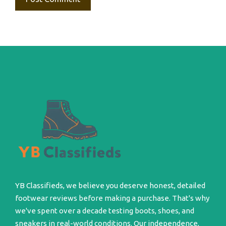
YB Classifieds, we believe you deserve honest, detailed
footwear reviews before making a purchase. That's why
we've spent over a decade testing boots, shoes, and
sneakers in real-world conditions. Our independence,