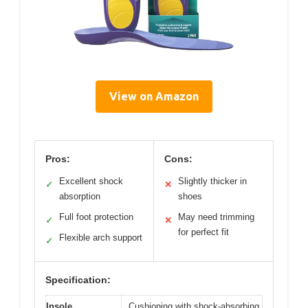
View on Amazon
Pros:
Cons:
Excellent shock
Slightly thicker in
✓
✕
absorption
shoes
Full foot protection
May need trimming
✓
✕
for perfect fit
Flexible arch support
✓
Specification:
Insole
Cushioning with shock-absorbing