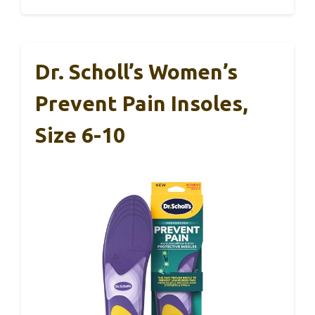
Dr. Scholl’s Women’s
Prevent Pain Insoles,
Size 6-10