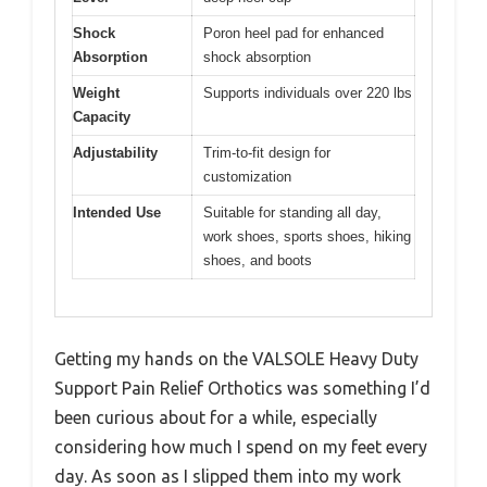
Shock
Poron heel pad for enhanced
Absorption
shock absorption
Weight
Supports individuals over 220 lbs
Capacity
Adjustability
Trim-to-fit design for
customization
Intended Use
Suitable for standing all day,
work shoes, sports shoes, hiking
shoes, and boots
Getting my hands on the VALSOLE Heavy Duty
Support Pain Relief Orthotics was something I’d
been curious about for a while, especially
considering how much I spend on my feet every
day. As soon as I slipped them into my work