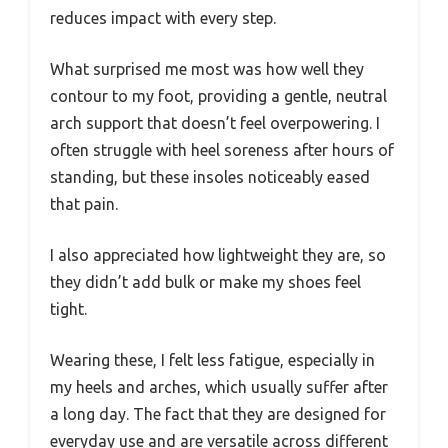
reduces impact with every step.
What surprised me most was how well they
contour to my foot, providing a gentle, neutral
arch support that doesn’t feel overpowering. I
often struggle with heel soreness after hours of
standing, but these insoles noticeably eased
that pain.
I also appreciated how lightweight they are, so
they didn’t add bulk or make my shoes feel
tight.
Wearing these, I felt less fatigue, especially in
my heels and arches, which usually suffer after
a long day. The fact that they are designed for
everyday use and are versatile across different