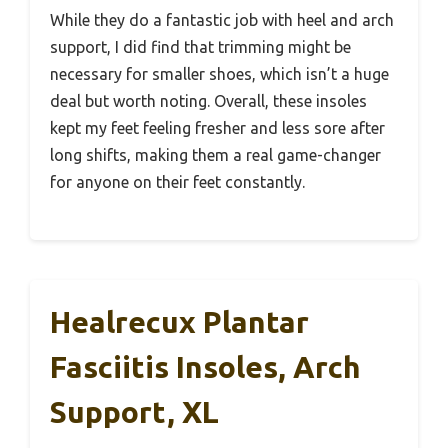
While they do a fantastic job with heel and arch
support, I did find that trimming might be
necessary for smaller shoes, which isn’t a huge
deal but worth noting. Overall, these insoles
kept my feet feeling fresher and less sore after
long shifts, making them a real game-changer
for anyone on their feet constantly.
Healrecux Plantar
Fasciitis Insoles, Arch
Support, XL