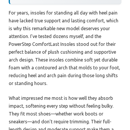
For years, insoles for standing all day with heel pain
have lacked true support and lasting comfort, which
is why this remarkable new model deserves your
attention. I’ve tested dozens myself, and the
PowerStep ComfortLast Insoles stood out for their
perfect balance of plush cushioning and supportive
arch design. These insoles combine soft yet durable
foam with a contoured arch that molds to your foot,
reducing heel and arch pain during those long shifts
or standing hours.
What impressed me most is how well they absorb
impact, softening every step without feeling bulky.
They fit most shoes—whether work boots or
sneakers—and don’t require trimming. Their full-
length design and moderate support make them a