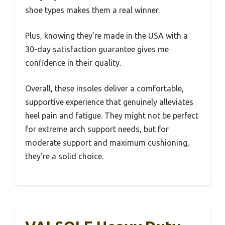
shoe types makes them a real winner.
Plus, knowing they’re made in the USA with a
30-day satisfaction guarantee gives me
confidence in their quality.
Overall, these insoles deliver a comfortable,
supportive experience that genuinely alleviates
heel pain and fatigue. They might not be perfect
for extreme arch support needs, but for
moderate support and maximum cushioning,
they’re a solid choice.