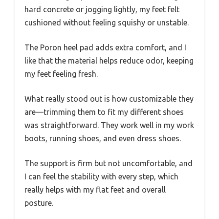
hard concrete or jogging lightly, my feet felt
cushioned without feeling squishy or unstable.
The Poron heel pad adds extra comfort, and I
like that the material helps reduce odor, keeping
my feet feeling fresh.
What really stood out is how customizable they
are—trimming them to fit my different shoes
was straightforward. They work well in my work
boots, running shoes, and even dress shoes.
The support is firm but not uncomfortable, and
I can feel the stability with every step, which
really helps with my flat feet and overall
posture.