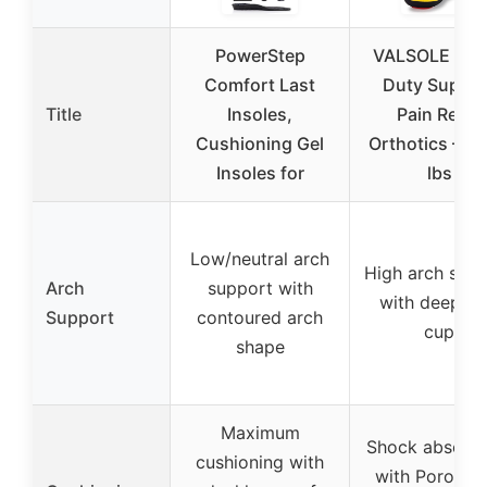
PowerStep
VALSOLE Hea
Comfort Last
Duty Suppor
Title
Insoles,
Pain Relief
Cushioning Gel
Orthotics – 2
Insoles for
lbs
Low/neutral arch
High arch sup
Arch
support with
with deep he
Support
contoured arch
cup
shape
Maximum
Shock absorpt
cushioning with
with Poron he