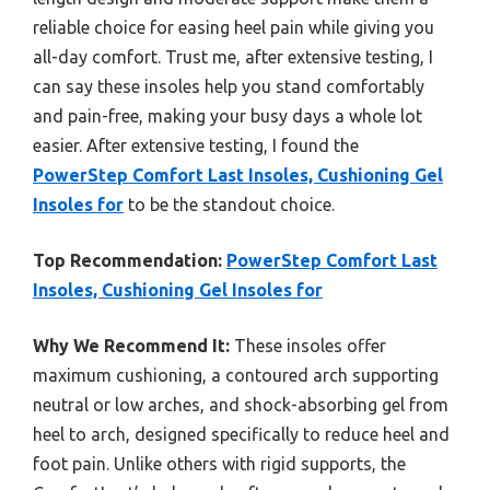
reliable choice for easing heel pain while giving you
all-day comfort. Trust me, after extensive testing, I
can say these insoles help you stand comfortably
and pain-free, making your busy days a whole lot
easier. After extensive testing, I found the
PowerStep Comfort Last Insoles, Cushioning Gel
Insoles for
to be the standout choice.
Top Recommendation:
PowerStep Comfort Last
Insoles, Cushioning Gel Insoles for
Why We Recommend It:
These insoles offer
maximum cushioning, a contoured arch supporting
neutral or low arches, and shock-absorbing gel from
heel to arch, designed specifically to reduce heel and
foot pain. Unlike others with rigid supports, the