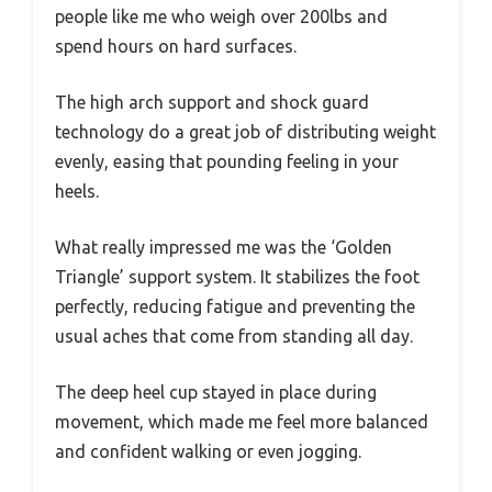
people like me who weigh over 200lbs and
spend hours on hard surfaces.
The high arch support and shock guard
technology do a great job of distributing weight
evenly, easing that pounding feeling in your
heels.
What really impressed me was the ‘Golden
Triangle’ support system. It stabilizes the foot
perfectly, reducing fatigue and preventing the
usual aches that come from standing all day.
The deep heel cup stayed in place during
movement, which made me feel more balanced
and confident walking or even jogging.