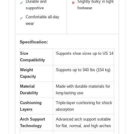
Durable and
Slightly bulky in tight
✓
✕
supportive
footwear
Comfortable all-day
✓
wear
Specification:
Size
Supports shoe sizes up to US 14
Compatibility
Weight
Supports up to 340 lbs (154 kg)
Capacity
Material
Made with durable materials for
Durability
long-lasting use
Cushioning
Triple-layer cushioning for shock
Layers
absorption
Arch Support
Advanced arch support suitable
Technology
for flat, normal, and high arches