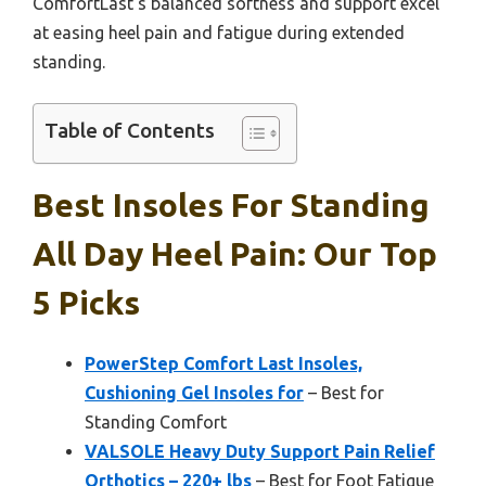
ComfortLast’s balanced softness and support excel
at easing heel pain and fatigue during extended
standing.
Table of Contents
Best Insoles For Standing
All Day Heel Pain: Our Top
5 Picks
PowerStep Comfort Last Insoles,
Cushioning Gel Insoles for
– Best for
Standing Comfort
VALSOLE Heavy Duty Support Pain Relief
Orthotics – 220+ lbs
– Best for Foot Fatigue