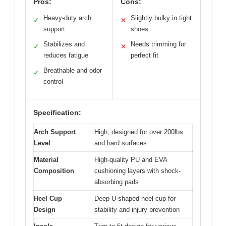
Pros:
Cons:
Heavy-duty arch
Slightly bulky in tight
✓
✕
support
shoes
Stabilizes and
Needs trimming for
✓
✕
reduces fatigue
perfect fit
Breathable and odor
✓
control
Specification:
Arch Support
High, designed for over 200lbs
Level
and hard surfaces
Material
High-quality PU and EVA
Composition
cushioning layers with shock-
absorbing pads
Heel Cup
Deep U-shaped heel cup for
Design
stability and injury prevention