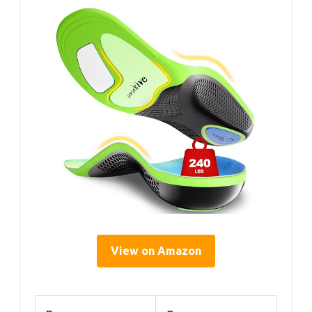
View on Amazon