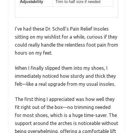
Adjustability
Trim to half size if needed
I’ve had these Dr. Scholl’s Pain Relief Insoles
sitting on my wishlist for a while, curious if they
could really handle the relentless foot pain from
hours on my feet.
When I finally slipped them into my shoes, I
immediately noticed how sturdy and thick they
felt—like a real upgrade from my usual insoles.
The first thing I appreciated was how well they
fit right out of the box—no trimming needed
for most shoes, which is a huge time-saver. The
support around the arches is noticeable without
being overwhelming, offering a comfortable lift