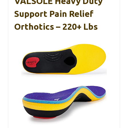
VALSOLE Heavy Duty
Support Pain Relief
Orthotics – 220+ Lbs