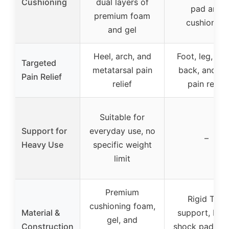
Cushioning
dual layers of
pad and
premium foam
cushioning
and gel
Heel, arch, and
Foot, leg, low
Targeted
metatarsal pain
back, and he
Pain Relief
relief
pain relief
Suitable for
Support for
everyday use, no
–
Heavy Use
specific weight
limit
Premium
Rigid TPU
cushioning foam,
Material &
support, Por
gel, and
Construction
shock pad, od