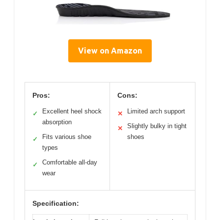
View on Amazon
Pros:
Cons:
Excellent heel shock
Limited arch support
✓
✕
absorption
Slightly bulky in tight
✕
Fits various shoe
shoes
✓
types
Comfortable all-day
✓
wear
Specification: