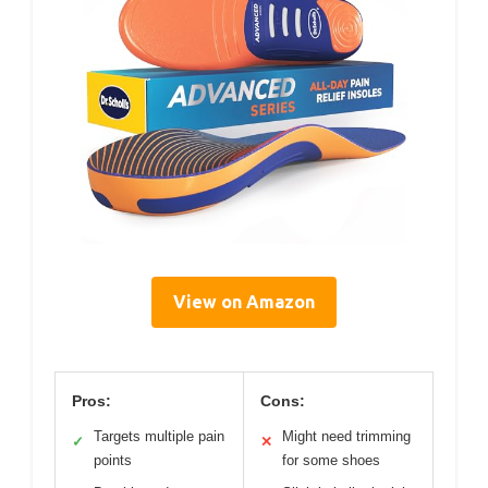
View on Amazon
Pros:
Cons:
Targets multiple pain
Might need trimming
✓
✕
points
for some shoes