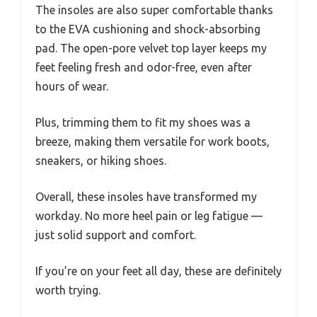
The insoles are also super comfortable thanks
to the EVA cushioning and shock-absorbing
pad. The open-pore velvet top layer keeps my
feet feeling fresh and odor-free, even after
hours of wear.
Plus, trimming them to fit my shoes was a
breeze, making them versatile for work boots,
sneakers, or hiking shoes.
Overall, these insoles have transformed my
workday. No more heel pain or leg fatigue —
just solid support and comfort.
If you’re on your feet all day, these are definitely
worth trying.