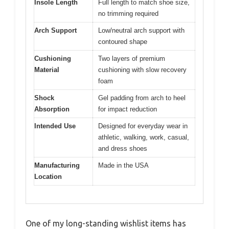
Insole Length
Full length to match shoe size,
no trimming required
Arch Support
Low/neutral arch support with
contoured shape
Cushioning
Two layers of premium
Material
cushioning with slow recovery
foam
Shock
Gel padding from arch to heel
Absorption
for impact reduction
Intended Use
Designed for everyday wear in
athletic, walking, work, casual,
and dress shoes
Manufacturing
Made in the USA
Location
One of my long-standing wishlist items has