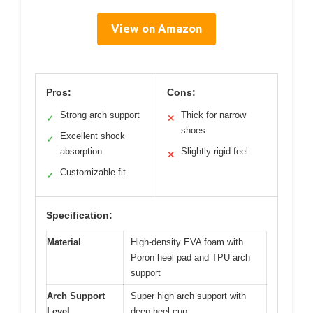
View on Amazon
Pros:
Cons:
Strong arch support
Thick for narrow
✓
✕
shoes
Excellent shock
✓
absorption
Slightly rigid feel
✕
Customizable fit
✓
Specification:
Material
High-density EVA foam with
Poron heel pad and TPU arch
support
Arch Support
Super high arch support with
Level
deep heel cup