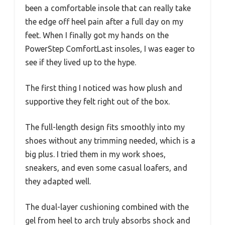
been a comfortable insole that can really take
the edge off heel pain after a full day on my
feet. When I finally got my hands on the
PowerStep ComfortLast insoles, I was eager to
see if they lived up to the hype.
The first thing I noticed was how plush and
supportive they felt right out of the box.
The full-length design fits smoothly into my
shoes without any trimming needed, which is a
big plus. I tried them in my work shoes,
sneakers, and even some casual loafers, and
they adapted well.
The dual-layer cushioning combined with the
gel from heel to arch truly absorbs shock and