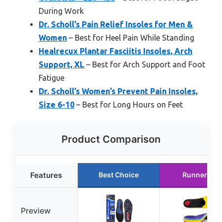
During Work
Dr. Scholl’s Pain Relief Insoles for Men &
Women
– Best for Heel Pain While Standing
Healrecux Plantar Fasciitis Insoles, Arch
Support, XL
– Best for Arch Support and Foot
Fatigue
Dr. Scholl’s Women’s Prevent Pain Insoles,
Size 6-10
– Best for Long Hours on Feet
Product Comparison
Features
Best Choice
Runner Up
Preview