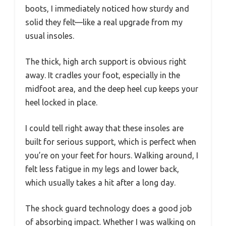
boots, I immediately noticed how sturdy and
solid they felt—like a real upgrade from my
usual insoles.
The thick, high arch support is obvious right
away. It cradles your foot, especially in the
midfoot area, and the deep heel cup keeps your
heel locked in place.
I could tell right away that these insoles are
built for serious support, which is perfect when
you’re on your feet for hours. Walking around, I
felt less fatigue in my legs and lower back,
which usually takes a hit after a long day.
The shock guard technology does a good job
of absorbing impact. Whether I was walking on