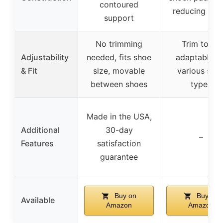
contoured
reducing fabr
support
No trimming
Trim to fit,
Adjustability
needed, fits shoe
adaptable fo
& Fit
size, movable
various sho
between shoes
types
Made in the USA,
Additional
30-day
–
Features
satisfaction
guarantee
Buy on
Buy on
Available
Amazon
Amazon