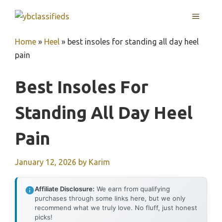
Skip
MENU
to
content
Home
»
Heel
»
best insoles for standing all day heel
pain
Best Insoles For
Standing All Day Heel
Pain
January 12, 2026
by
Karim
Affiliate Disclosure:
We earn from qualifying
purchases through some links here, but we only
recommend what we truly love. No fluff, just honest
picks!