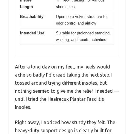
Insole
Trim-to-fit design for various
Length
shoe sizes
Breathability
Open-pore velvet structure for
odor control and airflow
Intended Use
Suitable for prolonged standing,
walking, and sports activities
After a long day on my feet, my heels would
ache so badly I’d dread taking the next step. I
tossed around trying different insoles, but
nothing seemed to give me the relief I needed —
until I tried the Healrecux Plantar Fasciitis
Insoles.
Right away, I noticed how sturdy they felt. The
heavy-duty support design is clearly built for