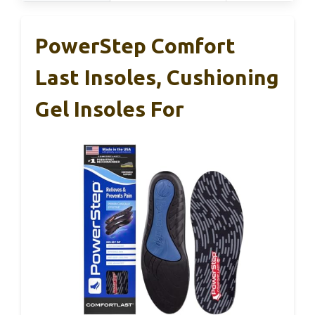
PowerStep Comfort
Last Insoles, Cushioning
Gel Insoles For