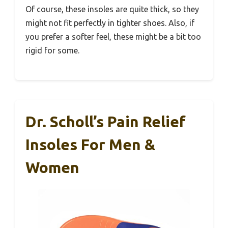
Of course, these insoles are quite thick, so they
might not fit perfectly in tighter shoes. Also, if
you prefer a softer feel, these might be a bit too
rigid for some.
Dr. Scholl’s Pain Relief
Insoles For Men &
Women