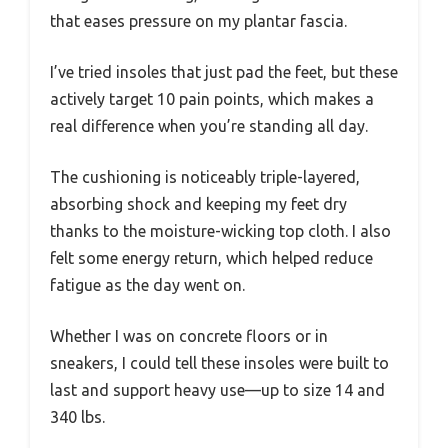
that eases pressure on my plantar fascia.
I’ve tried insoles that just pad the feet, but these
actively target 10 pain points, which makes a
real difference when you’re standing all day.
The cushioning is noticeably triple-layered,
absorbing shock and keeping my feet dry
thanks to the moisture-wicking top cloth. I also
felt some energy return, which helped reduce
fatigue as the day went on.
Whether I was on concrete floors or in
sneakers, I could tell these insoles were built to
last and support heavy use—up to size 14 and
340 lbs.